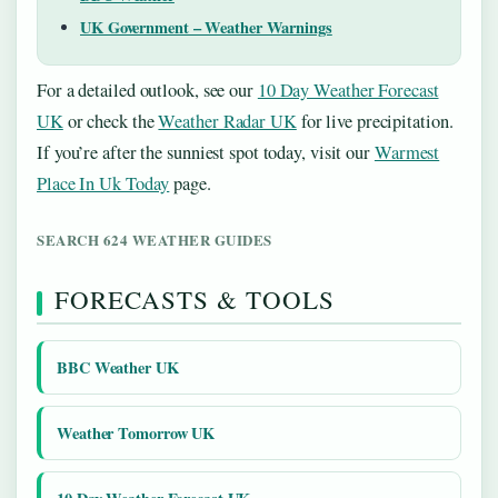
UK Government – Weather Warnings
For a detailed outlook, see our
10 Day Weather Forecast
UK
or check the
Weather Radar UK
for live precipitation.
If you’re after the sunniest spot today, visit our
Warmest
Place In Uk Today
page.
SEARCH 624 WEATHER GUIDES
FORECASTS & TOOLS
BBC Weather UK
Weather Tomorrow UK