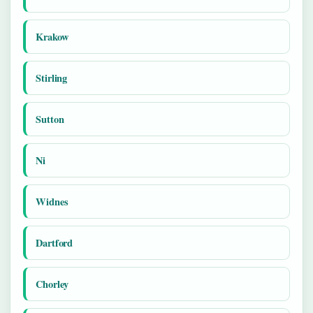
Krakow
Stirling
Sutton
Ni
Widnes
Dartford
Chorley