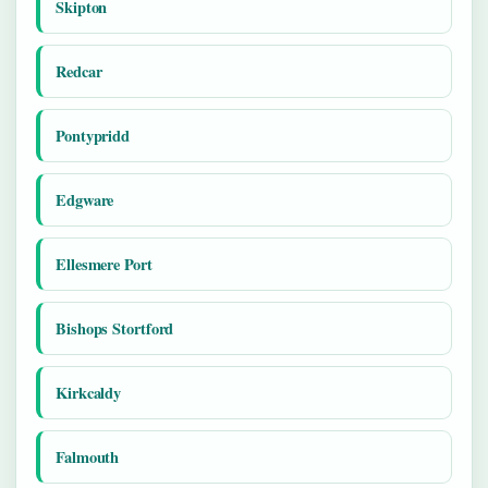
Skipton
Redcar
Pontypridd
Edgware
Ellesmere Port
Bishops Stortford
Kirkcaldy
Falmouth