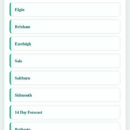
Elgin
Brixham
Eastleigh
Sale
Saltburn
Sidmouth
14 Day Forecast
Bathgate