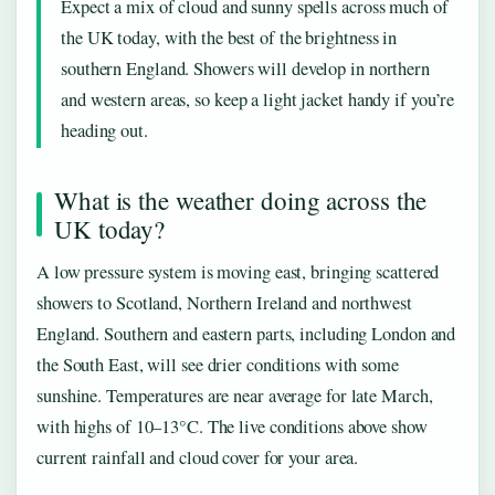
Expect a mix of cloud and sunny spells across much of
the UK today, with the best of the brightness in
southern England. Showers will develop in northern
and western areas, so keep a light jacket handy if you’re
heading out.
What is the weather doing across the
UK today?
A low pressure system is moving east, bringing scattered
showers to Scotland, Northern Ireland and northwest
England. Southern and eastern parts, including London and
the South East, will see drier conditions with some
sunshine. Temperatures are near average for late March,
with highs of 10–13°C. The live conditions above show
current rainfall and cloud cover for your area.