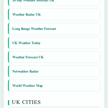
10 Day Weather Forecast UK
Weather Radar UK
Long Range Weather Forecast
UK Weather Today
Weather Forecast UK
Netweather Radar
World Weather Map
UK CITIES