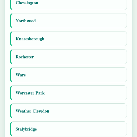
Chessington
Northwood
Knaresborough
Rochester
Ware
Worcester Park
Weather Clevedon
Stalybridge