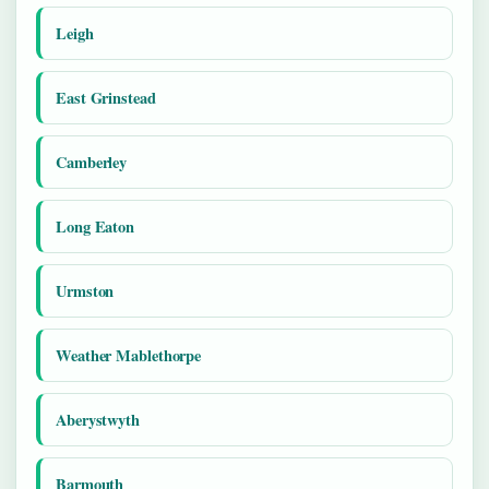
Leigh
East Grinstead
Camberley
Long Eaton
Urmston
Weather Mablethorpe
Aberystwyth
Barmouth