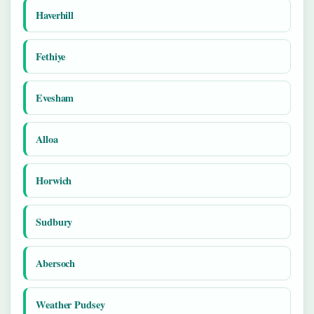
Haverhill
Fethiye
Evesham
Alloa
Horwich
Sudbury
Abersoch
Weather Pudsey