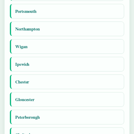
Portsmouth
Northampton
Wigan
Ipswich
Chester
Gloucester
Peterborough