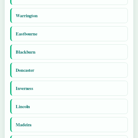
Warrington
Eastbourne
Blackburn
Doncaster
Inverness
Lincoln
Madeira