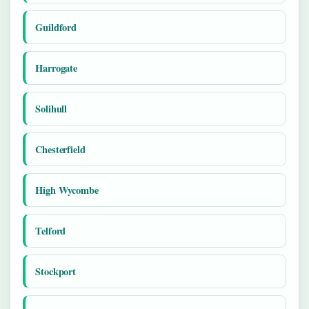
Guildford
Harrogate
Solihull
Chesterfield
High Wycombe
Telford
Stockport