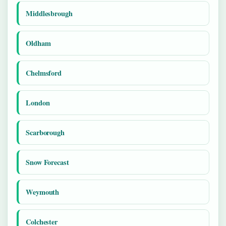
Middlesbrough
Oldham
Chelmsford
London
Scarborough
Snow Forecast
Weymouth
Colchester