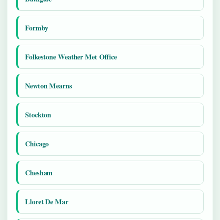
Formby
Folkestone Weather Met Office
Newton Mearns
Stockton
Chicago
Chesham
Lloret De Mar