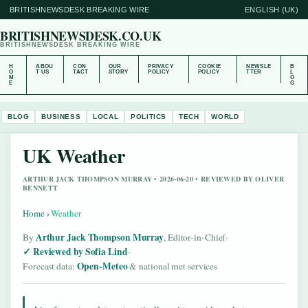
BRITISHNEWSDESK BREAKING WIRE
ENGLISH (UK)
BRITISHNEWSDESK.CO.UK
BRITISHNEWSDESK BREAKING WIRE
H
ABOU
CON
OUR
PRIVACY
COOKIE
NEWSLE
B
O
T US
TACT
STORY
POLICY
POLICY
TTER
L
M
O
E
G
BLOG
BUSINESS
LOCAL
POLITICS
TECH
WORLD
UK Weather
ARTHUR JACK THOMPSON MURRAY • 2026-06-20 • REVIEWED BY OLIVER
BENNETT
Home
›
Weather
Arthur Jack Thompson Murray
By
, Editor-in-Chief
·
Reviewed by Sofia Lind
·
Open-Meteo
Forecast data:
& national met services