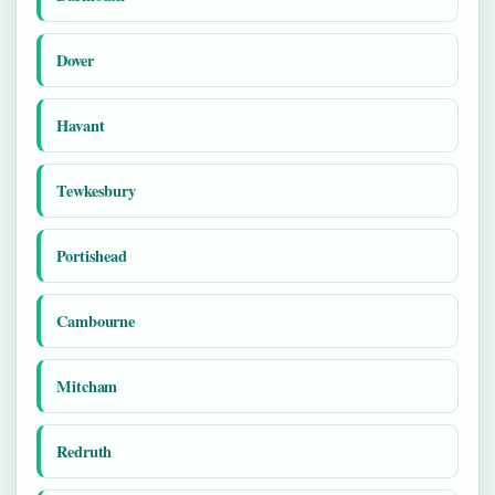
Dover
Havant
Tewkesbury
Portishead
Cambourne
Mitcham
Redruth