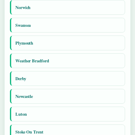
Norwich
Swansea
Plymouth
Weather Bradford
Derby
Newcastle
Luton
Stoke On Trent