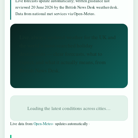
Live forecasts update automatically; written guidance last
reviewed 20 June 2026 by the British News Desk weather desk.
Data from national met services via Open-Meteo.
Live, always-updated weather for the UK and
the world’s most-searched holiday
destinations — clear forecasts, what to
expect, and what it actually means, from
British News Desk.
Loading the latest conditions across cities…
Live data from
Open-Meteo
· updates automatically ·