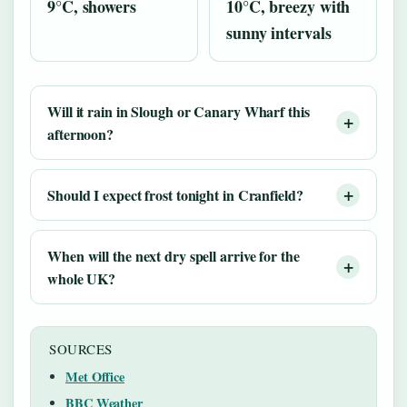
9°C, showers
10°C, breezy with
sunny intervals
Will it rain in Slough or Canary Wharf this
afternoon?
Should I expect frost tonight in Cranfield?
When will the next dry spell arrive for the
whole UK?
SOURCES
Met Office
BBC Weather