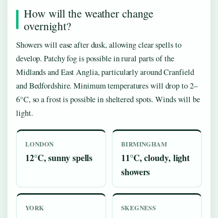
How will the weather change
overnight?
Showers will ease after dusk, allowing clear spells to
develop. Patchy fog is possible in rural parts of the
Midlands and East Anglia, particularly around Cranfield
and Bedfordshire. Minimum temperatures will drop to 2–
6°C, so a frost is possible in sheltered spots. Winds will be
light.
LONDON
BIRMINGHAM
12°C, sunny spells
11°C, cloudy, light
showers
YORK
SKEGNESS