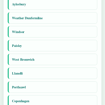
Aylesbury
Weather Dunfermline
Windsor
Paisley
West Bromwich
Llanelli
Porthcawl
Copenhagen