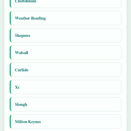
Cheltenham
Weather Reading
Skegness
Walsall
Carlisle
Xc
Slough
Milton Keynes