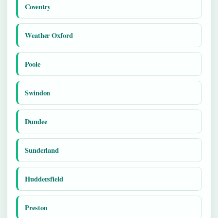
Coventry
Weather Oxford
Poole
Swindon
Dundee
Sunderland
Huddersfield
Preston