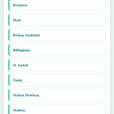
Braintree
Hyde
Bishop Auckland
Billingham
St Austell
Today
Melton Mowbray
Maldon