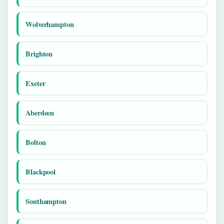
Wolverhampton
Brighton
Exeter
Aberdeen
Bolton
Blackpool
Southampton