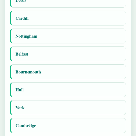
Leeds
Cardiff
Nottingham
Belfast
Bournemouth
Hull
York
Cambridge