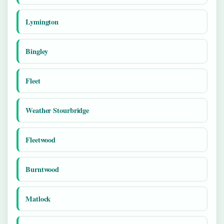
Lymington
Bingley
Fleet
Weather Stourbridge
Fleetwood
Burntwood
Matlock