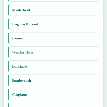
Maidenhead
Leighton Buzzard
Exmouth
Weather Hayes
Dunstable
Farnborough
Congleton