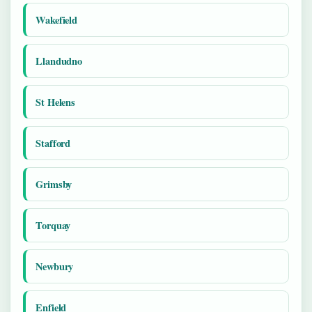
Wakefield
Llandudno
St Helens
Stafford
Grimsby
Torquay
Newbury
Enfield