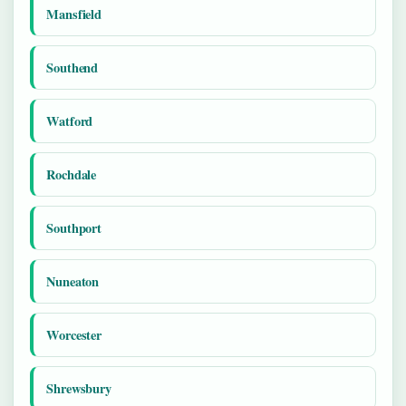
Mansfield
Southend
Watford
Rochdale
Southport
Nuneaton
Worcester
Shrewsbury