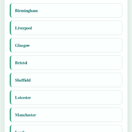
Birmingham
Liverpool
Glasgow
Bristol
Sheffield
Leicester
Manchester