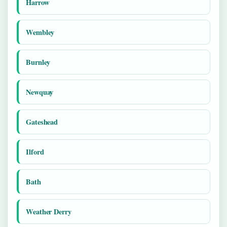
Harrow
Wembley
Burnley
Newquay
Gateshead
Ilford
Bath
Weather Derry