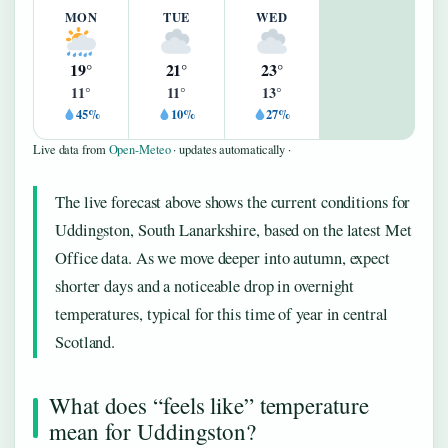
MON
TUE
WED
19°
21°
23°
11°
11°
13°
45%
10%
27%
Live data from
Open-Meteo
· updates automatically ·
The live forecast above shows the current conditions for
Uddingston, South Lanarkshire, based on the latest Met
Office data. As we move deeper into autumn, expect
shorter days and a noticeable drop in overnight
temperatures, typical for this time of year in central
Scotland.
What does “feels like” temperature
mean for Uddingston?