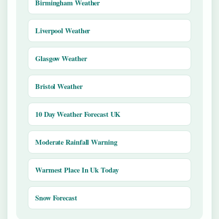
Birmingham Weather
Liverpool Weather
Glasgow Weather
Bristol Weather
10 Day Weather Forecast UK
Moderate Rainfall Warning
Warmest Place In Uk Today
Snow Forecast