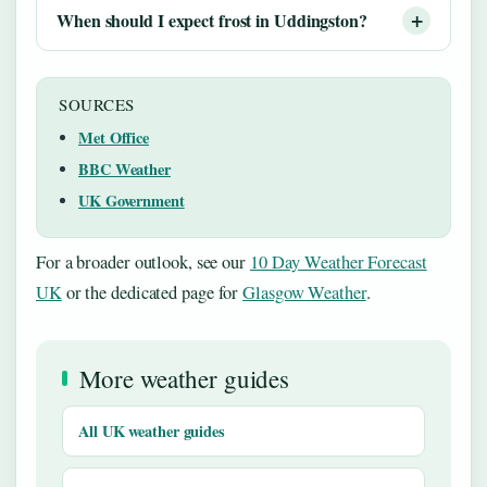
When should I expect frost in Uddingston?
SOURCES
Met Office
BBC Weather
UK Government
For a broader outlook, see our
10 Day Weather Forecast
UK
or the dedicated page for
Glasgow Weather
.
More weather guides
All UK weather guides