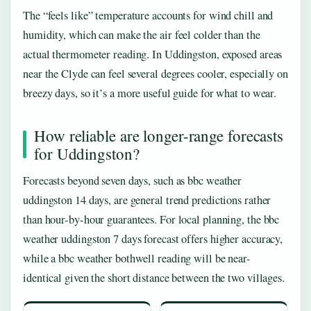
The “feels like” temperature accounts for wind chill and
humidity, which can make the air feel colder than the
actual thermometer reading. In Uddingston, exposed areas
near the Clyde can feel several degrees cooler, especially on
breezy days, so it’s a more useful guide for what to wear.
How reliable are longer-range forecasts
for Uddingston?
Forecasts beyond seven days, such as bbc weather
uddingston 14 days, are general trend predictions rather
than hour-by-hour guarantees. For local planning, the bbc
weather uddingston 7 days forecast offers higher accuracy,
while a bbc weather bothwell reading will be near-
identical given the short distance between the two villages.