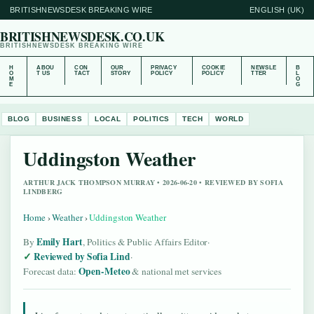
BRITISHNEWSDESK BREAKING WIRE
ENGLISH (UK)
BRITISHNEWSDESK.CO.UK
BRITISHNEWSDESK BREAKING WIRE
H
ABOU
CON
OUR
PRIVACY
COOKIE
NEWSLE
B
O
T US
TACT
STORY
POLICY
POLICY
TTER
L
M
O
E
G
BLOG
BUSINESS
LOCAL
POLITICS
TECH
WORLD
Uddingston Weather
ARTHUR JACK THOMPSON MURRAY • 2026-06-20 • REVIEWED BY SOFIA
LINDBERG
Home
›
Weather
›
Uddingston Weather
Emily Hart
By
, Politics & Public Affairs Editor
·
Reviewed by Sofia Lind
·
Open-Meteo
Forecast data:
& national met services