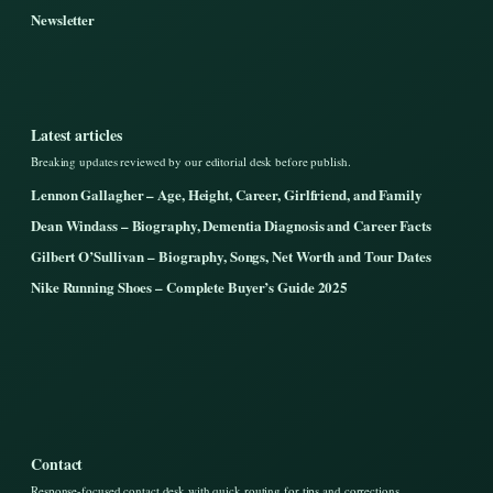
Newsletter
Latest articles
Breaking updates reviewed by our editorial desk before publish.
Lennon Gallagher – Age, Height, Career, Girlfriend, and Family
Dean Windass – Biography, Dementia Diagnosis and Career Facts
Gilbert O’Sullivan – Biography, Songs, Net Worth and Tour Dates
Nike Running Shoes – Complete Buyer’s Guide 2025
Contact
Response-focused contact desk with quick routing for tips and corrections.