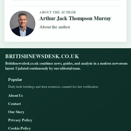
ABOUT THE AUTHOR
Arthur Jack Thompson Murray
About the author
BRITISHNEWSDESK.CO.UK
Britishnewsdesk.co.uk combines news, guides, and analysis in a modern newsroom
layout. Updated continuously by our editorial team.
Popular
Daily desk briefings and trust resources, curated for fast verification.
About Us
Contact
Our Story
Privacy Policy
Cookie Policy