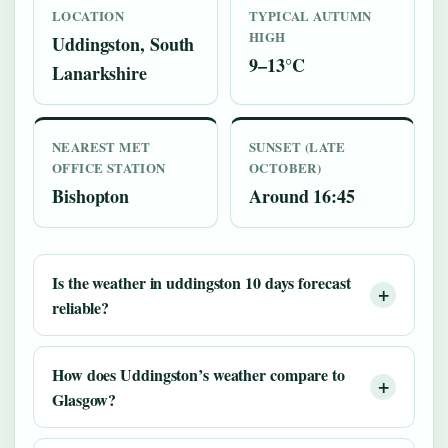
LOCATION
TYPICAL AUTUMN
HIGH
Uddingston, South
9–13°C
Lanarkshire
NEAREST MET
SUNSET (LATE
OFFICE STATION
OCTOBER)
Bishopton
Around 16:45
Is the weather in uddingston 10 days forecast
reliable?
How does Uddingston’s weather compare to
Glasgow?