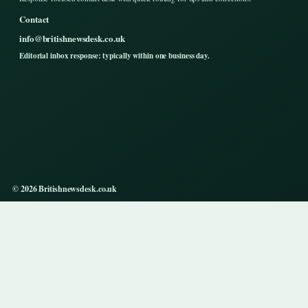
Contact
info@britishnewsdesk.co.uk
Editorial inbox response: typically within one business day.
© 2026 Britishnewsdesk.co.uk