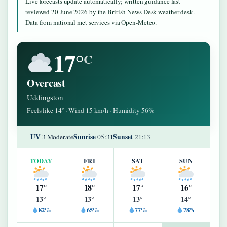
Live forecasts update automatically; written guidance last
reviewed 20 June 2026 by the British News Desk weather desk.
Data from national met services via Open-Meteo.
17°
C
Overcast
Uddingston
Feels like 14° · Wind 15 km/h · Humidity 56%
UV
Sunrise
Sunset
3 Moderate
05:31
21:13
TODAY
FRI
SAT
SUN
17°
18°
17°
16°
13°
13°
13°
14°
82%
65%
77%
78%