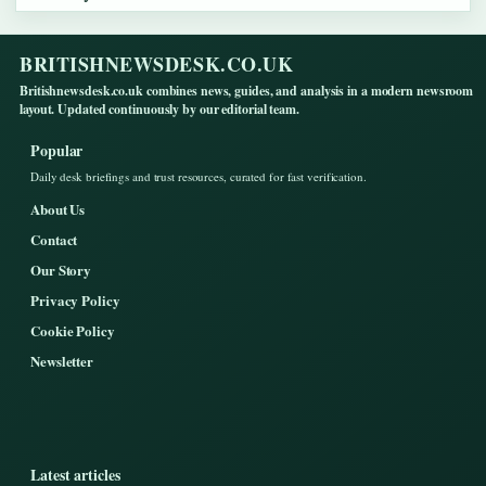
BRITISHNEWSDESK.CO.UK
Britishnewsdesk.co.uk combines news, guides, and analysis in a modern newsroom
layout. Updated continuously by our editorial team.
Popular
Daily desk briefings and trust resources, curated for fast verification.
About Us
Contact
Our Story
Privacy Policy
Cookie Policy
Newsletter
Latest articles