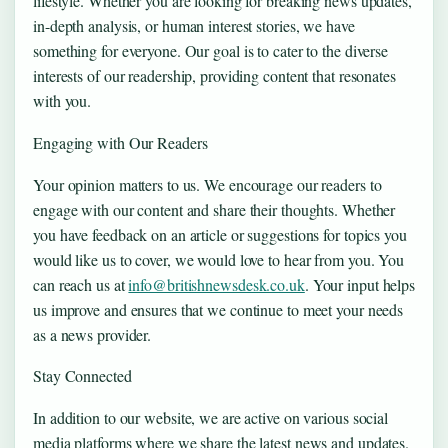
lifestyle. Whether you are looking for breaking news updates,
in-depth analysis, or human interest stories, we have
something for everyone. Our goal is to cater to the diverse
interests of our readership, providing content that resonates
with you.
Engaging with Our Readers
Your opinion matters to us. We encourage our readers to
engage with our content and share their thoughts. Whether
you have feedback on an article or suggestions for topics you
would like us to cover, we would love to hear from you. You
can reach us at
info@britishnewsdesk.co.uk
. Your input helps
us improve and ensures that we continue to meet your needs
as a news provider.
Stay Connected
In addition to our website, we are active on various social
media platforms where we share the latest news and updates.