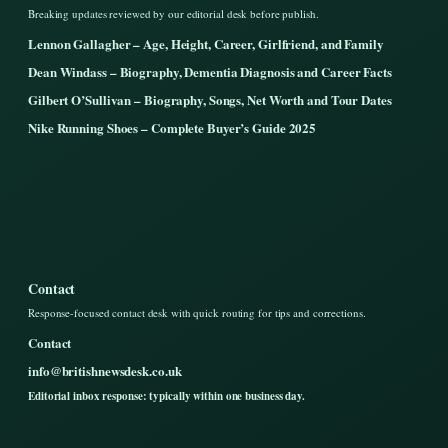
Breaking updates reviewed by our editorial desk before publish.
Lennon Gallagher – Age, Height, Career, Girlfriend, and Family
Dean Windass – Biography, Dementia Diagnosis and Career Facts
Gilbert O’Sullivan – Biography, Songs, Net Worth and Tour Dates
Nike Running Shoes – Complete Buyer’s Guide 2025
Contact
Response-focused contact desk with quick routing for tips and corrections.
Contact
info@britishnewsdesk.co.uk
Editorial inbox response: typically within one business day.