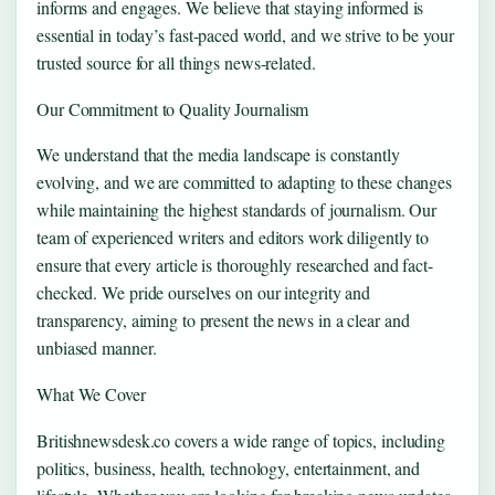
informs and engages. We believe that staying informed is
essential in today’s fast-paced world, and we strive to be your
trusted source for all things news-related.
Our Commitment to Quality Journalism
We understand that the media landscape is constantly
evolving, and we are committed to adapting to these changes
while maintaining the highest standards of journalism. Our
team of experienced writers and editors work diligently to
ensure that every article is thoroughly researched and fact-
checked. We pride ourselves on our integrity and
transparency, aiming to present the news in a clear and
unbiased manner.
What We Cover
Britishnewsdesk.co covers a wide range of topics, including
politics, business, health, technology, entertainment, and