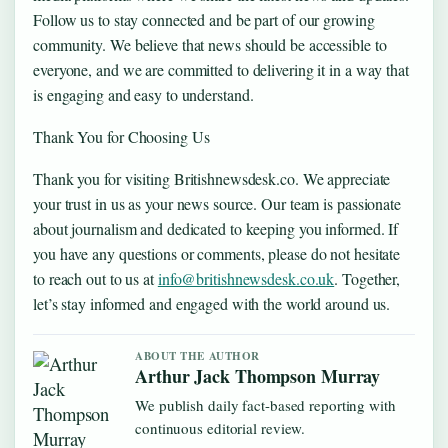
Follow us to stay connected and be part of our growing
community. We believe that news should be accessible to
everyone, and we are committed to delivering it in a way that
is engaging and easy to understand.
Thank You for Choosing Us
Thank you for visiting Britishnewsdesk.co. We appreciate
your trust in us as your news source. Our team is passionate
about journalism and dedicated to keeping you informed. If
you have any questions or comments, please do not hesitate
to reach out to us at
info@britishnewsdesk.co.uk
. Together,
let’s stay informed and engaged with the world around us.
ABOUT THE AUTHOR
Arthur Jack Thompson Murray
We publish daily fact-based reporting with
continuous editorial review.