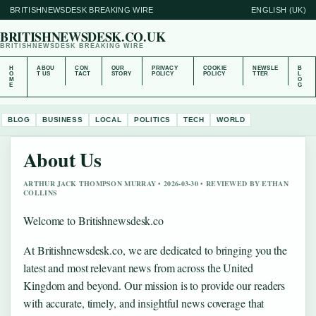
BRITISHNEWSDESK BREAKING WIRE
ENGLISH (UK)
BRITISHNEWSDESK.CO.UK
BRITISHNEWSDESK BREAKING WIRE
H
ABOU
CON
OUR
PRIVACY
COOKIE
NEWSLE
B
O
T US
TACT
STORY
POLICY
POLICY
TTER
L
M
O
E
G
BLOG
BUSINESS
LOCAL
POLITICS
TECH
WORLD
About Us
ARTHUR JACK THOMPSON MURRAY • 2026-03-30 • REVIEWED BY ETHAN
COLLINS
Welcome to Britishnewsdesk.co
At Britishnewsdesk.co, we are dedicated to bringing you the
latest and most relevant news from across the United
Kingdom and beyond. Our mission is to provide our readers
with accurate, timely, and insightful news coverage that