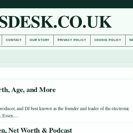
SDESK.CO.UK
CONTACT
OUR STORY
PRIVACY POLICY
COOKIE POLICY
N
rth, Age, and More
roducer, and DJ best known as the founder and leader of the electronic
e, Essex,…
en, Net Worth & Podcast