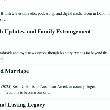
 British television, radio, podcasting, and digital media. Born in Dublin 
cast…
h Updates, and Family Estrangement
abloids and royal news cycles, though his story extends far beyond the
 the…
nd Marriage
 (2025) Keith Urban is an Australian-American country singer,
ws in Australia to become one of…
and Lasting Legacy