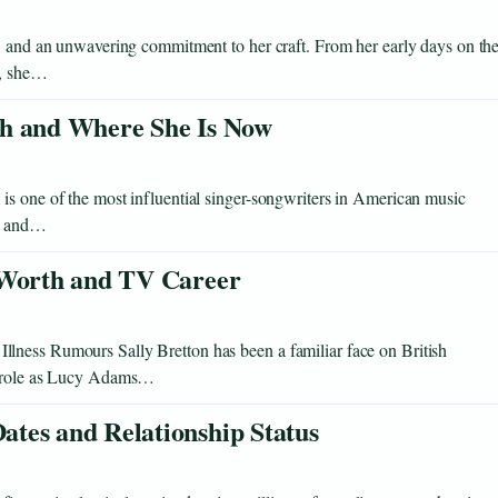
e, and an unwavering commitment to her craft. From her early days on th
s, she…
th and Where She Is Now
is one of the most influential singer-songwriters in American music
me and…
 Worth and TV Career
lness Rumours Sally Bretton has been a familiar face on British
ng role as Lucy Adams…
tes and Relationship Status