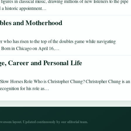
ures in classical music, drawing millions of new listeners to the pipe
nd a historic appointment…
ubles and Motherhood
r who has risen to the top of the doubles game while navigating
ny. Born in Chicago on April 16,…
e, Career and Personal Life
 Slow Horses Role Who is Christopher Chung? Christopher Chung is an
recognition for his role as…
wsroom layout. Updated continuously by our editorial team.