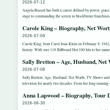
2026-07-12
Angela Bassett has built a career defined by power, grac
stage to commanding the screen in blockbuster franchise
Carole King – Biography, Net Wor
2026-07-09
Carole King, born Carol Joan Klein on February 9, 1942, 
history. With over 118 Billboard Hot 100 hits to her na
Sally Bretton – Age, Husband, Net
2026-07-08
Sally Bretton: Age, Husband, Net Worth, TV Shows and Il
television for nearly two decades. From her long-runni
Anna Lapwood – Biography, Tour Da
2026-06-30