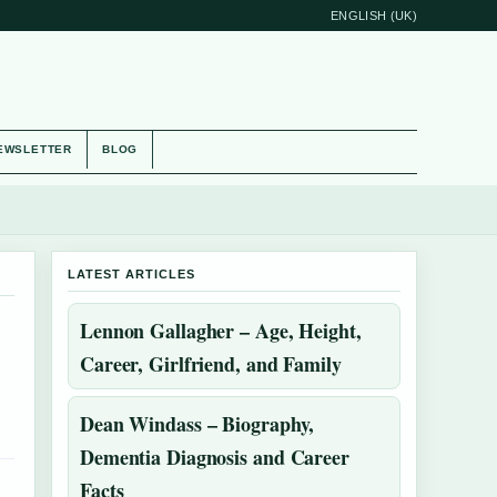
ENGLISH (UK)
EWSLETTER
BLOG
LATEST ARTICLES
Lennon Gallagher – Age, Height,
Career, Girlfriend, and Family
Dean Windass – Biography,
Dementia Diagnosis and Career
Facts