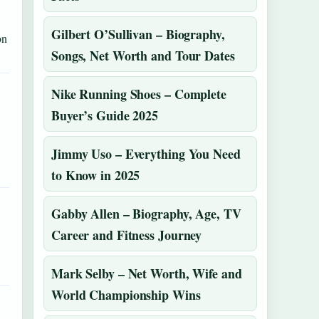
Gilbert O’Sullivan – Biography,
on
Songs, Net Worth and Tour Dates
Nike Running Shoes – Complete
Buyer’s Guide 2025
Jimmy Uso – Everything You Need
to Know in 2025
Gabby Allen – Biography, Age, TV
Career and Fitness Journey
Mark Selby – Net Worth, Wife and
World Championship Wins