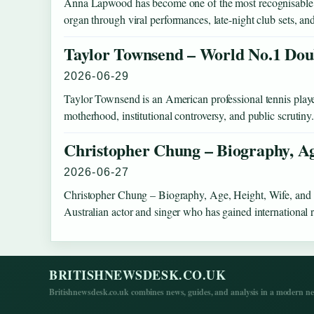
Anna Lapwood has become one of the most recognisable fig
organ through viral performances, late-night club sets, a
Taylor Townsend – World No.1 Do
2026-06-29
Taylor Townsend is an American professional tennis playe
motherhood, institutional controversy, and public scruti
Christopher Chung – Biography, Ag
2026-06-27
Christopher Chung – Biography, Age, Height, Wife, and
Australian actor and singer who has gained international 
BRITISHNEWSDESK.CO.UK
Britishnewsdesk.co.uk combines news, guides, and analysis in a modern ne