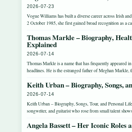
2026-07-23
Vogue Williams has built a diverse career across Irish and
2 October 1985, she first gained broad recognition as a 
Thomas Markle – Biography, Healt
Explained
2026-07-14
Thomas Markle is a name that has frequently appeared in t
headlines. He is the estranged father of Meghan Markle,
Keith Urban – Biography, Songs, a
2026-07-14
Keith Urban – Biography, Songs, Tour, and Personal Life
songwriter, and guitarist who rose from small talent sho
Angela Bassett – Her Iconic Roles 