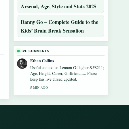
Arsenal, Age, Style and Stats 2025
Danny Go – Complete Guide to the
Kids’ Brain Break Sensation
LIVE COMMENTS
Ethan Collins
Useful context on Lennon Gallagher &#8211;
Age, Height, Career, Girlfriend,.... Please
keep this live thread updated.
5 MIN AGO