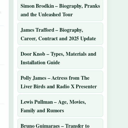
Simon Brodkin – Biography, Pranks
e
and the Unleashed Tour
James Trafford – Biography,
Career, Contract and 2025 Update
Door Knob – Types, Materials and
Installation Guide
Polly James – Actress from The
Liver Birds and Radio X Presenter
Lewis Pullman – Age, Movies,
Family and Rumors
Bruno Guimaraes – Transfer to