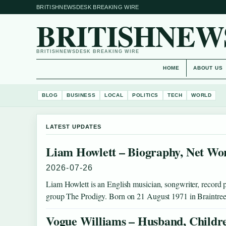
BRITISHNEWSDESK BREAKING WIRE
BRITISHNEW
BRITISHNEWSDESK BREAKING WIRE
HOME
ABOUT US
BLOG
BUSINESS
LOCAL
POLITICS
TECH
WORLD
LATEST UPDATES
Liam Howlett – Biography, Net Wo
2026-07-26
Liam Howlett is an English musician, songwriter, record p
group The Prodigy. Born on 21 August 1971 in Braintre
Vogue Williams – Husband, Childr