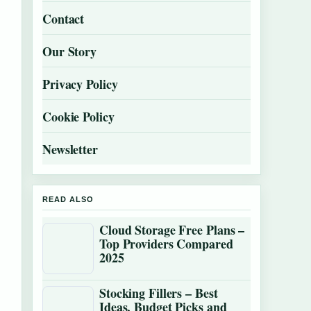
Contact
Our Story
Privacy Policy
Cookie Policy
Newsletter
READ ALSO
Cloud Storage Free Plans –
Top Providers Compared
2025
Stocking Fillers – Best
Ideas, Budget Picks and