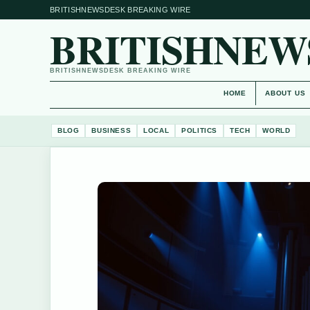
BRITISHNEWSDESK BREAKING WIRE
BRITISHNEW
BRITISHNEWSDESK BREAKING WIRE
HOME
ABOUT US
BLOG
BUSINESS
LOCAL
POLITICS
TECH
WORLD