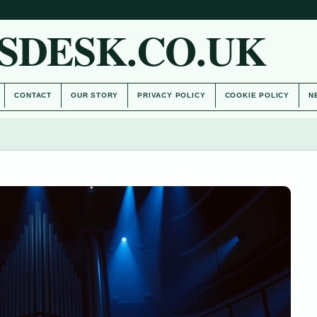
SDESK.CO.UK
CONTACT
OUR STORY
PRIVACY POLICY
COOKIE POLICY
N