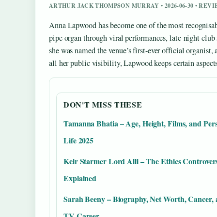
ARTHUR JACK THOMPSON MURRAY • 2026-06-30 • REV
Anna Lapwood has become one of the most recognisable 
pipe organ through viral performances, late-night club
she was named the venue’s first-ever official organist,
all her public visibility, Lapwood keeps certain aspects 
DON'T MISS THESE
Tamanna Bhatia – Age, Height, Films, and Per
Life 2025
Keir Starmer Lord Alli – The Ethics Controver
Explained
Sarah Beeny – Biography, Net Worth, Cancer,
TV Career