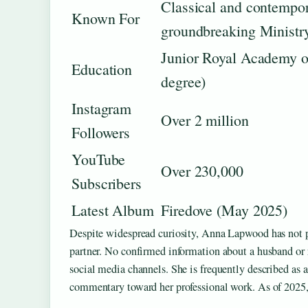
Classical and contempor
Known For
groundbreaking Ministry
Junior Royal Academy of
Education
degree)
Instagram
Over 2 million
Followers
YouTube
Over 230,000
Subscribers
Latest Album
Firedove (May 2025)
Despite widespread curiosity, Anna Lapwood has not pub
partner. No confirmed information about a husband or ro
social media channels. She is frequently described as a
commentary toward her professional work. As of 2025, h