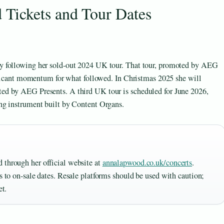
Tickets and Tour Dates
y following her sold-out 2024 UK tour. That tour, promoted by AEG
nificant momentum for what followed. In Christmas 2025 she will
ed by AEG Presents. A third UK tour is scheduled for June 2026,
ng instrument built by Content Organs.
 through her official website at
annalapwood.co.uk/concerts
.
ss to on-sale dates. Resale platforms should be used with caution;
et.