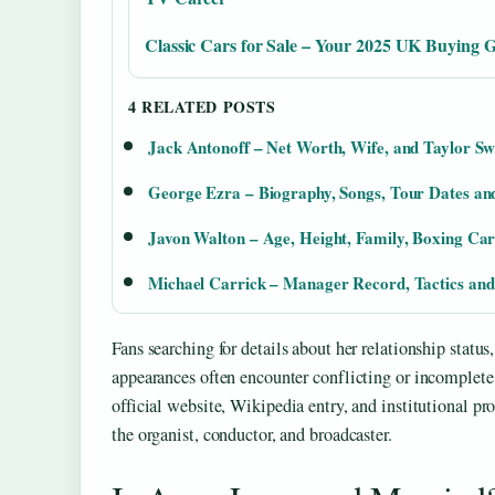
Classic Cars for Sale – Your 2025 UK Buying 
4 RELATED POSTS
Jack Antonoff – Net Worth, Wife, and Taylor Sw
George Ezra – Biography, Songs, Tour Dates and
Javon Walton – Age, Height, Family, Boxing Ca
Michael Carrick – Manager Record, Tactics and
Fans searching for details about her relationship statu
appearances often encounter conflicting or incomplete 
official website, Wikipedia entry, and institutional p
the organist, conductor, and broadcaster.