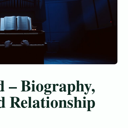
 – Biography,
d Relationship