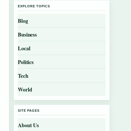
EXPLORE TOPICS
Blog
Business
Local
Politics
Tech
World
SITE PAGES
About Us