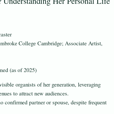
 Understanding Her Personal Life
caster
embroke College Cambridge; Associate Artist,
med (as of 2025)
sible organists of her generation, leveraging
nues to attract new audiences.
no confirmed partner or spouse, despite frequent