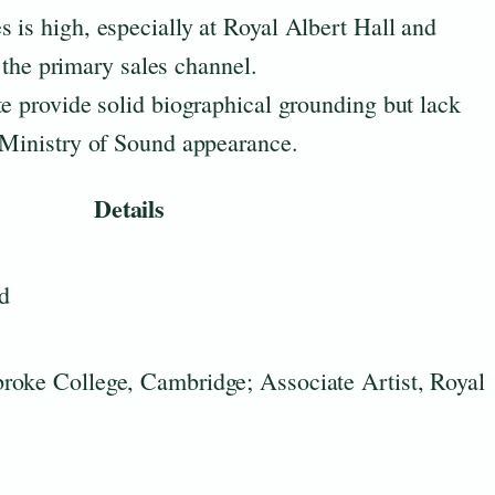
 is high, especially at Royal Albert Hall and
is the primary sales channel.
te provide solid biographical grounding but lack
 Ministry of Sound appearance.
Details
d
roke College, Cambridge; Associate Artist, Royal