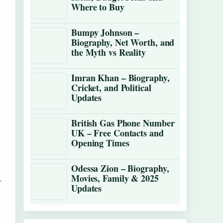
Where to Buy
Bumpy Johnson –
Biography, Net Worth, and
the Myth vs Reality
Imran Khan – Biography,
Cricket, and Political
Updates
British Gas Phone Number
UK – Free Contacts and
Opening Times
Odessa Zion – Biography,
Movies, Family & 2025
r
Updates