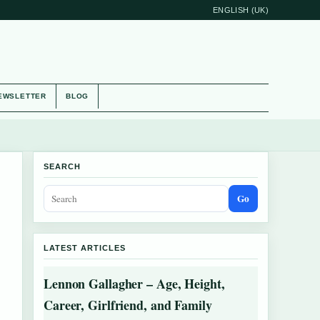
ENGLISH (UK)
EWSLETTER
BLOG
SEARCH
Go
LATEST ARTICLES
Lennon Gallagher – Age, Height,
Career, Girlfriend, and Family