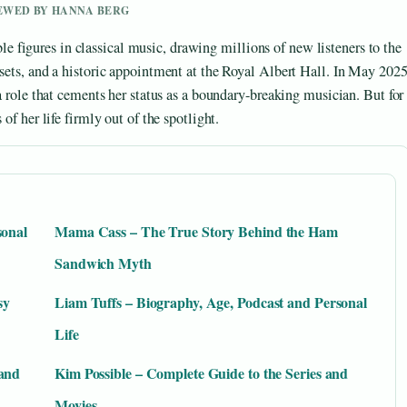
IEWED BY HANNA BERG
figures in classical music, drawing millions of new listeners to the
 sets, and a historic appointment at the Royal Albert Hall. In May 202
 a role that cements her status as a boundary-breaking musician. But for
of her life firmly out of the spotlight.
sonal
Mama Cass – The True Story Behind the Ham
Sandwich Myth
sy
Liam Tuffs – Biography, Age, Podcast and Personal
Life
 and
Kim Possible – Complete Guide to the Series and
Movies