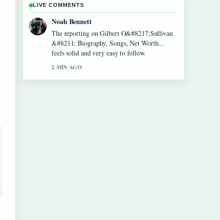
LIVE COMMENTS
Elin Holm
Good verification work around Lennon
Gallagher &#8211; Age, Height, Career,
Girlfriend,.... More outlets should write like
this.
4 MIN AGO