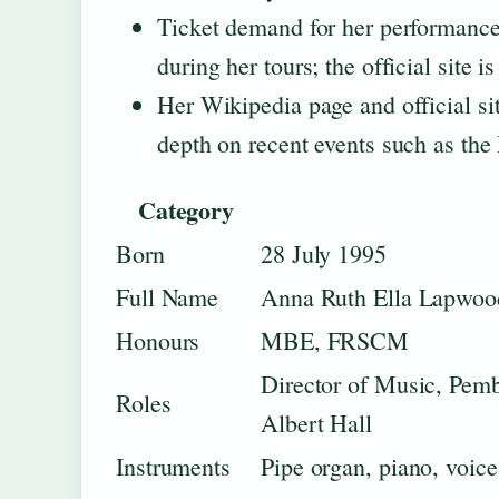
Ticket demand for her performances
during her tours; the official site 
Her Wikipedia page and official si
depth on recent events such as the
Category
Born
28 July 1995
Full Name
Anna Ruth Ella Lapwoo
Honours
MBE, FRSCM
Director of Music, Pemb
Roles
Albert Hall
Instruments
Pipe organ, piano, voice