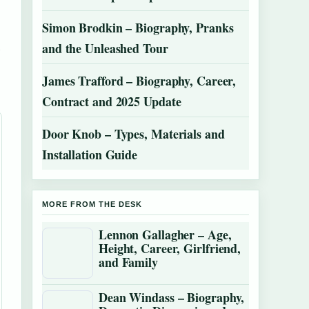
Simon Brodkin – Biography, Pranks
and the Unleashed Tour
5
James Trafford – Biography, Career,
Contract and 2025 Update
Door Knob – Types, Materials and
Installation Guide
MORE FROM THE DESK
Lennon Gallagher – Age,
Height, Career, Girlfriend,
and Family
Dean Windass – Biography,