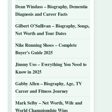
Dean Windass – Biography, Dementia
Diagnosis and Career Facts
Gilbert O’Sullivan – Biography, Songs,
Net Worth and Tour Dates
Nike Running Shoes – Complete
Buyer’s Guide 2025
Jimmy Uso – Everything You Need to
Know in 2025
Gabby Allen – Biography, Age, TV
Career and Fitness Journey
Mark Selby – Net Worth, Wife and
World Championship Wins