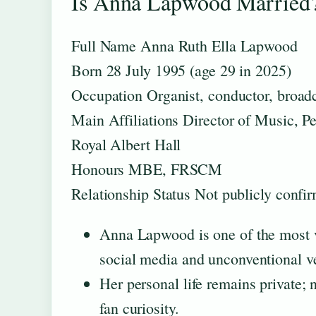
Is Anna Lapwood Married?
Full Name
Anna Ruth Ella Lapwood
Born
28 July 1995 (age 29 in 2025)
Occupation
Organist, conductor, broad
Main Affiliations
Director of Music, P
Royal Albert Hall
Honours
MBE, FRSCM
Relationship Status
Not publicly confir
Anna Lapwood is one of the most vi
social media and unconventional ve
Her personal life remains private; 
fan curiosity.