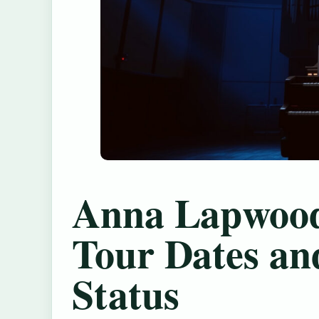
Anna Lapwood
Tour Dates an
Status