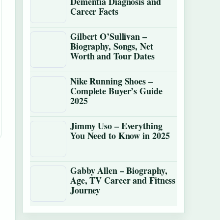
Dementia Diagnosis and
Career Facts
Gilbert O’Sullivan –
Biography, Songs, Net
Worth and Tour Dates
Nike Running Shoes –
Complete Buyer’s Guide
2025
Jimmy Uso – Everything
You Need to Know in 2025
Gabby Allen – Biography,
Age, TV Career and Fitness
Journey