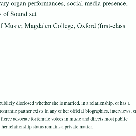
ary organ performances, social media presence,
 of Sound set
 Music; Magdalen College, Oxford (first-class
licly disclosed whether she is married, in a relationship, or has a
mantic partner exists in any of her official biographies, interviews, o
 fierce advocate for female voices in music and directs most public
er relationship status remains a private matter.