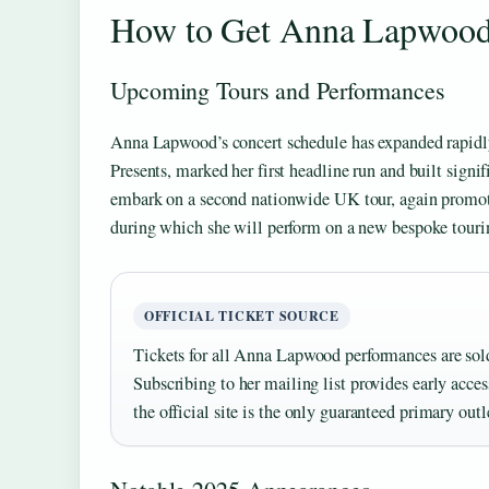
How to Get Anna Lapwood 
Upcoming Tours and Performances
Anna Lapwood’s concert schedule has expanded rapidl
Presents, marked her first headline run and built sig
embark on a second nationwide UK tour, again promot
during which she will perform on a new bespoke touri
OFFICIAL TICKET SOURCE
Tickets for all Anna Lapwood performances are sold
Subscribing to her mailing list provides early acce
the official site is the only guaranteed primary outl