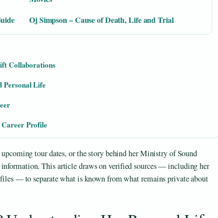
Guide
Oj Simpson – Cause of Death, Life and Trial
ift Collaborations
 Personal Life
reer
 Career Profile
s, upcoming tour dates, or the story behind her Ministry of Sound
information. This article draws on verified sources — including her
rofiles — to separate what is known from what remains private about