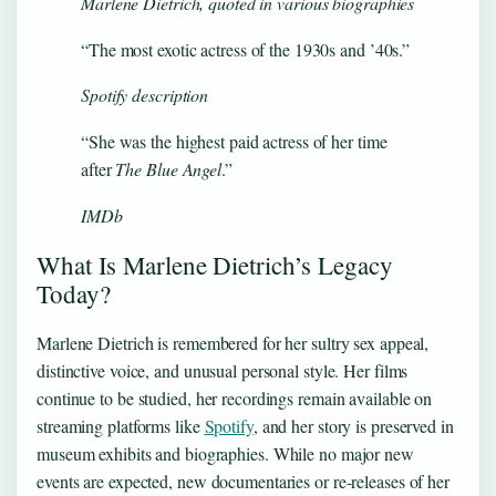
Marlene Dietrich, quoted in various biographies
“The most exotic actress of the 1930s and ’40s.”
Spotify description
“She was the highest paid actress of her time
after
The Blue Angel
.”
IMDb
What Is Marlene Dietrich’s Legacy
Today?
Marlene Dietrich is remembered for her sultry sex appeal,
distinctive voice, and unusual personal style. Her films
continue to be studied, her recordings remain available on
streaming platforms like
Spotify
, and her story is preserved in
museum exhibits and biographies. While no major new
events are expected, new documentaries or re-releases of her