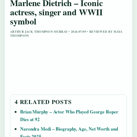
Marlene Dietrich – Iconic
actress, singer and WWII
symbol
ARTHUR JACK THOMPSON MURRAY • 2026-07-09 • REVIEWED BY MAYA
THOMPSON
4 RELATED POSTS
Brian Murphy – Actor Who Played George Roper
Dies at 92
Narendra Modi – Biography, Age, Net Worth and
Facts 2025