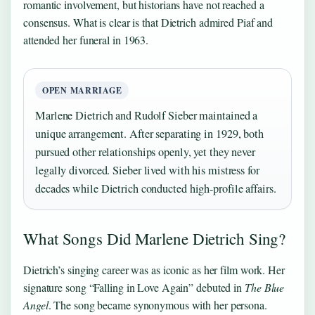
romantic involvement, but historians have not reached a
consensus. What is clear is that Dietrich admired Piaf and
attended her funeral in 1963.
OPEN MARRIAGE
Marlene Dietrich and Rudolf Sieber maintained a
unique arrangement. After separating in 1929, both
pursued other relationships openly, yet they never
legally divorced. Sieber lived with his mistress for
decades while Dietrich conducted high-profile affairs.
What Songs Did Marlene Dietrich Sing?
Dietrich’s singing career was as iconic as her film work. Her
signature song “Falling in Love Again” debuted in
The Blue
Angel
. The song became synonymous with her persona.