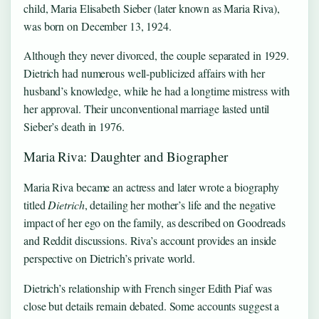
child, Maria Elisabeth Sieber (later known as Maria Riva),
was born on December 13, 1924.
Although they never divorced, the couple separated in 1929.
Dietrich had numerous well-publicized affairs with her
husband’s knowledge, while he had a longtime mistress with
her approval. Their unconventional marriage lasted until
Sieber’s death in 1976.
Maria Riva: Daughter and Biographer
Maria Riva became an actress and later wrote a biography
titled
Dietrich
, detailing her mother’s life and the negative
impact of her ego on the family, as described on Goodreads
and Reddit discussions. Riva’s account provides an inside
perspective on Dietrich’s private world.
Dietrich’s relationship with French singer Edith Piaf was
close but details remain debated. Some accounts suggest a