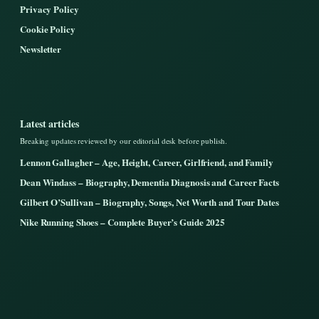
Privacy Policy
Cookie Policy
Newsletter
Latest articles
Breaking updates reviewed by our editorial desk before publish.
Lennon Gallagher – Age, Height, Career, Girlfriend, and Family
Dean Windass – Biography, Dementia Diagnosis and Career Facts
Gilbert O’Sullivan – Biography, Songs, Net Worth and Tour Dates
Nike Running Shoes – Complete Buyer’s Guide 2025