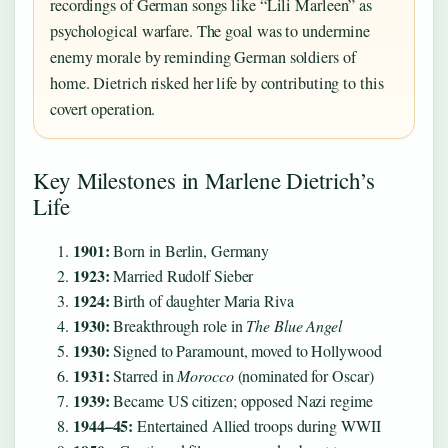
recordings of German songs like “Lili Marleen” as
psychological warfare. The goal was to undermine
enemy morale by reminding German soldiers of
home. Dietrich risked her life by contributing to this
covert operation.
Key Milestones in Marlene Dietrich’s
Life
1901:
Born in Berlin, Germany
1923:
Married Rudolf Sieber
1924:
Birth of daughter Maria Riva
1930:
Breakthrough role in
The Blue Angel
1930:
Signed to Paramount, moved to Hollywood
1931:
Starred in
Morocco
(nominated for Oscar)
1939:
Became US citizen; opposed Nazi regime
1944–45:
Entertained Allied troops during WWII