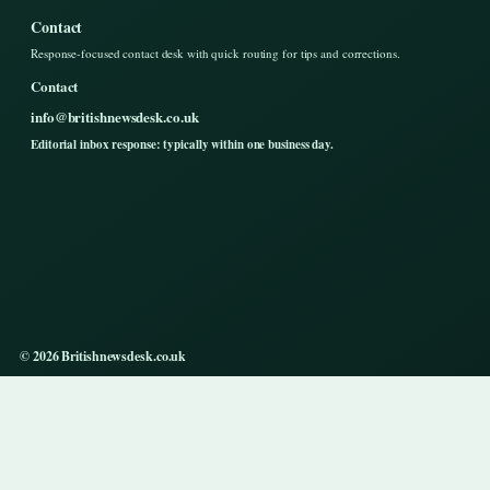
Contact
Response-focused contact desk with quick routing for tips and corrections.
Contact
info@britishnewsdesk.co.uk
Editorial inbox response: typically within one business day.
© 2026 Britishnewsdesk.co.uk