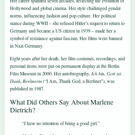
Her career spanned seven decades, reflecting the evolution of
Hollywood and global cinema. Her style challenged gender
norms, influencing fashion and pop culture. Her political
stance during WWII – she refused Hitler’s request to return to
Germany and became a US citizen in 1939 – made her a
symbol of resistance against fascism. Her films were banned
in Nazi Germany.
Eight years after her death, her film costumes, recordings, and
personal items were put on permanent display at the Berlin
Film Museum in 2000. Her autobiography,
Ich bin, Gott sei
Dank, Berlinerin
(“I Am, Thank God, a Berliner”), was
published in 1987.
What Did Others Say About Marlene
Dietrich?
“I have no intention of being a good girl.”