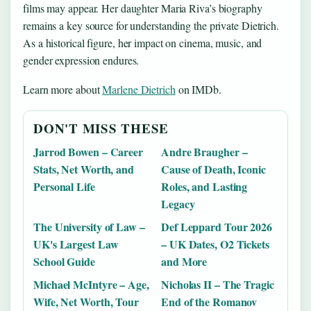
films may appear. Her daughter Maria Riva’s biography
remains a key source for understanding the private Dietrich.
As a historical figure, her impact on cinema, music, and
gender expression endures.
Learn more about
Marlene Dietrich
on IMDb.
DON'T MISS THESE
Jarrod Bowen – Career
Andre Braugher –
Stats, Net Worth, and
Cause of Death, Iconic
Personal Life
Roles, and Lasting
Legacy
The University of Law –
Def Leppard Tour 2026
UK's Largest Law
– UK Dates, O2 Tickets
School Guide
and More
Michael McIntyre – Age,
Nicholas II – The Tragic
Wife, Net Worth, Tour
End of the Romanov