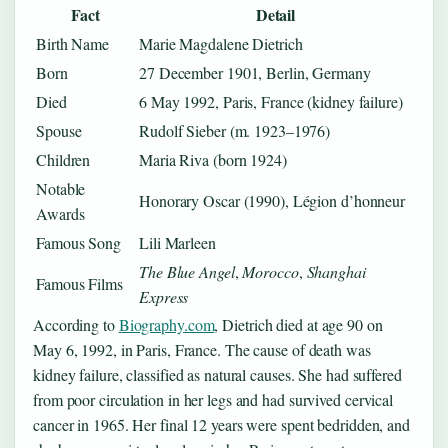
Fact
Detail
Birth Name
Marie Magdalene Dietrich
Born
27 December 1901, Berlin, Germany
Died
6 May 1992, Paris, France (kidney failure)
Spouse
Rudolf Sieber (m. 1923–1976)
Children
Maria Riva (born 1924)
Notable
Honorary Oscar (1990), Légion d’honneur
Awards
Famous Song
Lili Marleen
The Blue Angel
,
Morocco
,
Shanghai
Famous Films
Express
According to
Biography.com
, Dietrich died at age 90 on
May 6, 1992, in Paris, France. The cause of death was
kidney failure, classified as natural causes. She had suffered
from poor circulation in her legs and had survived cervical
cancer in 1965. Her final 12 years were spent bedridden, and