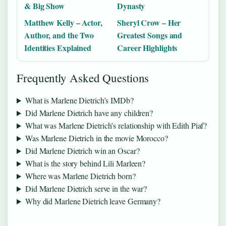
& Big Show
Dynasty
Matthew Kelly – Actor,
Sheryl Crow – Her
Author, and the Two
Greatest Songs and
Identities Explained
Career Highlights
Frequently Asked Questions
What is Marlene Dietrich’s IMDb?
Did Marlene Dietrich have any children?
What was Marlene Dietrich’s relationship with Edith Piaf?
Was Marlene Dietrich in the movie Morocco?
Did Marlene Dietrich win an Oscar?
What is the story behind Lili Marleen?
Where was Marlene Dietrich born?
Did Marlene Dietrich serve in the war?
Why did Marlene Dietrich leave Germany?