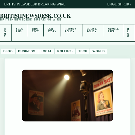
BRITISHNEWSDESK BREAKING WIRE
ENGLISH (UK)
BRITISHNEWSDESK.CO.UK
BRITISHNEWSDESK BREAKING WIRE
H
ABOU
CON
OUR
PRIVACY
COOKIE
NEWSLE
B
O
T US
TACT
STORY
POLICY
POLICY
TTER
L
M
O
E
G
BLOG
BUSINESS
LOCAL
POLITICS
TECH
WORLD