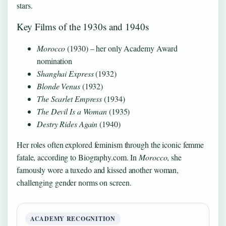
stars.
Key Films of the 1930s and 1940s
Morocco
(1930) – her only Academy Award
nomination
Shanghai Express
(1932)
Blonde Venus
(1932)
The Scarlet Empress
(1934)
The Devil Is a Woman
(1935)
Destry Rides Again
(1940)
Her roles often explored feminism through the iconic femme
fatale, according to Biography.com. In
Morocco
, she
famously wore a tuxedo and kissed another woman,
challenging gender norms on screen.
ACADEMY RECOGNITION