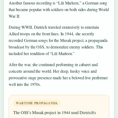
Another famous recording is “Lili Marleen,” a German song
that became popular with soldiers on both sides during World
War II.
During WWII, Dietrich traveled extensively to entertain
Allied troops on the front lines. In 1944, she secretly
recorded German songs for the Musak project, a propaganda
broadcast by the OSS, to demoralize enemy soldiers. This
included her rendition of “Lili Marleen.”
After the war, she continued performing in cabaret and
concerts around the world. Her deep, husky voice and
provocative stage presence made her a beloved live performer
well into the 1970s.
WARTIME PROPAGANDA
The OSS’s Musak project in 1944 used Dietrich’s