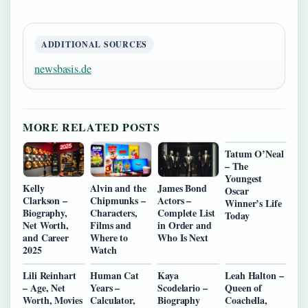
ADDITIONAL SOURCES
newsbasis.de
MORE RELATED POSTS
Tatum O’Neal
– The
Youngest
Kelly
Alvin and the
James Bond
Oscar
Clarkson –
Chipmunks –
Actors –
Winner’s Life
Biography,
Characters,
Complete List
Today
Net Worth,
Films and
in Order and
and Career
Where to
Who Is Next
2025
Watch
Lili Reinhart
Human Cat
Kaya
Leah Halton –
– Age, Net
Years –
Scodelario –
Queen of
Worth, Movies
Calculator,
Biography
Coachella,