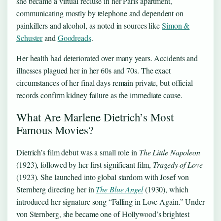
she became a virtual recluse in her Paris apartment,
communicating mostly by telephone and dependent on
painkillers and alcohol, as noted in sources like
Simon &
Schuster
and
Goodreads
.
Her health had deteriorated over many years. Accidents and
illnesses plagued her in her 60s and 70s. The exact
circumstances of her final days remain private, but official
records confirm kidney failure as the immediate cause.
What Are Marlene Dietrich’s Most
Famous Movies?
Dietrich’s film debut was a small role in
The Little Napoleon
(1923), followed by her first significant film,
Tragedy of Love
(1923). She launched into global stardom with Josef von
Sternberg directing her in
The Blue Angel
(1930), which
introduced her signature song “Falling in Love Again.” Under
von Sternberg, she became one of Hollywood’s brightest