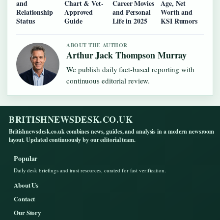
and
Chart & Vet-
Career Movies
Age, Net
Relationship
Approved
and Personal
Worth and
Status
Guide
Life in 2025
KSI Rumors
ABOUT THE AUTHOR
Arthur Jack Thompson Murray
We publish daily fact-based reporting with
continuous editorial review.
BRITISHNEWSDESK.CO.UK
Britishnewsdesk.co.uk combines news, guides, and analysis in a modern newsroom
layout. Updated continuously by our editorial team.
Popular
Daily desk briefings and trust resources, curated for fast verification.
About Us
Contact
Our Story