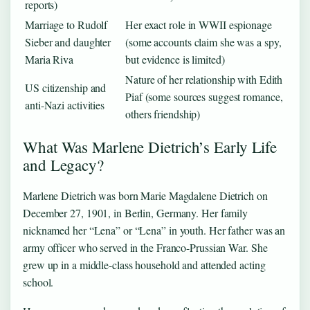
reports)
Marriage to Rudolf
Her exact role in WWII espionage
Sieber and daughter
(some accounts claim she was a spy,
Maria Riva
but evidence is limited)
Nature of her relationship with Edith
US citizenship and
Piaf (some sources suggest romance,
anti-Nazi activities
others friendship)
What Was Marlene Dietrich’s Early Life
and Legacy?
Marlene Dietrich was born Marie Magdalene Dietrich on
December 27, 1901, in Berlin, Germany. Her family
nicknamed her “Lena” or “Lena” in youth. Her father was an
army officer who served in the Franco-Prussian War. She
grew up in a middle-class household and attended acting
school.