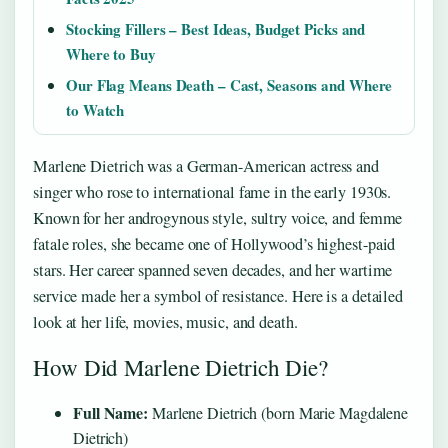
Stocking Fillers – Best Ideas, Budget Picks and
Where to Buy
Our Flag Means Death – Cast, Seasons and Where
to Watch
Marlene Dietrich was a German-American actress and
singer who rose to international fame in the early 1930s.
Known for her androgynous style, sultry voice, and femme
fatale roles, she became one of Hollywood’s highest-paid
stars. Her career spanned seven decades, and her wartime
service made her a symbol of resistance. Here is a detailed
look at her life, movies, music, and death.
How Did Marlene Dietrich Die?
Full Name:
Marlene Dietrich (born Marie Magdalene
Dietrich)