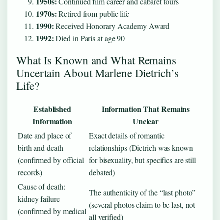
1950s:
Continued film career and cabaret tours
1970s:
Retired from public life
1990:
Received Honorary Academy Award
1992:
Died in Paris at age 90
What Is Known and What Remains
Uncertain About Marlene Dietrich’s
Life?
Established
Information That Remains
Information
Unclear
Date and place of
Exact details of romantic
birth and death
relationships (Dietrich was known
(confirmed by official
for bisexuality, but specifics are still
records)
debated)
Cause of death:
The authenticity of the “last photo”
kidney failure
(several photos claim to be last, not
(confirmed by medical
all verified)