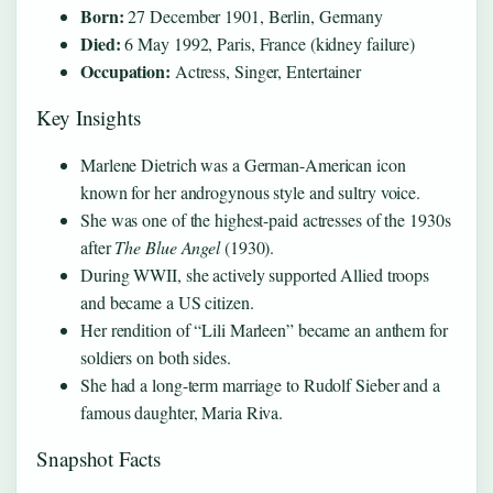
Born:
27 December 1901, Berlin, Germany
Died:
6 May 1992, Paris, France (kidney failure)
Occupation:
Actress, Singer, Entertainer
Key Insights
Marlene Dietrich was a German-American icon
known for her androgynous style and sultry voice.
She was one of the highest-paid actresses of the 1930s
after
The Blue Angel
(1930).
During WWII, she actively supported Allied troops
and became a US citizen.
Her rendition of “Lili Marleen” became an anthem for
soldiers on both sides.
She had a long-term marriage to Rudolf Sieber and a
famous daughter, Maria Riva.
Snapshot Facts