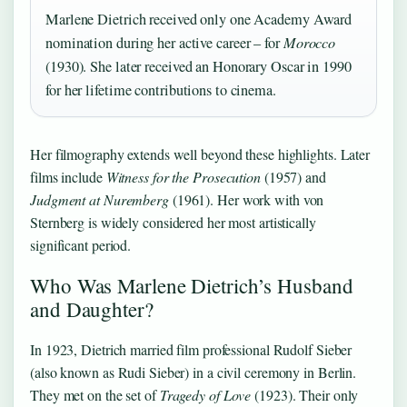
Marlene Dietrich received only one Academy Award
nomination during her active career – for
Morocco
(1930). She later received an Honorary Oscar in 1990
for her lifetime contributions to cinema.
Her filmography extends well beyond these highlights. Later
films include
Witness for the Prosecution
(1957) and
Judgment at Nuremberg
(1961). Her work with von
Sternberg is widely considered her most artistically
significant period.
Who Was Marlene Dietrich’s Husband
and Daughter?
In 1923, Dietrich married film professional Rudolf Sieber
(also known as Rudi Sieber) in a civil ceremony in Berlin.
They met on the set of
Tragedy of Love
(1923). Their only