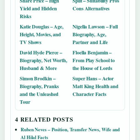
Share Price – High
Split – Suitability Pros
Yield and Hidden
Cons Alternatives
Risks
Katie Douglas – Age,
Nigella Lawson – Full
Height, Movies, and
Biography, Age,
TV Shows
Partner and Life
David Hyde Pierce –
Floella Benjamin –
Biography, Net Worth,
From Play School to
Husband & More
the House of Lords
Simon Brodkin –
Super Hans – Actor
Biography, Pranks
Matt King Health and
and the Unleashed
Character Facts
Tour
4 RELATED POSTS
Ruben Neves – Position, Transfer News, Wife and
Al Hilal Facts