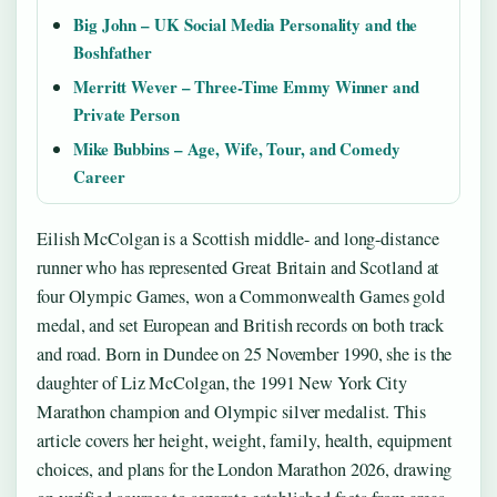
Big John – UK Social Media Personality and the
Boshfather
Merritt Wever – Three-Time Emmy Winner and
Private Person
Mike Bubbins – Age, Wife, Tour, and Comedy
Career
Eilish McColgan is a Scottish middle- and long-distance
runner who has represented Great Britain and Scotland at
four Olympic Games, won a Commonwealth Games gold
medal, and set European and British records on both track
and road. Born in Dundee on 25 November 1990, she is the
daughter of Liz McColgan, the 1991 New York City
Marathon champion and Olympic silver medalist. This
article covers her height, weight, family, health, equipment
choices, and plans for the London Marathon 2026, drawing