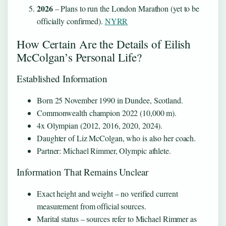
2026
– Plans to run the London Marathon (yet to be
officially confirmed).
NYRR
How Certain Are the Details of Eilish
McColgan’s Personal Life?
Established Information
Born 25 November 1990 in Dundee, Scotland.
Commonwealth champion 2022 (10,000 m).
4x Olympian (2012, 2016, 2020, 2024).
Daughter of Liz McColgan, who is also her coach.
Partner: Michael Rimmer, Olympic athlete.
Information That Remains Unclear
Exact height and weight – no verified current
measurement from official sources.
Marital status – sources refer to Michael Rimmer as