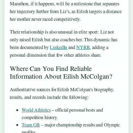
Marathon, if it happens, will be a milestone that separates
her trajectory further from Liz’s, as Eilish targets a distance
her mother never raced competitively.
Their relationship is also unusual in elite sport: Liz not
only raised Eilish but also coaches her. This dynamic has
been documented by
LinkedIn
and
NYRR
, adding a
personal dimension that few other athletes share.
Where Can You Find Reliable
Information About Eilish McColgan?
Authoritative sources for Eilish McColgan’s biography,
results, and records include the following:
World Athletics
– official personal bests and
competition history.
Team GB
– major championship results and Olympic
profiles.