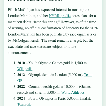
Eilish McColgan has expressed interest in running the
London Marathon, and her
NYRR profile
notes plans for a
marathon debut “later this spring.” However, as of the time
of writing, no official confirmation of her entry for the 2026
London Marathon has been published by race organisers or
by McColgan herself. The event remains a target, but the
exact date and race status are subject to future
announcement.
2010
– Youth Olympic Games gold in 1,500 m.
Wikipedia
2012
– Olympic debut in London (5,000 m).
Team
GB
2022
– Commonwealth gold in 10,000 m (Games
record) and silver in 5,000 m.
World Athletics
2024
– Fourth Olympics in Paris, 5,000 m finalist.
Team GB