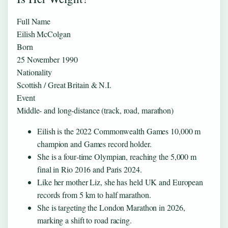
Full Name
Eilish McColgan
Born
25 November 1990
Nationality
Scottish / Great Britain & N.I.
Event
Middle‑ and long‑distance (track, road, marathon)
Eilish is the 2022 Commonwealth Games 10,000 m
champion and Games record holder.
She is a four‑time Olympian, reaching the 5,000 m
final in Rio 2016 and Paris 2024.
Like her mother Liz, she has held UK and European
records from 5 km to half marathon.
She is targeting the London Marathon in 2026,
marking a shift to road racing.