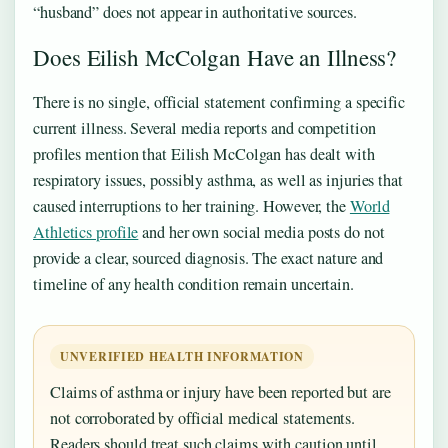
“husband” does not appear in authoritative sources.
Does Eilish McColgan Have an Illness?
There is no single, official statement confirming a specific
current illness. Several media reports and competition
profiles mention that Eilish McColgan has dealt with
respiratory issues, possibly asthma, as well as injuries that
caused interruptions to her training. However, the
World
Athletics profile
and her own social media posts do not
provide a clear, sourced diagnosis. The exact nature and
timeline of any health condition remain uncertain.
UNVERIFIED HEALTH INFORMATION
Claims of asthma or injury have been reported but are
not corroborated by official medical statements.
Readers should treat such claims with caution until