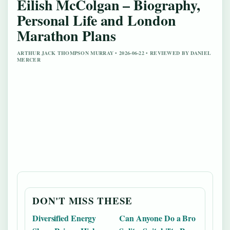
Eilish McColgan – Biography,
Personal Life and London
Marathon Plans
ARTHUR JACK THOMPSON MURRAY • 2026-06-22 • REVIEWED BY DANIEL
MERCER
DON'T MISS THESE
Diversified Energy
Can Anyone Do a Bro