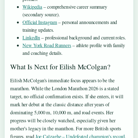
Wikipedia
– comprehensive career summary
(secondary source).
Official Instagram
– personal announcements and
training updates.
LinkedIn
– professional background and current roles.
New York Road Runners
– athlete profile with family
and coaching details.
What Is Next for Eilish McColgan?
Eilish McColgan’s immediate focus appears to be the
marathon. While the London Marathon 2026 is a stated
target, no official confirmation exists. If she enters, it will
mark her debut at the classic distance after years of
dominating 5,000 m, 10,000 m, and road events. Her
progress will be closely watched, especially given her
mother’s legacy in the marathon. For more British sports
figures, read
Joe Calzaghe – Undefeated champion’s record,