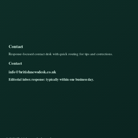
Contact
Response-focused contact desk with quick routing for tips and corrections.
Contact
info@britishnewsdesk.co.uk
Editorial inbox response: typically within one business day.