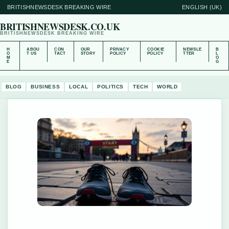
BRITISHNEWSDESK BREAKING WIRE
ENGLISH (UK)
BRITISHNEWSDESK.CO.UK
BRITISHNEWSDESK BREAKING WIRE
H
ABOU
CON
OUR
PRIVACY
COOKIE
NEWSLE
B
O
T US
TACT
STORY
POLICY
POLICY
TTER
L
M
O
E
G
BLOG
BUSINESS
LOCAL
POLITICS
TECH
WORLD