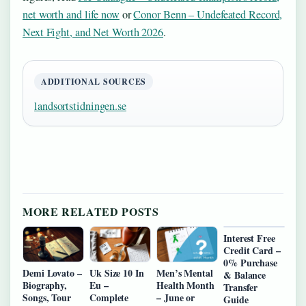
net worth and life now
or
Conor Benn – Undefeated Record,
Next Fight, and Net Worth 2026
.
ADDITIONAL SOURCES
landsortstidningen.se
MORE RELATED POSTS
Interest Free
Credit Card –
0% Purchase
Demi Lovato –
Uk Size 10 In
Men’s Mental
& Balance
Biography,
Eu –
Health Month
Transfer
Songs, Tour
Complete
– June or
Guide