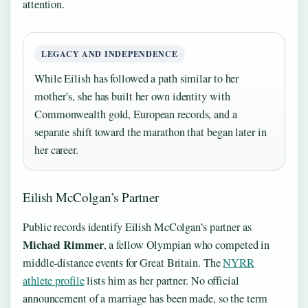
attention.
LEGACY AND INDEPENDENCE
While Eilish has followed a path similar to her
mother’s, she has built her own identity with
Commonwealth gold, European records, and a
separate shift toward the marathon that began later in
her career.
Eilish McColgan’s Partner
Public records identify Eilish McColgan’s partner as
Michael Rimmer
, a fellow Olympian who competed in
middle‑distance events for Great Britain. The
NYRR
athlete profile
lists him as her partner. No official
announcement of a marriage has been made, so the term