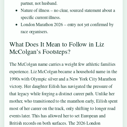
partner, not husband.
Nature of illness – no clear, sourced statement about a
specific current illness.
London Marathon 2026 – entry not yet confirmed by
race organisers.
What Does It Mean to Follow in Liz
McColgan’s Footsteps?
The McColgan name carries a weight few athletic families
experience. Liz McColgan became a household name in the
1990s with Olympic silver and a New York City Marathon
victory. Her daughter Eilish has navigated the pressure of
that legacy while forging a distinct career path. Unlike her
mother, who transitioned to the marathon early, Eilish spent
most of her career on the track, only shifting to longer road
events later. This has allowed her to set European and
British records on both surfaces. The 2026 London