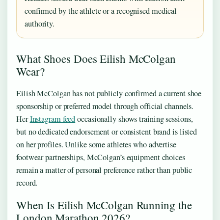
confirmed by the athlete or a recognised medical
authority.
What Shoes Does Eilish McColgan
Wear?
Eilish McColgan has not publicly confirmed a current shoe
sponsorship or preferred model through official channels.
Her
Instagram feed
occasionally shows training sessions,
but no dedicated endorsement or consistent brand is listed
on her profiles. Unlike some athletes who advertise
footwear partnerships, McColgan’s equipment choices
remain a matter of personal preference rather than public
record.
When Is Eilish McColgan Running the
London Marathon 2026?