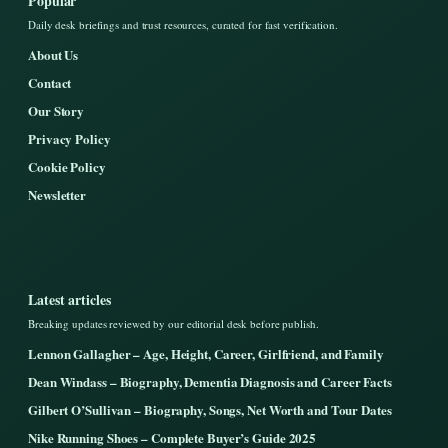
Popular
Daily desk briefings and trust resources, curated for fast verification.
About Us
Contact
Our Story
Privacy Policy
Cookie Policy
Newsletter
Latest articles
Breaking updates reviewed by our editorial desk before publish.
Lennon Gallagher – Age, Height, Career, Girlfriend, and Family
Dean Windass – Biography, Dementia Diagnosis and Career Facts
Gilbert O’Sullivan – Biography, Songs, Net Worth and Tour Dates
Nike Running Shoes – Complete Buyer’s Guide 2025