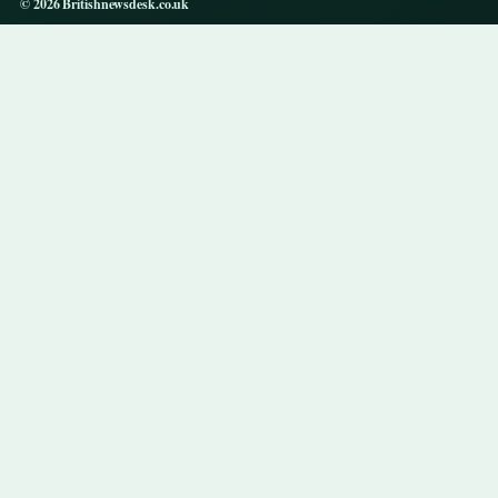
© 2026 Britishnewsdesk.co.uk