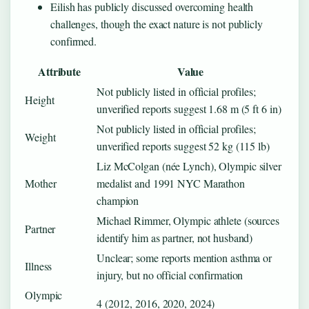
Eilish has publicly discussed overcoming health
challenges, though the exact nature is not publicly
confirmed.
Attribute
Value
Not publicly listed in official profiles;
Height
unverified reports suggest 1.68 m (5 ft 6 in)
Not publicly listed in official profiles;
Weight
unverified reports suggest 52 kg (115 lb)
Liz McColgan (née Lynch), Olympic silver
Mother
medalist and 1991 NYC Marathon
champion
Michael Rimmer, Olympic athlete (sources
Partner
identify him as partner, not husband)
Unclear; some reports mention asthma or
Illness
injury, but no official confirmation
Olympic
4 (2012, 2016, 2020, 2024)