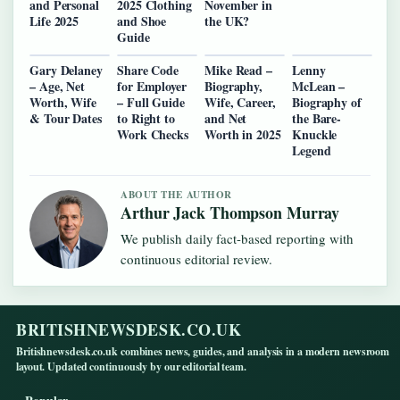
and Personal
2025 Clothing
November in
Life 2025
and Shoe
the UK?
Guide
Gary Delaney
Share Code
Mike Read –
Lenny
– Age, Net
for Employer
Biography,
McLean –
Worth, Wife
– Full Guide
Wife, Career,
Biography of
& Tour Dates
to Right to
and Net
the Bare-
Work Checks
Worth in 2025
Knuckle
Legend
ABOUT THE AUTHOR
Arthur Jack Thompson Murray
We publish daily fact-based reporting with
continuous editorial review.
BRITISHNEWSDESK.CO.UK
Britishnewsdesk.co.uk combines news, guides, and analysis in a modern newsroom
layout. Updated continuously by our editorial team.