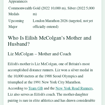
Appearances
Commonwealth
Gold (2022 10,000 m), Silver (2022 5,000
Medals
m)
Upcoming
London Marathon 2026 (targeted, not yet
Major
officially entered)
Who Is Eilish McColgan’s Mother and
Husband?
Liz McColgan – Mother and Coach
Eilish’s mother is Liz McColgan, one of Britain’s most
accomplished distance runners. Liz won a silver medal in
the 10,000 metres at the 1988 Seoul Olympics and
triumphed at the 1991 New York City Marathon.
According to
Team GB
and the
New York Road Runners
,
Liz also serves as Eilish’s coach. The mother‑daughter
pairing is rare in elite athletics and has drawn considerable