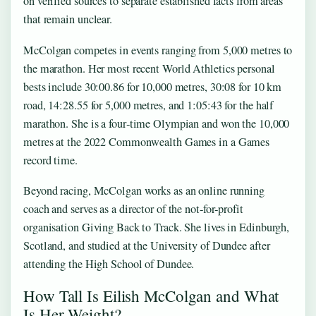
on verified sources to separate established facts from areas
that remain unclear.
McColgan competes in events ranging from 5,000 metres to
the marathon. Her most recent World Athletics personal
bests include 30:00.86 for 10,000 metres, 30:08 for 10 km
road, 14:28.55 for 5,000 metres, and 1:05:43 for the half
marathon. She is a four‑time Olympian and won the 10,000
metres at the 2022 Commonwealth Games in a Games
record time.
Beyond racing, McColgan works as an online running
coach and serves as a director of the not‑for‑profit
organisation Giving Back to Track. She lives in Edinburgh,
Scotland, and studied at the University of Dundee after
attending the High School of Dundee.
How Tall Is Eilish McColgan and What
Is Her Weight?