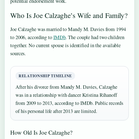
potential endorsement work.
Who Is Joe Calzaghe’s Wife and Family?
Joe Calzaghe was married to Mandy M. Davies from 1994
to 2006, according to
IMDb
. The couple had two children
together. No current spouse is identified in the available
sources.
RELATIONSHIP TIMELINE
After his divorce from Mandy M. Davies, Calzaghe
was in a relationship with dancer Kristina Rihanoff
from 2009 to 2013, according to IMDb. Public records
of his personal life after 2013 are limited.
How Old Is Joe Calzaghe?