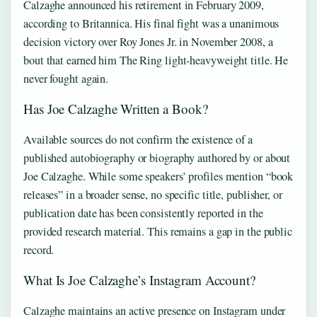
Calzaghe announced his retirement in February 2009,
according to Britannica. His final fight was a unanimous
decision victory over Roy Jones Jr. in November 2008, a
bout that earned him The Ring light-heavyweight title. He
never fought again.
Has Joe Calzaghe Written a Book?
Available sources do not confirm the existence of a
published autobiography or biography authored by or about
Joe Calzaghe. While some speakers’ profiles mention “book
releases” in a broader sense, no specific title, publisher, or
publication date has been consistently reported in the
provided research material. This remains a gap in the public
record.
What Is Joe Calzaghe’s Instagram Account?
Calzaghe maintains an active presence on Instagram under