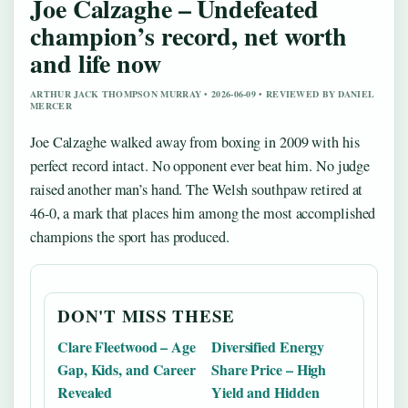
Joe Calzaghe – Undefeated
champion’s record, net worth
and life now
ARTHUR JACK THOMPSON MURRAY • 2026-06-09 • REVIEWED BY DANIEL
MERCER
Joe Calzaghe walked away from boxing in 2009 with his
perfect record intact. No opponent ever beat him. No judge
raised another man’s hand. The Welsh southpaw retired at
46-0, a mark that places him among the most accomplished
champions the sport has produced.
DON'T MISS THESE
Clare Fleetwood – Age
Diversified Energy
Gap, Kids, and Career
Share Price – High
Revealed
Yield and Hidden