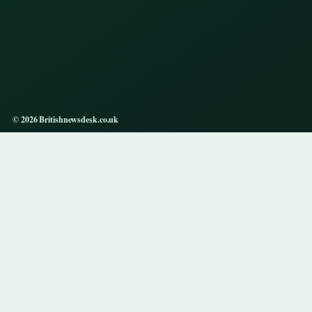
© 2026 Britishnewsdesk.co.uk