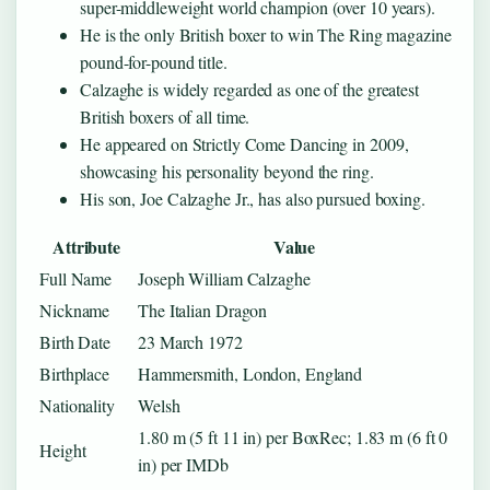
super-middleweight world champion (over 10 years).
He is the only British boxer to win The Ring magazine
pound-for-pound title.
Calzaghe is widely regarded as one of the greatest
British boxers of all time.
He appeared on Strictly Come Dancing in 2009,
showcasing his personality beyond the ring.
His son, Joe Calzaghe Jr., has also pursued boxing.
Attribute
Value
Full Name
Joseph William Calzaghe
Nickname
The Italian Dragon
Birth Date
23 March 1972
Birthplace
Hammersmith, London, England
Nationality
Welsh
1.80 m (5 ft 11 in) per BoxRec; 1.83 m (6 ft 0
Height
in) per IMDb