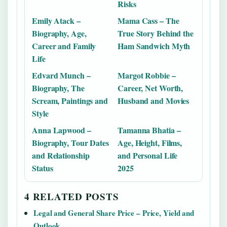
Risks
Emily Atack –
Mama Cass – The
Biography, Age,
True Story Behind the
Career and Family
Ham Sandwich Myth
Life
Edvard Munch –
Margot Robbie –
Biography, The
Career, Net Worth,
Scream, Paintings and
Husband and Movies
Style
Anna Lapwood –
Tamanna Bhatia –
Biography, Tour Dates
Age, Height, Films,
and Relationship
and Personal Life
Status
2025
4 RELATED POSTS
Legal and General Share Price – Price, Yield and
Outlook