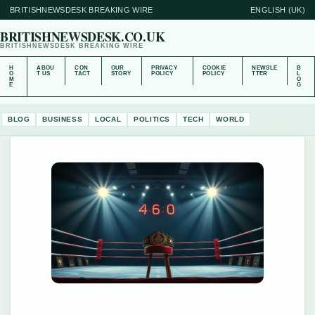
BRITISHNEWSDESK BREAKING WIRE
ENGLISH (UK)
BRITISHNEWSDESK.CO.UK
BRITISHNEWSDESK BREAKING WIRE
H
ABOU
CON
OUR
PRIVACY
COOKIE
NEWSLE
B
O
T US
TACT
STORY
POLICY
POLICY
TTER
L
M
O
E
G
BLOG
BUSINESS
LOCAL
POLITICS
TECH
WORLD