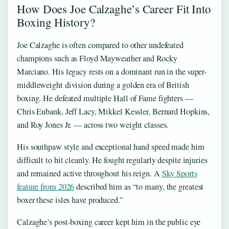
How Does Joe Calzaghe’s Career Fit Into
Boxing History?
Joe Calzaghe is often compared to other undefeated
champions such as Floyd Mayweather and Rocky
Marciano. His legacy rests on a dominant run in the super-
middleweight division during a golden era of British
boxing. He defeated multiple Hall of Fame fighters —
Chris Eubank, Jeff Lacy, Mikkel Kessler, Bernard Hopkins,
and Roy Jones Jr. — across two weight classes.
His southpaw style and exceptional hand speed made him
difficult to hit cleanly. He fought regularly despite injuries
and remained active throughout his reign. A
Sky Sports
feature from 2026
described him as “to many, the greatest
boxer these isles have produced.”
Calzaghe’s post-boxing career kept him in the public eye