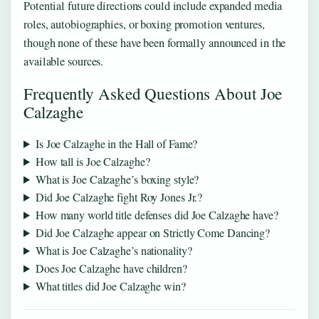
Potential future directions could include expanded media
roles, autobiographies, or boxing promotion ventures,
though none of these have been formally announced in the
available sources.
Frequently Asked Questions About Joe
Calzaghe
Is Joe Calzaghe in the Hall of Fame?
How tall is Joe Calzaghe?
What is Joe Calzaghe’s boxing style?
Did Joe Calzaghe fight Roy Jones Jr.?
How many world title defenses did Joe Calzaghe have?
Did Joe Calzaghe appear on Strictly Come Dancing?
What is Joe Calzaghe’s nationality?
Does Joe Calzaghe have children?
What titles did Joe Calzaghe win?