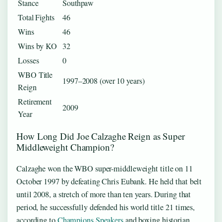
Stance
Southpaw
Total Fights
46
Wins
46
Wins by KO
32
Losses
0
WBO Title
1997–2008 (over 10 years)
Reign
Retirement
2009
Year
How Long Did Joe Calzaghe Reign as Super
Middleweight Champion?
Calzaghe won the WBO super-middleweight title on 11
October 1997 by defeating Chris Eubank. He held that belt
until 2008, a stretch of more than ten years. During that
period, he successfully defended his world title 21 times,
according to
Champions Speakers
and boxing historian