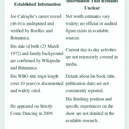
Information That Remains
Established Information
Unclear
Joe Calzaghe’s career record
Net worth estimates vary
(46-0) is undisputed and
widely; no official or audited
verified by BoxRec and
figure exists in available
Britannica.
sources.
His date of birth (23 March
Current day-to-day activities
1972) and family background
are not extensively covered in
are confirmed by Wikipedia
media.
and Britannica.
His WBO title reign length
Details about his book (title,
(over 10 years) is documented
publication date) are not
and widely cited.
consistently reported.
His finishing position and
He appeared on Strictly
specific experiences on the
Come Dancing in 2009.
show are not detailed in the
available research.