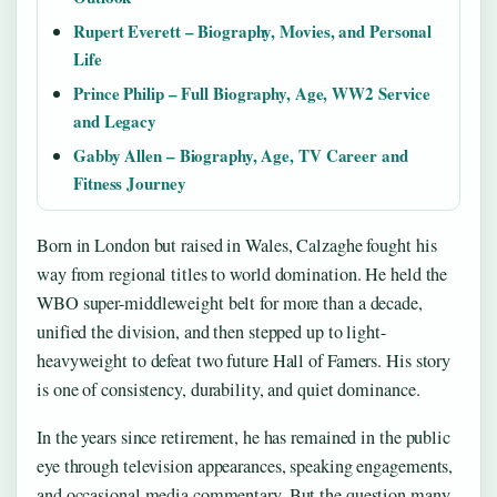
Rupert Everett – Biography, Movies, and Personal
Life
Prince Philip – Full Biography, Age, WW2 Service
and Legacy
Gabby Allen – Biography, Age, TV Career and
Fitness Journey
Born in London but raised in Wales, Calzaghe fought his
way from regional titles to world domination. He held the
WBO super-middleweight belt for more than a decade,
unified the division, and then stepped up to light-
heavyweight to defeat two future Hall of Famers. His story
is one of consistency, durability, and quiet dominance.
In the years since retirement, he has remained in the public
eye through television appearances, speaking engagements,
and occasional media commentary. But the question many