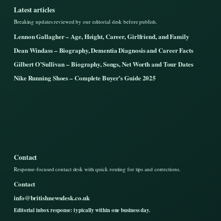
Latest articles
Breaking updates reviewed by our editorial desk before publish.
Lennon Gallagher – Age, Height, Career, Girlfriend, and Family
Dean Windass – Biography, Dementia Diagnosis and Career Facts
Gilbert O’Sullivan – Biography, Songs, Net Worth and Tour Dates
Nike Running Shoes – Complete Buyer’s Guide 2025
Contact
Response-focused contact desk with quick routing for tips and corrections.
Contact
info@britishnewsdesk.co.uk
Editorial inbox response: typically within one business day.