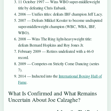
11 October 1997
— Wins WBO super-middleweight
title by defeating Chris Eubank.
2006
— Unifies titles: defeats IBF champion Jeff Lacy.
2007
— Defeats Mikkel Kessler to become undisputed
super-middleweight champion (WBC, WBA, IBF,
WBO).
2008
— Wins The Ring light-heavyweight title:
defeats Bernard Hopkins and Roy Jones Jr.
February 2009
— Retires undefeated with a 46-0
record.
2009
— Competes on Strictly Come Dancing (series
7).
2014
— Inducted into the
International Boxing Hall of
Fame
.
What Is Confirmed and What Remains
Uncertain About Joe Calzaghe?