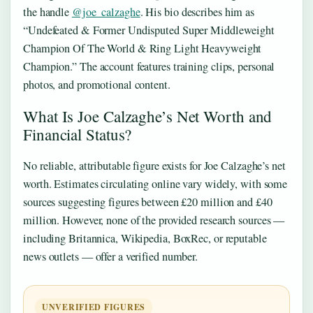
the handle
@joe_calzaghe
. His bio describes him as
“Undefeated & Former Undisputed Super Middleweight
Champion Of The World & Ring Light Heavyweight
Champion.” The account features training clips, personal
photos, and promotional content.
What Is Joe Calzaghe’s Net Worth and
Financial Status?
No reliable, attributable figure exists for Joe Calzaghe’s net
worth. Estimates circulating online vary widely, with some
sources suggesting figures between £20 million and £40
million. However, none of the provided research sources —
including Britannica, Wikipedia, BoxRec, or reputable
news outlets — offer a verified number.
UNVERIFIED FIGURES