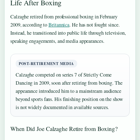
Life After Boxing
Calzaghe retired from professional boxing in February
2009, according to
Britannica
. He has not fought since.
Instead, he transitioned into public life through television,
speaking engagements, and media appearances.
POST-RETIREMENT MEDIA
Calzaghe competed on series 7 of Strictly Come
Dancing in 2009, soon after retiring from boxing. The
appearance introduced him to a mainstream audience
beyond sports fans. His finishing position on the show
is not widely documented in available sources.
When Did Joe Calzaghe Retire from Boxing?