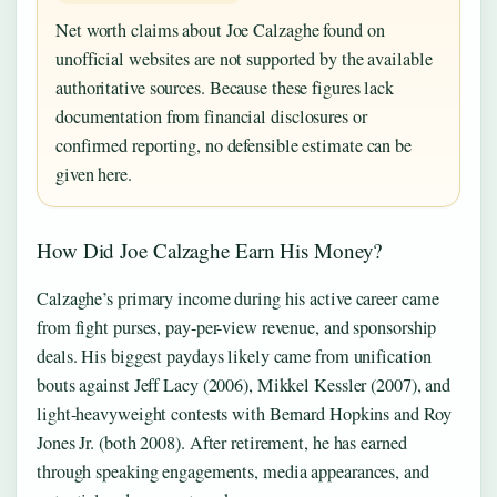
Net worth claims about Joe Calzaghe found on
unofficial websites are not supported by the available
authoritative sources. Because these figures lack
documentation from financial disclosures or
confirmed reporting, no defensible estimate can be
given here.
How Did Joe Calzaghe Earn His Money?
Calzaghe’s primary income during his active career came
from fight purses, pay-per-view revenue, and sponsorship
deals. His biggest paydays likely came from unification
bouts against Jeff Lacy (2006), Mikkel Kessler (2007), and
light-heavyweight contests with Bernard Hopkins and Roy
Jones Jr. (both 2008). After retirement, he has earned
through speaking engagements, media appearances, and