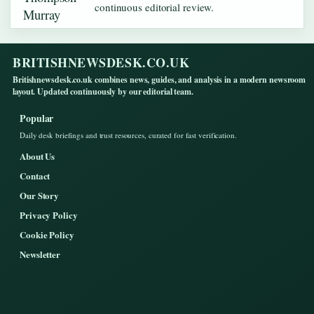
continuous editorial review.
BRITISHNEWSDESK.CO.UK
Britishnewsdesk.co.uk combines news, guides, and analysis in a modern newsroom
layout. Updated continuously by our editorial team.
Popular
Daily desk briefings and trust resources, curated for fast verification.
About Us
Contact
Our Story
Privacy Policy
Cookie Policy
Newsletter