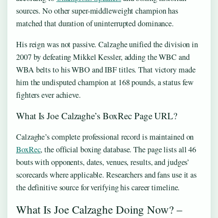
sources. No other super-middleweight champion has
matched that duration of uninterrupted dominance.
His reign was not passive. Calzaghe unified the division in
2007 by defeating Mikkel Kessler, adding the WBC and
WBA belts to his WBO and IBF titles. That victory made
him the undisputed champion at 168 pounds, a status few
fighters ever achieve.
What Is Joe Calzaghe’s BoxRec Page URL?
Calzaghe’s complete professional record is maintained on
BoxRec
, the official boxing database. The page lists all 46
bouts with opponents, dates, venues, results, and judges’
scorecards where applicable. Researchers and fans use it as
the definitive source for verifying his career timeline.
What Is Joe Calzaghe Doing Now? –