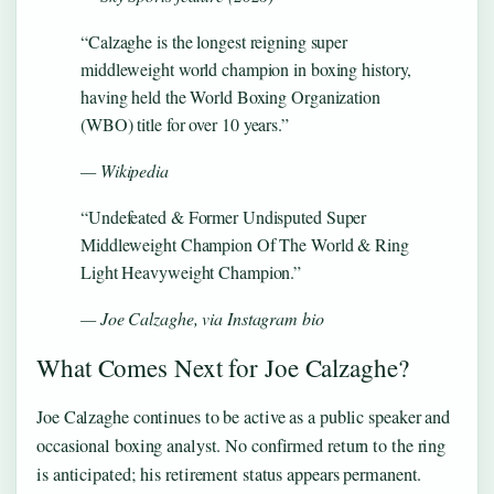
“Calzaghe is the longest reigning super
middleweight world champion in boxing history,
having held the World Boxing Organization
(WBO) title for over 10 years.”
— Wikipedia
“Undefeated & Former Undisputed Super
Middleweight Champion Of The World & Ring
Light Heavyweight Champion.”
— Joe Calzaghe, via Instagram bio
What Comes Next for Joe Calzaghe?
Joe Calzaghe continues to be active as a public speaker and
occasional boxing analyst. No confirmed return to the ring
is anticipated; his retirement status appears permanent.