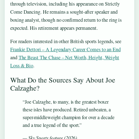
through television, including his appearance on Strictly
Come Dancing. He remains a sought-after speaker and
boxing analyst, though no confirmed return to the ring is
expected. His retirement appears permanent.
For readers interested in other British sports legends, see
Frankie Dettori – A Legendary Career Comes to an End
and
The Beast The Chase – Net Worth, Height, Weight
Loss & Bio
.
What Do the Sources Say About Joe
Calzaghe?
“Joe Calzaghe, to many, is the greatest boxer
these isles have produced. Retired unbeaten, a
super-middleweight champion for over a decade
and a true legend of the sport.”
— Sky Sports feature (2026)