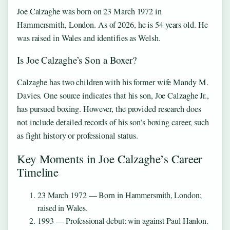
Joe Calzaghe was born on 23 March 1972 in
Hammersmith, London. As of 2026, he is 54 years old. He
was raised in Wales and identifies as Welsh.
Is Joe Calzaghe’s Son a Boxer?
Calzaghe has two children with his former wife Mandy M.
Davies. One source indicates that his son, Joe Calzaghe Jr.,
has pursued boxing. However, the provided research does
not include detailed records of his son’s boxing career, such
as fight history or professional status.
Key Moments in Joe Calzaghe’s Career
Timeline
23 March 1972
— Born in Hammersmith, London;
raised in Wales.
1993
— Professional debut: win against Paul Hanlon.