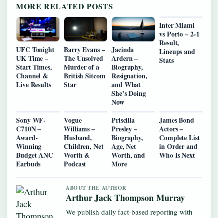
MORE RELATED POSTS
Inter Miami
vs Porto – 2-1
Result,
UFC Tonight
Barry Evans –
Jacinda
Lineups and
UK Time –
The Unsolved
Ardern –
Stats
Start Times,
Murder of a
Biography,
Channel &
British Sitcom
Resignation,
Live Results
Star
and What
She’s Doing
Now
Sony WF-
Vogue
Priscilla
James Bond
C710N –
Williams –
Presley –
Actors –
Award-
Husband,
Biography,
Complete List
Winning
Children, Net
Age, Net
in Order and
Budget ANC
Worth &
Worth, and
Who Is Next
Earbuds
Podcast
More
ABOUT THE AUTHOR
Arthur Jack Thompson Murray
We publish daily fact-based reporting with