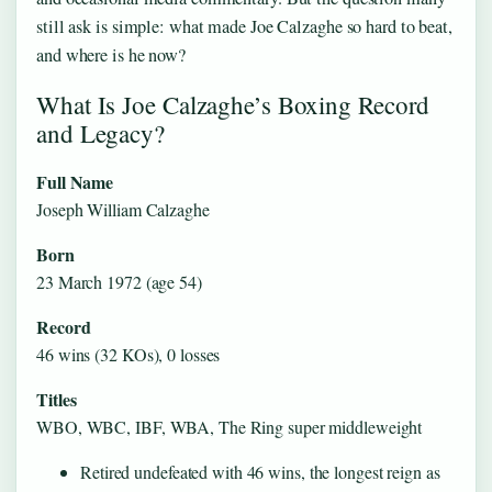
still ask is simple: what made Joe Calzaghe so hard to beat,
and where is he now?
What Is Joe Calzaghe’s Boxing Record
and Legacy?
Full Name
Joseph William Calzaghe
Born
23 March 1972 (age 54)
Record
46 wins (32 KOs), 0 losses
Titles
WBO, WBC, IBF, WBA, The Ring super middleweight
Retired undefeated with 46 wins, the longest reign as