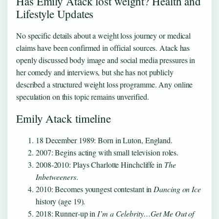
Has Emily Atack lost weight? Health and
Lifestyle Updates
No specific details about a weight loss journey or medical
claims have been confirmed in official sources. Atack has
openly discussed body image and social media pressures in
her comedy and interviews, but she has not publicly
described a structured weight loss programme. Any online
speculation on this topic remains unverified.
Emily Atack timeline
18 December 1989
: Born in Luton, England.
2007: Begins acting with small television roles.
2008‑2010: Plays Charlotte Hinchcliffe in
The
Inbetweeners
.
2010: Becomes youngest contestant in
Dancing on Ice
history (age 19).
2018: Runner‑up in
I’m a Celebrity…Get Me Out of