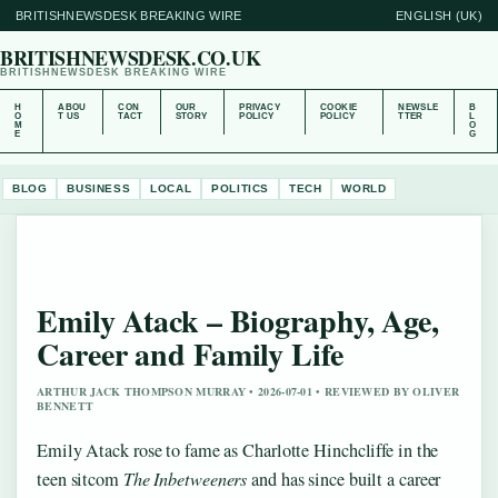
BRITISHNEWSDESK BREAKING WIRE
ENGLISH (UK)
BRITISHNEWSDESK.CO.UK
BRITISHNEWSDESK BREAKING WIRE
H
ABOU
CON
OUR
PRIVACY
COOKIE
NEWSLE
B
O
T US
TACT
STORY
POLICY
POLICY
TTER
L
M
O
E
G
BLOG
BUSINESS
LOCAL
POLITICS
TECH
WORLD
Emily Atack – Biography, Age,
Career and Family Life
ARTHUR JACK THOMPSON MURRAY • 2026-07-01 • REVIEWED BY OLIVER
BENNETT
Emily Atack rose to fame as Charlotte Hinchcliffe in the
teen sitcom
The Inbetweeners
and has since built a career