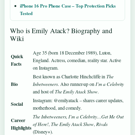
iPhone 16 Pro Phone Case – Top Protection Picks
Tested
Who is Emily Atack? Biography and
Wiki
Age 35 (born 18 December 1989), Luton,
Quick
England. Actress, comedian, reality star. Active
Facts
on Instagram.
Best known as Charlotte Hinchcliffe in
The
Bio
Inbetweeners
. Also runner-up on
I’m a Celebrity
and host of
The Emily Atack Show
.
Instagram: @emilyatack – shares career updates,
Social
motherhood, and comedy.
The Inbetweeners
,
I’m a Celebrity…Get Me Out
Career
of Here!
,
The Emily Atack Show
,
Rivals
Highlights
(Disney+).