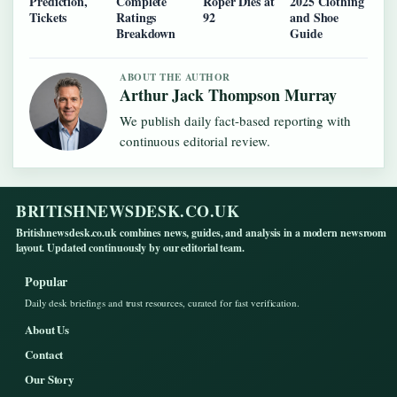
Prediction,
Complete
Roper Dies at
2025 Clothing
Tickets
Ratings
92
and Shoe
Breakdown
Guide
ABOUT THE AUTHOR
Arthur Jack Thompson Murray
We publish daily fact-based reporting with
continuous editorial review.
BRITISHNEWSDESK.CO.UK
Britishnewsdesk.co.uk combines news, guides, and analysis in a modern newsroom
layout. Updated continuously by our editorial team.
Popular
Daily desk briefings and trust resources, curated for fast verification.
About Us
Contact
Our Story