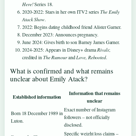
Here!
Series 18.
2020‑2022: Stars in her own ITV2 series
The Emily
Atack Show
.
2022: Begins dating childhood friend Alister Garner.
December 2023: Announces pregnancy.
June 2024: Gives birth to son Barney James Garner.
2024‑2025: Appears in Disney+ drama
Rivals
;
credited in
The Rumour
and
Love, Rebooted
.
What is confirmed and what remains
unclear about Emily Atack?
Information that remains
Established information
unclear
Exact number of Instagram
Born 18 December 1989 in
followers – not officially
Luton.
disclosed.
Specific weight loss claims –