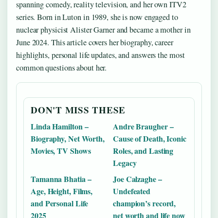
spanning comedy, reality television, and her own ITV2
series. Born in Luton in 1989, she is now engaged to
nuclear physicist Alister Garner and became a mother in
June 2024. This article covers her biography, career
highlights, personal life updates, and answers the most
common questions about her.
DON'T MISS THESE
Linda Hamilton –
Andre Braugher –
Biography, Net Worth,
Cause of Death, Iconic
Movies, TV Shows
Roles, and Lasting
Legacy
Tamanna Bhatia –
Joe Calzaghe –
Age, Height, Films,
Undefeated
and Personal Life
champion’s record,
2025
net worth and life now