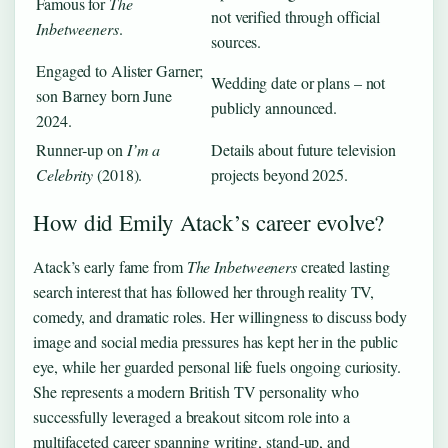
Famous for
The
not verified through official
Inbetweeners
.
sources.
Engaged to Alister Garner;
Wedding date or plans – not
son Barney born June
publicly announced.
2024.
Runner‑up on
I’m a
Details about future television
Celebrity
(2018).
projects beyond 2025.
How did Emily Atack’s career evolve?
Atack’s early fame from
The Inbetweeners
created lasting
search interest that has followed her through reality TV,
comedy, and dramatic roles. Her willingness to discuss body
image and social media pressures has kept her in the public
eye, while her guarded personal life fuels ongoing curiosity.
She represents a modern British TV personality who
successfully leveraged a breakout sitcom role into a
multifaceted career spanning writing, stand‑up, and