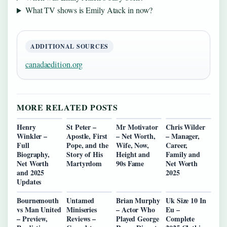
What TV shows is Emily Atack in now?
ADDITIONAL SOURCES
canadaedition.org
MORE RELATED POSTS
Henry
St Peter –
Mr Motivator
Chris Wilder
Winkler –
Apostle, First
– Net Worth,
– Manager,
Full
Pope, and the
Wife, Now,
Career,
Biography,
Story of His
Height and
Family and
Net Worth
Martyrdom
90s Fame
Net Worth
and 2025
2025
Updates
Bournemouth
Untamed
Brian Murphy
Uk Size 10 In
vs Man United
Miniseries
– Actor Who
Eu –
– Preview,
Reviews –
Played George
Complete