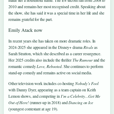
made her a household name. The E4 sitcom ran from 2008 to
2010 and remains her most recognised credit. Speaking about
the show, she has said it was a special time in her life and she
remains grateful for the part.
Emily Atack now
In recent years she has taken on more dramatic roles. In
2024‑2025 she appeared in the Disney+ drama
Rivals
as
Sarah Stratton, which she described as a career resurgence.
Her 2025 credits also include the thriller
The Rumour
and the
romantic comedy
Love, Rebooted
. She continues to perform
stand‑up comedy and remains active on social media.
Other television work includes co‑hosting
Nobody’s Fool
with Danny Dyer, appearing as a team captain on Keith
Lemon shows, and competing in
I’m a Celebrity…Get Me
Out of Here!
(runner‑up in 2018) and
Dancing on Ice
(youngest contestant at age 19).