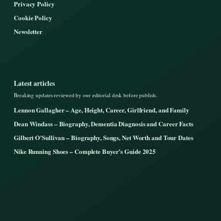
Privacy Policy
Cookie Policy
Newsletter
Latest articles
Breaking updates reviewed by our editorial desk before publish.
Lennon Gallagher – Age, Height, Career, Girlfriend, and Family
Dean Windass – Biography, Dementia Diagnosis and Career Facts
Gilbert O’Sullivan – Biography, Songs, Net Worth and Tour Dates
Nike Running Shoes – Complete Buyer’s Guide 2025