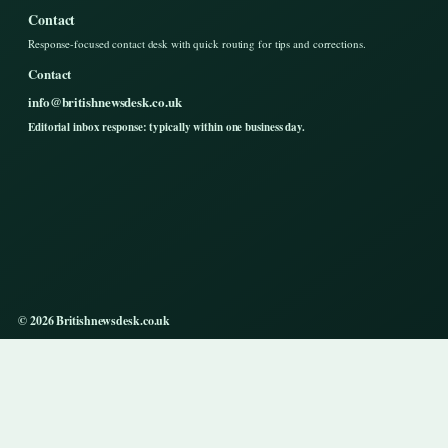
Contact
Response-focused contact desk with quick routing for tips and corrections.
Contact
info@britishnewsdesk.co.uk
Editorial inbox response: typically within one business day.
© 2026 Britishnewsdesk.co.uk