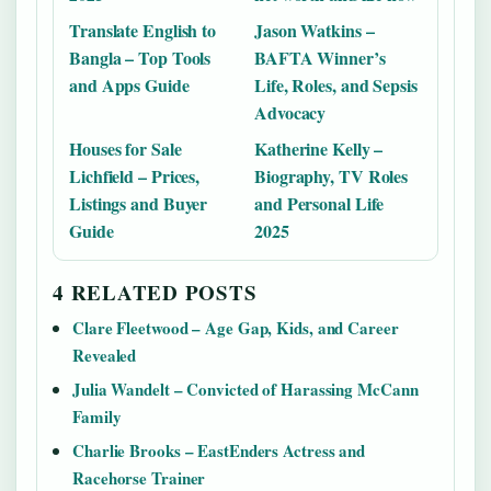
Translate English to
Jason Watkins –
Bangla – Top Tools
BAFTA Winner’s
and Apps Guide
Life, Roles, and Sepsis
Advocacy
Houses for Sale
Katherine Kelly –
Lichfield – Prices,
Biography, TV Roles
Listings and Buyer
and Personal Life
Guide
2025
4 RELATED POSTS
Clare Fleetwood – Age Gap, Kids, and Career
Revealed
Julia Wandelt – Convicted of Harassing McCann
Family
Charlie Brooks – EastEnders Actress and
Racehorse Trainer