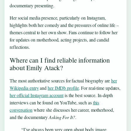
documentary presenting.
Her social media presence, particularly on Instagram,
highlights both her comedy and the pressures of online life –
themes central to her own show. Fans continue to follow her
for updates on motherhood, acting projects, and candid
reflections.
Where can I find reliable information
about Emily Atack?
The most authoritative sources for factual biography are
her
Wikipedia entry
and
her IMDb profile
. For real‑time updates,
her official Instagram account
is the best source. In‑depth
interviews can be found on YouTube, such as
this
conversation
where she discusses her career, motherhood,
and the documentary
Asking For It?
.
“I’ve always been very open about body image