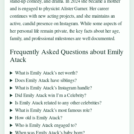
stand‑up comedy, and drama. In 2024 she became a mother
and is engaged to physicist Alister Garner. Her career
continues with new acting projects, and she maintains an
active, candid presence on Instagram. While some aspects of
her personal life remain private, the key facts about her age,
family, and professional milestones are well documented.
Frequently Asked Questions about Emily
Atack
What is Emily Atack’s net worth?
Does Emily Atack have siblings?
What is Emily Atack’s Instagram handle?
Did Emily Atack win I’m a Celebrity?
Is Emily Atack related to any other celebrities?
What is Emily Atack’s most famous role?
How old is Emily Atack?
Who is Emily Atack engaged to?
When was Emily Atack’s baby born?