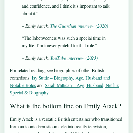
and confidence, and I think it’s important to talk
about it.”
– Emily Atack,
The Guardian interview (2020)
“The Inbetweeners was such a special time in
my life. I’m forever grateful for that role.”
– Emily Atack,
YouTube interview (2023)
For related reading, see biographies of other British
comedians:
Isy Suttie – Biography, Age, Husband and
Notable Roles
and
Sarah Millican – Age, Husband, Netflix
Special & Biography
.
What is the bottom line on Emily Atack?
Emily Atack is a versatile British entertainer who transitioned
from an iconic teen sitcom role into reality television,