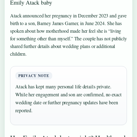
Emily Atack baby
Atack announced her pregnancy in December 2023 and gave
birth to a son, Barney James Garner, in June 2024. She has
spoken about how motherhood made her feel she is “living
for something other than myself.” The couple has not publicly
shared further details about wedding plans or additional
children.
PRIVACY NOTE
Atack has kept many personal life details private.
While her engagement and son are confirmed, no exact
wedding date or further pregnancy updates have been
reported.