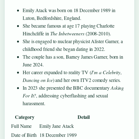
Emily Atack was born on 18 December 1989 in
Luton, Bedfordshire, England.
She became famous at age 17 playing Charlotte
Hinchcliffe in
The Inbetweeners
(2008‑2010).
She is engaged to nuclear physicist Alister Garner, a
childhood friend she began dating in 2022.
The couple has a son, Barney James Garner, born in
June 2024.
Her career expanded to reality TV (
I’m a Celebrity
,
Dancing on Ice
) and her own ITV2 comedy series.
In 2023 she presented the BBC documentary
Asking
For It?
, addressing cyberflashing and sexual
harassment.
Category
Detail
Full Name
Emily Jane Atack
Date of Birth
18 December 1989