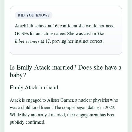
DID YOU KNOW?
Atack left school at 16, confident she would not need
GCSEs for an acting career. She was cast in
The
Inbetweeners
at 17, proving her instinct correct.
Is Emily Atack married? Does she have a
baby?
Emily Atack husband
Atack is engaged to Alister Garner, a nuclear physicist who
was a childhood friend. The couple began dating in 2022.
While they are not yet married, their engagement has been
publicly confirmed.