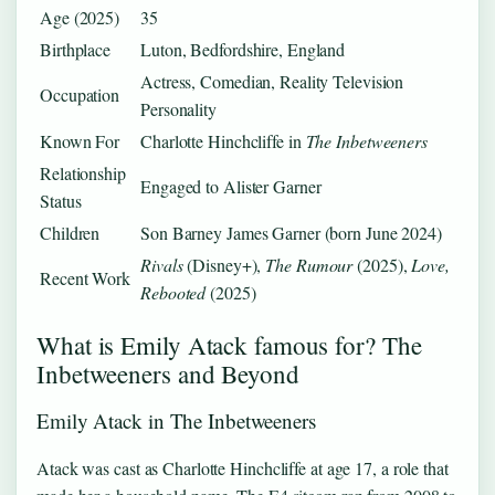
Age (2025)
35
Birthplace
Luton, Bedfordshire, England
Actress, Comedian, Reality Television
Occupation
Personality
Known For
Charlotte Hinchcliffe in
The Inbetweeners
Relationship
Engaged to Alister Garner
Status
Children
Son Barney James Garner (born June 2024)
Rivals
(Disney+),
The Rumour
(2025),
Love,
Recent Work
Rebooted
(2025)
What is Emily Atack famous for? The
Inbetweeners and Beyond
Emily Atack in The Inbetweeners
Atack was cast as Charlotte Hinchcliffe at age 17, a role that