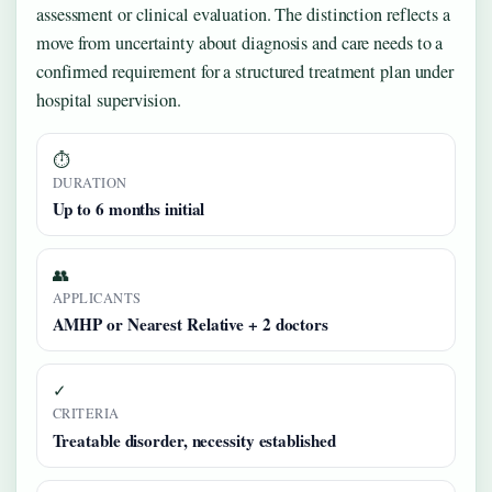
assessment or clinical evaluation. The distinction reflects a
move from uncertainty about diagnosis and care needs to a
confirmed requirement for a structured treatment plan under
hospital supervision.
⏱
DURATION
Up to 6 months initial
👥
APPLICANTS
AMHP or Nearest Relative + 2 doctors
✓
CRITERIA
Treatable disorder, necessity established