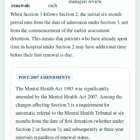
managers review
renewals
each
When Section 3 follows Section 2, the initial six-month
period runs from the date of admission under Section 3, not
from the commencement of the earlier assessment
detention. This means that patients who have already spent
time in hospital under Section 2 may have additional time
before their first renewal is due.
POST-2007 AMENDMENTS
The Mental Health Act 1983 was significantly
amended by the Mental Health Act 2007. Among the
changes affecting Section 3 is a requirement for
automatic referral to the Mental Health Tribunal at six
months from the date of first detention (whether under
Section 2 or Section 3), and subsequently at three-year
intervals regardless of renewal status.