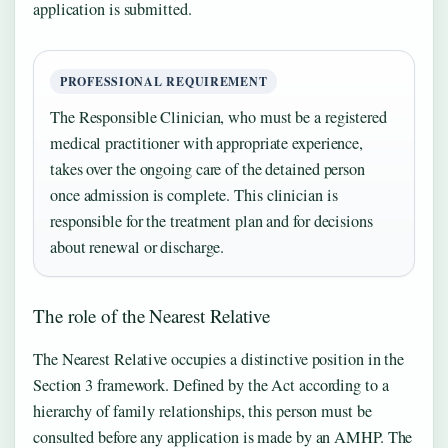
application is submitted.
PROFESSIONAL REQUIREMENT
The Responsible Clinician, who must be a registered
medical practitioner with appropriate experience,
takes over the ongoing care of the detained person
once admission is complete. This clinician is
responsible for the treatment plan and for decisions
about renewal or discharge.
The role of the Nearest Relative
The Nearest Relative occupies a distinctive position in the
Section 3 framework. Defined by the Act according to a
hierarchy of family relationships, this person must be
consulted before any application is made by an AMHP. The