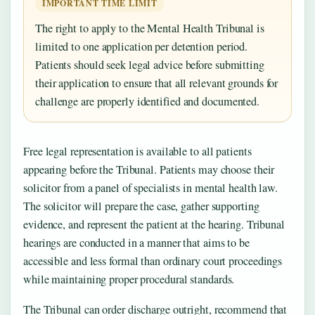
IMPORTANT TIME LIMIT
The right to apply to the Mental Health Tribunal is
limited to one application per detention period.
Patients should seek legal advice before submitting
their application to ensure that all relevant grounds for
challenge are properly identified and documented.
Free legal representation is available to all patients
appearing before the Tribunal. Patients may choose their
solicitor from a panel of specialists in mental health law.
The solicitor will prepare the case, gather supporting
evidence, and represent the patient at the hearing. Tribunal
hearings are conducted in a manner that aims to be
accessible and less formal than ordinary court proceedings
while maintaining proper procedural standards.
The Tribunal can order discharge outright, recommend that