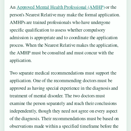
An
Approved Mental Health Professional (AMHP)
or the
person’s Nearest Relative may make the formal application.
AMHPs are trained professionals who have undergone
specific qualification to assess whether compulsory
admission is appropriate and to coordinate the application
process. When the Nearest Relative makes the application,
the AMHP must be consulted and must concur with the
application.
Two separate medical recommendations must support the
application. One of the recommending doctors must be
approved as having special experience in the diagnosis and
treatment of mental disorder. The two doctors must
examine the person separately and reach their conclusions
independently, though they need not agree on every aspect
of the diagnosis. Their recommendations must be based on
observations made within a specified timeframe before the