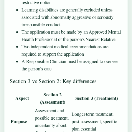
restrictive option
Learning disabilities are generally excluded unless
associated with abnormally aggressive or seriously
irresponsible conduct
The application must be made by an Approved Mental
Health Professional or the person’s Nearest Relative
Two independent medical recommendations are
required to support the application
A Responsible Clinician must be assigned to oversee
the person’s care
Section 3 vs Section 2: Key differences
Section 2
Aspect
Section 3 (Treatment)
(Assessment)
Assessment and
Longer-term treatment;
possible treatment;
Purpose
post-assessment, specific
uncertainty about
plan essential