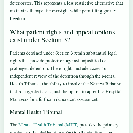
deteriorates. This represents a less restrictive alternative that
maintains therapeutic oversight while permitting greater
freedom.
What patient rights and appeal options
exist under Section 3?
Patients detained under Section 3 retain substantial legal
rights that provide protection against unjustified or
prolonged detention. These rights include access to
independent review of the detention through the Mental
Health Tribunal, the ability to involve the Nearest Relative
in discharge decisions, and the option to appeal to Hospital
Managers for a further independent assessment.
Mental Health Tribunal
The
Mental Health Tribunal (MHT)
provides the primary
mechanism for challenging a Section 3 detention. The