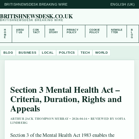
BRITISHNEWSDESK BREAKING WIRE
ENGLISH (UK)
BRITISHNEWSDESK.CO.UK
BRITISHNEWSDESK BREAKING WIRE
H
ABOU
CON
OUR
PRIVACY
COOKIE
NEWSLE
B
O
T US
TACT
STORY
POLICY
POLICY
TTER
L
M
O
E
G
BLOG
BUSINESS
LOCAL
POLITICS
TECH
WORLD
Section 3 Mental Health Act –
Criteria, Duration, Rights and
Appeals
ARTHUR JACK THOMPSON MURRAY • 2026-04-16 • REVIEWED BY SOFIA
LINDBERG
Section 3 of the Mental Health Act 1983 enables the