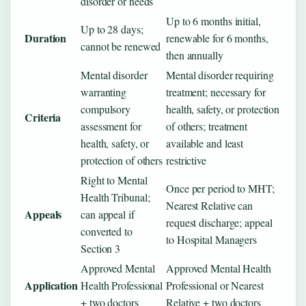
disorder or needs
Up to 6 months initial,
Up to 28 days;
Duration
renewable for 6 months,
cannot be renewed
then annually
Mental disorder
Mental disorder requiring
warranting
treatment; necessary for
compulsory
health, safety, or protection
Criteria
assessment for
of others; treatment
health, safety, or
available and least
protection of others
restrictive
Right to Mental
Once per period to MHT;
Health Tribunal;
Nearest Relative can
Appeals
can appeal if
request discharge; appeal
converted to
to Hospital Managers
Section 3
Approved Mental
Approved Mental Health
Application
Health Professional
Professional or Nearest
+ two doctors
Relative + two doctors