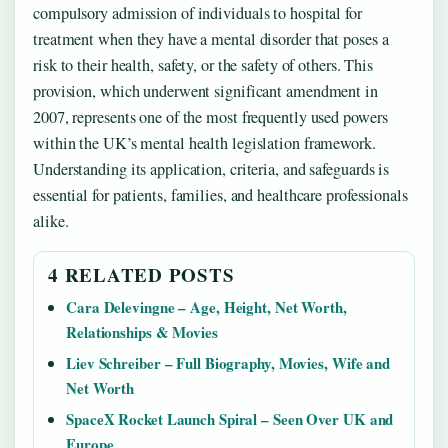
compulsory admission of individuals to hospital for
treatment when they have a mental disorder that poses a
risk to their health, safety, or the safety of others. This
provision, which underwent significant amendment in
2007, represents one of the most frequently used powers
within the UK’s mental health legislation framework.
Understanding its application, criteria, and safeguards is
essential for patients, families, and healthcare professionals
alike.
4 RELATED POSTS
Cara Delevingne – Age, Height, Net Worth,
Relationships & Movies
Liev Schreiber – Full Biography, Movies, Wife and
Net Worth
SpaceX Rocket Launch Spiral – Seen Over UK and
Europe