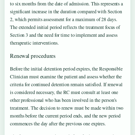
to six months from the date of admission. This represents a
significant increase in the duration compared with Section
2, which permits assessment for a maximum of 28 days.
The extended initial period reflects the treatment focus of
Section 3 and the need for time to implement and assess
therapeutic interventions.
Renewal procedures
Before the initial detention period expires, the Responsible
Clinician must examine the patient and assess whether the
criteria for continued detention remain satisfied. If renewal
is considered necessary, the RC must consult at least one
other professional who has been involved in the person’s
treatment. The decision to renew must be made within two
months before the current period ends, and the new period
commences the day after the previous one expires.