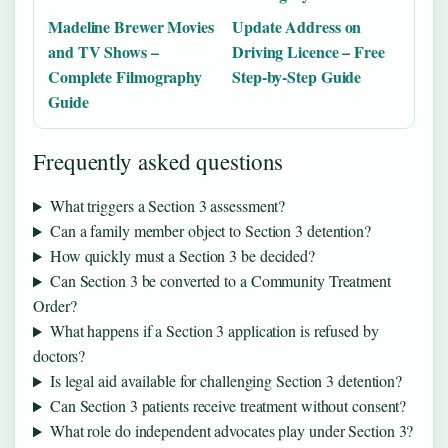
Madeline Brewer Movies
Update Address on
and TV Shows –
Driving Licence – Free
Complete Filmography
Step-by-Step Guide
Guide
Frequently asked questions
What triggers a Section 3 assessment?
Can a family member object to Section 3 detention?
How quickly must a Section 3 be decided?
Can Section 3 be converted to a Community Treatment
Order?
What happens if a Section 3 application is refused by
doctors?
Is legal aid available for challenging Section 3 detention?
Can Section 3 patients receive treatment without consent?
What role do independent advocates play under Section 3?