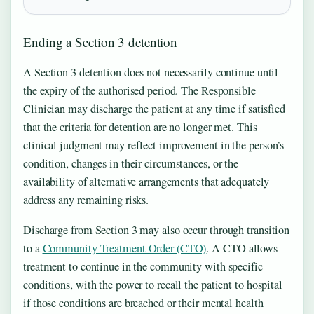
Ending a Section 3 detention
A Section 3 detention does not necessarily continue until
the expiry of the authorised period. The Responsible
Clinician may discharge the patient at any time if satisfied
that the criteria for detention are no longer met. This
clinical judgment may reflect improvement in the person’s
condition, changes in their circumstances, or the
availability of alternative arrangements that adequately
address any remaining risks.
Discharge from Section 3 may also occur through transition
to a
Community Treatment Order (CTO)
. A CTO allows
treatment to continue in the community with specific
conditions, with the power to recall the patient to hospital
if those conditions are breached or their mental health