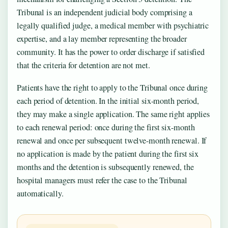
Tribunal is an independent judicial body comprising a
legally qualified judge, a medical member with psychiatric
expertise, and a lay member representing the broader
community. It has the power to order discharge if satisfied
that the criteria for detention are not met.
Patients have the right to apply to the Tribunal once during
each period of detention. In the initial six-month period,
they may make a single application. The same right applies
to each renewal period: once during the first six-month
renewal and once per subsequent twelve-month renewal. If
no application is made by the patient during the first six
months and the detention is subsequently renewed, the
hospital managers must refer the case to the Tribunal
automatically.