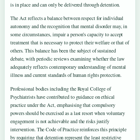
is in place and can only be delivered through detention.
The Act reflects a balance between respect for individual
autonomy and the recognition that mental disorder may, in
some circumstances, impair a person’s capacity to accept
treatment that is necessary to protect their welfare or that of
others. This balance has been the subject of sustained
debate, with periodic reviews examining whether the law
adequately reflects contemporary understanding of mental
illness and current standards of human rights protection.
Professional bodies including the Royal College of
Psychiatrists have contributed to guidance on ethical
practice under the Act, emphasising that compulsory
powers should be exercised as a last resort when voluntary
engagement is not achievable and the risks justify
intervention. The Code of Practice reinforces this principle
by requiring that detention represent the least restrictive