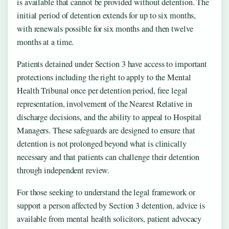
is available that cannot be provided without detention. The
initial period of detention extends for up to six months,
with renewals possible for six months and then twelve
months at a time.
Patients detained under Section 3 have access to important
protections including the right to apply to the Mental
Health Tribunal once per detention period, free legal
representation, involvement of the Nearest Relative in
discharge decisions, and the ability to appeal to Hospital
Managers. These safeguards are designed to ensure that
detention is not prolonged beyond what is clinically
necessary and that patients can challenge their detention
through independent review.
For those seeking to understand the legal framework or
support a person affected by Section 3 detention, advice is
available from mental health solicitors, patient advocacy