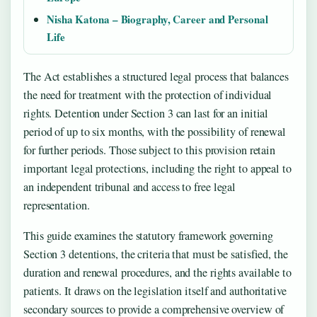
Nisha Katona – Biography, Career and Personal
Life
The Act establishes a structured legal process that balances
the need for treatment with the protection of individual
rights. Detention under Section 3 can last for an initial
period of up to six months, with the possibility of renewal
for further periods. Those subject to this provision retain
important legal protections, including the right to appeal to
an independent tribunal and access to free legal
representation.
This guide examines the statutory framework governing
Section 3 detentions, the criteria that must be satisfied, the
duration and renewal procedures, and the rights available to
patients. It draws on the legislation itself and authoritative
secondary sources to provide a comprehensive overview of