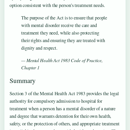
option consistent with the person’s treatment needs.
The purpose of the Act is to ensure that people
with mental disorder receive the care and
treatment they need, while also protecting
their rights and ensuring they are treated with
dignity and respect.
— Mental Health Act 1983 Code of Practice,
Chapter 1
Summary
Section 3 of the Mental Health Act 1983 provides the legal
authority for compulsory admission to hospital for
treatment when a person has a mental disorder of a nature
and degree that warrants detention for their own health,
safety, or the protection of others, and appropriate treatment