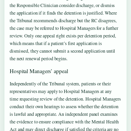
the Responsible Clinician consider discharge, or dismiss
the application if it finds the detention is justified. Where
the Tribunal recommends discharge but the RC disagrees,
the case may be referred to Hospital Managers for a further
review. Only one appeal right exists per detention period,
which means that if a patient’s first application is
dismissed, they cannot submit a second application until
the next renewal period begins.
Hospital Managers’ appeal
Independently of the Tribunal system, patients or their
representatives may apply to Hospital Managers at any
time requesting review of the detention. Hospital Managers
conduct their own hearings to assess whether the detention
is lawful and appropriate. An independent panel examines
the evidence to ensure compliance with the Mental Health
Act and may direct discharge if satisfied the criteria are no