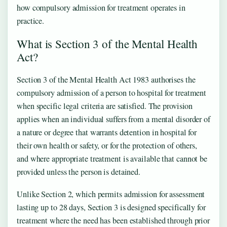
how compulsory admission for treatment operates in
practice.
What is Section 3 of the Mental Health
Act?
Section 3 of the Mental Health Act 1983 authorises the
compulsory admission of a person to hospital for treatment
when specific legal criteria are satisfied. The provision
applies when an individual suffers from a mental disorder of
a nature or degree that warrants detention in hospital for
their own health or safety, or for the protection of others,
and where appropriate treatment is available that cannot be
provided unless the person is detained.
Unlike Section 2, which permits admission for assessment
lasting up to 28 days, Section 3 is designed specifically for
treatment where the need has been established through prior