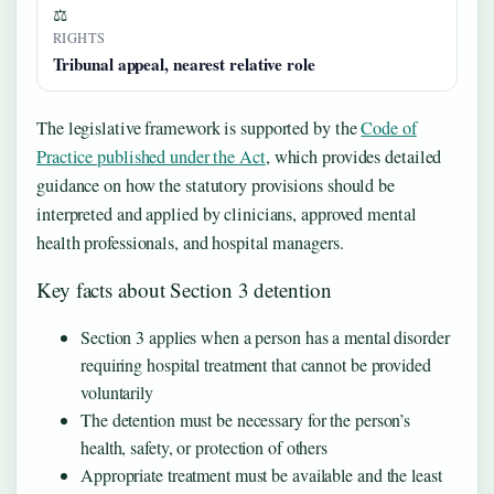
⚖
RIGHTS
Tribunal appeal, nearest relative role
The legislative framework is supported by the
Code of
Practice published under the Act
, which provides detailed
guidance on how the statutory provisions should be
interpreted and applied by clinicians, approved mental
health professionals, and hospital managers.
Key facts about Section 3 detention
Section 3 applies when a person has a mental disorder
requiring hospital treatment that cannot be provided
voluntarily
The detention must be necessary for the person’s
health, safety, or protection of others
Appropriate treatment must be available and the least