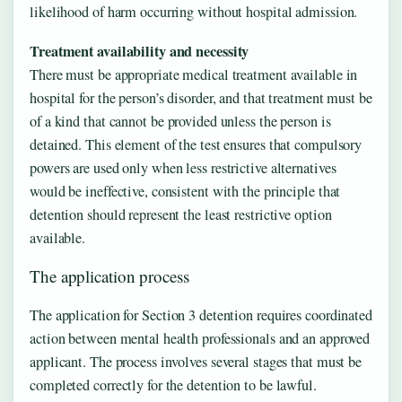
likelihood of harm occurring without hospital admission.
Treatment availability and necessity
There must be appropriate medical treatment available in
hospital for the person’s disorder, and that treatment must be
of a kind that cannot be provided unless the person is
detained. This element of the test ensures that compulsory
powers are used only when less restrictive alternatives
would be ineffective, consistent with the principle that
detention should represent the least restrictive option
available.
The application process
The application for Section 3 detention requires coordinated
action between mental health professionals and an approved
applicant. The process involves several stages that must be
completed correctly for the detention to be lawful.