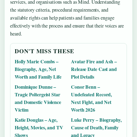
services, and organisations such as Mind. Understanding
the statutory criteria, procedural requirements, and
available rights can help patients and families engage
effectively with the process and ensure that their voices are
heard.
DON'T MISS THESE
Holly Marie Combs –
Avatar Fire and Ash –
Biography, Age, Net
Release Date Cast and
Worth and Family Life
Plot Details
Dominique Dunne –
Conor Benn –
Tragic Poltergeist Star
Undefeated Record,
and Domestic Violence
Next Fight, and Net
Victim
Worth 2026
Katie Douglas – Age,
Luke Perry – Biography,
Height, Movies, and TV
Cause of Death, Family
Shows
and Legacy