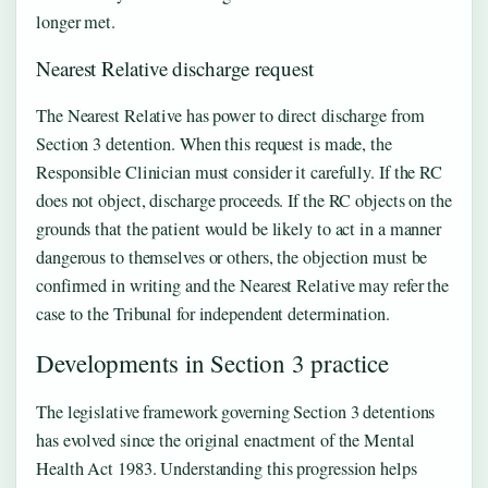
longer met.
Nearest Relative discharge request
The Nearest Relative has power to direct discharge from
Section 3 detention. When this request is made, the
Responsible Clinician must consider it carefully. If the RC
does not object, discharge proceeds. If the RC objects on the
grounds that the patient would be likely to act in a manner
dangerous to themselves or others, the objection must be
confirmed in writing and the Nearest Relative may refer the
case to the Tribunal for independent determination.
Developments in Section 3 practice
The legislative framework governing Section 3 detentions
has evolved since the original enactment of the Mental
Health Act 1983. Understanding this progression helps