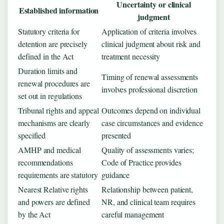
Uncertainty or clinical
Established information
judgment
Statutory criteria for
Application of criteria involves
detention are precisely
clinical judgment about risk and
defined in the Act
treatment necessity
Duration limits and
Timing of renewal assessments
renewal procedures are
involves professional discretion
set out in regulations
Tribunal rights and appeal
Outcomes depend on individual
mechanisms are clearly
case circumstances and evidence
specified
presented
AMHP and medical
Quality of assessments varies;
recommendations
Code of Practice provides
requirements are statutory
guidance
Nearest Relative rights
Relationship between patient,
and powers are defined
NR, and clinical team requires
by the Act
careful management