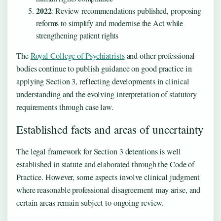
2022
: Review recommendations published, proposing
reforms to simplify and modernise the Act while
strengthening patient rights
The
Royal College of Psychiatrists
and other professional
bodies continue to publish guidance on good practice in
applying Section 3, reflecting developments in clinical
understanding and the evolving interpretation of statutory
requirements through case law.
Established facts and areas of uncertainty
The legal framework for Section 3 detentions is well
established in statute and elaborated through the Code of
Practice. However, some aspects involve clinical judgment
where reasonable professional disagreement may arise, and
certain areas remain subject to ongoing review.