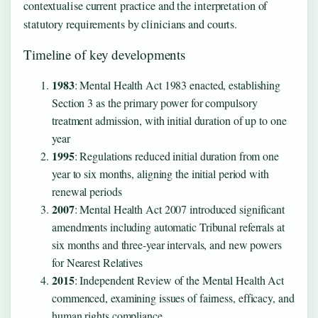
contextualise current practice and the interpretation of
statutory requirements by clinicians and courts.
Timeline of key developments
1983
: Mental Health Act 1983 enacted, establishing
Section 3 as the primary power for compulsory
treatment admission, with initial duration of up to one
year
1995
: Regulations reduced initial duration from one
year to six months, aligning the initial period with
renewal periods
2007
: Mental Health Act 2007 introduced significant
amendments including automatic Tribunal referrals at
six months and three-year intervals, and new powers
for Nearest Relatives
2015
: Independent Review of the Mental Health Act
commenced, examining issues of fairness, efficacy, and
human rights compliance