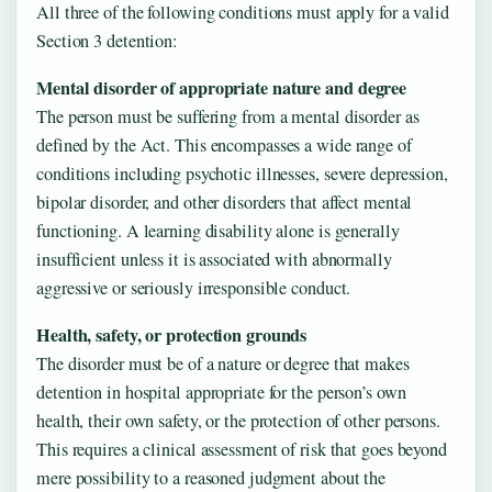
All three of the following conditions must apply for a valid
Section 3 detention:
Mental disorder of appropriate nature and degree
The person must be suffering from a mental disorder as
defined by the Act. This encompasses a wide range of
conditions including psychotic illnesses, severe depression,
bipolar disorder, and other disorders that affect mental
functioning. A learning disability alone is generally
insufficient unless it is associated with abnormally
aggressive or seriously irresponsible conduct.
Health, safety, or protection grounds
The disorder must be of a nature or degree that makes
detention in hospital appropriate for the person’s own
health, their own safety, or the protection of other persons.
This requires a clinical assessment of risk that goes beyond
mere possibility to a reasoned judgment about the