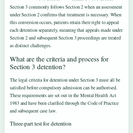
Section 3 commonly follows Section 2 when an assessment
under Section 2 confirms that treatment is necessary. When
this conversion occurs, patients retain their right to appeal
each detention separately, meaning that appeals made under
Section 2 and subsequent Section 3 proceedings are treated
as distinct challenges.
What are the criteria and process for
Section 3 detention?
The legal criteria for detention under Section 3 must all be
satisfied before compulsory admission can be authorised.
These requirements are set out in the Mental Health Act
1983 and have been clarified through the Code of Practice
and subsequent case law.
Three-part test for detention