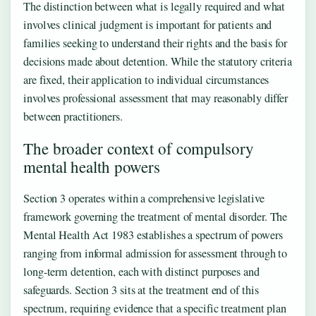
The distinction between what is legally required and what
involves clinical judgment is important for patients and
families seeking to understand their rights and the basis for
decisions made about detention. While the statutory criteria
are fixed, their application to individual circumstances
involves professional assessment that may reasonably differ
between practitioners.
The broader context of compulsory
mental health powers
Section 3 operates within a comprehensive legislative
framework governing the treatment of mental disorder. The
Mental Health Act 1983 establishes a spectrum of powers
ranging from informal admission for assessment through to
long-term detention, each with distinct purposes and
safeguards. Section 3 sits at the treatment end of this
spectrum, requiring evidence that a specific treatment plan