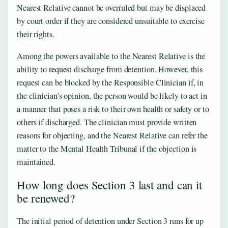
Nearest Relative cannot be overruled but may be displaced
by court order if they are considered unsuitable to exercise
their rights.
Among the powers available to the Nearest Relative is the
ability to request discharge from detention. However, this
request can be blocked by the Responsible Clinician if, in
the clinician’s opinion, the person would be likely to act in
a manner that poses a risk to their own health or safety or to
others if discharged. The clinician must provide written
reasons for objecting, and the Nearest Relative can refer the
matter to the Mental Health Tribunal if the objection is
maintained.
How long does Section 3 last and can it
be renewed?
The initial period of detention under Section 3 runs for up