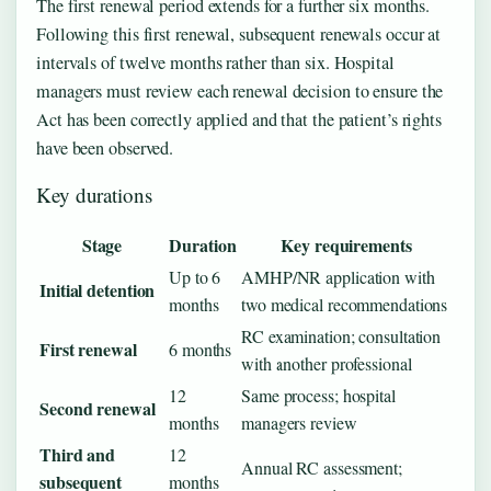
The first renewal period extends for a further six months.
Following this first renewal, subsequent renewals occur at
intervals of twelve months rather than six. Hospital
managers must review each renewal decision to ensure the
Act has been correctly applied and that the patient’s rights
have been observed.
Key durations
Stage
Duration
Key requirements
Up to 6
AMHP/NR application with
Initial detention
months
two medical recommendations
RC examination; consultation
First renewal
6 months
with another professional
12
Same process; hospital
Second renewal
months
managers review
Third and
12
Annual RC assessment;
subsequent
months