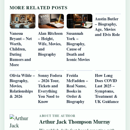
MORE RELATED POSTS
Austin Butler
– Biography,
Age, Movies
Vanessa
Alan Ritchson
Susannah
and Elvis Role
Bryant – Net
– Height,
York –
Worth,
Wife, Movies,
Biography,
Children,
and
Cause of
Dating
Biography
Death and
Rumors and
Iconic Movies
More
Olivia Wilde –
Sonny Fodera
Freida
How Long
Biography,
– 2026 Tour,
McFadden –
Does COVID
Movies,
Tickets and
Real Name,
Last 2025 –
Relationships
Everything
Books in
Symptoms,
& 2026
You Need to
Order &
Treatment &
Know
Biography
UK Guidance
ABOUT THE AUTHOR
Arthur Jack Thompson Murray