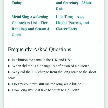
Today
and Secretary of State
Role
Metal Slug Awakening
Lola Tung – Age,
Characters List – Tier
Height, Parents, and
Rankings and Season 4
Career Facts
Guide
Frequently Asked Questions
Is a billion the same in the UK and US?
When did the UK change its definition of a billion?
Why did the UK change from the long scale to the short
scale?
Do any countries still use the long scale billion?
How long would it take to count to a billion?