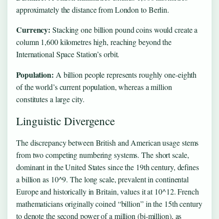
approximately the distance from London to Berlin.
Currency:
Stacking one billion pound coins would create a
column 1,600 kilometres high, reaching beyond the
International Space Station’s orbit.
Population:
A billion people represents roughly one-eighth
of the world’s current population, whereas a million
constitutes a large city.
Linguistic Divergence
The discrepancy between British and American usage stems
from two competing numbering systems. The short scale,
dominant in the United States since the 19th century, defines
a billion as 10^9. The long scale, prevalent in continental
Europe and historically in Britain, values it at 10^12. French
mathematicians originally coined “billion” in the 15th century
to denote the second power of a million (bi-million), as