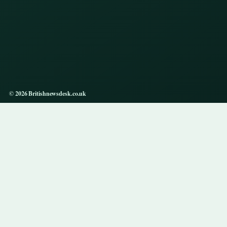
© 2026 Britishnewsdesk.co.uk