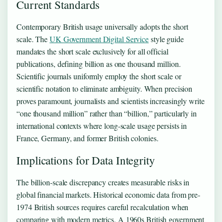
Current Standards
Contemporary British usage universally adopts the short
scale. The
UK Government Digital Service
style guide
mandates the short scale exclusively for all official
publications, defining billion as one thousand million.
Scientific journals uniformly employ the short scale or
scientific notation to eliminate ambiguity. When precision
proves paramount, journalists and scientists increasingly write
“one thousand million” rather than “billion,” particularly in
international contexts where long-scale usage persists in
France, Germany, and former British colonies.
Implications for Data Integrity
The billion-scale discrepancy creates measurable risks in
global financial markets. Historical economic data from pre-
1974 British sources requires careful recalculation when
comparing with modern metrics. A 1960s British government