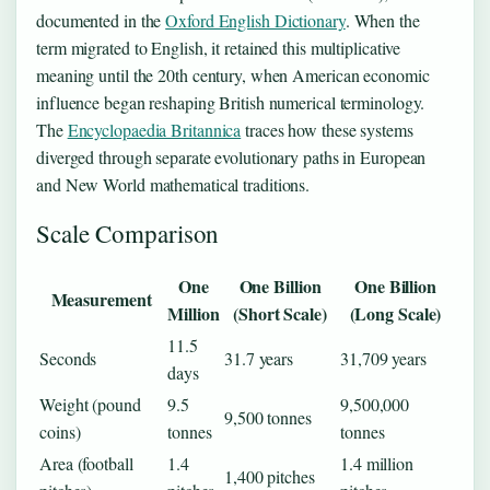
documented in the
Oxford English Dictionary
. When the
term migrated to English, it retained this multiplicative
meaning until the 20th century, when American economic
influence began reshaping British numerical terminology.
The
Encyclopaedia Britannica
traces how these systems
diverged through separate evolutionary paths in European
and New World mathematical traditions.
Scale Comparison
One
One Billion
One Billion
Measurement
Million
(Short Scale)
(Long Scale)
11.5
Seconds
31.7 years
31,709 years
days
Weight (pound
9.5
9,500,000
9,500 tonnes
coins)
tonnes
tonnes
Area (football
1.4
1.4 million
1,400 pitches