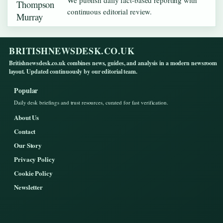
We publish daily fact-based reporting with
continuous editorial review.
BRITISHNEWSDESK.CO.UK
Britishnewsdesk.co.uk combines news, guides, and analysis in a modern newsroom
layout. Updated continuously by our editorial team.
Popular
Daily desk briefings and trust resources, curated for fast verification.
About Us
Contact
Our Story
Privacy Policy
Cookie Policy
Newsletter