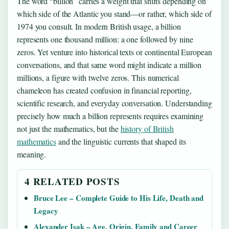
The word “billion” carries a weight that shifts depending on
which side of the Atlantic you stand—or rather, which side of
1974 you consult. In modern British usage, a billion
represents one thousand million: a one followed by nine
zeros. Yet venture into historical texts or continental European
conversations, and that same word might indicate a million
millions, a figure with twelve zeros. This numerical
chameleon has created confusion in financial reporting,
scientific research, and everyday conversation. Understanding
precisely how much a billion represents requires examining
not just the mathematics, but the
history of British
mathematics
and the linguistic currents that shaped its
meaning.
4 RELATED POSTS
Bruce Lee – Complete Guide to His Life, Death and
Legacy
Alexander Isak – Age, Origin, Family and Career