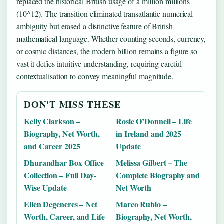
replaced the historical British usage of a million millions
(10^12). The transition eliminated transatlantic numerical
ambiguity but erased a distinctive feature of British
mathematical language. Whether counting seconds, currency,
or cosmic distances, the modern billion remains a figure so
vast it defies intuitive understanding, requiring careful
contextualisation to convey meaningful magnitude.
DON'T MISS THESE
Kelly Clarkson –
Rosie O’Donnell – Life
Biography, Net Worth,
in Ireland and 2025
and Career 2025
Update
Dhurandhar Box Office
Melissa Gilbert – The
Collection – Full Day-
Complete Biography and
Wise Update
Net Worth
Ellen Degeneres – Net
Marco Rubio –
Worth, Career, and Life
Biography, Net Worth,