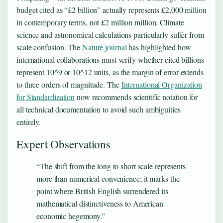
budget cited as “£2 billion” actually represents £2,000 million
in contemporary terms, not £2 million million. Climate
science and astronomical calculations particularly suffer from
scale confusion. The
Nature journal
has highlighted how
international collaborations must verify whether cited billions
represent 10^9 or 10^12 units, as the margin of error extends
to three orders of magnitude. The
International Organization
for Standardization
now recommends scientific notation for
all technical documentation to avoid such ambiguities
entirely.
Expert Observations
“The shift from the long to short scale represents
more than numerical convenience; it marks the
point where British English surrendered its
mathematical distinctiveness to American
economic hegemony.”