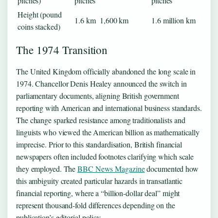
pitches)
pitches
pitches
Height (pound
1.6 km
1,600 km
1.6 million km
coins stacked)
The 1974 Transition
The United Kingdom officially abandoned the long scale in
1974. Chancellor Denis Healey announced the switch in
parliamentary documents, aligning British government
reporting with American and international business standards.
The change sparked resistance among traditionalists and
linguists who viewed the American billion as mathematically
imprecise. Prior to this standardisation, British financial
newspapers often included footnotes clarifying which scale
they employed. The
BBC News Magazine
documented how
this ambiguity created particular hazards in transatlantic
financial reporting, where a “billion-dollar deal” might
represent thousand-fold differences depending on the
publication’s editorial policy.