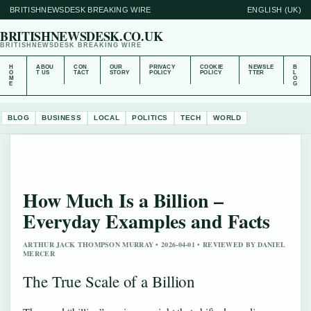
BRITISHNEWSDESK BREAKING WIRE
ENGLISH (UK)
BRITISHNEWSDESK.CO.UK
BRITISHNEWSDESK BREAKING WIRE
H
ABOU
CON
OUR
PRIVACY
COOKIE
NEWSLE
B
O
T US
TACT
STORY
POLICY
POLICY
TTER
L
M
O
E
G
BLOG
BUSINESS
LOCAL
POLITICS
TECH
WORLD
How Much Is a Billion –
Everyday Examples and Facts
ARTHUR JACK THOMPSON MURRAY • 2026-04-01 • REVIEWED BY DANIEL
MERCER
The True Scale of a Billion