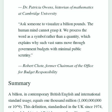
— Dr. Patricia Owens, historian of mathematics
at Cambridge University
“Ask someone to visualize a billion pounds. The
human mind cannot grasp it. We process the
word as a symbol rather than a quantity, which
explains why such vast sums move through
government budgets with minimal public
scrutiny.”
— Robert Chote, former Chairman of the Office
for Budget Responsibility
Summary
A billion, in contemporary British English and international
standard usage, equals one thousand million (1,000,000,000
or 10^9). This definition, standardised in the UK since 1974,