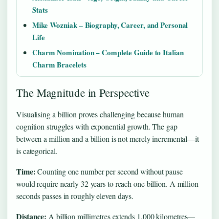
Stats
Mike Wozniak – Biography, Career, and Personal
Life
Charm Nomination – Complete Guide to Italian
Charm Bracelets
The Magnitude in Perspective
Visualising a billion proves challenging because human
cognition struggles with exponential growth. The gap
between a million and a billion is not merely incremental—it
is categorical.
Time:
Counting one number per second without pause
would require nearly 32 years to reach one billion. A million
seconds passes in roughly eleven days.
Distance:
A billion millimetres extends 1,000 kilometres—