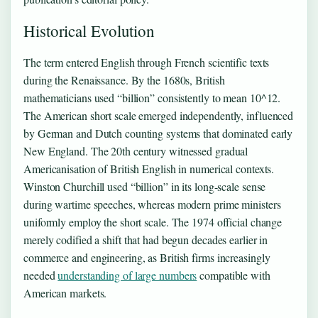
Historical Evolution
The term entered English through French scientific texts
during the Renaissance. By the 1680s, British
mathematicians used “billion” consistently to mean 10^12.
The American short scale emerged independently, influenced
by German and Dutch counting systems that dominated early
New England. The 20th century witnessed gradual
Americanisation of British English in numerical contexts.
Winston Churchill used “billion” in its long-scale sense
during wartime speeches, whereas modern prime ministers
uniformly employ the short scale. The 1974 official change
merely codified a shift that had begun decades earlier in
commerce and engineering, as British firms increasingly
needed
understanding of large numbers
compatible with
American markets.