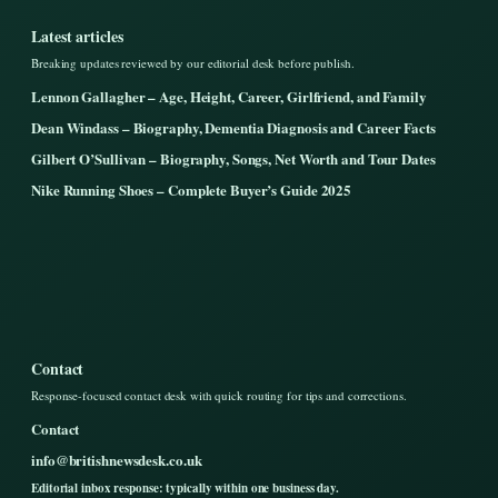
Latest articles
Breaking updates reviewed by our editorial desk before publish.
Lennon Gallagher – Age, Height, Career, Girlfriend, and Family
Dean Windass – Biography, Dementia Diagnosis and Career Facts
Gilbert O’Sullivan – Biography, Songs, Net Worth and Tour Dates
Nike Running Shoes – Complete Buyer’s Guide 2025
Contact
Response-focused contact desk with quick routing for tips and corrections.
Contact
info@britishnewsdesk.co.uk
Editorial inbox response: typically within one business day.