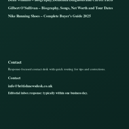
Gilbert O’Sullivan – Biography, Songs, Net Worth and Tour Dates
Nike Running Shoes – Complete Buyer’s Guide 2025
Contact
Response-focused contact desk with quick routing for tips and corrections.
Contact
info@britishnewsdesk.co.uk
Editorial inbox response: typically within one business day.