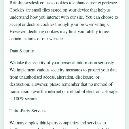
Britishnewsdesk.co uses cookies to enhance user experience.
Cookies are small files stored on your device that help us
understand how you interact with our site. You can choose to
accept or decline cookies through your browser settings.
However, declining cookies may limit your ability to use
certain features of our website.
Data Security
We take the security of your personal information seriously.
We implement various security measures to protect your data
from unauthorised access, alteration, disclosure, or
destruction. However, please remember that no method of
transmission over the internet or method of electronic storage
is 100% secure.
Third-Party Services
We may employ third-party companies and services to