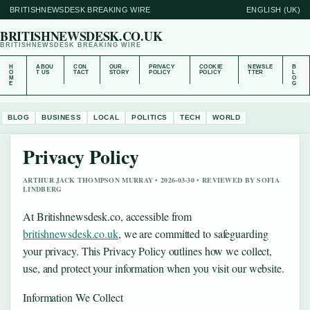
BRITISHNEWSDESK BREAKING WIRE
ENGLISH (UK)
BRITISHNEWSDESK.CO.UK
BRITISHNEWSDESK BREAKING WIRE
H
ABOU
CON
OUR
PRIVACY
COOKIE
NEWSLE
B
O
T US
TACT
STORY
POLICY
POLICY
TTER
L
M
O
E
G
BLOG
BUSINESS
LOCAL
POLITICS
TECH
WORLD
Privacy Policy
ARTHUR JACK THOMPSON MURRAY • 2026-03-30 • REVIEWED BY SOFIA
LINDBERG
At Britishnewsdesk.co, accessible from
britishnewsdesk.co.uk
, we are committed to safeguarding
your privacy. This Privacy Policy outlines how we collect,
use, and protect your information when you visit our website.
Information We Collect