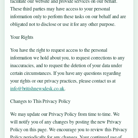
facilitate our website and provide services on our behalf.
These third parties may have access to your personal
information only to perform these tasks on our behalf and are
obligated not to disclose or use it for any other purpose.
Your Rights
You have the right to request access to the personal
information we hold about you, to request corrections to any
inaccuracies, and to request the deletion of your data under
certain circumstances. If you have any questions regarding
your rights or our privacy practices, please contact us at
info@britishnewsdesk.co.uk
.
Changes to This Privacy Policy
We may update our Privacy Policy from time to time. We
will notify you of any changes by posting the new Privacy
Policy on this page. We encourage you to review this Privacy
Policy periodically for any changes. Your continued use of