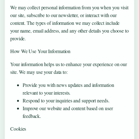
We may collect personal information from you when you visit
our site, subscribe to our newsletter, or interact with our
content. The types of information we may collect include
your name, email address, and any other details you choose to
provide.
How We Use Your Information
Your information helps us to enhance your experience on our
site. We may use your data to:
Provide you with news updates and information
relevant to your interests.
Respond to your inquiries and support needs.
Improve our website and content based on user
feedback.
Cookies