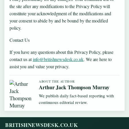
the site after any modifications to the Privacy Policy will
constitute your acknowledgment of the modifications and
your consent to abide by and be bound by the modified
policy.
Contact Us
If you have any questions about this Privacy Policy, please
contact us at
info@britishnewsdesk.co.uk
. We are here to
assist you and value your privacy.
ABOUT THE AUTHOR
Arthur Jack Thompson Murray
We publish daily fact-based reporting with
continuous editorial review.
BRITISHNEWSDESK.CO.UK