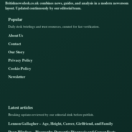
Britishnewsdesk.co.uk combines news, guides, and analysis in a modern newsroom
layout. Updated continuously by our editorial team.
Popular
Daily desk briefings and trust resources, curated for fast verification.
About Us
Contact
Our Story
Privacy Policy
Cookie Policy
Newsletter
Latest articles
Breaking updates reviewed by our editorial desk before publish.
Lennon Gallagher – Age, Height, Career, Girlfriend, and Family
Dean Windass – Biography, Dementia Diagnosis and Career Facts