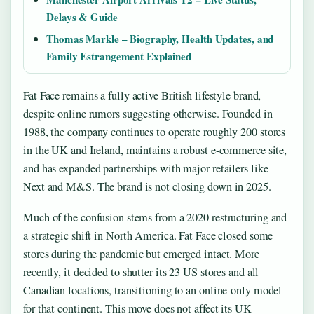
Delays & Guide
Thomas Markle – Biography, Health Updates, and
Family Estrangement Explained
Fat Face remains a fully active British lifestyle brand,
despite online rumors suggesting otherwise. Founded in
1988, the company continues to operate roughly 200 stores
in the UK and Ireland, maintains a robust e-commerce site,
and has expanded partnerships with major retailers like
Next and M&S. The brand is not closing down in 2025.
Much of the confusion stems from a 2020 restructuring and
a strategic shift in North America. Fat Face closed some
stores during the pandemic but emerged intact. More
recently, it decided to shutter its 23 US stores and all
Canadian locations, transitioning to an online-only model
for that continent. This move does not affect its UK