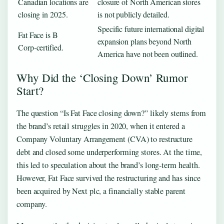
Canadian locations are
closure of North American stores
closing in 2025.
is not publicly detailed.
Specific future international digital
Fat Face is B
expansion plans beyond North
Corp‑certified.
America have not been outlined.
Why Did the ‘Closing Down’ Rumor
Start?
The question “Is Fat Face closing down?” likely stems from
the brand’s retail struggles in 2020, when it entered a
Company Voluntary Arrangement (CVA) to restructure
debt and closed some underperforming stores. At the time,
this led to speculation about the brand’s long-term health.
However, Fat Face survived the restructuring and has since
been acquired by Next plc, a financially stable parent
company.