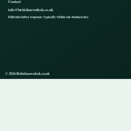
Contact
info@britishnewsdesk.co.uk
Editorial inbox response: typically within one business day.
© 2026 Britishnewsdesk.co.uk