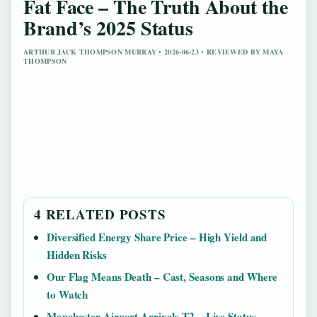
Fat Face – The Truth About the
Brand’s 2025 Status
ARTHUR JACK THOMPSON MURRAY • 2026-06-23 • REVIEWED BY MAYA
THOMPSON
4 RELATED POSTS
Diversified Energy Share Price – High Yield and
Hidden Risks
Our Flag Means Death – Cast, Seasons and Where
to Watch
Manchester Airport Arrivals T2 – Live Status,