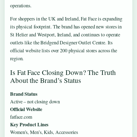
operations.
For shoppers in the UK and Ireland, Fat Face is expanding
its physical footprint. The brand has opened new stores in
St Helier and Westport, Ireland, and continues to operate
outlets like the Bridgend Designer Outlet Centre. Its
official website lists over 200 physical stores across the
region.
Is Fat Face Closing Down? The Truth
About the Brand’s Status
Brand Status
Active – not closing down
Official Website
fatface.com
Key Product Lines
Women’s, Men’s, Kids, Accessories