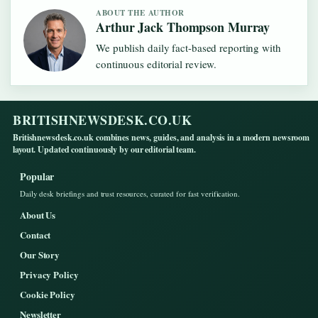
ABOUT THE AUTHOR
Arthur Jack Thompson Murray
We publish daily fact-based reporting with
continuous editorial review.
BRITISHNEWSDESK.CO.UK
Britishnewsdesk.co.uk combines news, guides, and analysis in a modern newsroom
layout. Updated continuously by our editorial team.
Popular
Daily desk briefings and trust resources, curated for fast verification.
About Us
Contact
Our Story
Privacy Policy
Cookie Policy
Newsletter