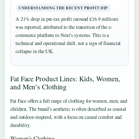
UNDERSTANDING THE RECENT PROFIT DIP
A 21% drop in pre-tax profit (around £16.9 million)
was reported, attributed to the transition of the e-
commerce platform to Next’s systems. This is a
technical and operational shift, not a sign of financial
collapse in the UK.
Fat Face Product Lines: Kids, Women,
and Men’s Clothing
Fat Face offers a full range of clothing for women, men, and
children. The brand’s aesthetic is often described as coastal
and outdoor‑inspired, with a focus on casual comfort and
durability.
Women’s Clothing