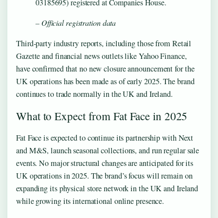
03185695) registered at Companies House.
– Official registration data
Third‑party industry reports, including those from Retail
Gazette and financial news outlets like Yahoo Finance,
have confirmed that no new closure announcement for the
UK operations has been made as of early 2025. The brand
continues to trade normally in the UK and Ireland.
What to Expect from Fat Face in 2025
Fat Face is expected to continue its partnership with Next
and M&S, launch seasonal collections, and run regular sale
events. No major structural changes are anticipated for its
UK operations in 2025. The brand’s focus will remain on
expanding its physical store network in the UK and Ireland
while growing its international online presence.