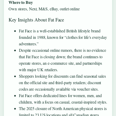
Where to Buy
Own stores, Next, M&S, eBay, outlet online
Key Insights About Fat Face
Fat Face is a well‑established British lifestyle brand
founded in 1988, known for “clothes for life’s everyday
adventures.”
Despite occasional online rumors, there is no evidence
that Fat Face is closing down; the brand continues to
operate stores, an e‑commerce site, and partnerships
with major UK retailers.
Shoppers looking for discounts can find seasonal sales
on the official site and third‑party retailers; discount
codes are occasionally available via voucher sites.
Fat Face offers dedicated lines for women, men, and
children, with a focus on casual, coastal‑inspired styles.
The 2025 closure of North American physical stores is
limited to 23 US locations and all Canadian stores,