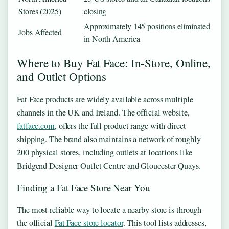
Stores (2025)
closing
Approximately 145 positions eliminated
Jobs Affected
in North America
Where to Buy Fat Face: In‑Store, Online,
and Outlet Options
Fat Face products are widely available across multiple
channels in the UK and Ireland. The official website,
fatface.com
, offers the full product range with direct
shipping. The brand also maintains a network of roughly
200 physical stores, including outlets at locations like
Bridgend Designer Outlet Centre and Gloucester Quays.
Finding a Fat Face Store Near You
The most reliable way to locate a nearby store is through
the official
Fat Face store locator
. This tool lists addresses,