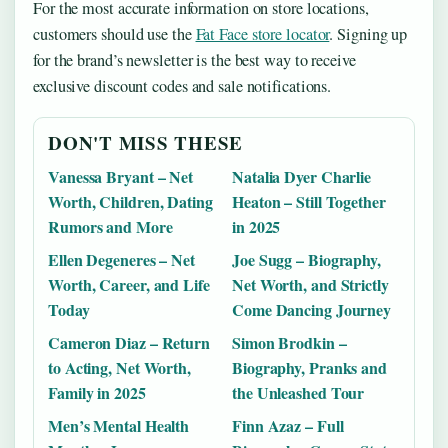
For the most accurate information on store locations,
customers should use the
Fat Face store locator
. Signing up
for the brand’s newsletter is the best way to receive
exclusive discount codes and sale notifications.
DON'T MISS THESE
Vanessa Bryant – Net
Natalia Dyer Charlie
Worth, Children, Dating
Heaton – Still Together
Rumors and More
in 2025
Ellen Degeneres – Net
Joe Sugg – Biography,
Worth, Career, and Life
Net Worth, and Strictly
Today
Come Dancing Journey
Cameron Diaz – Return
Simon Brodkin –
to Acting, Net Worth,
Biography, Pranks and
Family in 2025
the Unleashed Tour
Men’s Mental Health
Finn Azaz – Full