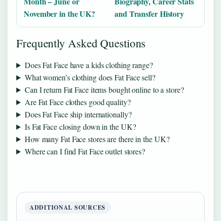
Month – June or
Biography, Career Stats
November in the UK?
and Transfer History
Frequently Asked Questions
Does Fat Face have a kids clothing range?
What women’s clothing does Fat Face sell?
Can I return Fat Face items bought online to a store?
Are Fat Face clothes good quality?
Does Fat Face ship internationally?
Is Fat Face closing down in the UK?
How many Fat Face stores are there in the UK?
Where can I find Fat Face outlet stores?
ADDITIONAL SOURCES