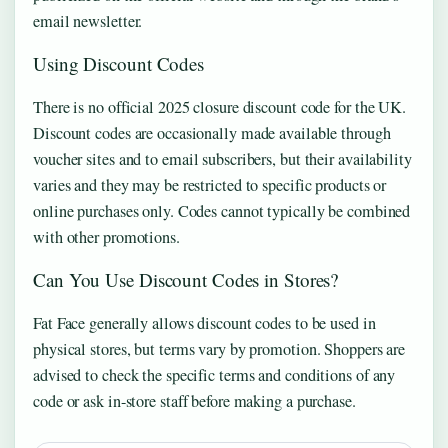
email newsletter.
Using Discount Codes
There is no official 2025 closure discount code for the UK.
Discount codes are occasionally made available through
voucher sites and to email subscribers, but their availability
varies and they may be restricted to specific products or
online purchases only. Codes cannot typically be combined
with other promotions.
Can You Use Discount Codes in Stores?
Fat Face generally allows discount codes to be used in
physical stores, but terms vary by promotion. Shoppers are
advised to check the specific terms and conditions of any
code or ask in-store staff before making a purchase.