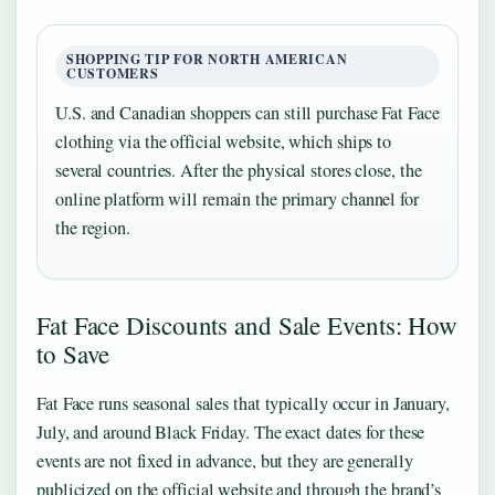
SHOPPING TIP FOR NORTH AMERICAN
CUSTOMERS
U.S. and Canadian shoppers can still purchase Fat Face
clothing via the official website, which ships to
several countries. After the physical stores close, the
online platform will remain the primary channel for
the region.
Fat Face Discounts and Sale Events: How
to Save
Fat Face runs seasonal sales that typically occur in January,
July, and around Black Friday. The exact dates for these
events are not fixed in advance, but they are generally
publicized on the official website and through the brand’s