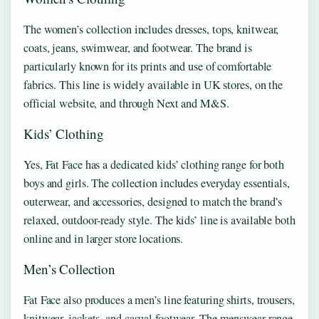
The women’s collection includes dresses, tops, knitwear,
coats, jeans, swimwear, and footwear. The brand is
particularly known for its prints and use of comfortable
fabrics. This line is widely available in UK stores, on the
official website, and through Next and M&S.
Kids’ Clothing
Yes, Fat Face has a dedicated kids’ clothing range for both
boys and girls. The collection includes everyday essentials,
outerwear, and accessories, designed to match the brand’s
relaxed, outdoor‑ready style. The kids’ line is available both
online and in larger store locations.
Men’s Collection
Fat Face also produces a men’s line featuring shirts, trousers,
knitwear, jackets, and casual footwear. The menswear range