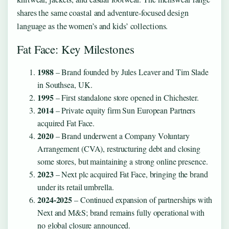
shares the same coastal and adventure‑focused design
language as the women’s and kids’ collections.
Fat Face: Key Milestones
1988
– Brand founded by Jules Leaver and Tim Slade
in Southsea, UK.
1995
– First standalone store opened in Chichester.
2014
– Private equity firm Sun European Partners
acquired Fat Face.
2020
– Brand underwent a Company Voluntary
Arrangement (CVA), restructuring debt and closing
some stores, but maintaining a strong online presence.
2023
– Next plc acquired Fat Face, bringing the brand
under its retail umbrella.
2024-2025
– Continued expansion of partnerships with
Next and M&S; brand remains fully operational with
no global closure announced.