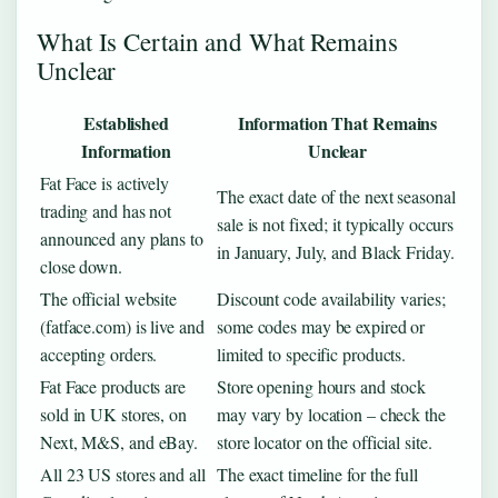
What Is Certain and What Remains
Unclear
Established
Information That Remains
Information
Unclear
Fat Face is actively
The exact date of the next seasonal
trading and has not
sale is not fixed; it typically occurs
announced any plans to
in January, July, and Black Friday.
close down.
The official website
Discount code availability varies;
(fatface.com) is live and
some codes may be expired or
accepting orders.
limited to specific products.
Fat Face products are
Store opening hours and stock
sold in UK stores, on
may vary by location – check the
Next, M&S, and eBay.
store locator on the official site.
All 23 US stores and all
The exact timeline for the full