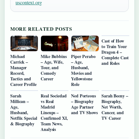
uscontext.org
MORE RELATED POSTS
Cast of How
to Train Your
Dragon 4 –
Michael
Mike Bubbins
Piper Perabo
Complete Cast
Carrick –
– Age, Wife,
– Age,
and Roles
Manager
Tour, and
Husband,
Record,
Comedy
Movies and
Tactics and
Career
Yellowstone
Career Profile
Role
Sarah
Real Sociedad
Ned Porteous
Sarah Beeny –
Millican –
vs Real
– Biography
Biography,
Age,
Madrid
Age Partner
Net Worth,
Husband,
Lineups –
and TV Shows
Cancer, and
Netflix Special
Confirmed XI,
TV Career
& Biography
Team News,
Analysis