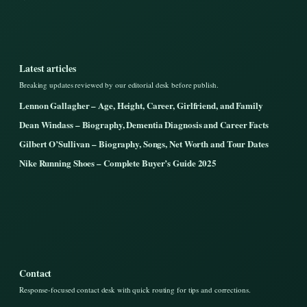
Latest articles
Breaking updates reviewed by our editorial desk before publish.
Lennon Gallagher – Age, Height, Career, Girlfriend, and Family
Dean Windass – Biography, Dementia Diagnosis and Career Facts
Gilbert O’Sullivan – Biography, Songs, Net Worth and Tour Dates
Nike Running Shoes – Complete Buyer’s Guide 2025
Contact
Response-focused contact desk with quick routing for tips and corrections.