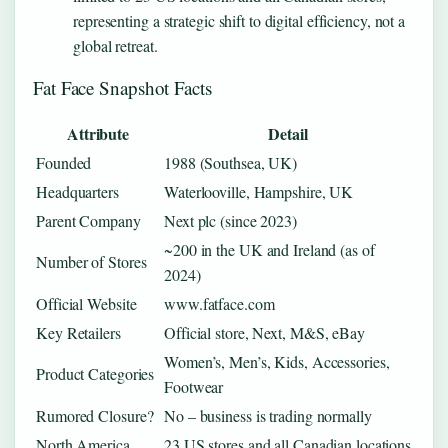
representing a strategic shift to digital efficiency, not a
global retreat.
Fat Face Snapshot Facts
Attribute
Detail
Founded
1988 (Southsea, UK)
Headquarters
Waterlooville, Hampshire, UK
Parent Company
Next plc (since 2023)
~200 in the UK and Ireland (as of
Number of Stores
2024)
Official Website
www.fatface.com
Key Retailers
Official store, Next, M&S, eBay
Women’s, Men’s, Kids, Accessories,
Product Categories
Footwear
Rumored Closure?
No – business is trading normally
North America
23 US stores and all Canadian locations