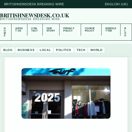
BRITISHNEWSDESK BREAKING WIRE
ENGLISH (UK)
BRITISHNEWSDESK.CO.UK
BRITISHNEWSDESK BREAKING WIRE
H
ABOU
CON
OUR
PRIVACY
COOKIE
NEWSLE
B
O
T US
TACT
STORY
POLICY
POLICY
TTER
L
M
O
E
G
BLOG
BUSINESS
LOCAL
POLITICS
TECH
WORLD