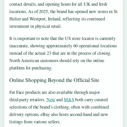
contact details, and opening hours for all UK and Irish
locations. As of 2025, the brand has opened new stores in St
Helier and Westport, Ireland, reflecting its continued
investment in physical retail.
It is important to note that the US store locator is currently
inaccurate, showing approximately 60 operational locations
instead of the actual 23 that are in the process of closing.
North American customers should rely on the online
platform for purchasing.
Online Shopping Beyond the Official Site
Fat Face products are also available through major
third‑party retailers.
Next
and
M&S
both carry curated
selections of the brand’s clothing, often with combined
delivery options. eBay also hosts second‑hand and new
listings from various sellers.