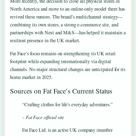
More recently, the decision to close all physical stores in
North America and move to an online-only model there has
revived these rumors. The brand’s multichannel strategy—
combining its own stores, a strong e-commerce site, and
partnerships with Next and M&S—has helped it maintain a
resilient presence in the UK market.
Fat Face’s focus remains on strengthening its UK retail
footprint while expanding internationally via digital
channels. No major structural changes are anticipated for its
home market in 2025.
Sources on Fat Face’s Current Status
“Crafting clothes for life’s everyday adventures.”
– Fat Face official site
Fat Face Ltd. is an active UK company (number