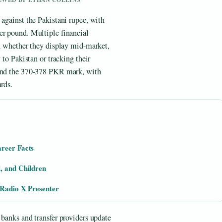
 against the Pakistani rupee, with
er pound. Multiple financial
on whether they display mid-market,
 to Pakistan or tracking their
ound the 370-378 PKR mark, with
rds.
areer Facts
, and Children
 Radio X Presenter
 banks and transfer providers update