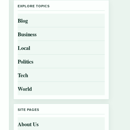
EXPLORE TOPICS
Blog
Business
Local
Politics
Tech
World
SITE PAGES
About Us