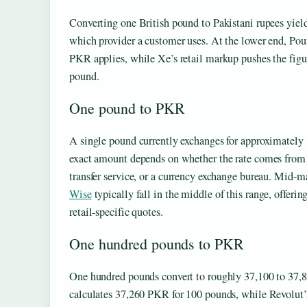
Converting one British pound to Pakistani rupees yield
which provider a customer uses. At the lower end, Poun
PKR applies, while Xe’s retail markup pushes the fig
pound.
One pound to PKR
A single pound currently exchanges for approximately 
exact amount depends on whether the rate comes from
transfer service, or a currency exchange bureau. Mid-m
Wise
typically fall in the middle of this range, offer
retail-specific quotes.
One hundred pounds to PKR
One hundred pounds convert to roughly 37,100 to 37,8
calculates 37,260 PKR for 100 pounds, while Revolut’