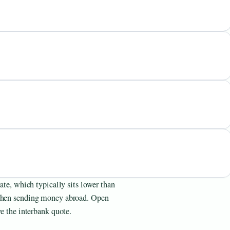
rate, which typically sits lower than
 when sending money abroad. Open
ve the interbank quote.