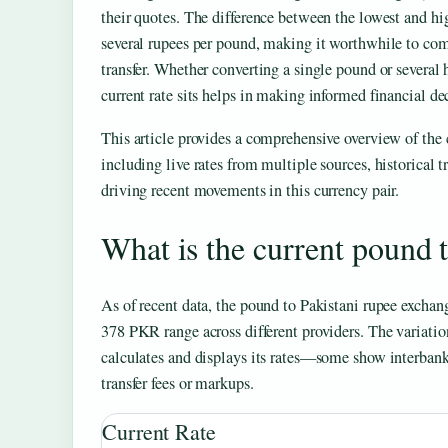
their quotes. The difference between the lowest and hi
several rupees per pound, making it worthwhile to comp
transfer. Whether converting a single pound or several
current rate sits helps in making informed financial de
This article provides a comprehensive overview of th
including live rates from multiple sources, historical 
driving recent movements in this currency pair.
What is the current pound 
As of recent data, the pound to Pakistani rupee exchange
378 PKR range across different providers. The variati
calculates and displays its rates—some show interbank
transfer fees or markups.
Current Rate