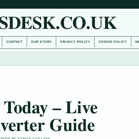
SDESK.CO.UK
CONTACT
OUR STORY
PRIVACY POLICY
COOKIE POLICY
N
Today – Live
verter Guide
IEWED BY ETHAN COLLINS