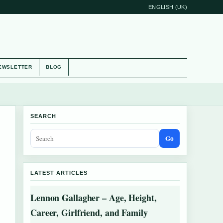
ENGLISH (UK)
EWSLETTER
BLOG
SEARCH
Go
LATEST ARTICLES
Lennon Gallagher – Age, Height,
Career, Girlfriend, and Family