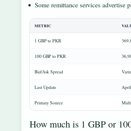
Some remittance services advertise 
METRIC
VAL
1 GBP to PKR
369.
100 GBP to PKR
36,9
Bid/Ask Spread
Varie
Last Update
April
Primary Source
Multi
How much is 1 GBP or 10