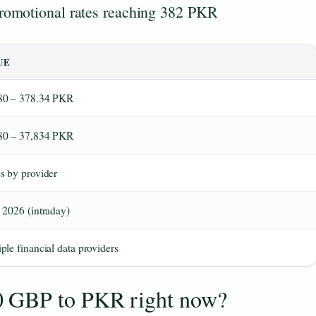
promotional rates reaching 382 PKR
UE
80 – 378.34 PKR
80 – 37,834 PKR
s by provider
 2026 (intraday)
ple financial data providers
0 GBP to PKR right now?