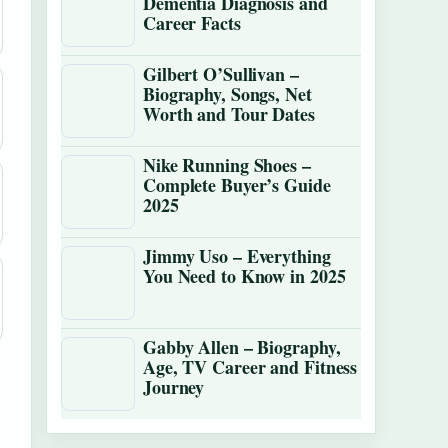
Dementia Diagnosis and
Career Facts
Gilbert O’Sullivan –
Biography, Songs, Net
Worth and Tour Dates
Nike Running Shoes –
Complete Buyer’s Guide
2025
Jimmy Uso – Everything
You Need to Know in 2025
Gabby Allen – Biography,
Age, TV Career and Fitness
Journey