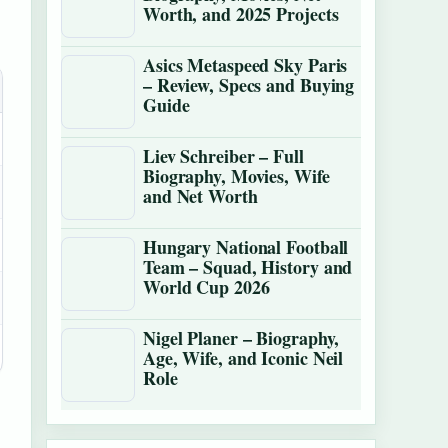
Worth, and 2025 Projects
Asics Metaspeed Sky Paris
– Review, Specs and Buying
Guide
Liev Schreiber – Full
Biography, Movies, Wife
and Net Worth
Hungary National Football
Team – Squad, History and
World Cup 2026
Nigel Planer – Biography,
Age, Wife, and Iconic Neil
Role