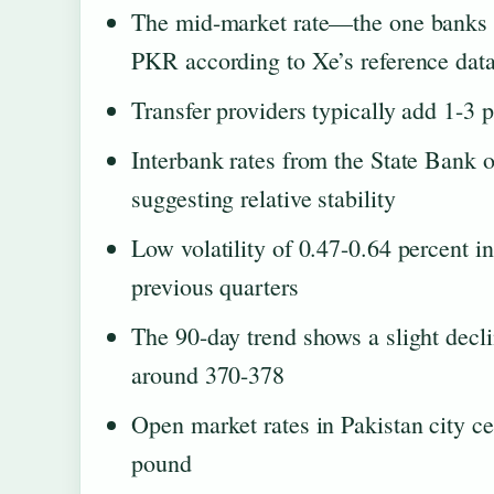
The mid-market rate—the one banks
PKR according to Xe’s reference dat
Transfer providers typically add 1-3 p
Interbank rates from the State Bank 
suggesting relative stability
Low volatility of 0.47-0.64 percent 
previous quarters
The 90-day trend shows a slight decl
around 370-378
Open market rates in Pakistan city ce
pound