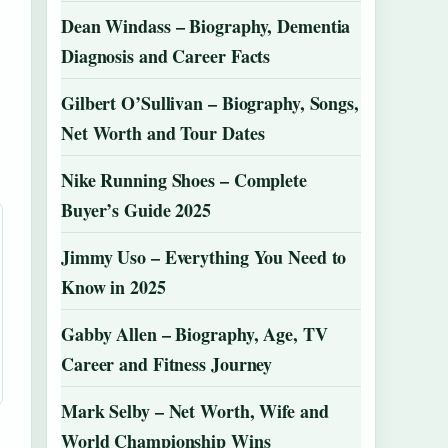
Dean Windass – Biography, Dementia
Diagnosis and Career Facts
Gilbert O’Sullivan – Biography, Songs,
Net Worth and Tour Dates
Nike Running Shoes – Complete
Buyer’s Guide 2025
Jimmy Uso – Everything You Need to
Know in 2025
Gabby Allen – Biography, Age, TV
Career and Fitness Journey
Mark Selby – Net Worth, Wife and
World Championship Wins