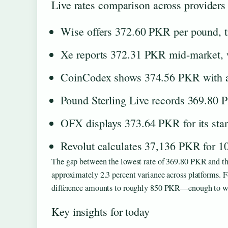
Live rates comparison across providers
Wise offers 372.60 PKR per pound, t
Xe reports 372.31 PKR mid-market, w
CoinCodex shows 374.56 PKR with a 
Pound Sterling Live records 369.80 P
OFX displays 373.64 PKR for its stan
Revolut calculates 37,136 PKR for 10
The gap between the lowest rate of 369.80 PKR and th
approximately 2.3 percent variance across platforms. Fo
difference amounts to roughly 850 PKR—enough to war
Key insights for today