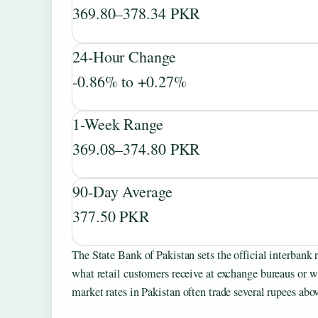
369.80–378.34 PKR
24-Hour Change
-0.86% to +0.27%
1-Week Range
369.08–374.80 PKR
90-Day Average
377.50 PKR
The State Bank of Pakistan sets the official interbank 
what retail customers receive at exchange bureaus or
market rates in Pakistan often trade several rupees abo