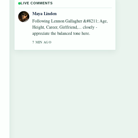
LIVE COMMENTS
Sofia Grant
Useful context on Dean Windass &#8211;
Biography, Dementia Diagnosis and.... Please
keep this live thread updated.
9 MIN AGO