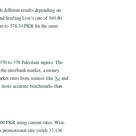
s different results depending on
d Sterling Live’s rate of 369.80
ure to 378.34 PKR for the same
370 to 378 Pakistani rupees. The
 the interbank market, a money
arket rates from sources like
Xe
and
ing more accurate benchmarks than
00 PKR using current rates. Wise
s promotional rate yields 37,136