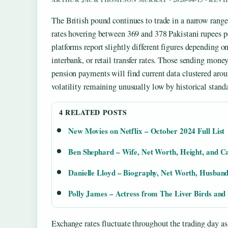
The British pound continues to trade in a narrow range
rates hovering between 369 and 378 Pakistani rupees p
platforms report slightly different figures depending 
interbank, or retail transfer rates. Those sending money
pension payments will find current data clustered ar
volatility remaining unusually low by historical standa
4 RELATED POSTS
New Movies on Netflix – October 2024 Full List
Ben Shephard – Wife, Net Worth, Height, and C
Danielle Lloyd – Biography, Net Worth, Husband
Polly James – Actress from The Liver Birds and
Exchange rates fluctuate throughout the trading day as