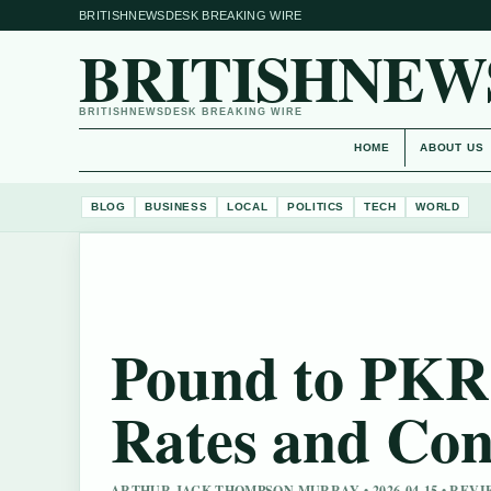
BRITISHNEWSDESK BREAKING WIRE
BRITISHNEW
BRITISHNEWSDESK BREAKING WIRE
HOME
ABOUT US
BLOG
BUSINESS
LOCAL
POLITICS
TECH
WORLD
Pound to PKR 
Rates and Con
ARTHUR JACK THOMPSON MURRAY • 2026-04-15 • REV