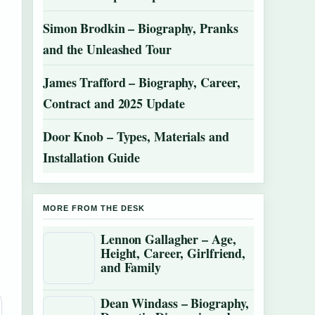
Simon Brodkin – Biography, Pranks
and the Unleashed Tour
James Trafford – Biography, Career,
Contract and 2025 Update
Door Knob – Types, Materials and
Installation Guide
MORE FROM THE DESK
Lennon Gallagher – Age,
Height, Career, Girlfriend,
and Family
Dean Windass – Biography,