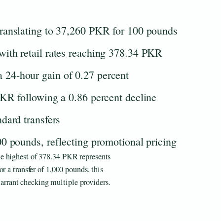
ranslating to 37,260 PKR for 100 pounds
ith retail rates reaching 378.34 PKR
24-hour gain of 0.27 percent
KR following a 0.86 percent decline
dard transfers
0 pounds, reflecting promotional pricing
e highest of 378.34 PKR represents
r a transfer of 1,000 pounds, this
rant checking multiple providers.