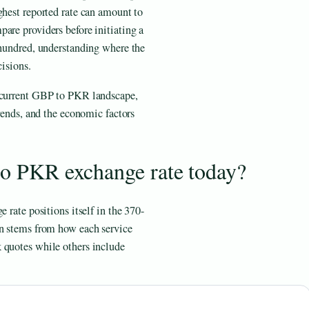
ghest reported rate can amount to
are providers before initiating a
 hundred, understanding where the
cisions.
e current GBP to PKR landscape,
trends, and the economic factors
to PKR exchange rate today?
 rate positions itself in the 370-
on stems from how each service
 quotes while others include