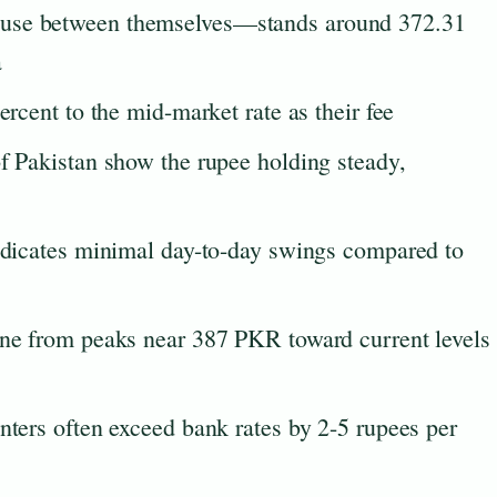
 use between themselves—stands around 372.31
a
ercent to the mid-market rate as their fee
of Pakistan show the rupee holding steady,
indicates minimal day-to-day swings compared to
ine from peaks near 387 PKR toward current levels
nters often exceed bank rates by 2-5 rupees per