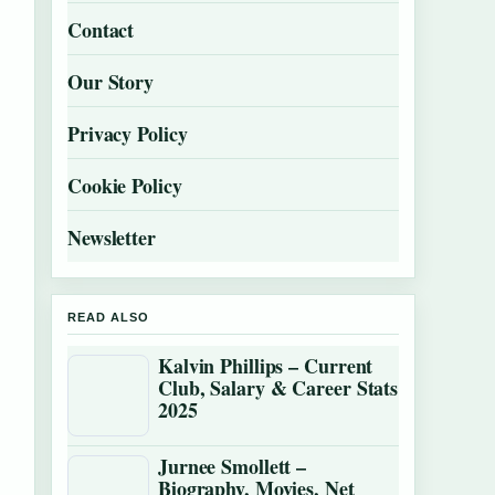
Contact
Our Story
Privacy Policy
Cookie Policy
Newsletter
READ ALSO
Kalvin Phillips – Current
Club, Salary & Career Stats
2025
Jurnee Smollett –
Biography, Movies, Net