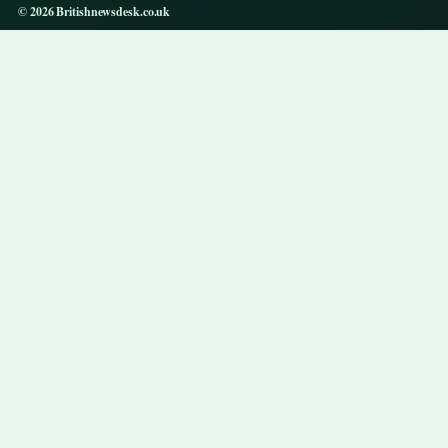
© 2026 Britishnewsdesk.co.uk