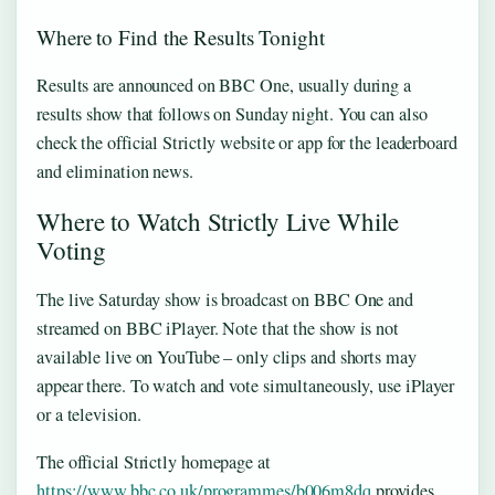
Where to Find the Results Tonight
Results are announced on BBC One, usually during a
results show that follows on Sunday night. You can also
check the official Strictly website or app for the leaderboard
and elimination news.
Where to Watch Strictly Live While
Voting
The live Saturday show is broadcast on BBC One and
streamed on BBC iPlayer. Note that the show is not
available live on YouTube – only clips and shorts may
appear there. To watch and vote simultaneously, use iPlayer
or a television.
The official Strictly homepage at
https://www.bbc.co.uk/programmes/b006m8dq
provides