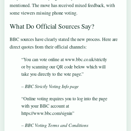
mentioned. The move has received mixed feedback, with
some viewers missing phone voting.
What Do Official Sources Say?
BBC sources have clearly stated the new process. Here are
direct quotes from their official channels:
“You can vote online at www.bbc.co.uk/strictly
or by scanning our QR code below which will
take you directly to the vote page.”
– BBC Strictly Voting Info page
“Online voting requires you to log into the page
with your BBC account at
https://www.bbc.com/signin”
– BBC Voting Terms and Conditions