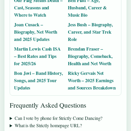
Our Flag Means Death –
Ben Platt – Age,
Cast, Seasons and
Husband, Career &
Where to Watch
Music Bio
Joan Cusack –
Jess Bush – Biography,
Biography, Net Worth
Career, and Star Trek
and 2025 Updates
Role
Martin Lewis Cash ISA
Brendan Fraser –
– Best Rates and Tips
Biography, Comeback,
for 2025/26
Health and Net Worth
Bon Jovi – Band History,
Ricky Gervais Net
Songs, and 2025 Tour
Worth – 2025 Earnings
Updates
and Sources Breakdown
Frequently Asked Questions
Can I vote by phone for Strictly Come Dancing?
What is the Strictly homepage URL?