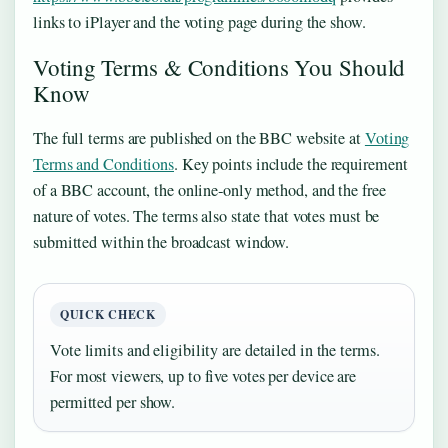
links to iPlayer and the voting page during the show.
Voting Terms & Conditions You Should
Know
The full terms are published on the BBC website at
Voting
Terms and Conditions
. Key points include the requirement
of a BBC account, the online‑only method, and the free
nature of votes. The terms also state that votes must be
submitted within the broadcast window.
QUICK CHECK
Vote limits and eligibility are detailed in the terms.
For most viewers, up to five votes per device are
permitted per show.