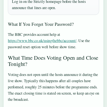
Log in on the Strictly homepage before the hosts
announce that lines are open.
What If You Forget Your Password?
The BBC provides account help at
https://www.bbc.co.uk/usingthebbc/account/
. Use the
password reset option well before show time.
What Time Does Voting Open and Close
Tonight?
Voting does not open until the hosts announce it during the
live show. Typically this happens after all couples have
performed, roughly 25 minutes before the programme ends.
The exact closing time is stated on screen, so keep an eye on
the broadcast.