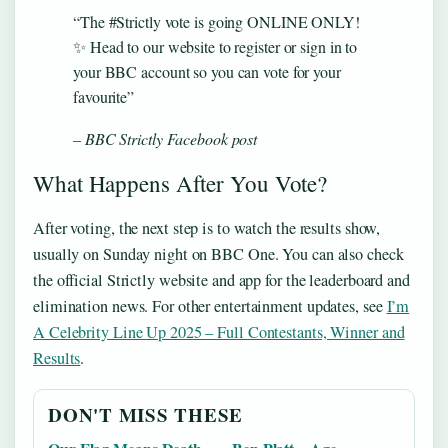
“The #Strictly vote is going ONLINE ONLY!
✨ Head to our website to register or sign in to
your BBC account so you can vote for your
favourite”
– BBC Strictly Facebook post
What Happens After You Vote?
After voting, the next step is to watch the results show,
usually on Sunday night on BBC One. You can also check
the official Strictly website and app for the leaderboard and
elimination news. For other entertainment updates, see
I’m
A Celebrity Line Up 2025 – Full Contestants, Winner and
Results
.
DON'T MISS THESE