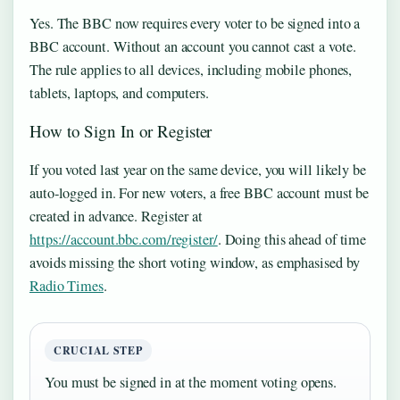
Yes. The BBC now requires every voter to be signed into a
BBC account. Without an account you cannot cast a vote.
The rule applies to all devices, including mobile phones,
tablets, laptops, and computers.
How to Sign In or Register
If you voted last year on the same device, you will likely be
auto‑logged in. For new voters, a free BBC account must be
created in advance. Register at
https://account.bbc.com/register/
. Doing this ahead of time
avoids missing the short voting window, as emphasised by
Radio Times
.
CRUCIAL STEP
You must be signed in at the moment voting opens.