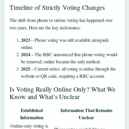
Timeline of Strictly Voting Changes
The shift from phone to online voting has happened over
two years. Here are the key milestones:
2023
– Phone voting was still available alongside
online.
2024
– The BBC announced that phone voting would
be removed; online became the only method.
2025
– Current series: all voting is online through the
website or QR code, requiring a BBC account.
Is Voting Really Online Only? What We
Know and What’s Unclear
Established
Information That Remains
Information
Unclear
Online‑only voting is