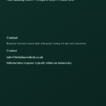
Contact
Response-focused contact desk with quick routing for tips and corrections.
Contact
info@britishnewsdesk.co.uk
Editorial inbox response: typically within one business day.