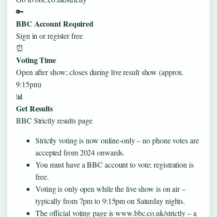
🔑
BBC Account Required
Sign in or register free
⏰
Voting Time
Open after show; closes during live result show (approx.
9:15pm)
📊
Get Results
BBC Strictly results page
Strictly voting is now online‑only – no phone votes are
accepted from 2024 onwards.
You must have a BBC account to vote; registration is
free.
Voting is only open while the live show is on air –
typically from 7pm to 9:15pm on Saturday nights.
The official voting page is www.bbc.co.uk/strictly – a