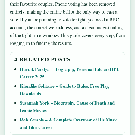
their favourite couples. Phone voting has been removed
entirely, making the online ballot the only way to cast a
vote. If you are planning to vote tonight, you need a BBC
account, the correct web address, and a clear understanding
of the tight time window. This guide covers every step, from
logging in to finding the results.
4 RELATED POSTS
Hardik Pandya – Biography, Personal Life and IPL
Career 2025
Klondike Solitaire – Guide to Rules, Free Play,
Downloads
Susannah York – Biography, Cause of Death and
Iconic Movies
Rob Zombie – A Complete Overview of His Music
and Film Career