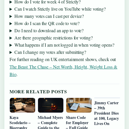
How do I vote for week 4 of Strictly?
Can I watch Strictly live on YouTube while voting?
How many votes can I cast per device?
How do I scan the QR code to vote?
Do I need to download an app to vote?
Are there geographic restrictions for voting?
What happens if I am not logged in when voting opens?
Can I change my votes after submitting?
For further reading on UK entertainment shows, check out
The Beast The Chase – Net Worth, Height, Weight Loss &
Bio
.
MORE RELATED POSTS
Jimmy Carter
– 39th
President Dies
Kaya
Michael Myers
Share Code
at 100, Legacy
Scodelario –
– Complete
for Employer
Lives On
Biography
Guide to the
– Full Guide