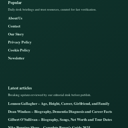
Popular
Daily desk briefings and trust resources, curated for fast verification.
About Us
Contact
Our Story
Privacy Policy
Cookie Policy
Newsletter
Latest articles
Breaking updates reviewed by our editorial desk before publish.
Lennon Gallagher – Age, Height, Career, Girlfriend, and Family
Dean Windass – Biography, Dementia Diagnosis and Career Facts
Gilbert O’Sullivan – Biography, Songs, Net Worth and Tour Dates
Nike Running Shoes – Complete Buyer’s Guide 2025