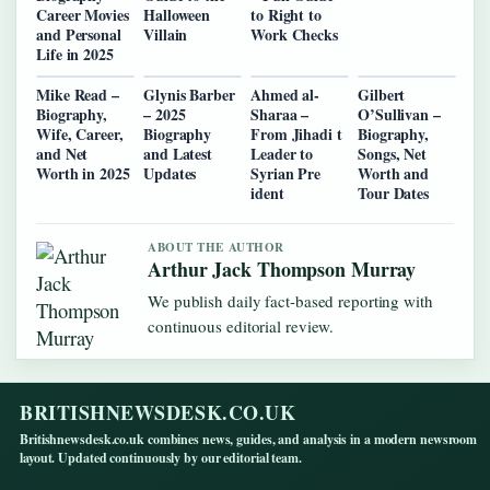
Career Movies
Halloween
to Right to
and Personal
Villain
Work Checks
Life in 2025
Mike Read –
Glynis Barber
Ahmed al-
Gilbert
Biography,
– 2025
Sharaa –
O’Sullivan –
Wife, Career,
Biography
From Jihadi t
Biography,
and Net
and Latest
Leader to
Songs, Net
Worth in 2025
Updates
Syrian Pre
Worth and
ident
Tour Dates
ABOUT THE AUTHOR
Arthur Jack Thompson Murray
We publish daily fact-based reporting with
continuous editorial review.
BRITISHNEWSDESK.CO.UK
Britishnewsdesk.co.uk combines news, guides, and analysis in a modern newsroom
layout. Updated continuously by our editorial team.