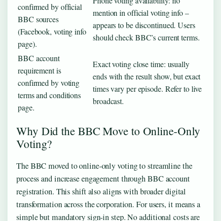
Phone voting availability: no
confirmed by official
mention in official voting info –
BBC sources
appears to be discontinued. Users
(Facebook, voting info
should check BBC’s current terms.
page).
BBC account
Exact voting close time: usually
requirement is
ends with the result show, but exact
confirmed by voting
times vary per episode. Refer to live
terms and conditions
broadcast.
page.
Why Did the BBC Move to Online-Only
Voting?
The BBC moved to online‑only voting to streamline the
process and increase engagement through BBC account
registration. This shift also aligns with broader digital
transformation across the corporation. For users, it means a
simple but mandatory sign‑in step. No additional costs are