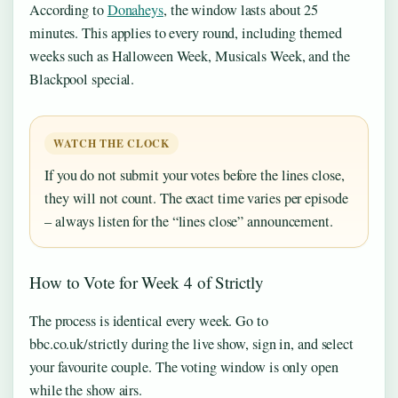
According to
Donaheys
, the window lasts about 25
minutes. This applies to every round, including themed
weeks such as Halloween Week, Musicals Week, and the
Blackpool special.
WATCH THE CLOCK
If you do not submit your votes before the lines close,
they will not count. The exact time varies per episode
– always listen for the “lines close” announcement.
How to Vote for Week 4 of Strictly
The process is identical every week. Go to
bbc.co.uk/strictly during the live show, sign in, and select
your favourite couple. The voting window is only open
while the show airs.