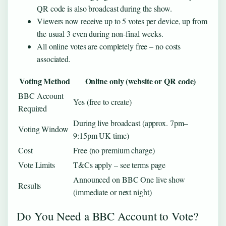
QR code is also broadcast during the show.
Viewers now receive up to 5 votes per device, up from
the usual 3 even during non‑final weeks.
All online votes are completely free – no costs
associated.
Voting Method
Online only (website or QR code)
BBC Account
Yes (free to create)
Required
During live broadcast (approx. 7pm–
Voting Window
9:15pm UK time)
Cost
Free (no premium charge)
Vote Limits
T&Cs apply – see terms page
Announced on BBC One live show
Results
(immediate or next night)
Do You Need a BBC Account to Vote?