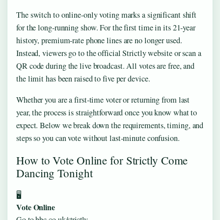
The switch to online-only voting marks a significant shift
for the long-running show. For the first time in its 21‑year
history, premium‑rate phone lines are no longer used.
Instead, viewers go to the official Strictly website or scan a
QR code during the live broadcast. All votes are free, and
the limit has been raised to five per device.
Whether you are a first‑time voter or returning from last
year, the process is straightforward once you know what to
expect. Below we break down the requirements, timing, and
steps so you can vote without last‑minute confusion.
How to Vote Online for Strictly Come
Dancing Tonight
🖥️
Vote Online
Go to bbc.co.uk/strictly