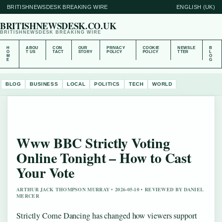
BRITISHNEWSDESK BREAKING WIRE
ENGLISH (UK)
BRITISHNEWSDESK.CO.UK
BRITISHNEWSDESK BREAKING WIRE
H
ABOU
CON
OUR
PRIVACY
COOKIE
NEWSLE
B
O
T US
TACT
STORY
POLICY
POLICY
TTER
L
M
O
E
G
BLOG
BUSINESS
LOCAL
POLITICS
TECH
WORLD
Www BBC Strictly Voting
Online Tonight – How to Cast
Your Vote
ARTHUR JACK THOMPSON MURRAY • 2026-05-10 • REVIEWED BY DANIEL
MERCER
Strictly Come Dancing has changed how viewers support