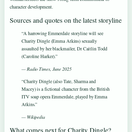
character development.
Sources and quotes on the latest storyline
“A harrowing Emmerdale storyline will see
Charity Dingle (Emma Atkins) sexually
assaulted by her blackmailer, Dr Caitlin Todd
(Caroline Harker).”
— Radio Times, June 2025
“Charity Dingle (also Tate, Sharma and
Macey) is a fictional character from the British
ITV soap opera Emmerdale, played by Emma
Atkins.”
— Wikipedia
What comes next for Charity Dingle?