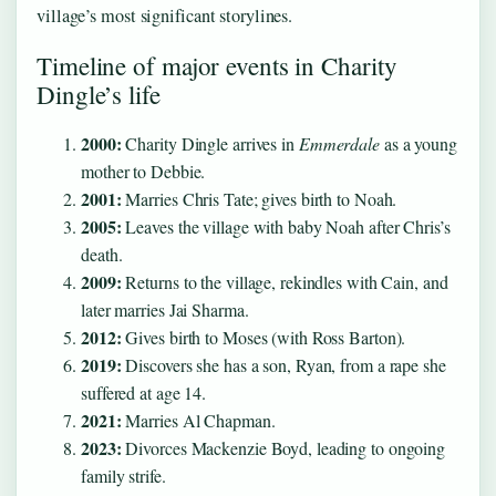
village’s most significant storylines.
Timeline of major events in Charity
Dingle’s life
2000:
Charity Dingle arrives in
Emmerdale
as a young
mother to Debbie.
2001:
Marries Chris Tate; gives birth to Noah.
2005:
Leaves the village with baby Noah after Chris’s
death.
2009:
Returns to the village, rekindles with Cain, and
later marries Jai Sharma.
2012:
Gives birth to Moses (with Ross Barton).
2019:
Discovers she has a son, Ryan, from a rape she
suffered at age 14.
2021:
Marries Al Chapman.
2023:
Divorces Mackenzie Boyd, leading to ongoing
family strife.