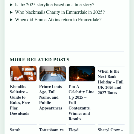
Is the 2025 storyline based on a true story?
Who blackmails Charity in Emmerdale in 2025?
When did Emma Atkins return to Emmerdale?
MORE RELATED POSTS
When Is the
Next Bank
Holiday – Full
Klondike
Prince Louis –
I’m A
UK 2026 and
Solitaire –
Age, Full
Celebrity Line
2027 Dates
Guide to
Name, and
Up 2025 –
Rules, Free
Public
Full
Play,
Appearances
Contestants,
Downloads
Winner and
Results
Sarah
Tottenham vs
Floyd
Sheryl Crow –