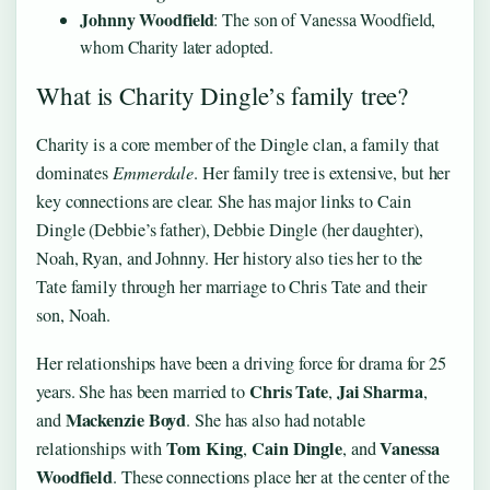
Johnny Woodfield
: The son of Vanessa Woodfield,
whom Charity later adopted.
What is Charity Dingle’s family tree?
Charity is a core member of the Dingle clan, a family that
dominates
Emmerdale
. Her family tree is extensive, but her
key connections are clear. She has major links to Cain
Dingle (Debbie’s father), Debbie Dingle (her daughter),
Noah, Ryan, and Johnny. Her history also ties her to the
Tate family through her marriage to Chris Tate and their
son, Noah.
Her relationships have been a driving force for drama for 25
Chris Tate
Jai Sharma
years. She has been married to
,
,
Mackenzie Boyd
and
. She has also had notable
Tom King
Cain Dingle
Vanessa
relationships with
,
, and
Woodfield
. These connections place her at the center of the