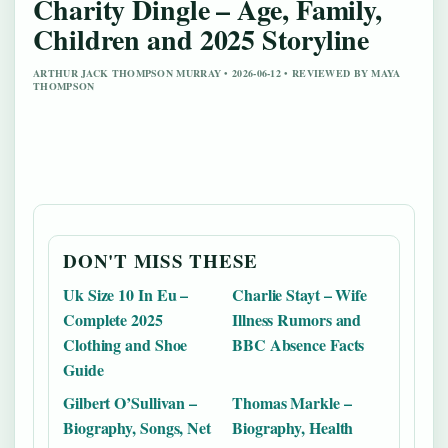
Charity Dingle – Age, Family,
Children and 2025 Storyline
ARTHUR JACK THOMPSON MURRAY • 2026-06-12 • REVIEWED BY MAYA
THOMPSON
DON'T MISS THESE
Uk Size 10 In Eu –
Charlie Stayt – Wife
Complete 2025
Illness Rumors and
Clothing and Shoe
BBC Absence Facts
Guide
Gilbert O’Sullivan –
Thomas Markle –
Biography, Songs, Net
Biography, Health