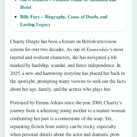
Hotel
Billy Fury – Biography, Cause of Death, and
Lasting Legacy
Charity Dingle has been a fixture on British television
screens for over two decades. As one of
Emmerdale
‘s most
layered and resilient characters, she has navigated a life
marked by hardship, scandal, and fierce independence. In
2025, a new and harrowing storyline has placed her back in
the spotlight, prompting many viewers to seek out the facts
about her age, family, and the actress who plays her.
Portrayed by Emma Atkins since the year 2000, Charity’s
journey from a scheming young mother to a mature woman
confronting her past is a cornerstone of the soap. Yet,
separating fiction from reality can be tricky, especially
when personal details about the actor and dramatic plots