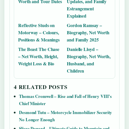
Worth and Tour Dates
Updates, and Family
Estrangement
Explained
Reflective Studs on
Gordon Ramsay –
Motorway – Colours,
Biography, Net Worth
Positions & Meanings
and Family 2025
The Beast The Chase
Danielle Lloyd –
– Net Worth, Height,
Biography, Net Worth,
Weight Loss & Bio
Husband, and
Children
4 RELATED POSTS
Thomas Cromwell – Rise and Fall of Henry VIII’s
Chief Minister
Desmond Tutu – Motorcycle Immobilizer Security
No Longer Enough
Slieve Donard – Ultimate Guide to Mountain and