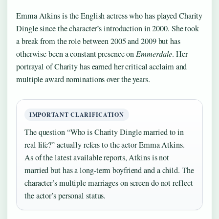
Emma Atkins is the English actress who has played Charity
Dingle since the character’s introduction in 2000. She took
a break from the role between 2005 and 2009 but has
otherwise been a constant presence on
Emmerdale
. Her
portrayal of Charity has earned her critical acclaim and
multiple award nominations over the years.
IMPORTANT CLARIFICATION
The question “Who is Charity Dingle married to in
real life?” actually refers to the actor Emma Atkins.
As of the latest available reports, Atkins is not
married but has a long-term boyfriend and a child. The
character’s multiple marriages on screen do not reflect
the actor’s personal status.