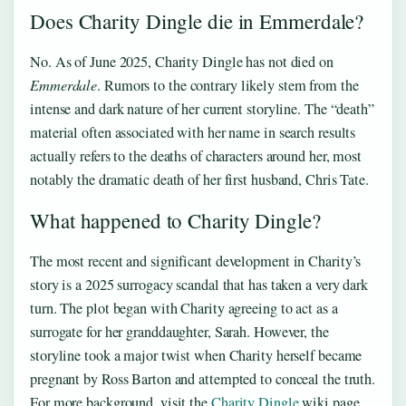
Does Charity Dingle die in Emmerdale?
No. As of June 2025, Charity Dingle has not died on
Emmerdale
. Rumors to the contrary likely stem from the
intense and dark nature of her current storyline. The “death”
material often associated with her name in search results
actually refers to the deaths of characters around her, most
notably the dramatic death of her first husband, Chris Tate.
What happened to Charity Dingle?
The most recent and significant development in Charity’s
story is a 2025 surrogacy scandal that has taken a very dark
turn. The plot began with Charity agreeing to act as a
surrogate for her granddaughter, Sarah. However, the
storyline took a major twist when Charity herself became
pregnant by Ross Barton and attempted to conceal the truth.
For more background, visit the
Charity Dingle
wiki page.