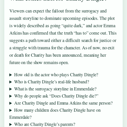
Viewers can expect the fallout from the surrogacy and
assault storyline to dominate upcoming episodes. The plot
is widely described as going “quite dark,” and actor Emma
Atkins has confirmed that the truth “has to” come out. This
suggests a path toward either a difficult search for justice or
a struggle with trauma for the character. As of now, no exit
or death for Charity has been announced, meaning her
future on the show remains open.
How old is the actor who plays Charity Dingle?
Who is Charity Dingle’s real-life husband?
What is the surrogacy storyline in Emmerdale?
Why do people ask “Does Charity Dingle die?”
Are Charity Dingle and Emma Atkins the same person?
How many children does Charity Dingle have on
Emmerdale?
Who are Charity Dingle’s parents?