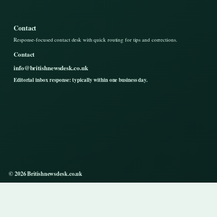
Contact
Response-focused contact desk with quick routing for tips and corrections.
Contact
info@britishnewsdesk.co.uk
Editorial inbox response: typically within one business day.
© 2026 Britishnewsdesk.co.uk