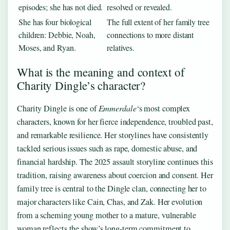
episodes; she has not died.
resolved or revealed.
She has four biological
The full extent of her family tree
children: Debbie, Noah,
connections to more distant
Moses, and Ryan.
relatives.
What is the meaning and context of
Charity Dingle’s character?
Charity Dingle is one of
Emmerdale
‘s most complex
characters, known for her fierce independence, troubled past,
and remarkable resilience. Her storylines have consistently
tackled serious issues such as rape, domestic abuse, and
financial hardship. The 2025 assault storyline continues this
tradition, raising awareness about coercion and consent. Her
family tree is central to the Dingle clan, connecting her to
major characters like Cain, Chas, and Zak. Her evolution
from a scheming young mother to a mature, vulnerable
woman reflects the show’s long-term commitment to