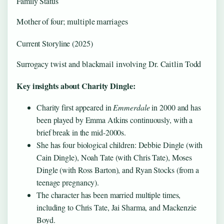
Family Status
Mother of four; multiple marriages
Current Storyline (2025)
Surrogacy twist and blackmail involving Dr. Caitlin Todd
Key insights about Charity Dingle:
Charity first appeared in
Emmerdale
in 2000 and has
been played by Emma Atkins continuously, with a
brief break in the mid-2000s.
She has four biological children: Debbie Dingle (with
Cain Dingle), Noah Tate (with Chris Tate), Moses
Dingle (with Ross Barton), and Ryan Stocks (from a
teenage pregnancy).
The character has been married multiple times,
including to Chris Tate, Jai Sharma, and Mackenzie
Boyd.