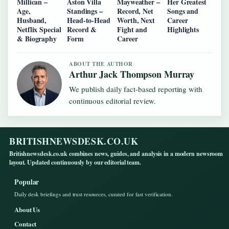
Millican –
Aston Villa
Mayweather –
Her Greatest
Age,
Standings –
Record, Net
Songs and
Husband,
Head-to-Head
Worth, Next
Career
Netflix Special
Record &
Fight and
Highlights
& Biography
Form
Career
ABOUT THE AUTHOR
Arthur Jack Thompson Murray
We publish daily fact-based reporting with
continuous editorial review.
BRITISHNEWSDESK.CO.UK
Britishnewsdesk.co.uk combines news, guides, and analysis in a modern newsroom
layout. Updated continuously by our editorial team.
Popular
Daily desk briefings and trust resources, curated for fast verification.
About Us
Contact