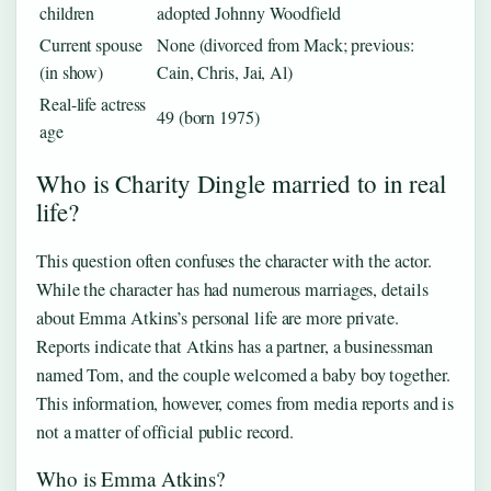
children
adopted Johnny Woodfield
Current spouse
None (divorced from Mack; previous:
(in show)
Cain, Chris, Jai, Al)
Real-life actress
49 (born 1975)
age
Who is Charity Dingle married to in real
life?
This question often confuses the character with the actor.
While the character has had numerous marriages, details
about Emma Atkins’s personal life are more private.
Reports indicate that Atkins has a partner, a businessman
named Tom, and the couple welcomed a baby boy together.
This information, however, comes from media reports and is
not a matter of official public record.
Who is Emma Atkins?