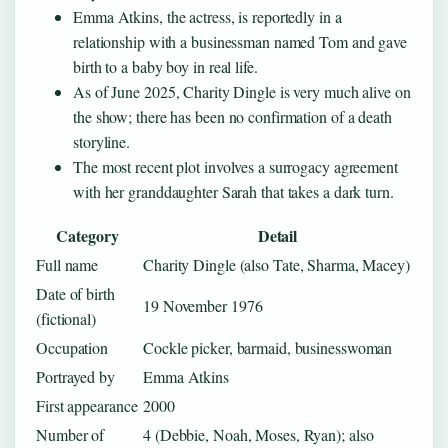
Emma Atkins, the actress, is reportedly in a
relationship with a businessman named Tom and gave
birth to a baby boy in real life.
As of June 2025, Charity Dingle is very much alive on
the show; there has been no confirmation of a death
storyline.
The most recent plot involves a surrogacy agreement
with her granddaughter Sarah that takes a dark turn.
Category
Detail
Full name
Charity Dingle (also Tate, Sharma, Macey)
Date of birth
19 November 1976
(fictional)
Occupation
Cockle picker, barmaid, businesswoman
Portrayed by
Emma Atkins
First appearance
2000
Number of
4 (Debbie, Noah, Moses, Ryan); also