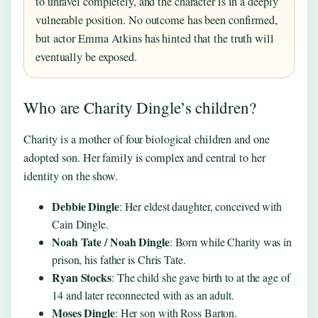
to unravel completely, and the character is in a deeply
vulnerable position. No outcome has been confirmed,
but actor Emma Atkins has hinted that the truth will
eventually be exposed.
Who are Charity Dingle’s children?
Charity is a mother of four biological children and one
adopted son. Her family is complex and central to her
identity on the show.
Debbie Dingle
: Her eldest daughter, conceived with
Cain Dingle.
Noah Tate / Noah Dingle
: Born while Charity was in
prison, his father is Chris Tate.
Ryan Stocks
: The child she gave birth to at the age of
14 and later reconnected with as an adult.
Moses Dingle
: Her son with Ross Barton.