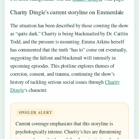
Charity Dingle’s current storyline on Emmerdale
The situation has been described by those covering the show
as “quite dark.” Charity is being blackmailed by Dr. Caitlin
Todd, and the pressure is mounting. Emma Atkins herself
has commented that the truth “has to” come out eventually,
suggesting the fallout and blackmail will intensify in
upcoming episodes. This plotline explores themes of
coercion, consent, and trauma, continuing the show’s
history of tackling serious social issues through
Charity
Dingle
‘s character.
SPOILER ALERT
Current coverage emphasizes that this storyline is
psychologically intense. Charity’s lies are threatening