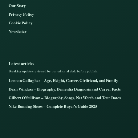
Our Story
Privacy Policy
Cookie Policy
Newsletter
Latest articles
Breaking updates reviewed by our editorial desk before publish.
Lennon Gallagher – Age, Height, Career, Girlfriend, and Family
Dean Windass – Biography, Dementia Diagnosis and Career Facts
Gilbert O’Sullivan – Biography, Songs, Net Worth and Tour Dates
Nike Running Shoes – Complete Buyer’s Guide 2025