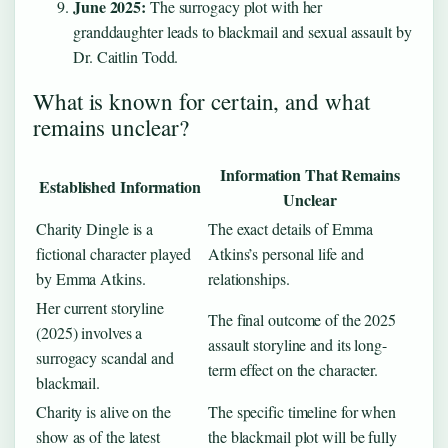
June 2025:
The surrogacy plot with her
granddaughter leads to blackmail and sexual assault by
Dr. Caitlin Todd.
What is known for certain, and what
remains unclear?
Information That Remains
Established Information
Unclear
Charity Dingle is a
The exact details of Emma
fictional character played
Atkins’s personal life and
by Emma Atkins.
relationships.
Her current storyline
The final outcome of the 2025
(2025) involves a
assault storyline and its long-
surrogacy scandal and
term effect on the character.
blackmail.
Charity is alive on the
The specific timeline for when
show as of the latest
the blackmail plot will be fully