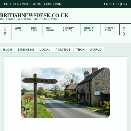
BRITISHNEWSDESK BREAKING WIRE
ENGLISH (UK)
BRITISHNEWSDESK.CO.UK
BRITISHNEWSDESK BREAKING WIRE
H
ABOU
CON
OUR
PRIVACY
COOKIE
NEWSLE
B
O
T US
TACT
STORY
POLICY
POLICY
TTER
L
M
O
E
G
BLOG
BUSINESS
LOCAL
POLITICS
TECH
WORLD