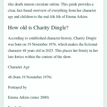
like death rumors circulate online. This guide provides a
clear, fact-based overview of everything from her character
age and children to the real-life life of Emma Atkins.
How old is Charity Dingle?
According to established character history, Charity Dingle
was born on 19 November 1976, which makes the fictional
character 48 years old in 2025. This places her firmly in her
late forties within the context of the show.
Character Age
48 (born 19 November 1976)
Portrayed by
Emma Atkins (since 2000)