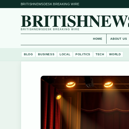
BRITISHNEWSDESK BREAKING WIRE
BRITISHNEW
BRITISHNEWSDESK BREAKING WIRE
HOME
ABOUT US
BLOG
BUSINESS
LOCAL
POLITICS
TECH
WORLD