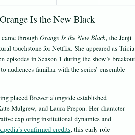
 Orange Is the New Black
Orange Is the New Black
re came through
, the Jenji
ural touchstone for Netflix. She appeared as Tricia
ven episodes in Season 1 during the show’s breakou
to audiences familiar with the series’ ensemble
tting placed Brewer alongside established
 Kate Mulgrew, and Laura Prepon. Her character
ative exploring institutional dynamics and
ipedia’s confirmed credits
, this early role