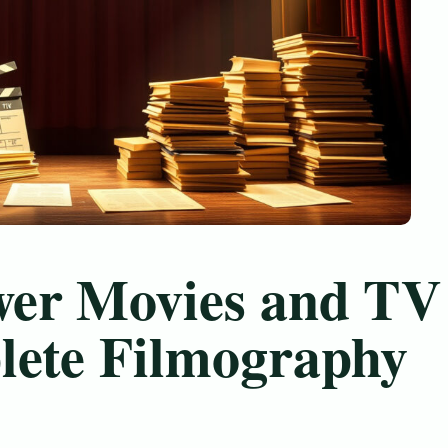
wer Movies and TV
lete Filmography