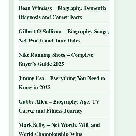
Dean Windass – Biography, Dementia
Diagnosis and Career Facts
Gilbert O’Sullivan – Biography, Songs,
Net Worth and Tour Dates
Nike Running Shoes – Complete
Buyer’s Guide 2025
Jimmy Uso – Everything You Need to
Know in 2025
Gabby Allen – Biography, Age, TV
Career and Fitness Journey
Mark Selby – Net Worth, Wife and
World Championship Wins