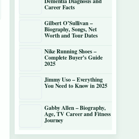
Dementia Diagnosis and
Career Facts
Gilbert O’Sullivan –
Biography, Songs, Net
Worth and Tour Dates
Nike Running Shoes –
Complete Buyer’s Guide
2025
Jimmy Uso – Everything
You Need to Know in 2025
Gabby Allen – Biography,
Age, TV Career and Fitness
Journey