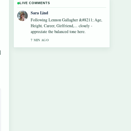
LIVE COMMENTS
Ethan Collins
Useful context on Dean Windass &#8211;
Biography, Dementia Diagnosis and.... Please
keep this live thread updated.
9 MIN AGO
d