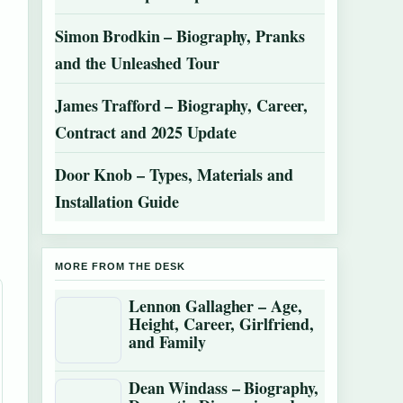
Simon Brodkin – Biography, Pranks
and the Unleashed Tour
James Trafford – Biography, Career,
Contract and 2025 Update
Door Knob – Types, Materials and
Installation Guide
MORE FROM THE DESK
Lennon Gallagher – Age,
Height, Career, Girlfriend,
and Family
Dean Windass – Biography,