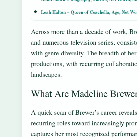
Leah Halton – Queen of Coachella, Age, Net W
Across more than a decade of work, Bre
and numerous television series, consist
with genre diversity. The breadth of her
productions, with recurring collaborati
landscapes.
What Are Madeline Brewe
A quick scan of Brewer’s career reveals
recurring roles toward increasingly pro
captures her most recognized performa