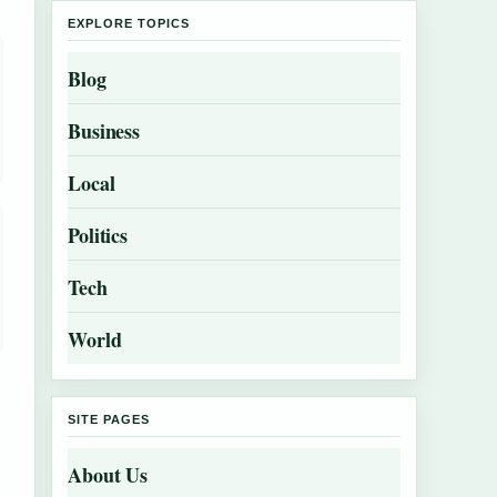
EXPLORE TOPICS
Blog
Business
Local
Politics
Tech
World
SITE PAGES
About Us