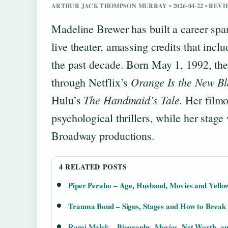
ARTHUR JACK THOMPSON MURRAY • 2026-04-22 • REV
Madeline Brewer has built a career spa
live theater, amassing credits that incl
the past decade. Born May 1, 1992, the 
Orange Is the New Bl
through Netflix’s
The Handmaid’s Tale
Hulu’s
. Her film
psychological thrillers, while her stag
Broadway productions.
4 RELATED POSTS
Piper Perabo – Age, Husband, Movies and Yello
Trauma Bond – Signs, Stages and How to Break
Rami Malek – Biography, Movies, Net Worth, and