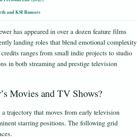
orth and KSI Rumors
wer has appeared in over a dozen feature films
ently landing roles that blend emotional complexity
 credits ranges from small indie projects to studio
ons in both streaming and prestige television
r’s Movies and TV Shows?
 a trajectory that moves from early television
minent starring positions. The following grid
nces.