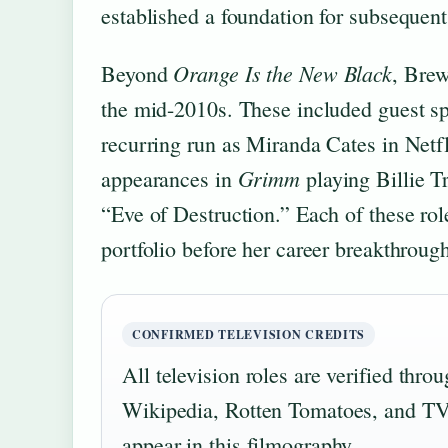
established a foundation for subsequent
Orange Is the New Black
Beyond
, Brew
the mid-2010s. These included guest s
recurring run as Miranda Cates in Netf
Grimm
appearances in
playing Billie T
“Eve of Destruction.” Each of these role
portfolio before her career breakthroug
CONFIRMED TELEVISION CREDITS
All television roles are verified thr
Wikipedia, Rotten Tomatoes, and TV 
appear in this filmography.