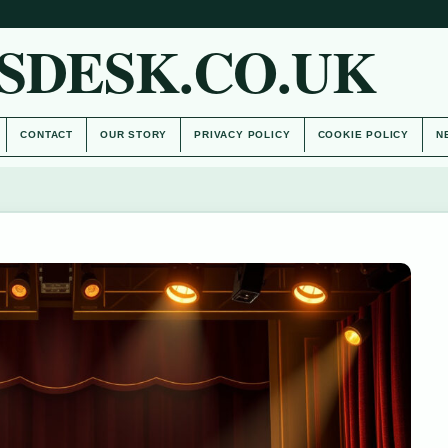
SDESK.CO.UK
CONTACT
OUR STORY
PRIVACY POLICY
COOKIE POLICY
N