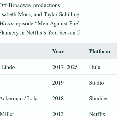
 Off-Broadway productions
sabeth Moss, and Taylor Schilling
Mirror
episode “Men Against Fire”
You
Flannery in Netflix’s
, Season 5
Year
Platform
 Lindo
2017–2025
Hulu
2019
Studio
 Ackerman / Lola
2018
Shudder
 Miller
2013
Netflix