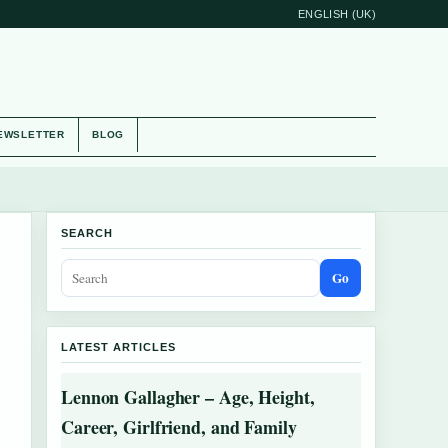
ENGLISH (UK)
EWSLETTER
BLOG
SEARCH
Go
LATEST ARTICLES
Lennon Gallagher – Age, Height,
Career, Girlfriend, and Family