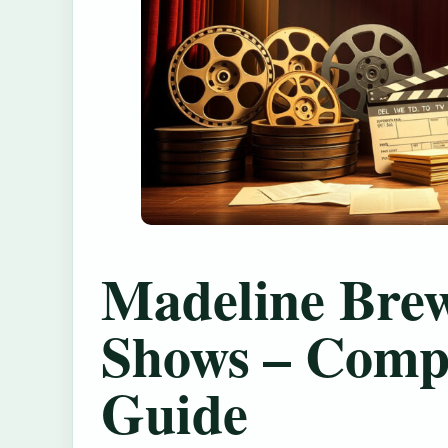
Madeline Bre
Shows – Comp
Guide