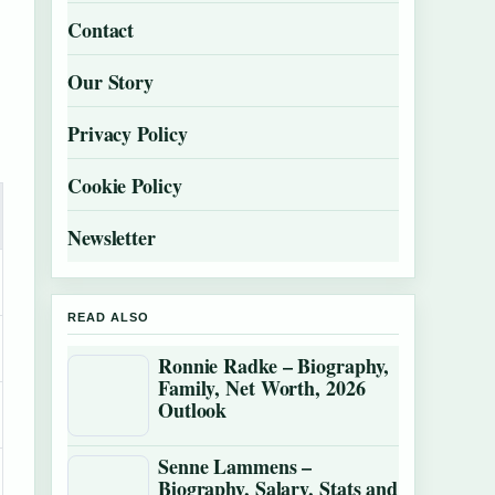
Contact
Our Story
Privacy Policy
Cookie Policy
Newsletter
READ ALSO
Ronnie Radke – Biography,
Family, Net Worth, 2026
Outlook
Senne Lammens –
Biography, Salary, Stats and