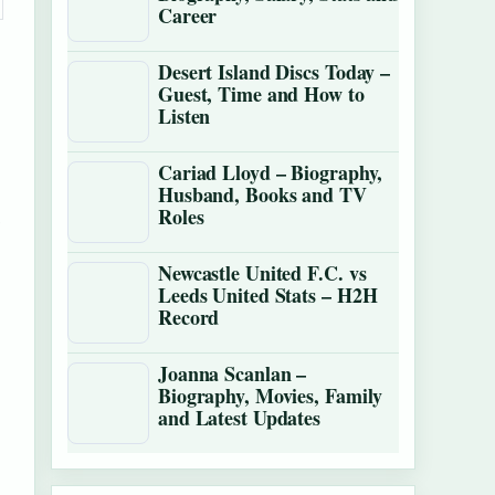
Career
Desert Island Discs Today –
Guest, Time and How to
Listen
Cariad Lloyd – Biography,
Husband, Books and TV
t
Roles
Newcastle United F.C. vs
Leeds United Stats – H2H
Record
Joanna Scanlan –
Biography, Movies, Family
and Latest Updates