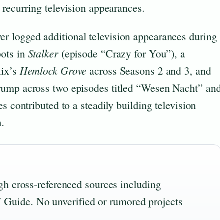
 recurring television appearances.
er logged additional television appearances during
Stalker
pots in
(episode “Crazy for You”), a
Hemlock Grove
lix’s
across Seasons 2 and 3, and
rump across two episodes titled “Wesen Nacht” an
s contributed to a steadily building television
h.
ough cross-referenced sources including
Guide. No unverified or rumored projects