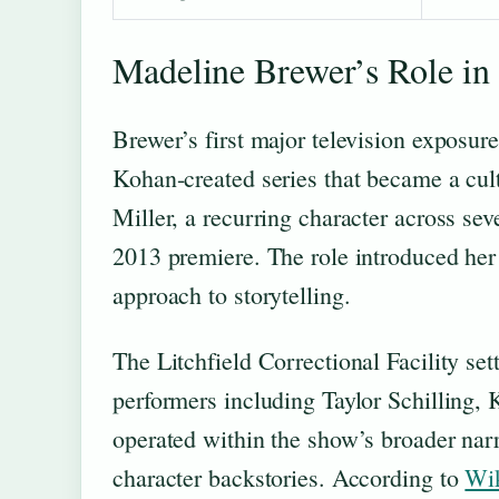
Madeline Brewer’s Role in
Brewer’s first major television exposu
Kohan-created series that became a cult
Miller, a recurring character across se
2013 premiere. The role introduced her 
approach to storytelling.
The Litchfield Correctional Facility se
performers including Taylor Schilling,
operated within the show’s broader narr
character backstories. According to
Wik