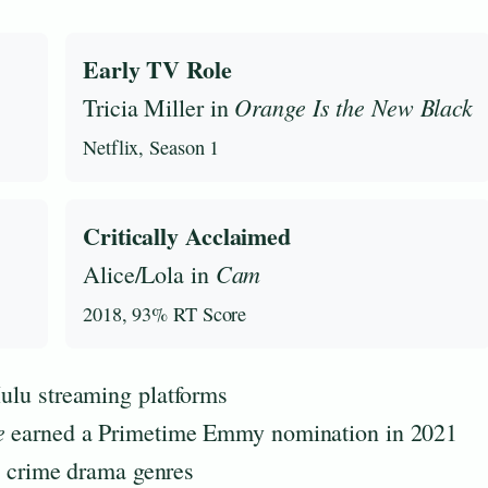
Early TV Role
Orange Is the New Black
Tricia Miller in
Netflix, Season 1
Critically Acclaimed
Cam
Alice/Lola in
2018, 93% RT Score
Hulu streaming platforms
e
earned a Primetime Emmy nomination in 2021
nd crime drama genres