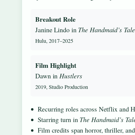
Breakout Role
The Handmaid’s Tale
Janine Lindo in
Hulu, 2017–2025
Film Highlight
Hustlers
Dawn in
2019, Studio Production
Recurring roles across Netflix and 
The Handmaid’s Tal
Starring turn in
Film credits span horror, thriller, a