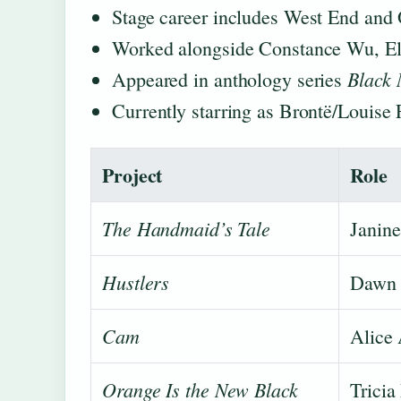
Stage career includes West End and
Worked alongside Constance Wu, Eli
Black 
Appeared in anthology series
Currently starring as Brontë/Louise 
Project
Role
The Handmaid’s Tale
Janine
Hustlers
Dawn
Cam
Alice
Orange Is the New Black
Tricia