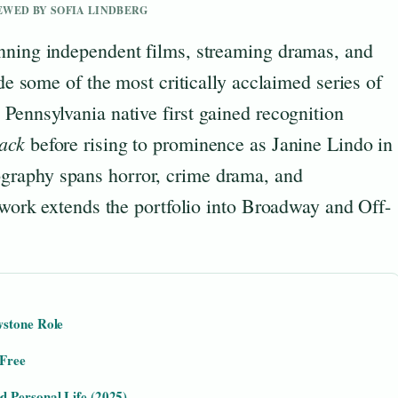
IEWED BY SOFIA LINDBERG
nning independent films, streaming dramas, and
ude some of the most critically acclaimed series of
Pennsylvania native first gained recognition
ack
before rising to prominence as Janine Lindo in
ography spans horror, crime drama, and
e work extends the portfolio into Broadway and Off-
wstone Role
 Free
 Personal Life (2025)