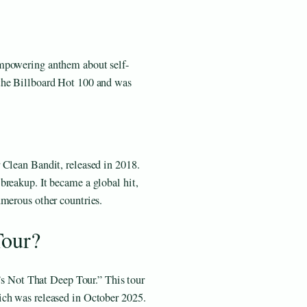
mpowering anthem about self-
the Billboard Hot 100 and was
 Clean Bandit, released in 2018.
breakup. It became a global hit,
umerous other countries.
Tour?
t’s Not That Deep Tour.” This tour
ich was released in October 2025.