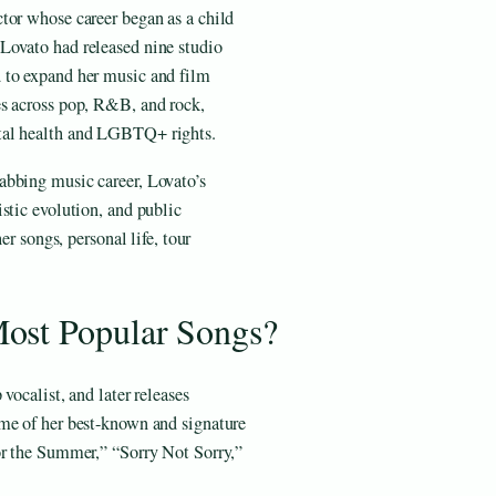
tor whose career began as a child
Lovato had released nine studio
 to expand her music and film
es across pop, R&B, and rock,
tal health and LGBTQ+ rights.
abbing music career, Lovato’s
stic evolution, and public
er songs, personal life, tour
ost Popular Songs?
vocalist, and later releases
me of her best-known and signature
or the Summer,” “Sorry Not Sorry,”