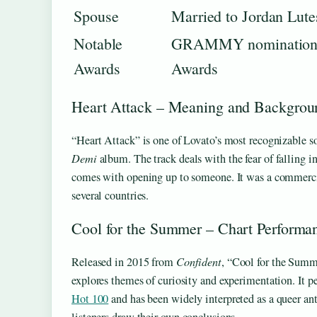
Spouse
Married to Jordan Lute
Notable
GRAMMY nomination, 
Awards
Awards
Heart Attack – Meaning and Backgrou
“Heart Attack” is one of Lovato’s most recognizable so
Demi
album. The track deals with the fear of falling in
comes with opening up to someone. It was a commercia
several countries.
Cool for the Summer – Chart Performa
Released in 2015 from
Confident
, “Cool for the Summ
explores themes of curiosity and experimentation. It 
Hot 100
and has been widely interpreted as a queer an