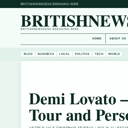
BRITISHNEWSDESK BREAKING WIRE
BRITISHNEW
BRITISHNEWSDESK BREAKING WIRE
HOME
ABOUT US
BLOG
BUSINESS
LOCAL
POLITICS
TECH
WORLD
Demi Lovato –
Tour and Pers
ARTHUR JACK THOMPSON MURRAY • 2026-06-11 • RE