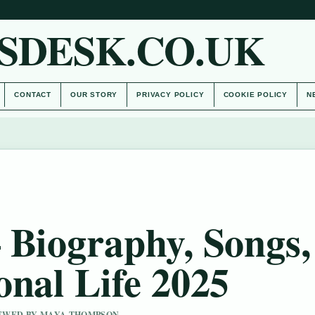
SDESK.CO.UK
CONTACT
OUR STORY
PRIVACY POLICY
COOKIE POLICY
N
 Biography, Songs,
onal Life 2025
VIEWED BY MAYA THOMPSON