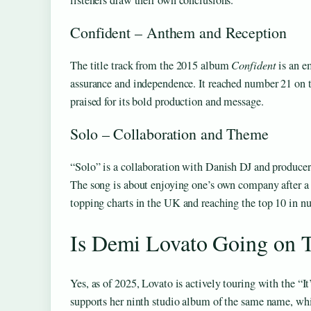
listeners draw their own conclusions.
Confident – Anthem and Reception
The title track from the 2015 album
Confident
is an e
assurance and independence. It reached number 21 on 
praised for its bold production and message.
Solo – Collaboration and Theme
“Solo” is a collaboration with Danish DJ and producer
The song is about enjoying one’s own company after a 
topping charts in the UK and reaching the top 10 in n
Is Demi Lovato Going on 
Yes, as of 2025, Lovato is actively touring with the “I
supports her ninth studio album of the same name, wh