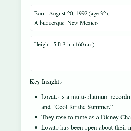
Born: August 20, 1992 (age 32),
Albuquerque, New Mexico
Height: 5 ft 3 in (160 cm)
Key Insights
Lovato is a multi-platinum recordin
and “Cool for the Summer.”
They rose to fame as a Disney Cha
Lovato has been open about their m