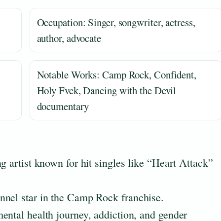
Occupation: Singer, songwriter, actress,
author, advocate
Notable Works: Camp Rock, Confident,
Holy Fvck, Dancing with the Devil
documentary
g artist known for hit singles like “Heart Attack”
nnel star in the Camp Rock franchise.
ental health journey, addiction, and gender