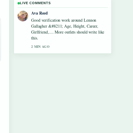
LIVE COMMENTS
Jonas Berg
Strong breakdown on Dean Windass &#8211;
Biography, Dementia Diagnosis and.... This is
the clearest summary I have seen today.
4 MIN AGO