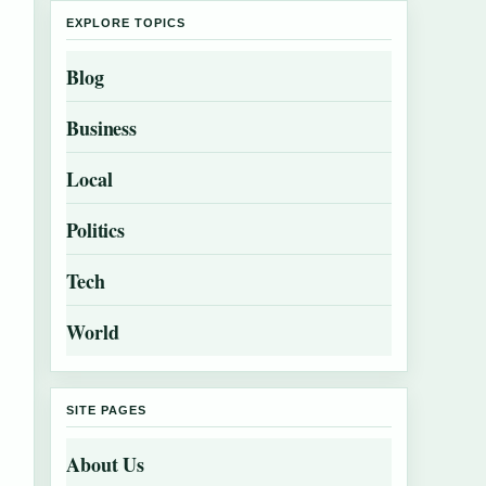
EXPLORE TOPICS
Blog
Business
Local
Politics
Tech
World
SITE PAGES
About Us