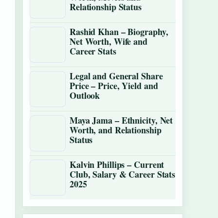
Relationship Status
Rashid Khan – Biography,
Net Worth, Wife and
Career Stats
Legal and General Share
Price – Price, Yield and
Outlook
Maya Jama – Ethnicity, Net
Worth, and Relationship
Status
Kalvin Phillips – Current
Club, Salary & Career Stats
2025