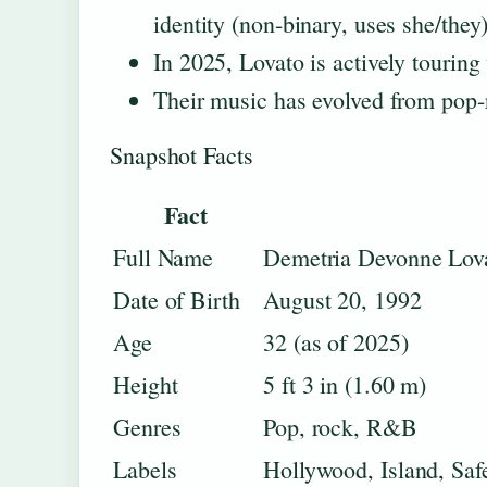
identity (non-binary, uses she/they)
In 2025, Lovato is actively touring
Their music has evolved from pop-
Snapshot Facts
Fact
Full Name
Demetria Devonne Lov
Date of Birth
August 20, 1992
Age
32 (as of 2025)
Height
5 ft 3 in (1.60 m)
Genres
Pop, rock, R&B
Labels
Hollywood, Island, Saf