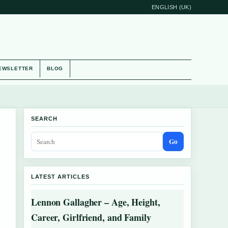
ENGLISH (UK)
EWSLETTER
BLOG
SEARCH
Go
LATEST ARTICLES
Lennon Gallagher – Age, Height,
Career, Girlfriend, and Family