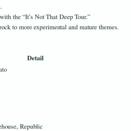
.
 with the “It’s Not That Deep Tour.”
rock to more experimental and mature themes.
Detail
ato
ehouse, Republic