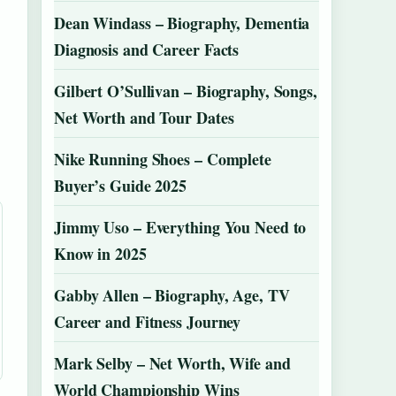
Dean Windass – Biography, Dementia
Diagnosis and Career Facts
Gilbert O’Sullivan – Biography, Songs,
Net Worth and Tour Dates
Nike Running Shoes – Complete
Buyer’s Guide 2025
Jimmy Uso – Everything You Need to
Know in 2025
Gabby Allen – Biography, Age, TV
Career and Fitness Journey
Mark Selby – Net Worth, Wife and
World Championship Wins