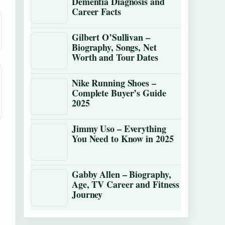
Dementia Diagnosis and
Career Facts
Gilbert O’Sullivan –
Biography, Songs, Net
Worth and Tour Dates
Nike Running Shoes –
Complete Buyer’s Guide
2025
Jimmy Uso – Everything
You Need to Know in 2025
Gabby Allen – Biography,
Age, TV Career and Fitness
Journey