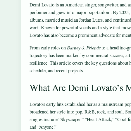
Demi Lovato is an American singer, songwriter, and ac
performer and grew into major pop stardom. By 2025, 
albums, married musician Jordan Lutes, and continued
work. Known for powerful vocals and a style that mov
Lovato has also become a prominent advocate for men
From early roles on
Barney & Friends
to a headline-gr
trajectory has been marked by commercial success, arti
resilience. This article covers the key questions about h
schedule, and recent projects.
What Are Demi Lovato’s M
Lovato’s early hits established her as a mainstream pop 
broadened her style into pop, R&B, rock, and soul. So
singles include “Skyscraper,” “Heart Attack,” “Cool f
and “Anyone.”