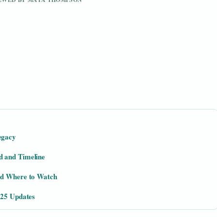
egacy
d and Timeline
nd Where to Watch
025 Updates