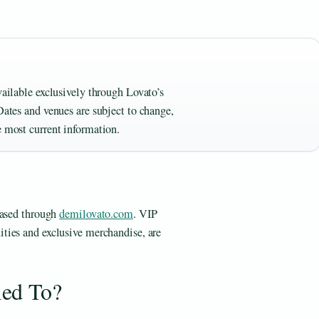
vailable exclusively through Lovato’s
Dates and venues are subject to change,
e most current information.
hased through
demilovato.com
. VIP
ties and exclusive merchandise, are
ied To?