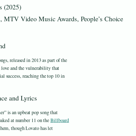
s (2025)
MTV Video Music Awards, People’s Choice
nd
ngs, released in 2013 as part of the
 love and the vulnerability that
l success, reaching the top 10 in
nce and Lyrics
er” is an upbeat pop song that
peaked at number 11 on the
Billboard
them, though Lovato has let