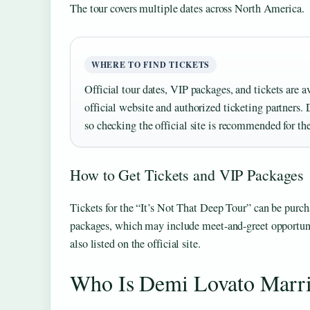
The tour covers multiple dates across North America.
WHERE TO FIND TICKETS
Official tour dates, VIP packages, and tickets are a
official website and authorized ticketing partners. 
so checking the official site is recommended for th
How to Get Tickets and VIP Packages
Tickets for the “It’s Not That Deep Tour” can be purc
packages, which may include meet-and-greet opportuni
also listed on the official site.
Who Is Demi Lovato Marr