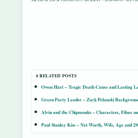
4 RELATED POSTS
Owen Hart – Tragic Death Cause and Lasting L
Green Party Leader – Zack Polanski Backgroun
Alvin and the Chipmunks – Characters, Films a
Paul Stanley Kiss – Net Worth, Wife, Age and 2