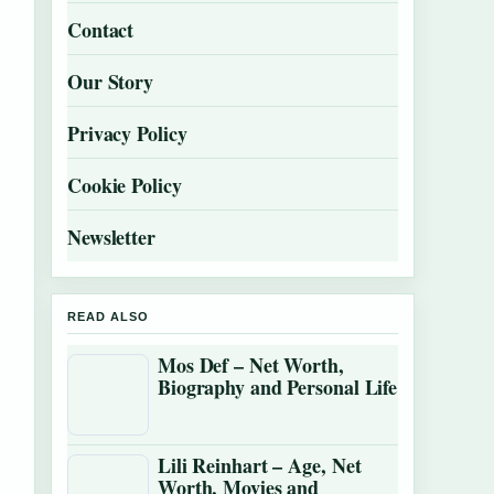
Contact
Our Story
Privacy Policy
Cookie Policy
Newsletter
READ ALSO
Mos Def – Net Worth,
Biography and Personal Life
Lili Reinhart – Age, Net
Worth, Movies and