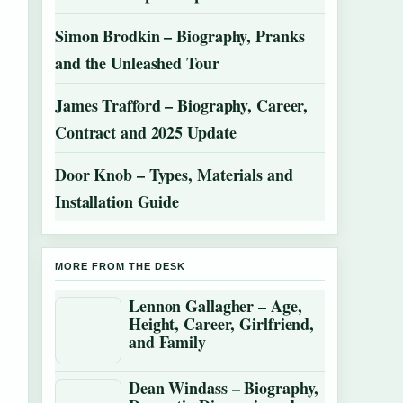
Simon Brodkin – Biography, Pranks
and the Unleashed Tour
James Trafford – Biography, Career,
Contract and 2025 Update
Door Knob – Types, Materials and
Installation Guide
MORE FROM THE DESK
Lennon Gallagher – Age,
Height, Career, Girlfriend,
and Family
Dean Windass – Biography,