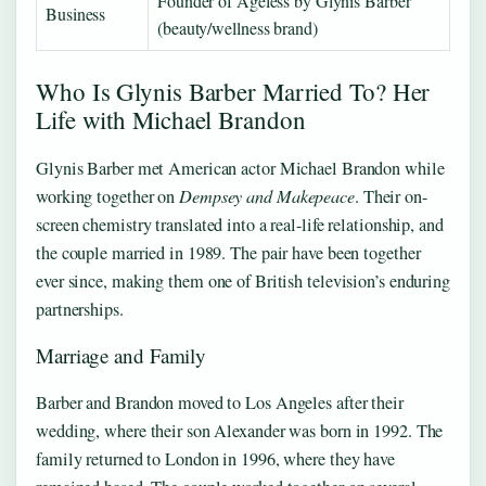
Founder of Ageless by Glynis Barber
Business
(beauty/wellness brand)
Who Is Glynis Barber Married To? Her
Life with Michael Brandon
Glynis Barber met American actor Michael Brandon while
working together on
Dempsey and Makepeace
. Their on-
screen chemistry translated into a real-life relationship, and
the couple married in 1989. The pair have been together
ever since, making them one of British television’s enduring
partnerships.
Marriage and Family
Barber and Brandon moved to Los Angeles after their
wedding, where their son Alexander was born in 1992. The
family returned to London in 1996, where they have