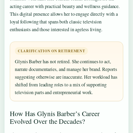
acting career with practical beauty and wellness guidance.
This digital presence allows her to engage directly with a
loyal following that spans both classic television
enthusiasts and those interested in ageless living.
CLARIFICATION ON RETIREMENT
Glynis Barber has not retired. She continues to act,
narrate documentaries, and manage her brand. Reports
suggesting otherwise are inaccurate. Her workload has
shifted from leading roles to a mix of supporting
television parts and entrepreneurial work.
How Has Glynis Barber’s Career
Evolved Over the Decades?