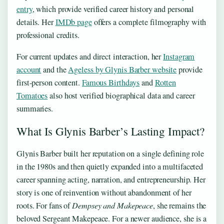
entry
, which provide verified career history and personal
details. Her
IMDb page
offers a complete filmography with
professional credits.
For current updates and direct interaction, her
Instagram
account
and the
Ageless by Glynis Barber website
provide
first-person content.
Famous Birthdays
and
Rotten
Tomatoes
also host verified biographical data and career
summaries.
What Is Glynis Barber’s Lasting Impact?
Glynis Barber built her reputation on a single defining role
in the 1980s and then quietly expanded into a multifaceted
career spanning acting, narration, and entrepreneurship. Her
story is one of reinvention without abandonment of her
roots. For fans of
Dempsey and Makepeace
, she remains the
beloved Sergeant Makepeace. For a newer audience, she is a