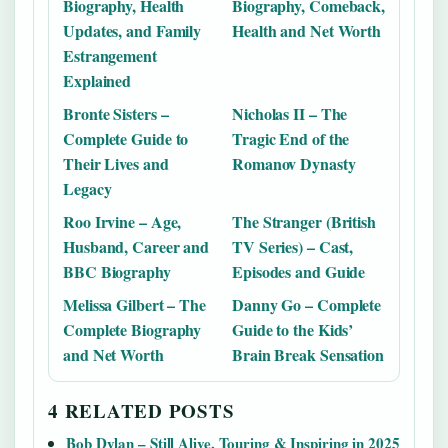
Biography, Health
Biography, Comeback,
Updates, and Family
Health and Net Worth
Estrangement
Explained
Bronte Sisters –
Nicholas II – The
Complete Guide to
Tragic End of the
Their Lives and
Romanov Dynasty
Legacy
Roo Irvine – Age,
The Stranger (British
Husband, Career and
TV Series) – Cast,
BBC Biography
Episodes and Guide
Melissa Gilbert – The
Danny Go – Complete
Complete Biography
Guide to the Kids’
and Net Worth
Brain Break Sensation
4 RELATED POSTS
Bob Dylan – Still Alive, Touring & Inspiring in 2025