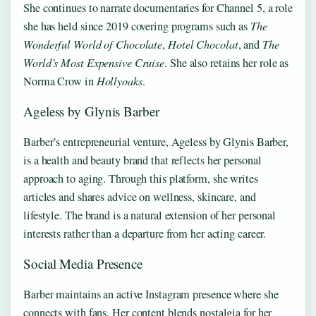
She continues to narrate documentaries for Channel 5, a role
she has held since 2019 covering programs such as
The
Wonderful World of Chocolate
,
Hotel Chocolat
, and
The
World’s Most Expensive Cruise
. She also retains her role as
Norma Crow in
Hollyoaks
.
Ageless by Glynis Barber
Barber’s entrepreneurial venture, Ageless by Glynis Barber,
is a health and beauty brand that reflects her personal
approach to aging. Through this platform, she writes
articles and shares advice on wellness, skincare, and
lifestyle. The brand is a natural extension of her personal
interests rather than a departure from her acting career.
Social Media Presence
Barber maintains an active Instagram presence where she
connects with fans. Her content blends nostalgia for her