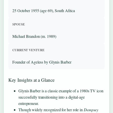
25 October 1955 (age 69), South Africa
SPOUSE
Michael Brandon (m. 1989)
CURRENT VENTURE
Founder of Ageless by Glynis Barber
Key Insights at a Glance
Glynis Barber is a classic example of a 1980s TV icon
successfully transitioning into a digital-age
entrepreneur.
Though widely recognized for her role in
Dempsey