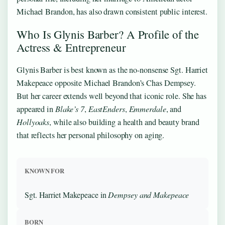
Michael Brandon, has also drawn consistent public interest.
Who Is Glynis Barber? A Profile of the
Actress & Entrepreneur
Glynis Barber is best known as the no-nonsense Sgt. Harriet
Makepeace opposite Michael Brandon’s Chas Dempsey.
But her career extends well beyond that iconic role. She has
appeared in
Blake’s 7
,
EastEnders
,
Emmerdale
, and
Hollyoaks
, while also building a health and beauty brand
that reflects her personal philosophy on aging.
KNOWN FOR
Sgt. Harriet Makepeace in
Dempsey and Makepeace
BORN