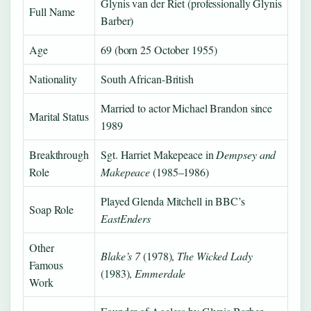
Glynis van der Riet (professionally Glynis
Full Name
Barber)
Age
69 (born 25 October 1955)
Nationality
South African-British
Married to actor Michael Brandon since
Marital Status
1989
Breakthrough
Sgt. Harriet Makepeace in
Dempsey and
Role
Makepeace
(1985–1986)
Played Glenda Mitchell in BBC’s
Soap Role
EastEnders
Other
Blake’s 7
(1978),
The Wicked Lady
Famous
(1983),
Emmerdale
Work