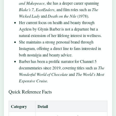
and Makepeace
, she has a deeper career spanning
Blake’s 7
,
EastEnders
, and film roles such as
The
Wicked Lady
and
Death on the Nile
(1978).
Her current focus on health and beauty through
Ageless by Glynis Barber is not a departure but a
natural extension of her lifelong interest in wellness.
She maintains a strong personal brand through
Instagram, offering a direct line to fans interested in
both nostalgia and beauty advice.
Barber has been a prolific narrator for Channel 5
documentaries since 2019, covering titles such as
The
Wonderful World of Chocolate
and
The World’s Most
Expensive Cruise
.
Quick Reference Facts
Category
Detail