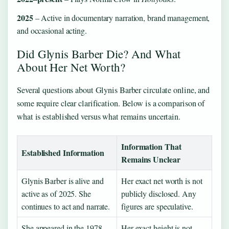
2025
– Active in documentary narration, brand management,
and occasional acting.
Did Glynis Barber Die? And What
About Her Net Worth?
Several questions about Glynis Barber circulate online, and
some require clear clarification. Below is a comparison of
what is established versus what remains uncertain.
Information That
Established Information
Remains Unclear
Glynis Barber is alive and
Her exact net worth is not
active as of 2025. She
publicly disclosed. Any
continues to act and narrate.
figures are speculative.
She appeared in the 1978
Her exact height is not