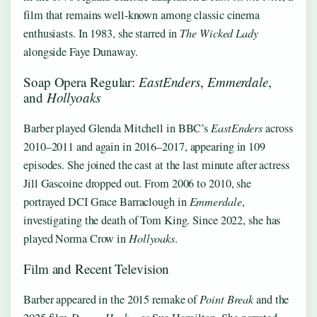
film that remains well-known among classic cinema
enthusiasts. In 1983, she starred in
The Wicked Lady
alongside Faye Dunaway.
Soap Opera Regular:
EastEnders
,
Emmerdale
,
and
Hollyoaks
Barber played Glenda Mitchell in BBC’s
EastEnders
across
2010–2011 and again in 2016–2017, appearing in 109
episodes. She joined the cast at the last minute after actress
Jill Gascoine dropped out. From 2006 to 2010, she
portrayed DCI Grace Barraclough in
Emmerdale
,
investigating the death of Tom King. Since 2022, she has
played Norma Crow in
Hollyoaks
.
Film and Recent Television
Barber appeared in the 2015 remake of
Point Break
and the