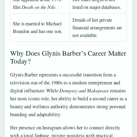
film
Death on the Nile
.
listed on major databases.
Details of her private
She is married to Michael
financial arrangements are
Brandon and has one son.
not available.
Why Does Glynis Barber’s Career Matter
Today?
Glynis Barber represents a successful transition from a
television star of the 1980s to a modern entrepreneur and
digital influencer. While
Dempsey and Makepeace
remains
her most iconic role, her ability to build a second career as a
beauty and wellness authority demonstrates strong personal
branding and adaptability.
Her presence on Instagram allows her to connect directly
with a loyal fanbase, mixing nostalgia with practical