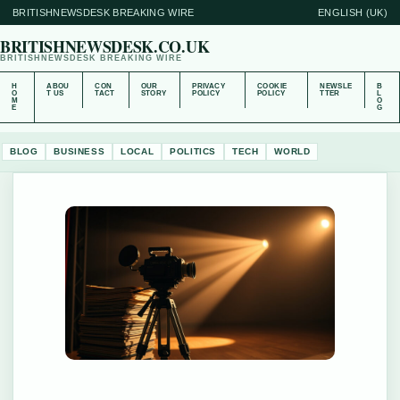
BRITISHNEWSDESK BREAKING WIRE
ENGLISH (UK)
BRITISHNEWSDESK.CO.UK
BRITISHNEWSDESK BREAKING WIRE
H
ABOU
CON
OUR
PRIVACY
COOKIE
NEWSLE
B
O
T US
TACT
STORY
POLICY
POLICY
TTER
L
M
O
E
G
BLOG
BUSINESS
LOCAL
POLITICS
TECH
WORLD