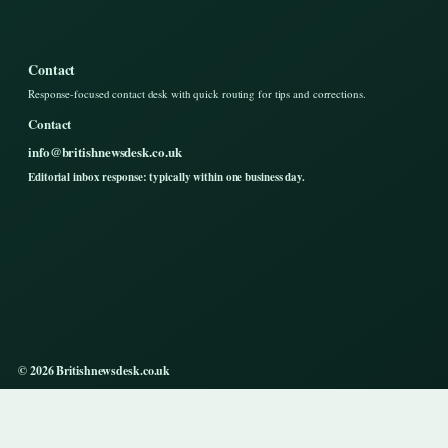
Contact
Response-focused contact desk with quick routing for tips and corrections.
Contact
info@britishnewsdesk.co.uk
Editorial inbox response: typically within one business day.
© 2026 Britishnewsdesk.co.uk