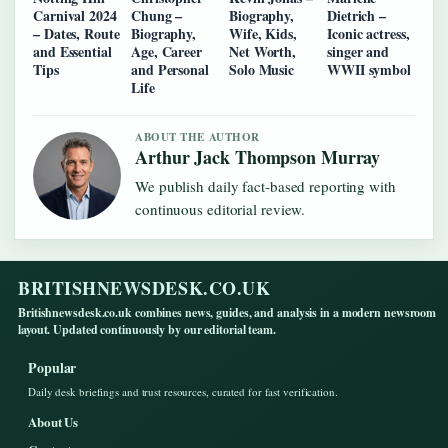
Carnival 2024
Chung –
Biography,
Dietrich –
– Dates, Route
Biography,
Wife, Kids,
Iconic actress,
and Essential
Age, Career
Net Worth,
singer and
Tips
and Personal
Solo Music
WWII symbol
Life
ABOUT THE AUTHOR
Arthur Jack Thompson Murray
We publish daily fact-based reporting with
continuous editorial review.
BRITISHNEWSDESK.CO.UK
Britishnewsdesk.co.uk combines news, guides, and analysis in a modern newsroom
layout. Updated continuously by our editorial team.
Popular
Daily desk briefings and trust resources, curated for fast verification.
About Us