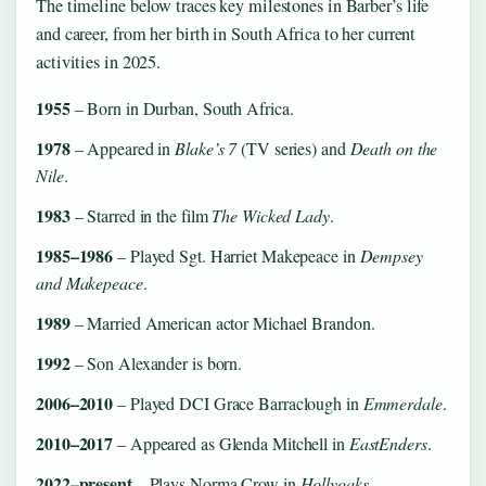
The timeline below traces key milestones in Barber’s life
and career, from her birth in South Africa to her current
activities in 2025.
1955
– Born in Durban, South Africa.
1978
– Appeared in
Blake’s 7
(TV series) and
Death on the
Nile
.
1983
– Starred in the film
The Wicked Lady
.
1985–1986
– Played Sgt. Harriet Makepeace in
Dempsey
and Makepeace
.
1989
– Married American actor Michael Brandon.
1992
– Son Alexander is born.
2006–2010
– Played DCI Grace Barraclough in
Emmerdale
.
2010–2017
– Appeared as Glenda Mitchell in
EastEnders
.
2022–present
– Plays Norma Crow in
Hollyoaks
.