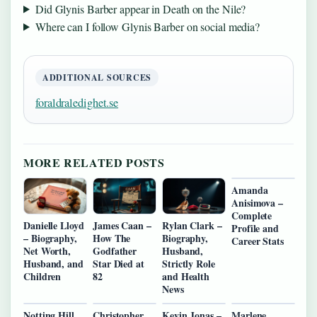
Did Glynis Barber appear in Death on the Nile?
Where can I follow Glynis Barber on social media?
ADDITIONAL SOURCES
foraldraledighet.se
MORE RELATED POSTS
Amanda
Anisimova –
Complete
Danielle Lloyd
James Caan –
Rylan Clark –
Profile and
– Biography,
How The
Biography,
Career Stats
Net Worth,
Godfather
Husband,
Husband, and
Star Died at
Strictly Role
Children
82
and Health
News
Notting Hill
Christopher
Kevin Jonas –
Marlene