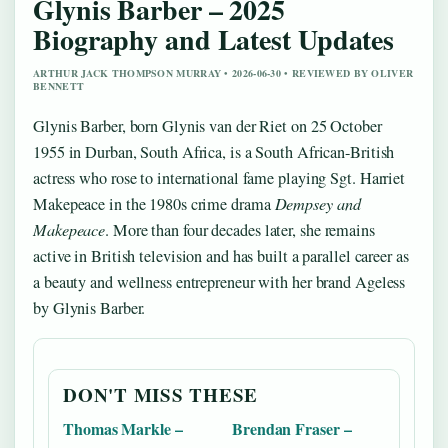
Glynis Barber – 2025
Biography and Latest Updates
ARTHUR JACK THOMPSON MURRAY • 2026-06-30 • REVIEWED BY OLIVER
BENNETT
Glynis Barber, born Glynis van der Riet on 25 October
1955 in Durban, South Africa, is a South African-British
actress who rose to international fame playing Sgt. Harriet
Makepeace in the 1980s crime drama
Dempsey and
Makepeace
. More than four decades later, she remains
active in British television and has built a parallel career as
a beauty and wellness entrepreneur with her brand Ageless
by Glynis Barber.
DON'T MISS THESE
Thomas Markle –
Brendan Fraser –