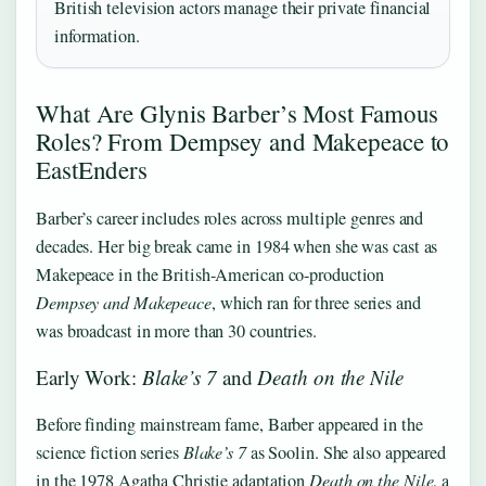
British television actors manage their private financial
information.
What Are Glynis Barber’s Most Famous
Roles? From Dempsey and Makepeace to
EastEnders
Barber’s career includes roles across multiple genres and
decades. Her big break came in 1984 when she was cast as
Makepeace in the British-American co-production
Dempsey and Makepeace
, which ran for three series and
was broadcast in more than 30 countries.
Early Work:
Blake’s 7
and
Death on the Nile
Before finding mainstream fame, Barber appeared in the
science fiction series
Blake’s 7
as Soolin. She also appeared
in the 1978 Agatha Christie adaptation
Death on the Nile
, a