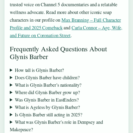
trusted voice on Channel 5 documentaries and a relatable
wellness advocate. Read more about other iconic soap
characters in our profile on
Max Branning – Full Character
Profile and 2025 Comeback
and
Carla Connor – Age, Wife,
and Future on Coronation Street
.
Frequently Asked Questions About
Glynis Barber
How tall is Glynis Barber?
Does Glynis Barber have children?
What is Glynis Barber’s nationality?
Where did Glynis Barber grow up?
Was Glynis Barber in EastEnders?
What is Ageless by Glynis Barber?
Is Glynis Barber still acting in 2025?
What was Glynis Barber’s role in Dempsey and
Makepeace?