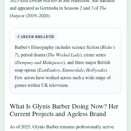
2025 film
Dream Hacker
as Sue Hamilton. She narrated
and appeared as Gertrusha in Seasons 2 and 3 of
The
Outpost
(2019–2020).
CAREER BREADTH
Barber’s filmography includes science fiction (
Blake’s
7
), period drama (
The Wicked Lady
), crime series
(
Dempsey and Makepeace
), and three major British
soap operas (
EastEnders
,
Emmerdale
,
Hollyoaks
).
Few actors have worked across such a wide range of
genres within UK television.
What Is Glynis Barber Doing Now? Her
Current Projects and Ageless Brand
As of 2025, Glynis Barber remains professionally active.