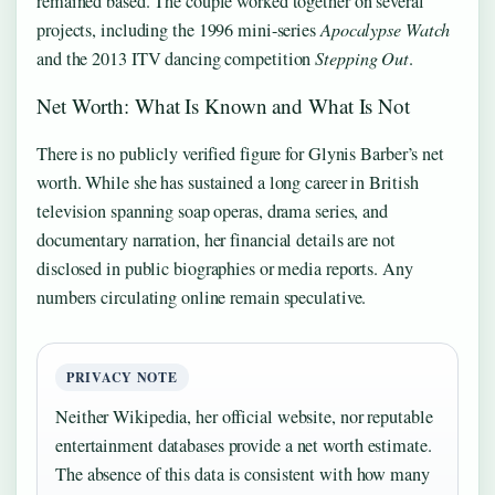
remained based. The couple worked together on several
projects, including the 1996 mini-series
Apocalypse Watch
and the 2013 ITV dancing competition
Stepping Out
.
Net Worth: What Is Known and What Is Not
There is no publicly verified figure for Glynis Barber’s net
worth. While she has sustained a long career in British
television spanning soap operas, drama series, and
documentary narration, her financial details are not
disclosed in public biographies or media reports. Any
numbers circulating online remain speculative.
PRIVACY NOTE
Neither Wikipedia, her official website, nor reputable
entertainment databases provide a net worth estimate.
The absence of this data is consistent with how many