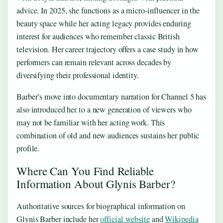
advice. In 2025, she functions as a micro-influencer in the
beauty space while her acting legacy provides enduring
interest for audiences who remember classic British
television. Her career trajectory offers a case study in how
performers can remain relevant across decades by
diversifying their professional identity.
Barber’s move into documentary narration for Channel 5 has
also introduced her to a new generation of viewers who
may not be familiar with her acting work. This
combination of old and new audiences sustains her public
profile.
Where Can You Find Reliable
Information About Glynis Barber?
Authoritative sources for biographical information on
Glynis Barber include her
official website
and
Wikipedia