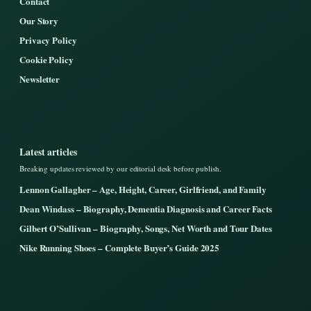
Contact
Our Story
Privacy Policy
Cookie Policy
Newsletter
Latest articles
Breaking updates reviewed by our editorial desk before publish.
Lennon Gallagher – Age, Height, Career, Girlfriend, and Family
Dean Windass – Biography, Dementia Diagnosis and Career Facts
Gilbert O’Sullivan – Biography, Songs, Net Worth and Tour Dates
Nike Running Shoes – Complete Buyer’s Guide 2025