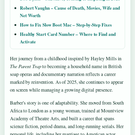
Robert Vaughn – Cause of Death, Movies, Wife and
Net Worth
How to Fix Slow Boot Mac – Step-by-Step Fixes
Healthy Start Card Number – Where to Find and
Activate
Her journey from a childhood inspired by Hayley Mills in
The Parent Trap
to becoming a household name in British
soap operas and documentary narration reflects a career
marked by reinvention. As of 2025, she continues to appear
on screen while managing a growing digital presence.
Barber’s story is one of adaptability. She moved from South
Africa to London as a young woman, trained at Mountview
Academy of Theatre Arts, and built a career that spans
science fiction, period drama, and long-running serials. Her
personal life, including her marriage to American actor