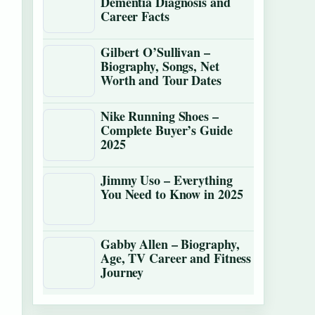
Dementia Diagnosis and
Career Facts
Gilbert O’Sullivan –
Biography, Songs, Net
Worth and Tour Dates
Nike Running Shoes –
Complete Buyer’s Guide
2025
Jimmy Uso – Everything
You Need to Know in 2025
Gabby Allen – Biography,
Age, TV Career and Fitness
Journey