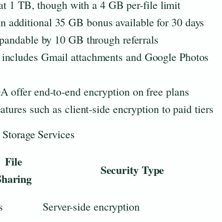
 at 1 TB, though with a 4 GB per-file limit
 additional 35 GB bonus available for 30 days
xpandable by 10 GB through referrals
 includes Gmail attachments and Google Photos
A offer end-to-end encryption on free plans
atures such as client-side encryption to paid tiers
 Storage Services
File
Security Type
Sharing
s
Server-side encryption