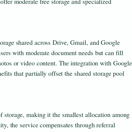
offer moderate free storage and specialized
torage shared across Drive, Gmail, and Google
users with moderate document needs but can fill
hotos or video content. The integration with Googl
fits that partially offset the shared storage pool
 storage, making it the smallest allocation among
ity, the service compensates through referral