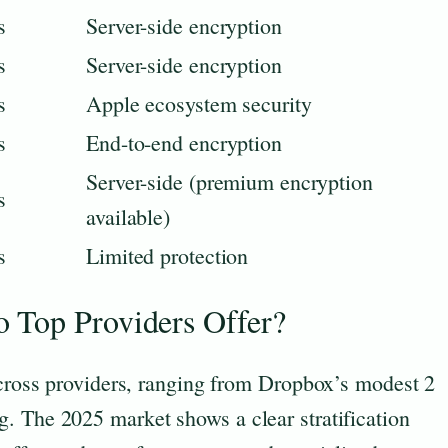
s
Server-side encryption
s
Server-side encryption
s
Apple ecosystem security
s
End-to-end encryption
Server-side (premium encryption
s
available)
s
Limited protection
 Top Providers Offer?
across providers, ranging from Dropbox’s modest 2
. The 2025 market shows a clear stratification