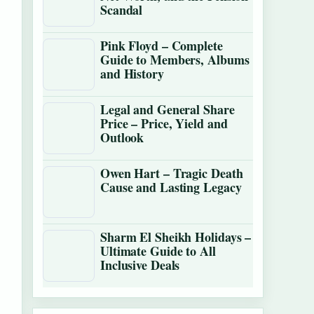
Scandal
Pink Floyd – Complete
Guide to Members, Albums
and History
Legal and General Share
Price – Price, Yield and
Outlook
Owen Hart – Tragic Death
Cause and Lasting Legacy
Sharm El Sheikh Holidays –
Ultimate Guide to All
Inclusive Deals