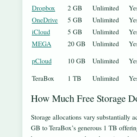
Dropbox
2 GB
Unlimited
Ye
OneDrive
5 GB
Unlimited
Ye
iCloud
5 GB
Unlimited
Ye
MEGA
20 GB
Unlimited
Ye
pCloud
10 GB
Unlimited
Ye
TeraBox
1 TB
Unlimited
Ye
How Much Free Storage Do
Storage allocations vary substantially 
GB to TeraBox’s generous 1 TB offering