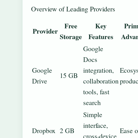
Overview of Leading Providers
Free
Key
Prim
Provider
Storage
Features
Advan
Google
Docs
Google
integration,
Ecosy
15 GB
Drive
collaboration
produc
tools, fast
search
Simple
interface,
Dropbox
2 GB
Ease o
cross-device