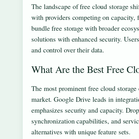
The landscape of free cloud storage shi
with providers competing on capacity, f
bundle free storage with broader ecosys
solutions with enhanced security. Users
and control over their data.
What Are the Best Free Cl
The most prominent free cloud storage o
market. Google Drive leads in integrat
emphasizes security and capacity. Drop
synchronization capabilities, and serv
alternatives with unique feature sets.