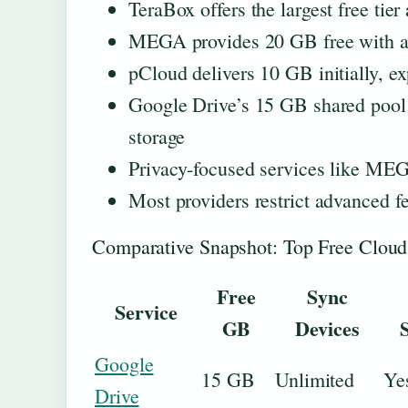
TeraBox offers the largest free tier
MEGA provides 20 GB free with an
pCloud delivers 10 GB initially, e
Google Drive’s 15 GB shared pool
storage
Privacy-focused services like MEG
Most providers restrict advanced fe
Comparative Snapshot: Top Free Cloud
Free
Sync
Service
GB
Devices
Google
15 GB
Unlimited
Ye
Drive