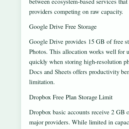
between ecosystem-based services that 
providers competing on raw capacity.
Google Drive Free Storage
Google Drive provides 15 GB of free s
Photos. This allocation works well for 
quickly when storing high-resolution p
Docs and Sheets offers productivity bene
limitation.
Dropbox Free Plan Storage Limit
Dropbox basic accounts receive 2 GB of
major providers. While limited in capac