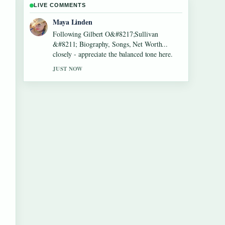
LIVE COMMENTS
Sofia Grant
Useful context on Lennon Gallagher &#8211;
Age, Height, Career, Girlfriend,.... Please
keep this live thread updated.
3 MIN AGO
e