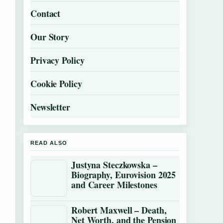
Contact
Our Story
Privacy Policy
Cookie Policy
Newsletter
READ ALSO
Justyna Steczkowska –
Biography, Eurovision 2025
and Career Milestones
Robert Maxwell – Death,
Net Worth, and the Pension