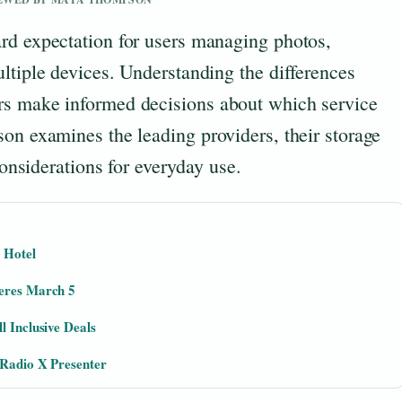
rd expectation for users managing photos,
ltiple devices. Understanding the differences
rs make informed decisions about which service
on examines the leading providers, their storage
considerations for everyday use.
 Hotel
ieres March 5
l Inclusive Deals
 Radio X Presenter