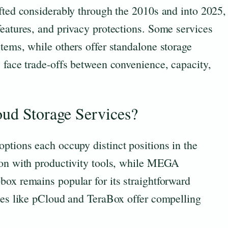
fted considerably through the 2010s and into 2025,
eatures, and privacy protections. Some services
tems, while others offer standalone storage
 face trade-offs between convenience, capacity,
oud Storage Services?
ptions each occupy distinct positions in the
ion with productivity tools, while MEGA
box remains popular for its straightforward
ices like pCloud and TeraBox offer compelling