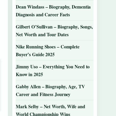
Dean Windass – Biography, Dementia
Diagnosis and Career Facts
Gilbert O’Sullivan – Biography, Songs,
Net Worth and Tour Dates
Nike Running Shoes – Complete
Buyer’s Guide 2025
Jimmy Uso – Everything You Need to
Know in 2025
Gabby Allen – Biography, Age, TV
Career and Fitness Journey
Mark Selby – Net Worth, Wife and
World Championship Wins