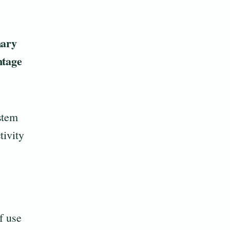
ary
tage
stem
tivity
f use