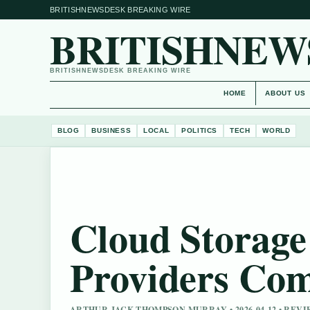
BRITISHNEWSDESK BREAKING WIRE
BRITISHNEW
BRITISHNEWSDESK BREAKING WIRE
HOME
ABOUT US
BLOG
BUSINESS
LOCAL
POLITICS
TECH
WORLD
Cloud Storage
Providers Co
ARTHUR JACK THOMPSON MURRAY • 2026-04-12 • RE