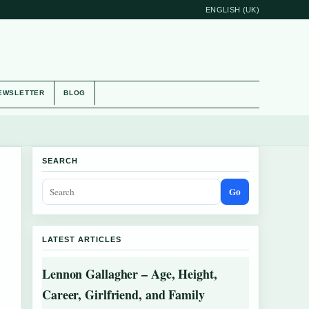
ENGLISH (UK)
EWSLETTER
BLOG
SEARCH
Go
LATEST ARTICLES
Lennon Gallagher – Age, Height,
Career, Girlfriend, and Family