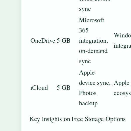
sync
Microsoft
365
Windo
OneDrive
5 GB
integration,
integr
on-demand
sync
Apple
device sync,
Apple
iCloud
5 GB
Photos
ecosy
backup
Key Insights on Free Storage Options