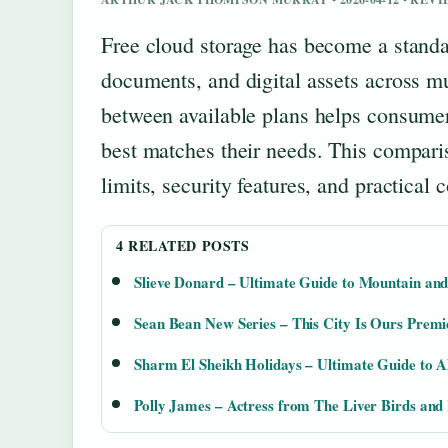
Free cloud storage has become a standa
documents, and digital assets across mu
between available plans helps consume
best matches their needs. This comparis
limits, security features, and practical 
4 RELATED POSTS
Slieve Donard – Ultimate Guide to Mountain and
Sean Bean New Series – This City Is Ours Prem
Sharm El Sheikh Holidays – Ultimate Guide to Al
Polly James – Actress from The Liver Birds and