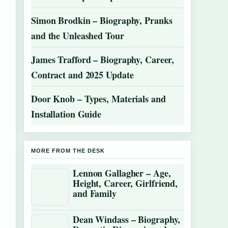
Simon Brodkin – Biography, Pranks
and the Unleashed Tour
James Trafford – Biography, Career,
Contract and 2025 Update
Door Knob – Types, Materials and
Installation Guide
MORE FROM THE DESK
Lennon Gallagher – Age,
Height, Career, Girlfriend,
and Family
Dean Windass – Biography,