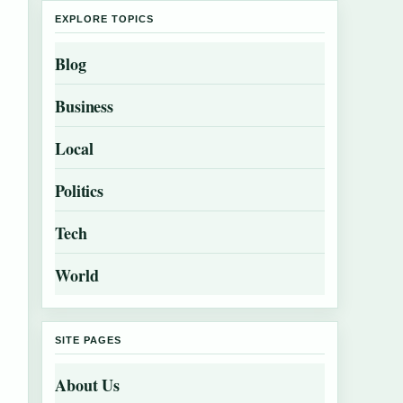
EXPLORE TOPICS
Blog
Business
Local
Politics
Tech
World
SITE PAGES
About Us