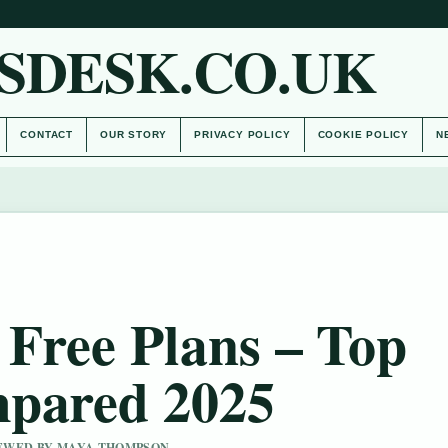
SDESK.CO.UK
CONTACT
OUR STORY
PRIVACY POLICY
COOKIE POLICY
N
 Free Plans – Top
mpared 2025
VIEWED BY MAYA THOMPSON