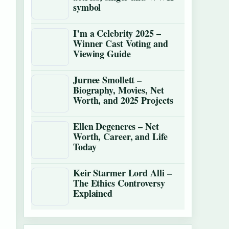
symbol
I’m a Celebrity 2025 –
Winner Cast Voting and
Viewing Guide
Jurnee Smollett –
Biography, Movies, Net
Worth, and 2025 Projects
Ellen Degeneres – Net
Worth, Career, and Life
Today
Keir Starmer Lord Alli –
The Ethics Controversy
Explained