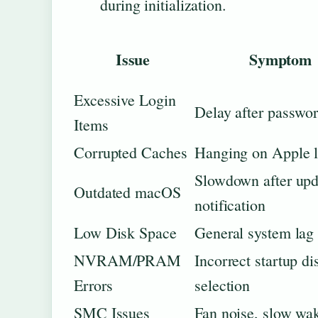
during initialization.
Issue
Symptom
Excessive Login
Delay after passwor
Items
Corrupted Caches
Hanging on Apple 
Slowdown after upd
Outdated macOS
notification
Low Disk Space
General system lag
NVRAM/PRAM
Incorrect startup di
Errors
selection
SMC Issues
Fan noise, slow wa