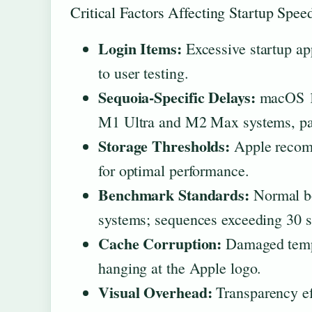
Critical Factors Affecting Startup Spee
Login Items:
Excessive startup ap
to user testing.
Sequoia-Specific Delays:
macOS 15
M1 Ultra and M2 Max systems, part
Storage Thresholds:
Apple recomm
for optimal performance.
Benchmark Standards:
Normal bo
systems; sequences exceeding 30 s
Cache Corruption:
Damaged tempo
hanging at the Apple logo.
Visual Overhead:
Transparency ef