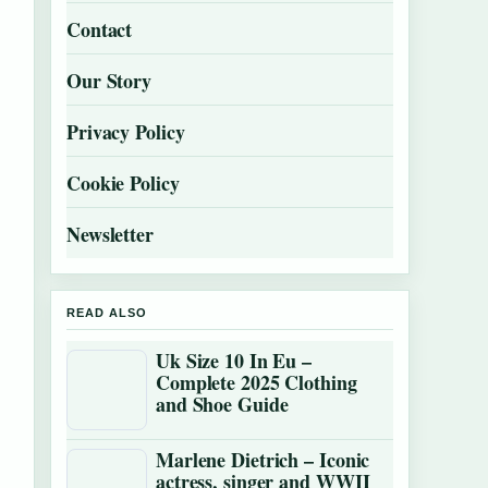
Contact
Our Story
Privacy Policy
Cookie Policy
Newsletter
READ ALSO
Uk Size 10 In Eu –
Complete 2025 Clothing
and Shoe Guide
Marlene Dietrich – Iconic
actress, singer and WWII