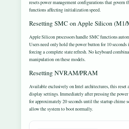
resets power management configurations that govern 
functions affecting initialization speed.
Resetting SMC on Apple Silicon (M1/
Apple Silicon processors handle SMC functions automat
Users need only hold the power button for 10 seconds if
forcing a complete state refresh. No keyboard combin
manipulation on these models.
Resetting NVRAM/PRAM
Available exclusively on Intel architectures, this reset
display settings. Immediately after pressing the po
for approximately 20 seconds until the startup chime 
allow the system to boot normally.