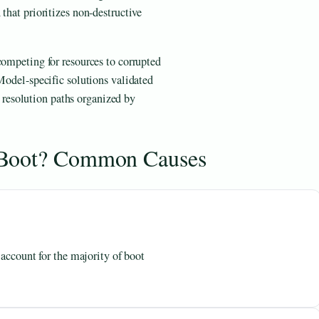
that prioritizes non-destructive
competing for resources to corrupted
 Model-specific solutions validated
 resolution paths organized by
 Boot? Common Causes
 account for the majority of boot