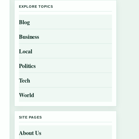
EXPLORE TOPICS
Blog
Business
Local
Politics
Tech
World
SITE PAGES
About Us