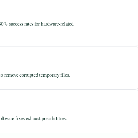
 success rates for hardware-related
to remove corrupted temporary files.
tware fixes exhaust possibilities.