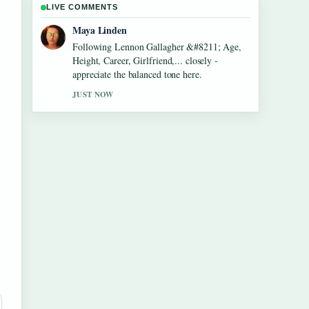
LIVE COMMENTS
Sofia Grant
Useful context on Dean Windass &#8211;
Biography, Dementia Diagnosis and.... Please
keep this live thread updated.
3 MIN AGO