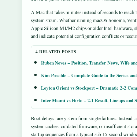
A Mac that takes minutes instead of seconds to reach t
system strain. Whether running macOS Sonoma, Ventura
Apple Silicon M1/M2 chips or older Intel hardware, s
and indicate potential configuration conflicts or resour
4 RELATED POSTS
Ruben Neves – Position, Transfer News, Wife and
Kim Possible – Complete Guide to the Series an
Leyton Orient vs Stockport – Dramatic 2-2 Co
Inter Miami vs Porto – 2-1 Result, Lineups and S
Boot delays rarely stem from single failures. Instead,
system caches, outdated firmware, or insufficient sto
startup sequences from a typical sub-15-second window