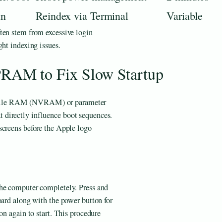
in
Reindex via Terminal
Variable
ften stem from excessive login
ght indexing issues.
AM to Fix Slow Startup
atile RAM (NVRAM) or parameter
directly influence boot sequences.
screens before the Apple logo
the computer completely. Press and
oard along with the power button for
on again to start. This procedure