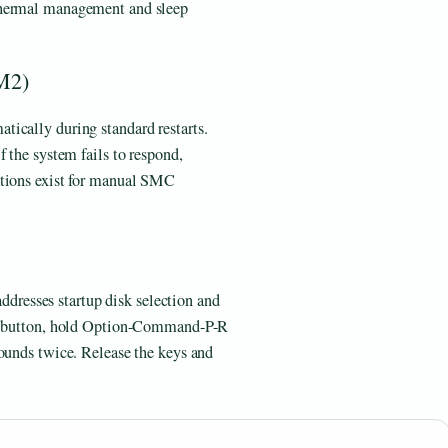
thermal management and sleep
M2)
ically during standard restarts.
 the system fails to respond,
ations exist for manual SMC
 addresses startup disk selection and
wer button, hold Option-Command-P-R
sounds twice. Release the keys and