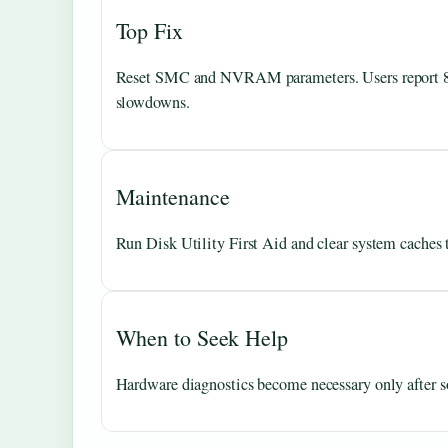
Top Fix
Reset SMC and NVRAM parameters. Users report 80%
slowdowns.
Maintenance
Run Disk Utility First Aid and clear system caches 
When to Seek Help
Hardware diagnostics become necessary only after sof