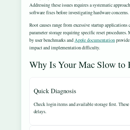
Addressing these issues requires a systematic approach 
software fixes before investigating hardware concerns.
Root causes range from excessive startup applications 
parameter storage requiring specific reset procedures.
by user benchmarks and
Apple documentation
provide
impact and implementation difficulty.
Why Is Your Mac Slow to
Quick Diagnosis
Check login items and available storage first. These
delays.