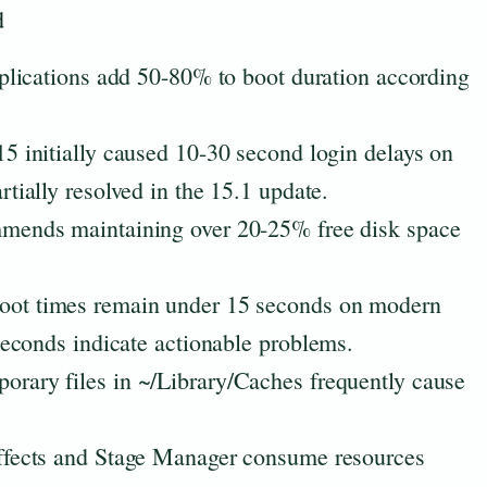
d
plications add 50-80% to boot duration according
 initially caused 10-30 second login delays on
ially resolved in the 15.1 update.
ends maintaining over 20-25% free disk space
ot times remain under 15 seconds on modern
econds indicate actionable problems.
rary files in ~/Library/Caches frequently cause
fects and Stage Manager consume resources