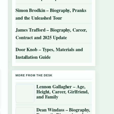
Simon Brodkin – Biography, Pranks
and the Unleashed Tour
James Trafford – Biography, Career,
Contract and 2025 Update
Door Knob – Types, Materials and
Installation Guide
MORE FROM THE DESK
Lennon Gallagher – Age,
Height, Career, Girlfriend,
and Family
Dean Windass – Biography,