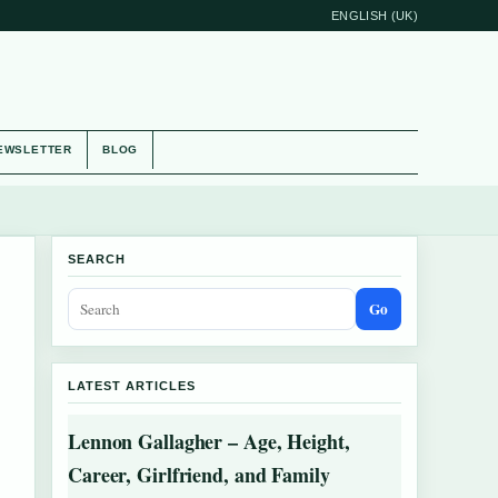
ENGLISH (UK)
EWSLETTER
BLOG
SEARCH
Go
LATEST ARTICLES
Lennon Gallagher – Age, Height,
Career, Girlfriend, and Family