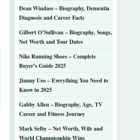
Dean Windass – Biography, Dementia
Diagnosis and Career Facts
Gilbert O’Sullivan – Biography, Songs,
Net Worth and Tour Dates
Nike Running Shoes – Complete
Buyer’s Guide 2025
Jimmy Uso – Everything You Need to
Know in 2025
Gabby Allen – Biography, Age, TV
Career and Fitness Journey
Mark Selby – Net Worth, Wife and
World Championship Wins