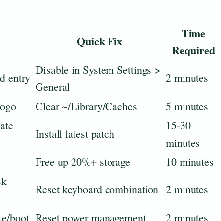
Time
Quick Fix
Required
Disable in System Settings >
d entry
2 minutes
General
logo
Clear ~/Library/Caches
5 minutes
ate
15-30
Install latest patch
minutes
Free up 20%+ storage
10 minutes
sk
Reset keyboard combination
2 minutes
ke/boot
Reset power management
2 minutes