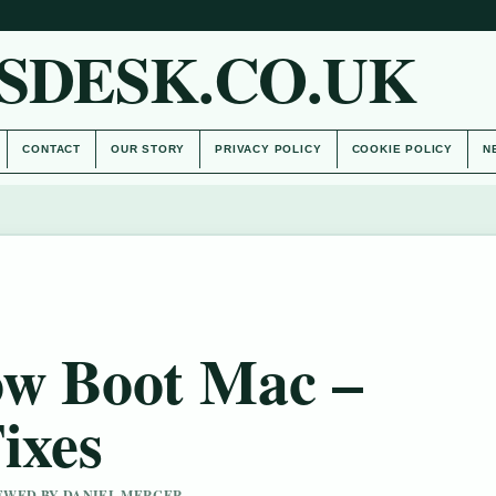
SDESK.CO.UK
CONTACT
OUR STORY
PRIVACY POLICY
COOKIE POLICY
N
ow Boot Mac –
ixes
IEWED BY DANIEL MERCER