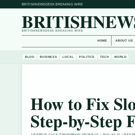
BRITISHNEWSDESK BREAKING WIRE
BRITISHNEW
BRITISHNEWSDESK BREAKING WIRE
HOME
ABOUT US
BLOG
BUSINESS
LOCAL
POLITICS
TECH
WORLD
How to Fix Sl
Step-by-Step F
ARTHUR JACK THOMPSON MURRAY • 2026-03-31 • REV