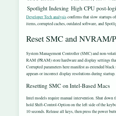
Spotlight Indexing
High CPU post-log
Developer Tech analysis
confirms that slow startups o
items, corrupted caches, outdated software, and Spotli
Reset SMC and NVRAM/PR
System Management Controller (SMC) and non-vol
RAM (PRAM) store hardware and display settings that 
Corrupted parameters here manifest as extended black 
appears or incorrect display resolutions during startup.
Resetting SMC on Intel-Based Macs
Intel models require manual intervention. Shut down 
hold Shift-Control-Option on the left side of the keyb
10 seconds. Release all keys, then press the power butt