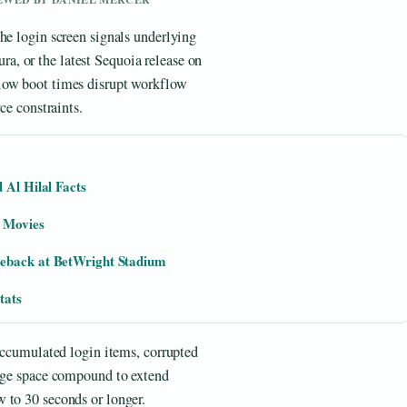
he login screen signals underlying
, or the latest Sequoia release on
low boot times disrupt workflow
ce constraints.
 Al Hilal Facts
d Movies
meback at BetWright Stadium
tats
 accumulated login items, corrupted
rage space compound to extend
 to 30 seconds or longer.