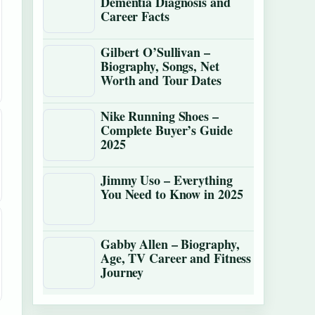
Dementia Diagnosis and
Career Facts
Gilbert O’Sullivan –
Biography, Songs, Net
Worth and Tour Dates
Nike Running Shoes –
Complete Buyer’s Guide
2025
Jimmy Uso – Everything
You Need to Know in 2025
Gabby Allen – Biography,
Age, TV Career and Fitness
Journey