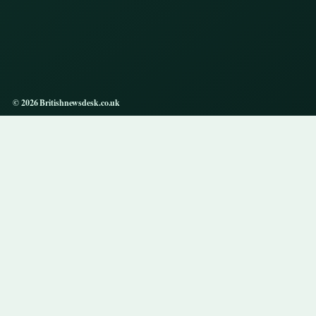
© 2026 Britishnewsdesk.co.uk