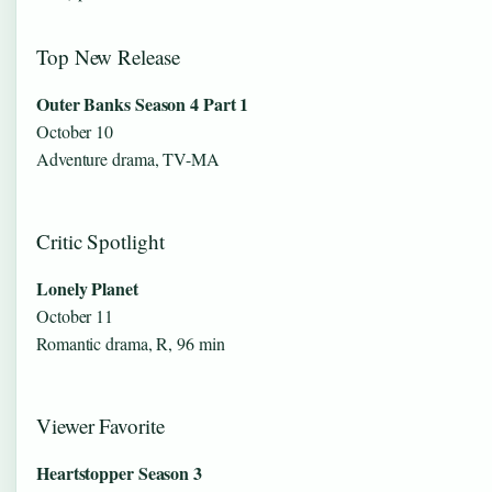
Top New Release
Outer Banks Season 4 Part 1
October 10
Adventure drama, TV-MA
Critic Spotlight
Lonely Planet
October 11
Romantic drama, R, 96 min
Viewer Favorite
Heartstopper Season 3