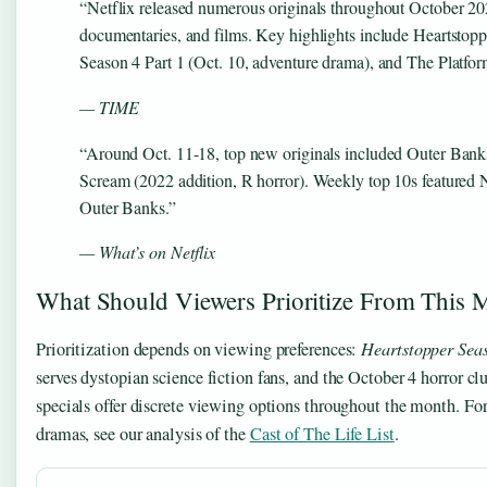
“Netflix released numerous originals throughout October 20
documentaries, and films. Key highlights include Heartstop
Season 4 Part 1 (Oct. 10, adventure drama), and The Platform 
— TIME
“Around Oct. 11-18, top new originals included Outer Bank
Scream (2022 addition, R horror). Weekly top 10s featured 
Outer Banks.”
— What’s on Netflix
What Should Viewers Prioritize From This 
Prioritization depends on viewing preferences:
Heartstopper Sea
serves dystopian science fiction fans, and the October 4 horror c
specials offer discrete viewing options throughout the month. For
dramas, see our analysis of the
Cast of The Life List
.