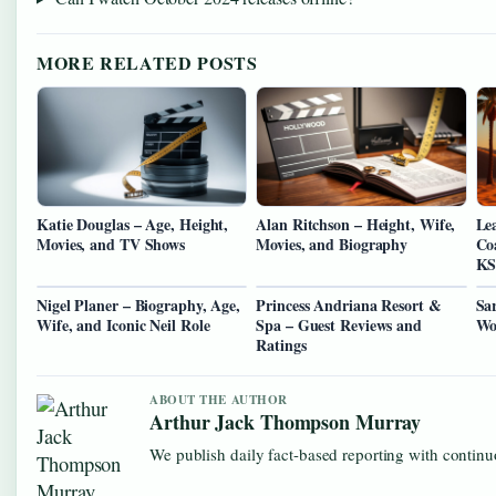
MORE RELATED POSTS
Katie Douglas – Age, Height,
Alan Ritchson – Height, Wife,
Le
Movies, and TV Shows
Movies, and Biography
Co
KS
Nigel Planer – Biography, Age,
Princess Andriana Resort &
Sa
Wife, and Iconic Neil Role
Spa – Guest Reviews and
Wo
Ratings
ABOUT THE AUTHOR
Arthur Jack Thompson Murray
We publish daily fact-based reporting with continuo