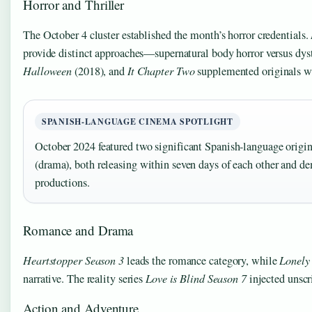
Horror and Thriller
The October 4 cluster established the month’s horror credentials.
provide distinct approaches—supernatural body horror versus dyst
Halloween
(2018), and
It Chapter Two
supplemented originals wi
SPANISH-LANGUAGE CINEMA SPOTLIGHT
October 2024 featured two significant Spanish-language origi
(drama), both releasing within seven days of each other and d
productions.
Romance and Drama
Heartstopper Season 3
leads the romance category, while
Lonely
narrative. The reality series
Love is Blind Season 7
injected unscr
Action and Adventure