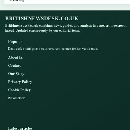
BRITISHNEWSDESK.CO.UK
Britishnewsdesk.co.uk combines news, guides, and analysis in a modern newsroom
layout. Updated continuously by our editorial team.
Popular
Daily desk briefings and trust resources, curated for fast verification.
About Us
Contact
Our Story
Privacy Policy
Cookie Policy
Newsletter
Latest articles