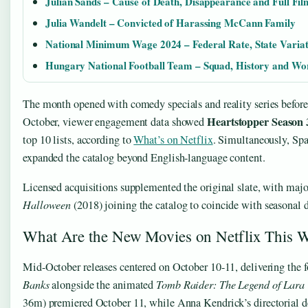
Julian Sands – Cause of Death, Disappearance and Full Fi
Julia Wandelt – Convicted of Harassing McCann Family
National Minimum Wage 2024 – Federal Rate, State Varia
Hungary National Football Team – Squad, History and Wo
The month opened with comedy specials and reality series before 
Heartstopper Season 
October, viewer engagement data showed
top 10 lists, according to
What’s on Netflix
. Simultaneously, Spa
expanded the catalog beyond English-language content.
Licensed acquisitions supplemented the original slate, with majo
Halloween
(2018) joining the catalog to coincide with seasonal
What Are the New Movies on Netflix This 
Mid-October releases centered on October 10-11, delivering the 
Banks
alongside the animated
Tomb Raider: The Legend of Lara 
36m) premiered October 11, while Anna Kendrick’s directorial 