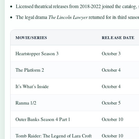
Licensed theatrical releases from 2018-2022 joined the catalog, 
The legal drama
The Lincoln Lawyer
returned for its third seas
MOVIE/SERIES
RELEASE DATE
Heartstopper Season 3
October 3
The Platform 2
October 4
It’s What’s Inside
October 4
Ranma 1/2
October 5
Outer Banks Season 4 Part 1
October 10
Tomb Raider: The Legend of Lara Croft
October 10