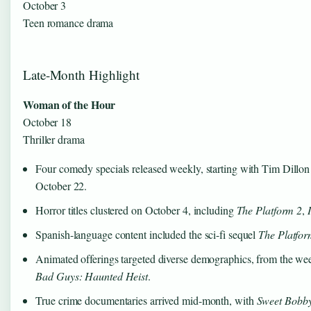
October 3
Teen romance drama
Late-Month Highlight
Woman of the Hour
October 18
Thriller drama
Four comedy specials released weekly, starting with Tim Dill
October 22.
Horror titles clustered on October 4, including
The Platform 2
,
Spanish-language content included the sci-fi sequel
The Platfor
Animated offerings targeted diverse demographics, from the w
Bad Guys: Haunted Heist
.
True crime documentaries arrived mid-month, with
Sweet Bobb