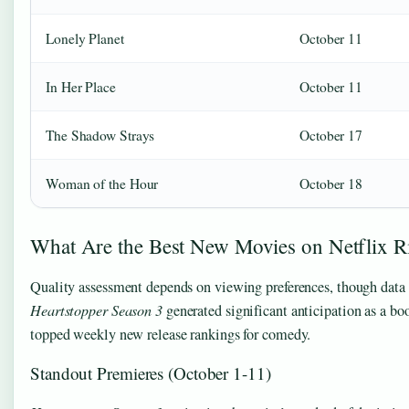
Lonely Planet
October 11
In Her Place
October 11
The Shadow Strays
October 17
Woman of the Hour
October 18
What Are the Best New Movies on Netflix 
Quality assessment depends on viewing preferences, though data i
Heartstopper Season 3
generated significant anticipation as a bo
topped weekly new release rankings for comedy.
Standout Premieres (October 1-11)