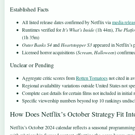
Established Facts
All listed release dates confirmed by Netflix via
media relea
Runtimes verified for
It’s What’s Inside
(1h 44m),
The Platf
(1h 35m)
Outer Banks S4
and
Heartstopper S3
appeared in Netflix’s 
Licensed horror acquisitions (
Scream
,
Halloween
) confirme
Unclear or Pending
Aggregate critic scores from
Rotten Tomatoes
not cited in a
Regional availability variations outside United States not spe
Complete cast details for certain films not included in initia
Specific viewership numbers beyond top 10 rankings undisc
How Does Netflix’s October Strategy Fit In
Netflix’s October 2024 calendar reflects a seasonal programming 