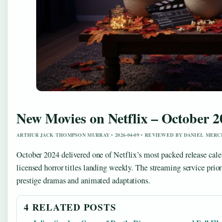
New Movies on Netflix – October 20
ARTHUR JACK THOMPSON MURRAY • 2026-04-09 • REVIEWED BY DANIEL MERC
October 2024 delivered one of Netflix’s most packed release calend
licensed horror titles landing weekly. The streaming service p
prestige dramas and animated adaptations.
4 RELATED POSTS