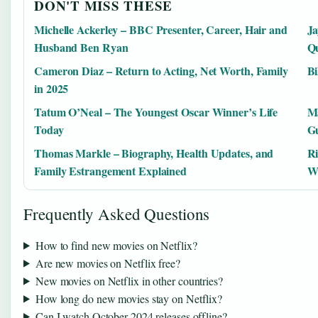
DON'T MISS THESE
Michelle Ackerley – BBC Presenter, Career, Hair and
Ja
Husband Ben Ryan
Qu
Cameron Diaz – Return to Acting, Net Worth, Family
Bi
in 2025
Tatum O’Neal – The Youngest Oscar Winner’s Life
Ma
Today
Gu
Thomas Markle – Biography, Health Updates, and
Ri
Family Estrangement Explained
W
Frequently Asked Questions
How to find new movies on Netflix?
Are new movies on Netflix free?
New movies on Netflix in other countries?
How long do new movies stay on Netflix?
Can I watch October 2024 releases offline?