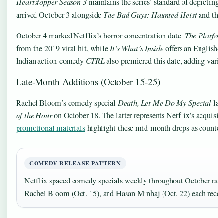
Heartstopper Season 3
maintains the series’ standard of depicti
arrived October 3 alongside
The Bad Guys: Haunted Heist
and t
October 4 marked Netflix’s horror concentration date.
The Platf
from the 2019 viral hit, while
It’s What’s Inside
offers an English
Indian action-comedy
CTRL
also premiered this date, adding varie
Late-Month Additions (October 15-25)
Rachel Bloom’s comedy special
Death, Let Me Do My Special
l
of the Hour
on October 18. The latter represents Netflix’s acquisiti
promotional materials
highlight these mid-month drops as counte
COMEDY RELEASE PATTERN
Netflix spaced comedy specials weekly throughout October rat
Rachel Bloom (Oct. 15), and Hasan Minhaj (Oct. 22) each rec