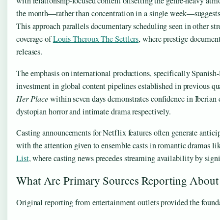
with relationship-focused content offsetting the genre-heavy atm
the month—rather than concentration in a single week—suggests
This approach parallels documentary scheduling seen in other stre
coverage of
Louis Theroux The Settlers
, where prestige document
releases.
The emphasis on international productions, specifically Spanish-
investment in global content pipelines established in previous qu
Her Place
within seven days demonstrates confidence in Iberian 
dystopian horror and intimate drama respectively.
Casting announcements for Netflix features often generate antici
with the attention given to ensemble casts in romantic dramas lik
List
, where casting news precedes streaming availability by sign
What Are Primary Sources Reporting About 
Original reporting from entertainment outlets provided the foundat