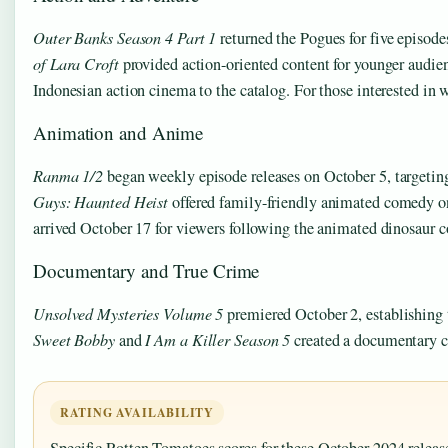
Outer Banks Season 4 Part 1
returned the Pogues for five episod
of Lara Croft
provided action-oriented content for younger audie
Indonesian action cinema to the catalog. For those interested in
Animation and Anime
Ranma 1/2
began weekly episode releases on October 5, target
Guys: Haunted Heist
offered family-friendly animated comedy o
arrived October 17 for viewers following the animated dinosaur c
Documentary and True Crime
Unsolved Mysteries Volume 5
premiered October 2, establishing t
Sweet Bobby
and
I Am a Killer Season 5
created a documentary cl
RATING AVAILABILITY
Specific Rotten Tomatoes scores for these October 2024 releas