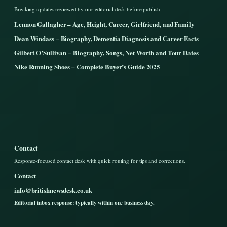
Breaking updates reviewed by our editorial desk before publish.
Lennon Gallagher – Age, Height, Career, Girlfriend, and Family
Dean Windass – Biography, Dementia Diagnosis and Career Facts
Gilbert O’Sullivan – Biography, Songs, Net Worth and Tour Dates
Nike Running Shoes – Complete Buyer’s Guide 2025
Contact
Response-focused contact desk with quick routing for tips and corrections.
Contact
info@britishnewsdesk.co.uk
Editorial inbox response: typically within one business day.