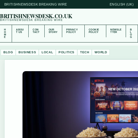
BRITISHNEWSDESK BREAKING WIRE
ENGLISH (UK)
BRITISHNEWSDESK.CO.UK
BRITISHNEWSDESK BREAKING WIRE
H
ABOU
CON
OUR
PRIVACY
COOKIE
NEWSLE
B
O
T US
TACT
STORY
POLICY
POLICY
TTER
L
M
O
E
G
BLOG
BUSINESS
LOCAL
POLITICS
TECH
WORLD