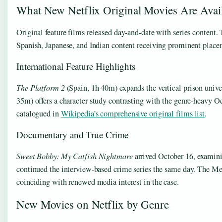
What New Netflix Original Movies Are Avai
Original feature films released day-and-date with series content.
Spanish, Japanese, and Indian content receiving prominent place
International Feature Highlights
The Platform 2
(Spain, 1h 40m) expands the vertical prison unive
35m) offers a character study contrasting with the genre-heavy Oc
catalogued in
Wikipedia’s comprehensive original films list
.
Documentary and True Crime
Sweet Bobby: My Catfish Nightmare
arrived October 16, examini
continued the interview-based crime series the same day. The 
coinciding with renewed media interest in the case.
New Movies on Netflix by Genre