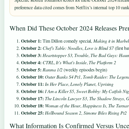
preference data cited comes from Netflix’s internal top 10 ranki
When Did These October 2024 Releases Pre
October 1:
Tim Dillon comedy special,
Making it in Marbel
October 2:
Chef’s Table: Noodles
,
Love is Blind S7
(first b
October 3:
Heartstopper S3
,
Trouble
,
The Bad Guys: Haunt
October 4:
CTRL
,
It’s What’s Inside
,
The Platform 2
October 5:
Ranma 1/2
(weekly episodes begin)
October 10:
Outer Banks S4 Pt1
,
Tomb Raider: The Legend
October 11:
In Her Place
,
Lonely Planet
,
Uprising
October 16:
I Am a Killer S5
,
Sweet Bobby: My Catfish Ni
October 17:
The Lincoln Lawyer S3
,
The Shadow Strays
,
G
October 18:
Woman of the Hour
,
Happiness Is
,
The Turna
October 25:
Hellbound Season 2
,
Simone Biles Rising Pt2
What Information Is Confirmed Versus Unce