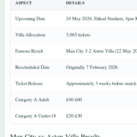
ASPECT
DETAILS
Upcoming Date
24 May 2026, Etihad Stadium, 4pm
Villa Allocation
3,065 tickets
Famous Result
Man City 3-2 Aston Villa (22 May 2
Rescheduled Date
Originally 7 February 2026
Ticket Release
Approximately 3 weeks before match
Category A Adult
£40-£60
Category A Under-18
£20-£30
Man City vs Aston Villa Results