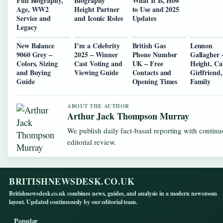
Full Biography,
Biography
What It Is, How
Age, WW2
Height Partner
to Use and 2025
Service and
and Iconic Roles
Updates
Legacy
New Balance
I’m a Celebrity
British Gas
Lennon
9060 Grey –
2025 – Winner
Phone Number
Gallagher 
Colors, Sizing
Cast Voting and
UK – Free
Height, Ca
and Buying
Viewing Guide
Contacts and
Girlfriend
Guide
Opening Times
Family
ABOUT THE AUTHOR
Arthur Jack Thompson Murray
We publish daily fact-based reporting with contin
editorial review.
BRITISHNEWSDESK.CO.UK
Britishnewsdesk.co.uk combines news, guides, and analysis in a modern newsroom
layout. Updated continuously by our editorial team.
Popular