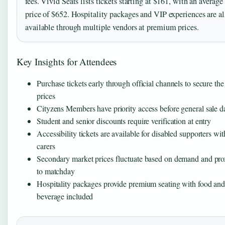
fees. Vivid Seats lists tickets starting at $161, with an average
price of $652. Hospitality packages and VIP experiences are al
available through multiple vendors at premium prices.
Key Insights for Attendees
Purchase tickets early through official channels to secure the
prices
Cityzens Members have priority access before general sale d
Student and senior discounts require verification at entry
Accessibility tickets are available for disabled supporters wit
carers
Secondary market prices fluctuate based on demand and pro
to matchday
Hospitality packages provide premium seating with food an
beverage included