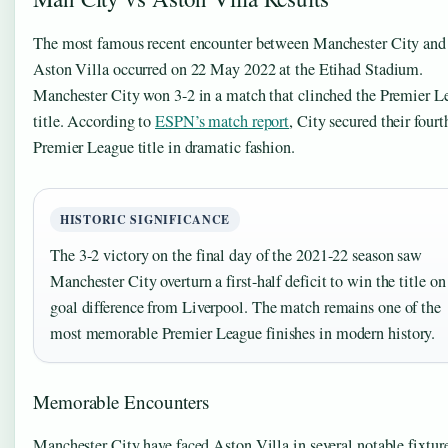
The most famous recent encounter between Manchester City and
Aston Villa occurred on 22 May 2022 at the Etihad Stadium.
Manchester City won 3-2 in a match that clinched the Premier L
title. According to
ESPN’s match report
, City secured their fourt
Premier League title in dramatic fashion.
HISTORIC SIGNIFICANCE
The 3-2 victory on the final day of the 2021-22 season saw
Manchester City overturn a first-half deficit to win the title on
goal difference from Liverpool. The match remains one of the
most memorable Premier League finishes in modern history.
Memorable Encounters
Manchester City have faced Aston Villa in several notable fixtur