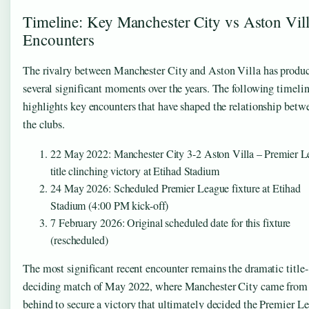
Timeline: Key Manchester City vs Aston Vil
Encounters
The rivalry between Manchester City and Aston Villa has produ
several significant moments over the years. The following timeli
highlights key encounters that have shaped the relationship betw
the clubs.
22 May 2022
: Manchester City 3-2 Aston Villa – Premier 
title clinching victory at Etihad Stadium
24 May 2026
: Scheduled Premier League fixture at Etihad
Stadium (4:00 PM kick-off)
7 February 2026
: Original scheduled date for this fixture
(rescheduled)
The most significant recent encounter remains the dramatic title-
deciding match of May 2022, where Manchester City came from
behind to secure a victory that ultimately decided the Premier L