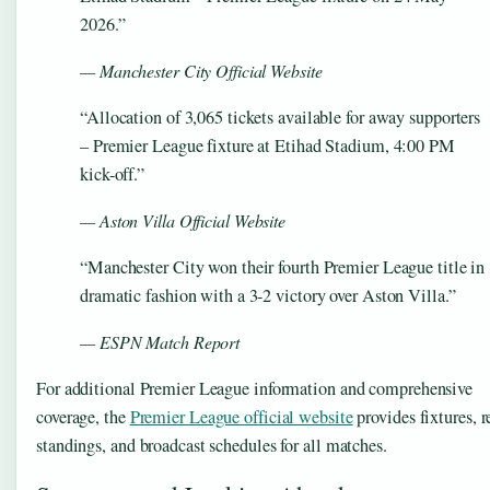
2026.”
— Manchester City Official Website
“Allocation of 3,065 tickets available for away supporters
– Premier League fixture at Etihad Stadium, 4:00 PM
kick-off.”
— Aston Villa Official Website
“Manchester City won their fourth Premier League title in
dramatic fashion with a 3-2 victory over Aston Villa.”
— ESPN Match Report
For additional Premier League information and comprehensive
coverage, the
Premier League official website
provides fixtures, r
standings, and broadcast schedules for all matches.