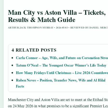
Man City vs Aston Villa – Tickets,
Results & Match Guide
ARTHUR JACK THOMPSON MURRAY • 2026-05-03 • REVIEWED BY DANIEL MERC
4 RELATED POSTS
Carla Connor – Age, Wife, and Future on Coronation Stre
Tatum O’Neal – The Youngest Oscar Winner’s Life Today
How Many Fridays Until Christmas – Live 2026 Countdow
Ruben Neves – Position, Transfer News, Wife and Al Hilal
Facts
Manchester City and Aston Villa are set to meet at the Etihad S
on 24 May 2026 in what promises to be a significant Premier Le