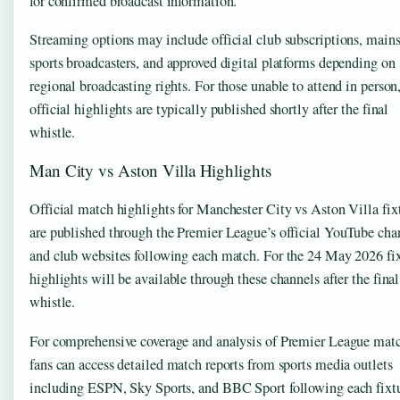
for confirmed broadcast information.
Streaming options may include official club subscriptions, main
sports broadcasters, and approved digital platforms depending on
regional broadcasting rights. For those unable to attend in person
official highlights are typically published shortly after the final
whistle.
Man City vs Aston Villa Highlights
Official match highlights for Manchester City vs Aston Villa fix
are published through the Premier League’s official YouTube cha
and club websites following each match. For the 24 May 2026 fix
highlights will be available through these channels after the final
whistle.
For comprehensive coverage and analysis of Premier League matc
fans can access detailed match reports from sports media outlets
including ESPN, Sky Sports, and BBC Sport following each fixtu