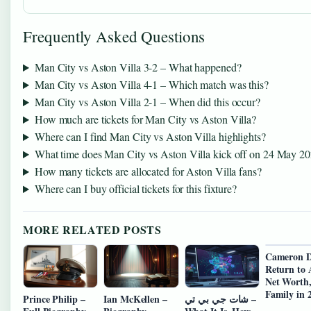
Frequently Asked Questions
Man City vs Aston Villa 3-2 – What happened?
Man City vs Aston Villa 4-1 – Which match was this?
Man City vs Aston Villa 2-1 – When did this occur?
How much are tickets for Man City vs Aston Villa?
Where can I find Man City vs Aston Villa highlights?
What time does Man City vs Aston Villa kick off on 24 May 2
How many tickets are allocated for Aston Villa fans?
Where can I buy official tickets for this fixture?
MORE RELATED POSTS
Cameron D
Return to 
Net Worth
Family in 
Prince Philip –
Ian McKellen –
شات جي بي تي –