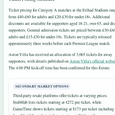
Ticket pricing for Category A matches at the Etihad Stadium ran
from £40-£60 for adults and £20-£30 for under-18s. Additional
discounts are available for supporters aged 18-21, over 65, and di
supporters. General admission tickets are priced between £30-£60
adults and £15-£30 for under-18s. Tickets are typically released
approximately three weeks before each Premier League match.
Aston Villa has received an allocation of 3,065 tickets for away
supporters, with details published on
Aston Villa’s official websi
The 4:00 PM kick-off time has been confirmed for this fixture.
SECONDARY MARKET OPTIONS
Third-party resale platforms offer tickets at varying prices.
StubHub lists tickets starting at €272 per ticket, while
GameTime shows tickets starting at $173 per ticket including