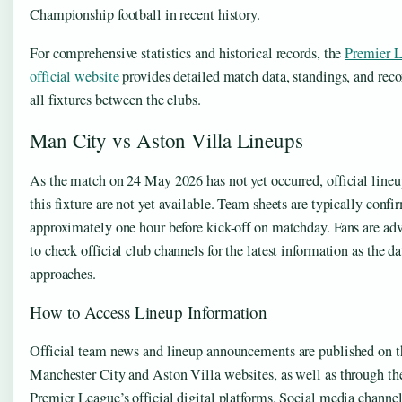
Championship football in recent history.
For comprehensive statistics and historical records, the
Premier 
official website
provides detailed match data, standings, and reco
all fixtures between the clubs.
Man City vs Aston Villa Lineups
As the match on 24 May 2026 has not yet occurred, official lineu
this fixture are not yet available. Team sheets are typically conf
approximately one hour before kick-off on matchday. Fans are ad
to check official club channels for the latest information as the da
approaches.
How to Access Lineup Information
Official team news and lineup announcements are published on t
Manchester City and Aston Villa websites, as well as through th
Premier League’s official digital platforms. Social media channe