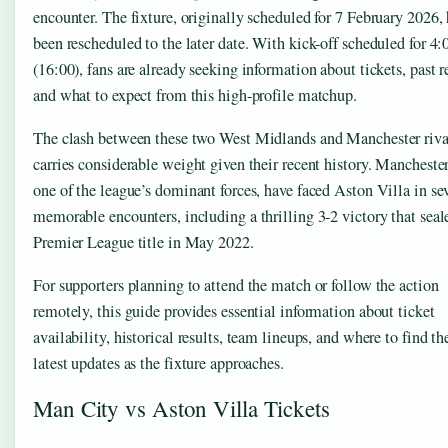
encounter. The fixture, originally scheduled for 7 February 2026,
been rescheduled to the later date. With kick-off scheduled for 4
(16:00), fans are already seeking information about tickets, past re
and what to expect from this high-profile matchup.
The clash between these two West Midlands and Manchester riva
carries considerable weight given their recent history. Manchester
one of the league’s dominant forces, have faced Aston Villa in se
memorable encounters, including a thrilling 3-2 victory that seal
Premier League title in May 2022.
For supporters planning to attend the match or follow the action
remotely, this guide provides essential information about ticket
availability, historical results, team lineups, and where to find th
latest updates as the fixture approaches.
Man City vs Aston Villa Tickets