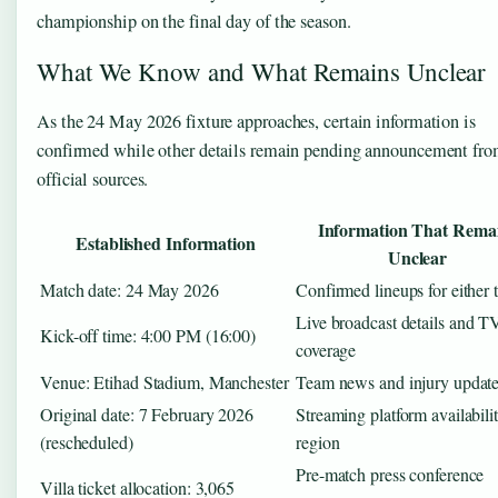
championship on the final day of the season.
What We Know and What Remains Unclear
As the 24 May 2026 fixture approaches, certain information is
confirmed while other details remain pending announcement fr
official sources.
Information That Rema
Established Information
Unclear
Match date: 24 May 2026
Confirmed lineups for either
Live broadcast details and T
Kick-off time: 4:00 PM (16:00)
coverage
Venue: Etihad Stadium, Manchester
Team news and injury updat
Original date: 7 February 2026
Streaming platform availabili
(rescheduled)
region
Pre-match press conference
Villa ticket allocation: 3,065