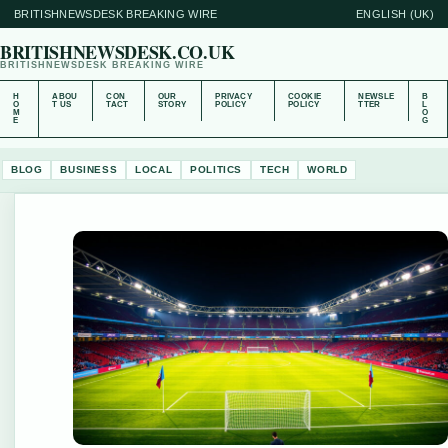
BRITISHNEWSDESK BREAKING WIRE
ENGLISH (UK)
BRITISHNEWSDESK.CO.UK
BRITISHNEWSDESK BREAKING WIRE
H
ABOU
CON
OUR
PRIVACY
COOKIE
NEWSLE
B
O
T US
TACT
STORY
POLICY
POLICY
TTER
L
M
O
E
G
BLOG
BUSINESS
LOCAL
POLITICS
TECH
WORLD