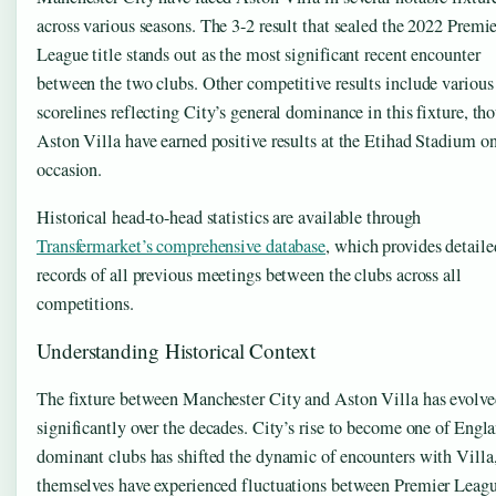
across various seasons. The 3-2 result that sealed the 2022 Premi
League title stands out as the most significant recent encounter
between the two clubs. Other competitive results include various
scorelines reflecting City’s general dominance in this fixture, th
Aston Villa have earned positive results at the Etihad Stadium o
occasion.
Historical head-to-head statistics are available through
Transfermarket’s comprehensive database
, which provides detaile
records of all previous meetings between the clubs across all
competitions.
Understanding Historical Context
The fixture between Manchester City and Aston Villa has evolv
significantly over the decades. City’s rise to become one of Engla
dominant clubs has shifted the dynamic of encounters with Vill
themselves have experienced fluctuations between Premier Leag