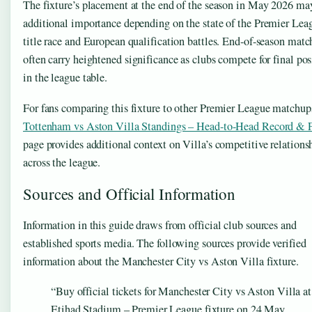
The fixture’s placement at the end of the season in May 2026 ma
additional importance depending on the state of the Premier Lea
title race and European qualification battles. End-of-season matc
often carry heightened significance as clubs compete for final pos
in the league table.
For fans comparing this fixture to other Premier League matchups
Tottenham vs Aston Villa Standings – Head-to-Head Record &
page provides additional context on Villa’s competitive relations
across the league.
Sources and Official Information
Information in this guide draws from official club sources and
established sports media. The following sources provide verified
information about the Manchester City vs Aston Villa fixture.
“Buy official tickets for Manchester City vs Aston Villa at
Etihad Stadium – Premier League fixture on 24 May