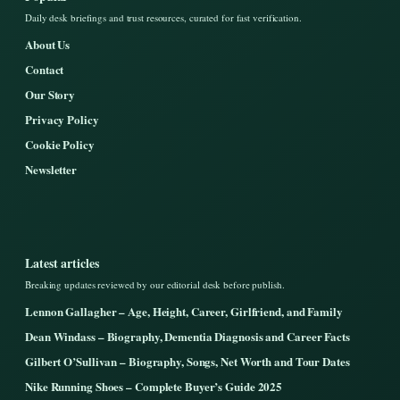
Daily desk briefings and trust resources, curated for fast verification.
About Us
Contact
Our Story
Privacy Policy
Cookie Policy
Newsletter
Latest articles
Breaking updates reviewed by our editorial desk before publish.
Lennon Gallagher – Age, Height, Career, Girlfriend, and Family
Dean Windass – Biography, Dementia Diagnosis and Career Facts
Gilbert O’Sullivan – Biography, Songs, Net Worth and Tour Dates
Nike Running Shoes – Complete Buyer’s Guide 2025