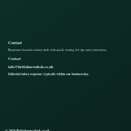
Contact
Response-focused contact desk with quick routing for tips and corrections.
Contact
info@britishnewsdesk.co.uk
Editorial inbox response: typically within one business day.
© 2026 Britishnewsdesk.co.uk