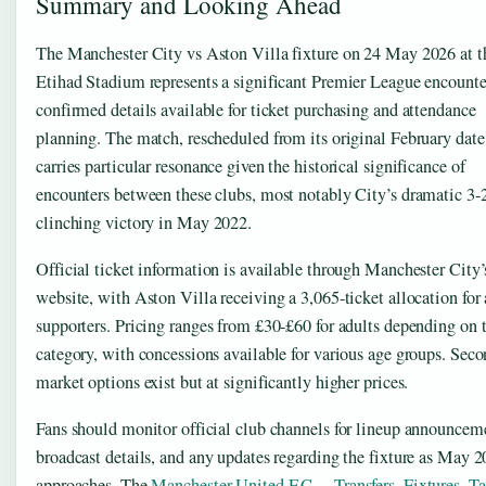
Summary and Looking Ahead
The Manchester City vs Aston Villa fixture on 24 May 2026 at t
Etihad Stadium represents a significant Premier League encounte
confirmed details available for ticket purchasing and attendance
planning. The match, rescheduled from its original February date
carries particular resonance given the historical significance of
encounters between these clubs, most notably City’s dramatic 3-2 
clinching victory in May 2022.
Official ticket information is available through Manchester City’
website, with Aston Villa receiving a 3,065-ticket allocation fo
supporters. Pricing ranges from £30-£60 for adults depending on 
category, with concessions available for various age groups. Sec
market options exist but at significantly higher prices.
Fans should monitor official club channels for lineup announcem
broadcast details, and any updates regarding the fixture as May 
approaches. The
Manchester United F.C. – Transfers, Fixtures, T