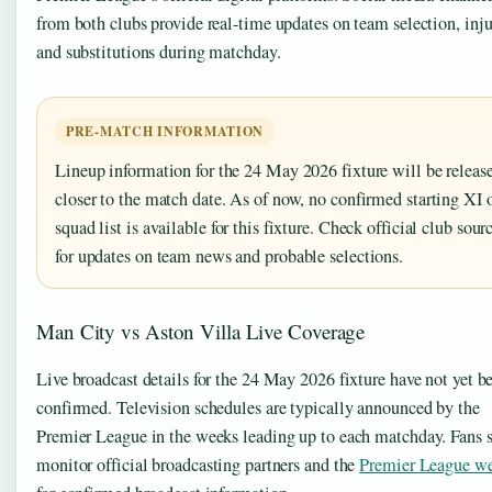
from both clubs provide real-time updates on team selection, inju
and substitutions during matchday.
PRE-MATCH INFORMATION
Lineup information for the 24 May 2026 fixture will be releas
closer to the match date. As of now, no confirmed starting XI 
squad list is available for this fixture. Check official club sour
for updates on team news and probable selections.
Man City vs Aston Villa Live Coverage
Live broadcast details for the 24 May 2026 fixture have not yet b
confirmed. Television schedules are typically announced by the
Premier League in the weeks leading up to each matchday. Fans 
monitor official broadcasting partners and the
Premier League we