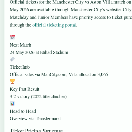
Official tickets for the Manchester City vs Aston Villa match on
May 2026 are available through Manchester City’s website. City
Matchday and Junior Members have priority access to ticket pur
through the
official ticketing portal
.
Next Match
24 May 2026 at Etihad Stadium
Ticket Info
Official sales via ManCity.com, Villa allocation 3,065
Key Past Result
3-2 victory (2022 title clincher)
Head-to-Head
Overview via Transfermarkt
Ticket Pricing Structure