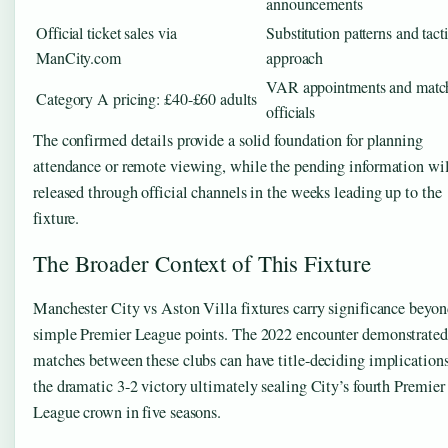
announcements
Official ticket sales via
Substitution patterns and tacti
ManCity.com
approach
VAR appointments and matc
Category A pricing: £40-£60 adults
officials
The confirmed details provide a solid foundation for planning
attendance or remote viewing, while the pending information wil
released through official channels in the weeks leading up to the
fixture.
The Broader Context of This Fixture
Manchester City vs Aston Villa fixtures carry significance beyo
simple Premier League points. The 2022 encounter demonstrate
matches between these clubs can have title-deciding implication
the dramatic 3-2 victory ultimately sealing City’s fourth Premier
League crown in five seasons.