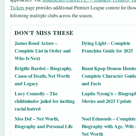
Tickets
page provides additional Premier League context for thos
following multiple clubs across the season.
DON'T MISS THESE
James Bond Actors –
Dying Light – Complete
Complete List in Order and
Franchise Guide for 2025
Who Is Next
Brigitte Bardot – Biography,
Rumi Kpop Demon Hunter
Cause of Death, Net Worth
Complete Character Guid
and Legacy
and Facts
Lucy Connolly – The
Lupita Nyong’o – Biograph
childminder jailed for inciting
Movies and 2025 Update
racial hatred
Mos Def – Net Worth,
Noel Edmonds – Complete
Biography and Personal Life
Biography with Age, Wife
Net Worth