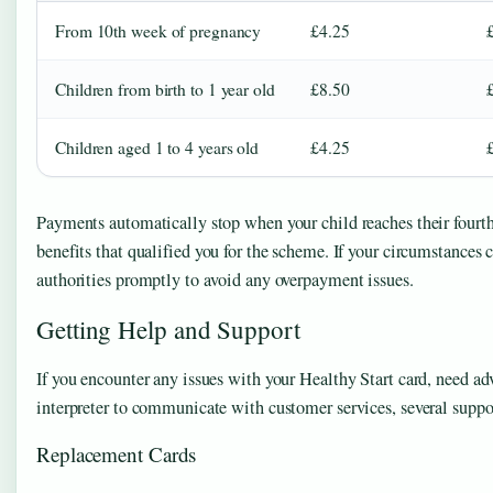
From 10th week of pregnancy
£4.25
Children from birth to 1 year old
£8.50
Children aged 1 to 4 years old
£4.25
Payments automatically stop when your child reaches their fourth 
benefits that qualified you for the scheme. If your circumstances c
authorities promptly to avoid any overpayment issues.
Getting Help and Support
If you encounter any issues with your Healthy Start card, need adv
interpreter to communicate with customer services, several support
Replacement Cards