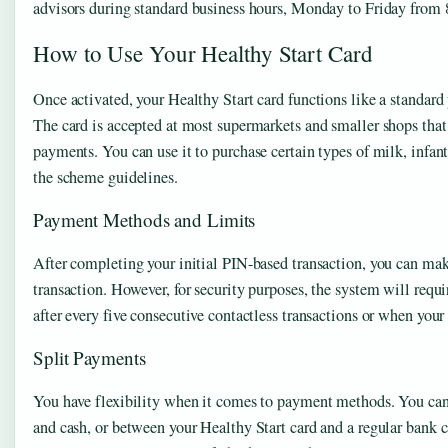
advisors during standard business hours, Monday to Friday from 
How to Use Your Healthy Start Card
Once activated, your Healthy Start card functions like a standard 
The card is accepted at most supermarkets and smaller shops that
payments. You can use it to purchase certain types of milk, infant
the scheme guidelines.
Payment Methods and Limits
After completing your initial PIN-based transaction, you can ma
transaction. However, for security purposes, the system will requi
after every five consecutive contactless transactions or when yo
Split Payments
You have flexibility when it comes to payment methods. You can
and cash, or between your Healthy Start card and a regular bank c