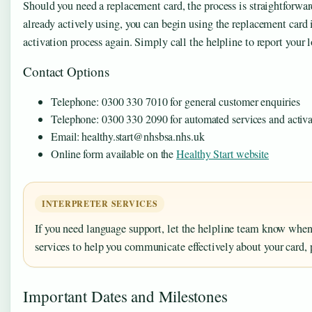
Should you need a replacement card, the process is straightforward
already actively using, you can begin using the replacement car
activation process again. Simply call the helpline to report your
Contact Options
Telephone: 0300 330 7010 for general customer enquiries
Telephone: 0300 330 2090 for automated services and activa
Email: healthy.start@nhsbsa.nhs.uk
Online form available on the
Healthy Start website
INTERPRETER SERVICES
If you need language support, let the helpline team know when 
services to help you communicate effectively about your card,
Important Dates and Milestones