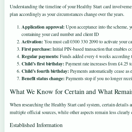
Understanding the timeline of your Healthy Start card involvemen
plan accordingly as your circumstances change over the years.
Application approval:
Upon acceptance into the scheme, yo
containing your card number and client ID
Activation:
You must call 0300 330 2090 to activate your car
First purchase:
Initial PIN-based transaction that enables co
Regular payments:
Funds added every 4 weeks according to 
Child’s first birthday:
Payment rate increases from £4.25 t
Child’s fourth birthday:
Payments automatically cease as el
Benefit status change:
Payments stop if you no longer recei
What We Know for Certain and What Remai
When researching the Healthy Start card system, certain details
multiple official sources, while other aspects remain less clearly 
Established Information