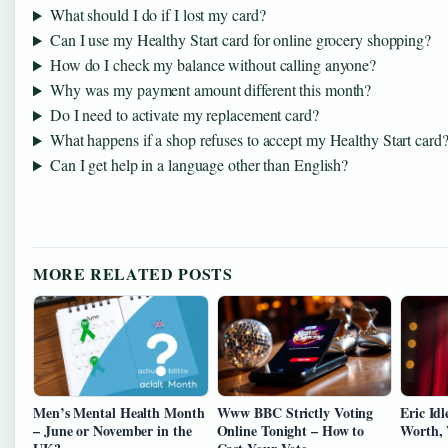
What should I do if I lost my card?
Can I use my Healthy Start card for online grocery shopping?
How do I check my balance without calling anyone?
Why was my payment amount different this month?
Do I need to activate my replacement card?
What happens if a shop refuses to accept my Healthy Start card
Can I get help in a language other than English?
MORE RELATED POSTS
Men’s Mental Health Month
Www BBC Strictly Voting
Eric Idl
– June or November in the
Online Tonight – How to
Worth, 