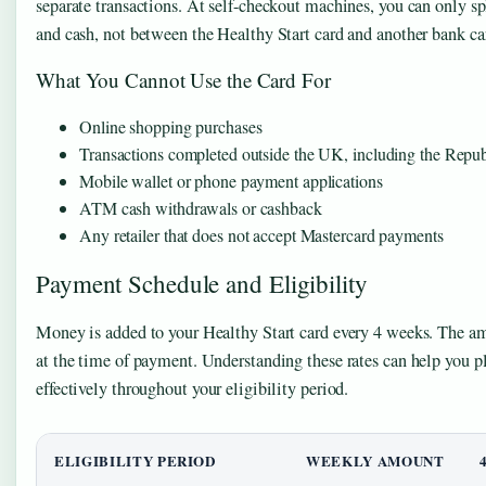
separate transactions. At self-checkout machines, you can only s
and cash, not between the Healthy Start card and another bank ca
What You Cannot Use the Card For
Online shopping purchases
Transactions completed outside the UK, including the Republ
Mobile wallet or phone payment applications
ATM cash withdrawals or cashback
Any retailer that does not accept Mastercard payments
Payment Schedule and Eligibility
Money is added to your Healthy Start card every 4 weeks. The a
at the time of payment. Understanding these rates can help you 
effectively throughout your eligibility period.
ELIGIBILITY PERIOD
WEEKLY AMOUNT