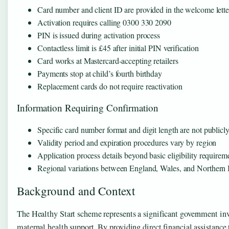
Card number and client ID are provided in the welcome lette
Activation requires calling 0300 330 2090
PIN is issued during activation process
Contactless limit is £45 after initial PIN verification
Card works at Mastercard-accepting retailers
Payments stop at child’s fourth birthday
Replacement cards do not require reactivation
Information Requiring Confirmation
Specific card number format and digit length are not public
Validity period and expiration procedures vary by region
Application process details beyond basic eligibility requirem
Regional variations between England, Wales, and Northern 
Background and Context
The Healthy Start scheme represents a significant government inv
maternal health support. By providing direct financial assistanc