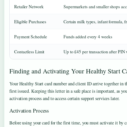
Retailer Network
Supermarkets and smaller shops acc
Eligible Purchases
Certain milk types, infant formula, f
Payment Schedule
Funds added every 4 weeks
Contactless Limit
Up to £45 per transaction after PIN v
Finding and Activating Your Healthy Start C
Your Healthy Start card number and client ID arrive together in t
first issued. Keeping this letter in a safe place is important, as 
activation process and to access certain support services later.
Activation Process
Before using your card for the first time, you must activate it by