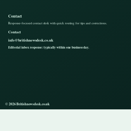
Contact
Response-focused contact desk with quick routing for tips and corrections.
Contact
info@britishnewsdesk.co.uk
Editorial inbox response: typically within one business day.
© 2026 Britishnewsdesk.co.uk