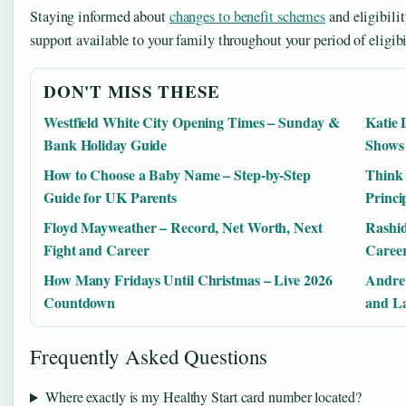
Staying informed about
changes to benefit schemes
and eligibilit
support available to your family throughout your period of eligibi
DON'T MISS THESE
Westfield White City Opening Times – Sunday &
Katie 
Bank Holiday Guide
Shows
How to Choose a Baby Name – Step-by-Step
Think
Guide for UK Parents
Princi
Floyd Mayweather – Record, Net Worth, Next
Rashid
Fight and Career
Career
How Many Fridays Until Christmas – Live 2026
Andre 
Countdown
and La
Frequently Asked Questions
Where exactly is my Healthy Start card number located?