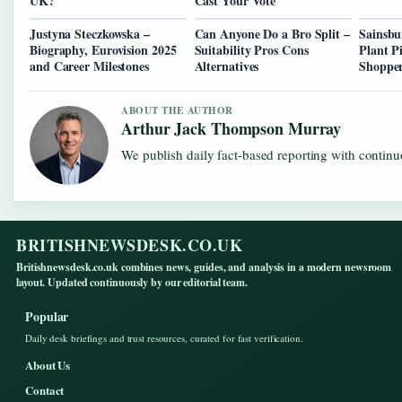
UK?
Cast Your Vote
Justyna Steczkowska –
Can Anyone Do a Bro Split –
Sainsbu
Biography, Eurovision 2025
Suitability Pros Cons
Plant P
and Career Milestones
Alternatives
Shopper
ABOUT THE AUTHOR
Arthur Jack Thompson Murray
We publish daily fact-based reporting with continuo
BRITISHNEWSDESK.CO.UK
Britishnewsdesk.co.uk combines news, guides, and analysis in a modern newsroom
layout. Updated continuously by our editorial team.
Popular
Daily desk briefings and trust resources, curated for fast verification.
About Us
Contact