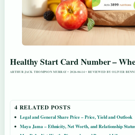
Healthy Start Card Number – Wher
ARTHUR JACK THOMPSON MURRAY • 2026-04-14 • REVIEWED BY OLIVER BEN
4 RELATED POSTS
Legal and General Share Price – Price, Yield and Outlook
Maya Jama – Ethnicity, Net Worth, and Relationship Statu