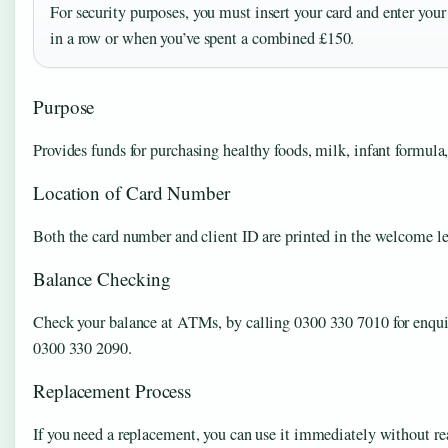
For security purposes, you must insert your card and enter your 
in a row or when you’ve spent a combined £150.
Purpose
Provides funds for purchasing healthy foods, milk, infant formula, 
Location of Card Number
Both the card number and client ID are printed in the welcome let
Balance Checking
Check your balance at ATMs, by calling 0300 330 7010 for enquir
0300 330 2090.
Replacement Process
If you need a replacement, you can use it immediately without rea