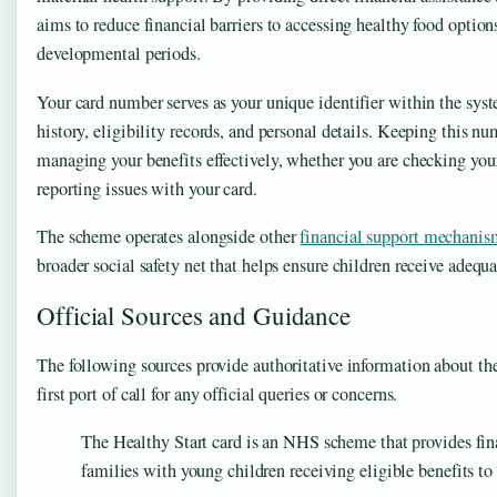
aims to reduce financial barriers to accessing healthy food options
developmental periods.
Your card number serves as your unique identifier within the sys
history, eligibility records, and personal details. Keeping this nu
managing your benefits effectively, whether you are checking your
reporting issues with your card.
The scheme operates alongside other
financial support mechanis
broader social safety net that helps ensure children receive adequa
Official Sources and Guidance
The following sources provide authoritative information about th
first port of call for any official queries or concerns.
The Healthy Start card is an NHS scheme that provides fi
families with young children receiving eligible benefits to