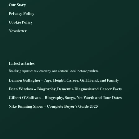
Our Story
Privacy Policy
Cookie Policy
Newsletter
Latest articles
Breaking updates reviewed by our editorial desk before publish.
Lennon Gallagher – Age, Height, Career, Girlfriend, and Family
Dean Windass – Biography, Dementia Diagnosis and Career Facts
Gilbert O’Sullivan – Biography, Songs, Net Worth and Tour Dates
Nike Running Shoes – Complete Buyer’s Guide 2025