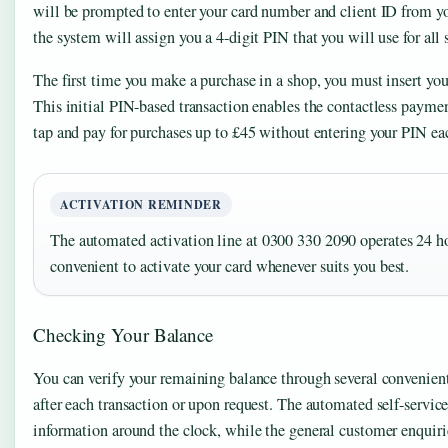
will be prompted to enter your card number and client ID from yo
the system will assign you a 4-digit PIN that you will use for all
The first time you make a purchase in a shop, you must insert your
This initial PIN-based transaction enables the contactless payme
tap and pay for purchases up to £45 without entering your PIN ea
ACTIVATION REMINDER
The automated activation line at 0300 330 2090 operates 24 ho
convenient to activate your card whenever suits you best.
Checking Your Balance
You can verify your remaining balance through several conveni
after each transaction or upon request. The automated self-servic
information around the clock, while the general customer enqui