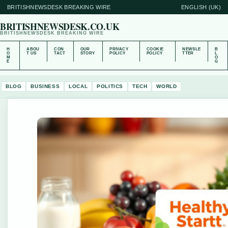
BRITISHNEWSDESK BREAKING WIRE
ENGLISH (UK)
BRITISHNEWSDESK.CO.UK
BRITISHNEWSDESK BREAKING WIRE
H
ABOU
CON
OUR
PRIVACY
COOKIE
NEWSLE
B
O
T US
TACT
STORY
POLICY
POLICY
TTER
L
M
O
E
G
BLOG
BUSINESS
LOCAL
POLITICS
TECH
WORLD