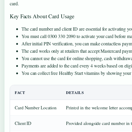
card.
Key Facts About Card Usage
The card number and client ID are essential for activating your
You must call 0300 330 2090 to activate your card before m
After initial PIN verification, you can make contactless pay
The card works only at retailers that accept Mastercard pay
You cannot use the card for online shopping, cash withdrawa
Payments are added to the card every 4 weeks based on eligib
You can collect free Healthy Start vitamins by showing your c
FACT
DETAILS
Card Number Location
Printed in the welcome letter acco
Client ID
Provided alongside card number in th