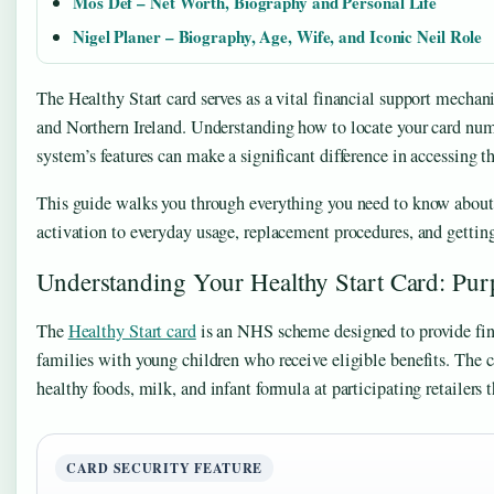
Mos Def – Net Worth, Biography and Personal Life
Nigel Planer – Biography, Age, Wife, and Iconic Neil Role
The Healthy Start card serves as a vital financial support mechan
and Northern Ireland. Understanding how to locate your card num
system’s features can make a significant difference in accessing th
This guide walks you through everything you need to know about 
activation to everyday usage, replacement procedures, and getting
Understanding Your Healthy Start Card: Pur
The
Healthy Start card
is an NHS scheme designed to provide fin
families with young children who receive eligible benefits. The c
healthy foods, milk, and infant formula at participating retailers
CARD SECURITY FEATURE