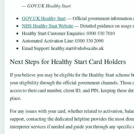
— GOV.UK Healthy Start
GOV.UK Healthy Start
— Official government information 
NHS Healthy Start Website
— Detailed guidance on usage an
Healthy Start Customer Enquiries: 0300 330 7010
Automated Activation Line: 0300 330 2090
Email Support: healthy.start@nhsbsa.nhs.uk
Next Steps for Healthy Start Card Holders
If you believe you may be eligible for the Healthy Start scheme but
your eligibility through the official government channels. Those 
access to their card number, client ID, and PIN, keeping these det
place.
For any issues with your card, whether related to activation, bala
support, contacting the dedicated helpline provides the most dire
interpreter services if needed and guide you through any specific