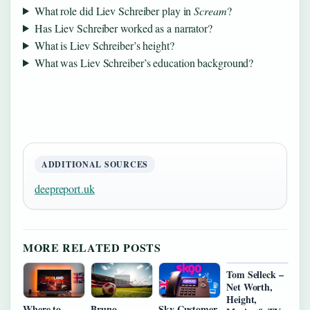
What role did Liev Schreiber play in
Scream
?
Has Liev Schreiber worked as a narrator?
What is Liev Schreiber’s height?
What was Liev Schreiber’s education background?
ADDITIONAL SOURCES
deepreport.uk
MORE RELATED POSTS
Tom Selleck –
Net Worth,
Height,
Where to
Bruno
Sky Customer