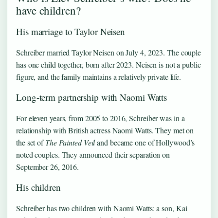
have children?
His marriage to Taylor Neisen
Schreiber married Taylor Neisen on July 4, 2023. The couple
has one child together, born after 2023. Neisen is not a public
figure, and the family maintains a relatively private life.
Long-term partnership with Naomi Watts
For eleven years, from 2005 to 2016, Schreiber was in a
relationship with British actress Naomi Watts. They met on
the set of
The Painted Veil
and became one of Hollywood’s
noted couples. They announced their separation on
September 26, 2016.
His children
Schreiber has two children with Naomi Watts: a son, Kai