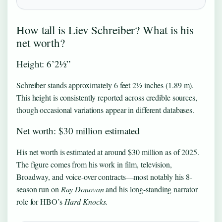
How tall is Liev Schreiber? What is his
net worth?
Height: 6’2½”
Schreiber stands approximately 6 feet 2½ inches (1.89 m).
This height is consistently reported across credible sources,
though occasional variations appear in different databases.
Net worth: $30 million estimated
His net worth is estimated at around $30 million as of 2025.
The figure comes from his work in film, television,
Broadway, and voice-over contracts—most notably his 8-
season run on
Ray Donovan
and his long-standing narrator
role for HBO’s
Hard Knocks
.