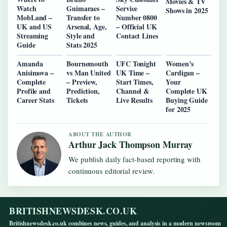
Movies & TV
Watch
Guimaraes –
Service
Shows in 2025
MobLand –
Transfer to
Number 0800
UK and US
Arsenal, Age,
– Official UK
Streaming
Style and
Contact Lines
Guide
Stats 2025
Amanda
Bournemouth
UFC Tonight
Women’s
Anisimova –
vs Man United
UK Time –
Cardigan –
Complete
– Preview,
Start Times,
Your
Profile and
Prediction,
Channel &
Complete UK
Career Stats
Tickets
Live Results
Buying Guide
for 2025
ABOUT THE AUTHOR
Arthur Jack Thompson Murray
We publish daily fact-based reporting with
continuous editorial review.
BRITISHNEWSDESK.CO.UK
Britishnewsdesk.co.uk combines news, guides, and analysis in a modern newsroom