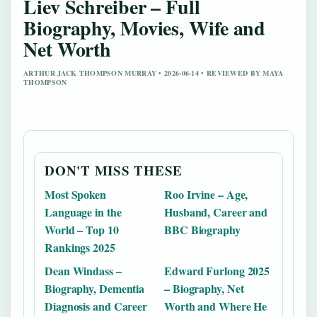
Liev Schreiber – Full
Biography, Movies, Wife and
Net Worth
ARTHUR JACK THOMPSON MURRAY • 2026-06-14 • REVIEWED BY MAYA
THOMPSON
DON'T MISS THESE
Most Spoken
Roo Irvine – Age,
Language in the
Husband, Career and
World – Top 10
BBC Biography
Rankings 2025
Dean Windass –
Edward Furlong 2025
Biography, Dementia
– Biography, Net
Diagnosis and Career
Worth and Where He