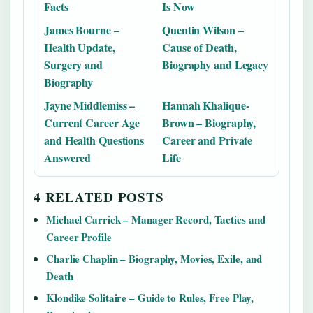
Facts
Is Now
James Bourne –
Quentin Wilson –
Health Update,
Cause of Death,
Surgery and
Biography and Legacy
Biography
Jayne Middlemiss –
Hannah Khalique-
Current Career Age
Brown – Biography,
and Health Questions
Career and Private
Answered
Life
4 RELATED POSTS
Michael Carrick – Manager Record, Tactics and
Career Profile
Charlie Chaplin – Biography, Movies, Exile, and
Death
Klondike Solitaire – Guide to Rules, Free Play,