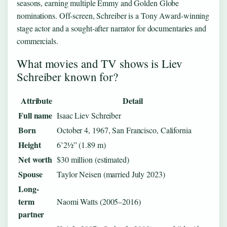
seasons, earning multiple Emmy and Golden Globe
nominations. Off-screen, Schreiber is a Tony Award-winning
stage actor and a sought-after narrator for documentaries and
commercials.
What movies and TV shows is Liev
Schreiber known for?
Attribute
Detail
Full name
Isaac Liev Schreiber
Born
October 4, 1967, San Francisco, California
Height
6’2½” (1.89 m)
Net worth
$30 million (estimated)
Spouse
Taylor Neisen (married July 2023)
Long-
term
Naomi Watts (2005–2016)
partner