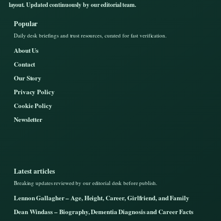
layout. Updated continuously by our editorial team.
Popular
Daily desk briefings and trust resources, curated for fast verification.
About Us
Contact
Our Story
Privacy Policy
Cookie Policy
Newsletter
Latest articles
Breaking updates reviewed by our editorial desk before publish.
Lennon Gallagher – Age, Height, Career, Girlfriend, and Family
Dean Windass – Biography, Dementia Diagnosis and Career Facts