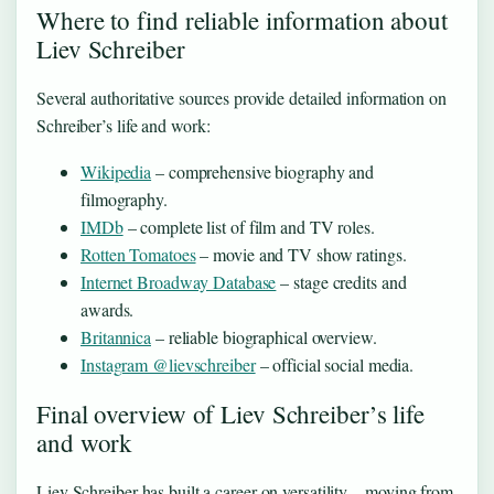
Where to find reliable information about
Liev Schreiber
Several authoritative sources provide detailed information on
Schreiber’s life and work:
Wikipedia
– comprehensive biography and
filmography.
IMDb
– complete list of film and TV roles.
Rotten Tomatoes
– movie and TV show ratings.
Internet Broadway Database
– stage credits and
awards.
Britannica
– reliable biographical overview.
Instagram @lievschreiber
– official social media.
Final overview of Liev Schreiber’s life
and work
Liev Schreiber has built a career on versatility—moving from