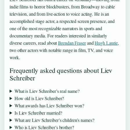
indie films to horror blockbusters, from Broadway to cable
television, and from live-action to voice acting. He is an
accomplished stage actor, a respected screen presence, and
one of the most recognizable narrators in sports and
documentary media. For readers interested in similarly
diverse careers, read about
Brendan Fraser
and
Hugh Laurie
,
two other actors with notable range in film, TV, and voice
work.
Frequently asked questions about Liev
Schreiber
What is Liev Schreiber’s real name?
How old is Liev Schreiber?
What awards has Liev Schreiber won?
Is Liev Schreiber married?
What are Liev Schreiber’s children’s names?
Who is Liev Schreiber’s brother?