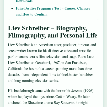
Downloads
False Positive Pregnancy Test – Causes, Chances
and How to Confirm
Liev Schreiber – Biography,
Filmography, and Personal Life
Liev Schreiber is an American actor, producer, director, and
screenwriter known for his distinctive voice and versatile
performances across film, television, and stage. Born Isaac
Liev Schreiber on October 4, 1967, in San Francisco,
California, he has built a career spanning more than three
decades, from independent films to blockbuster franchises
and long-running television series.
His breakthrough came with the horror hit
Scream
(1996),
where he played the mysterious Cotton Weary. He later
anchored the Showtime drama
Ray Donovan
for eight