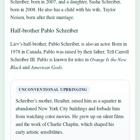
Schreiber, born in 2007, and a daughter, Sasha Schreiber,
born in 2008. He also has a child with his wife, Taylor
Neisen, born after their marriage.
Half-brother Pablo Schreiber
Liev’s half-brother, Pablo Schreiber, is also an actor. Born in
1978 in Canada, Pablo was raised by their father, Tell Carroll
Schreiber III. Pablo is known for roles in
Orange Is the New
Black
and
American Gods
.
UNCONVENTIONAL UPBRINGING
Schreiber’s mother, Heather, raised him as a squatter in
abandoned New York City buildings and forbade him
from watching color movies. He grew up on silent films
and the work of Charlie Chaplin, which shaped his
early artistic sensibilities.