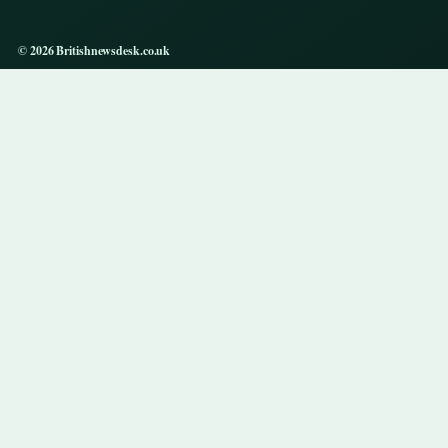
© 2026 Britishnewsdesk.co.uk