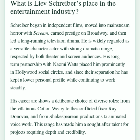
What is Liev Schreiber’s place in the
entertainment industry?
Schreiber began in independent films, moved into mainstream
horror with
Scream
, earned prestige on Broadway, and then
led a long-running television drama. He is widely regarded as
a versatile character actor with strong dramatic range,
respected by both theater and screen audiences. His long-
term partnership with Naomi Watts placed him prominently
in Hollywood social circles, and since their separation he has
kept a lower personal profile while continuing to work
steadily.
His career arc shows a deliberate choice of diverse roles: from
the villainous Cotton Weary to the conflicted fixer Ray
Donovan, and from Shakespearean productions to animated
voice work. This range has made him a sought-after talent for
projects requiring depth and credibility.