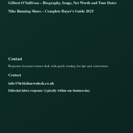
Gilbert O’Sullivan – Biography, Songs, Net Worth and Tour Dates
Nike Running Shoes – Complete Buyer’s Guide 2025
Contact
Response-focused contact desk with quick routing for tips and corrections.
Contact
info@britishnewsdesk.co.uk
Editorial inbox response: typically within one business day.