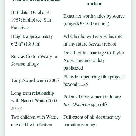
unclear
Birthdate: October 4,
Exact net worth varies by source
1967; birthplace: San
(range $30–$40 million)
Francisco
Height: approximately
Whether he will reprise his role
6’2½” (1.89 m)
in any future
Scream
reboot
Details of his marriage to Taylor
Role as Cotton Weary in
Neisen are not widely
Scream
trilogy
publicized
Plans for upcoming film projects
Tony Award win in 2005
beyond 2025
Long-term relationship
Potential involvement in future
with Naomi Watts (2005–
Ray Donovan
spin-offs
2016)
Two children with Watts,
Full extent of his documentary
one child with Neisen
narration earnings