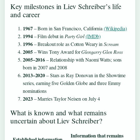
Key milestones in Liev Schreiber’s life
and career
1967
– Born in San Francisco, California
(Wikipedia)
1994
– Film debut in
Party Girl
(IMDb)
1996
– Breakout role as Cotton Weary in
Scream
2005
– Wins Tony Award for
Glengarry Glen Ross
2005–2016
– Relationship with Naomi Watts; sons
born in 2007 and 2008
2013–2020
– Stars as Ray Donovan in the Showtime
series, earning five Golden Globe and three Emmy
nominations
2023
– Marries Taylor Neisen on July 4
What is known and what remains
uncertain about Liev Schreiber?
Information that remains
Established information