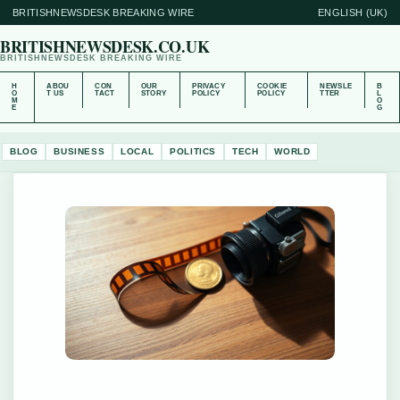
BRITISHNEWSDESK BREAKING WIRE
ENGLISH (UK)
BRITISHNEWSDESK.CO.UK
BRITISHNEWSDESK BREAKING WIRE
H
ABOU
CON
OUR
PRIVACY
COOKIE
NEWSLE
B
O
T US
TACT
STORY
POLICY
POLICY
TTER
L
M
O
E
G
BLOG
BUSINESS
LOCAL
POLITICS
TECH
WORLD