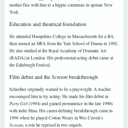
mother flee with him to a hippie commune in upstate New
York.
Education and theatrical foundation
He attended Hampshire College in Massachusetts for a BA,
then earned an MFA from the Yale School of Drama in 1992.
He also studied at the Royal Academy of Dramatic Art
(RADA) in London. His professional acting debut came at
the Edinburgh Festival.
Film debut and the
Scream
breakthrough
Schreiber originally wanted to be a playwright. A teacher
encouraged him to try acting. He made his film debut in
Party Girl
(1994) and gained prominence in the late 1990s
with indie films. His career-defining breakthrough came in
1996 when he played Cotton Weary in Wes Craven’s
Scream
, a role he reprised in two sequels.