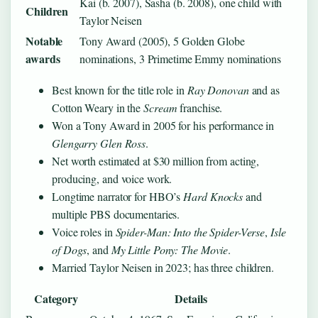
Kai (b. 2007), Sasha (b. 2008), one child with
Children
Taylor Neisen
Notable
Tony Award (2005), 5 Golden Globe
awards
nominations, 3 Primetime Emmy nominations
Best known for the title role in
Ray Donovan
and as
Cotton Weary in the
Scream
franchise.
Won a Tony Award in 2005 for his performance in
Glengarry Glen Ross
.
Net worth estimated at $30 million from acting,
producing, and voice work.
Longtime narrator for HBO’s
Hard Knocks
and
multiple PBS documentaries.
Voice roles in
Spider-Man: Into the Spider-Verse
,
Isle
of Dogs
, and
My Little Pony: The Movie
.
Married Taylor Neisen in 2023; has three children.
Category
Details