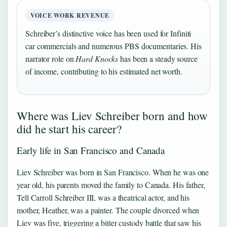
VOICE WORK REVENUE
Schreiber’s distinctive voice has been used for Infiniti
car commercials and numerous PBS documentaries. His
narrator role on
Hard Knocks
has been a steady source
of income, contributing to his estimated net worth.
Where was Liev Schreiber born and how
did he start his career?
Early life in San Francisco and Canada
Liev Schreiber was born in San Francisco. When he was one
year old, his parents moved the family to Canada. His father,
Tell Carroll Schreiber III, was a theatrical actor, and his
mother, Heather, was a painter. The couple divorced when
Liev was five, triggering a bitter custody battle that saw his