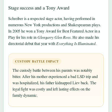
Stage success and a Tony Award
Schreiber is a respected stage actor, having performed in
numerous New York productions and Shakespearean plays.
In 2005 he won a Tony Award for Best Featured Actor in a
Play for his role in
Glengarry Glen Ross
. He also made his
directorial debut that year with
Everything Is Illuminated
.
CUSTODY BATTLE IMPACT
The custody battle between his parents was notably
bitter. After his mother experienced a bad LSD trip and
was hospitalized, his father kidnapped Liev back. The
legal fight was costly and left lasting effects on the
family dynamic.