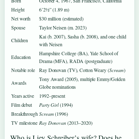
Born
October 4, 1967, San Francisco, California
Height
6’2½” (1.89 m)
Net worth
$30 million (estimated)
Spouse
Taylor Neisen (m. 2023)
Kai (b. 2007), Sasha (b. 2008), and one child
Children
with Neisen
Hampshire College (BA), Yale School of
Education
Drama (MFA), RADA (postgraduate)
Notable role
Ray Donovan (TV), Cotton Weary (
Scream
)
Tony Award (2005), multiple Emmy/Golden
Awards
Globe nominations
Years active
1992–present
Film debut
Party Girl
(1994)
Breakthrough
Scream
(1996)
TV milestone
Ray Donovan
(2013–2020)
Who is Liev Schreiber’s wife? Does he