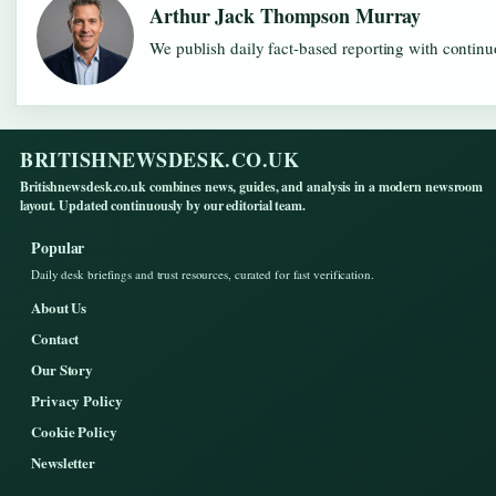
Arthur Jack Thompson Murray
We publish daily fact-based reporting with continuo
BRITISHNEWSDESK.CO.UK
Britishnewsdesk.co.uk combines news, guides, and analysis in a modern newsroom
layout. Updated continuously by our editorial team.
Popular
Daily desk briefings and trust resources, curated for fast verification.
About Us
Contact
Our Story
Privacy Policy
Cookie Policy
Newsletter