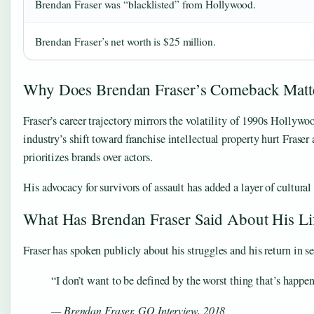
Brendan Fraser was “blacklisted” from Hollywood.
Brendan Fraser’s net worth is $25 million.
Why Does Brendan Fraser’s Comeback Matt
Fraser’s career trajectory mirrors the volatility of 1990s Hollyw
industry’s shift toward franchise intellectual property hurt Fraser 
prioritizes brands over actors.
His advocacy for survivors of assault has added a layer of cultur
What Has Brendan Fraser Said About His Li
Fraser has spoken publicly about his struggles and his return in s
“I don’t want to be defined by the worst thing that’s happe
— Brendan Fraser, GQ Interview, 2018