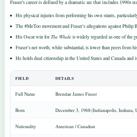
Fraser’s career is defined by a dramatic arc that includes 1990s
His physical injuries from performing his own stunts, particular
The #MeToo movement and Fraser’s allegations against Philip Be
His Oscar win for
The Whale
is widely regarded as one of the 
Fraser’s net worth, while substantial, is lower than peers from h
He holds dual citizenship in the United States and Canada and i
FIELD
DETAILS
Full Name
Brendan James Fraser
Born
December 3, 1968 (Indianapolis, Indiana,
Nationality
American / Canadian