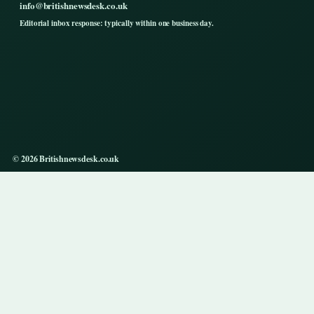
info@britishnewsdesk.co.uk
Editorial inbox response: typically within one business day.
© 2026 Britishnewsdesk.co.uk