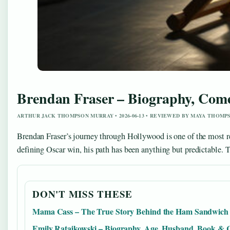
Brendan Fraser – Biography, Com
ARTHUR JACK THOMPSON MURRAY • 2026-06-13 • REVIEWED BY MAYA THOMP
Brendan Fraser’s journey through Hollywood is one of the most re
defining Oscar win, his path has been anything but predictable. T
DON'T MISS THESE
Mama Cass – The True Story Behind the Ham Sandwich
Emily Ratajkowski – Biography, Age, Husband, Book & 