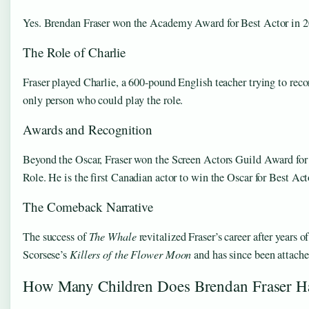
Yes. Brendan Fraser won the Academy Award for Best Actor in 202
The Role of Charlie
Fraser played Charlie, a 600-pound English teacher trying to reco
only person who could play the role.
Awards and Recognition
Beyond the Oscar, Fraser won the Screen Actors Guild Award for
Role. He is the first Canadian actor to win the Oscar for Best Act
The Comeback Narrative
The success of
The Whale
revitalized Fraser’s career after years 
Scorsese’s
Killers of the Flower Moon
and has since been attache
How Many Children Does Brendan Fraser H