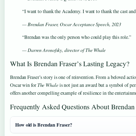
“I want to thank the Academy. I want to thank the cast an
— Brendan Fraser, Oscar Acceptance Speech, 2023
“Brendan was the only person who could play this role.”
— Darren Aronofsky, director of
The Whale
What Is Brendan Fraser’s Lasting Legacy?
Brendan Fraser’s story is one of reinvention. From a beloved actio
Oscar win for
The Whale
is not just an award but a symbol of pers
offers another compelling example of resilience in the entertai
Frequently Asked Questions About Brendan 
How old is Brendan Fraser?