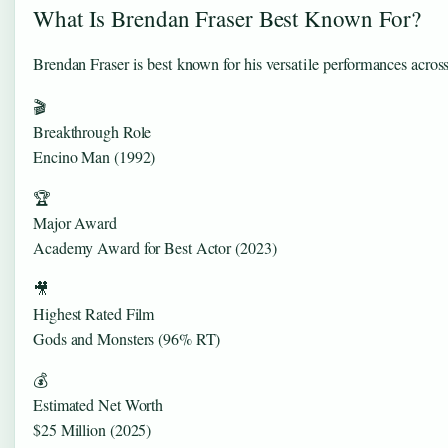
What Is Brendan Fraser Best Known For?
Brendan Fraser is best known for his versatile performances acro
🎬
Breakthrough Role
Encino Man (1992)
🏆
Major Award
Academy Award for Best Actor (2023)
🎥
Highest Rated Film
Gods and Monsters (96% RT)
💰
Estimated Net Worth
$25 Million (2025)