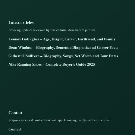
Latest articles
Breaking updates reviewed by our editorial desk before publish.
Lennon Gallagher – Age, Height, Career, Girlfriend, and Family
Dean Windass – Biography, Dementia Diagnosis and Career Facts
Gilbert O’Sullivan – Biography, Songs, Net Worth and Tour Dates
Nike Running Shoes – Complete Buyer’s Guide 2025
Contact
Response-focused contact desk with quick routing for tips and corrections.
Contact