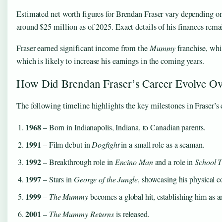
Estimated net worth figures for Brendan Fraser vary depending o
around $25 million as of 2025. Exact details of his finances rema
Fraser earned significant income from the
Mummy
franchise, whi
which is likely to increase his earnings in the coming years.
How Did Brendan Fraser’s Career Evolve O
The following timeline highlights the key milestones in Fraser’s c
1968
– Born in Indianapolis, Indiana, to Canadian parents.
1991
– Film debut in
Dogfight
in a small role as a seaman.
1992
– Breakthrough role in
Encino Man
and a role in
School T
1997
– Stars in
George of the Jungle
, showcasing his physical 
1999
–
The Mummy
becomes a global hit, establishing him as an
2001
–
The Mummy Returns
is released.