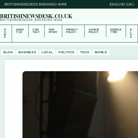
BRITISHNEWSDESK BREAKING WIRE
ENGLISH (UK)
BRITISHNEWSDESK.CO.UK
BRITISHNEWSDESK BREAKING WIRE
H
ABOU
CON
OUR
PRIVACY
COOKIE
NEWSLE
B
O
T US
TACT
STORY
POLICY
POLICY
TTER
L
M
O
E
G
BLOG
BUSINESS
LOCAL
POLITICS
TECH
WORLD