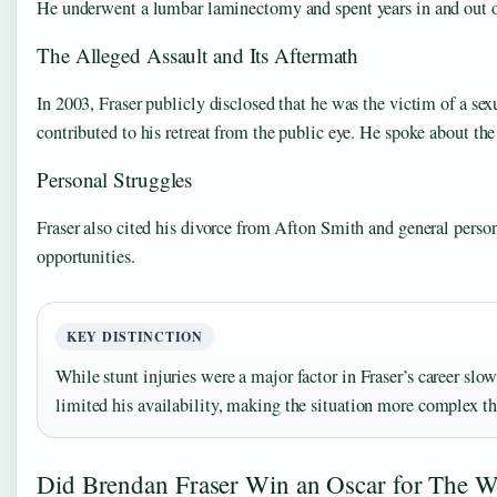
He underwent a lumbar laminectomy and spent years in and out o
The Alleged Assault and Its Aftermath
In 2003, Fraser publicly disclosed that he was the victim of a se
contributed to his retreat from the public eye. He spoke about th
Personal Struggles
Fraser also cited his divorce from Afton Smith and general persona
opportunities.
KEY DISTINCTION
While stunt injuries were a major factor in Fraser’s career slo
limited his availability, making the situation more complex th
Did Brendan Fraser Win an Oscar for The W