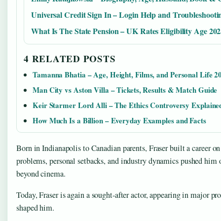
Universal Credit Sign In – Login Help and Troubleshooti
What Is The State Pension – UK Rates Eligibility Age 20
4 RELATED POSTS
Tamanna Bhatia – Age, Height, Films, and Personal Life 2
Man City vs Aston Villa – Tickets, Results & Match Guide
Keir Starmer Lord Alli – The Ethics Controversy Explaine
How Much Is a Billion – Everyday Examples and Facts
Born in Indianapolis to Canadian parents, Fraser built a career o
problems, personal setbacks, and industry dynamics pushed him ou
beyond cinema.
Today, Fraser is again a sought-after actor, appearing in major pro
shaped him.