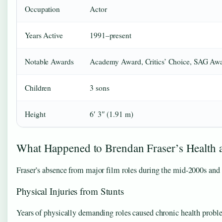
Occupation
Actor
Years Active
1991–present
Notable Awards
Academy Award, Critics’ Choice, SAG Aw
Children
3 sons
Height
6′ 3″ (1.91 m)
What Happened to Brendan Fraser’s Health 
Fraser’s absence from major film roles during the mid-2000s and 2
Physical Injuries from Stunts
Years of physically demanding roles caused chronic health probl