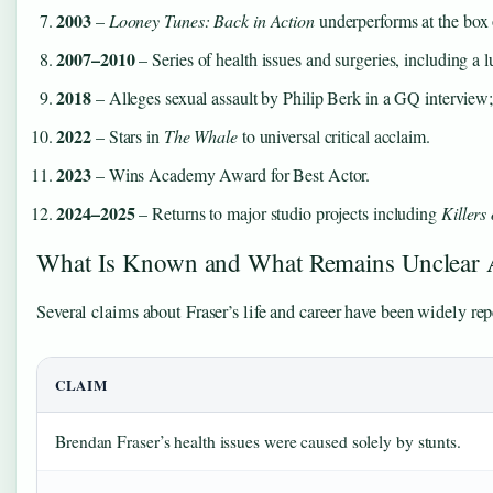
2003
–
Looney Tunes: Back in Action
underperforms at the box 
2007–2010
– Series of health issues and surgeries, including a
2018
– Alleges sexual assault by Philip Berk in a GQ interview;
2022
– Stars in
The Whale
to universal critical acclaim.
2023
– Wins Academy Award for Best Actor.
2024–2025
– Returns to major studio projects including
Killers
What Is Known and What Remains Unclear 
Several claims about Fraser’s life and career have been widely rep
CLAIM
Brendan Fraser’s health issues were caused solely by stunts.