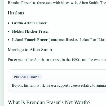
Brendan Fraser has three sons with his ex-wife, Afton Smith. The
His Sons
Griffin Arthur Fraser
Holden Fletcher Fraser
Leland Francis Fraser
(sometimes listed as “Leland” or “Lion
Marriage to Afton Smith
Fraser met Afton Smith, an actress, in the 1990s, and the two marr
PHILANTHROPY
Beyond his family life, Fraser supports causes related to animal
What Is Brendan Fraser’s Net Worth?