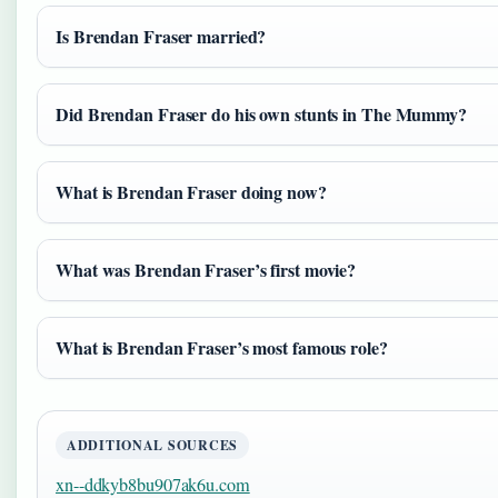
Is Brendan Fraser married?
Did Brendan Fraser do his own stunts in The Mummy?
What is Brendan Fraser doing now?
What was Brendan Fraser’s first movie?
What is Brendan Fraser’s most famous role?
ADDITIONAL SOURCES
xn--ddkyb8bu907ak6u.com