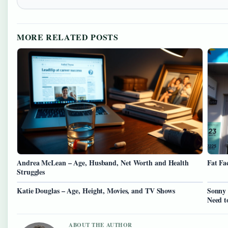
MORE RELATED POSTS
Andrea McLean – Age, Husband, Net Worth and Health
Fat Fa
Struggles
Katie Douglas – Age, Height, Movies, and TV Shows
Sonny 
Need 
ABOUT THE AUTHOR