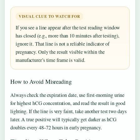
VISUAL CLUE TO WATCH FOR
If you see a line appear after the test reading window
has closed (e.g., more than 10 minutes after testing),
ignore it. That line is not a reliable indicator of
pregnancy. Only the result visible within the
manufacturer’s time frame is valid.
How to Avoid Misreading
Always check the expiration date, use first-morning urine
for highest hCG concentration, and read the result in good
lighting. If the line is very faint, take another test two days
later. A true positive will typically get darker as hCG
doubles every 48–72 hours in early pregnancy.