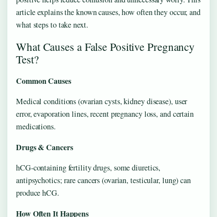
article explains the known causes, how often they occur, and
what steps to take next.
What Causes a False Positive Pregnancy
Test?
Common Causes
Medical conditions (ovarian cysts, kidney disease), user
error, evaporation lines, recent pregnancy loss, and certain
medications.
Drugs & Cancers
hCG-containing fertility drugs, some diuretics,
antipsychotics; rare cancers (ovarian, testicular, lung) can
produce hCG.
How Often It Happens