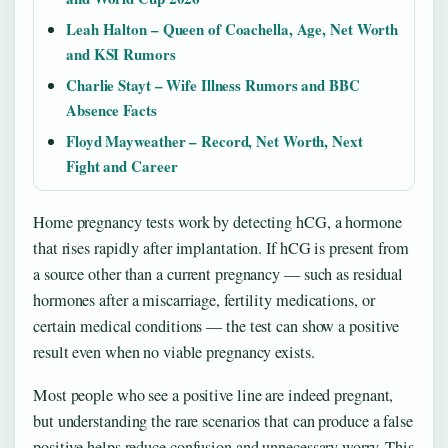
Leah Halton – Queen of Coachella, Age, Net Worth
and KSI Rumors
Charlie Stayt – Wife Illness Rumors and BBC
Absence Facts
Floyd Mayweather – Record, Net Worth, Next
Fight and Career
Home pregnancy tests work by detecting hCG, a hormone
that rises rapidly after implantation. If hCG is present from
a source other than a current pregnancy — such as residual
hormones after a miscarriage, fertility medications, or
certain medical conditions — the test can show a positive
result even when no viable pregnancy exists.
Most people who see a positive line are indeed pregnant,
but understanding the rare scenarios that can produce a false
positive helps reduce confusion and unnecessary worry. This