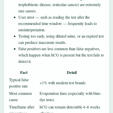
trophoblastic disease, testicular cancer) are extremely
rare causes.
User error — such as reading the test after the
recommended time window — frequently leads to
misinterpretation.
Testing too early, using diluted urine, or an expired test
can produce inaccurate results.
False positives are less common than false negatives,
which happen when hCG is present but the test fails to
detect it.
Fact
Detail
Typical false
<1% with modern test brands
positive rate
Most common
Evaporation lines (especially with blue-
cause
dye tests)
Timeframe after
hCG can remain detectable 4–6 weeks