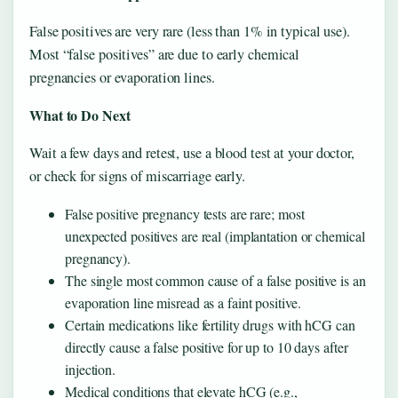
False positives are very rare (less than 1% in typical use).
Most “false positives” are due to early chemical
pregnancies or evaporation lines.
What to Do Next
Wait a few days and retest, use a blood test at your doctor,
or check for signs of miscarriage early.
False positive pregnancy tests are rare; most
unexpected positives are real (implantation or chemical
pregnancy).
The single most common cause of a false positive is an
evaporation line misread as a faint positive.
Certain medications like fertility drugs with hCG can
directly cause a false positive for up to 10 days after
injection.
Medical conditions that elevate hCG (e.g.,