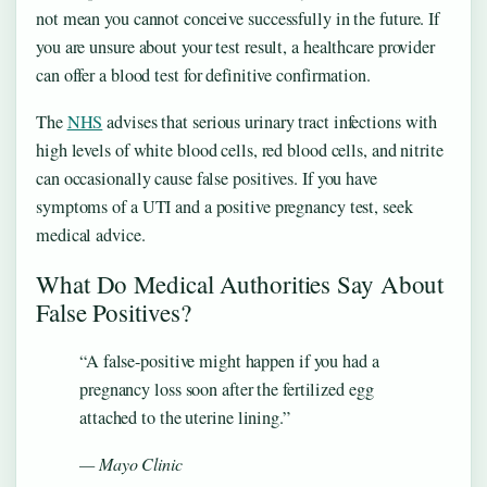
not mean you cannot conceive successfully in the future. If
you are unsure about your test result, a healthcare provider
can offer a blood test for definitive confirmation.
The
NHS
advises that serious urinary tract infections with
high levels of white blood cells, red blood cells, and nitrite
can occasionally cause false positives. If you have
symptoms of a UTI and a positive pregnancy test, seek
medical advice.
What Do Medical Authorities Say About
False Positives?
“A false-positive might happen if you had a
pregnancy loss soon after the fertilized egg
attached to the uterine lining.”
— Mayo Clinic