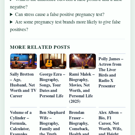
negative?
Can stress cause a false positive pregnancy test?
Are some pregnancy test brands more likely to give false
positives?
MORE RELATED POSTS
Polly James –
Actress from
The Liver
Sally Bretton
George Ezra –
Rami Malek –
Birds and
– Age,
Biography,
Biography,
Radio X
Husband, Net
Songs, Tour
Movies, Net
Presenter
Worth and TV
Dates and
Worth, and
Career
Personal Life
Personal Life
(2025)
Volume of a
Ben Shephard
Brendan
Alex Albon –
Cylinder –
Wife –
Fraser –
Bio, F1
Formula,
Biography,
Biography,
Career, Net
Calculator,
Family and
Comeback,
Worth, Wife,
Examples
the Truth
Health and
and Height