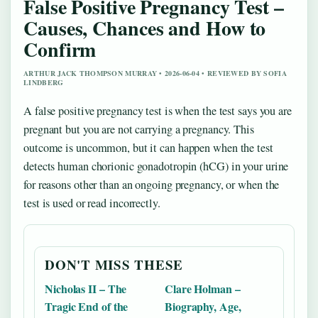
False Positive Pregnancy Test –
Causes, Chances and How to
Confirm
ARTHUR JACK THOMPSON MURRAY • 2026-06-04 • REVIEWED BY SOFIA
LINDBERG
A false positive pregnancy test is when the test says you are
pregnant but you are not carrying a pregnancy. This
outcome is uncommon, but it can happen when the test
detects human chorionic gonadotropin (hCG) in your urine
for reasons other than an ongoing pregnancy, or when the
test is used or read incorrectly.
DON'T MISS THESE
Nicholas II – The
Clare Holman –
Tragic End of the
Biography, Age,