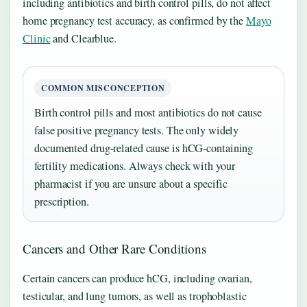
including antibiotics and birth control pills, do not affect
home pregnancy test accuracy, as confirmed by the
Mayo
Clinic
and Clearblue.
COMMON MISCONCEPTION
Birth control pills and most antibiotics do not cause
false positive pregnancy tests. The only widely
documented drug-related cause is hCG-containing
fertility medications. Always check with your
pharmacist if you are unsure about a specific
prescription.
Cancers and Other Rare Conditions
Certain cancers can produce hCG, including ovarian,
testicular, and lung tumors, as well as trophoblastic