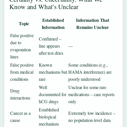
Know and What’s Unclear
Established
Information That
Topic
Information
Remains Unclear
False positive
Confirmed –
due to
line appears
—
evaporation
after test dries
lines
False positive
Known
Some conditions (e.g.,
from medical
mechanisms but
HAMA interference) are
conditions
rare
poorly understood
Well
Unclear for some rare
Drug
documented for
medications – case reports
interactions
hCG drugs
only
Established
Cancer as a
Extremely low incidence –
biological
cause
no population-level data
mechanism