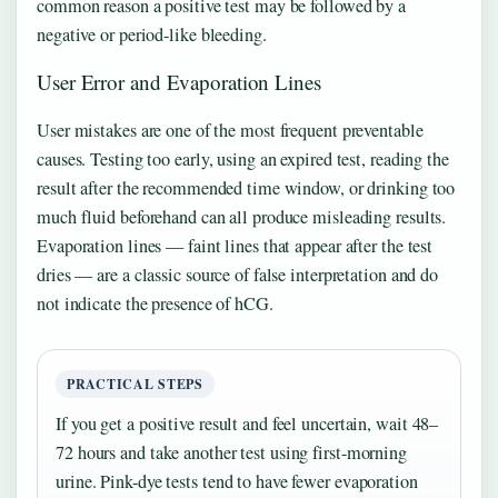
common reason a positive test may be followed by a
negative or period-like bleeding.
User Error and Evaporation Lines
User mistakes are one of the most frequent preventable
causes. Testing too early, using an expired test, reading the
result after the recommended time window, or drinking too
much fluid beforehand can all produce misleading results.
Evaporation lines — faint lines that appear after the test
dries — are a classic source of false interpretation and do
not indicate the presence of hCG.
PRACTICAL STEPS
If you get a positive result and feel uncertain, wait 48–
72 hours and take another test using first-morning
urine. Pink-dye tests tend to have fewer evaporation