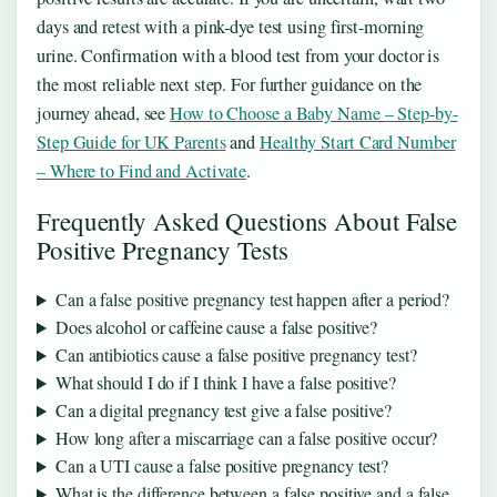
days and retest with a pink-dye test using first-morning
urine. Confirmation with a blood test from your doctor is
the most reliable next step. For further guidance on the
journey ahead, see
How to Choose a Baby Name – Step-by-
Step Guide for UK Parents
and
Healthy Start Card Number
– Where to Find and Activate
.
Frequently Asked Questions About False
Positive Pregnancy Tests
Can a false positive pregnancy test happen after a period?
Does alcohol or caffeine cause a false positive?
Can antibiotics cause a false positive pregnancy test?
What should I do if I think I have a false positive?
Can a digital pregnancy test give a false positive?
How long after a miscarriage can a false positive occur?
Can a UTI cause a false positive pregnancy test?
What is the difference between a false positive and a false