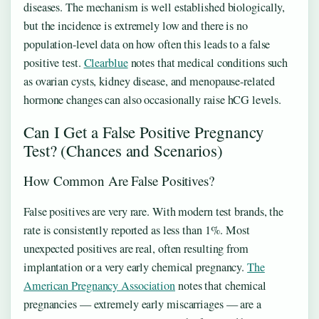
diseases. The mechanism is well established biologically,
but the incidence is extremely low and there is no
population-level data on how often this leads to a false
positive test.
Clearblue
notes that medical conditions such
as ovarian cysts, kidney disease, and menopause-related
hormone changes can also occasionally raise hCG levels.
Can I Get a False Positive Pregnancy
Test? (Chances and Scenarios)
How Common Are False Positives?
False positives are very rare. With modern test brands, the
rate is consistently reported as less than 1%. Most
unexpected positives are real, often resulting from
implantation or a very early chemical pregnancy.
The
American Pregnancy Association
notes that chemical
pregnancies — extremely early miscarriages — are a