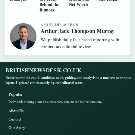
Behind the
Net Worth
Rumors
ABOUT THE AUTHOR
Arthur Jack Thompson Murray
We publish daily fact-based reporting with
continuous editorial review.
BRITISHNEWSDESK.CO.UK
Britishnewsdesk.co.uk combines news, guides, and analysis in a modern newsroom
layout. Updated continuously by our editorial team.
Popular
Daily desk briefings and trust resources, curated for fast verification.
About Us
Contact
Our Story