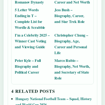
Romanov Dynasty
Career and Net Worth
5 Letter Words
Jess Bush –
Ending in T –
Biography, Career,
Complete List for
and Star Trek Role
Wordle & Scrabble
I’m a Celebrity 2025 –
Christopher Chung –
Winner Cast Voting
Biography, Age,
and Viewing Guide
Career and Personal
Life
Peter Kyle – Full
Marco Rubio –
Biography and
Biography, Net Worth,
Political Career
and Secretary of State
Role
4 RELATED POSTS
Hungary National Football Team – Squad, History
and World Cup 2026