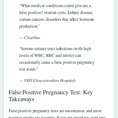
“What medical conditions could give me a
false positive? ovarian cysts, kidney disease,
certain cancers, disorders that affect hormone
production.”
— Clearblue
“Serious urinary tract infections (with high
levels of WBC, RBC and nitrite) can
occasionally cause a false positive pregnancy
test result.”
— NHS Gloucestershire Hospitals
False Positive Pregnancy Test: Key
Takeaways
False positive pregnancy tests are uncommon, and most
positive results are accurate. If you are uncertain, wait two