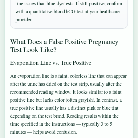
line issues than blue-dye tests. If still positive, confirm
with a quantitative blood hCG test at your healthcare
provider.
What Does a False Positive Pregnancy
Test Look Like?
Evaporation Line vs. True Positive
An evaporation line is a faint, colorless line that can appear
after the urine has dried on the test strip, usually after the
recommended reading window. It looks similar to a faint
positive line but lacks color (often grayish). In contrast, a
true positive line usually has a distinct pink or blue tint
depending on the test brand. Reading results within the
time specified in the instructions — typically 3 to 5
minutes — helps avoid confusion.