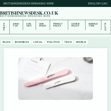
BRITISHNEWSDESK BREAKING WIRE
ENGLISH (UK)
BRITISHNEWSDESK.CO.UK
BRITISHNEWSDESK BREAKING WIRE
H
ABOU
CON
OUR
PRIVACY
COOKIE
NEWSLE
B
O
T US
TACT
STORY
POLICY
POLICY
TTER
L
M
O
E
G
BLOG
BUSINESS
LOCAL
POLITICS
TECH
WORLD