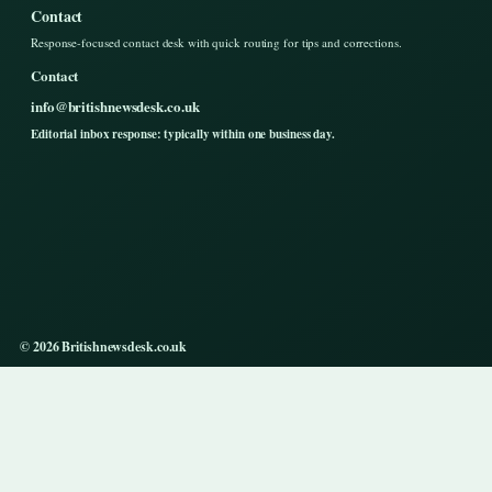
Contact
Response-focused contact desk with quick routing for tips and corrections.
Contact
info@britishnewsdesk.co.uk
Editorial inbox response: typically within one business day.
© 2026 Britishnewsdesk.co.uk