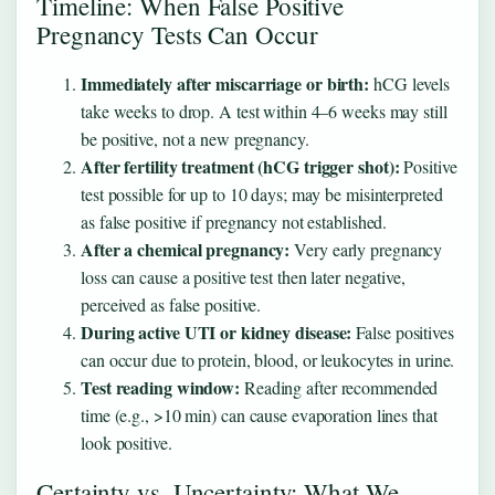
Timeline: When False Positive
Pregnancy Tests Can Occur
Immediately after miscarriage or birth:
hCG levels
take weeks to drop. A test within 4–6 weeks may still
be positive, not a new pregnancy.
After fertility treatment (hCG trigger shot):
Positive
test possible for up to 10 days; may be misinterpreted
as false positive if pregnancy not established.
After a chemical pregnancy:
Very early pregnancy
loss can cause a positive test then later negative,
perceived as false positive.
During active UTI or kidney disease:
False positives
can occur due to protein, blood, or leukocytes in urine.
Test reading window:
Reading after recommended
time (e.g., >10 min) can cause evaporation lines that
look positive.
Certainty vs. Uncertainty: What We