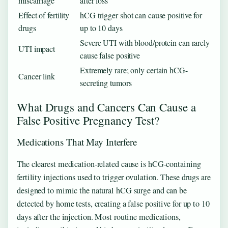
miscarriage
after loss
Effect of fertility
hCG trigger shot can cause positive for
drugs
up to 10 days
Severe UTI with blood/protein can rarely
UTI impact
cause false positive
Extremely rare; only certain hCG-
Cancer link
secreting tumors
What Drugs and Cancers Can Cause a
False Positive Pregnancy Test?
Medications That May Interfere
The clearest medication-related cause is hCG-containing
fertility injections used to trigger ovulation. These drugs are
designed to mimic the natural hCG surge and can be
detected by home tests, creating a false positive for up to 10
days after the injection. Most routine medications,