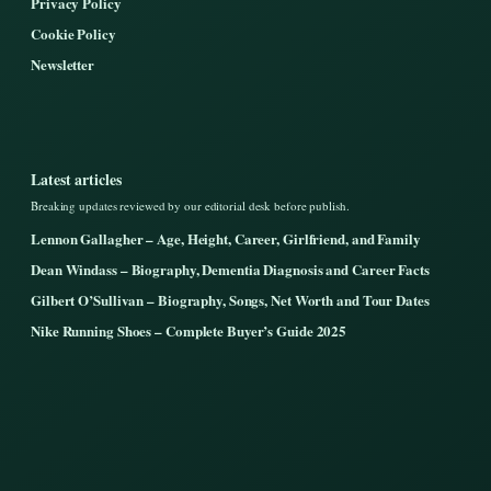
Privacy Policy
Cookie Policy
Newsletter
Latest articles
Breaking updates reviewed by our editorial desk before publish.
Lennon Gallagher – Age, Height, Career, Girlfriend, and Family
Dean Windass – Biography, Dementia Diagnosis and Career Facts
Gilbert O’Sullivan – Biography, Songs, Net Worth and Tour Dates
Nike Running Shoes – Complete Buyer’s Guide 2025