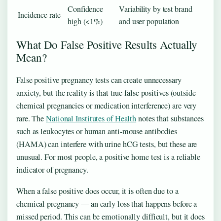
Confidence
Variability by test brand
Incidence rate
high (<1%)
and user population
What Do False Positive Results Actually
Mean?
False positive pregnancy tests can create unnecessary
anxiety, but the reality is that true false positives (outside
chemical pregnancies or medication interference) are very
rare. The
National Institutes of Health
notes that substances
such as leukocytes or human anti-mouse antibodies
(HAMA) can interfere with urine hCG tests, but these are
unusual. For most people, a positive home test is a reliable
indicator of pregnancy.
When a false positive does occur, it is often due to a
chemical pregnancy — an early loss that happens before a
missed period. This can be emotionally difficult, but it does