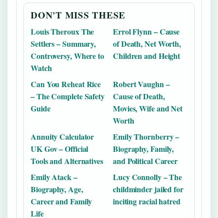
DON'T MISS THESE
Louis Theroux The
Errol Flynn – Cause
Settlers – Summary,
of Death, Net Worth,
Controversy, Where to
Children and Height
Watch
Can You Reheat Rice
Robert Vaughn –
– The Complete Safety
Cause of Death,
Guide
Movies, Wife and Net
Worth
Annuity Calculator
Emily Thornberry –
UK Gov – Official
Biography, Family,
Tools and Alternatives
and Political Career
Emily Atack –
Lucy Connolly – The
Biography, Age,
childminder jailed for
Career and Family
inciting racial hatred
Life