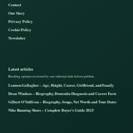
Contact
Our Story
Privacy Policy
Cookie Policy
Newsletter
Latest articles
Breaking updates reviewed by our editorial desk before publish.
Lennon Gallagher – Age, Height, Career, Girlfriend, and Family
Dean Windass – Biography, Dementia Diagnosis and Career Facts
Gilbert O’Sullivan – Biography, Songs, Net Worth and Tour Dates
Nike Running Shoes – Complete Buyer’s Guide 2025