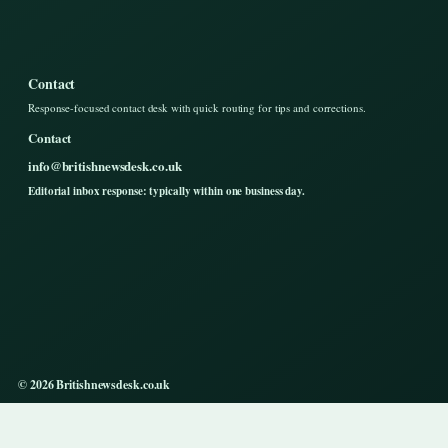
Contact
Response-focused contact desk with quick routing for tips and corrections.
Contact
info@britishnewsdesk.co.uk
Editorial inbox response: typically within one business day.
© 2026 Britishnewsdesk.co.uk