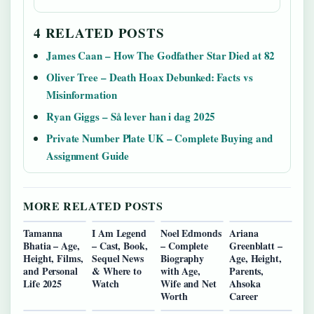
4 RELATED POSTS
James Caan – How The Godfather Star Died at 82
Oliver Tree – Death Hoax Debunked: Facts vs
Misinformation
Ryan Giggs – Så lever han i dag 2025
Private Number Plate UK – Complete Buying and
Assignment Guide
MORE RELATED POSTS
Tamanna
I Am Legend
Noel Edmonds
Ariana
Bhatia – Age,
– Cast, Book,
– Complete
Greenblatt –
Height, Films,
Sequel News
Biography
Age, Height,
and Personal
& Where to
with Age,
Parents,
Life 2025
Watch
Wife and Net
Ahsoka
Worth
Career