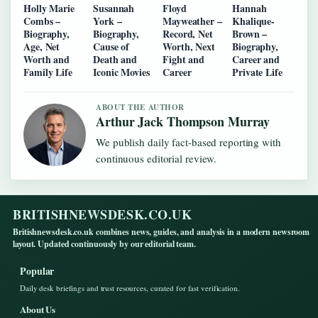
Holly Marie
Susannah
Floyd
Hannah
Combs –
York –
Mayweather –
Khalique-
Biography,
Biography,
Record, Net
Brown –
Age, Net
Cause of
Worth, Next
Biography,
Worth and
Death and
Fight and
Career and
Family Life
Iconic Movies
Career
Private Life
ABOUT THE AUTHOR
Arthur Jack Thompson Murray
We publish daily fact-based reporting with
continuous editorial review.
BRITISHNEWSDESK.CO.UK
Britishnewsdesk.co.uk combines news, guides, and analysis in a modern newsroom
layout. Updated continuously by our editorial team.
Popular
Daily desk briefings and trust resources, curated for fast verification.
About Us