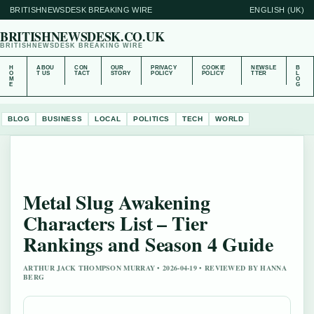
BRITISHNEWSDESK BREAKING WIRE
ENGLISH (UK)
BRITISHNEWSDESK.CO.UK
BRITISHNEWSDESK BREAKING WIRE
H
ABOU
CON
OUR
PRIVACY
COOKIE
NEWSLE
B
O
T US
TACT
STORY
POLICY
POLICY
TTER
L
M
O
E
G
BLOG
BUSINESS
LOCAL
POLITICS
TECH
WORLD
Metal Slug Awakening
Characters List – Tier
Rankings and Season 4 Guide
ARTHUR JACK THOMPSON MURRAY • 2026-04-19 • REVIEWED BY HANNA
BERG