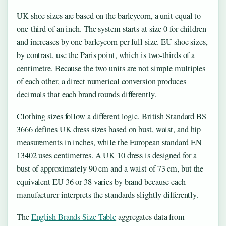
UK shoe sizes are based on the barleycorn, a unit equal to
one-third of an inch. The system starts at size 0 for children
and increases by one barleycorn per full size. EU shoe sizes,
by contrast, use the Paris point, which is two-thirds of a
centimetre. Because the two units are not simple multiples
of each other, a direct numerical conversion produces
decimals that each brand rounds differently.
Clothing sizes follow a different logic. British Standard BS
3666 defines UK dress sizes based on bust, waist, and hip
measurements in inches, while the European standard EN
13402 uses centimetres. A UK 10 dress is designed for a
bust of approximately 90 cm and a waist of 73 cm, but the
equivalent EU 36 or 38 varies by brand because each
manufacturer interprets the standards slightly differently.
The
English Brands Size Table
aggregates data from