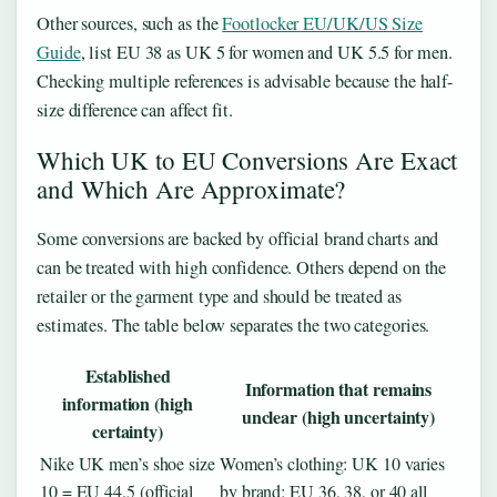
Other sources, such as the
Footlocker EU/UK/US Size
Guide
, list EU 38 as UK 5 for women and UK 5.5 for men.
Checking multiple references is advisable because the half-
size difference can affect fit.
Which UK to EU Conversions Are Exact
and Which Are Approximate?
Some conversions are backed by official brand charts and
can be treated with high confidence. Others depend on the
retailer or the garment type and should be treated as
estimates. The table below separates the two categories.
Established
Information that remains
information (high
unclear (high uncertainty)
certainty)
Nike UK men’s shoe size
Women’s clothing: UK 10 varies
10 = EU 44.5 (official
by brand; EU 36, 38, or 40 all