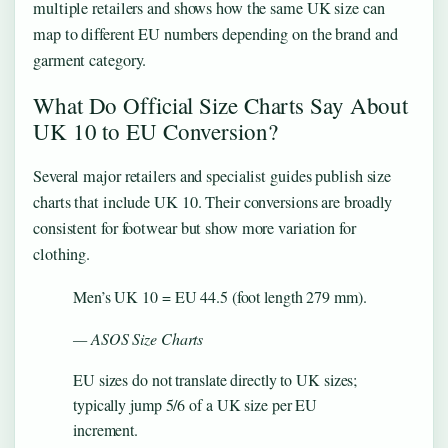
multiple retailers and shows how the same UK size can
map to different EU numbers depending on the brand and
garment category.
What Do Official Size Charts Say About
UK 10 to EU Conversion?
Several major retailers and specialist guides publish size
charts that include UK 10. Their conversions are broadly
consistent for footwear but show more variation for
clothing.
Men’s UK 10 = EU 44.5 (foot length 279 mm).
— ASOS Size Charts
EU sizes do not translate directly to UK sizes;
typically jump 5/6 of a UK size per EU
increment.