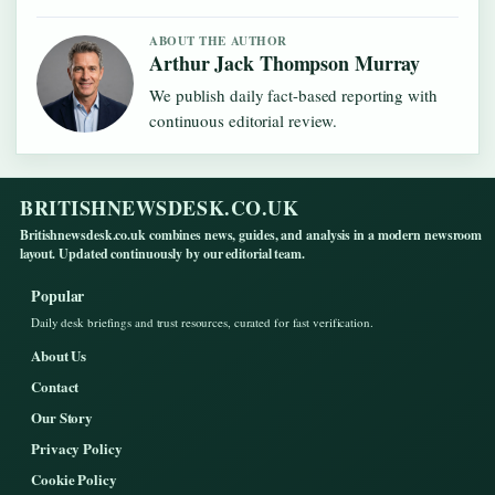
ABOUT THE AUTHOR
Arthur Jack Thompson Murray
We publish daily fact-based reporting with
continuous editorial review.
BRITISHNEWSDESK.CO.UK
Britishnewsdesk.co.uk combines news, guides, and analysis in a modern newsroom
layout. Updated continuously by our editorial team.
Popular
Daily desk briefings and trust resources, curated for fast verification.
About Us
Contact
Our Story
Privacy Policy
Cookie Policy