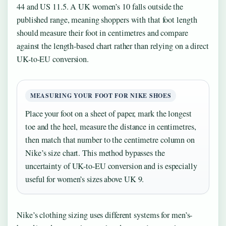
44 and US 11.5. A UK women’s 10 falls outside the
published range, meaning shoppers with that foot length
should measure their foot in centimetres and compare
against the length-based chart rather than relying on a direct
UK-to-EU conversion.
MEASURING YOUR FOOT FOR NIKE SHOES
Place your foot on a sheet of paper, mark the longest
toe and the heel, measure the distance in centimetres,
then match that number to the centimetre column on
Nike’s size chart. This method bypasses the
uncertainty of UK-to-EU conversion and is especially
useful for women’s sizes above UK 9.
Nike’s clothing sizing uses different systems for men’s-