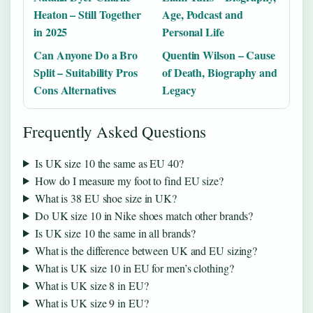
Heaton – Still Together
Age, Podcast and
in 2025
Personal Life
Can Anyone Do a Bro
Quentin Wilson – Cause
Split – Suitability Pros
of Death, Biography and
Cons Alternatives
Legacy
Frequently Asked Questions
Is UK size 10 the same as EU 40?
How do I measure my foot to find EU size?
What is 38 EU shoe size in UK?
Do UK size 10 in Nike shoes match other brands?
Is UK size 10 the same in all brands?
What is the difference between UK and EU sizing?
What is UK size 10 in EU for men’s clothing?
What is UK size 8 in EU?
What is UK size 9 in EU?