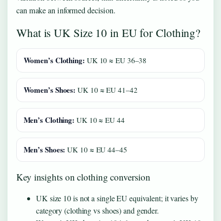
can make an informed decision.
What is UK Size 10 in EU for Clothing?
Women’s Clothing:
UK 10 ≈ EU 36–38
Women’s Shoes:
UK 10 ≈ EU 41–42
Men’s Clothing:
UK 10 ≈ EU 44
Men’s Shoes:
UK 10 ≈ EU 44–45
Key insights on clothing conversion
UK size 10 is not a single EU equivalent; it varies by
category (clothing vs shoes) and gender.