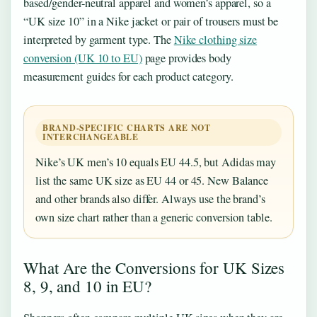
based/gender-neutral apparel and women’s apparel, so a
“UK size 10” in a Nike jacket or pair of trousers must be
interpreted by garment type. The
Nike clothing size
conversion (UK 10 to EU)
page provides body
measurement guides for each product category.
BRAND-SPECIFIC CHARTS ARE NOT
INTERCHANGEABLE
Nike’s UK men’s 10 equals EU 44.5, but Adidas may
list the same UK size as EU 44 or 45. New Balance
and other brands also differ. Always use the brand’s
own size chart rather than a generic conversion table.
What Are the Conversions for UK Sizes
8, 9, and 10 in EU?