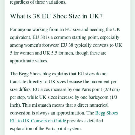
regardless of these variations.
What is 38 EU Shoe Size in UK?
For anyone working from an EU size and needing the UK
equivalent, EU 38 is a common starting point, especially
among women’s footwear. EU 38 typically converts to UK
5 for women and UK 5.5 for men, though these are
approximate values.
The Begg Shoes blog explains that EU sizes do not
translate directly to UK sizes because the increment per
size differs. EU sizes increase by one Paris point (2/3 cm)
per step, while UK sizes increase by one barleycorn (1/3
inch). This mismatch means that a direct numerical
conversion is always an approximation. The
Begg Shoes
EU to UK Conversion Guide
provides a detailed
explanation of the Paris point system.