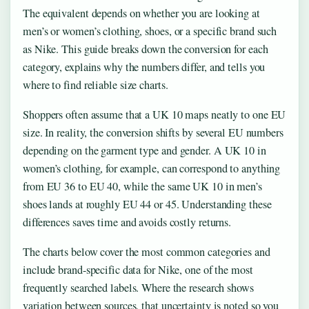
The equivalent depends on whether you are looking at
men’s or women’s clothing, shoes, or a specific brand such
as Nike. This guide breaks down the conversion for each
category, explains why the numbers differ, and tells you
where to find reliable size charts.
Shoppers often assume that a UK 10 maps neatly to one EU
size. In reality, the conversion shifts by several EU numbers
depending on the garment type and gender. A UK 10 in
women’s clothing, for example, can correspond to anything
from EU 36 to EU 40, while the same UK 10 in men’s
shoes lands at roughly EU 44 or 45. Understanding these
differences saves time and avoids costly returns.
The charts below cover the most common categories and
include brand-specific data for Nike, one of the most
frequently searched labels. Where the research shows
variation between sources, that uncertainty is noted so you