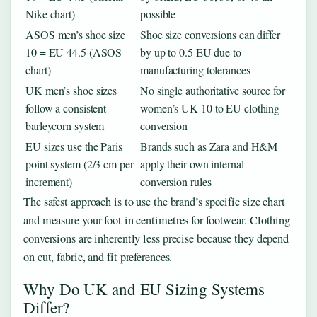
Nike chart)
possible
ASOS men’s shoe size
Shoe size conversions can differ
10 = EU 44.5 (ASOS
by up to 0.5 EU due to
chart)
manufacturing tolerances
UK men’s shoe sizes
No single authoritative source for
follow a consistent
women’s UK 10 to EU clothing
barleycorn system
conversion
EU sizes use the Paris
Brands such as Zara and H&M
point system (2/3 cm per
apply their own internal
increment)
conversion rules
The safest approach is to use the brand’s specific size chart
and measure your foot in centimetres for footwear. Clothing
conversions are inherently less precise because they depend
on cut, fabric, and fit preferences.
Why Do UK and EU Sizing Systems
Differ?