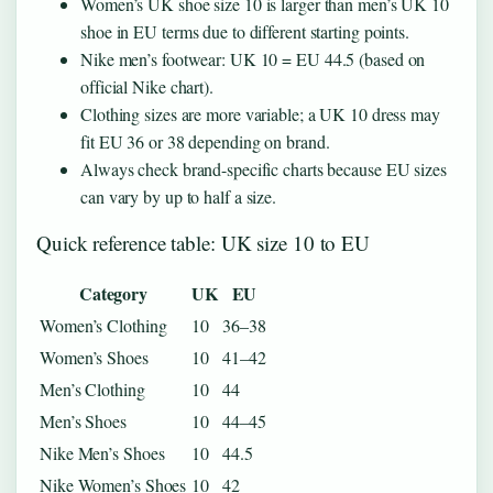
Women’s UK shoe size 10 is larger than men’s UK 10
shoe in EU terms due to different starting points.
Nike men’s footwear: UK 10 = EU 44.5 (based on
official Nike chart).
Clothing sizes are more variable; a UK 10 dress may
fit EU 36 or 38 depending on brand.
Always check brand-specific charts because EU sizes
can vary by up to half a size.
Quick reference table: UK size 10 to EU
Category
UK
EU
Women’s Clothing
10
36–38
Women’s Shoes
10
41–42
Men’s Clothing
10
44
Men’s Shoes
10
44–45
Nike Men’s Shoes
10
44.5
Nike Women’s Shoes
10
42