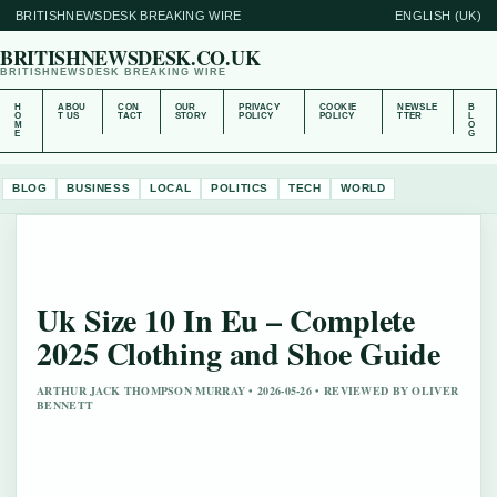
BRITISHNEWSDESK BREAKING WIRE
ENGLISH (UK)
BRITISHNEWSDESK.CO.UK
BRITISHNEWSDESK BREAKING WIRE
H
ABOU
CON
OUR
PRIVACY
COOKIE
NEWSLE
B
O
T US
TACT
STORY
POLICY
POLICY
TTER
L
M
O
E
G
BLOG
BUSINESS
LOCAL
POLITICS
TECH
WORLD
Uk Size 10 In Eu – Complete
2025 Clothing and Shoe Guide
ARTHUR JACK THOMPSON MURRAY • 2026-05-26 • REVIEWED BY OLIVER
BENNETT