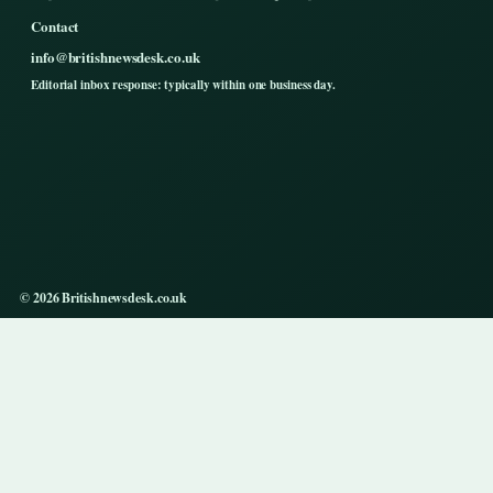
Contact
info@britishnewsdesk.co.uk
Editorial inbox response: typically within one business day.
© 2026 Britishnewsdesk.co.uk