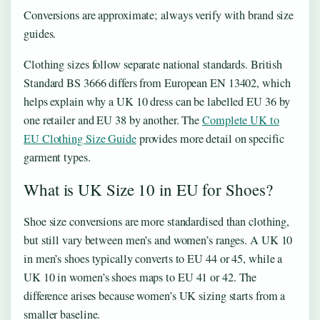
Conversions are approximate; always verify with brand size
guides.
Clothing sizes follow separate national standards. British
Standard BS 3666 differs from European EN 13402, which
helps explain why a UK 10 dress can be labelled EU 36 by
one retailer and EU 38 by another. The
Complete UK to
EU Clothing Size Guide
provides more detail on specific
garment types.
What is UK Size 10 in EU for Shoes?
Shoe size conversions are more standardised than clothing,
but still vary between men’s and women’s ranges. A UK 10
in men’s shoes typically converts to EU 44 or 45, while a
UK 10 in women’s shoes maps to EU 41 or 42. The
difference arises because women’s UK sizing starts from a
smaller baseline.