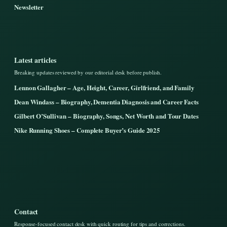
Newsletter
Latest articles
Breaking updates reviewed by our editorial desk before publish.
Lennon Gallagher – Age, Height, Career, Girlfriend, and Family
Dean Windass – Biography, Dementia Diagnosis and Career Facts
Gilbert O’Sullivan – Biography, Songs, Net Worth and Tour Dates
Nike Running Shoes – Complete Buyer’s Guide 2025
Contact
Response-focused contact desk with quick routing for tips and corrections.