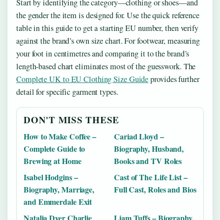
Start by identifying the category—clothing or shoes—and
the gender the item is designed for. Use the quick reference
table in this guide to get a starting EU number, then verify
against the brand’s own size chart. For footwear, measuring
your foot in centimetres and comparing it to the brand’s
length-based chart eliminates most of the guesswork. The
Complete UK to EU Clothing Size Guide
provides further
detail for specific garment types.
DON'T MISS THESE
How to Make Coffee –
Cariad Lloyd –
Complete Guide to
Biography, Husband,
Brewing at Home
Books and TV Roles
Isabel Hodgins –
Cast of The Life List –
Biography, Marriage,
Full Cast, Roles and Bios
and Emmerdale Exit
Natalia Dyer Charlie
Liam Tuffs – Biography,