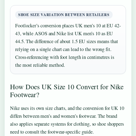
SHOE SIZE VARIATION BETWEEN RETAILERS
Footlocker’s conversion places UK men’s 10 at EU 42-
43, while ASOS and Nike list UK men’s 10 as EU
44.5. The difference of about 1.5 EU sizes means that
relying on a single chart can lead to the wrong fit.
Cross-referencing with foot length in centimetres is
the most reliable method.
How Does UK Size 10 Convert for Nike
Footwear?
Nike uses its own size charts, and the conversion for UK 10
differs between men’s and women’s footwear. The brand
also applies separate systems for clothing, so shoe shoppers
need to consult the footwear-specific guide.