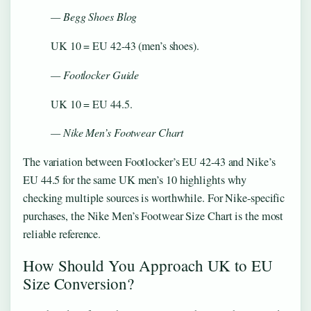
— Begg Shoes Blog
UK 10 = EU 42-43 (men’s shoes).
— Footlocker Guide
UK 10 = EU 44.5.
— Nike Men’s Footwear Chart
The variation between Footlocker’s EU 42-43 and Nike’s
EU 44.5 for the same UK men’s 10 highlights why
checking multiple sources is worthwhile. For Nike-specific
purchases, the Nike Men’s Footwear Size Chart is the most
reliable reference.
How Should You Approach UK to EU
Size Conversion?