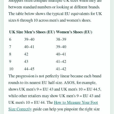
Shoppers often compare multiple UK sizes when they are
between standard numbers or looking at different brands.
The table below shows the typical EU equivalents for UK
sizes 6 through 10 across men’s and women’s shoes.
UK Size
Men’s Shoes (EU)
Women’s Shoes (EU)
6
39–40
38–39
7
40–41
39–40
8
42
40–41
9
43
41–42
10
44–45
41–42
The progression is not perfectly linear because each brand
rounds to its nearest EU half-size. ASOS, for example,
shows UK men’s 9 = EU 43 and UK men’s 10 = EU 44.5,
while other retailers may show UK men’s 9 = EU 43 and
UK men’s 10 = EU 44. The
How to Measure Your Foot
Size Correctly
guide can help you pinpoint the right size