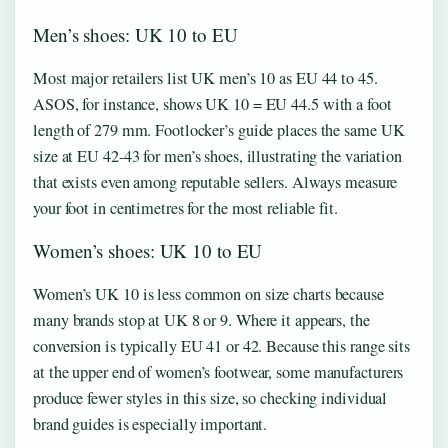
Men’s shoes: UK 10 to EU
Most major retailers list UK men’s 10 as EU 44 to 45.
ASOS, for instance, shows UK 10 = EU 44.5 with a foot
length of 279 mm. Footlocker’s guide places the same UK
size at EU 42-43 for men’s shoes, illustrating the variation
that exists even among reputable sellers. Always measure
your foot in centimetres for the most reliable fit.
Women’s shoes: UK 10 to EU
Women’s UK 10 is less common on size charts because
many brands stop at UK 8 or 9. Where it appears, the
conversion is typically EU 41 or 42. Because this range sits
at the upper end of women’s footwear, some manufacturers
produce fewer styles in this size, so checking individual
brand guides is especially important.