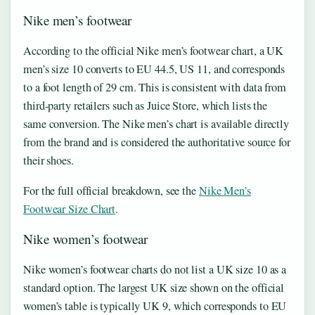
Nike men’s footwear
According to the official Nike men’s footwear chart, a UK
men’s size 10 converts to EU 44.5, US 11, and corresponds
to a foot length of 29 cm. This is consistent with data from
third-party retailers such as Juice Store, which lists the
same conversion. The Nike men’s chart is available directly
from the brand and is considered the authoritative source for
their shoes.
For the full official breakdown, see the
Nike Men’s
Footwear Size Chart
.
Nike women’s footwear
Nike women’s footwear charts do not list a UK size 10 as a
standard option. The largest UK size shown on the official
women’s table is typically UK 9, which corresponds to EU