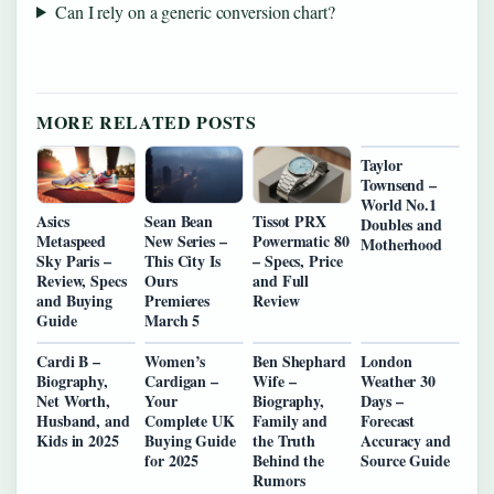
Can I rely on a generic conversion chart?
MORE RELATED POSTS
Taylor
Townsend –
World No.1
Asics
Sean Bean
Tissot PRX
Doubles and
Metaspeed
New Series –
Powermatic 80
Motherhood
Sky Paris –
This City Is
– Specs, Price
Review, Specs
Ours
and Full
and Buying
Premieres
Review
Guide
March 5
Cardi B –
Women’s
Ben Shephard
London
Biography,
Cardigan –
Wife –
Weather 30
Net Worth,
Your
Biography,
Days –
Husband, and
Complete UK
Family and
Forecast
Kids in 2025
Buying Guide
the Truth
Accuracy and
for 2025
Behind the
Source Guide
Rumors