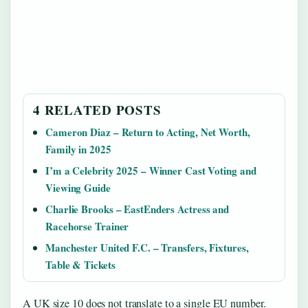
4 RELATED POSTS
Cameron Diaz – Return to Acting, Net Worth,
Family in 2025
I’m a Celebrity 2025 – Winner Cast Voting and
Viewing Guide
Charlie Brooks – EastEnders Actress and
Racehorse Trainer
Manchester United F.C. – Transfers, Fixtures,
Table & Tickets
A UK size 10 does not translate to a single EU number.