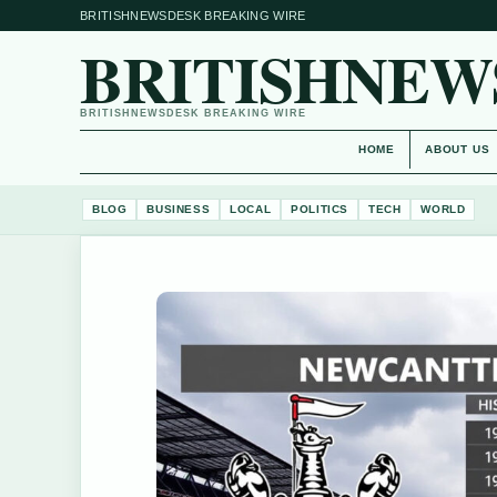
BRITISHNEWSDESK BREAKING WIRE
BRITISHNEW
BRITISHNEWSDESK BREAKING WIRE
HOME
ABOUT US
BLOG
BUSINESS
LOCAL
POLITICS
TECH
WORLD