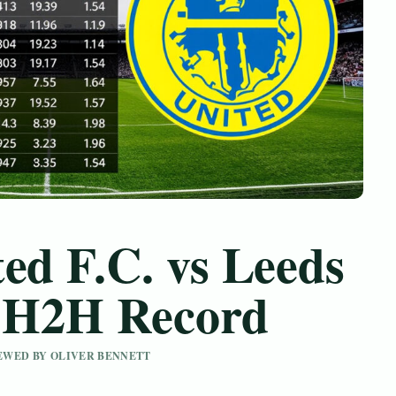
ed F.C. vs Leeds
– H2H Record
IEWED BY OLIVER BENNETT