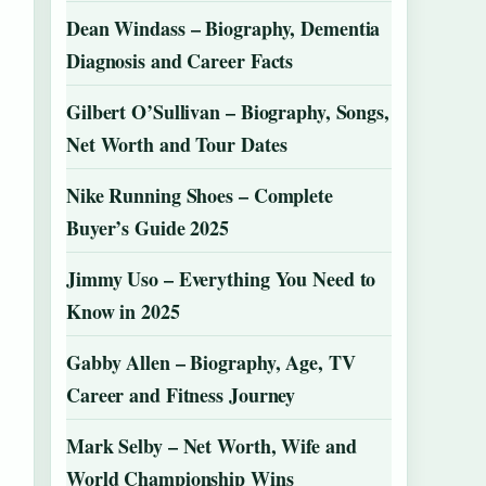
Dean Windass – Biography, Dementia
Diagnosis and Career Facts
Gilbert O’Sullivan – Biography, Songs,
Net Worth and Tour Dates
Nike Running Shoes – Complete
Buyer’s Guide 2025
Jimmy Uso – Everything You Need to
Know in 2025
Gabby Allen – Biography, Age, TV
Career and Fitness Journey
Mark Selby – Net Worth, Wife and
World Championship Wins