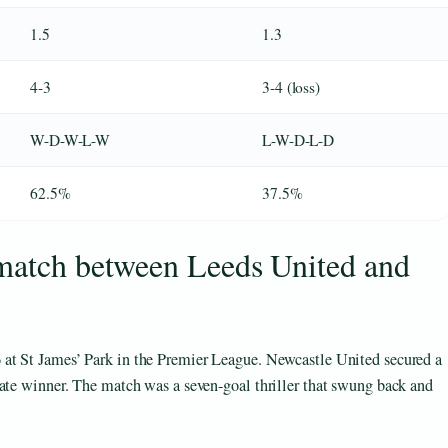
1.5
1.3
4-3
3-4 (loss)
W-D-W-L-W
L-W-D-L-D
62.5%
37.5%
 match between Leeds United and
6
at St James’ Park in the Premier League. Newcastle United secured a
late winner. The match was a seven-goal thriller that swung back and