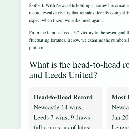
football. With Newcastle holding a narrow historical 
record reveals a rivalry that remains fiercely competiti
expect when these two sides meet again.
From the famous Leeds 5-2 victory to the seven-goal th
fluctuating fortunes. Below, we examine the numbers be
platforms.
What is the head-to-head 
and Leeds United?
Head-to-Head Record
Most 
Newcastle 14 wins,
Newcas
Leeds 7 wins, 9 draws
Jan 20
(all comps, as of latest
Leagu