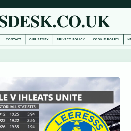
SDESK.CO.UK
CONTACT
OUR STORY
PRIVACY POLICY
COOKIE POLICY
N