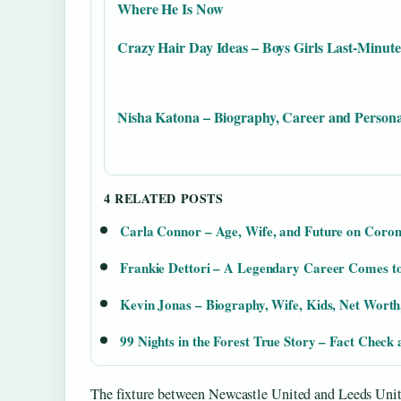
Where He Is Now
Crazy Hair Day Ideas – Boys Girls Last-Minute
Nisha Katona – Biography, Career and Persona
4 RELATED POSTS
Carla Connor – Age, Wife, and Future on Coron
Frankie Dettori – A Legendary Career Comes t
Kevin Jonas – Biography, Wife, Kids, Net Worth
99 Nights in the Forest True Story – Fact Check
The fixture between Newcastle United and Leeds Uni