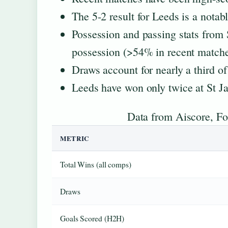
The 5-2 result for Leeds is a notab
Possession and passing stats from
possession (>54% in recent matche
Draws account for nearly a third o
Leeds have won only twice at St Ja
Data from Aiscore, Foo
METRIC
Total Wins (all comps)
Draws
Goals Scored (H2H)