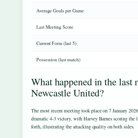
Average Goals per Game
Last Meeting Score
Current Form (last 5)
Possession (last match)
What happened in the last
Newcastle United?
The most recent meeting took place on
7 January 202
dramatic 4-3 victory, with Harvey Barnes scoring the 
forth, illustrating the attacking quality on both sides.