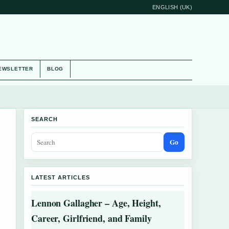
ENGLISH (UK)
EWSLETTER
BLOG
SEARCH
Go
LATEST ARTICLES
Lennon Gallagher – Age, Height,
Career, Girlfriend, and Family