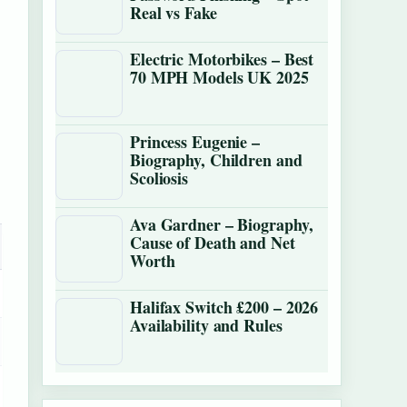
Real vs Fake
Electric Motorbikes – Best
70 MPH Models UK 2025
Princess Eugenie –
Biography, Children and
Scoliosis
Ava Gardner – Biography,
Cause of Death and Net
Worth
Halifax Switch £200 – 2026
Availability and Rules