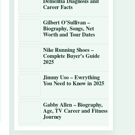
Dementia Diagnosis and
Career Facts
Gilbert O’Sullivan –
Biography, Songs, Net
Worth and Tour Dates
Nike Running Shoes –
Complete Buyer’s Guide
2025
Jimmy Uso – Everything
You Need to Know in 2025
Gabby Allen – Biography,
Age, TV Career and Fitness
Journey