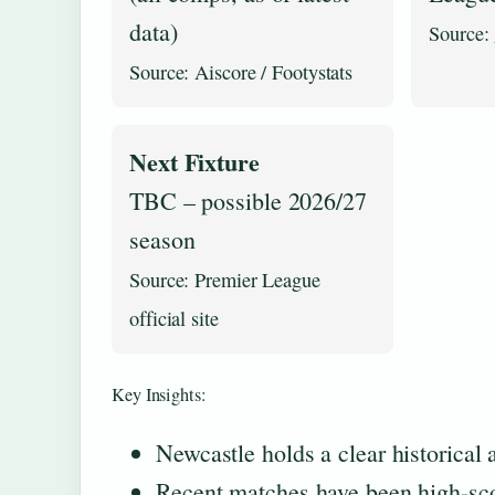
data)
Source:
Source: Aiscore / Footystats
Next Fixture
TBC – possible 2026/27
season
Source: Premier League
official site
Key Insights:
Newcastle holds a clear historical
Recent matches have been high-scori