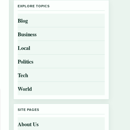
EXPLORE TOPICS
Blog
Business
Local
Politics
Tech
World
SITE PAGES
About Us