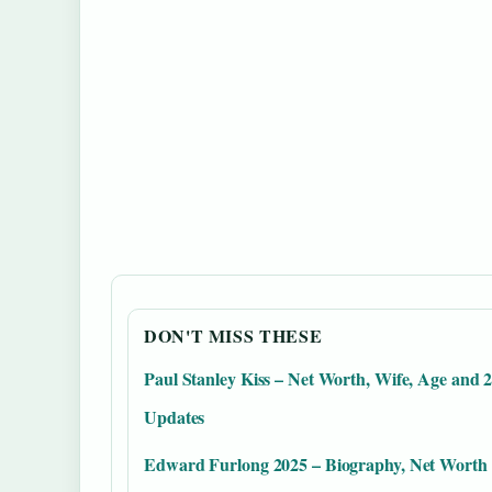
DON'T MISS THESE
Paul Stanley Kiss – Net Worth, Wife, Age and 
Updates
Edward Furlong 2025 – Biography, Net Worth