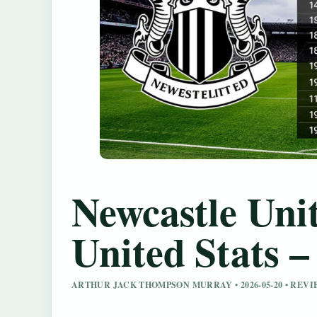
Newcastle Unit
United Stats 
ARTHUR JACK THOMPSON MURRAY • 2026-05-20 • REV