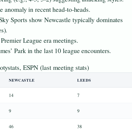
le anomaly in recent head-to-heads.
 Sky Sports show Newcastle typically dominates
s).
f Premier League era meetings.
mes’ Park in the last 10 league encounters.
tystats, ESPN (last meeting stats)
NEWCASTLE
LEEDS
14
7
9
9
46
38