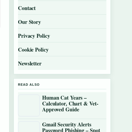
Contact
Our Story
Privacy Policy
Cookie Policy
Newsletter
READ ALSO
Human Cat Years –
Calculator, Chart & Vet-
Approved Guide
Gmail Security Alerts
Password Phishing – Spot