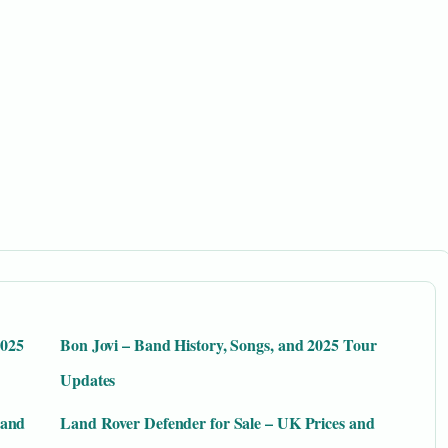
2025
Bon Jovi – Band History, Songs, and 2025 Tour
Updates
 and
Land Rover Defender for Sale – UK Prices and