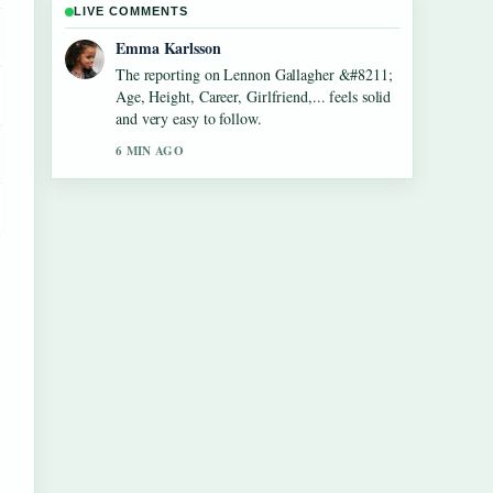
LIVE COMMENTS
Lucas Meyer
Good verification work around Dean Windass
&#8211; Biography, Dementia Diagnosis
and.... More outlets should write like this.
8 MIN AGO