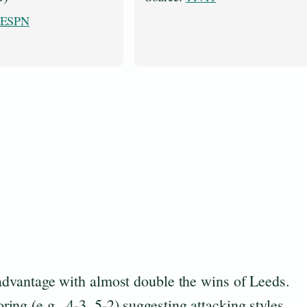
ESPN
 advantage with almost double the wins of Leeds.
ng (e.g., 4-3, 5-2) suggesting attacking styles.