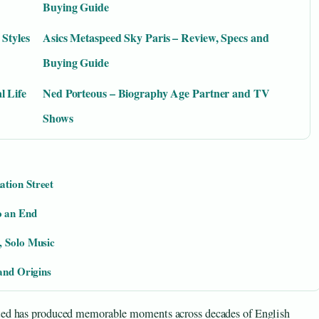
Buying Guide
 Styles
Asics Metaspeed Sky Paris – Review, Specs and
Buying Guide
l Life
Ned Porteous – Biography Age Partner and TV
Shows
ation Street
o an End
, Solo Music
 and Origins
ted has produced memorable moments across decades of English