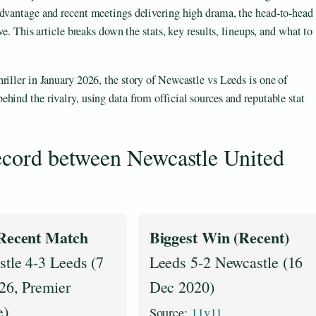
advantage and recent meetings delivering high drama, the head-to-head
ve. This article breaks down the stats, key results, lineups, and what to
riller in January 2026, the story of Newcastle vs Leeds is one of
hind the rivalry, using data from official sources and reputable stat
record between Newcastle United
Recent Match
Biggest Win (Recent)
tle 4-3 Leeds (7
Leeds 5-2 Newcastle (16
26, Premier
Dec 2020)
e)
Source:
11v11