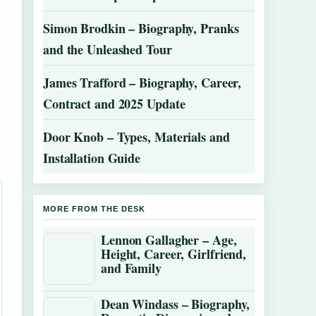
Simon Brodkin – Biography, Pranks
and the Unleashed Tour
James Trafford – Biography, Career,
Contract and 2025 Update
Door Knob – Types, Materials and
Installation Guide
MORE FROM THE DESK
Lennon Gallagher – Age,
Height, Career, Girlfriend,
and Family
Dean Windass – Biography,