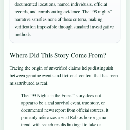
documented locations, named individuals, official
records, and corroborating evidence. The “99 nights”
narrative satisfies none of these criteria, making
verification impossible through standard investigative
methods.
Where Did This Story Come From?
Tracing the origin of unverified claims helps distinguish
between genuine events and fictional content that has been
misattributed as real.
The “99 Nights in the Forest” story does not
appear to be a real survival event, true story, or
documented news report from official sources. It
primarily references a viral Roblox horror game
trend, with search results linking it to fake or