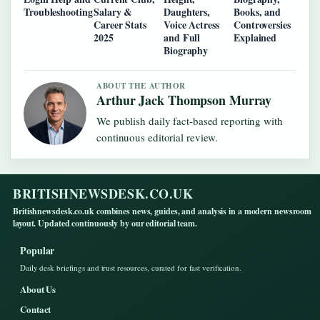
Troubleshooting
Salary &
Daughters,
Books, and
Career Stats
Voice Actress
Controversies
2025
and Full
Explained
Biography
ABOUT THE AUTHOR
Arthur Jack Thompson Murray
We publish daily fact-based reporting with
continuous editorial review.
BRITISHNEWSDESK.CO.UK
Britishnewsdesk.co.uk combines news, guides, and analysis in a modern newsroom
layout. Updated continuously by our editorial team.
Popular
Daily desk briefings and trust resources, curated for fast verification.
About Us
Contact