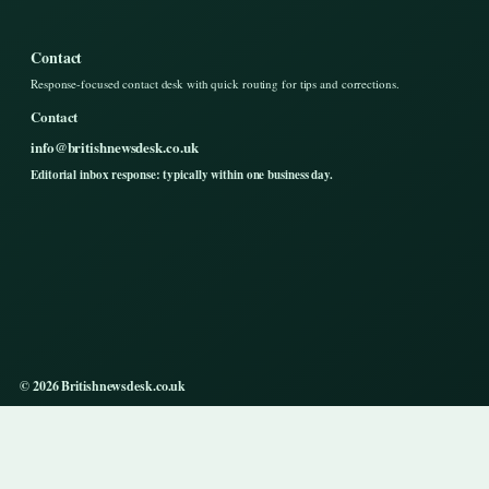
Contact
Response-focused contact desk with quick routing for tips and corrections.
Contact
info@britishnewsdesk.co.uk
Editorial inbox response: typically within one business day.
© 2026 Britishnewsdesk.co.uk