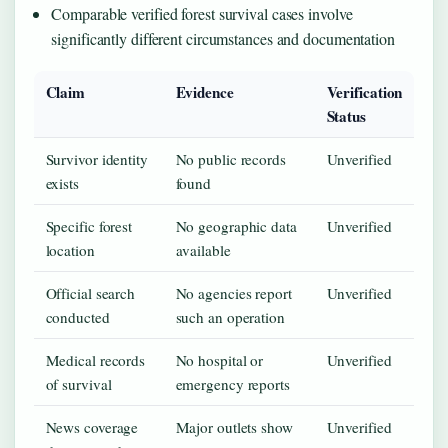
Comparable verified forest survival cases involve
significantly different circumstances and documentation
Claim
Evidence
Verification
Status
Survivor identity
No public records
Unverified
exists
found
Specific forest
No geographic data
Unverified
location
available
Official search
No agencies report
Unverified
conducted
such an operation
Medical records
No hospital or
Unverified
of survival
emergency reports
News coverage
Major outlets show
Unverified