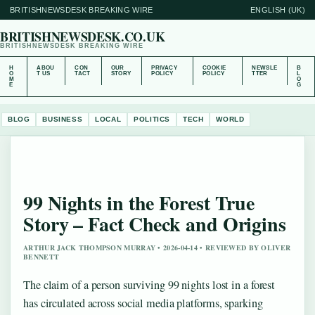
BRITISHNEWSDESK BREAKING WIRE
ENGLISH (UK)
BRITISHNEWSDESK.CO.UK
BRITISHNEWSDESK BREAKING WIRE
H
ABOU
CON
OUR
PRIVACY
COOKIE
NEWSLE
B
O
T US
TACT
STORY
POLICY
POLICY
TTER
L
M
O
E
G
BLOG
BUSINESS
LOCAL
POLITICS
TECH
WORLD
99 Nights in the Forest True
Story – Fact Check and Origins
ARTHUR JACK THOMPSON MURRAY • 2026-04-14 • REVIEWED BY OLIVER
BENNETT
The claim of a person surviving 99 nights lost in a forest
has circulated across social media platforms, sparking