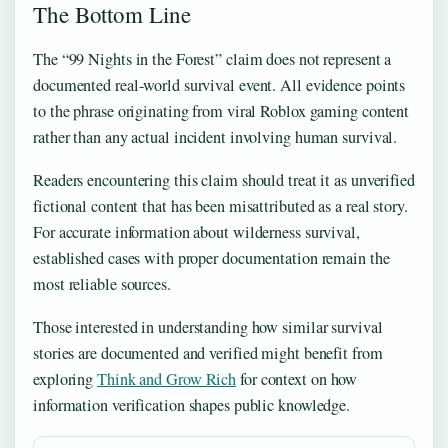
The Bottom Line
The “99 Nights in the Forest” claim does not represent a
documented real-world survival event. All evidence points
to the phrase originating from viral Roblox gaming content
rather than any actual incident involving human survival.
Readers encountering this claim should treat it as unverified
fictional content that has been misattributed as a real story.
For accurate information about wilderness survival,
established cases with proper documentation remain the
most reliable sources.
Those interested in understanding how similar survival
stories are documented and verified might benefit from
exploring
Think and Grow Rich
for context on how
information verification shapes public knowledge.