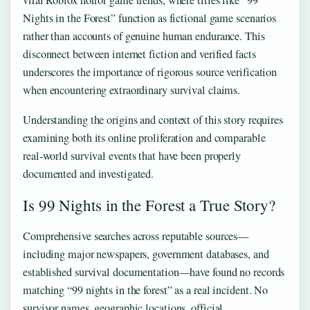
viral Roblox horror game trends, where titles like “99
Nights in the Forest” function as fictional game scenarios
rather than accounts of genuine human endurance. This
disconnect between internet fiction and verified facts
underscores the importance of rigorous source verification
when encountering extraordinary survival claims.
Understanding the origins and context of this story requires
examining both its online proliferation and comparable
real-world survival events that have been properly
documented and investigated.
Is 99 Nights in the Forest a True Story?
Comprehensive searches across reputable sources—
including major newspapers, government databases, and
established survival documentation—have found no records
matching “99 nights in the forest” as a real incident. No
survivor names, geographic locations, official