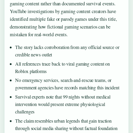
gaming content rather than documented survival events.
YouTube investigations by gaming content creators have
identified multiple fake or parody games under this title,
demonstrating how fictional gaming scenarios can be
mistaken for real-world events.
The story lacks corroboration from any official source or
credible news outlet
All references trace back to viral gaming content on
Roblox platforms
No emergency services, search-and-rescue teams, or
government agencies have records matching this incident
Survival experts note that 99 nights without medical
intervention would present extreme physiological
challenges
The claim resembles urban legends that gain traction
through social media sharing without factual foundation