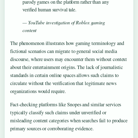
parody games on the platform rather than any
verified human survival tale.
— YouTube investigation of Roblox gaming
content
The phenomenon illustrates how gaming terminology and
fictional scenarios can migrate to general social media
discourse, where users may encounter them without context
about their entertainment origins. The lack of journalistic
standards in certain online spaces allows such claims to
circulate without the verification that legitimate news
organizations would require.
Fact-checking platforms like Snopes and similar services
typically classify such claims under unverified or
misleading content categories when searches fail to produce
primary sources or corroborating evidence.