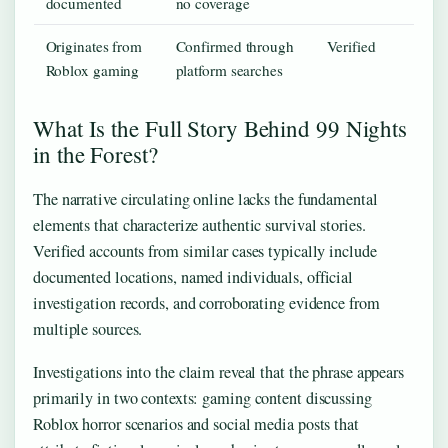
documented
no coverage
Originates from
Confirmed through
Verified
Roblox gaming
platform searches
What Is the Full Story Behind 99 Nights
in the Forest?
The narrative circulating online lacks the fundamental
elements that characterize authentic survival stories.
Verified accounts from similar cases typically include
documented locations, named individuals, official
investigation records, and corroborating evidence from
multiple sources.
Investigations into the claim reveal that the phrase appears
primarily in two contexts: gaming content discussing
Roblox horror scenarios and social media posts that