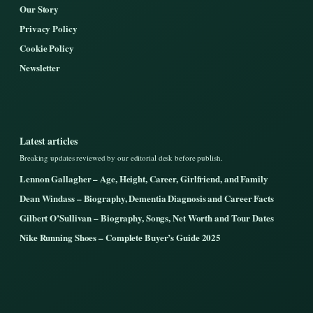
Our Story
Privacy Policy
Cookie Policy
Newsletter
Latest articles
Breaking updates reviewed by our editorial desk before publish.
Lennon Gallagher – Age, Height, Career, Girlfriend, and Family
Dean Windass – Biography, Dementia Diagnosis and Career Facts
Gilbert O’Sullivan – Biography, Songs, Net Worth and Tour Dates
Nike Running Shoes – Complete Buyer’s Guide 2025