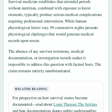
Survival medicine establishes that extended periods
without nutrition, combined with exposure to forest
elements, typically produce serious medical complications
requiring professional intervention. While human
physiological limits vary, 99 consecutive nights presents
physiological challenges that would generate medical
records upon rescue.
The absence of any survivor testimony, medical
documentation, or investigation records makes it
impossible to address this question with factual basis. The
claim remains entirely unsubstantiated.
RELATED READING
For perspective on how survival stories become
documented—read about
Louis Theroux The Settlers
and how documentation shapes public understanding