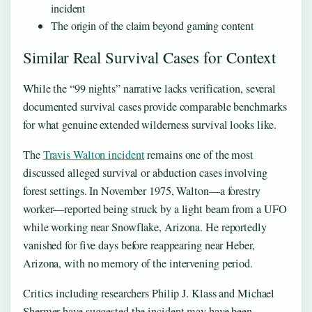
incident
The origin of the claim beyond gaming content
Similar Real Survival Cases for Context
While the “99 nights” narrative lacks verification, several
documented survival cases provide comparable benchmarks
for what genuine extended wilderness survival looks like.
The
Travis Walton incident
remains one of the most
discussed alleged survival or abduction cases involving
forest settings. In November 1975, Walton—a forestry
worker—reported being struck by a light beam from a UFO
while working near Snowflake, Arizona. He reportedly
vanished for five days before reappearing near Heber,
Arizona, with no memory of the intervening period.
Critics including researchers Philip J. Klass and Michael
Shermer have suggested the incident may have been