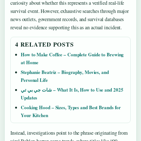
curiosity about whether this represents a verified real-life
survival event. However, exhaustive searches through major
news outlets, government records, and survival databases
reveal no evidence supporting this as an actual incident.
4 RELATED POSTS
How to Make Coffee – Complete Guide to Brewing
at Home
Stephanie Beatriz – Biography, Movies, and
Personal Life
شات جي بي تي – What It Is, How to Use and 2025
Updates
Cooking Hood – Sizes, Types and Best Brands for
Your Kitchen
Instead, investigations point to the phrase originating from