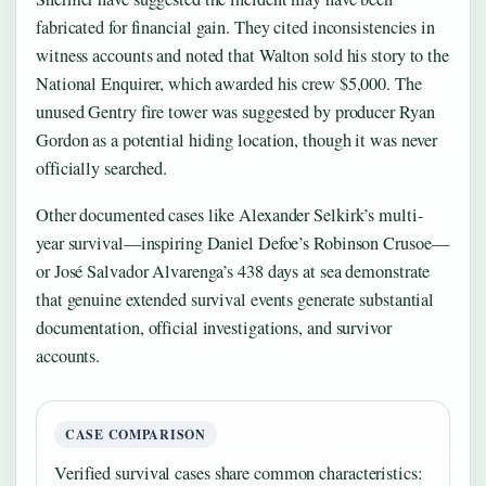
fabricated for financial gain. They cited inconsistencies in
witness accounts and noted that Walton sold his story to the
National Enquirer, which awarded his crew $5,000. The
unused Gentry fire tower was suggested by producer Ryan
Gordon as a potential hiding location, though it was never
officially searched.
Other documented cases like Alexander Selkirk’s multi-
year survival—inspiring Daniel Defoe’s Robinson Crusoe—
or José Salvador Alvarenga’s 438 days at sea demonstrate
that genuine extended survival events generate substantial
documentation, official investigations, and survivor
accounts.
CASE COMPARISON
Verified survival cases share common characteristics: