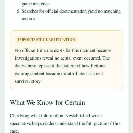
game reference
Searches for official documentation yield no matching
records
IMPORTANT CLARIFICATION
No official timeline exists for this incident because
investigations reveal no actual event occurred. The
dates above represent the pattern of how fictional
gaming content became misattributed as a real
survival story.
What We Know for Certain
Clarifying what information is established versus
speculative helps readers understand the full picture of this
case.