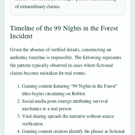
of extraordinary claims.
Timeline of the 99 Nights in the Forest
Incident
Given the absence of verified details, constructing an
authentic timeline is impossible. The following represents
the pattern typically observed in cases where fictional
claims become mistaken for real events.
Gaming content featuring “99 Nights in the Forest”
titles begins circulating on Roblox
Social media posts emerge attributing survival
mechanics to a real person
Viral sharing spreads the narrative without source
verification
Gaming content creators identify the phrase as fictional