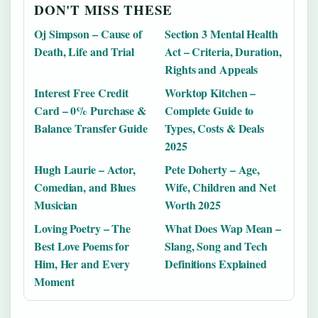
DON'T MISS THESE
Oj Simpson – Cause of
Section 3 Mental Health
Death, Life and Trial
Act – Criteria, Duration,
Rights and Appeals
Interest Free Credit
Worktop Kitchen –
Card – 0% Purchase &
Complete Guide to
Balance Transfer Guide
Types, Costs & Deals
2025
Hugh Laurie – Actor,
Pete Doherty – Age,
Comedian, and Blues
Wife, Children and Net
Musician
Worth 2025
Loving Poetry – The
What Does Wap Mean –
Best Love Poems for
Slang, Song and Tech
Him, Her and Every
Definitions Explained
Moment