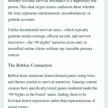
attribute fictional survival mechanics to a supposedly real
person. This dual origin creates confusion about whether
the story represents entertainment, misinformation, or
genuine accounts.
Unlike documented survival cases—which typically
generate media coverage, official records, and survivor
interviews—the “99 nights” narrative exists only in
unverified online claims without any traceable primary
sources.
The Roblox Connection
Roblox hosts numerous horror-themed games using titles
and themes similar to survival narratives. Gaming content
creators have specifically tested games marketed under the
“99 Nights in the Forest” name, finding them to be
fictional horror experiences rather than representations of
actual events.