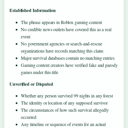
Established Information
The phrase appears in Roblox gaming content
No credible news outlets have covered this as a real
event
No government agencies or search-and-rescue
organizations have records matching this claim
Major survival databases contain no matching entries
Gaming content creators have verified fake and parody
games under this title
Unverified or Disputed
Whether any person survived 99 nights in any forest
The identity or location of any supposed survivor
The circumstances of how such survival allegedly
occurred
Any timeline or sequence of events for an actual