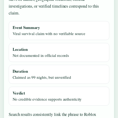
investigations, or verified timelines correspond to this
claim.
Event Summary
Viral survival claim with no verifiable source
Location
Not documented in official records
Duration
Claimed as 99 nights, but unverified
Verdict
No credible evidence supports authenticity
Search results consistently link the phrase to Roblox