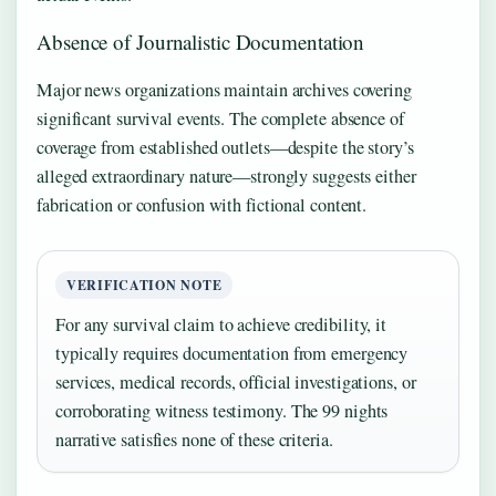
Absence of Journalistic Documentation
Major news organizations maintain archives covering
significant survival events. The complete absence of
coverage from established outlets—despite the story’s
alleged extraordinary nature—strongly suggests either
fabrication or confusion with fictional content.
VERIFICATION NOTE
For any survival claim to achieve credibility, it
typically requires documentation from emergency
services, medical records, official investigations, or
corroborating witness testimony. The 99 nights
narrative satisfies none of these criteria.