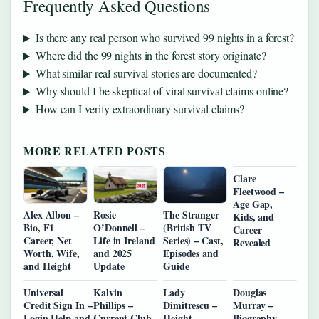
Frequently Asked Questions
Is there any real person who survived 99 nights in a forest?
Where did the 99 nights in the forest story originate?
What similar real survival stories are documented?
Why should I be skeptical of viral survival claims online?
How can I verify extraordinary survival claims?
MORE RELATED POSTS
Clare
Fleetwood –
Age Gap,
Alex Albon –
Rosie
The Stranger
Kids, and
Bio, F1
O’Donnell –
(British TV
Career
Career, Net
Life in Ireland
Series) – Cast,
Revealed
Worth, Wife,
and 2025
Episodes and
and Height
Update
Guide
Universal
Kalvin
Lady
Douglas
Credit Sign In –
Phillips –
Dimitrescu –
Murray –
Login Help and
Current Club,
Height,
Biography,