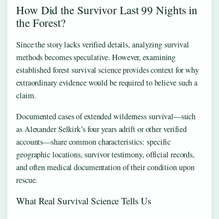
How Did the Survivor Last 99 Nights in
the Forest?
Since the story lacks verified details, analyzing survival
methods becomes speculative. However, examining
established forest survival science provides context for why
extraordinary evidence would be required to believe such a
claim.
Documented cases of extended wilderness survival—such
as Alexander Selkirk’s four years adrift or other verified
accounts—share common characteristics: specific
geographic locations, survivor testimony, official records,
and often medical documentation of their condition upon
rescue.
What Real Survival Science Tells Us