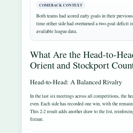
COMEBACK CONTEXT
Both teams had scored early goals in their previous 
time either side had overturned a two-goal deficit 
available league data.
What Are the Head-to-Head
Orient and Stockport Coun
Head-to-Head: A Balanced Rivalry
In the last six meetings across all competitions, the h
even. Each side has recorded one win, with the remain
This 2-2 result adds another draw to the list, reinforci
fixture.