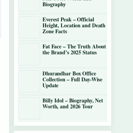
Biography
Everest Peak – Official
Height, Location and Death
Zone Facts
Fat Face – The Truth About
the Brand’s 2025 Status
Dhurandhar Box Office
Collection – Full Day-Wise
Update
Billy Idol – Biography, Net
Worth, and 2026 Tour