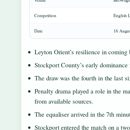
Venue
BetWrigh
Competition
English 
Date
16 Augus
Leyton Orient’s resilience in coming
Stockport County’s early dominance f
The draw was the fourth in the last s
Penalty drama played a role in the ma
from available sources.
The equaliser arrived in the 7th minu
Stockport entered the match on a two