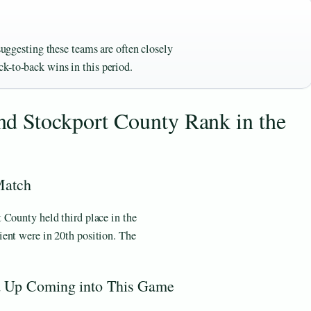
 suggesting these teams are often closely
k-to-back wins in this period.
d Stockport County Rank in the
Match
 County held third place in the
ent were in 20th position. The
 Up Coming into This Game