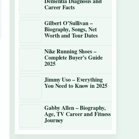
Dementia Diagnosis and
Career Facts
Gilbert O’Sullivan –
Biography, Songs, Net
Worth and Tour Dates
Nike Running Shoes –
Complete Buyer’s Guide
2025
Jimmy Uso – Everything
You Need to Know in 2025
Gabby Allen – Biography,
Age, TV Career and Fitness
Journey