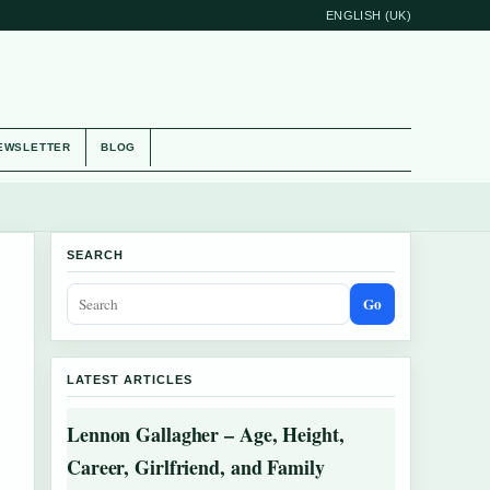
ENGLISH (UK)
EWSLETTER
BLOG
SEARCH
Go
LATEST ARTICLES
Lennon Gallagher – Age, Height,
Career, Girlfriend, and Family