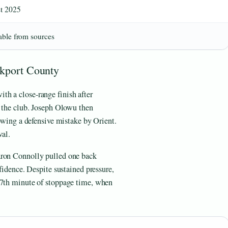
t 2025
able from sources
ckport County
h a close-range finish after
r the club. Joseph Olowu then
lowing a defensive mistake by Orient.
val.
aron Connolly pulled one back
nfidence. Despite sustained pressure,
 7th minute of stoppage time, when