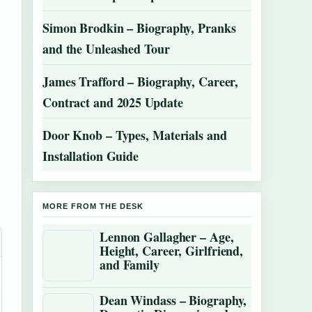
Simon Brodkin – Biography, Pranks
and the Unleashed Tour
James Trafford – Biography, Career,
Contract and 2025 Update
Door Knob – Types, Materials and
Installation Guide
MORE FROM THE DESK
Lennon Gallagher – Age,
Height, Career, Girlfriend,
and Family
Dean Windass – Biography,