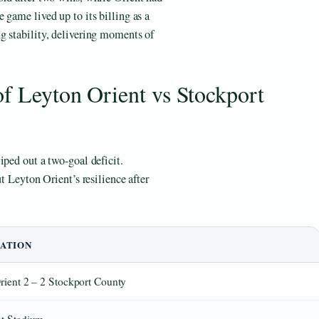
 game lived up to its billing as a
g stability, delivering moments of
f Leyton Orient vs Stockport
iped out a two-goal deficit.
t Leyton Orient’s resilience after
ATION
rient 2 – 2 Stockport County