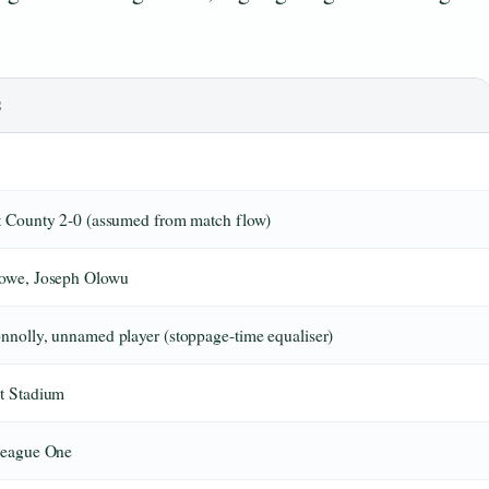
S
t County 2-0 (assumed from match flow)
owe, Joseph Olowu
nolly, unnamed player (stoppage-time equaliser)
t Stadium
League One