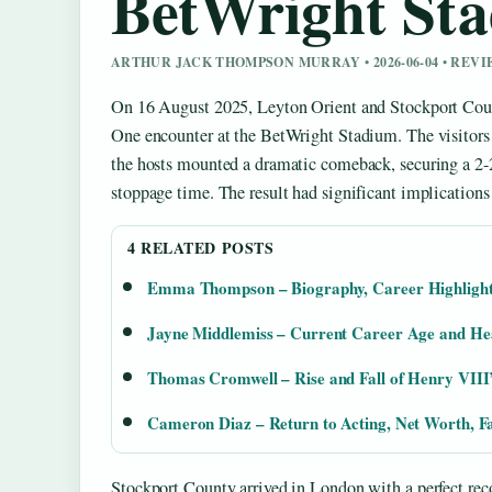
BetWright St
ARTHUR JACK THOMPSON MURRAY • 2026-06-04 • REV
On 16 August 2025, Leyton Orient and Stockport Coun
One encounter at the BetWright Stadium. The visitors 
the hosts mounted a dramatic comeback, securing a 2-
stoppage time. The result had significant implications 
4 RELATED POSTS
Emma Thompson – Biography, Career Highlights
Jayne Middlemiss – Current Career Age and He
Thomas Cromwell – Rise and Fall of Henry VIII’
Cameron Diaz – Return to Acting, Net Worth, F
Stockport County arrived in London with a perfect rec