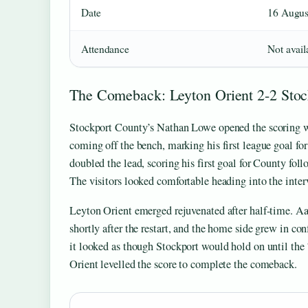
Date
16 Augus
Attendance
Not avail
The Comeback: Leyton Orient 2-2 Sto
Stockport County’s Nathan Lowe opened the scoring wit
coming off the bench, marking his first league goal fo
doubled the lead, scoring his first goal for County fol
The visitors looked comfortable heading into the inter
Leyton Orient emerged rejuvenated after half-time. A
shortly after the restart, and the home side grew in co
it looked as though Stockport would hold on until the
Orient levelled the score to complete the comeback.