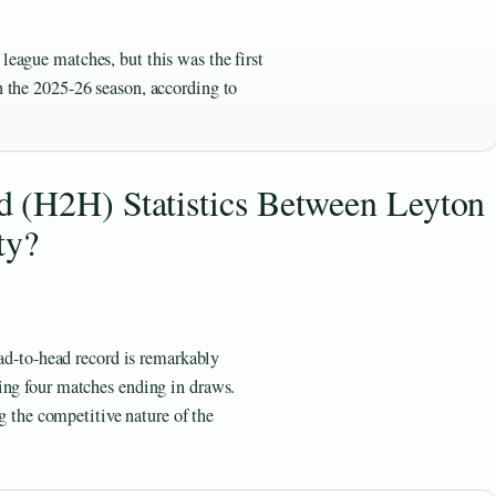
league matches, but this was the first
in the 2025-26 season, according to
 (H2H) Statistics Between Leyton
ty?
ead-to-head record is remarkably
ing four matches ending in draws.
ng the competitive nature of the