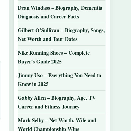
Dean Windass – Biography, Dementia
Diagnosis and Career Facts
Gilbert O’Sullivan – Biography, Songs,
Net Worth and Tour Dates
Nike Running Shoes – Complete
Buyer’s Guide 2025
Jimmy Uso – Everything You Need to
Know in 2025
Gabby Allen – Biography, Age, TV
Career and Fitness Journey
Mark Selby – Net Worth, Wife and
World Championship Wins