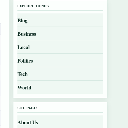
EXPLORE TOPICS
Blog
Business
Local
Politics
Tech
World
SITE PAGES
About Us