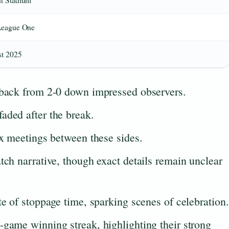
t Stadium
League One
t 2025
 back from 2-0 down impressed observers.
aded after the break.
ix meetings between these sides.
tch narrative, though exact details remain unclear
te of stoppage time, sparking scenes of celebration.
-game winning streak, highlighting their strong