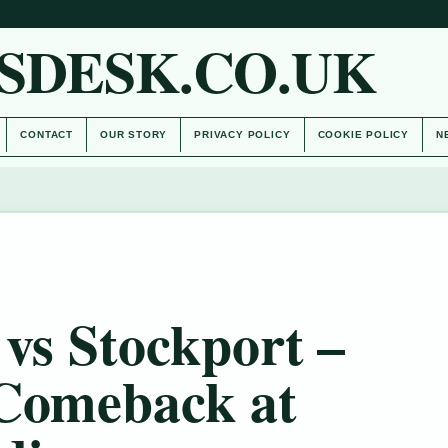
SDESK.CO.UK
CONTACT
OUR STORY
PRIVACY POLICY
COOKIE POLICY
N
vs Stockport –
 Comeback at