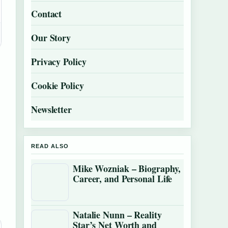
Contact
Our Story
Privacy Policy
Cookie Policy
Newsletter
READ ALSO
Mike Wozniak – Biography,
Career, and Personal Life
Natalie Nunn – Reality
Star’s Net Worth and