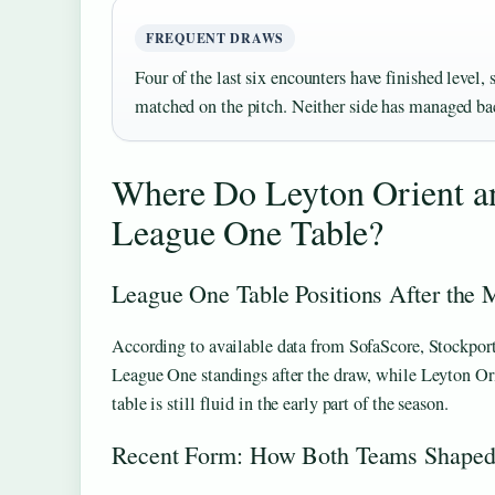
FREQUENT DRAWS
Four of the last six encounters have finished level,
matched on the pitch. Neither side has managed bac
Where Do Leyton Orient an
League One Table?
League One Table Positions After the 
According to available data from SofaScore, Stockport
League One standings after the draw, while Leyton Ori
table is still fluid in the early part of the season.
Recent Form: How Both Teams Shaped