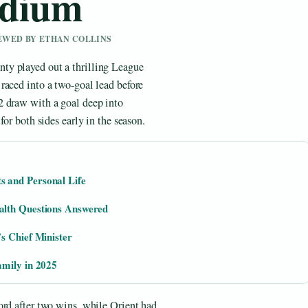
adium
IEWED BY ETHAN COLLINS
ty played out a thrilling League
raced into a two-goal lead before
2 draw with a goal deep into
for both sides early in the season.
 and Personal Life
alth Questions Answered
s Chief Minister
amily in 2025
ord after two wins, while Orient had