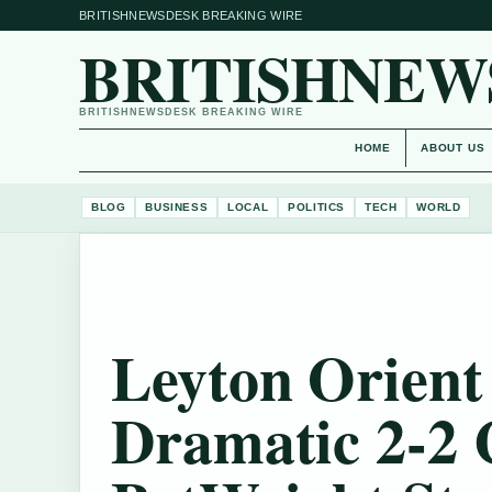
BRITISHNEWSDESK BREAKING WIRE
BRITISHNEW
BRITISHNEWSDESK BREAKING WIRE
HOME
ABOUT US
BLOG
BUSINESS
LOCAL
POLITICS
TECH
WORLD
Leyton Orient 
Dramatic 2-2