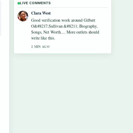
LIVE COMMENTS
Marco Leone
Strong breakdown on Lennon Gallagher
&#8211; Age, Height, Career, Girlfriend,....
This is the clearest summary I have seen
today.
4 MIN AGO