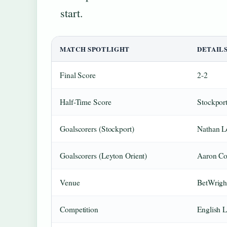
start.
MATCH SPOTLIGHT
DETAIL
Final Score
2-2
Half-Time Score
Stockpor
Goalscorers (Stockport)
Nathan L
Goalscorers (Leyton Orient)
Aaron Con
Venue
BetWrigh
Competition
English 