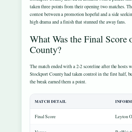
taken three points from their opening two matches. The
contest between a promotion hopeful and a side seekin
high drama and a finish that stunned the away fans.
What Was the Final Score o
County?
The match ended with a 2-2 scoreline after the hosts w
Stockport County had taken control in the first half, bu
the break earned them a point.
MATCH DETAIL
INFORM
Final Score
Leyton O