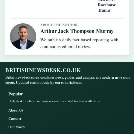
Racehorse
Trainer
ABOUT THE AUTHOR
Arthur Jack Thompson Murray
We publish daily fact-based reporting with
continuous editorial review.
BRITISHNEWSDESK.CO.UK
Britishnewsdesk.co.uk combines news, guides, and analysis in a modern newsroom
layout. Updated continuously by our editorial team.
Popular
Daily desk briefings and trust resources, curated for fast verification.
About Us
Contact
Our Story