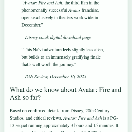
“
Avatar: Fire and Ash
, the third film in the
phenomenally successful
Avatar
franchise,
opens exclusively in theaters worldwide in
December.”
– Disney.co.uk digital download page
“This Na’vi adventure feels slightly less alien,
but builds to an immensely gratifying finale
that’s well worth the journey.”
– IGN Review, December 16, 2025
What do we know about Avatar: Fire and
Ash so far?
Based on confirmed details from Disney, 20th Century
Studios, and critical reviews,
Avatar: Fire and Ash
is a PG-
13 sequel running approximately 3 hours and 15 minutes. It