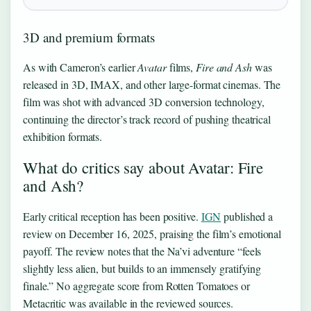
3D and premium formats
As with Cameron’s earlier
Avatar
films,
Fire and Ash
was
released in 3D, IMAX, and other large-format cinemas. The
film was shot with advanced 3D conversion technology,
continuing the director’s track record of pushing theatrical
exhibition formats.
What do critics say about Avatar: Fire
and Ash?
Early critical reception has been positive.
IGN
published a
review on December 16, 2025, praising the film’s emotional
payoff. The review notes that the Na’vi adventure “feels
slightly less alien, but builds to an immensely gratifying
finale.” No aggregate score from Rotten Tomatoes or
Metacritic was available in the reviewed sources.