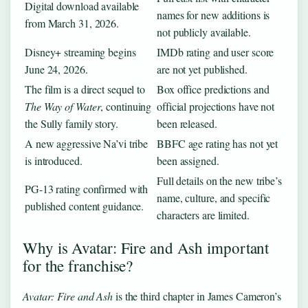
Digital download available
names for new additions is
from March 31, 2026.
not publicly available.
Disney+ streaming begins
IMDb rating and user score
June 24, 2026.
are not yet published.
The film is a direct sequel to
Box office predictions and
The Way of Water
, continuing
official projections have not
the Sully family story.
been released.
A new aggressive Na’vi tribe
BBFC age rating has not yet
is introduced.
been assigned.
Full details on the new tribe’s
PG-13 rating confirmed with
name, culture, and specific
published content guidance.
characters are limited.
Why is Avatar: Fire and Ash important
for the franchise?
Avatar: Fire and Ash
is the third chapter in James Cameron’s