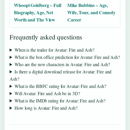
Whoopi Goldberg – Full
Mike Bubbins – Age,
Biography, Age, Net
Wife, Tour, and Comedy
Worth and The View
Career
Frequently asked questions
When is the trailer for Avatar: Fire and Ash?
What is the box office prediction for Avatar: Fire and Ash?
Who are the new characters in Avatar: Fire and Ash?
Is there a digital download release for Avatar: Fire and
Ash?
What is the BBFC rating for Avatar: Fire and Ash?
Will Avatar: Fire and Ash be in 3D?
What is the IMDb rating for Avatar: Fire and Ash?
How long is Avatar: Fire and Ash?