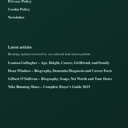
Privacy Policy
Cookie Policy
Newsletter
Latest articles
Breaking updates reviewed by our editorial desk before publish.
Lennon Gallagher – Age, Height, Career, Girlfriend, and Family
Dean Windass – Biography, Dementia Diagnosis and Career Facts
Gilbert O’Sullivan – Biography, Songs, Net Worth and Tour Dates
Nike Running Shoes – Complete Buyer’s Guide 2025