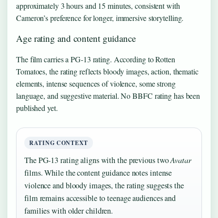
approximately 3 hours and 15 minutes, consistent with
Cameron’s preference for longer, immersive storytelling.
Age rating and content guidance
The film carries a PG-13 rating. According to Rotten
Tomatoes, the rating reflects bloody images, action, thematic
elements, intense sequences of violence, some strong
language, and suggestive material. No BBFC rating has been
published yet.
RATING CONTEXT
The PG-13 rating aligns with the previous two
Avatar
films. While the content guidance notes intense
violence and bloody images, the rating suggests the
film remains accessible to teenage audiences and
families with older children.