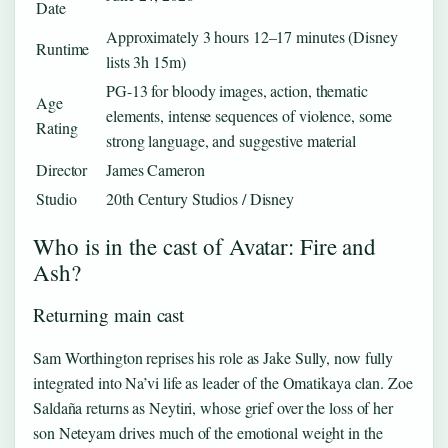
Date
Approximately 3 hours 12–17 minutes (Disney
Runtime
lists 3h 15m)
PG-13 for bloody images, action, thematic
Age
elements, intense sequences of violence, some
Rating
strong language, and suggestive material
Director
James Cameron
Studio
20th Century Studios / Disney
Who is in the cast of Avatar: Fire and
Ash?
Returning main cast
Sam Worthington reprises his role as Jake Sully, now fully
integrated into Na’vi life as leader of the Omatikaya clan. Zoe
Saldaña returns as Neytiri, whose grief over the loss of her
son Neteyam drives much of the emotional weight in the