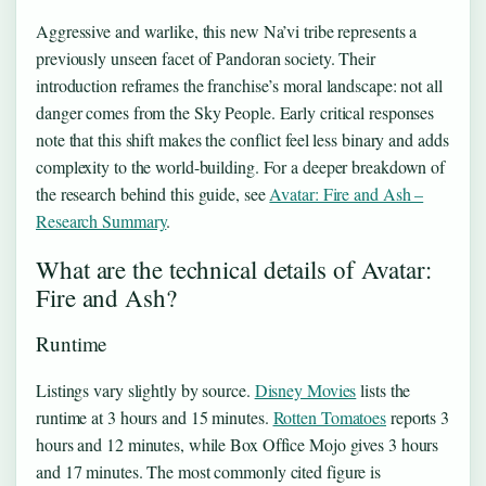
Aggressive and warlike, this new Na’vi tribe represents a
previously unseen facet of Pandoran society. Their
introduction reframes the franchise’s moral landscape: not all
danger comes from the Sky People. Early critical responses
note that this shift makes the conflict feel less binary and adds
complexity to the world-building. For a deeper breakdown of
the research behind this guide, see
Avatar: Fire and Ash –
Research Summary
.
What are the technical details of Avatar:
Fire and Ash?
Runtime
Listings vary slightly by source.
Disney Movies
lists the
runtime at 3 hours and 15 minutes.
Rotten Tomatoes
reports 3
hours and 12 minutes, while Box Office Mojo gives 3 hours
and 17 minutes. The most commonly cited figure is