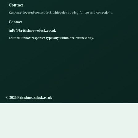
Contact
Response-focused contact desk with quick routing for tips and corrections.
Contact
info@britishnewsdesk.co.uk
Editorial inbox response: typically within one business day.
© 2026 Britishnewsdesk.co.uk