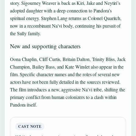
story. Sigourney Weaver is back as Kiri, Jake and Neytiri’s
adopted daughter with a deep connection to Pandora’s
spiritual energy. Stephen Lang returns as Colonel Quaritch,
now in a recombinant Na’vi body, continuing his pursuit of
the Sully family.
New and supporting characters
Oona Chaplin, Cliff Curtis, Britain Dalton, Trinity Bliss, Jack
Champion, Bailey Bass, and Kate Winslet also appear in the
film. Specific character names and the roles of several new
actors have not been fully detailed in the sources reviewed.
The film introduces a new, aggressive Na’vi tribe, shifting the
primary conflict from human colonizers to a clash within
Pandora itself.
CAST NOTE