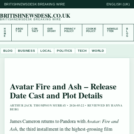
BRITISHNEWSDESK BREAKING WIRE
ENGLISH (UK)
BRITISHNEWSDESK.CO.UK
BRITISHNEWSDESK BREAKING WIRE
H
ABOU
CON
OUR
PRIVACY
COOKIE
NEWSLE
B
O
T US
TACT
STORY
POLICY
POLICY
TTER
L
M
O
E
G
BLOG
BUSINESS
LOCAL
POLITICS
TECH
WORLD
Avatar Fire and Ash – Release
Date Cast and Plot Details
ARTHUR JACK THOMPSON MURRAY • 2026-05-22 • REVIEWED BY HANNA
BERG
James Cameron returns to Pandora with
Avatar: Fire and
Ash
, the third installment in the highest-grossing film