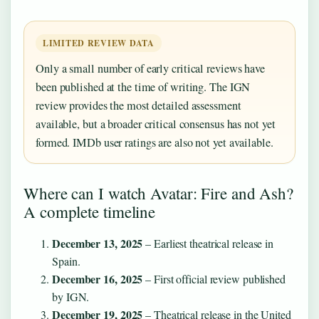
LIMITED REVIEW DATA
Only a small number of early critical reviews have
been published at the time of writing. The IGN
review provides the most detailed assessment
available, but a broader critical consensus has not yet
formed. IMDb user ratings are also not yet available.
Where can I watch Avatar: Fire and Ash?
A complete timeline
December 13, 2025
– Earliest theatrical release in
Spain.
December 16, 2025
– First official review published
by IGN.
December 19, 2025
– Theatrical release in the United