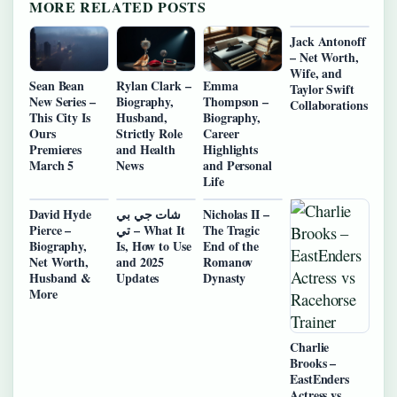
MORE RELATED POSTS
Jack Antonoff
– Net Worth,
Wife, and
Sean Bean
Rylan Clark –
Emma
Taylor Swift
New Series –
Biography,
Thompson –
Collaborations
This City Is
Husband,
Biography,
Ours
Strictly Role
Career
Premieres
and Health
Highlights
March 5
News
and Personal
Life
David Hyde
شات جي بي
Nicholas II –
Pierce –
تي – What It
The Tragic
Biography,
Is, How to Use
End of the
Net Worth,
and 2025
Romanov
Husband &
Updates
Dynasty
More
Charlie
Brooks –
EastEnders
Actress vs