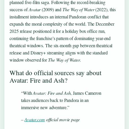
planned five-film saga. Following the record-breaking
success of
Avatar
(2009) and
The Way of Water
(2022), this
installment introduces an internal Pandoran conflict that
expands the moral complexity of the world. The December
2025 release positioned it for a holiday box office run,
continuing the franchise’s pattern of dominating year-end
theatrical windows. The six-month gap between theatrical
release and Disney+ streaming aligns with the standard
window observed for
The Way of Water
.
What do official sources say about
Avatar: Fire and Ash?
“With
Avatar: Fire and Ash
, James Cameron
takes audiences back to Pandora in an
immersive new adventure.”
–
Avatar.com
official movie page