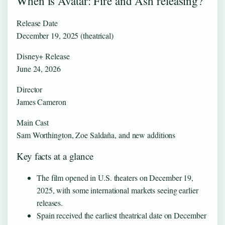
When is Avatar: Fire and Ash releasing?
Release Date
December 19, 2025 (theatrical)
Disney+ Release
June 24, 2026
Director
James Cameron
Main Cast
Sam Worthington, Zoe Saldaña, and new additions
Key facts at a glance
The film opened in U.S. theaters on December 19,
2025, with some international markets seeing earlier
releases.
Spain received the earliest theatrical date on December