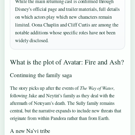
While the main returning cast is confirmed through
Disney’s official page and trailer materials, full details
on which actors play which new characters remain
limited. Oona Chaplin and Cliff Curtis are among the
notable additions whose specific roles have not been
widely disclosed.
What is the plot of Avatar: Fire and Ash?
Continuing the family saga
The story picks up after the events of
The Way of Water
,
following Jake and Neytiri’s family as they deal with the
aftermath of Neteyam’s death. The Sully family remains
central, but the narrative expands to include new threats that
originate from within Pandora rather than from Earth.
A new Na’vi tribe