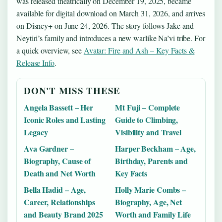
was released theatrically on December 19, 2025, became
available for digital download on March 31, 2026, and arrives
on Disney+ on June 24, 2026. The story follows Jake and
Neytiri’s family and introduces a new warlike Na’vi tribe. For
a quick overview, see
Avatar: Fire and Ash – Key Facts &
Release Info
.
DON'T MISS THESE
Angela Bassett – Her
Mt Fuji – Complete
Iconic Roles and Lasting
Guide to Climbing,
Legacy
Visibility and Travel
Ava Gardner –
Harper Beckham – Age,
Biography, Cause of
Birthday, Parents and
Death and Net Worth
Key Facts
Bella Hadid – Age,
Holly Marie Combs –
Career, Relationships
Biography, Age, Net
and Beauty Brand 2025
Worth and Family Life