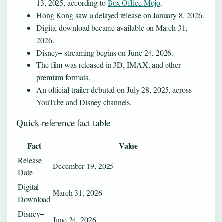
13, 2025, according to
Box Office Mojo
.
Hong Kong saw a delayed release on January 8, 2026.
Digital download became available on March 31,
2026.
Disney+ streaming begins on June 24, 2026.
The film was released in 3D, IMAX, and other
premium formats.
An official trailer debuted on July 28, 2025, across
YouTube and Disney channels.
Quick-reference fact table
Fact
Value
Release
December 19, 2025
Date
Digital
March 31, 2026
Download
Disney+
June 24, 2026