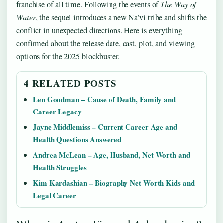
franchise of all time. Following the events of
The Way of
Water
, the sequel introduces a new Na’vi tribe and shifts the
conflict in unexpected directions. Here is everything
confirmed about the release date, cast, plot, and viewing
options for the 2025 blockbuster.
4 RELATED POSTS
Len Goodman – Cause of Death, Family and
Career Legacy
Jayne Middlemiss – Current Career Age and
Health Questions Answered
Andrea McLean – Age, Husband, Net Worth and
Health Struggles
Kim Kardashian – Biography Net Worth Kids and
Legal Career