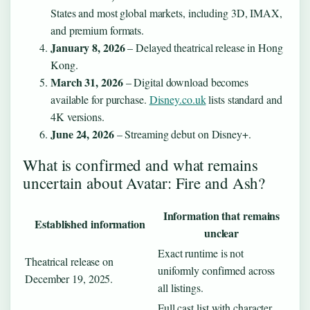
States and most global markets, including 3D, IMAX,
and premium formats.
January 8, 2026
– Delayed theatrical release in Hong
Kong.
March 31, 2026
– Digital download becomes
available for purchase.
Disney.co.uk
lists standard and
4K versions.
June 24, 2026
– Streaming debut on Disney+.
What is confirmed and what remains
uncertain about Avatar: Fire and Ash?
Information that remains
Established information
unclear
Exact runtime is not
Theatrical release on
uniformly confirmed across
December 19, 2025.
all listings.
Full cast list with character