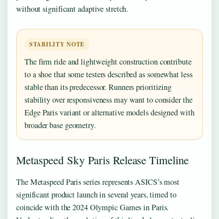
without significant adaptive stretch.
STABILITY NOTE
The firm ride and lightweight construction contribute
to a shoe that some testers described as somewhat less
stable than its predecessor. Runners prioritizing
stability over responsiveness may want to consider the
Edge Paris variant or alternative models designed with
broader base geometry.
Metaspeed Sky Paris Release Timeline
The Metaspeed Paris series represents ASICS’s most
significant product launch in several years, timed to
coincide with the 2024 Olympic Games in Paris.