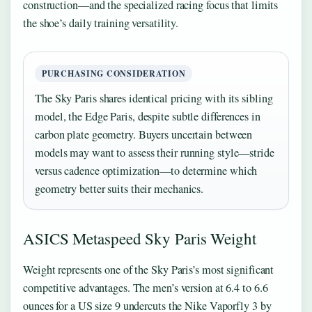
construction—and the specialized racing focus that limits
the shoe’s daily training versatility.
PURCHASING CONSIDERATION
The Sky Paris shares identical pricing with its sibling
model, the Edge Paris, despite subtle differences in
carbon plate geometry. Buyers uncertain between
models may want to assess their running style—stride
versus cadence optimization—to determine which
geometry better suits their mechanics.
ASICS Metaspeed Sky Paris Weight
Weight represents one of the Sky Paris’s most significant
competitive advantages. The men’s version at 6.4 to 6.6
ounces for a US size 9 undercuts the Nike Vaporfly 3 by