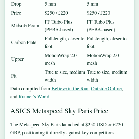
Drop
5 mm
5 mm
Price
$250 / £220
$250 / £220
FF Turbo Plus
FF Turbo Plus
Midsole Foam
(PEBA-based)
(PEBA-based)
Full-length, closer to
Full-length, closer to
Carbon Plate
foot
foot
MotionWrap 2.0
MotionWrap 2.0
Upper
mesh
mesh
True to size, medium
True to size, medium
Fit
width
width
Data compiled from
Believe in the Run
,
Outside Online
,
and
Runner’s World
.
ASICS Metaspeed Sky Paris Price
The Metaspeed Sky Paris launched at $250 USD or £220
GBP, positioning it directly against key competitors