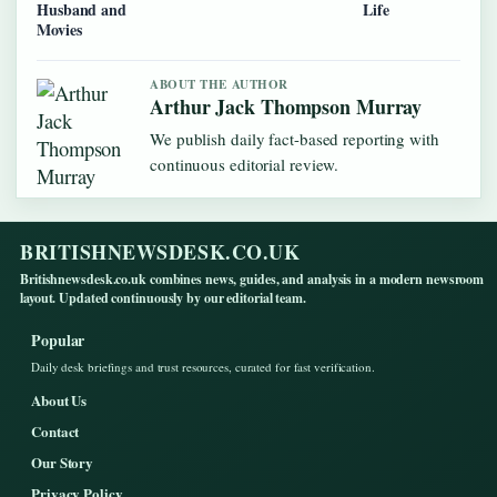
Husband and
Life
Movies
ABOUT THE AUTHOR
Arthur Jack Thompson Murray
We publish daily fact-based reporting with
continuous editorial review.
BRITISHNEWSDESK.CO.UK
Britishnewsdesk.co.uk combines news, guides, and analysis in a modern newsroom
layout. Updated continuously by our editorial team.
Popular
Daily desk briefings and trust resources, curated for fast verification.
About Us
Contact
Our Story
Privacy Policy