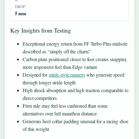
DROP
5 mm
Key Insights from Testing
Exceptional energy return from FF Turbo Plus midsole
described as “simply off the charts”
Carbon plate positioned closer to foot creates snappier,
more responsive feel than Edge variant
Designed for
stride-style runners
who generate speed
through longer stride length
High shock absorption and high traction comparable to
direct competitors
Firm ride may feel less cushioned than some
alternatives over full marathon distance
Generous heel collar padding unusual for a racing shoe
of this weight