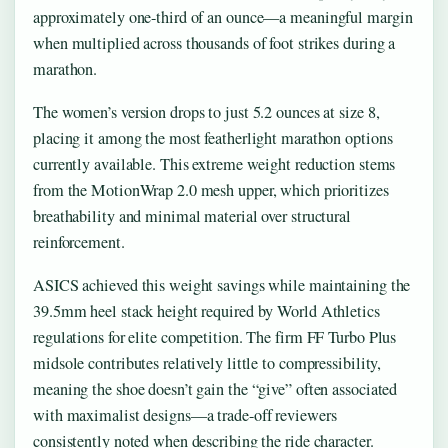
approximately one-third of an ounce—a meaningful margin
when multiplied across thousands of foot strikes during a
marathon.
The women’s version drops to just 5.2 ounces at size 8,
placing it among the most featherlight marathon options
currently available. This extreme weight reduction stems
from the MotionWrap 2.0 mesh upper, which prioritizes
breathability and minimal material over structural
reinforcement.
ASICS achieved this weight savings while maintaining the
39.5mm heel stack height required by World Athletics
regulations for elite competition. The firm FF Turbo Plus
midsole contributes relatively little to compressibility,
meaning the shoe doesn’t gain the “give” often associated
with maximalist designs—a trade-off reviewers
consistently noted when describing the ride character.