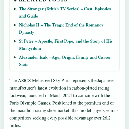
The Stranger (British TV Series) – Cast, Episodes
and Guide
Nicholas II – The Tragic End of the Romanov
Dynasty
St Peter – Apostle, First Pope, and the Story of His
Martyrdom
Alexander Isak – Age, Origin, Family and Career
Stats
The ASICS Metaspeed Sky Paris represents the Japanese
manufacturer’s latest evolution in carbon-plated racing
footwear, launched in March 2024 to coincide with the
Paris Olympic Games. Positioned at the premium end of
the marathon racing shoe market, this model targets serious
competitors seeking every possible advantage over 26.2
miles.