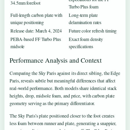
34.5mm forefoot
Turbo Plus foam
Full-length carbon plate with
Long-term plate
unique positioning
delamination rates
Release date: March 4, 2024
Future color refresh timing
PEBA-based FF Turbo Plus
Exact foam density
midsole
specifications
Performance Analysis and Context
Comparing the Sky Paris against its direct sibling, the Edge
Paris, reveals subtle but meaningful differences that affect
real-world performance. Both models share identical stack
heights, drop, midsole foam, and price, with carbon plate
geometry serving as the primary differentiator.
The Sky Paris’s plate positioned closer to the foot creates
less foam between runner and plate, generating a snappier,