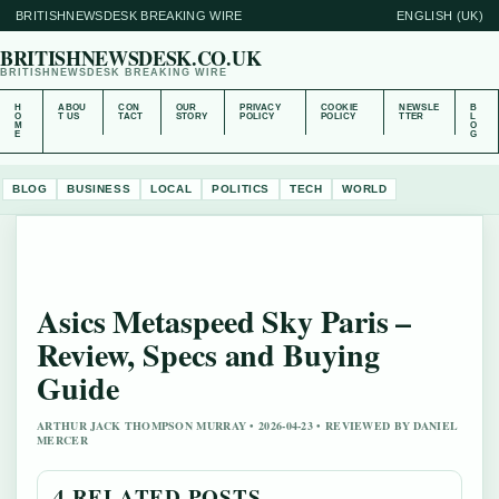
BRITISHNEWSDESK BREAKING WIRE
ENGLISH (UK)
BRITISHNEWSDESK.CO.UK
BRITISHNEWSDESK BREAKING WIRE
H
ABOU
CON
OUR
PRIVACY
COOKIE
NEWSLE
B
O
T US
TACT
STORY
POLICY
POLICY
TTER
L
M
O
E
G
BLOG
BUSINESS
LOCAL
POLITICS
TECH
WORLD
Asics Metaspeed Sky Paris –
Review, Specs and Buying
Guide
ARTHUR JACK THOMPSON MURRAY • 2026-04-23 • REVIEWED BY DANIEL
MERCER
4 RELATED POSTS