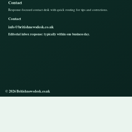
Contact
Response-focused contact desk with quick routing for tips and corrections.
Contact
info@britishnewsdesk.co.uk
Editorial inbox response: typically within one business day.
© 2026 Britishnewsdesk.co.uk