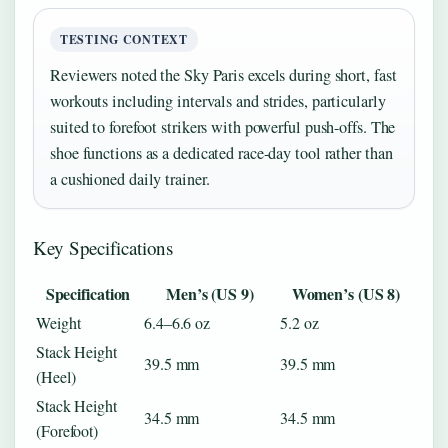
TESTING CONTEXT
Reviewers noted the Sky Paris excels during short, fast
workouts including intervals and strides, particularly
suited to forefoot strikers with powerful push-offs. The
shoe functions as a dedicated race-day tool rather than
a cushioned daily trainer.
Key Specifications
Specification
Men’s (US 9)
Women’s (US 8)
Weight
6.4–6.6 oz
5.2 oz
Stack Height
39.5 mm
39.5 mm
(Heel)
Stack Height
34.5 mm
34.5 mm
(Forefoot)