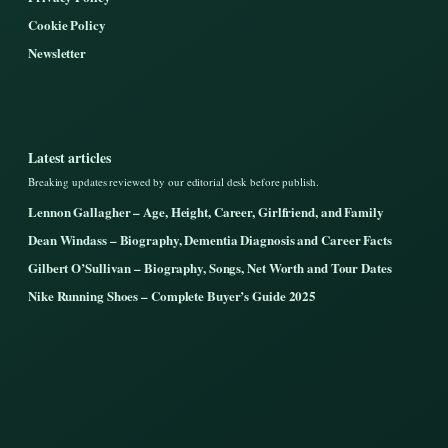
Cookie Policy
Newsletter
Latest articles
Breaking updates reviewed by our editorial desk before publish.
Lennon Gallagher – Age, Height, Career, Girlfriend, and Family
Dean Windass – Biography, Dementia Diagnosis and Career Facts
Gilbert O’Sullivan – Biography, Songs, Net Worth and Tour Dates
Nike Running Shoes – Complete Buyer’s Guide 2025