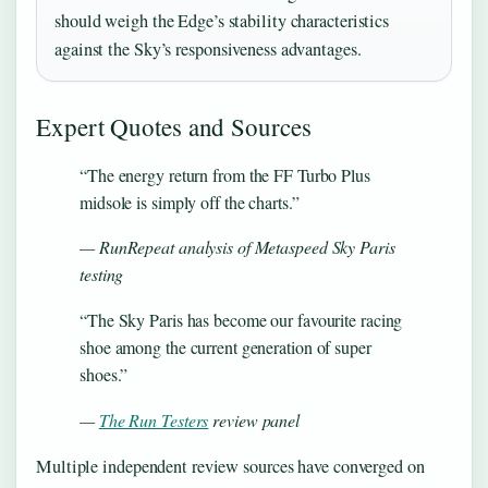
should weigh the Edge’s stability characteristics
against the Sky’s responsiveness advantages.
Expert Quotes and Sources
“The energy return from the FF Turbo Plus
midsole is simply off the charts.”
— RunRepeat analysis of Metaspeed Sky Paris
testing
“The Sky Paris has become our favourite racing
shoe among the current generation of super
shoes.”
—
The Run Testers
review panel
Multiple independent review sources have converged on