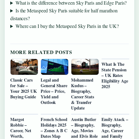
What is the difference between Sky Paris and Edge Paris?
Is the Metaspeed Sky Paris suitable for half marathon
distances?
Where can I buy the Metaspeed Sky Paris in the UK?
MORE RELATED POSTS
What Is The
State Pension
– UK Rates
Classic Cars
Legal and
Mohammed
Eligibility Age
for Sale –
General Share
Kudus –
2025
Your 2025 UK
Price – Price,
Biography,
Buying Guide
Yield and
Career Stats
Outlook
& Transfer
Update
Margot
French School
Austin Butler
Emily Atack –
Robbie –
Holidays 2025
– Biography,
Biography,
Career, Net
– Zones A B C
Age, Movies
Age, Career
Worth,
Dates Map
and Elvis Role
and Family