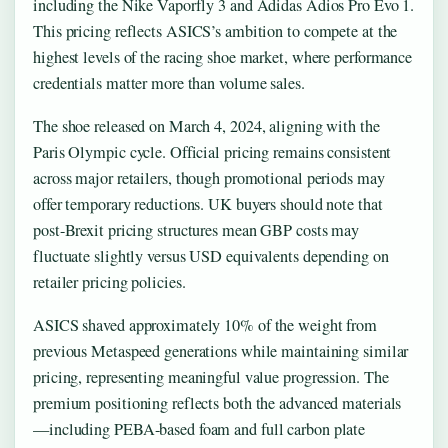
including the Nike Vaporfly 3 and Adidas Adios Pro Evo 1.
This pricing reflects ASICS’s ambition to compete at the
highest levels of the racing shoe market, where performance
credentials matter more than volume sales.
The shoe released on March 4, 2024, aligning with the
Paris Olympic cycle. Official pricing remains consistent
across major retailers, though promotional periods may
offer temporary reductions. UK buyers should note that
post-Brexit pricing structures mean GBP costs may
fluctuate slightly versus USD equivalents depending on
retailer pricing policies.
ASICS shaved approximately 10% of the weight from
previous Metaspeed generations while maintaining similar
pricing, representing meaningful value progression. The
premium positioning reflects both the advanced materials
—including PEBA-based foam and full carbon plate