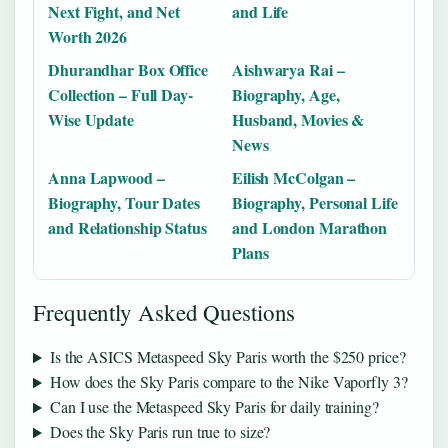
Next Fight, and Net
and Life
Worth 2026
Dhurandhar Box Office
Aishwarya Rai –
Collection – Full Day-
Biography, Age,
Wise Update
Husband, Movies &
News
Anna Lapwood –
Eilish McColgan –
Biography, Tour Dates
Biography, Personal Life
and Relationship Status
and London Marathon
Plans
Frequently Asked Questions
Is the ASICS Metaspeed Sky Paris worth the $250 price?
How does the Sky Paris compare to the Nike Vaporfly 3?
Can I use the Metaspeed Sky Paris for daily training?
Does the Sky Paris run true to size?