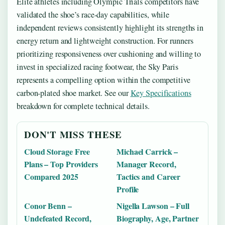
Elite athletes including Olympic Trials competitors have
validated the shoe’s race-day capabilities, while
independent reviews consistently highlight its strengths in
energy return and lightweight construction. For runners
prioritizing responsiveness over cushioning and willing to
invest in specialized racing footwear, the Sky Paris
represents a compelling option within the competitive
carbon-plated shoe market. See our
Key Specifications
breakdown for complete technical details.
DON'T MISS THESE
Cloud Storage Free
Michael Carrick –
Plans – Top Providers
Manager Record,
Compared 2025
Tactics and Career
Profile
Conor Benn –
Nigella Lawson – Full
Undefeated Record,
Biography, Age, Partner