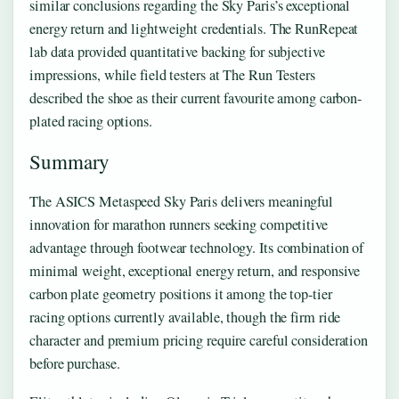
similar conclusions regarding the Sky Paris’s exceptional
energy return and lightweight credentials. The RunRepeat
lab data provided quantitative backing for subjective
impressions, while field testers at The Run Testers
described the shoe as their current favourite among carbon-
plated racing options.
Summary
The ASICS Metaspeed Sky Paris delivers meaningful
innovation for marathon runners seeking competitive
advantage through footwear technology. Its combination of
minimal weight, exceptional energy return, and responsive
carbon plate geometry positions it among the top-tier
racing options currently available, though the firm ride
character and premium pricing require careful consideration
before purchase.