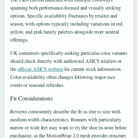
spanning both performance-focused and visually striking
options. Specific availability fluctuates by retailer and
season, with options typically including variations in red,
yellow, and pink family palettes alongside more neutral
offerings.
UK consumers specifically seeking particular color variants
should check directly with authorized ASICS retailers or
the
official ASICS website
for current stock information.
Color availability often changes following major race
events or seasonal refreshes.
Fit Considerations
Reviews consistently describe the fit as true to size with
medium width characteristics. Runners with particularly
narrow or wide feet may want to try the shoe in-store before
purchasing, as the MotionWrap 2.0 mesh provides structure