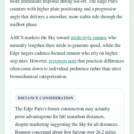
more immediate response during toe-off. The Edge Paris
counters with higher plate positioning and a progressive
angle that delivers a smoother, more stable ride through the
midfoot phase.
ASICS markets the Sky toward
stride-style runners
who
naturally lengthen their stride to generate speed, while the
Edge targets cadence-focused runners who rely on higher
step rates. However,
reviewers note
that practical differences
often come down to individual preference rather than strict
biomechanical categorization.
DISTANCE CONSIDERATION
The Edge Paris’s firmer construction may actually
prove advantageous for full marathon distances,
despite marketing suggesting the Sky for all distances.
Runners concerned about foot fatigue over 26.2 miles