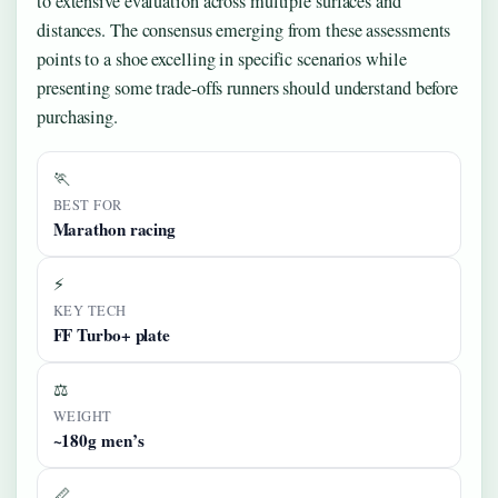
to extensive evaluation across multiple surfaces and
distances. The consensus emerging from these assessments
points to a shoe excelling in specific scenarios while
presenting some trade-offs runners should understand before
purchasing.
🏃
BEST FOR
Marathon racing
⚡
KEY TECH
FF Turbo+ plate
⚖️
WEIGHT
~180g men’s
📏