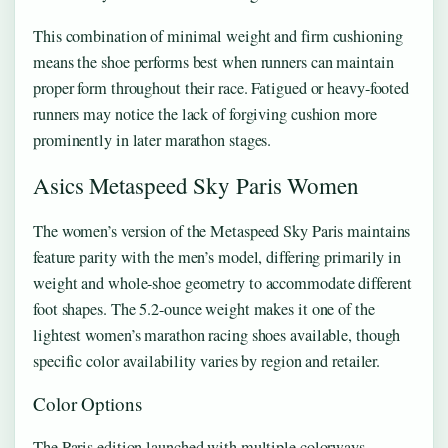
This combination of minimal weight and firm cushioning
means the shoe performs best when runners can maintain
proper form throughout their race. Fatigued or heavy-footed
runners may notice the lack of forgiving cushion more
prominently in later marathon stages.
Asics Metaspeed Sky Paris Women
The women’s version of the Metaspeed Sky Paris maintains
feature parity with the men’s model, differing primarily in
weight and whole-shoe geometry to accommodate different
foot shapes. The 5.2-ounce weight makes it one of the
lightest women’s marathon racing shoes available, though
specific color availability varies by region and retailer.
Color Options
The Paris edition launched with multiple colorways