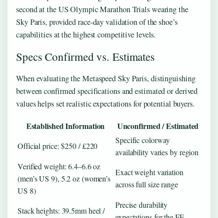
second at the US Olympic Marathon Trials wearing the
Sky Paris, provided race-day validation of the shoe’s
capabilities at the highest competitive levels.
Specs Confirmed vs. Estimates
When evaluating the Metaspeed Sky Paris, distinguishing
between confirmed specifications and estimated or derived
values helps set realistic expectations for potential buyers.
Established Information
Unconfirmed / Estimated
Specific colorway
Official price: $250 / £220
availability varies by region
Verified weight: 6.4–6.6 oz
Exact weight variation
(men’s US 9), 5.2 oz (women’s
across full size range
US 8)
Precise durability
Stack heights: 39.5mm heel /
expectations for the FF