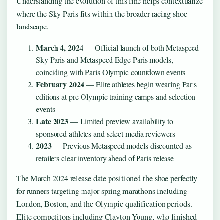
Understanding the evolution of this line helps contextualize
where the Sky Paris fits within the broader racing shoe
landscape.
March 4, 2024
— Official launch of both Metaspeed
Sky Paris and Metaspeed Edge Paris models,
coinciding with Paris Olympic countdown events
February 2024
— Elite athletes begin wearing Paris
editions at pre-Olympic training camps and selection
events
Late 2023
— Limited preview availability to
sponsored athletes and select media reviewers
2023
— Previous Metaspeed models discounted as
retailers clear inventory ahead of Paris release
The March 2024 release date positioned the shoe perfectly
for runners targeting major spring marathons including
London, Boston, and the Olympic qualification periods.
Elite competitors including Clayton Young, who finished