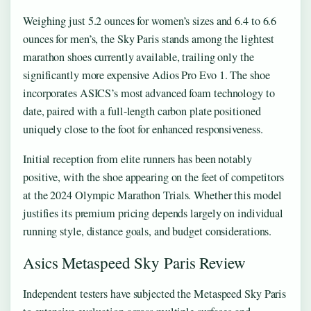
Weighing just 5.2 ounces for women’s sizes and 6.4 to 6.6
ounces for men’s, the Sky Paris stands among the lightest
marathon shoes currently available, trailing only the
significantly more expensive Adios Pro Evo 1. The shoe
incorporates ASICS’s most advanced foam technology to
date, paired with a full-length carbon plate positioned
uniquely close to the foot for enhanced responsiveness.
Initial reception from elite runners has been notably
positive, with the shoe appearing on the feet of competitors
at the 2024 Olympic Marathon Trials. Whether this model
justifies its premium pricing depends largely on individual
running style, distance goals, and budget considerations.
Asics Metaspeed Sky Paris Review
Independent testers have subjected the Metaspeed Sky Paris