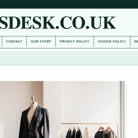
SDESK.CO.UK
CONTACT
OUR STORY
PRIVACY POLICY
COOKIE POLICY
N