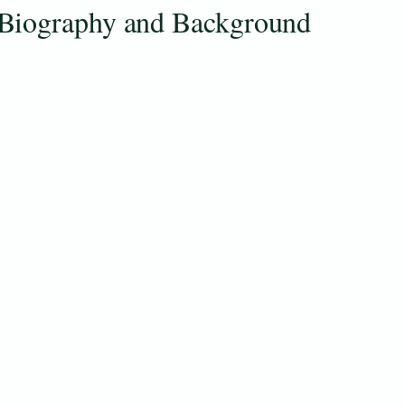
Biography and Background