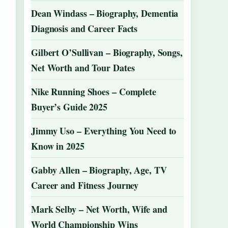
Dean Windass – Biography, Dementia
Diagnosis and Career Facts
Gilbert O’Sullivan – Biography, Songs,
Net Worth and Tour Dates
Nike Running Shoes – Complete
Buyer’s Guide 2025
Jimmy Uso – Everything You Need to
Know in 2025
Gabby Allen – Biography, Age, TV
Career and Fitness Journey
Mark Selby – Net Worth, Wife and
World Championship Wins