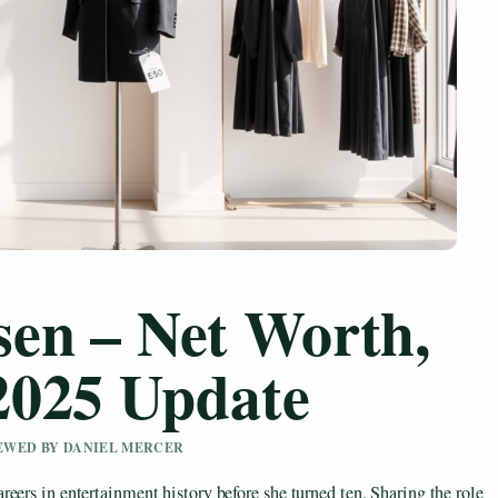
en – Net Worth,
2025 Update
IEWED BY DANIEL MERCER
eers in entertainment history before she turned ten. Sharing the role