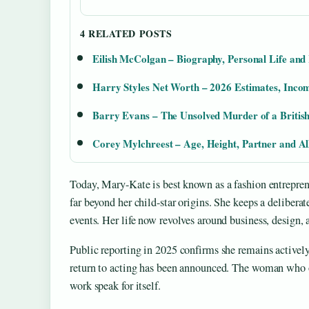
4 RELATED POSTS
Eilish McColgan – Biography, Personal Life an
Harry Styles Net Worth – 2026 Estimates, Inco
Barry Evans – The Unsolved Murder of a British
Corey Mylchreest – Age, Height, Partner and A
Today, Mary-Kate is best known as a fashion entreprene
far beyond her child-star origins. She keeps a deliberat
events. Her life now revolves around business, design, 
Public reporting in 2025 confirms she remains activel
return to acting has been announced. The woman who on
work speak for itself.