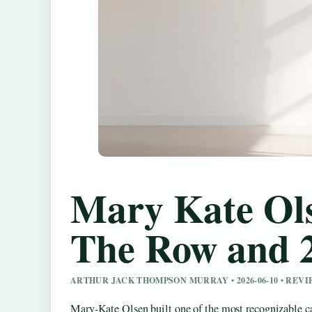
Mary Kate Ols
The Row and 
ARTHUR JACK THOMPSON MURRAY • 2026-06-10 • REV
Mary-Kate Olsen built one of the most recognizable car