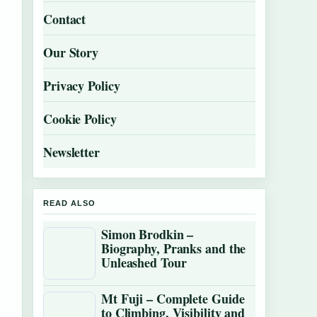
Contact
Our Story
Privacy Policy
Cookie Policy
Newsletter
READ ALSO
Simon Brodkin –
Biography, Pranks and the
Unleashed Tour
Mt Fuji – Complete Guide
to Climbing, Visibility and