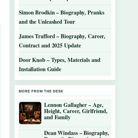
Simon Brodkin – Biography, Pranks
and the Unleashed Tour
James Trafford – Biography, Career,
Contract and 2025 Update
Door Knob – Types, Materials and
Installation Guide
MORE FROM THE DESK
Lennon Gallagher – Age,
Height, Career, Girlfriend,
and Family
Dean Windass – Biography,