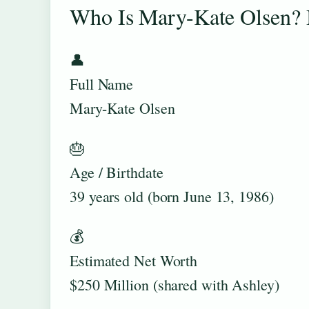
Who Is Mary-Kate Olsen? 
👤
Full Name
Mary-Kate Olsen
🎂
Age / Birthdate
39 years old (born June 13, 1986)
💰
Estimated Net Worth
$250 Million (shared with Ashley)