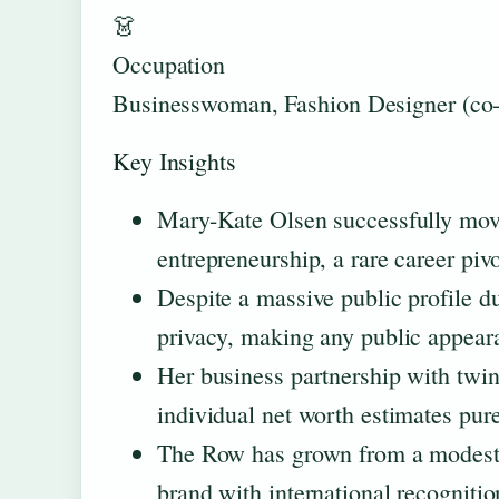
👗
Occupation
Businesswoman, Fashion Designer (co-
Key Insights
Mary-Kate Olsen successfully move
entrepreneurship, a rare career piv
Despite a massive public profile d
privacy, making any public appeara
Her business partnership with twin 
individual net worth estimates pure
The Row has grown from a modest l
brand with international recognitio