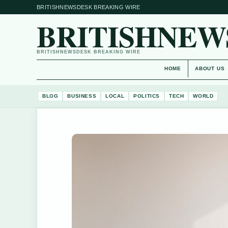
BRITISHNEWSDESK BREAKING WIRE
BRITISHNEW
BRITISHNEWSDESK BREAKING WIRE
HOME
ABOUT US
BLOG
BUSINESS
LOCAL
POLITICS
TECH
WORLD