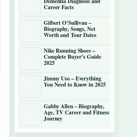
Dementia Diagnosis and
Career Facts
Gilbert O’Sullivan –
Biography, Songs, Net
Worth and Tour Dates
Nike Running Shoes –
Complete Buyer’s Guide
2025
Jimmy Uso – Everything
You Need to Know in 2025
Gabby Allen – Biography,
Age, TV Career and Fitness
Journey