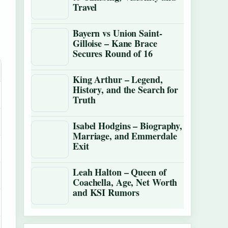
Travel
Bayern vs Union Saint-
Gilloise – Kane Brace
Secures Round of 16
King Arthur – Legend,
History, and the Search for
Truth
Isabel Hodgins – Biography,
Marriage, and Emmerdale
Exit
Leah Halton – Queen of
Coachella, Age, Net Worth
and KSI Rumors