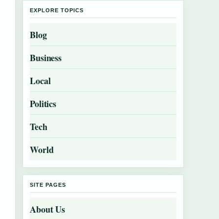
EXPLORE TOPICS
Blog
Business
Local
Politics
Tech
World
SITE PAGES
About Us