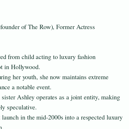
founder of The Row), Former Actress
d from child acting to luxury fashion
ot in Hollywood.
uring her youth, she now maintains extreme
nce a notable event.
sister Ashley operates as a joint entity, making
ly speculative.
aunch in the mid-2000s into a respected luxury
n.