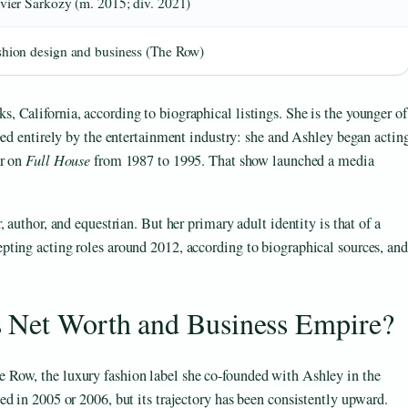
ivier Sarkozy (m. 2015; div. 2021)
shion design and business (The Row)
 California, according to biographical listings. She is the younger of
ped entirely by the entertainment industry: she and Ashley began actin
er on
Full House
from 1987 to 1995. That show launched a media
 author, and equestrian. But her primary adult identity is that of a
ting acting roles around 2012, according to biographical sources, and
s Net Worth and Business Empire?
Row, the luxury fashion label she co-founded with Ashley in the
d in 2005 or 2006, but its trajectory has been consistently upward.