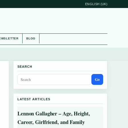
ENGLISH (UK)
EWSLETTER
BLOG
SEARCH
Go
LATEST ARTICLES
Lennon Gallagher – Age, Height,
Career, Girlfriend, and Family