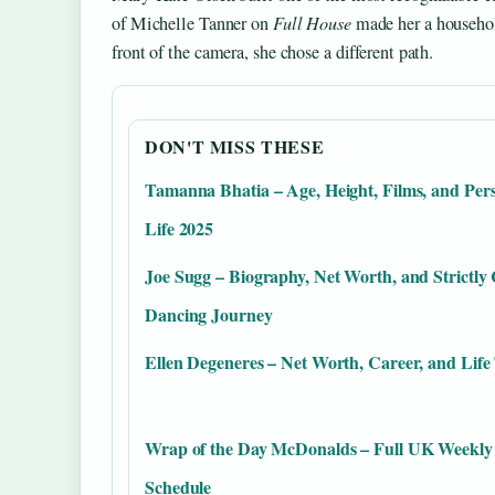
of Michelle Tanner on
Full House
made her a househol
front of the camera, she chose a different path.
DON'T MISS THESE
Tamanna Bhatia – Age, Height, Films, and Per
Life 2025
Joe Sugg – Biography, Net Worth, and Strictl
Dancing Journey
Ellen Degeneres – Net Worth, Career, and Life
Wrap of the Day McDonalds – Full UK Weekly
Schedule