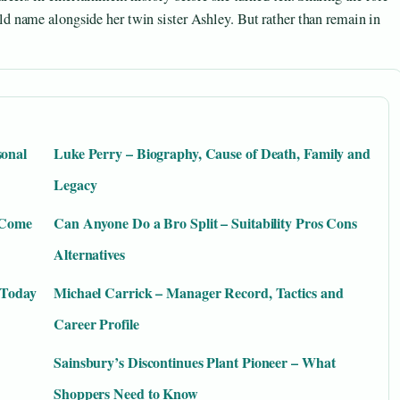
d name alongside her twin sister Ashley. But rather than remain in
sonal
Luke Perry – Biography, Cause of Death, Family and
Legacy
y Come
Can Anyone Do a Bro Split – Suitability Pros Cons
Alternatives
 Today
Michael Carrick – Manager Record, Tactics and
Career Profile
Sainsbury’s Discontinues Plant Pioneer – What
Shoppers Need to Know