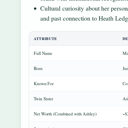
Cultural curiosity about her person
and past connection to Heath Ledg
ATTRIBUTE
DE
Full Name
Ma
Born
Ju
Known For
Co
Twin Sister
As
Net Worth (Combined with Ashley)
~$