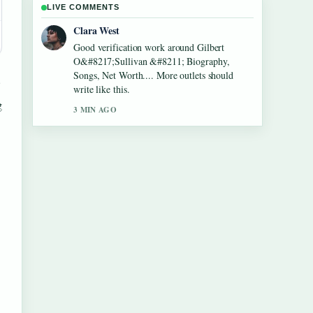
LIVE COMMENTS
Marco Leone
Strong breakdown on Lennon Gallagher
&#8211; Age, Height, Career, Girlfriend,....
This is the clearest summary I have seen
today.
g
5 MIN AGO