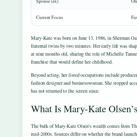
Spouse (ex)
Ol
Current Focus
Fa
Mary-Kate was born on June 13, 1986, in Sherman Oaks,
fraternal twins by two minutes. Her early life was sha
at nine months old, sharing the role of Michelle Tann
franchise that would define her childhood.
Beyond acting, her listed occupations include producer,
fashion designer and businesswoman. She stopped accep
has not returned to the screen since.
What Is Mary-Kate Olsen’
The bulk of Mary-Kate Olsen’s wealth comes from The 
mid-2000s. Sources differ on whether the brand launche