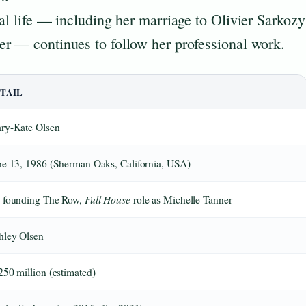
al life — including her marriage to Olivier Sarkozy
er — continues to follow her professional work.
TAIL
ry-Kate Olsen
ne 13, 1986 (Sherman Oaks, California, USA)
Full House
-founding The Row,
role as Michelle Tanner
hley Olsen
250 million (estimated)