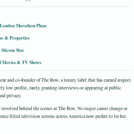
d London Marathon Plans
me & Properties
 Sitcom Star
ll Movies & TV Shows
ur and co-founder of The Row, a luxury label that has earned respect
ely low profile, rarely granting interviews or appearing at public
and privacy.
y involved behind the scenes at The Row. No major career change or
ce filled television screens across America now prefers to let her