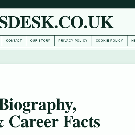
SDESK.CO.UK
CONTACT
OUR STORY
PRIVACY POLICY
COOKIE POLICY
N
 Biography,
& Career Facts