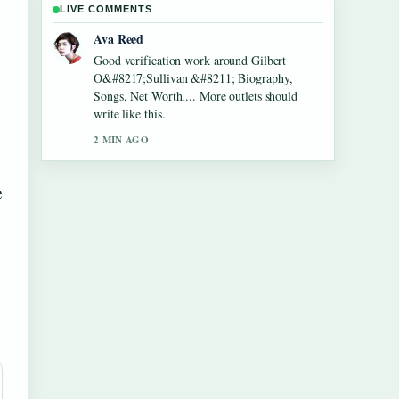
LIVE COMMENTS
Jonas Berg
Strong breakdown on Lennon Gallagher
&#8211; Age, Height, Career, Girlfriend,....
This is the clearest summary I have seen
today.
4 MIN AGO
e