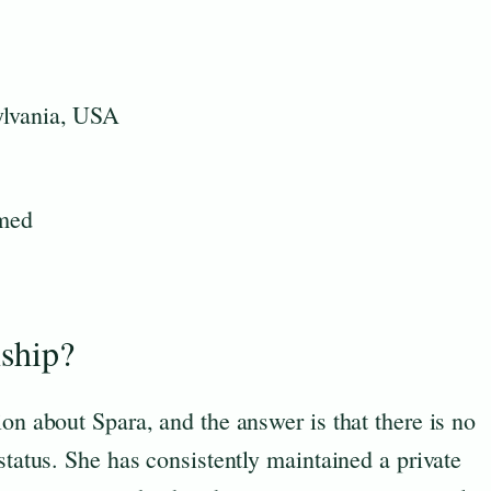
ylvania, USA
rmed
nship?
ion about Spara, and the answer is that there is no
status. She has consistently maintained a private