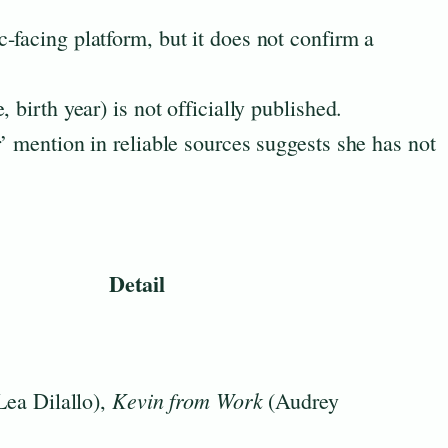
c-facing platform, but it does not confirm a
 birth year) is not officially published.
’ mention in reliable sources suggests she has not
.
Detail
Kevin from Work
Lea Dilallo),
(Audrey