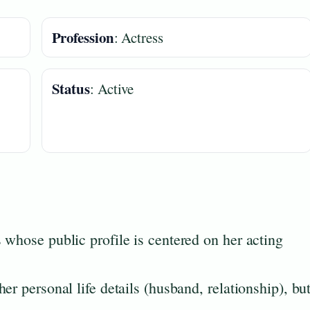
Profession
: Actress
Status
: Active
 whose public profile is centered on her acting
er personal life details (husband, relationship), bu