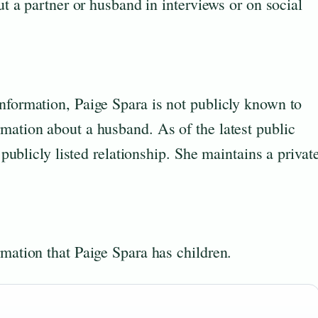
out a partner or husband in interviews or on social
nformation, Paige Spara is not publicly known to
mation about a husband. As of the latest public
a publicly listed relationship. She maintains a privat
rmation that Paige Spara has children.