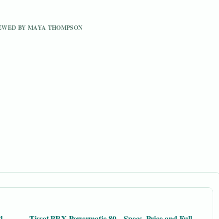
VIEWED BY MAYA THOMPSON
d
Tissot PRX Powermatic 80 – Specs, Price and Full