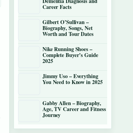
Dementia Diagnosis and
Career Facts
Gilbert O’Sullivan –
Biography, Songs, Net
Worth and Tour Dates
Nike Running Shoes –
Complete Buyer’s Guide
2025
Jimmy Uso – Everything
You Need to Know in 2025
Gabby Allen – Biography,
Age, TV Career and Fitness
Journey