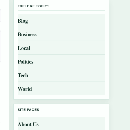
EXPLORE TOPICS
Blog
Business
Local
Politics
Tech
World
SITE PAGES
t
About Us