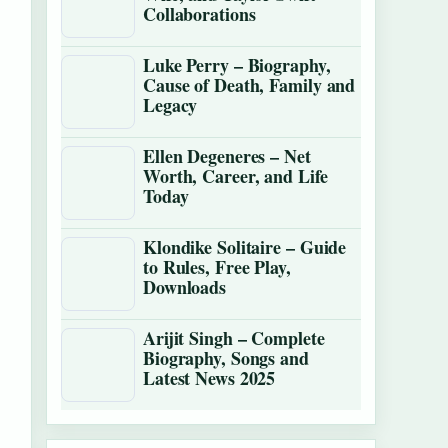
Collaborations
Luke Perry – Biography,
Cause of Death, Family and
Legacy
Ellen Degeneres – Net
Worth, Career, and Life
Today
Klondike Solitaire – Guide
to Rules, Free Play,
Downloads
Arijit Singh – Complete
Biography, Songs and
Latest News 2025