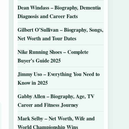
Dean Windass – Biography, Dementia
Diagnosis and Career Facts
Gilbert O’Sullivan – Biography, Songs,
Net Worth and Tour Dates
Nike Running Shoes – Complete
Buyer’s Guide 2025
Jimmy Uso – Everything You Need to
Know in 2025
Gabby Allen – Biography, Age, TV
Career and Fitness Journey
Mark Selby – Net Worth, Wife and
World Championship Wins