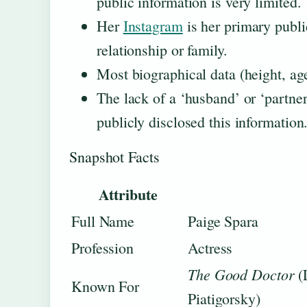
public information is very limited.
Her
Instagram
is her primary publi
relationship or family.
Most biographical data (height, age,
The lack of a ‘husband’ or ‘partner
publicly disclosed this information
Snapshot Facts
Attribute
Full Name
Paige Spara
Profession
Actress
The Good Doctor
(
Known For
Piatigorsky)