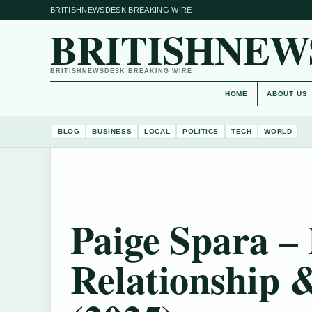
BRITISHNEWSDESK BREAKING WIRE
BRITISHNEW
BRITISHNEWSDESK BREAKING WIRE
HOME
ABOUT US
BLOG
BUSINESS
LOCAL
POLITICS
TECH
WORLD
Paige Spara –
Relationship 