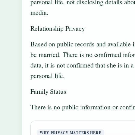
personal life, not disclosing details ab
media.
Relationship Privacy
Based on public records and available i
be married. There is no confirmed infor
data, it is not confirmed that she is in 
personal life.
Family Status
There is no public information or confi
WHY PRIVACY MATTERS HERE