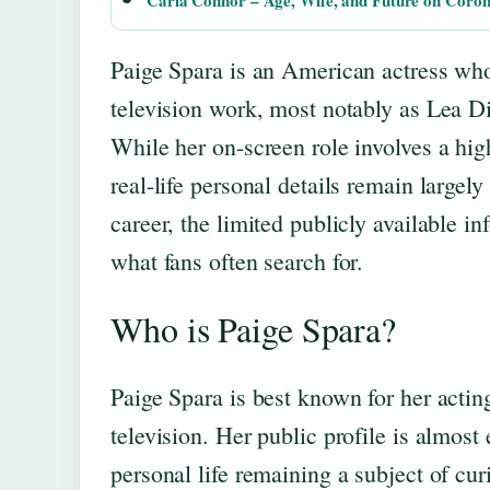
Carla Connor – Age, Wife, and Future on Coron
Paige Spara is an American actress who
television work, most notably as Lea D
While her on-screen role involves a hig
real-life personal details remain largely
career, the limited publicly available i
what fans often search for.
Who is Paige Spara?
Paige Spara is best known for her acting
television. Her public profile is almost
personal life remaining a subject of cur