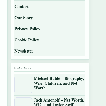
Contact
Our Story
Privacy Policy
Cookie Policy
Newsletter
READ ALSO
Michael Bublé – Biography,
Wife, Children, and Net
Worth
Jack Antonoff – Net Worth,
Wife, and Taylor Swift