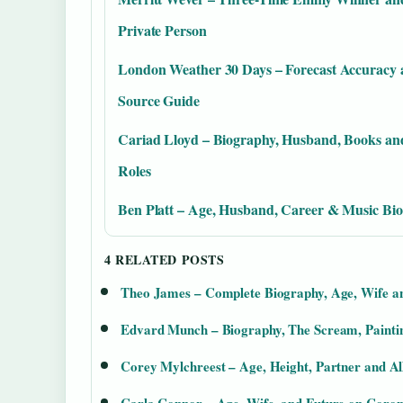
Private Person
London Weather 30 Days – Forecast Accuracy
Source Guide
Cariad Lloyd – Biography, Husband, Books a
Roles
Ben Platt – Age, Husband, Career & Music Bio
4 RELATED POSTS
Theo James – Complete Biography, Age, Wife a
Edvard Munch – Biography, The Scream, Paintin
Corey Mylchreest – Age, Height, Partner and A