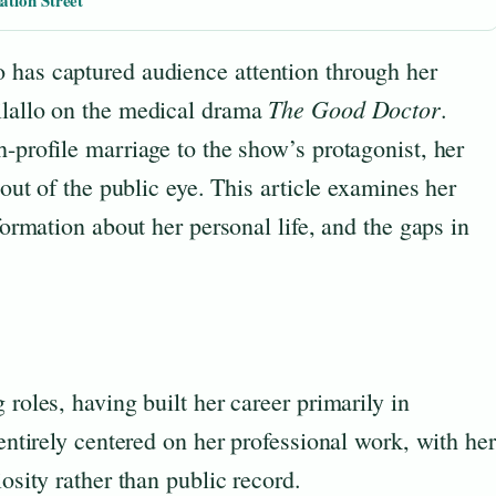
ation Street
 has captured audience attention through her
The Good Doctor
ilallo on the medical drama
.
h-profile marriage to the show’s protagonist, her
 out of the public eye. This article examines her
nformation about her personal life, and the gaps in
 roles, having built her career primarily in
 entirely centered on her professional work, with her
iosity rather than public record.