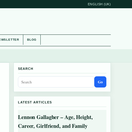
ENGLISH (UK)
EWSLETTER
BLOG
SEARCH
Go
LATEST ARTICLES
Lennon Gallagher – Age, Height,
Career, Girlfriend, and Family