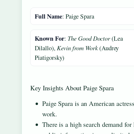
Full Name
: Paige Spara
Known For
:
The Good Doctor
(Lea
Dilallo),
Kevin from Work
(Audrey
Piatigorsky)
Key Insights About Paige Spara
Paige Spara is an American actress
work.
There is a high search demand for h