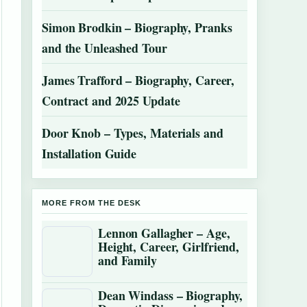
Simon Brodkin – Biography, Pranks
and the Unleashed Tour
James Trafford – Biography, Career,
Contract and 2025 Update
Door Knob – Types, Materials and
Installation Guide
MORE FROM THE DESK
Lennon Gallagher – Age,
Height, Career, Girlfriend,
and Family
Dean Windass – Biography,