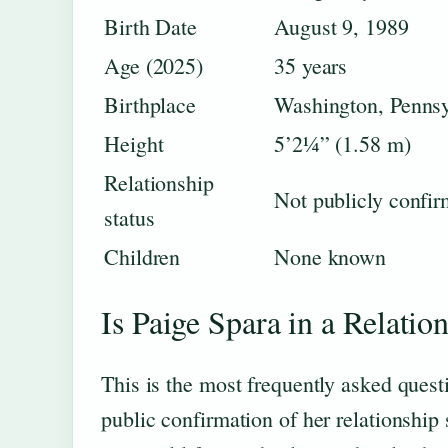
Birth Date
August 9, 1989
Age (2025)
35 years
Birthplace
Washington, Penns
Height
5’2¼” (1.58 m)
Relationship
Not publicly confi
status
Children
None known
Is Paige Spara in a Relatio
This is the most frequently asked quest
public confirmation of her relationship 