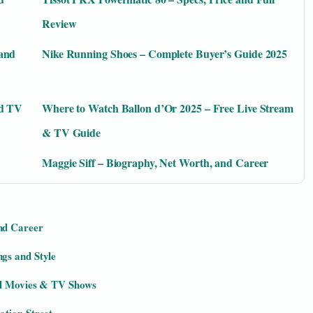
Review
 and
Nike Running Shoes – Complete Buyer’s Guide 2025
nd TV
Where to Watch Ballon d’Or 2025 – Free Live Stream
& TV Guide
Maggie Siff – Biography, Net Worth, and Career
nd Career
gs and Style
ll Movies & TV Shows