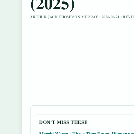
(2025)
ARTHUR JACK THOMPSON MURRAY • 2026-06-21 • RE
DON'T MISS THESE
Merritt Wever – Three-Time Emmy Winner an