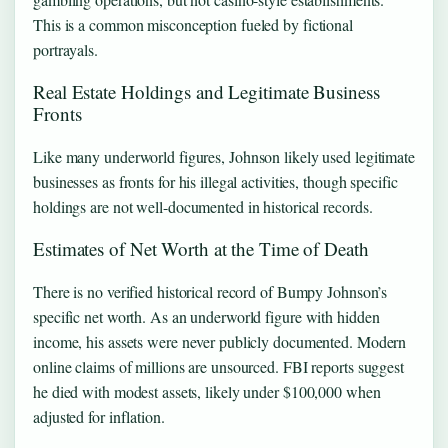
This is a common misconception fueled by fictional
portrayals.
Real Estate Holdings and Legitimate Business
Fronts
Like many underworld figures, Johnson likely used legitimate
businesses as fronts for his illegal activities, though specific
holdings are not well-documented in historical records.
Estimates of Net Worth at the Time of Death
There is no verified historical record of Bumpy Johnson’s
specific net worth. As an underworld figure with hidden
income, his assets were never publicly documented. Modern
online claims of millions are unsourced. FBI reports suggest
he died with modest assets, likely under $100,000 when
adjusted for inflation.