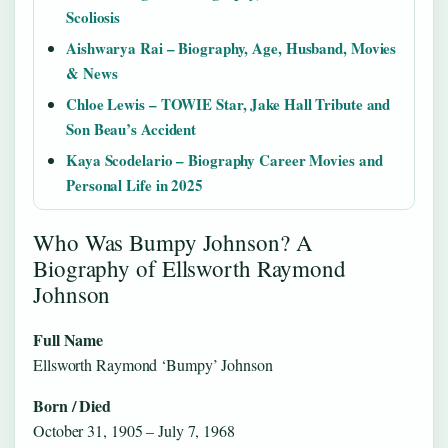
Scoliosis
Aishwarya Rai – Biography, Age, Husband, Movies
& News
Chloe Lewis – TOWIE Star, Jake Hall Tribute and
Son Beau’s Accident
Kaya Scodelario – Biography Career Movies and
Personal Life in 2025
Who Was Bumpy Johnson? A
Biography of Ellsworth Raymond
Johnson
Full Name
Ellsworth Raymond ‘Bumpy’ Johnson
Born / Died
October 31, 1905 – July 7, 1968