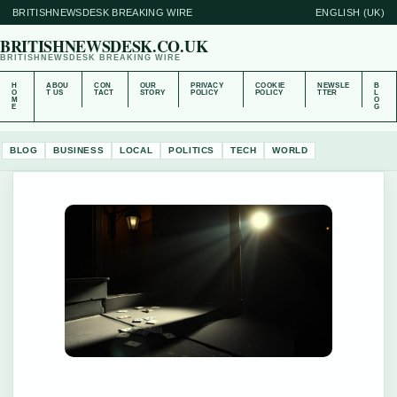
BRITISHNEWSDESK BREAKING WIRE
ENGLISH (UK)
BRITISHNEWSDESK.CO.UK
BRITISHNEWSDESK BREAKING WIRE
H
ABOU
CON
OUR
PRIVACY
COOKIE
NEWSLE
B
O
T US
TACT
STORY
POLICY
POLICY
TTER
L
M
O
E
G
BLOG
BUSINESS
LOCAL
POLITICS
TECH
WORLD