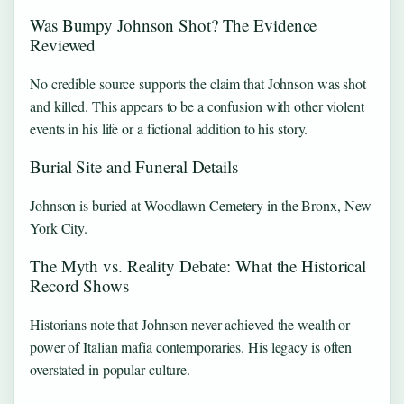
Was Bumpy Johnson Shot? The Evidence
Reviewed
No credible source supports the claim that Johnson was shot
and killed. This appears to be a confusion with other violent
events in his life or a fictional addition to his story.
Burial Site and Funeral Details
Johnson is buried at Woodlawn Cemetery in the Bronx, New
York City.
The Myth vs. Reality Debate: What the Historical
Record Shows
Historians note that Johnson never achieved the wealth or
power of Italian mafia contemporaries. His legacy is often
overstated in popular culture.