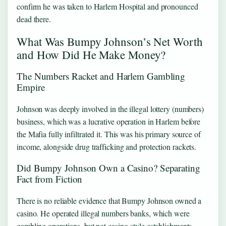
confirm he was taken to Harlem Hospital and pronounced
dead there.
What Was Bumpy Johnson’s Net Worth
and How Did He Make Money?
The Numbers Racket and Harlem Gambling
Empire
Johnson was deeply involved in the illegal lottery (numbers)
business, which was a lucrative operation in Harlem before
the Mafia fully infiltrated it. This was his primary source of
income, alongside drug trafficking and protection rackets.
Did Bumpy Johnson Own a Casino? Separating
Fact from Fiction
There is no reliable evidence that Bumpy Johnson owned a
casino. He operated illegal numbers banks, which were
gambling operations, but not casino-style establishments.