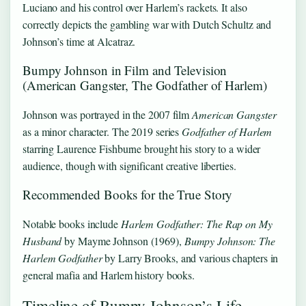
Luciano and his control over Harlem’s rackets. It also
correctly depicts the gambling war with Dutch Schultz and
Johnson’s time at Alcatraz.
Bumpy Johnson in Film and Television
(American Gangster, The Godfather of Harlem)
Johnson was portrayed in the 2007 film
American Gangster
as a minor character. The 2019 series
Godfather of Harlem
starring Laurence Fishburne brought his story to a wider
audience, though with significant creative liberties.
Recommended Books for the True Story
Notable books include
Harlem Godfather: The Rap on My
Husband
by Mayme Johnson (1969),
Bumpy Johnson: The
Harlem Godfather
by Larry Brooks, and various chapters in
general mafia and Harlem history books.
Timeline of Bumpy Johnson’s Life