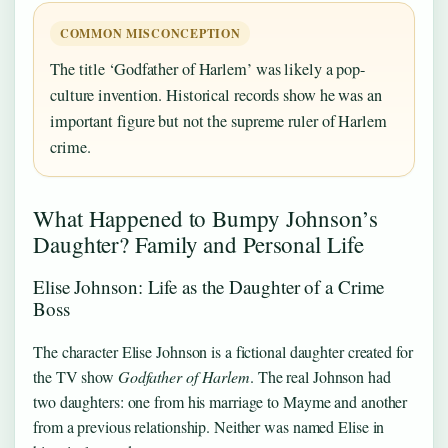
COMMON MISCONCEPTION
The title ‘Godfather of Harlem’ was likely a pop-
culture invention. Historical records show he was an
important figure but not the supreme ruler of Harlem
crime.
What Happened to Bumpy Johnson’s
Daughter? Family and Personal Life
Elise Johnson: Life as the Daughter of a Crime
Boss
The character Elise Johnson is a fictional daughter created for
the TV show
Godfather of Harlem
. The real Johnson had
two daughters: one from his marriage to Mayme and another
from a previous relationship. Neither was named Elise in