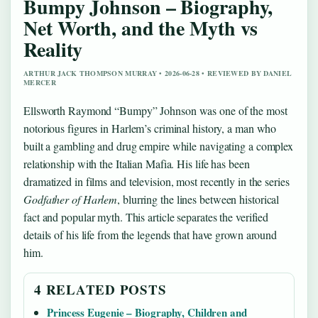
Bumpy Johnson – Biography,
Net Worth, and the Myth vs
Reality
ARTHUR JACK THOMPSON MURRAY • 2026-06-28 • REVIEWED BY DANIEL
MERCER
Ellsworth Raymond “Bumpy” Johnson was one of the most
notorious figures in Harlem’s criminal history, a man who
built a gambling and drug empire while navigating a complex
relationship with the Italian Mafia. His life has been
dramatized in films and television, most recently in the series
Godfather of Harlem
, blurring the lines between historical
fact and popular myth. This article separates the verified
details of his life from the legends that have grown around
him.
4 RELATED POSTS
Princess Eugenie – Biography, Children and