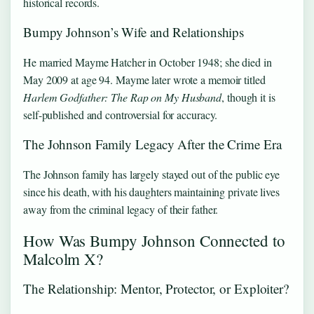
historical records.
Bumpy Johnson’s Wife and Relationships
He married Mayme Hatcher in October 1948; she died in
May 2009 at age 94. Mayme later wrote a memoir titled
Harlem Godfather: The Rap on My Husband
, though it is
self-published and controversial for accuracy.
The Johnson Family Legacy After the Crime Era
The Johnson family has largely stayed out of the public eye
since his death, with his daughters maintaining private lives
away from the criminal legacy of their father.
How Was Bumpy Johnson Connected to
Malcolm X?
The Relationship: Mentor, Protector, or Exploiter?