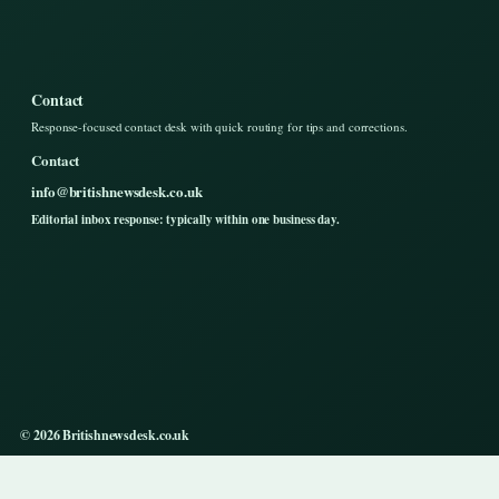
Contact
Response-focused contact desk with quick routing for tips and corrections.
Contact
info@britishnewsdesk.co.uk
Editorial inbox response: typically within one business day.
© 2026 Britishnewsdesk.co.uk