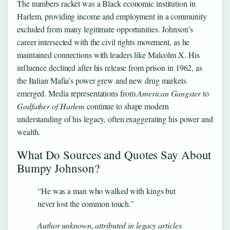
The numbers racket was a Black economic institution in
Harlem, providing income and employment in a community
excluded from many legitimate opportunities. Johnson’s
career intersected with the civil rights movement, as he
maintained connections with leaders like Malcolm X. His
influence declined after his release from prison in 1962, as
the Italian Mafia’s power grew and new drug markets
emerged. Media representations from
American Gangster
to
Godfather of Harlem
continue to shape modern
understanding of his legacy, often exaggerating his power and
wealth.
What Do Sources and Quotes Say About
Bumpy Johnson?
“He was a man who walked with kings but
never lost the common touch.”
Author unknown, attributed in legacy articles