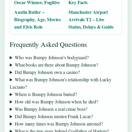
Oscar Winner, Fugitive
Key Facts
Austin Butler –
Manchester Airport
Biography, Age, Movies
Arrivals T2 – Live
and Elvis Role
Status, Delays & Guide
Frequently Asked Questions
Who was Bumpy Johnson’s bodyguard?
What books are there about Bumpy Johnson?
Did Bumpy Johnson own a casino?
What was Bumpy Johnson’s relationship with Lucky
Luciano?
Where is Bumpy Johnson buried?
How old was Bumpy Johnson when he died?
Was Bumpy Johnson a real crime boss?
Did Bumpy Johnson mentor Frank Lucas?
How many times was Bumpy Johnson arrested?
What is the true story behind Godfather of Harlem?