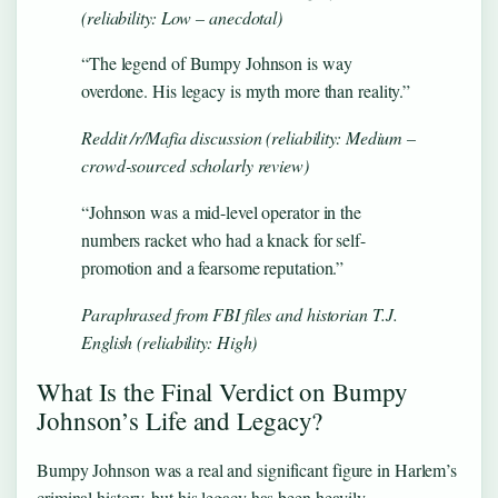
(reliability: Low – anecdotal)
“The legend of Bumpy Johnson is way
overdone. His legacy is myth more than reality.”
Reddit /r/Mafia discussion (reliability: Medium –
crowd-sourced scholarly review)
“Johnson was a mid-level operator in the
numbers racket who had a knack for self-
promotion and a fearsome reputation.”
Paraphrased from FBI files and historian T.J.
English (reliability: High)
What Is the Final Verdict on Bumpy
Johnson’s Life and Legacy?
Bumpy Johnson was a real and significant figure in Harlem’s
criminal history, but his legacy has been heavily