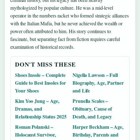
mythologized by popular culture. He was a mid-level
operator in the numbers racket who formed strategic alliances
with the Italian Mafia, but he never achieved the wealth or
power often attributed to him. His story continues to
fascinate, but separating fact from fiction requires careful
examination of historical records.
DON'T MISS THESE
Shoes Insole – Complete
Nigella Lawson – Full
Guide to Best Insoles for
Biography, Age, Partner
Your Shoes
and Life
Kim Yoo Jung – Age,
Prunella Scales –
Dramas, and
Obituary, Cause of
Relationship Status 2025
Death, and Legacy
Roman Polanski –
Harper Beckham – Age,
Holocaust Survivor,
Birthday, Parents and