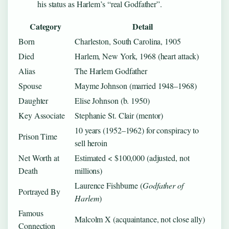
his status as Harlem’s “real Godfather”.
Category
Detail
Born
Charleston, South Carolina, 1905
Died
Harlem, New York, 1968 (heart attack)
Alias
The Harlem Godfather
Spouse
Mayme Johnson (married 1948–1968)
Daughter
Elise Johnson (b. 1950)
Key Associate
Stephanie St. Clair (mentor)
10 years (1952–1962) for conspiracy to
Prison Time
sell heroin
Net Worth at
Estimated < $100,000 (adjusted, not
Death
millions)
Laurence Fishburne (
Godfather of
Portrayed By
Harlem
)
Famous
Malcolm X (acquaintance, not close ally)
Connection