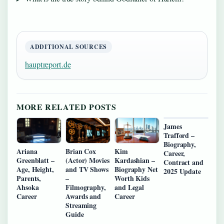
ADDITIONAL SOURCES
hauptreport.de
MORE RELATED POSTS
James
Trafford –
Biography,
Ariana
Brian Cox
Kim
Career,
Greenblatt –
(Actor) Movies
Kardashian –
Contract and
Age, Height,
and TV Shows
Biography Net
2025 Update
Parents,
–
Worth Kids
Ahsoka
Filmography,
and Legal
Career
Awards and
Career
Streaming
Guide