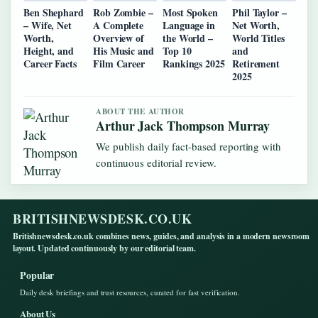
Ben Shephard
Rob Zombie –
Most Spoken
Phil Taylor –
– Wife, Net
A Complete
Language in
Net Worth,
Worth,
Overview of
the World –
World Titles
Height, and
His Music and
Top 10
and
Career Facts
Film Career
Rankings 2025
Retirement
2025
ABOUT THE AUTHOR
Arthur Jack Thompson Murray
We publish daily fact-based reporting with
continuous editorial review.
BRITISHNEWSDESK.CO.UK
Britishnewsdesk.co.uk combines news, guides, and analysis in a modern newsroom
layout. Updated continuously by our editorial team.
Popular
Daily desk briefings and trust resources, curated for fast verification.
About Us