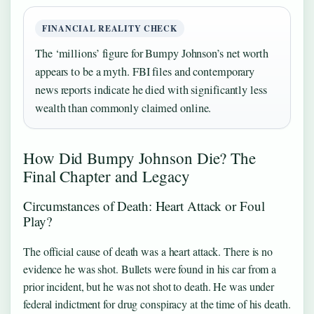
FINANCIAL REALITY CHECK
The ‘millions’ figure for Bumpy Johnson’s net worth
appears to be a myth. FBI files and contemporary
news reports indicate he died with significantly less
wealth than commonly claimed online.
How Did Bumpy Johnson Die? The
Final Chapter and Legacy
Circumstances of Death: Heart Attack or Foul
Play?
The official cause of death was a heart attack. There is no
evidence he was shot. Bullets were found in his car from a
prior incident, but he was not shot to death. He was under
federal indictment for drug conspiracy at the time of his death.