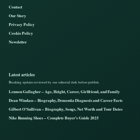
Contact
Our Story
Privacy Policy
Cookie Policy
Newsletter
Latest articles
Breaking updates reviewed by our editorial desk before publish.
Lennon Gallagher – Age, Height, Career, Girlfriend, and Family
Dean Windass – Biography, Dementia Diagnosis and Career Facts
Gilbert O’Sullivan – Biography, Songs, Net Worth and Tour Dates
Nike Running Shoes – Complete Buyer’s Guide 2025