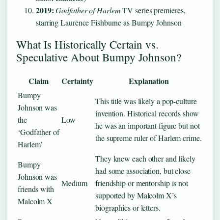
2019:
Godfather of Harlem
TV series premieres,
starring Laurence Fishburne as Bumpy Johnson
What Is Historically Certain vs.
Speculative About Bumpy Johnson?
Claim
Certainty
Explanation
Bumpy
This title was likely a pop-culture
Johnson was
invention. Historical records show
the
Low
he was an important figure but not
‘Godfather of
the supreme ruler of Harlem crime.
Harlem’
They knew each other and likely
Bumpy
had some association, but close
Johnson was
Medium
friendship or mentorship is not
friends with
supported by Malcolm X’s
Malcolm X
biographies or letters.