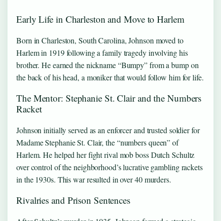
Early Life in Charleston and Move to Harlem
Born in Charleston, South Carolina, Johnson moved to
Harlem in 1919 following a family tragedy involving his
brother. He earned the nickname “Bumpy” from a bump on
the back of his head, a moniker that would follow him for life.
The Mentor: Stephanie St. Clair and the Numbers
Racket
Johnson initially served as an enforcer and trusted soldier for
Madame Stephanie St. Clair, the “numbers queen” of
Harlem. He helped her fight rival mob boss Dutch Schultz
over control of the neighborhood’s lucrative gambling rackets
in the 1930s. This war resulted in over 40 murders.
Rivalries and Prison Sentences