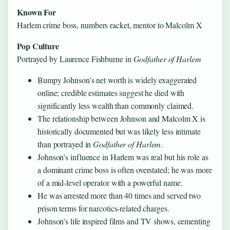
Known For
Harlem crime boss, numbers racket, mentor to Malcolm X
Pop Culture
Portrayed by Laurence Fishburne in
Godfather of Harlem
Bumpy Johnson’s net worth is widely exaggerated
online; credible estimates suggest he died with
significantly less wealth than commonly claimed.
The relationship between Johnson and Malcolm X is
historically documented but was likely less intimate
than portrayed in
Godfather of Harlem
.
Johnson’s influence in Harlem was real but his role as
a dominant crime boss is often overstated; he was more
of a mid-level operator with a powerful name.
He was arrested more than 40 times and served two
prison terms for narcotics-related charges.
Johnson’s life inspired films and TV shows, cementing