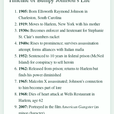
1905:
Born Ellsworth Raymond Johnson in
Charleston, South Carolina
1919:
Moves to Harlem, New York with his mother
1930s:
Becomes enforcer and lieutenant for Stephanie
St. Clair’s numbers racket
1940s:
Rises to prominence; survives assassination
attempt; forms alliances with Italian mafia
1952:
Sentenced to 10 years in federal prison (McNeil
Island) for conspiracy to sell heroin
1962:
Released from prison; returns to Harlem but
finds his power diminished
1965:
Malcolm X assassinated; Johnson’s connection
to him becomes part of lore
1968:
Dies of heart attack at Wells Restaurant in
Harlem, age 62
2007:
Portrayed in the film
American Gangster
(as
minor character)