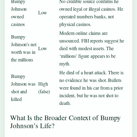
Bumpy
No credible source confirms he
Johnson
owned legal or illegal casinos. He
Low
owned
operated numbers banks, not
casinos
physical casinos.
Modern online claims are
Bumpy
unsourced. FBI reports suggest he
Johnson’s net
Low
died with modest assets. The
worth was in
‘millions’ figure appears to be
the millions
myth.
He died of a heart attack. There is
Bumpy
no evidence he was shot. Bullets
Johnson was
High
were found in his car from a prior
shot and
(false)
incident, but he was not shot to
killed
death.
What Is the Broader Context of Bumpy
Johnson’s Life?