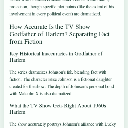
protection, though specific plot points (like the extent of his
involvement in every political event) are dramatized.
How Accurate Is the TV Show
Godfather of Harlem? Separating Fact
from Fiction
Key Historical Inaccuracies in Godfather of
Harlem
The series dramatizes Johnson’s life, blending fact with
fiction. The character Elise Johnson is a fictional daughter
created for the show. The depth of Johnson’s personal bond
with Malcolm X is also dramatized.
What the TV Show Gets Right About 1960s
Harlem
The show accurately portrays Johnson’s alliance with Lucky