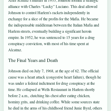
After Schultz’s murder in 1935, Johnson formed a strategic
alliance with Charles “Lucky” Luciano. This deal allowed
Johnson to control Harlem’s rackets independently in
exchange for a slice of the profits for the Mafia. He became
the indispensable middleman between the Italian Mafia and
Harlem streets, eventually building a significant heroin
empire. In 1952, he was sentenced to 15 years for a drug
conspiracy conviction, with most of his time spent at
Alcatraz.
The Final Years and Death
Johnson died on July 7, 1968, at the age of 62. The official
cause was a heart attack (congestive heart failure), though he
was under a federal indictment for drug conspiracy at the
time. He collapsed at Wells Restaurant in Harlem shortly
before 2 a.m., clutching his chest after eating chicken,
hominy grits, and drinking coffee. While some sources state
he died in the arms of his childhood friend Junie Byrd, others