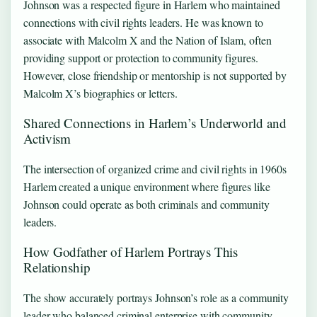
Johnson was a respected figure in Harlem who maintained
connections with civil rights leaders. He was known to
associate with Malcolm X and the Nation of Islam, often
providing support or protection to community figures.
However, close friendship or mentorship is not supported by
Malcolm X’s biographies or letters.
Shared Connections in Harlem’s Underworld and
Activism
The intersection of organized crime and civil rights in 1960s
Harlem created a unique environment where figures like
Johnson could operate as both criminals and community
leaders.
How Godfather of Harlem Portrays This
Relationship
The show accurately portrays Johnson’s role as a community
leader who balanced criminal enterprise with community