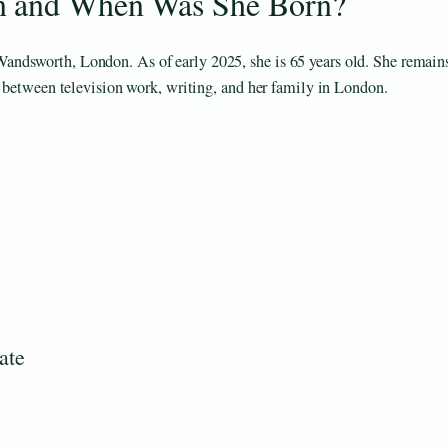
n and When Was She Born?
ndsworth, London. As of early 2025, she is 65 years old. She remain
e between television work, writing, and her family in London.
ate