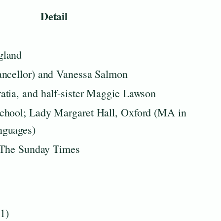
Detail
gland
ancellor) and Vanessa Salmon
tia, and half-sister Maggie Lawson
chool; Lady Margaret Hall, Oxford (MA in
nguages)
t The Sunday Times
1)