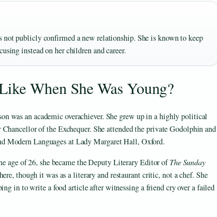
s not publicly confirmed a new relationship. She is known to keep
cusing instead on her children and career.
 Like When She Was Young?
n was an academic overachiever. She grew up in a highly political
r Chancellor of the Exchequer. She attended the private Godolphin and
nd Modern Languages at Lady Margaret Hall, Oxford.
 the age of 26, she became the Deputy Literary Editor of
The Sunday
ere, though it was as a literary and restaurant critic, not a chef. She
ng in to write a food article after witnessing a friend cry over a failed