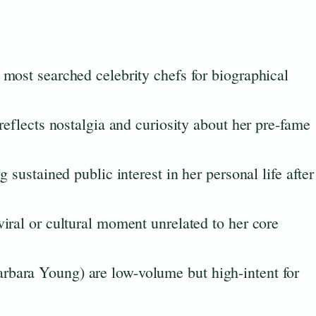
most searched celebrity chefs for biographical
reflects nostalgia and curiosity about her pre-fame
 sustained public interest in her personal life after
iral or cultural moment unrelated to her core
bara Young) are low-volume but high-intent for