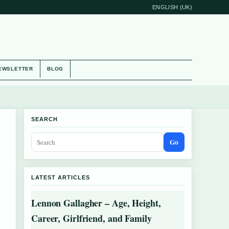
ENGLISH (UK)
EWSLETTER
BLOG
SEARCH
Go
LATEST ARTICLES
Lennon Gallagher – Age, Height,
Career, Girlfriend, and Family