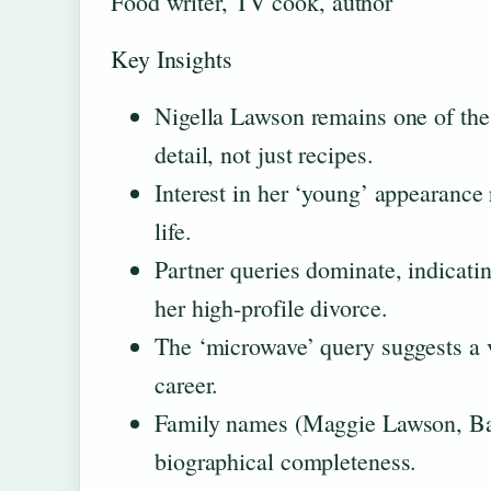
Food writer, TV cook, author
Key Insights
Nigella Lawson remains one of the 
detail, not just recipes.
Interest in her ‘young’ appearance 
life.
Partner queries dominate, indicating
her high-profile divorce.
The ‘microwave’ query suggests a v
career.
Family names (Maggie Lawson, Bar
biographical completeness.