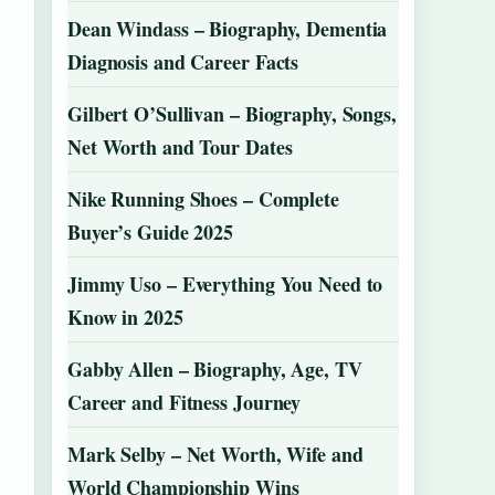
Dean Windass – Biography, Dementia
Diagnosis and Career Facts
Gilbert O’Sullivan – Biography, Songs,
Net Worth and Tour Dates
Nike Running Shoes – Complete
Buyer’s Guide 2025
Jimmy Uso – Everything You Need to
Know in 2025
Gabby Allen – Biography, Age, TV
Career and Fitness Journey
Mark Selby – Net Worth, Wife and
World Championship Wins