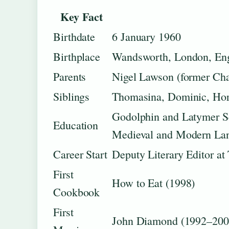
Key Fact
Birthdate
6 January 1960
Birthplace
Wandsworth, London, En
Parents
Nigel Lawson (former Ch
Siblings
Thomasina, Dominic, Hora
Godolphin and Latymer S
Education
Medieval and Modern La
Career Start
Deputy Literary Editor a
First
How to Eat (1998)
Cookbook
First
John Diamond (1992–200