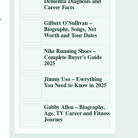
Dementia Diagnosis and
Career Facts
s
Gilbert O’Sullivan –
Biography, Songs, Net
Worth and Tour Dates
Nike Running Shoes –
Complete Buyer’s Guide
2025
Jimmy Uso – Everything
You Need to Know in 2025
Gabby Allen – Biography,
Age, TV Career and Fitness
Journey