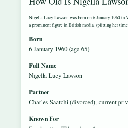
How Old Is Nigella Lawso
Nigella Lucy Lawson was born on 6 January 1960 in Wa
a prominent figure in British media, splitting her tim
Born
6 January 1960 (age 65)
Full Name
Nigella Lucy Lawson
Partner
Charles Saatchi (divorced), current priv
Known For