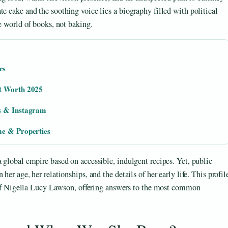
e cake and the soothing voice lies a biography filled with political
he world of books, not baking.
rs
et Worth 2025
ws & Instagram
me & Properties
a global empire based on accessible, indulgent recipes. Yet, public
her age, her relationships, and the details of her early life. This profil
er of Nigella Lucy Lawson, offering answers to the most common