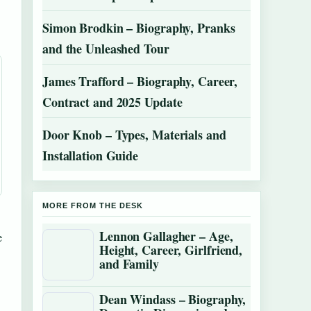
Simon Brodkin – Biography, Pranks
and the Unleashed Tour
James Trafford – Biography, Career,
Contract and 2025 Update
Door Knob – Types, Materials and
Installation Guide
MORE FROM THE DESK
Lennon Gallagher – Age,
e
Height, Career, Girlfriend,
and Family
Dean Windass – Biography,