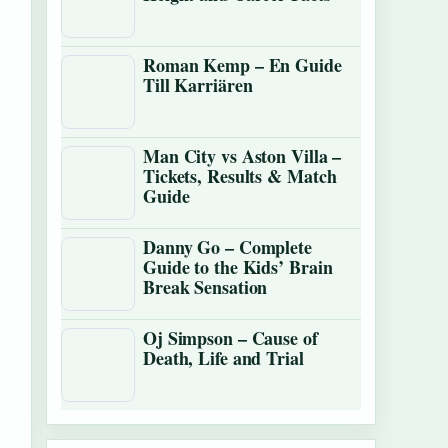
Roman Kemp – En Guide
Till Karriären
Man City vs Aston Villa –
Tickets, Results & Match
Guide
Danny Go – Complete
Guide to the Kids’ Brain
Break Sensation
Oj Simpson – Cause of
Death, Life and Trial