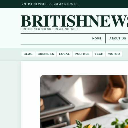
BRITISHNEWSDESK BREAKING WIRE
BRITISHNEW
BRITISHNEWSDESK BREAKING WIRE
HOME
ABOUT US
BLOG
BUSINESS
LOCAL
POLITICS
TECH
WORLD