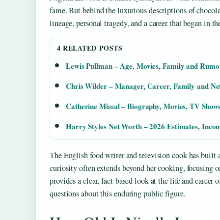
fame. But behind the luxurious descriptions of chocolat
lineage, personal tragedy, and a career that began in t
4 RELATED POSTS
Lewis Pullman – Age, Movies, Family and Rumo
Chris Wilder – Manager, Career, Family and N
Catherine Missal – Biography, Movies, TV Sho
Harry Styles Net Worth – 2026 Estimates, Inco
The English food writer and television cook has built 
curiosity often extends beyond her cooking, focusing on 
provides a clear, fact-based look at the life and care
questions about this enduring public figure.