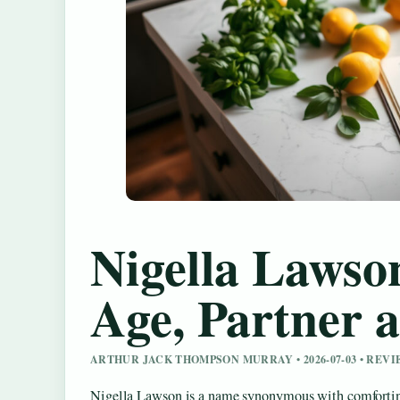
Nigella Lawson
Age, Partner a
ARTHUR JACK THOMPSON MURRAY • 2026-07-03 • REV
Nigella Lawson is a name synonymous with comforting 