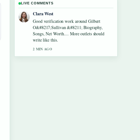
LIVE COMMENTS
Marco Leone
Strong breakdown on Lennon Gallagher
&#8211; Age, Height, Career, Girlfriend,....
This is the clearest summary I have seen
today.
4 MIN AGO