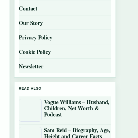
Contact
Our Story
Privacy Policy
Cookie Policy
Newsletter
READ ALSO
Vogue Williams – Husband,
Children, Net Worth &
Podcast
Sam Reid – Biography, Age,
Height and Career Facts