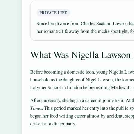
PRIVATE LIFE
Since her divorce from Charles Saatchi, Lawson ha
her romantic life away from the media spotlight, fo
What Was Nigella Lawson
Before becoming a domestic icon, young Nigella Lawso
household as the daughter of Nigel Lawson, the forme
Latymer School in London before reading Medieval a
After university, she began a career in journalism. At
Times
. This period marked her entry into the public sph
began her food writing career almost by accident, steppi
dessert at a dinner party.