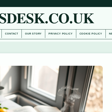
SDESK.CO.UK
CONTACT
OUR STORY
PRIVACY POLICY
COOKIE POLICY
N