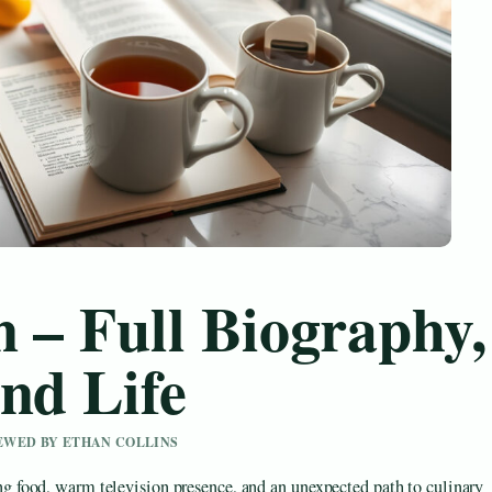
 – Full Biography,
nd Life
IEWED BY ETHAN COLLINS
food, warm television presence, and an unexpected path to culinary