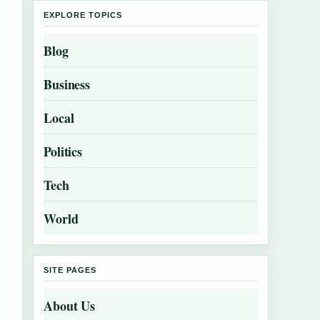
EXPLORE TOPICS
Blog
Business
Local
Politics
Tech
World
SITE PAGES
About Us