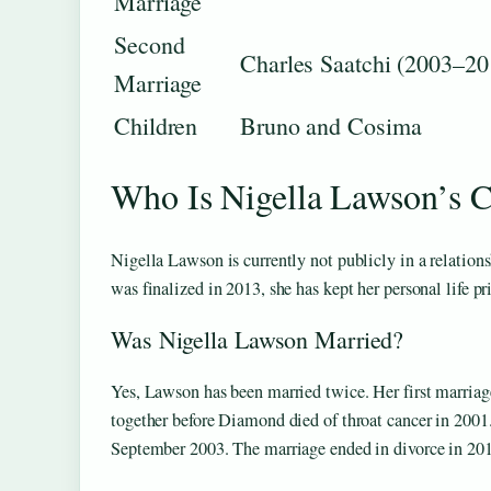
Marriage
Second
Charles Saatchi (2003–20
Marriage
Children
Bruno and Cosima
Who Is Nigella Lawson’s C
Nigella Lawson is currently not publicly in a relation
was finalized in 2013, she has kept her personal life pr
Was Nigella Lawson Married?
Yes, Lawson has been married twice. Her first marria
together before Diamond died of throat cancer in 200
September 2003. The marriage ended in divorce in 20