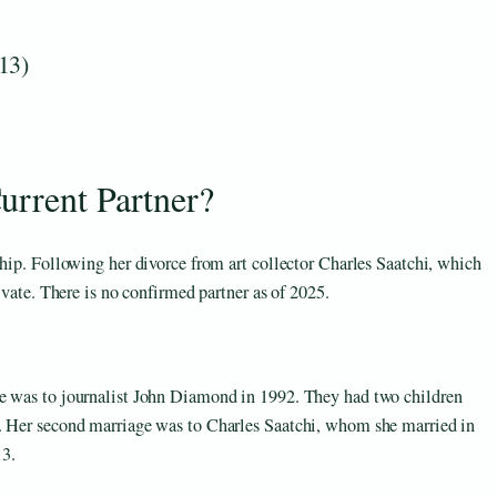
13)
urrent Partner?
ship. Following her divorce from art collector Charles Saatchi, which
ivate. There is no confirmed partner as of 2025.
ge was to journalist John Diamond in 1992. They had two children
1. Her second marriage was to Charles Saatchi, whom she married in
13.