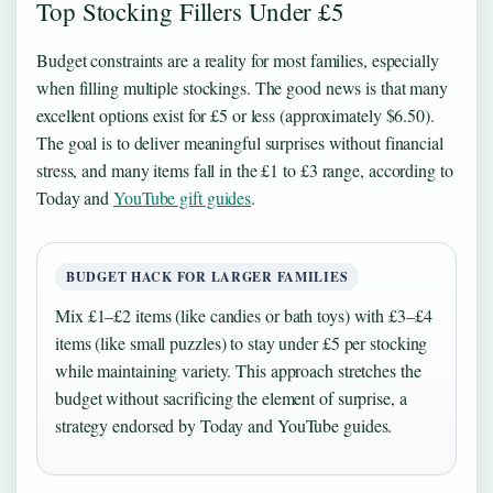
Top Stocking Fillers Under £5
Budget constraints are a reality for most families, especially
when filling multiple stockings. The good news is that many
excellent options exist for £5 or less (approximately $6.50).
The goal is to deliver meaningful surprises without financial
stress, and many items fall in the £1 to £3 range, according to
Today and
YouTube gift guides
.
BUDGET HACK FOR LARGER FAMILIES
Mix £1–£2 items (like candies or bath toys) with £3–£4
items (like small puzzles) to stay under £5 per stocking
while maintaining variety. This approach stretches the
budget without sacrificing the element of surprise, a
strategy endorsed by Today and YouTube guides.