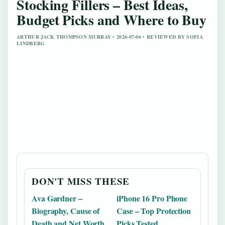
Stocking Fillers – Best Ideas,
Budget Picks and Where to Buy
ARTHUR JACK THOMPSON MURRAY • 2026-07-06 • REVIEWED BY SOFIA
LINDBERG
DON'T MISS THESE
Ava Gardner –
iPhone 16 Pro Phone
Biography, Cause of
Case – Top Protection
Death and Net Worth
Picks Tested