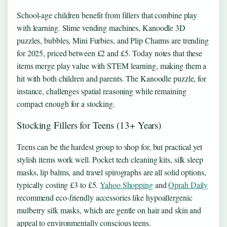
School-age children benefit from fillers that combine play
with learning. Slime vending machines, Kanoodle 3D
puzzles, bubbles, Mini Furbies, and Plip Charms are trending
for 2025, priced between £2 and £5. Today notes that these
items merge play value with STEM learning, making them a
hit with both children and parents. The Kanoodle puzzle, for
instance, challenges spatial reasoning while remaining
compact enough for a stocking.
Stocking Fillers for Teens (13+ Years)
Teens can be the hardest group to shop for, but practical yet
stylish items work well. Pocket tech cleaning kits, silk sleep
masks, lip balms, and travel spirographs are all solid options,
typically costing £3 to £5.
Yahoo Shopping
and
Oprah Daily
recommend eco-friendly accessories like hypoallergenic
mulberry silk masks, which are gentle on hair and skin and
appeal to environmentally conscious teens.