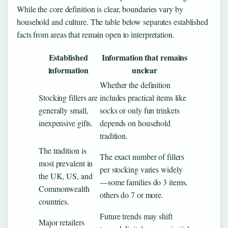
While the core definition is clear, boundaries vary by
household and culture. The table below separates established
facts from areas that remain open to interpretation.
Established
Information that remains
information
unclear
Whether the definition
Stocking fillers are
includes practical items like
generally small,
socks or only fun trinkets
inexpensive gifts.
depends on household
tradition.
The tradition is
The exact number of fillers
most prevalent in
per stocking varies widely
the UK, US, and
—some families do 3 items,
Commonwealth
others do 7 or more.
countries.
Future trends may shift
Major retailers