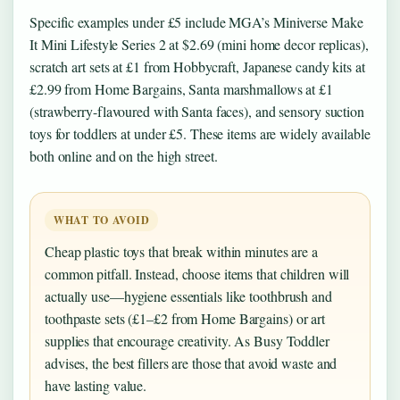
Specific examples under £5 include MGA’s Miniverse Make
It Mini Lifestyle Series 2 at $2.69 (mini home decor replicas),
scratch art sets at £1 from Hobbycraft, Japanese candy kits at
£2.99 from Home Bargains, Santa marshmallows at £1
(strawberry-flavoured with Santa faces), and sensory suction
toys for toddlers at under £5. These items are widely available
both online and on the high street.
WHAT TO AVOID
Cheap plastic toys that break within minutes are a
common pitfall. Instead, choose items that children will
actually use—hygiene essentials like toothbrush and
toothpaste sets (£1–£2 from Home Bargains) or art
supplies that encourage creativity. As Busy Toddler
advises, the best fillers are those that avoid waste and
have lasting value.