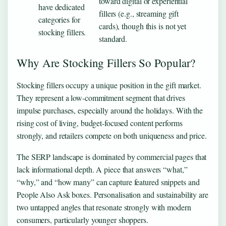
toward digital or experiential
have dedicated
fillers (e.g., streaming gift
categories for
cards), though this is not yet
stocking fillers.
standard.
Why Are Stocking Fillers So Popular?
Stocking fillers occupy a unique position in the gift market.
They represent a low-commitment segment that drives
impulse purchases, especially around the holidays. With the
rising cost of living, budget-focused content performs
strongly, and retailers compete on both uniqueness and price.
The SERP landscape is dominated by commercial pages that
lack informational depth. A piece that answers “what,”
“why,” and “how many” can capture featured snippets and
People Also Ask boxes. Personalisation and sustainability are
two untapped angles that resonate strongly with modern
consumers, particularly younger shoppers.