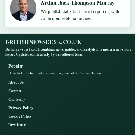
Arthur Jack Thompson Murray
We publish daily fact-based reporting with
continuous editorial review.
BRITISHNEWSDESK.CO.UK
Britishnewsdesk.co.uk combines news, guides, and analysis in a modern newsroom
layout. Updated continuously by our editorial team.
Popular
Daily desk briefings and trust resources, curated for fast verification.
About Us
Contact
Our Story
Privacy Policy
Cookie Policy
Newsletter