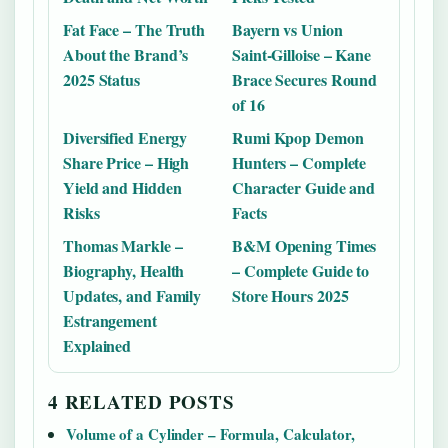
Fat Face – The Truth
Bayern vs Union
About the Brand’s
Saint-Gilloise – Kane
2025 Status
Brace Secures Round
of 16
Diversified Energy
Rumi Kpop Demon
Share Price – High
Hunters – Complete
Yield and Hidden
Character Guide and
Risks
Facts
Thomas Markle –
B&M Opening Times
Biography, Health
– Complete Guide to
Updates, and Family
Store Hours 2025
Estrangement
Explained
4 RELATED POSTS
Volume of a Cylinder – Formula, Calculator,