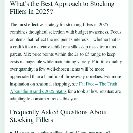
What’s the Best Approach to Stocking
Fillers in 2025?
The most effective strategy for stocking fillers in 2025
combines thoughtful selection with budget awareness. Focus
on items that reflect the recipient’s interests—whether that is
a craft kit for a creative child or a silk sleep mask for a tired
parent. Mix price points within the £1 to £5 range to keep
costs manageable while maintaining variety. Prioritise quality
over quantity: a few well-chosen items will be more
appreciated than a handful of throwaway novelties. For more
inspiration on seasonal shopping, see
Fat Face – The Truth
About the Brand’s 2025 Status
for a look at how retailers are
adapting to consumer trends this year.
Frequently Asked Questions About
Stocking Fillers
How many stocking fillers should I buy per person?