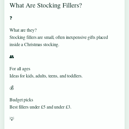
What Are Stocking Fillers?
❓
What are they?
Stocking fillers are small, often inexpensive gifts placed
inside a Christmas stocking.
👥
For all ages
Ideas for kids, adults, teens, and toddlers.
💰
Budget picks
Best fillers under £5 and under £3.
💡