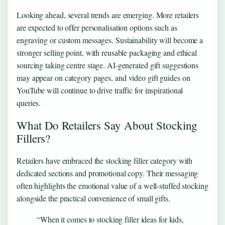
Looking ahead, several trends are emerging. More retailers
are expected to offer personalisation options such as
engraving or custom messages. Sustainability will become a
stronger selling point, with reusable packaging and ethical
sourcing taking centre stage. AI-generated gift suggestions
may appear on category pages, and video gift guides on
YouTube will continue to drive traffic for inspirational
queries.
What Do Retailers Say About Stocking
Fillers?
Retailers have embraced the stocking filler category with
dedicated sections and promotional copy. Their messaging
often highlights the emotional value of a well-stuffed stocking
alongside the practical convenience of small gifts.
“When it comes to stocking filler ideas for kids,