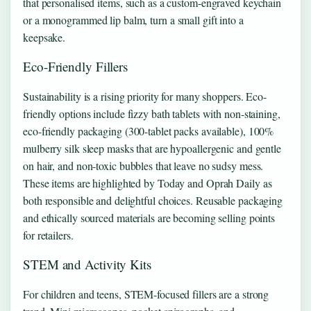
that personalised items, such as a custom-engraved keychain
or a monogrammed lip balm, turn a small gift into a
keepsake.
Eco-Friendly Fillers
Sustainability is a rising priority for many shoppers. Eco-
friendly options include fizzy bath tablets with non-staining,
eco-friendly packaging (300-tablet packs available), 100%
mulberry silk sleep masks that are hypoallergenic and gentle
on hair, and non-toxic bubbles that leave no sudsy mess.
These items are highlighted by Today and Oprah Daily as
both responsible and delightful choices. Reusable packaging
and ethically sourced materials are becoming selling points
for retailers.
STEM and Activity Kits
For children and teens, STEM-focused fillers are a strong