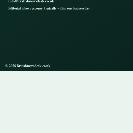
info@britishnewsdesk.co.uk
Editorial inbox response: typically within one business day.
© 2026 Britishnewsdesk.co.uk