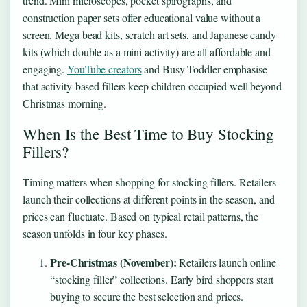
trend. Mini microscopes, pocket spirographs, and
construction paper sets offer educational value without a
screen. Mega bead kits, scratch art sets, and Japanese candy
kits (which double as a mini activity) are all affordable and
engaging.
YouTube creators
and Busy Toddler emphasise
that activity-based fillers keep children occupied well beyond
Christmas morning.
When Is the Best Time to Buy Stocking
Fillers?
Timing matters when shopping for stocking fillers. Retailers
launch their collections at different points in the season, and
prices can fluctuate. Based on typical retail patterns, the
season unfolds in four key phases.
Pre-Christmas (November):
Retailers launch online
“stocking filler” collections. Early bird shoppers start
buying to secure the best selection and prices.