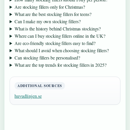
Are stocking fillers only for Christmas?
What are the best stocking fillers for teens?
Can I make my own stocking fillers?
What is the history behind Christmas stockings?
Where can I buy stocking fillers online in the UK?
Are eco-friendly stocking fillers easy to find?
What should I avoid when choosing stocking fillers?
Can stocking fillers be personalised?
What are the top trends for stocking fillers in 2025?
ADDITIONAL SOURCES
huvudlinjen.se