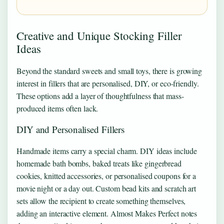
Creative and Unique Stocking Filler
Ideas
Beyond the standard sweets and small toys, there is growing
interest in fillers that are personalised, DIY, or eco-friendly.
These options add a layer of thoughtfulness that mass-
produced items often lack.
DIY and Personalised Fillers
Handmade items carry a special charm. DIY ideas include
homemade bath bombs, baked treats like gingerbread
cookies, knitted accessories, or personalised coupons for a
movie night or a day out. Custom bead kits and scratch art
sets allow the recipient to create something themselves,
adding an interactive element. Almost Makes Perfect notes