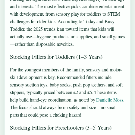
and interests. The most effective picks combine entertainment
with development, from sensory play for toddlers to STEM
challenges for older kids. According to Today and Busy
Toddler, the 2025 trends lean toward items that kids will
actually use—hygiene products, art supplies, and small games
—rather than disposable novelties.
Stocking Fillers for Toddlers (1–3 Years)
For the youngest members of the family, sensory and motor-
skill development is key. Recommended fillers include
sensory suction toys, baby socks, push pop teethers, and soft
slippers, typically priced between £2 and £5. These items
help build hand-eye coordination, as noted by
Danielle Moss
.
The focus should always be on safety and size—no small
parts that could pose a choking hazard.
Stocking Fillers for Preschoolers (3–5 Years)