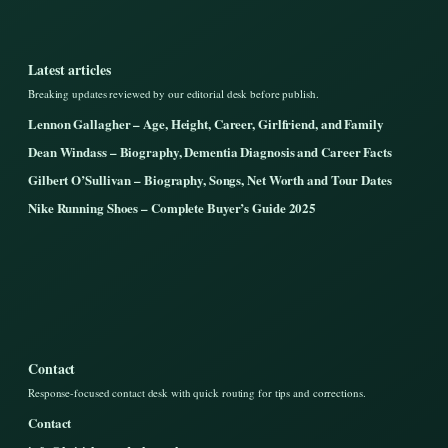
Latest articles
Breaking updates reviewed by our editorial desk before publish.
Lennon Gallagher – Age, Height, Career, Girlfriend, and Family
Dean Windass – Biography, Dementia Diagnosis and Career Facts
Gilbert O’Sullivan – Biography, Songs, Net Worth and Tour Dates
Nike Running Shoes – Complete Buyer’s Guide 2025
Contact
Response-focused contact desk with quick routing for tips and corrections.
Contact