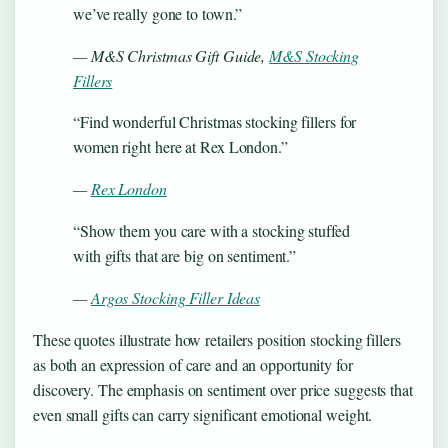
we’ve really gone to town.”
— M&S Christmas Gift Guide,
M&S Stocking
Fillers
“Find wonderful Christmas stocking fillers for
women right here at Rex London.”
—
Rex London
“Show them you care with a stocking stuffed
with gifts that are big on sentiment.”
—
Argos Stocking Filler Ideas
These quotes illustrate how retailers position stocking fillers
as both an expression of care and an opportunity for
discovery. The emphasis on sentiment over price suggests that
even small gifts can carry significant emotional weight.