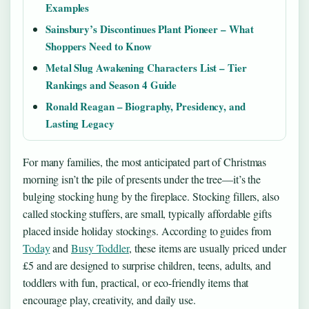
Examples
Sainsbury’s Discontinues Plant Pioneer – What
Shoppers Need to Know
Metal Slug Awakening Characters List – Tier
Rankings and Season 4 Guide
Ronald Reagan – Biography, Presidency, and
Lasting Legacy
For many families, the most anticipated part of Christmas
morning isn’t the pile of presents under the tree—it’s the
bulging stocking hung by the fireplace. Stocking fillers, also
called stocking stuffers, are small, typically affordable gifts
placed inside holiday stockings. According to guides from
Today
and
Busy Toddler
, these items are usually priced under
£5 and are designed to surprise children, teens, adults, and
toddlers with fun, practical, or eco-friendly items that
encourage play, creativity, and daily use.