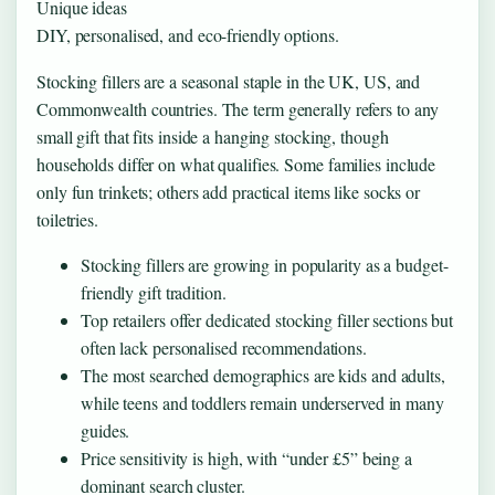
Unique ideas
DIY, personalised, and eco-friendly options.
Stocking fillers are a seasonal staple in the UK, US, and
Commonwealth countries. The term generally refers to any
small gift that fits inside a hanging stocking, though
households differ on what qualifies. Some families include
only fun trinkets; others add practical items like socks or
toiletries.
Stocking fillers are growing in popularity as a budget-
friendly gift tradition.
Top retailers offer dedicated stocking filler sections but
often lack personalised recommendations.
The most searched demographics are kids and adults,
while teens and toddlers remain underserved in many
guides.
Price sensitivity is high, with “under £5” being a
dominant search cluster.