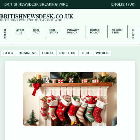
BRITISHNEWSDESK BREAKING WIRE
ENGLISH (UK)
BRITISHNEWSDESK.CO.UK
BRITISHNEWSDESK BREAKING WIRE
H
ABOU
CON
OUR
PRIVACY
COOKIE
NEWSLE
B
O
T US
TACT
STORY
POLICY
POLICY
TTER
L
M
O
E
G
BLOG
BUSINESS
LOCAL
POLITICS
TECH
WORLD