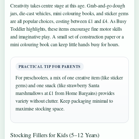
Creativity takes centre stage at this age. Grab-and-go dough
jars, die-cast vehicles, mini colouring books, and sticker gems
are all popular choices, costing between £1 and £4. As Busy
Toddler highlights, these items encourage fine motor skills
and imaginative play. A small set of construction paper or a
mini colouring book can keep little hands busy for hours.
PRACTICAL TIP FOR PARENTS
For preschoolers, a mix of one creative item (like sticker
gems) and one snack (like strawberry Santa
marshmallows at £1 from Home Bargains) provides
variety without clutter. Keep packaging minimal to
maximise stocking space.
Stocking Fillers for Kids (5–12 Years)