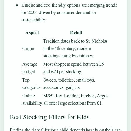
Unique and eco-friendly options are emerging trends
for 2025, driven by consumer demand for
sustainability.
Aspect
Detail
Tradition dates back to St. Nicholas
Origin
in the 4th century; modern
stockings hung by chimney.
Average
Most shoppers spend between £5
budget
and £20 per stocking.
Top
Sweets, toiletries, small toys,
categories
accessories, gadgets.
Online
M&S, Rex London, Firebox, Argos
availability
all offer large selections from £1.
Best Stocking Fillers for Kids
Finding the right filler for a child depends largely on their age