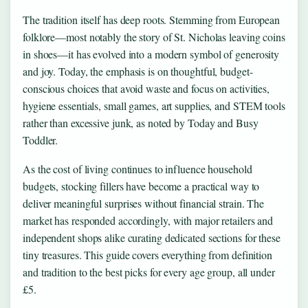
The tradition itself has deep roots. Stemming from European
folklore—most notably the story of St. Nicholas leaving coins
in shoes—it has evolved into a modern symbol of generosity
and joy. Today, the emphasis is on thoughtful, budget-
conscious choices that avoid waste and focus on activities,
hygiene essentials, small games, art supplies, and STEM tools
rather than excessive junk, as noted by Today and Busy
Toddler.
As the cost of living continues to influence household
budgets, stocking fillers have become a practical way to
deliver meaningful surprises without financial strain. The
market has responded accordingly, with major retailers and
independent shops alike curating dedicated sections for these
tiny treasures. This guide covers everything from definition
and tradition to the best picks for every age group, all under
£5.