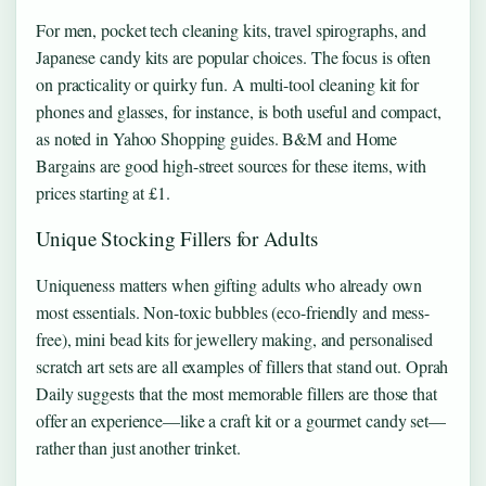
For men, pocket tech cleaning kits, travel spirographs, and
Japanese candy kits are popular choices. The focus is often
on practicality or quirky fun. A multi-tool cleaning kit for
phones and glasses, for instance, is both useful and compact,
as noted in Yahoo Shopping guides. B&M and Home
Bargains are good high-street sources for these items, with
prices starting at £1.
Unique Stocking Fillers for Adults
Uniqueness matters when gifting adults who already own
most essentials. Non-toxic bubbles (eco-friendly and mess-
free), mini bead kits for jewellery making, and personalised
scratch art sets are all examples of fillers that stand out. Oprah
Daily suggests that the most memorable fillers are those that
offer an experience—like a craft kit or a gourmet candy set—
rather than just another trinket.