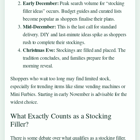
Early December:
Peak search volume for “stocking
filler ideas” occurs. Budget guides and curated lists
become popular as shoppers finalise their plans.
Mid-December:
This is the last call for standard
delivery. DIY and last-minute ideas spike as shoppers
rush to complete their stockings.
Christmas Eve:
Stockings are filled and placed. The
tradition concludes, and families prepare for the
morning reveal.
Shoppers who wait too long may find limited stock,
especially for trending items like slime vending machines or
Mini Furbies. Starting in early November is advisable for the
widest choice.
What Exactly Counts as a Stocking
Filler?
There is some debate over what qualifies as a stocking filler.