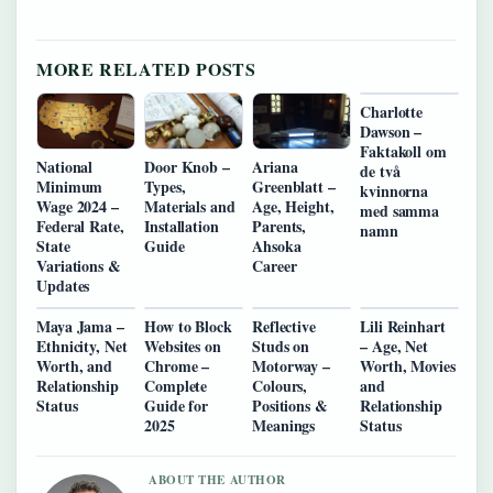
MORE RELATED POSTS
Charlotte
Dawson –
Faktakoll om
National
Door Knob –
Ariana
de två
Minimum
Types,
Greenblatt –
kvinnorna
Wage 2024 –
Materials and
Age, Height,
med samma
Federal Rate,
Installation
Parents,
namn
State
Guide
Ahsoka
Variations &
Career
Updates
Maya Jama –
How to Block
Reflective
Lili Reinhart
Ethnicity, Net
Websites on
Studs on
– Age, Net
Worth, and
Chrome –
Motorway –
Worth, Movies
Relationship
Complete
Colours,
and
Status
Guide for
Positions &
Relationship
2025
Meanings
Status
ABOUT THE AUTHOR