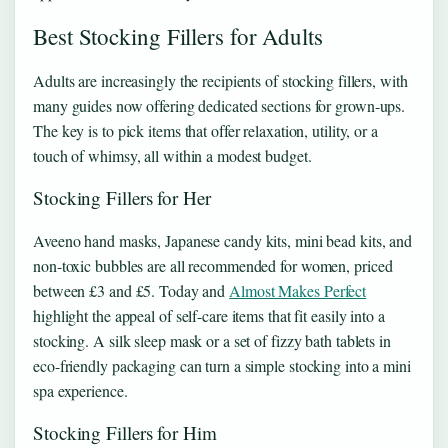
Best Stocking Fillers for Adults
Adults are increasingly the recipients of stocking fillers, with
many guides now offering dedicated sections for grown-ups.
The key is to pick items that offer relaxation, utility, or a
touch of whimsy, all within a modest budget.
Stocking Fillers for Her
Aveeno hand masks, Japanese candy kits, mini bead kits, and
non-toxic bubbles are all recommended for women, priced
between £3 and £5. Today and
Almost Makes Perfect
highlight the appeal of self-care items that fit easily into a
stocking. A silk sleep mask or a set of fizzy bath tablets in
eco-friendly packaging can turn a simple stocking into a mini
spa experience.
Stocking Fillers for Him