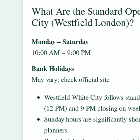
What Are the Standard Ope
City (Westfield London)?
Monday – Saturday
10:00 AM – 9:00 PM
Bank Holidays
May vary; check official site
Westfield White City follows stan
(12 PM) and 9 PM closing on week
Sunday hours are significantly sh
planners.