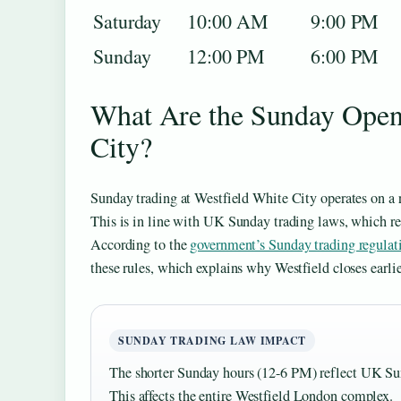
Saturday
10:00 AM
9:00 PM
Sunday
12:00 PM
6:00 PM
What Are the Sunday Openi
City?
Sunday trading at Westfield White City operates on a 
This is in line with UK Sunday trading laws, which res
According to the
government’s Sunday trading regulat
these rules, which explains why Westfield closes earl
SUNDAY TRADING LAW IMPACT
The shorter Sunday hours (12-6 PM) reflect UK Sund
This affects the entire Westfield London complex.