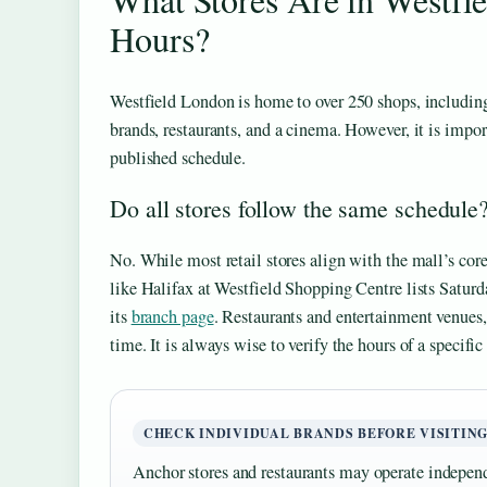
Hours?
Westfield London is home to over 250 shops, includin
brands, restaurants, and a cinema. However, it is import
published schedule.
Do all stores follow the same schedule
No. While most retail stores align with the mall’s core
like Halifax at Westfield Shopping Centre lists Satur
its
branch page
. Restaurants and entertainment venues
time. It is always wise to verify the hours of a specific
CHECK INDIVIDUAL BRANDS BEFORE VISITIN
Anchor stores and restaurants may operate independ