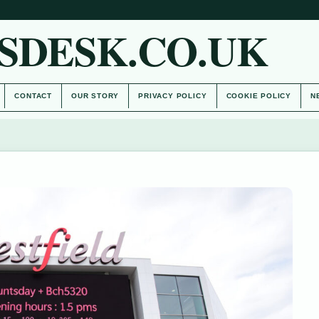
SDESK.CO.UK
CONTACT
OUR STORY
PRIVACY POLICY
COOKIE POLICY
N