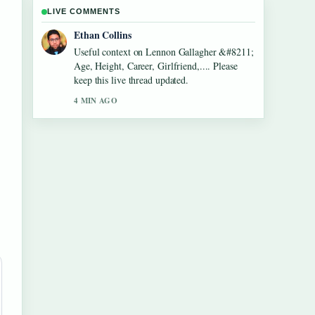
LIVE COMMENTS
Oliver Bennett
The reporting on Dean Windass &#8211;
Biography, Dementia Diagnosis and... feels
solid and very easy to follow.
6 MIN AGO