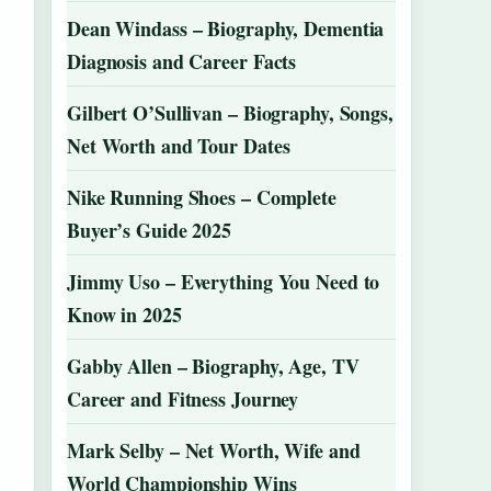
Dean Windass – Biography, Dementia
Diagnosis and Career Facts
Gilbert O’Sullivan – Biography, Songs,
Net Worth and Tour Dates
Nike Running Shoes – Complete
Buyer’s Guide 2025
Jimmy Uso – Everything You Need to
Know in 2025
Gabby Allen – Biography, Age, TV
Career and Fitness Journey
Mark Selby – Net Worth, Wife and
World Championship Wins