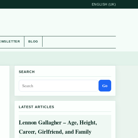
ENGLISH (UK)
EWSLETTER
BLOG
SEARCH
Go
LATEST ARTICLES
Lennon Gallagher – Age, Height,
Career, Girlfriend, and Family