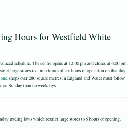
ng Hours for Westfield White
reduced schedule. The centre opens at 12:00 pm and closes at 6:00 pm.
trict large stores to a maximum of six hours of operation on that day.
ions
, shops over 280 square metres in England and Wales must follow
ier on Sunday than on weekdays.
ay trading laws which restrict large stores to 6 hours of opening.