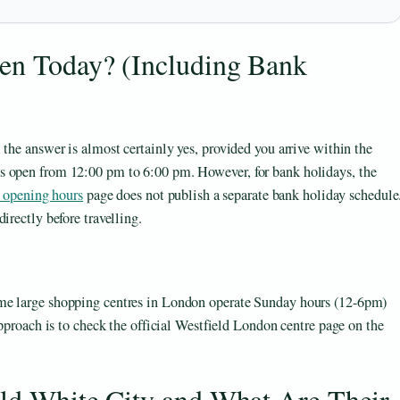
pen Today? (Including Bank
 the answer is almost certainly yes, provided you arrive within the
s open from 12:00 pm to 6:00 pm. However, for bank holidays, the
 opening hours
page does not publish a separate bank holiday schedule
irectly before travelling.
me large shopping centres in London operate Sunday hours (12-6pm)
approach is to check the official Westfield London centre page on the
eld White City and What Are Their