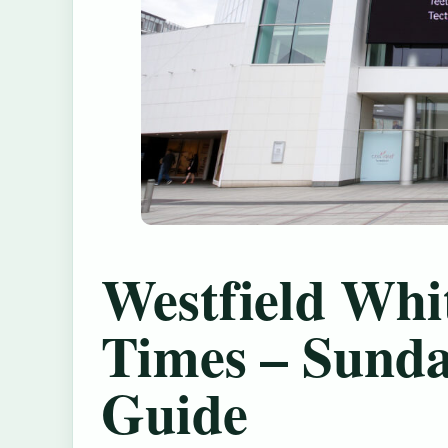
Westfield Whi
Times – Sund
Guide