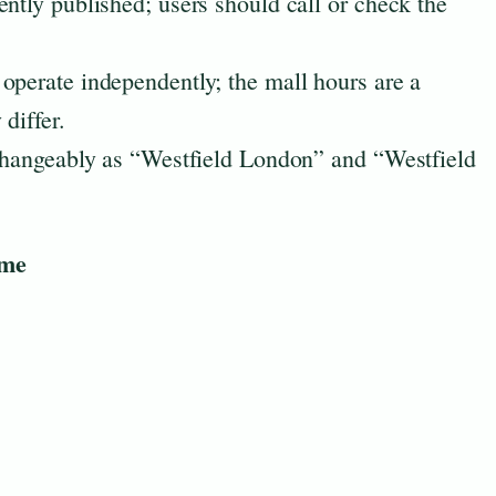
ently published; users should call or check the
operate independently; the mall hours are a
differ.
rchangeably as “Westfield London” and “Westfield
ime