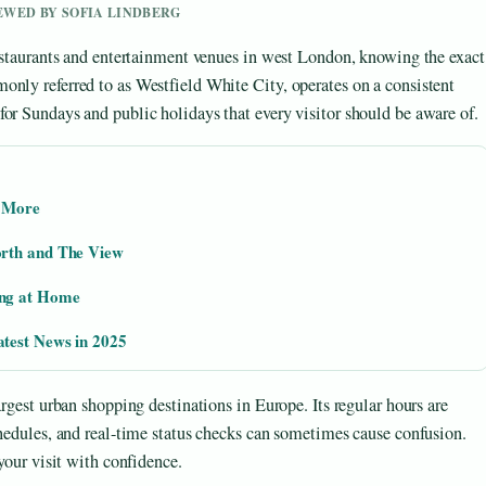
IEWED BY SOFIA LINDBERG
restaurants and entertainment venues in west London, knowing the exact
only referred to as Westfield White City, operates on a consistent
or Sundays and public holidays that every visitor should be aware of.
d More
orth and The View
ing at Home
test News in 2025
argest urban shopping destinations in Europe. Its regular hours are
chedules, and real-time status checks can sometimes cause confusion.
 your visit with confidence.