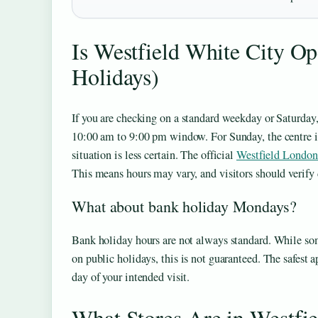
Is Westfield White City O
Holidays)
If you are checking on a standard weekday or Saturday,
10:00 am to 9:00 pm window. For Sunday, the centre i
situation is less certain. The official
Westfield London
This means hours may vary, and visitors should verify d
What about bank holiday Mondays?
Bank holiday hours are not always standard. While so
on public holidays, this is not guaranteed. The safest 
day of your intended visit.
What Stores Are in Westfi