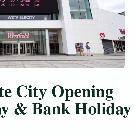
te City Opening
ay & Bank Holiday