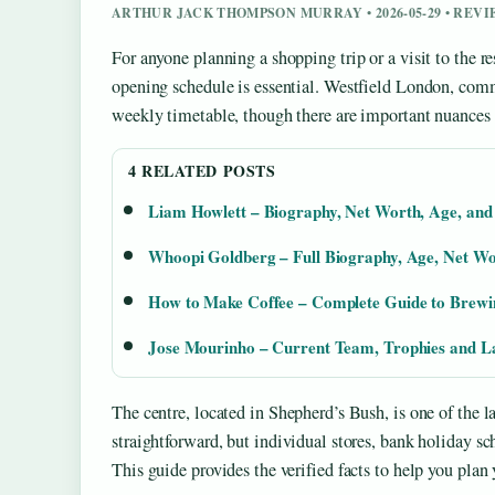
ARTHUR JACK THOMPSON MURRAY • 2026-05-29 • REV
For anyone planning a shopping trip or a visit to the 
opening schedule is essential. Westfield London, comm
weekly timetable, though there are important nuances f
4 RELATED POSTS
Liam Howlett – Biography, Net Worth, Age, an
Whoopi Goldberg – Full Biography, Age, Net W
How to Make Coffee – Complete Guide to Brew
Jose Mourinho – Current Team, Trophies and La
The centre, located in Shepherd’s Bush, is one of the l
straightforward, but individual stores, bank holiday s
This guide provides the verified facts to help you plan