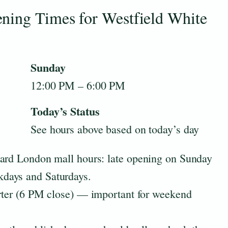
ning Times for Westfield White
Sunday
12:00 PM – 6:00 PM
Today’s Status
See hours above based on today’s day
dard London mall hours: late opening on Sunday
days and Saturdays.
orter (6 PM close) — important for weekend