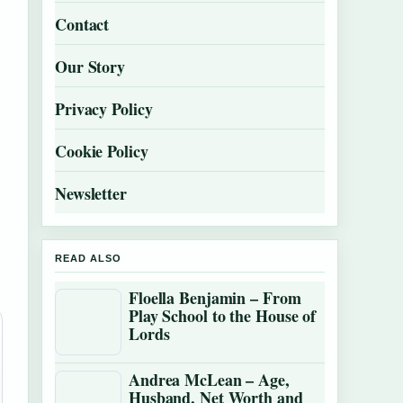
Contact
Our Story
Privacy Policy
Cookie Policy
Newsletter
READ ALSO
Floella Benjamin – From
Play School to the House of
Lords
Andrea McLean – Age,
Husband, Net Worth and