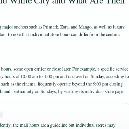
g major anchors such as Primark, Zara, and Mango, as well as luxury
ant to note that individual store hours can differ from the centre’s
?
 hours, some open earlier or close later. For example, a specific service
day hours of 10:00 am to 4:00 pm and is closed on Sunday, according to
, such as the cinema, frequently operate beyond the 9:00 pm closing
 brand, particularly on Sundays, by visiting its individual store page.
G
ently; the mall hours are a guideline but individual stores may