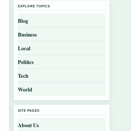
EXPLORE TOPICS
Blog
Business
Local
Politics
Tech
World
SITE PAGES
About Us