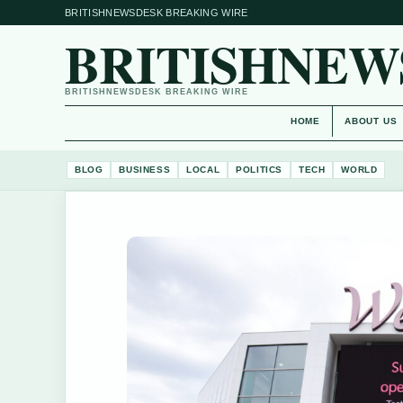
BRITISHNEWSDESK BREAKING WIRE
BRITISHNEW
BRITISHNEWSDESK BREAKING WIRE
HOME
ABOUT US
BLOG
BUSINESS
LOCAL
POLITICS
TECH
WORLD