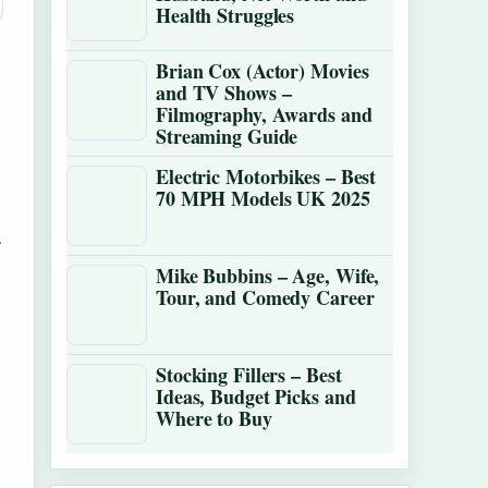
Health Struggles
Brian Cox (Actor) Movies
and TV Shows –
Filmography, Awards and
Streaming Guide
Electric Motorbikes – Best
70 MPH Models UK 2025
.
Mike Bubbins – Age, Wife,
Tour, and Comedy Career
Stocking Fillers – Best
Ideas, Budget Picks and
Where to Buy