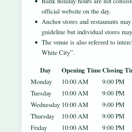
Bank holiday hours are not consist
official website on the day.
Anchor stores and restaurants may 
guideline but individual stores may 
The venue is also referred to inte
White City”.
Day
Opening Time
Closing T
Monday
10:00 AM
9:00 PM
Tuesday
10:00 AM
9:00 PM
Wednesday
10:00 AM
9:00 PM
Thursday
10:00 AM
9:00 PM
Friday
10:00 AM
9:00 PM