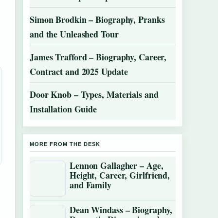
Simon Brodkin – Biography, Pranks
and the Unleashed Tour
James Trafford – Biography, Career,
Contract and 2025 Update
Door Knob – Types, Materials and
Installation Guide
MORE FROM THE DESK
Lennon Gallagher – Age,
Height, Career, Girlfriend,
and Family
Dean Windass – Biography,