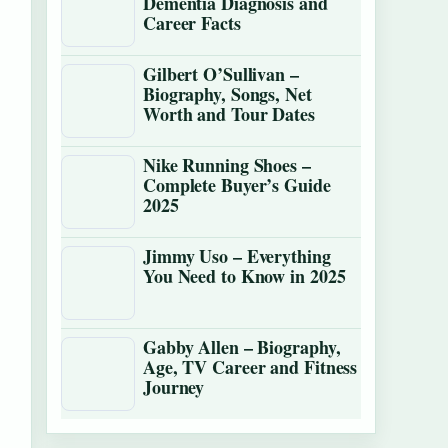
Dementia Diagnosis and
Career Facts
Gilbert O’Sullivan –
Biography, Songs, Net
Worth and Tour Dates
Nike Running Shoes –
Complete Buyer’s Guide
2025
Jimmy Uso – Everything
You Need to Know in 2025
Gabby Allen – Biography,
Age, TV Career and Fitness
Journey