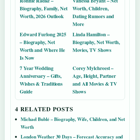
Ronnie Radke –
Vanessa Bryant – Net
Biography, Family, Net
Worth, Children,
Worth, 2026 Outlook
Dating Rumors and
More
Edward Furlong 2025
Linda Hamilton –
– Biography, Net
Biography, Net Worth,
Worth and Where He
Movies, TV Shows
Is Now
7 Year Wedding
Corey Mylchreest –
Anniversary – Gifts,
Age, Height, Partner
Wishes & Traditions
and All Movies & TV
Guide
Shows
4 RELATED POSTS
Michael Bublé – Biography, Wife, Children, and Net
Worth
London Weather 30 Days – Forecast Accuracy and