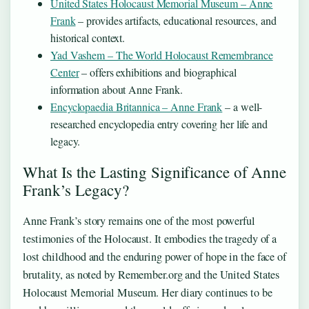
United States Holocaust Memorial Museum – Anne
Frank
– provides artifacts, educational resources, and
historical context.
Yad Vashem – The World Holocaust Remembrance
Center
– offers exhibitions and biographical
information about Anne Frank.
Encyclopaedia Britannica – Anne Frank
– a well-
researched encyclopedia entry covering her life and
legacy.
What Is the Lasting Significance of Anne
Frank’s Legacy?
Anne Frank’s story remains one of the most powerful
testimonies of the Holocaust. It embodies the tragedy of a
lost childhood and the enduring power of hope in the face of
brutality, as noted by Remember.org and the United States
Holocaust Memorial Museum. Her diary continues to be