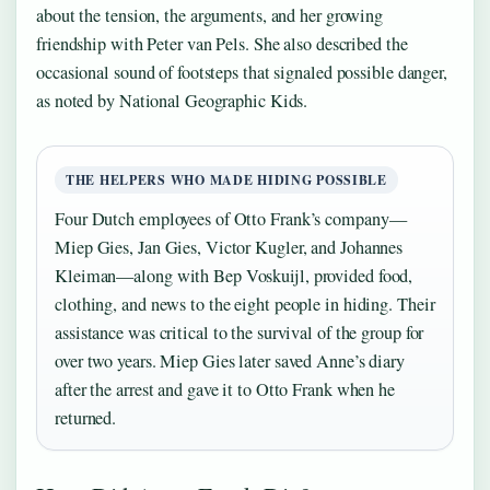
about the tension, the arguments, and her growing
friendship with Peter van Pels. She also described the
occasional sound of footsteps that signaled possible danger,
as noted by National Geographic Kids.
THE HELPERS WHO MADE HIDING POSSIBLE
Four Dutch employees of Otto Frank’s company—
Miep Gies, Jan Gies, Victor Kugler, and Johannes
Kleiman—along with Bep Voskuijl, provided food,
clothing, and news to the eight people in hiding. Their
assistance was critical to the survival of the group for
over two years. Miep Gies later saved Anne’s diary
after the arrest and gave it to Otto Frank when he
returned.