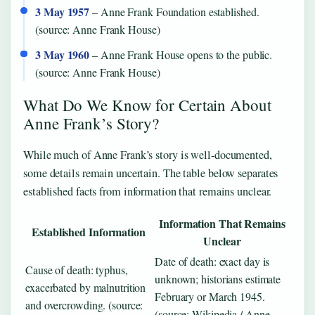
3 May 1957
– Anne Frank Foundation established.
(source: Anne Frank House)
3 May 1960
– Anne Frank House opens to the public.
(source: Anne Frank House)
What Do We Know for Certain About
Anne Frank’s Story?
While much of Anne Frank’s story is well-documented,
some details remain uncertain. The table below separates
established facts from information that remains unclear.
Information That Remains
Established Information
Unclear
Date of death: exact day is
Cause of death: typhus,
unknown; historians estimate
exacerbated by malnutrition
February or March 1945.
and overcrowding. (source:
(source: Wikipedia / Anne