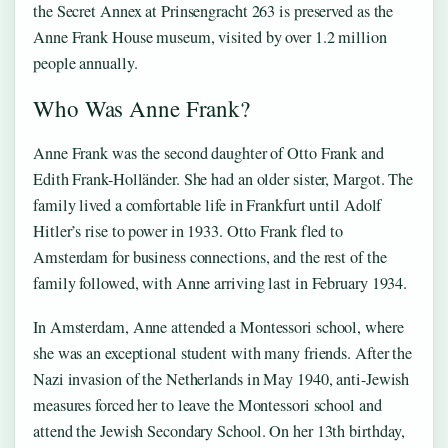
the Secret Annex at Prinsengracht 263 is preserved as the
Anne Frank House museum, visited by over 1.2 million
people annually.
Who Was Anne Frank?
Anne Frank was the second daughter of Otto Frank and
Edith Frank-Holländer. She had an older sister, Margot. The
family lived a comfortable life in Frankfurt until Adolf
Hitler’s rise to power in 1933. Otto Frank fled to
Amsterdam for business connections, and the rest of the
family followed, with Anne arriving last in February 1934.
In Amsterdam, Anne attended a Montessori school, where
she was an exceptional student with many friends. After the
Nazi invasion of the Netherlands in May 1940, anti-Jewish
measures forced her to leave the Montessori school and
attend the Jewish Secondary School. On her 13th birthday,