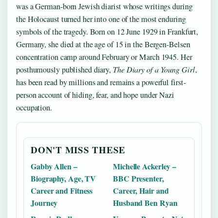
was a German-born Jewish diarist whose writings during
the Holocaust turned her into one of the most enduring
symbols of the tragedy. Born on 12 June 1929 in Frankfurt,
Germany, she died at the age of 15 in the Bergen-Belsen
concentration camp around February or March 1945. Her
posthumously published diary,
The Diary of a Young Girl
,
has been read by millions and remains a powerful first-
person account of hiding, fear, and hope under Nazi
occupation.
DON'T MISS THESE
Gabby Allen –
Michelle Ackerley –
Biography, Age, TV
BBC Presenter,
Career and Fitness
Career, Hair and
Journey
Husband Ben Ryan