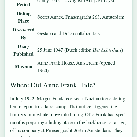
6 July 1942 – 4 August 1944 (761 days)
Period
Hiding
Secret Annex, Prinsengracht 263, Amsterdam
Place
Discovered
Gestapo and Dutch collaborators
By
Diary
25 June 1947 (Dutch edition
Het Achterhuis
)
Published
Anne Frank House, Amsterdam (opened
Museum
1960)
Where Did Anne Frank Hide?
In July 1942, Margot Frank received a Nazi notice ordering
her to report for a labor camp. That notice triggered the
family’s immediate move into hiding. Otto Frank had spent
months preparing a hiding place in the backhouse, or annex,
of his company at Prinsengracht 263 in Amsterdam. They