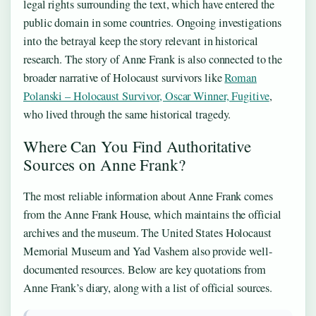
legal rights surrounding the text, which have entered the
public domain in some countries. Ongoing investigations
into the betrayal keep the story relevant in historical
research. The story of Anne Frank is also connected to the
broader narrative of Holocaust survivors like
Roman
Polanski – Holocaust Survivor, Oscar Winner, Fugitive
,
who lived through the same historical tragedy.
Where Can You Find Authoritative
Sources on Anne Frank?
The most reliable information about Anne Frank comes
from the Anne Frank House, which maintains the official
archives and the museum. The United States Holocaust
Memorial Museum and Yad Vashem also provide well-
documented resources. Below are key quotations from
Anne Frank’s diary, along with a list of official sources.