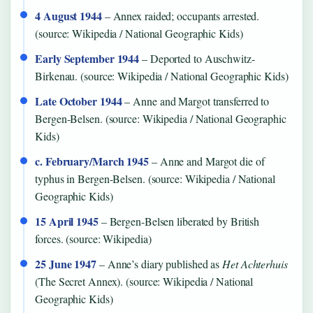
4 August 1944
– Annex raided; occupants arrested.
(source: Wikipedia / National Geographic Kids)
Early September 1944
– Deported to Auschwitz-
Birkenau. (source: Wikipedia / National Geographic Kids)
Late October 1944
– Anne and Margot transferred to
Bergen-Belsen. (source: Wikipedia / National Geographic
Kids)
c. February/March 1945
– Anne and Margot die of
typhus in Bergen-Belsen. (source: Wikipedia / National
Geographic Kids)
15 April 1945
– Bergen-Belsen liberated by British
forces. (source: Wikipedia)
25 June 1947
– Anne’s diary published as
Het Achterhuis
(The Secret Annex). (source: Wikipedia / National
Geographic Kids)