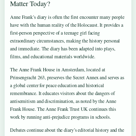
Matter Today?
Anne Frank’s diary is often the first encounter many people
have with the human reality of the Holocaust. It provides a
first-person perspective of a teenage girl facing
extraordinary circumstances, making the history personal
and immediate. The diary has been adapted into plays,
films, and educational materials worldwide.
The Anne Frank House in Amsterdam, located at
Prinsengracht 263, preserves the Secret Annex and serves as
a global center for peace education and historical
remembrance. It educates visitors about the dangers of
antisemitism and discrimination, as noted by the Anne
Frank House. The Anne Frank Trust UK continues this
work by running anti-prejudice programs in schools.
Debates continue about the diary’s editorial history and the