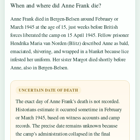
When and where did Anne Frank die?
Anne Frank died in Bergen-Belsen around February or
March 1945 at the age of 15, just weeks before British
forces liberated the camp on 15 April 1945. Fellow prisoner
Hendrika Maria van Norden (Blitz) described Anne as bald,
emaciated, shivering, and wrapped in a blanket because lice
infested her uniform. Her sister Margot died shortly before
Anne, also in Bergen-Belsen.
UNCERTAIN DATE OF DEATH
The exact day of Anne Frank’s death is not recorded.
Historians estimate it occurred sometime in February
or March 1945, based on witness accounts and camp
records. The precise date remains unknown because
the camp’s administration collapsed in the final