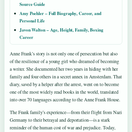
Source Guide
Amy Poehler – Full Biography, Career, and
Personal Life
Javon Walton – Age, Height, Family, Boxing
Career
Anne Frank’s story is not only one of persecution but also
of the resilience of a young girl who dreamed of becoming
a writer. She documented her two years in hiding with her
family and four others in a secret annex in Amsterdam. That
diary, saved by a helper after the arrest, went on to become
one of the most widely read books in the world, translated
into over 70 languages according to the Anne Frank House.
The Frank family’s experience—from their flight from Nazi
Germany to their betrayal and deportation—is a stark
reminder of the human cost of war and prejudice. Today,