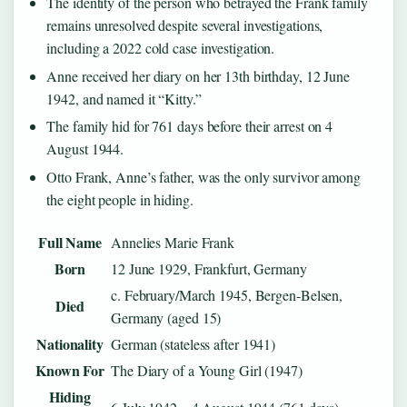
The identity of the person who betrayed the Frank family
remains unresolved despite several investigations,
including a 2022 cold case investigation.
Anne received her diary on her 13th birthday, 12 June
1942, and named it “Kitty.”
The family hid for 761 days before their arrest on 4
August 1944.
Otto Frank, Anne’s father, was the only survivor among
the eight people in hiding.
Full Name
Annelies Marie Frank
Born
12 June 1929, Frankfurt, Germany
c. February/March 1945, Bergen-Belsen,
Died
Germany (aged 15)
Nationality
German (stateless after 1941)
Known For
The Diary of a Young Girl (1947)
Hiding