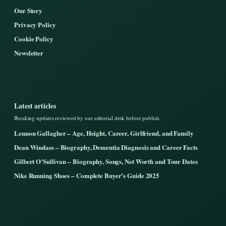
Our Story
Privacy Policy
Cookie Policy
Newsletter
Latest articles
Breaking updates reviewed by our editorial desk before publish.
Lennon Gallagher – Age, Height, Career, Girlfriend, and Family
Dean Windass – Biography, Dementia Diagnosis and Career Facts
Gilbert O’Sullivan – Biography, Songs, Net Worth and Tour Dates
Nike Running Shoes – Complete Buyer’s Guide 2025