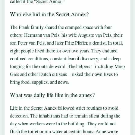
called it the “Secret Annex.”
Who else hid in the Secret Annex?
The Frank family shared the cramped space with four
others: Hermann van Pels, his wife Auguste van Pels, their
son Peter van Pels, and later Fritz Pfeffer, a dentist. In total,
eight people lived there for over two years. They endured
confined conditions, constant fear of discovery, and a deep
longing for the outside world. The helpers—including Miep
Gies and other Dutch citizens—risked their own lives to
bring food, supplies, and news.
What was daily life like in the annex?
Life in the Secret Annex followed strict routines to avoid
detection. The inhabitants had to remain silent during the
day when workers were in the building. They could not
flush the toilet or run water at certain hours. Anne wrote