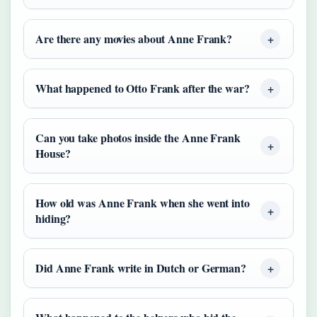
Are there any movies about Anne Frank?
What happened to Otto Frank after the war?
Can you take photos inside the Anne Frank
House?
How old was Anne Frank when she went into
hiding?
Did Anne Frank write in Dutch or German?