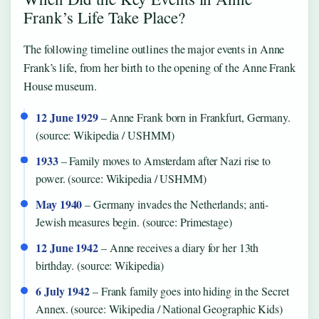
Frank’s Life Take Place?
The following timeline outlines the major events in Anne
Frank’s life, from her birth to the opening of the Anne Frank
House museum.
12 June 1929
– Anne Frank born in Frankfurt, Germany.
(source: Wikipedia / USHMM)
1933
– Family moves to Amsterdam after Nazi rise to
power. (source: Wikipedia / USHMM)
May 1940
– Germany invades the Netherlands; anti-
Jewish measures begin. (source: Primestage)
12 June 1942
– Anne receives a diary for her 13th
birthday. (source: Wikipedia)
6 July 1942
– Frank family goes into hiding in the Secret
Annex. (source: Wikipedia / National Geographic Kids)