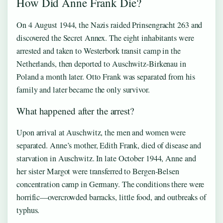
How Did Anne Frank Die?
On 4 August 1944, the Nazis raided Prinsengracht 263 and
discovered the Secret Annex. The eight inhabitants were
arrested and taken to Westerbork transit camp in the
Netherlands, then deported to Auschwitz-Birkenau in
Poland a month later. Otto Frank was separated from his
family and later became the only survivor.
What happened after the arrest?
Upon arrival at Auschwitz, the men and women were
separated. Anne’s mother, Edith Frank, died of disease and
starvation in Auschwitz. In late October 1944, Anne and
her sister Margot were transferred to Bergen-Belsen
concentration camp in Germany. The conditions there were
horrific—overcrowded barracks, little food, and outbreaks of
typhus.