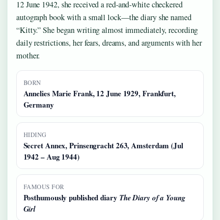
12 June 1942, she received a red-and-white checkered
autograph book with a small lock—the diary she named
“Kitty.” She began writing almost immediately, recording
daily restrictions, her fears, dreams, and arguments with her
mother.
BORN
Annelies Marie Frank, 12 June 1929, Frankfurt,
Germany
HIDING
Secret Annex, Prinsengracht 263, Amsterdam (Jul
1942 – Aug 1944)
FAMOUS FOR
Posthumously published diary
The Diary of a Young
Girl