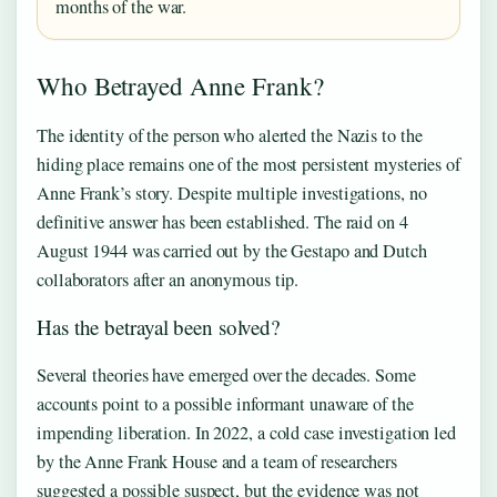
months of the war.
Who Betrayed Anne Frank?
The identity of the person who alerted the Nazis to the
hiding place remains one of the most persistent mysteries of
Anne Frank’s story. Despite multiple investigations, no
definitive answer has been established. The raid on 4
August 1944 was carried out by the Gestapo and Dutch
collaborators after an anonymous tip.
Has the betrayal been solved?
Several theories have emerged over the decades. Some
accounts point to a possible informant unaware of the
impending liberation. In 2022, a cold case investigation led
by the Anne Frank House and a team of researchers
suggested a possible suspect, but the evidence was not