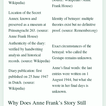
Wikipedia)
Frank House)
Location of the Secret
Annex: known and
Identity of betrayer: multiple
preserved as a museum at
theories exist but no definitive
Prinsengracht 263. (source:
proof. (source: Remember.org)
Anne Frank House)
Authenticity of the diary:
Exact circumstances of the
verified by handwriting
betrayal: who called the
analysis and historical
Gestapo remains unknown.
records. (source: Wikipedia)
Anne’s final words: the last
Diary publication: first
entries were written on 1
published on 25 June 1947
August 1944, but what she
in Dutch. (source:
wrote in her final days is
Wikipedia)
unknown.
Why Does Anne Frank’s Story Still