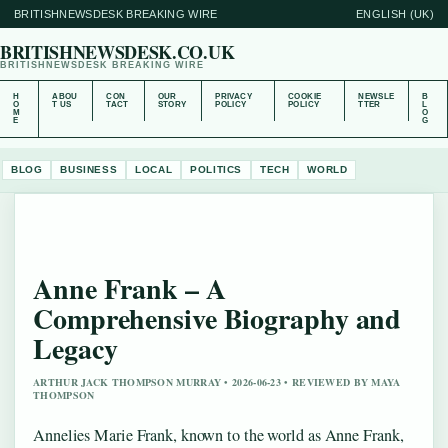
BRITISHNEWSDESK BREAKING WIRE
ENGLISH (UK)
BRITISHNEWSDESK.CO.UK
BRITISHNEWSDESK BREAKING WIRE
H
ABOU
CON
OUR
PRIVACY
COOKIE
NEWSLE
B
O
T US
TACT
STORY
POLICY
POLICY
TTER
L
M
O
E
G
BLOG
BUSINESS
LOCAL
POLITICS
TECH
WORLD
Anne Frank – A
Comprehensive Biography and
Legacy
ARTHUR JACK THOMPSON MURRAY • 2026-06-23 • REVIEWED BY MAYA
THOMPSON
Annelies Marie Frank, known to the world as Anne Frank,