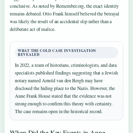
conclusive. As noted by Remember.org, the exact identity
remains debated. Otto Frank himself believed the betrayal
was likely the result of an accidental slip rather than a
deliberate act of malice.
WHAT THE COLD CASE INVESTIGATION
REVEALED
In 2022, a team of historians, criminologists, and data
specialists published findings suggesting that a Jewish
notary named Arnold van den Bergh may have
disclosed the hiding place to the Nazis. However, the
Anne Frank House stated that the evidence was not
strong enough to confirm this theory with certainty.
The case remains open in the historical record.
When Did the Key Events in Anne