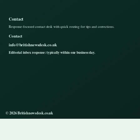
Contact
Response-focused contact desk with quick routing for tips and corrections.
Contact
info@britishnewsdesk.co.uk
Editorial inbox response: typically within one business day.
© 2026 Britishnewsdesk.co.uk