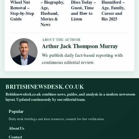
Wheel Nut
– Biography,
Discs Today –
Hunniford –
Removal –
Age,
Guest, Time
Age, Family,
Step-by-Step
Husband,
and How to
Career and
Guide
Movies &
Listen
Bio 2025
News
ABOUT THE AUTHOR
Arthur Jack Thompson Murray
We publish daily fact-based reporting with
continuous editorial review.
BRITISHNEWSDESK.CO.UK
Britishnewsdesk.co.uk combines news, guides, and analysis in a modern newsroom
layout. Updated continuously by our editorial team.
Popular
Daily desk briefings and trust resources, curated for fast verification.
About Us
Contact