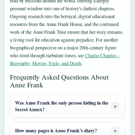
read by millions around the world, offering a deeply
personal window into one of history’s darkest chapters.
Ongoing research into the betrayal, digital educational
resources from the Anne Frank House, and the continued
work of the Anne Frank Trust ensure that her story remains
a living tool for education against prejudice. For another
biographical perspective on a major 20th-century figure
who lived through turbulent times, see
Charlie Chaplin –
Biography, Movies, Exile, and Death
.
Frequently Asked Questions About
Anne Frank
Was Anne Frank the only person hiding in the
Secret Annex?
How many pages is Anne Frank’s diary?