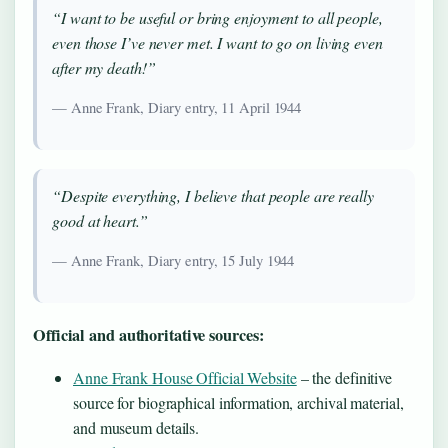
“I want to be useful or bring enjoyment to all people,
even those I’ve never met. I want to go on living even
after my death!”
— Anne Frank, Diary entry, 11 April 1944
“Despite everything, I believe that people are really
good at heart.”
— Anne Frank, Diary entry, 15 July 1944
Official and authoritative sources:
Anne Frank House Official Website
– the definitive
source for biographical information, archival material,
and museum details.