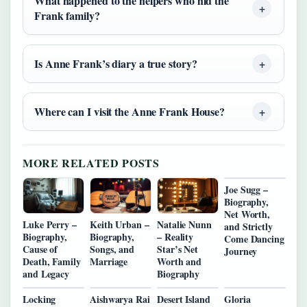
What happened to the helpers who hid the
Frank family?
Is Anne Frank’s diary a true story?
Where can I visit the Anne Frank House?
MORE RELATED POSTS
Joe Sugg –
Biography,
Net Worth,
Luke Perry –
Keith Urban –
Natalie Nunn
and Strictly
Biography,
Biography,
– Reality
Come Dancing
Cause of
Songs, and
Star’s Net
Journey
Death, Family
Marriage
Worth and
and Legacy
Biography
Locking
Aishwarya Rai
Desert Island
Gloria