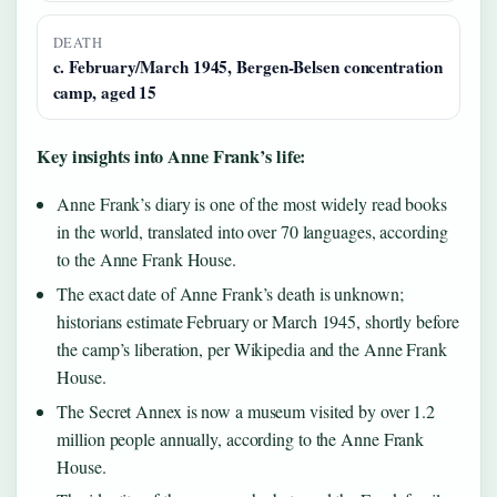
DEATH
c. February/March 1945, Bergen-Belsen concentration
camp, aged 15
Key insights into Anne Frank’s life:
Anne Frank’s diary is one of the most widely read books
in the world, translated into over 70 languages, according
to the Anne Frank House.
The exact date of Anne Frank’s death is unknown;
historians estimate February or March 1945, shortly before
the camp’s liberation, per Wikipedia and the Anne Frank
House.
The Secret Annex is now a museum visited by over 1.2
million people annually, according to the Anne Frank
House.