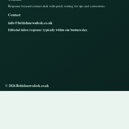
Response-focused contact desk with quick routing for tips and corrections.
Contact
info@britishnewsdesk.co.uk
Editorial inbox response: typically within one business day.
© 2026 Britishnewsdesk.co.uk