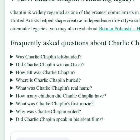
Chaplin is widely regarded as one of the greatest comic artists i
United Artists helped shape creative independence in Hollywood. Si
cinematic legacies, you may also read about
Roman Polanski – Ho
Frequently asked questions about Charlie Ch
Was Charlie Chaplin left-handed?
Did Charlie Chaplin win an Oscar?
How tall was Charlie Chaplin?
Where is Charlie Chaplin buried?
What was Charlie Chaplin’s real name?
How many children did Charlie Chaplin have?
What was Charlie Chaplin’s first movie?
Why was Charlie Chaplin exiled?
Did Charlie Chaplin speak in his silent films?