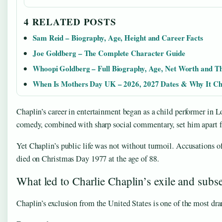
4 RELATED POSTS
Sam Reid – Biography, Age, Height and Career Facts
Joe Goldberg – The Complete Character Guide
Whoopi Goldberg – Full Biography, Age, Net Worth and T
When Is Mothers Day UK – 2026, 2027 Dates & Why It C
Chaplin’s career in entertainment began as a child performer in 
comedy, combined with sharp social commentary, set him apart f
Yet Chaplin’s public life was not without turmoil. Accusations o
died on Christmas Day 1977 at the age of 88.
What led to Charlie Chaplin’s exile and subs
Chaplin’s exclusion from the United States is one of the most dram