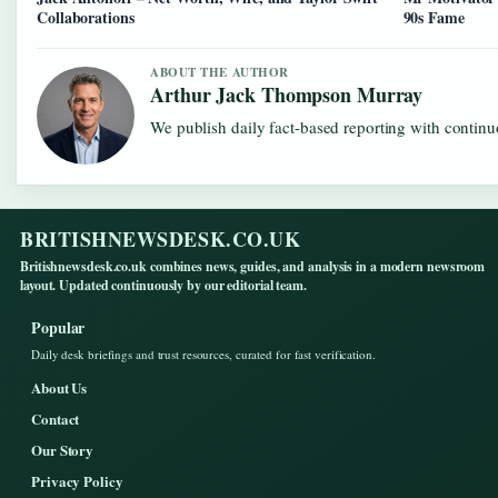
Collaborations
90s Fame
ABOUT THE AUTHOR
Arthur Jack Thompson Murray
We publish daily fact-based reporting with continuo
BRITISHNEWSDESK.CO.UK
Britishnewsdesk.co.uk combines news, guides, and analysis in a modern newsroom
layout. Updated continuously by our editorial team.
Popular
Daily desk briefings and trust resources, curated for fast verification.
About Us
Contact
Our Story
Privacy Policy