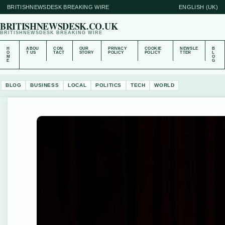
BRITISHNEWSDESK BREAKING WIRE
ENGLISH (UK)
BRITISHNEWSDESK.CO.UK
BRITISHNEWSDESK BREAKING WIRE
H
ABOU
CON
OUR
PRIVACY
COOKIE
NEWSLE
B
O
T US
TACT
STORY
POLICY
POLICY
TTER
L
M
O
E
G
BLOG
BUSINESS
LOCAL
POLITICS
TECH
WORLD