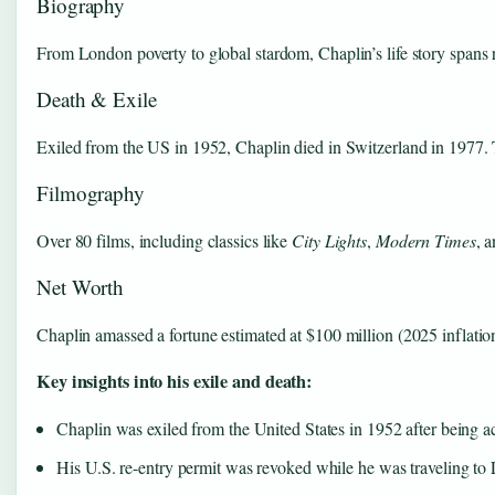
Biography
From London poverty to global stardom, Chaplin’s life story spans r
Death & Exile
Exiled from the US in 1952, Chaplin died in Switzerland in 1977. T
Filmography
Over 80 films, including classics like
City Lights
,
Modern Times
, 
Net Worth
Chaplin amassed a fortune estimated at $100 million (2025 inflation
Key insights into his exile and death:
Chaplin was exiled from the United States in 1952 after being a
His U.S. re-entry permit was revoked while he was traveling to