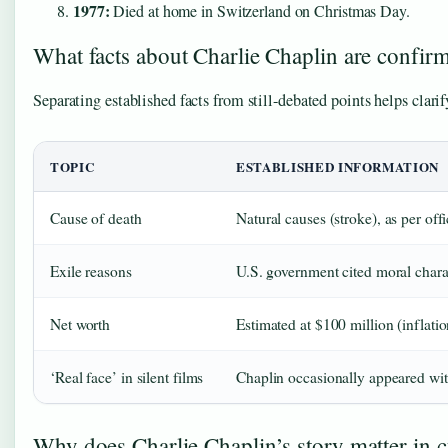
1977:
Died at home in Switzerland on Christmas Day.
What facts about Charlie Chaplin are confir
Separating established facts from still-debated points helps clar
TOPIC
ESTABLISHED INFORMATION
Cause of death
Natural causes (stroke), as per off
Exile reasons
U.S. government cited moral chara
Net worth
Estimated at $100 million (inflati
‘Real face’ in silent films
Chaplin occasionally appeared wit
Why does Charlie Chaplin’s story matter in cu