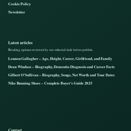
Cookie Policy
Newsletter
Latest articles
Breaking updates reviewed by our editorial desk before publish.
Lennon Gallagher – Age, Height, Career, Girlfriend, and Family
Dean Windass – Biography, Dementia Diagnosis and Career Facts
Gilbert O’Sullivan – Biography, Songs, Net Worth and Tour Dates
Nike Running Shoes – Complete Buyer’s Guide 2025
Contact