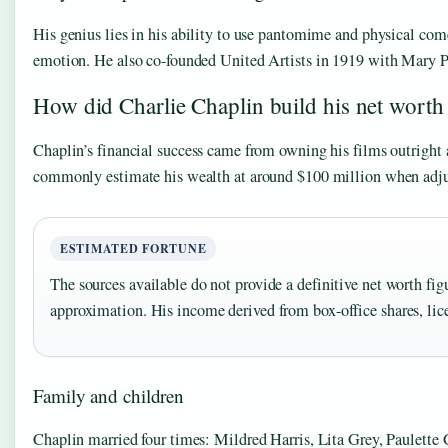
His genius lies in his ability to use pantomime and physical com
emotion. He also co-founded United Artists in 1919 with Mary Pic
How did Charlie Chaplin build his net worth 
Chaplin’s financial success came from owning his films outright 
commonly estimate his wealth at around $100 million when adjus
ESTIMATED FORTUNE
The sources available do not provide a definitive net worth fig
approximation. His income derived from box-office shares, lic
Family and children
Chaplin married four times: Mildred Harris, Lita Grey, Paulette