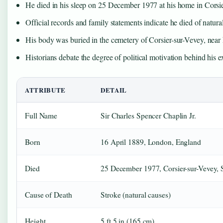
He died in his sleep on 25 December 1977 at his home in Corsie
Official records and family statements indicate he died of natural
His body was buried in the cemetery of Corsier-sur-Vevey, near
Historians debate the degree of political motivation behind his ex
ATTRIBUTE
DETAIL
Full Name
Sir Charles Spencer Chaplin Jr.
Born
16 April 1889, London, England
Died
25 December 1977, Corsier-sur-Vevey, 
Cause of Death
Stroke (natural causes)
Height
5 ft 5 in (165 cm)