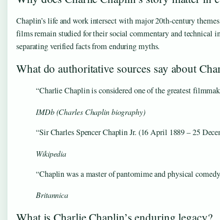
Chaplin’s life and work intersect with major 20th-century themes:
films remain studied for their social commentary and technical i
separating verified facts from enduring myths.
What do authoritative sources say about Char
“Charlie Chaplin is considered one of the greatest filmmak
IMDb (Charles Chaplin biography)
“Sir Charles Spencer Chaplin Jr. (16 April 1889 – 25 Decem
Wikipedia
“Chaplin was a master of pantomime and physical comedy, but
Britannica
What is Charlie Chaplin’s enduring legacy?