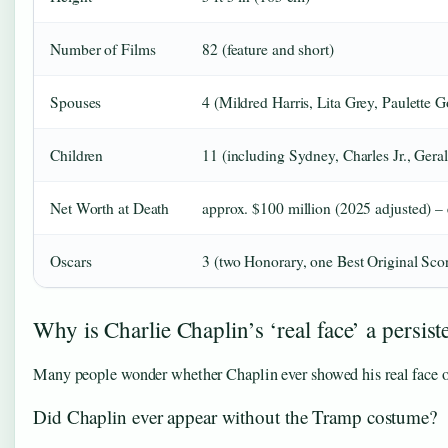
Number of Films
82 (feature and short)
Spouses
4 (Mildred Harris, Lita Grey, Paulette 
Children
11 (including Sydney, Charles Jr., Gera
Net Worth at Death
approx. $100 million (2025 adjusted) –
Oscars
3 (two Honorary, one Best Original Sco
Why is Charlie Chaplin’s ‘real face’ a persist
Many people wonder whether Chaplin ever showed his real face on
Did Chaplin ever appear without the Tramp costume?