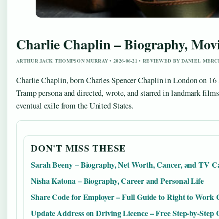
Charlie Chaplin – Biography, Movi
ARTHUR JACK THOMPSON MURRAY • 2026-06-21 • REVIEWED BY DANIEL MERC
Charlie Chaplin, born Charles Spencer Chaplin in London on 16 Ap
Tramp persona and directed, wrote, and starred in landmark film
eventual exile from the United States.
DON'T MISS THESE
Sarah Beeny – Biography, Net Worth, Cancer, and TV C
Nisha Katona – Biography, Career and Personal Life
Share Code for Employer – Full Guide to Right to Work
Update Address on Driving Licence – Free Step-by-Step 