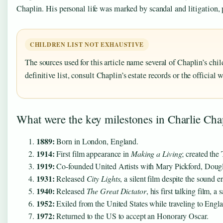
Chaplin. His personal life was marked by scandal and litigation,
CHILDREN LIST NOT EXHAUSTIVE
The sources used for this article name several of Chaplin’s chi
definitive list, consult Chaplin’s estate records or the official 
What were the key milestones in Charlie Chap
1889:
Born in London, England.
1914:
First film appearance in
Making a Living
; created the
1919:
Co-founded United Artists with Mary Pickford, Dougla
1931:
Released
City Lights
, a silent film despite the sound er
1940:
Released
The Great Dictator
, his first talking film, a s
1952:
Exiled from the United States while traveling to Engla
1972:
Returned to the US to accept an Honorary Oscar.