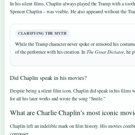
In his silent films, Chaplin always played the Tramp with a tooth
Spencer Chaplin – was visible. He also appeared without the Tra
CLARIFYING THE MYTH
While the Tramp character never spoke or removed his costume i
of the performer with his creation. In
The Great Dictator
, he 
Did Chaplin speak in his movies?
Despite being a silent film icon, Chaplin did speak in his films 
for all his later works and wrote the song “Smile.”
What are Charlie Chaplin’s most iconic movi
Chaplin left an indelible mark on film history. His movies combi
composer.