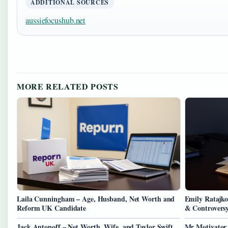
ADDITIONAL SOURCES
aussiefocushub.net
MORE RELATED POSTS
Laila Cunningham – Age, Husband, Net Worth and
Emily Ratajko
Reform UK Candidate
& Controvers
Jack Antonoff – Net Worth, Wife, and Taylor Swift
Mr Motivator 