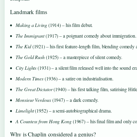
Landmark films
Making a Living
(1914) – his film debut.
The Immigrant
(1917) – a poignant comedy about immigration.
The Kid
(1921) – his first feature-length film, blending comedy
The Gold Rush
(1925) – a masterpiece of silent comedy.
City Lights
(1931) – a silent film released well into the sound er
Modern Times
(1936) – a satire on industrialisation.
The Great Dictator
(1940) – his first talking film, satirising Hitle
Monsieur Verdoux
(1947) – a dark comedy.
Limelight
(1952) – a semi-autobiographical drama.
A Countess from Hong Kong
(1967) – his final film and only c
Why is Chaplin considered a genius?