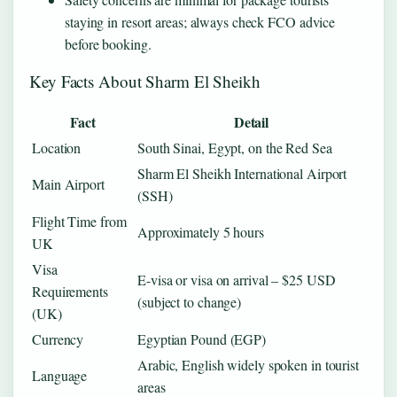
staying in resort areas; always check FCO advice
before booking.
Key Facts About Sharm El Sheikh
Fact
Detail
Location
South Sinai, Egypt, on the Red Sea
Sharm El Sheikh International Airport
Main Airport
(SSH)
Flight Time from
Approximately 5 hours
UK
Visa
E-visa or visa on arrival – $25 USD
Requirements
(subject to change)
(UK)
Currency
Egyptian Pound (EGP)
Arabic, English widely spoken in tourist
Language
areas