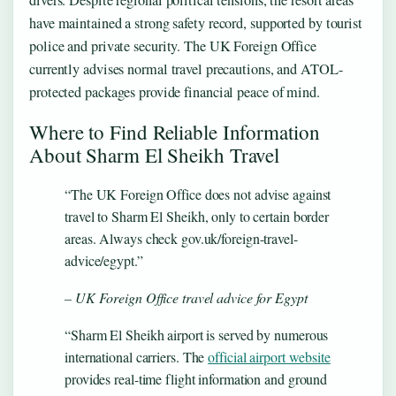
divers. Despite regional political tensions, the resort areas
have maintained a strong safety record, supported by tourist
police and private security. The UK Foreign Office
currently advises normal travel precautions, and ATOL-
protected packages provide financial peace of mind.
Where to Find Reliable Information
About Sharm El Sheikh Travel
“The UK Foreign Office does not advise against
travel to Sharm El Sheikh, only to certain border
areas. Always check gov.uk/foreign-travel-
advice/egypt.”
– UK Foreign Office travel advice for Egypt
“Sharm El Sheikh airport is served by numerous
international carriers. The
official airport website
provides real-time flight information and ground