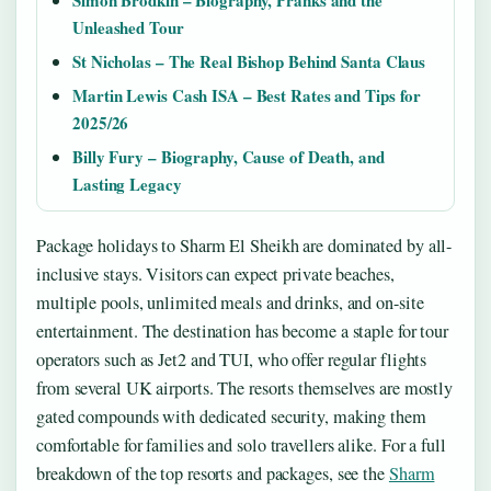
Unleashed Tour
St Nicholas – The Real Bishop Behind Santa Claus
Martin Lewis Cash ISA – Best Rates and Tips for
2025/26
Billy Fury – Biography, Cause of Death, and
Lasting Legacy
Package holidays to Sharm El Sheikh are dominated by all-
inclusive stays. Visitors can expect private beaches,
multiple pools, unlimited meals and drinks, and on-site
entertainment. The destination has become a staple for tour
operators such as Jet2 and TUI, who offer regular flights
from several UK airports. The resorts themselves are mostly
gated compounds with dedicated security, making them
comfortable for families and solo travellers alike. For a full
breakdown of the top resorts and packages, see the
Sharm