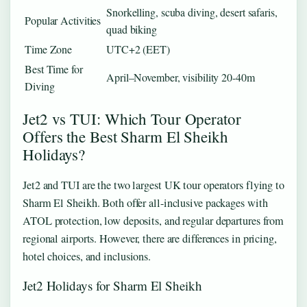
Snorkelling, scuba diving, desert safaris,
Popular Activities
quad biking
Time Zone
UTC+2 (EET)
Best Time for
April–November, visibility 20-40m
Diving
Jet2 vs TUI: Which Tour Operator
Offers the Best Sharm El Sheikh
Holidays?
Jet2 and TUI are the two largest UK tour operators flying to
Sharm El Sheikh. Both offer all-inclusive packages with
ATOL protection, low deposits, and regular departures from
regional airports. However, there are differences in pricing,
hotel choices, and inclusions.
Jet2 Holidays for Sharm El Sheikh