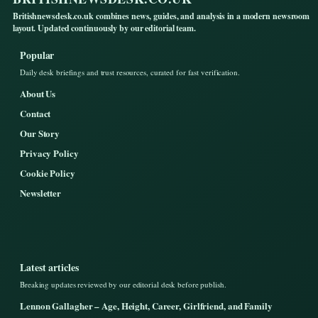
Britishnewsdesk.co.uk combines news, guides, and analysis in a modern newsroom
layout. Updated continuously by our editorial team.
Popular
Daily desk briefings and trust resources, curated for fast verification.
About Us
Contact
Our Story
Privacy Policy
Cookie Policy
Newsletter
Latest articles
Breaking updates reviewed by our editorial desk before publish.
Lennon Gallagher – Age, Height, Career, Girlfriend, and Family