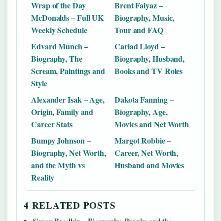
Wrap of the Day
Brent Faiyaz –
McDonalds – Full UK
Biography, Music,
Weekly Schedule
Tour and FAQ
Edvard Munch –
Cariad Lloyd –
Biography, The
Biography, Husband,
Scream, Paintings and
Books and TV Roles
Style
Alexander Isak – Age,
Dakota Fanning –
Origin, Family and
Biography, Age,
Career Stats
Movies and Net Worth
Bumpy Johnson –
Margot Robbie –
Biography, Net Worth,
Career, Net Worth,
and the Myth vs
Husband and Movies
Reality
4 RELATED POSTS
Simon Brodkin – Biography, Pranks and the