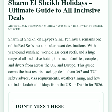
Sharm El Sheikh Holidays –
Ultimate Guide to All Inclusive
Deals
ARTHUR JACK THOMPSON MURRAY • 2026-05-12 • REVIEWED BY DANIEL
MERCER
Sharm El Sheikh, on Egypt’s Sinai Peninsula, remains one
of the Red Sea’s most popular resort destinations. With
year-round sunshine, world-class coral reefs, and a huge
range of all-inclusive hotels, it attracts families, couples,
and divers from across the UK and Europe. This guide
covers the best resorts, package deals from Jet2 and TUI,
safety advice, visa requirements, weather timing, and how
to find affordable holidays from the UK or Dublin for 2026.
DON'T MISS THESE