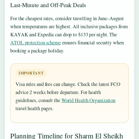
Last-Minute and Off-Peak Deals
For the cheapest rates, consider travelling in June–August
when temperatures are highest. All inclusive packages from
KAYAK and Expedia can drop to $133 per night. The
ATOL protection scheme
ensures financial security when
booking a package holiday.
IMPORTANT
Visa rules and fees can change. Check the latest FCO
advice 2 weeks before departure. For health
guidelines, consult the
World Health Organization
travel health pages.
Planning Timeline for Sharm El Sheikh