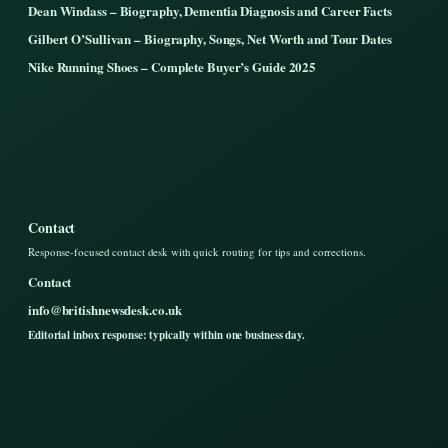
Dean Windass – Biography, Dementia Diagnosis and Career Facts
Gilbert O’Sullivan – Biography, Songs, Net Worth and Tour Dates
Nike Running Shoes – Complete Buyer’s Guide 2025
Contact
Response-focused contact desk with quick routing for tips and corrections.
Contact
info@britishnewsdesk.co.uk
Editorial inbox response: typically within one business day.