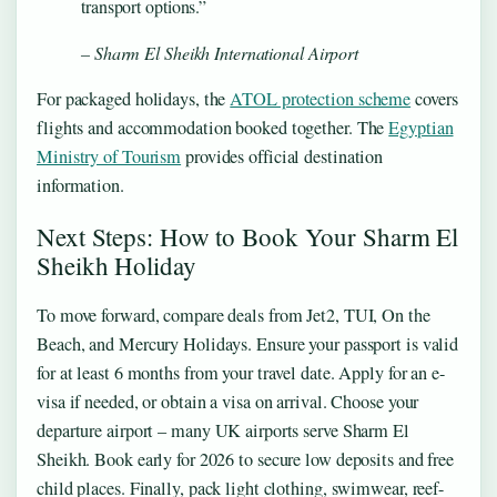
transport options.”
– Sharm El Sheikh International Airport
For packaged holidays, the
ATOL protection scheme
covers
flights and accommodation booked together. The
Egyptian
Ministry of Tourism
provides official destination
information.
Next Steps: How to Book Your Sharm El
Sheikh Holiday
To move forward, compare deals from Jet2, TUI, On the
Beach, and Mercury Holidays. Ensure your passport is valid
for at least 6 months from your travel date. Apply for an e-
visa if needed, or obtain a visa on arrival. Choose your
departure airport – many UK airports serve Sharm El
Sheikh. Book early for 2026 to secure low deposits and free
child places. Finally, pack light clothing, swimwear, reef-