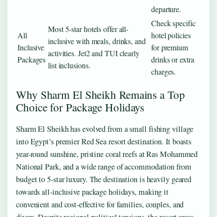
departure.
Check specific
Most 5-star hotels offer all-
All
hotel policies
inclusive with meals, drinks, and
Inclusive
for premium
activities. Jet2 and TUI clearly
Packages
drinks or extra
list inclusions.
charges.
Why Sharm El Sheikh Remains a Top
Choice for Package Holidays
Sharm El Sheikh has evolved from a small fishing village
into Egypt’s premier Red Sea resort destination. It boasts
year-round sunshine, pristine coral reefs at Ras Mohammed
National Park, and a wide range of accommodation from
budget to 5-star luxury. The destination is heavily geared
towards all-inclusive package holidays, making it
convenient and cost-effective for families, couples, and