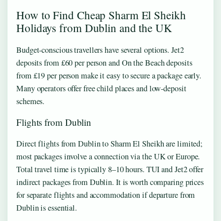
How to Find Cheap Sharm El Sheikh
Holidays from Dublin and the UK
Budget-conscious travellers have several options. Jet2
deposits from £60 per person and On the Beach deposits
from £19 per person make it easy to secure a package early.
Many operators offer free child places and low-deposit
schemes.
Flights from Dublin
Direct flights from Dublin to Sharm El Sheikh are limited;
most packages involve a connection via the UK or Europe.
Total travel time is typically 8–10 hours. TUI and Jet2 offer
indirect packages from Dublin. It is worth comparing prices
for separate flights and accommodation if departure from
Dublin is essential.