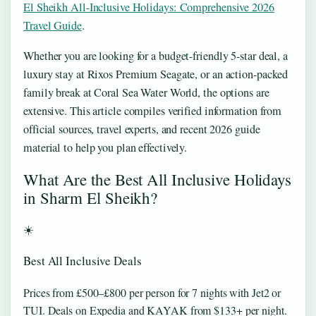
El Sheikh All-Inclusive Holidays: Comprehensive 2026
Travel Guide
.
Whether you are looking for a budget-friendly 5-star deal, a
luxury stay at Rixos Premium Seagate, or an action-packed
family break at Coral Sea Water World, the options are
extensive. This article compiles verified information from
official sources, travel experts, and recent 2026 guide
material to help you plan effectively.
What Are the Best All Inclusive Holidays
in Sharm El Sheikh?
☀️
Best All Inclusive Deals
Prices from £500–£800 per person for 7 nights with Jet2 or
TUI. Deals on Expedia and KAYAK from $133+ per night.