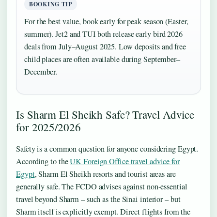
BOOKING TIP
For the best value, book early for peak season (Easter,
summer). Jet2 and TUI both release early bird 2026
deals from July–August 2025. Low deposits and free
child places are often available during September–
December.
Is Sharm El Sheikh Safe? Travel Advice
for 2025/2026
Safety is a common question for anyone considering Egypt.
According to the
UK Foreign Office travel advice for
Egypt
, Sharm El Sheikh resorts and tourist areas are
generally safe. The FCDO advises against non-essential
travel beyond Sharm – such as the Sinai interior – but
Sharm itself is explicitly exempt. Direct flights from the