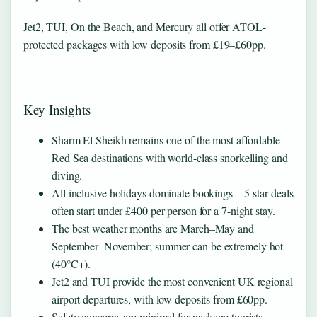
Jet2, TUI, On the Beach, and Mercury all offer ATOL-
protected packages with low deposits from £19–£60pp.
Key Insights
Sharm El Sheikh remains one of the most affordable
Red Sea destinations with world-class snorkelling and
diving.
All inclusive holidays dominate bookings – 5-star deals
often start under £400 per person for a 7-night stay.
The best weather months are March–May and
September–November; summer can be extremely hot
(40°C+).
Jet2 and TUI provide the most convenient UK regional
airport departures, with low deposits from £60pp.
Safety concerns are minimal for package tourists