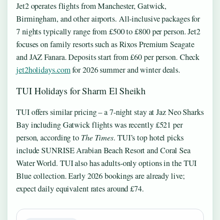
Jet2 operates flights from Manchester, Gatwick,
Birmingham, and other airports. All-inclusive packages for
7 nights typically range from £500 to £800 per person. Jet2
focuses on family resorts such as Rixos Premium Seagate
and JAZ Fanara. Deposits start from £60 per person. Check
jet2holidays.com
for 2026 summer and winter deals.
TUI Holidays for Sharm El Sheikh
TUI offers similar pricing – a 7-night stay at Jaz Neo Sharks
Bay including Gatwick flights was recently £521 per
person, according to
The Times
. TUI’s top hotel picks
include SUNRISE Arabian Beach Resort and Coral Sea
Water World. TUI also has adults-only options in the TUI
Blue collection. Early 2026 bookings are already live;
expect daily equivalent rates around £74.