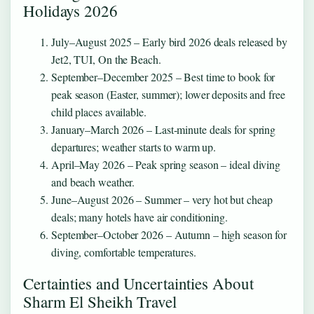
Holidays 2026
July–August 2025
– Early bird 2026 deals released by
Jet2, TUI, On the Beach.
September–December 2025
– Best time to book for
peak season (Easter, summer); lower deposits and free
child places available.
January–March 2026
– Last-minute deals for spring
departures; weather starts to warm up.
April–May 2026
– Peak spring season – ideal diving
and beach weather.
June–August 2026
– Summer – very hot but cheap
deals; many hotels have air conditioning.
September–October 2026
– Autumn – high season for
diving, comfortable temperatures.
Certainties and Uncertainties About
Sharm El Sheikh Travel