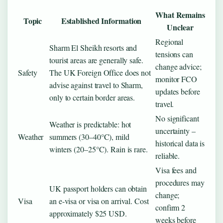
What Remains
Topic
Established Information
Unclear
Regional
Sharm El Sheikh resorts and
tensions can
tourist areas are generally safe.
change advice;
Safety
The UK Foreign Office does not
monitor FCO
advise against travel to Sharm,
updates before
only to certain border areas.
travel.
No significant
Weather is predictable: hot
uncertainty –
Weather
summers (30–40°C), mild
historical data is
winters (20–25°C). Rain is rare.
reliable.
Visa fees and
procedures may
UK passport holders can obtain
change;
Visa
an e-visa or visa on arrival. Cost
confirm 2
approximately $25 USD.
weeks before