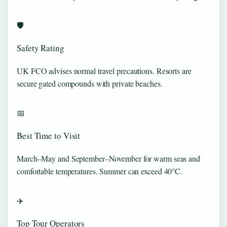
🛡️
Safety Rating
UK FCO advises normal travel precautions. Resorts are
secure gated compounds with private beaches.
📅
Best Time to Visit
March–May and September–November for warm seas and
comfortable temperatures. Summer can exceed 40°C.
✈️
Top Tour Operators