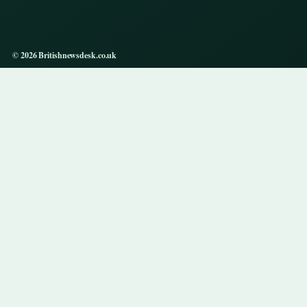
© 2026 Britishnewsdesk.co.uk