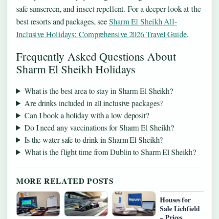
safe sunscreen, and insect repellent. For a deeper look at the
best resorts and packages, see
Sharm El Sheikh All-
Inclusive Holidays: Comprehensive 2026 Travel Guide
.
Frequently Asked Questions About
Sharm El Sheikh Holidays
What is the best area to stay in Sharm El Sheikh?
Are drinks included in all inclusive packages?
Can I book a holiday with a low deposit?
Do I need any vaccinations for Sharm El Sheikh?
Is the water safe to drink in Sharm El Sheikh?
What is the flight time from Dublin to Sharm El Sheikh?
MORE RELATED POSTS
Houses for
Sale Lichfield
– Prices,