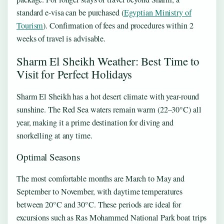
standard e-visa can be purchased (
Egyptian Ministry of
Tourism
). Confirmation of fees and procedures within 2
weeks of travel is advisable.
Sharm El Sheikh Weather: Best Time to
Visit for Perfect Holidays
Sharm El Sheikh has a hot desert climate with year-round
sunshine. The Red Sea waters remain warm (22–30°C) all
year, making it a prime destination for diving and
snorkelling at any time.
Optimal Seasons
The most comfortable months are March to May and
September to November, with daytime temperatures
between 20°C and 30°C. These periods are ideal for
excursions such as Ras Mohammed National Park boat trips