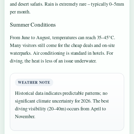
and desert safaris. Rain is extremely rare – typically 0–5mm
per month.
Summer Conditions
From June to August, temperatures can reach 35–45°C.
Many visitors still come for the cheap deals and on-site
waterparks. Air conditioning is standard in hotels. For
diving, the heat is less of an issue underwater.
WEATHER NOTE
Historical data indicates predictable patterns; no
significant climate uncertainty for 2026. The best
diving visibility (20–40m) occurs from April to
November.