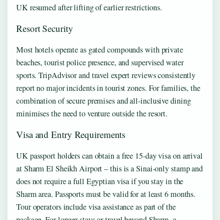
UK resumed after lifting of earlier restrictions.
Resort Security
Most hotels operate as gated compounds with private
beaches, tourist police presence, and supervised water
sports. TripAdvisor and travel expert reviews consistently
report no major incidents in tourist zones. For families, the
combination of secure premises and all-inclusive dining
minimises the need to venture outside the resort.
Visa and Entry Requirements
UK passport holders can obtain a free 15-day visa on arrival
at Sharm El Sheikh Airport – this is a Sinai-only stamp and
does not require a full Egyptian visa if you stay in the
Sharm area. Passports must be valid for at least 6 months.
Tour operators include visa assistance as part of the
package. For longer stays or travel beyond Sharm, a