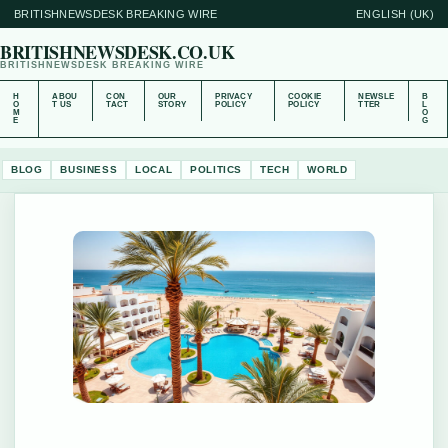
BRITISHNEWSDESK BREAKING WIRE
ENGLISH (UK)
BRITISHNEWSDESK.CO.UK
BRITISHNEWSDESK BREAKING WIRE
H
ABOU
CON
OUR
PRIVACY
COOKIE
NEWSLE
B
O
T US
TACT
STORY
POLICY
POLICY
TTER
L
M
O
E
G
BLOG
BUSINESS
LOCAL
POLITICS
TECH
WORLD