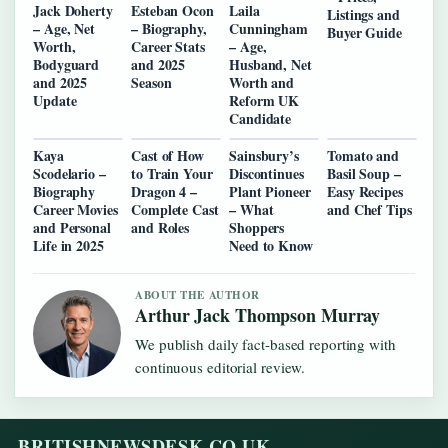
Jack Doherty
Esteban Ocon
Laila
Listings and
– Age, Net
– Biography,
Cunningham
Buyer Guide
Worth,
Career Stats
– Age,
Bodyguard
and 2025
Husband, Net
and 2025
Season
Worth and
Update
Reform UK
Candidate
Kaya
Cast of How
Sainsbury’s
Tomato and
Scodelario –
to Train Your
Discontinues
Basil Soup –
Biography
Dragon 4 –
Plant Pioneer
Easy Recipes
Career Movies
Complete Cast
– What
and Chef Tips
and Personal
and Roles
Shoppers
Life in 2025
Need to Know
ABOUT THE AUTHOR
Arthur Jack Thompson Murray
We publish daily fact-based reporting with
continuous editorial review.
BRITISHNEWSDESK.CO.UK