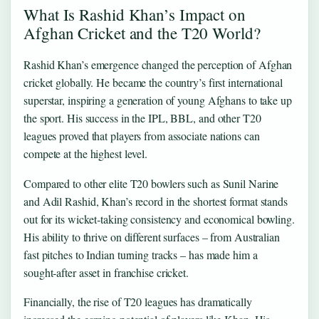
What Is Rashid Khan’s Impact on
Afghan Cricket and the T20 World?
Rashid Khan’s emergence changed the perception of Afghan
cricket globally. He became the country’s first international
superstar, inspiring a generation of young Afghans to take up
the sport. His success in the IPL, BBL, and other T20
leagues proved that players from associate nations can
compete at the highest level.
Compared to other elite T20 bowlers such as Sunil Narine
and Adil Rashid, Khan’s record in the shortest format stands
out for its wicket‑taking consistency and economical bowling.
His ability to thrive on different surfaces – from Australian
fast pitches to Indian turning tracks – has made him a
sought‑after asset in franchise cricket.
Financially, the rise of T20 leagues has dramatically