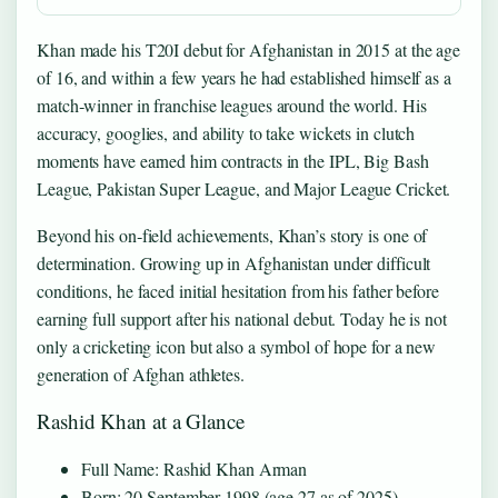
Khan made his T20I debut for Afghanistan in 2015 at the age
of 16, and within a few years he had established himself as a
match‑winner in franchise leagues around the world. His
accuracy, googlies, and ability to take wickets in clutch
moments have earned him contracts in the IPL, Big Bash
League, Pakistan Super League, and Major League Cricket.
Beyond his on‑field achievements, Khan’s story is one of
determination. Growing up in Afghanistan under difficult
conditions, he faced initial hesitation from his father before
earning full support after his national debut. Today he is not
only a cricketing icon but also a symbol of hope for a new
generation of Afghan athletes.
Rashid Khan at a Glance
Full Name: Rashid Khan Arman
Born: 20 September 1998 (age 27 as of 2025)