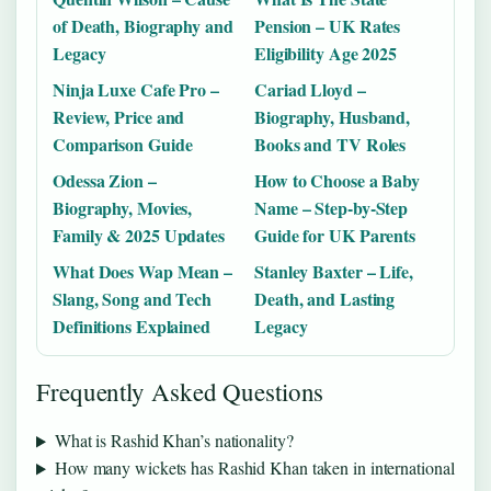
of Death, Biography and
Pension – UK Rates
Legacy
Eligibility Age 2025
Ninja Luxe Cafe Pro –
Cariad Lloyd –
Review, Price and
Biography, Husband,
Comparison Guide
Books and TV Roles
Odessa Zion –
How to Choose a Baby
Biography, Movies,
Name – Step-by-Step
Family & 2025 Updates
Guide for UK Parents
What Does Wap Mean –
Stanley Baxter – Life,
Slang, Song and Tech
Death, and Lasting
Definitions Explained
Legacy
Frequently Asked Questions
What is Rashid Khan’s nationality?
How many wickets has Rashid Khan taken in international