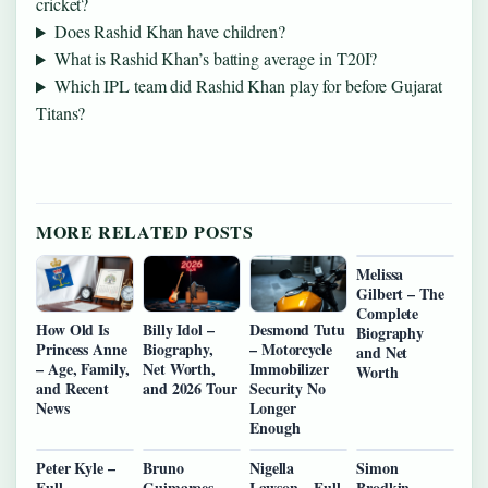
cricket?
Does Rashid Khan have children?
What is Rashid Khan’s batting average in T20I?
Which IPL team did Rashid Khan play for before Gujarat
Titans?
MORE RELATED POSTS
Melissa
Gilbert – The
Complete
How Old Is
Billy Idol –
Desmond Tutu
Biography
Princess Anne
Biography,
– Motorcycle
and Net
– Age, Family,
Net Worth,
Immobilizer
Worth
and Recent
and 2026 Tour
Security No
News
Longer
Enough
Peter Kyle –
Bruno
Nigella
Simon
Full
Guimaraes –
Lawson – Full
Brodkin –