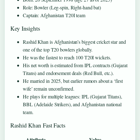
Role: Bowler (Leg‑spin, Right‑hand bat)
Captain: Afghanistan T20I team
Key Insights
Rashid Khan is Afghanistan’s biggest cricket star and
one of the top T20 bowlers globally.
He was the fastest to reach 100 T20I wickets.
His net worth is estimated from IPL contracts (Gujarat
Titans) and endorsement deals (Red Bull, etc.).
He married in 2025, but earlier rumors about a ‘first
wife’ remain unconfirmed.
He plays for multiple leagues: IPL (Gujarat Titans),
BBL (Adelaide Strikers), and Afghanistan national
team.
Rashid Khan Fast Facts
Attribute
Value