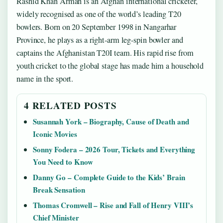
Rashid Khan Arman is an Afghan international cricketer,
widely recognised as one of the world’s leading T20
bowlers. Born on 20 September 1998 in Nangarhar
Province, he plays as a right‑arm leg‑spin bowler and
captains the Afghanistan T20I team. His rapid rise from
youth cricket to the global stage has made him a household
name in the sport.
4 RELATED POSTS
Susannah York – Biography, Cause of Death and
Iconic Movies
Sonny Fodera – 2026 Tour, Tickets and Everything
You Need to Know
Danny Go – Complete Guide to the Kids’ Brain
Break Sensation
Thomas Cromwell – Rise and Fall of Henry VIII’s
Chief Minister