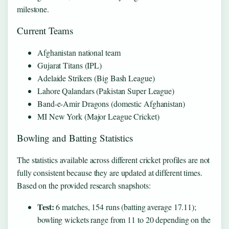
milestone.
Current Teams
Afghanistan national team
Gujarat Titans (IPL)
Adelaide Strikers (Big Bash League)
Lahore Qalandars (Pakistan Super League)
Band‑e‑Amir Dragons (domestic Afghanistan)
MI New York (Major League Cricket)
Bowling and Batting Statistics
The statistics available across different cricket profiles are not
fully consistent because they are updated at different times.
Based on the provided research snapshots:
Test:
6 matches, 154 runs (batting average 17.11);
bowling wickets range from 11 to 20 depending on the