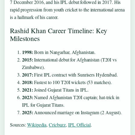
7 December 2016, and his IPL debut followed in 2017. His
rapid progression from youth cricket to the international arena
is a hallmark of his career.
Rashid Khan Career Timeline: Key
Milestones
1998:
Born in Nangarhar, Afghanistan.
2015:
International debut for Afghanistan (T20I vs
Zimbabwe).
2017:
First IPL contract with Sunrisers Hyderabad.
2018:
Fastest to 100 T20I wickets (53 matches).
2021:
Joined Gujarat Titans in IPL.
2023:
Named Afghanistan T20I captain; hat‑trick in
IPL for Gujarat Titans.
2025:
Announced marriage on Instagram (2 August).
Sources:
Wikipedia
,
Cricbuzz
,
IPL Official
.