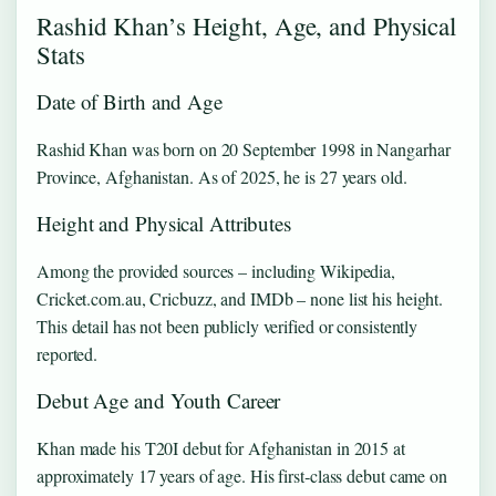
Rashid Khan’s Height, Age, and Physical
Stats
Date of Birth and Age
Rashid Khan was born on 20 September 1998 in Nangarhar
Province, Afghanistan. As of 2025, he is 27 years old.
Height and Physical Attributes
Among the provided sources – including Wikipedia,
Cricket.com.au, Cricbuzz, and IMDb – none list his height.
This detail has not been publicly verified or consistently
reported.
Debut Age and Youth Career
Khan made his T20I debut for Afghanistan in 2015 at
approximately 17 years of age. His first‑class debut came on