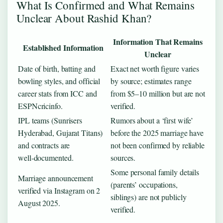
What Is Confirmed and What Remains
Unclear About Rashid Khan?
Information That Remains
Established Information
Unclear
Date of birth, batting and
Exact net worth figure varies
bowling styles, and official
by source; estimates range
career stats from ICC and
from $5–10 million but are not
ESPNcricinfo.
verified.
IPL teams (Sunrisers
Rumors about a ‘first wife’
Hyderabad, Gujarat Titans)
before the 2025 marriage have
and contracts are
not been confirmed by reliable
well‑documented.
sources.
Some personal family details
Marriage announcement
(parents’ occupations,
verified via Instagram on 2
siblings) are not publicly
August 2025.
verified.