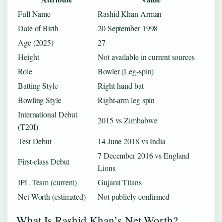
Full Name
Rashid Khan Arman
Date of Birth
20 September 1998
Age (2025)
27
Height
Not available in current sources
Role
Bowler (Leg‑spin)
Batting Style
Right‑hand bat
Bowling Style
Right‑arm leg spin
International Debut
2015 vs Zimbabwe
(T20I)
Test Debut
14 June 2018 vs India
7 December 2016 vs England
First‑class Debut
Lions
IPL Team (current)
Gujarat Titans
Net Worth (estimated)
Not publicly confirmed
What Is Rashid Khan’s Net Worth?