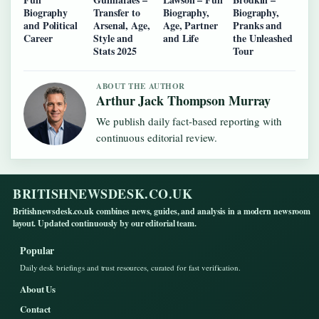
Biography
Transfer to
Biography,
Biography,
and Political
Arsenal, Age,
Age, Partner
Pranks and
Career
Style and
and Life
the Unleashed
Stats 2025
Tour
ABOUT THE AUTHOR
Arthur Jack Thompson Murray
We publish daily fact-based reporting with
continuous editorial review.
BRITISHNEWSDESK.CO.UK
Britishnewsdesk.co.uk combines news, guides, and analysis in a modern newsroom
layout. Updated continuously by our editorial team.
Popular
Daily desk briefings and trust resources, curated for fast verification.
About Us
Contact