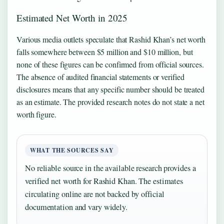
Estimated Net Worth in 2025
Various media outlets speculate that Rashid Khan’s net worth
falls somewhere between $5 million and $10 million, but
none of these figures can be confirmed from official sources.
The absence of audited financial statements or verified
disclosures means that any specific number should be treated
as an estimate. The provided research notes do not state a net
worth figure.
WHAT THE SOURCES SAY
No reliable source in the available research provides a
verified net worth for Rashid Khan. The estimates
circulating online are not backed by official
documentation and vary widely.