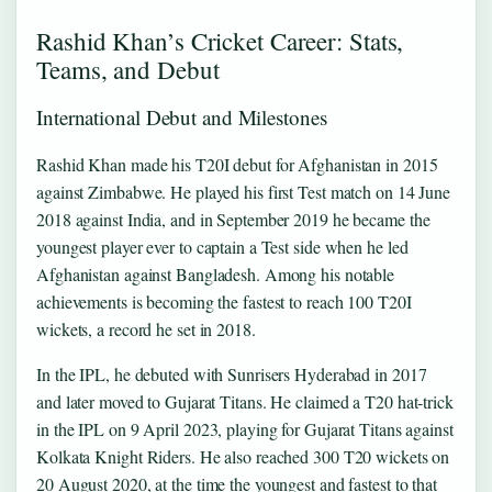
Rashid Khan’s Cricket Career: Stats,
Teams, and Debut
International Debut and Milestones
Rashid Khan made his T20I debut for Afghanistan in 2015
against Zimbabwe. He played his first Test match on 14 June
2018 against India, and in September 2019 he became the
youngest player ever to captain a Test side when he led
Afghanistan against Bangladesh. Among his notable
achievements is becoming the fastest to reach 100 T20I
wickets, a record he set in 2018.
In the IPL, he debuted with Sunrisers Hyderabad in 2017
and later moved to Gujarat Titans. He claimed a T20 hat‑trick
in the IPL on 9 April 2023, playing for Gujarat Titans against
Kolkata Knight Riders. He also reached 300 T20 wickets on
20 August 2020, at the time the youngest and fastest to that