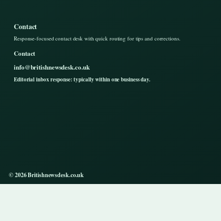
Contact
Response-focused contact desk with quick routing for tips and corrections.
Contact
info@britishnewsdesk.co.uk
Editorial inbox response: typically within one business day.
© 2026 Britishnewsdesk.co.uk