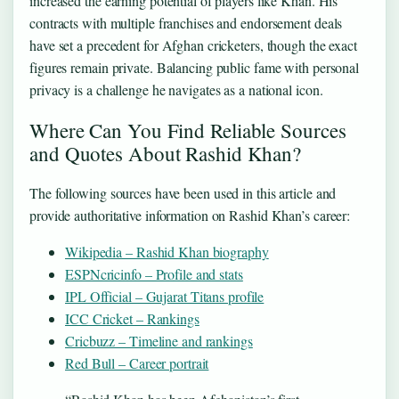
increased the earning potential of players like Khan. His
contracts with multiple franchises and endorsement deals
have set a precedent for Afghan cricketers, though the exact
figures remain private. Balancing public fame with personal
privacy is a challenge he navigates as a national icon.
Where Can You Find Reliable Sources
and Quotes About Rashid Khan?
The following sources have been used in this article and
provide authoritative information on Rashid Khan’s career:
Wikipedia – Rashid Khan biography
ESPNcricinfo – Profile and stats
IPL Official – Gujarat Titans profile
ICC Cricket – Rankings
Cricbuzz – Timeline and rankings
Red Bull – Career portrait