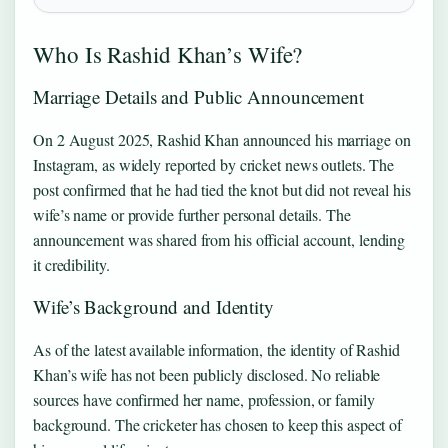
Who Is Rashid Khan’s Wife?
Marriage Details and Public Announcement
On 2 August 2025, Rashid Khan announced his marriage on
Instagram, as widely reported by cricket news outlets. The
post confirmed that he had tied the knot but did not reveal his
wife’s name or provide further personal details. The
announcement was shared from his official account, lending
it credibility.
Wife’s Background and Identity
As of the latest available information, the identity of Rashid
Khan’s wife has not been publicly disclosed. No reliable
sources have confirmed her name, profession, or family
background. The cricketer has chosen to keep this aspect of