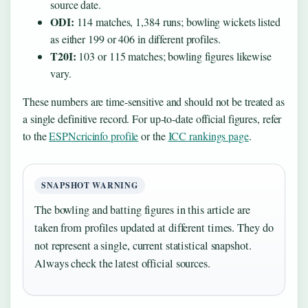
source date.
ODI:
114 matches, 1,384 runs; bowling wickets listed
as either 199 or 406 in different profiles.
T20I:
103 or 115 matches; bowling figures likewise
vary.
These numbers are time‑sensitive and should not be treated as
a single definitive record. For up‑to‑date official figures, refer
to the
ESPNcricinfo profile
or the
ICC rankings page
.
SNAPSHOT WARNING
The bowling and batting figures in this article are
taken from profiles updated at different times. They do
not represent a single, current statistical snapshot.
Always check the latest official sources.