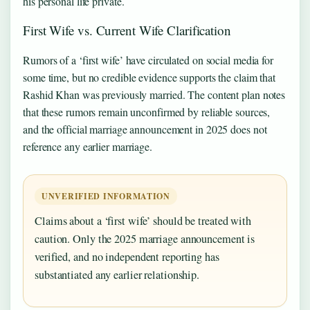
his personal life private.
First Wife vs. Current Wife Clarification
Rumors of a ‘first wife’ have circulated on social media for
some time, but no credible evidence supports the claim that
Rashid Khan was previously married. The content plan notes
that these rumors remain unconfirmed by reliable sources,
and the official marriage announcement in 2025 does not
reference any earlier marriage.
UNVERIFIED INFORMATION
Claims about a ‘first wife’ should be treated with
caution. Only the 2025 marriage announcement is
verified, and no independent reporting has
substantiated any earlier relationship.