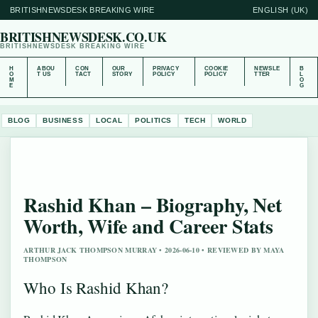
BRITISHNEWSDESK BREAKING WIRE
ENGLISH (UK)
BRITISHNEWSDESK.CO.UK
BRITISHNEWSDESK BREAKING WIRE
H
ABOU
CON
OUR
PRIVACY
COOKIE
NEWSLE
B
O
T US
TACT
STORY
POLICY
POLICY
TTER
L
M
O
E
G
BLOG
BUSINESS
LOCAL
POLITICS
TECH
WORLD
Rashid Khan – Biography, Net
Worth, Wife and Career Stats
ARTHUR JACK THOMPSON MURRAY • 2026-06-10 • REVIEWED BY MAYA
THOMPSON
Who Is Rashid Khan?