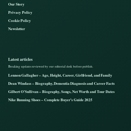
Our Story
Privacy Policy
Cookie Policy
Newsletter
Latest articles
Breaking updates reviewed by our editorial desk before publish.
Lennon Gallagher – Age, Height, Career, Girlfriend, and Family
Dean Windass – Biography, Dementia Diagnosis and Career Facts
Gilbert O’Sullivan – Biography, Songs, Net Worth and Tour Dates
Nike Running Shoes – Complete Buyer’s Guide 2025