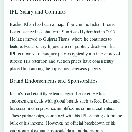
IPL Salary and Contracts
Rashid Khan has been a major figure in the Indian Premier
League since his debut with Sunrisers Hyderabad in 2017.
He later moved to Gujarat Titans, where he continues to
feature. Exact salary figures are not publicly disclosed, but
IPL contracts for marquee players typically run into crores of
rupees. His retention and auction prices have consistently
placed him among the top‑earned overseas players.
Brand Endorsements and Sponsorships
Khan’s marketability extends beyond cricket. He has
endorsement deals with global brands such as Red Bull, and
his social media presence amplifies his commercial value.
These partnerships, combined with his IPL earnings, form the
bulk of his income. However, no official breakdown of his
endorsement earnings is available in public records.