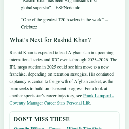
“Rashid Khan has been Afghanistan’s first
global superstar” – ESPNcricinfo
“One of the greatest T20 bowlers in the world” –
Cricbuzz
What’s Next for Rashid Khan?
Rashid Khan is expected to lead Afghanistan in upcoming
international series and ICC events through 2025–2026. The
IPL mega auction in 2025 could see him move to a new
franchise, depending on retention strategies. His continued
captaincy is central to the growth of Afghan cricket, as the
team seeks to build on its recent progress. For a look at
another sports star’s career trajectory, see
Frank Lampard –
Coventry Manager Career Stats Personal Life
.
DON'T MISS THESE
Quentin Wilson – Cause
What Is The State