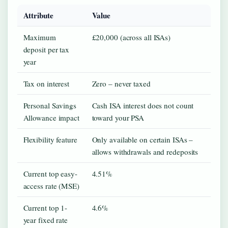
Attribute
Value
Maximum
£20,000 (across all ISAs)
deposit per tax
year
Tax on interest
Zero – never taxed
Personal Savings
Cash ISA interest does not count
Allowance impact
toward your PSA
Flexibility feature
Only available on certain ISAs –
allows withdrawals and redeposits
Current top easy-
4.51%
access rate (MSE)
Current top 1-
4.6%
year fixed rate