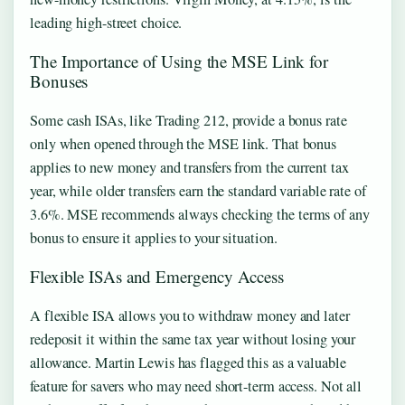
leading high-street choice.
The Importance of Using the MSE Link for
Bonuses
Some cash ISAs, like Trading 212, provide a bonus rate
only when opened through the MSE link. That bonus
applies to new money and transfers from the current tax
year, while older transfers earn the standard variable rate of
3.6%. MSE recommends always checking the terms of any
bonus to ensure it applies to your situation.
Flexible ISAs and Emergency Access
A flexible ISA allows you to withdraw money and later
redeposit it within the same tax year without losing your
allowance. Martin Lewis has flagged this as a valuable
feature for savers who may need short-term access. Not all