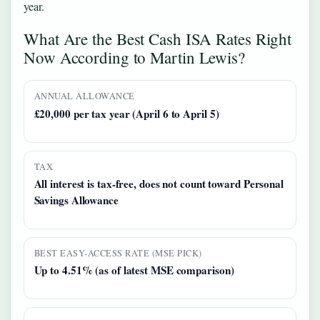
year.
What Are the Best Cash ISA Rates Right
Now According to Martin Lewis?
ANNUAL ALLOWANCE
£20,000 per tax year (April 6 to April 5)
TAX
All interest is tax-free, does not count toward Personal
Savings Allowance
BEST EASY-ACCESS RATE (MSE PICK)
Up to 4.51% (as of latest MSE comparison)