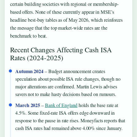
certain building societies with regional or membership-
based offers. None of these currently appear in MSE’s
headline best-buy tables as of May 2026, which reinforces
the message that the top market-wide rates are the
benchmark to beat.
Recent Changes Affecting Cash ISA
Rates (2024-2025)
Autumn 2024
– Budget announcement creates
speculation about possible ISA rule changes, though no
major alterations are confirmed. Martin Lewis advises
savers not to make hasty decisions based on rumours.
March 2025
–
Bank of England
holds the base rate at
4.5%. Some fixed-rate ISA offers edge downward in
response to the pause in rate rises. Moneyfacts reports that
cash ISA rates had remained above 4.00% since January.