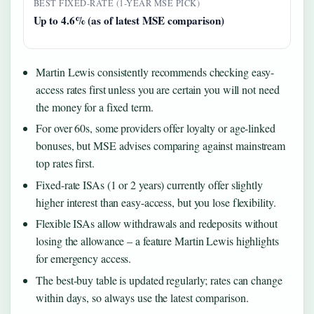
BEST FIXED-RATE (1-YEAR MSE PICK)
Up to 4.6% (as of latest MSE comparison)
Martin Lewis consistently recommends checking easy-
access rates first unless you are certain you will not need
the money for a fixed term.
For over 60s, some providers offer loyalty or age-linked
bonuses, but MSE advises comparing against mainstream
top rates first.
Fixed-rate ISAs (1 or 2 years) currently offer slightly
higher interest than easy-access, but you lose flexibility.
Flexible ISAs allow withdrawals and redeposits without
losing the allowance – a feature Martin Lewis highlights
for emergency access.
The best-buy table is updated regularly; rates can change
within days, so always use the latest comparison.