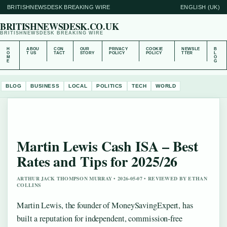
BRITISHNEWSDESK BREAKING WIRE
ENGLISH (UK)
BRITISHNEWSDESK.CO.UK
BRITISHNEWSDESK BREAKING WIRE
H
ABOU
CON
OUR
PRIVACY
COOKIE
NEWSLE
B
O
T US
TACT
STORY
POLICY
POLICY
TTER
L
M
O
E
G
BLOG
BUSINESS
LOCAL
POLITICS
TECH
WORLD
Martin Lewis Cash ISA – Best
Rates and Tips for 2025/26
ARTHUR JACK THOMPSON MURRAY • 2026-05-07 • REVIEWED BY ETHAN
COLLINS
Martin Lewis, the founder of MoneySavingExpert, has
built a reputation for independent, commission-free