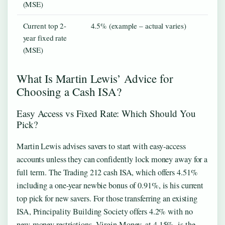
(MSE)
Current top 2-
4.5% (example – actual varies)
year fixed rate
(MSE)
What Is Martin Lewis’ Advice for
Choosing a Cash ISA?
Easy Access vs Fixed Rate: Which Should You
Pick?
Martin Lewis advises savers to start with easy-access
accounts unless they can confidently lock money away for a
full term. The Trading 212 cash ISA, which offers 4.51%
including a one-year newbie bonus of 0.91%, is his current
top pick for new savers. For those transferring an existing
ISA, Principality Building Society offers 4.2% with no
new-money restrictions. Virgin Money, at 4.15%, is the