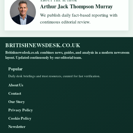
ABOUT THE AUTHOR
Arthur Jack Thompson Murray
We publish daily fact-based reporting with
continuous editorial review.
BRITISHNEWSDESK.CO.UK
Britishnewsdesk.co.uk combines news, guides, and analysis in a modern newsroom
layout. Updated continuously by our editorial team.
Popular
Daily desk briefings and trust resources, curated for fast verification.
About Us
Contact
Our Story
Privacy Policy
Cookie Policy
Newsletter