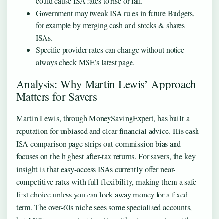
could cause ISA rates to rise or fall.
Government may tweak ISA rules in future Budgets,
for example by merging cash and stocks & shares
ISAs.
Specific provider rates can change without notice –
always check MSE’s latest page.
Analysis: Why Martin Lewis’ Approach
Matters for Savers
Martin Lewis, through MoneySavingExpert, has built a
reputation for unbiased and clear financial advice. His cash
ISA comparison page strips out commission bias and
focuses on the highest after-tax returns. For savers, the key
insight is that easy-access ISAs currently offer near-
competitive rates with full flexibility, making them a safe
first choice unless you can lock away money for a fixed
term. The over-60s niche sees some specialised accounts,