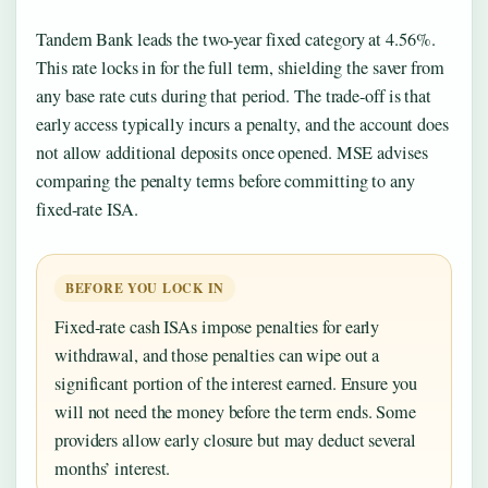
Tandem Bank leads the two-year fixed category at 4.56%.
This rate locks in for the full term, shielding the saver from
any base rate cuts during that period. The trade-off is that
early access typically incurs a penalty, and the account does
not allow additional deposits once opened. MSE advises
comparing the penalty terms before committing to any
fixed-rate ISA.
BEFORE YOU LOCK IN
Fixed-rate cash ISAs impose penalties for early
withdrawal, and those penalties can wipe out a
significant portion of the interest earned. Ensure you
will not need the money before the term ends. Some
providers allow early closure but may deduct several
months’ interest.