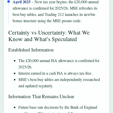
April 2025
– New tax year begins; the £20,000 annual
allowance is confirmed for 2025/26. MSE refreshes its
best-buy tables, and Trading 212 launches its newbie
bonus structure using the MSE promo code.
Certainty vs Uncertainty: What We
Know and What’s Speculated
Established Information
The £20,000 annual ISA allowance is confirmed for
2025/26.
Interest earned in a cash ISA is always tax-free.
MSE’s best-buy tables are independently researched
and updated regularly.
Information That Remains Unclear
Future base rate decisions by the Bank of England