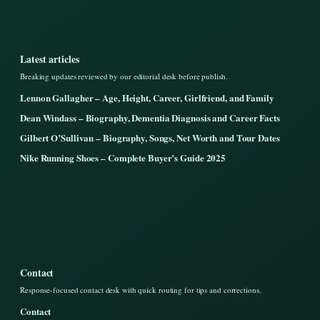
Latest articles
Breaking updates reviewed by our editorial desk before publish.
Lennon Gallagher – Age, Height, Career, Girlfriend, and Family
Dean Windass – Biography, Dementia Diagnosis and Career Facts
Gilbert O’Sullivan – Biography, Songs, Net Worth and Tour Dates
Nike Running Shoes – Complete Buyer’s Guide 2025
Contact
Response-focused contact desk with quick routing for tips and corrections.
Contact