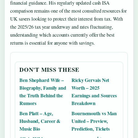
financial guidance. His regularly updated cash ISA
comparison remains one of the most consulted resources for
UK savers looking to protect their interest from tax. With
the 2025/26 tax year underway and rates fluctuating,
understanding which accounts currently offer the best
returns is essential for anyone with savings.
DON'T MISS THESE
Ben Shephard Wife –
Ricky Gervais Net
Biography, Family and
Worth – 2025
the Truth Behind the
Earnings and Sources
Rumors
Breakdown
Ben Platt – Age,
Bournemouth vs Man
Husband, Career &
United – Preview,
Music Bio
Prediction, Tickets