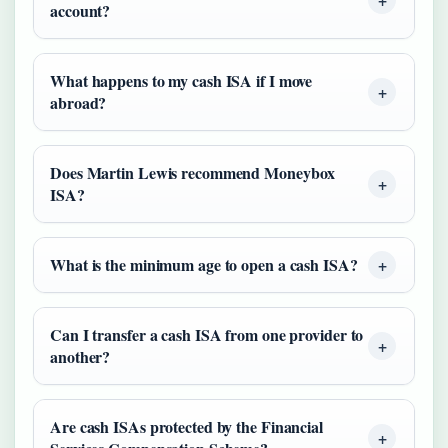
account?
What happens to my cash ISA if I move
abroad?
Does Martin Lewis recommend Moneybox
ISA?
What is the minimum age to open a cash ISA?
Can I transfer a cash ISA from one provider to
another?
Are cash ISAs protected by the Financial