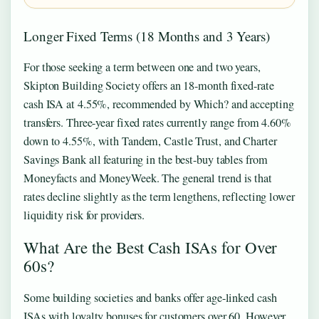
Longer Fixed Terms (18 Months and 3 Years)
For those seeking a term between one and two years,
Skipton Building Society offers an 18-month fixed-rate
cash ISA at 4.55%, recommended by Which? and accepting
transfers. Three-year fixed rates currently range from 4.60%
down to 4.55%, with Tandem, Castle Trust, and Charter
Savings Bank all featuring in the best-buy tables from
Moneyfacts and MoneyWeek. The general trend is that
rates decline slightly as the term lengthens, reflecting lower
liquidity risk for providers.
What Are the Best Cash ISAs for Over
60s?
Some building societies and banks offer age-linked cash
ISAs with loyalty bonuses for customers over 60. However,