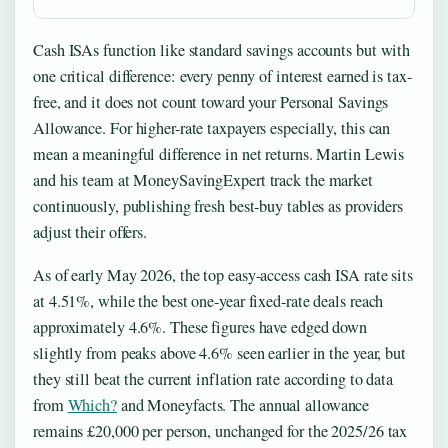
Cash ISAs function like standard savings accounts but with
one critical difference: every penny of interest earned is tax-
free, and it does not count toward your Personal Savings
Allowance. For higher-rate taxpayers especially, this can
mean a meaningful difference in net returns. Martin Lewis
and his team at MoneySavingExpert track the market
continuously, publishing fresh best-buy tables as providers
adjust their offers.
As of early May 2026, the top easy-access cash ISA rate sits
at 4.51%, while the best one-year fixed-rate deals reach
approximately 4.6%. These figures have edged down
slightly from peaks above 4.6% seen earlier in the year, but
they still beat the current inflation rate according to data
from
Which?
and Moneyfacts. The annual allowance
remains £20,000 per person, unchanged for the 2025/26 tax