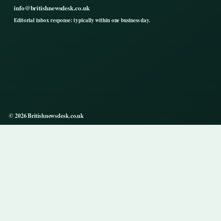
info@britishnewsdesk.co.uk
Editorial inbox response: typically within one business day.
© 2026 Britishnewsdesk.co.uk