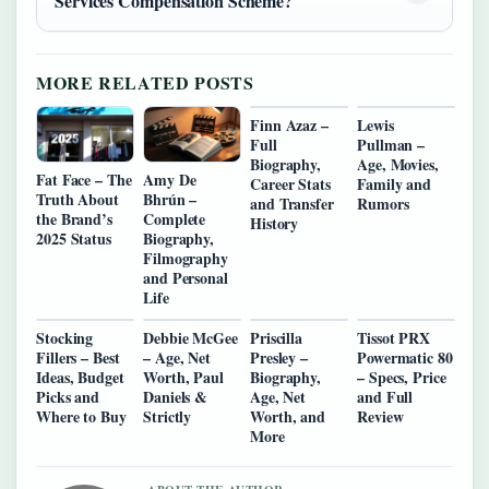
Services Compensation Scheme?
MORE RELATED POSTS
Finn Azaz –
Lewis
Full
Pullman –
Biography,
Age, Movies,
Fat Face – The
Amy De
Career Stats
Family and
Truth About
Bhrún –
and Transfer
Rumors
the Brand’s
Complete
History
2025 Status
Biography,
Filmography
and Personal
Life
Stocking
Debbie McGee
Priscilla
Tissot PRX
Fillers – Best
– Age, Net
Presley –
Powermatic 80
Ideas, Budget
Worth, Paul
Biography,
– Specs, Price
Picks and
Daniels &
Age, Net
and Full
Where to Buy
Strictly
Worth, and
Review
More