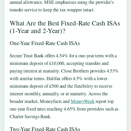
annual allowance. MSE emphasises using the provider’s
transfer service to keep the tax wrapper intact.
What Are the Best Fixed-Rate Cash ISAs
(1-Year and 2-Year)?
One-Year Fixed-Rate Cash ISAs
Secure Trust Bank offers 4.54% for a one-year term with a
minimum deposit of £10,000, accepting transfers and
paying interest at maturity. Close Brothers provides 4.53%
with similar terms. Halifax offers 4.5% with a lower
minimum deposit of £500 and the flexibility to receive
interest monthly, annually, or at maturity. Across the
broader market, Moneyfacts and
MoneyWeek
report top
one-year fixed rates reaching 4.65% from providers such as
Charter Savings Bank.
Two-Year Fixed-Rate Cash ISAs