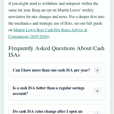
if you might need to withdraw and redeposit within the
same tax year. Keep an eye on Martin Lewis’ weekly
newsletter for rate changes and news. For a deeper dive into
the mechanics and strategic use of ISAs, see our full guide
on
Martin Lewis Best Cash ISA Rates Advice &
Comparison (2025-2026)
.
Frequently Asked Questions About Cash
ISAs
Can I have more than one cash ISA per year?
Is a cash ISA better than a regular savings
account?
Do cash ISA rates change after I open an