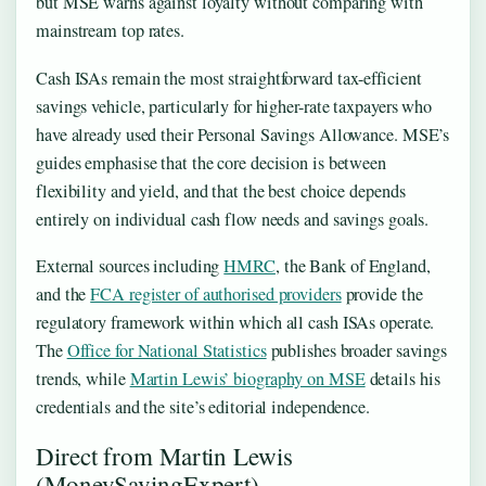
but MSE warns against loyalty without comparing with
mainstream top rates.
Cash ISAs remain the most straightforward tax-efficient
savings vehicle, particularly for higher-rate taxpayers who
have already used their Personal Savings Allowance. MSE’s
guides emphasise that the core decision is between
flexibility and yield, and that the best choice depends
entirely on individual cash flow needs and savings goals.
External sources including
HMRC
, the Bank of England,
and the
FCA register of authorised providers
provide the
regulatory framework within which all cash ISAs operate.
The
Office for National Statistics
publishes broader savings
trends, while
Martin Lewis’ biography on MSE
details his
credentials and the site’s editorial independence.
Direct from Martin Lewis
(MoneySavingExpert)