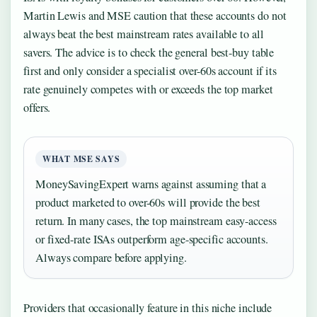
Martin Lewis and MSE caution that these accounts do not
always beat the best mainstream rates available to all
savers. The advice is to check the general best-buy table
first and only consider a specialist over-60s account if its
rate genuinely competes with or exceeds the top market
offers.
WHAT MSE SAYS
MoneySavingExpert warns against assuming that a
product marketed to over-60s will provide the best
return. In many cases, the top mainstream easy-access
or fixed-rate ISAs outperform age-specific accounts.
Always compare before applying.
Providers that occasionally feature in this niche include