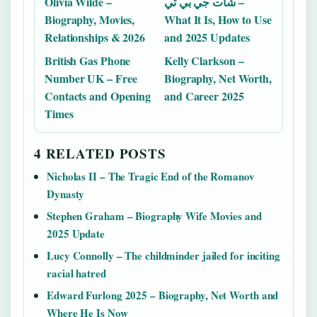
Olivia Wilde –
شات جي بي تي –
Biography, Movies,
What It Is, How to Use
Relationships & 2026
and 2025 Updates
British Gas Phone
Kelly Clarkson –
Number UK – Free
Biography, Net Worth,
Contacts and Opening
and Career 2025
Times
4 RELATED POSTS
Nicholas II – The Tragic End of the Romanov
Dynasty
Stephen Graham – Biography Wife Movies and
2025 Update
Lucy Connolly – The childminder jailed for inciting
racial hatred
Edward Furlong 2025 – Biography, Net Worth and
Where He Is Now