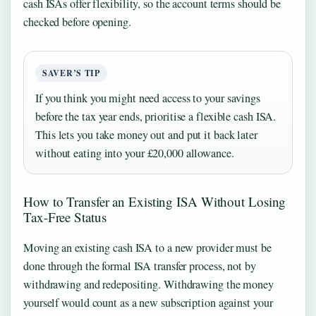
cash ISAs offer flexibility, so the account terms should be
checked before opening.
SAVER’S TIP
If you think you might need access to your savings
before the tax year ends, prioritise a flexible cash ISA.
This lets you take money out and put it back later
without eating into your £20,000 allowance.
How to Transfer an Existing ISA Without Losing
Tax-Free Status
Moving an existing cash ISA to a new provider must be
done through the formal ISA transfer process, not by
withdrawing and redepositing. Withdrawing the money
yourself would count as a new subscription against your