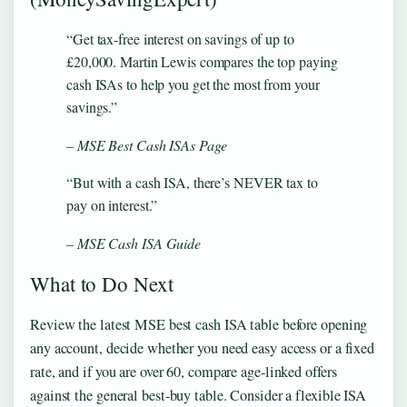
“Get tax-free interest on savings of up to
£20,000. Martin Lewis compares the top paying
cash ISAs to help you get the most from your
savings.”
– MSE Best Cash ISAs Page
“But with a cash ISA, there’s NEVER tax to
pay on interest.”
– MSE Cash ISA Guide
What to Do Next
Review the latest MSE best cash ISA table before opening
any account, decide whether you need easy access or a fixed
rate, and if you are over 60, compare age-linked offers
against the general best-buy table. Consider a flexible ISA