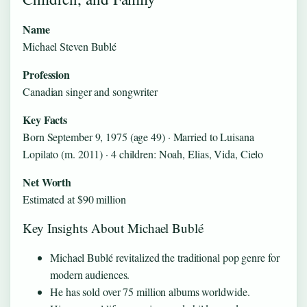
Name
Michael Steven Bublé
Profession
Canadian singer and songwriter
Key Facts
Born September 9, 1975 (age 49) · Married to Luisana
Lopilato (m. 2011) · 4 children: Noah, Elias, Vida, Cielo
Net Worth
Estimated at $90 million
Key Insights About Michael Bublé
Michael Bublé revitalized the traditional pop genre for
modern audiences.
He has sold over 75 million albums worldwide.