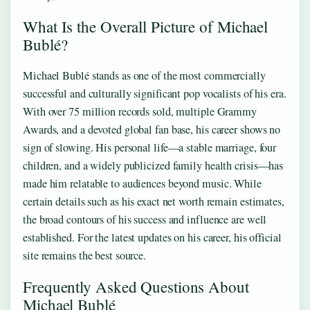
What Is the Overall Picture of Michael
Bublé?
Michael Bublé stands as one of the most commercially
successful and culturally significant pop vocalists of his era.
With over 75 million records sold, multiple Grammy
Awards, and a devoted global fan base, his career shows no
sign of slowing. His personal life—a stable marriage, four
children, and a widely publicized family health crisis—has
made him relatable to audiences beyond music. While
certain details such as his exact net worth remain estimates,
the broad contours of his success and influence are well
established. For the latest updates on his career, his official
site remains the best source.
Frequently Asked Questions About
Michael Bublé