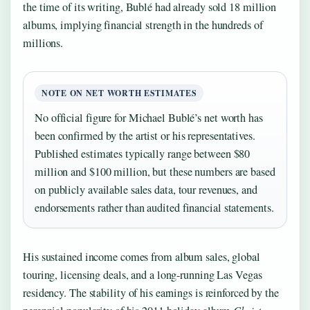
the time of its writing, Bublé had already sold 18 million
albums, implying financial strength in the hundreds of
millions.
NOTE ON NET WORTH ESTIMATES
No official figure for Michael Bublé’s net worth has
been confirmed by the artist or his representatives.
Published estimates typically range between $80
million and $100 million, but these numbers are based
on publicly available sales data, tour revenues, and
endorsements rather than audited financial statements.
His sustained income comes from album sales, global
touring, licensing deals, and a long-running Las Vegas
residency. The stability of his earnings is reinforced by the