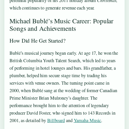
perennial popularity of his 2011 holiday album
Christmas
,
which continues to generate revenue each year.
Michael Bublé’s Music Career: Popular
Songs and Achievements
How Did He Get Started?
Bublé’s musical journey began early. At age 17, he won the
British Columbia Youth Talent Search, which led to years
of performing in hotel lounges and bars. His grandfather, a
plumber, helped him secure stage time by trading his
services with venue owners. The turning point came in
2000, when Bublé sang at the wedding of former Canadian
Prime Minister Brian Mulroney’s daughter. The
performance brought him to the attention of legendary
producer David Foster, who signed him to 143 Records in
2001, as detailed by
Billboard
and
Yamaha Music
.