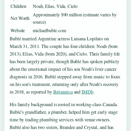
Children
Noah, Elias, Vida, Cielo
Approximately $90 million (estimate varies by
Net Worth
source)
Website
michaelbuble.com
Bublé married Argentine actress Luisana Lopilato on
March 31, 2011. The couple has four children: Noah (born
2013), Elias, Vida (born 2020), and Cielo. Their family life
has been largely private, though Bublé has spoken publicly
about the emotional impact of his son Noah’s liver cancer
diagnosis in 2016. Bublé stepped away from music to focus
on his son’s treatment, returning only after Noah’s recovery
in 2018, as reported by
Britannica
and
IMDb
.
His family background is rooted in working-class Canada.
Bublé’s grandfather, a plumber, helped him get early stage
time by trading plumbing services with venue owners.
Bublé also has two sisters, Brandee and Crystal, and has