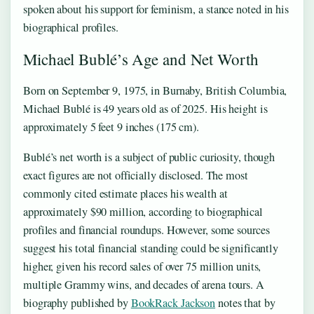
spoken about his support for feminism, a stance noted in his
biographical profiles.
Michael Bublé’s Age and Net Worth
Born on September 9, 1975, in Burnaby, British Columbia,
Michael Bublé is 49 years old as of 2025. His height is
approximately 5 feet 9 inches (175 cm).
Bublé’s net worth is a subject of public curiosity, though
exact figures are not officially disclosed. The most
commonly cited estimate places his wealth at
approximately $90 million, according to biographical
profiles and financial roundups. However, some sources
suggest his total financial standing could be significantly
higher, given his record sales of over 75 million units,
multiple Grammy wins, and decades of arena tours. A
biography published by
BookRack Jackson
notes that by