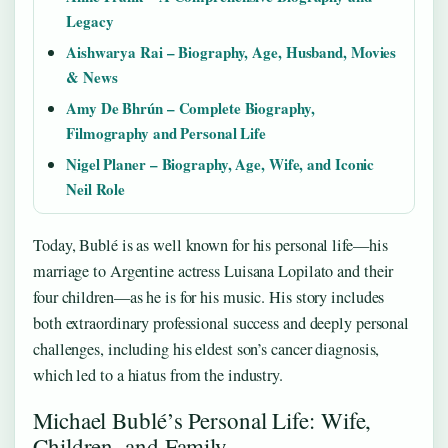
Legacy
Aishwarya Rai – Biography, Age, Husband, Movies
& News
Amy De Bhrún – Complete Biography,
Filmography and Personal Life
Nigel Planer – Biography, Age, Wife, and Iconic
Neil Role
Today, Bublé is as well known for his personal life—his
marriage to Argentine actress Luisana Lopilato and their
four children—as he is for his music. His story includes
both extraordinary professional success and deeply personal
challenges, including his eldest son’s cancer diagnosis,
which led to a hiatus from the industry.
Michael Bublé’s Personal Life: Wife,
Children, and Family