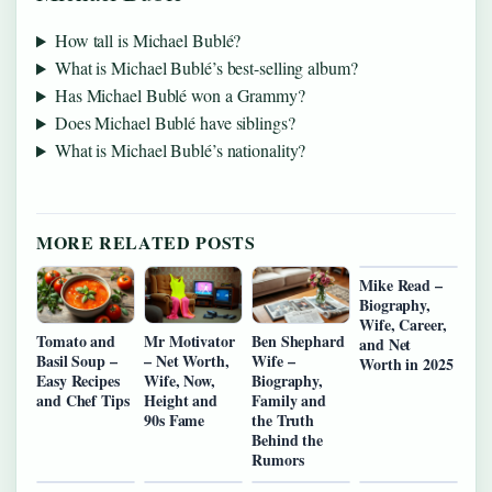
How tall is Michael Bublé?
What is Michael Bublé’s best-selling album?
Has Michael Bublé won a Grammy?
Does Michael Bublé have siblings?
What is Michael Bublé’s nationality?
MORE RELATED POSTS
Mike Read –
Biography,
Wife, Career,
Tomato and
Mr Motivator
Ben Shephard
and Net
Basil Soup –
– Net Worth,
Wife –
Worth in 2025
Easy Recipes
Wife, Now,
Biography,
and Chef Tips
Height and
Family and
90s Fame
the Truth
Behind the
Rumors