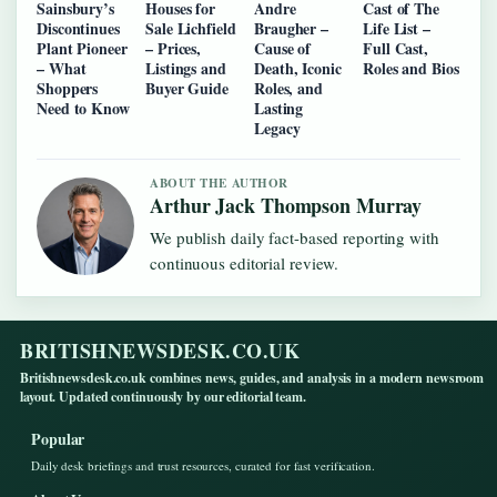
Sainsbury’s
Houses for
Andre
Cast of The
Discontinues
Sale Lichfield
Braugher –
Life List –
Plant Pioneer
– Prices,
Cause of
Full Cast,
– What
Listings and
Death, Iconic
Roles and Bios
Shoppers
Buyer Guide
Roles, and
Need to Know
Lasting
Legacy
ABOUT THE AUTHOR
Arthur Jack Thompson Murray
We publish daily fact-based reporting with
continuous editorial review.
BRITISHNEWSDESK.CO.UK
Britishnewsdesk.co.uk combines news, guides, and analysis in a modern newsroom
layout. Updated continuously by our editorial team.
Popular
Daily desk briefings and trust resources, curated for fast verification.