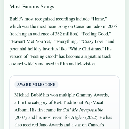
Most Famous Songs
Bublé’s most recognized recordings include “Home,”
which was the most-heard song on Canadian radio in 2005
(reaching an audience of 382 million), “Feeling Good,”
“Haven’t Met You Yet,” “Everything,” “Crazy Love,” and
perennial holiday favorites like “White Christmas.” His
version of “Feeling Good” has become a signature track,
covered widely and used in film and television.
AWARD MILESTONE
Michael Bublé has won multiple Grammy Awards,
all in the category of Best Traditional Pop Vocal
Album. His first came for
Call Me Irresponsible
(2007), and his most recent for
Higher
(2022). He has
also received Juno Awards and a star on Canada’s