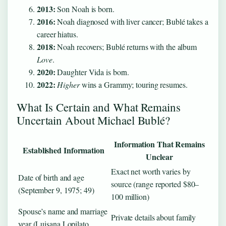
2013:
Son Noah is born.
2016:
Noah diagnosed with liver cancer; Bublé takes a
career hiatus.
2018:
Noah recovers; Bublé returns with the album
Love
.
2020:
Daughter Vida is born.
2022:
Higher
wins a Grammy; touring resumes.
What Is Certain and What Remains
Uncertain About Michael Bublé?
Information That Remains
Established Information
Unclear
Exact net worth varies by
Date of birth and age
source (range reported $80–
(September 9, 1975; 49)
100 million)
Spouse’s name and marriage
Private details about family
year (Luisana Lopilato,