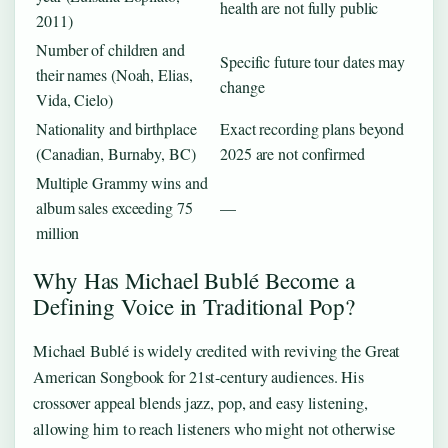
health are not fully public
2011)
Number of children and
Specific future tour dates may
their names (Noah, Elias,
change
Vida, Cielo)
Nationality and birthplace
Exact recording plans beyond
(Canadian, Burnaby, BC)
2025 are not confirmed
Multiple Grammy wins and
album sales exceeding 75
—
million
Why Has Michael Bublé Become a
Defining Voice in Traditional Pop?
Michael Bublé is widely credited with reviving the Great
American Songbook for 21st-century audiences. His
crossover appeal blends jazz, pop, and easy listening,
allowing him to reach listeners who might not otherwise