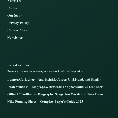
About Us
Contact
Our Story
Privacy Policy
Cookie Policy
Newsletter
Latest articles
Breaking updates reviewed by our editorial desk before publish.
Lennon Gallagher – Age, Height, Career, Girlfriend, and Family
Dean Windass – Biography, Dementia Diagnosis and Career Facts
Gilbert O’Sullivan – Biography, Songs, Net Worth and Tour Dates
Nike Running Shoes – Complete Buyer’s Guide 2025