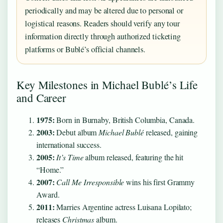
periodically and may be altered due to personal or
logistical reasons. Readers should verify any tour
information directly through authorized ticketing
platforms or Bublé’s official channels.
Key Milestones in Michael Bublé’s Life
and Career
1975:
Born in Burnaby, British Columbia, Canada.
2003:
Debut album
Michael Bublé
released, gaining
international success.
2005:
It’s Time
album released, featuring the hit
“Home.”
2007:
Call Me Irresponsible
wins his first Grammy
Award.
2011:
Marries Argentine actress Luisana Lopilato;
releases
Christmas
album.