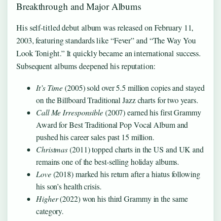
Breakthrough and Major Albums
His self-titled debut album was released on February 11,
2003, featuring standards like “Fever” and “The Way You
Look Tonight.” It quickly became an international success.
Subsequent albums deepened his reputation:
It’s Time
(2005) sold over 5.5 million copies and stayed
on the Billboard Traditional Jazz charts for two years.
Call Me Irresponsible
(2007) earned his first Grammy
Award for Best Traditional Pop Vocal Album and
pushed his career sales past 15 million.
Christmas
(2011) topped charts in the US and UK and
remains one of the best-selling holiday albums.
Love
(2018) marked his return after a hiatus following
his son’s health crisis.
Higher
(2022) won his third Grammy in the same
category.