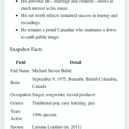
His personal life—marriage and children—draws as
much interest as his music.
His net worth reflects sustained success in touring and
recordings.
He remains a proud Canadian who maintains a down-
to-earth public image.
Snapshot Facts
Field
Detail
Full Name
Michael Steven Bublé
September 9, 1975, Burnaby, British Columbia,
Born
Canada
Occupation
Singer, songwriter, record producer
Genres
Traditional pop, easy listening, jazz
Years
1996–present
Active
Spouse
Luisana Lopilato (m. 2011)