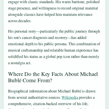
engage with classic standards. His warm baritone, polished
stage presence, and willingness to record original material
alongside classics have helped him maintain relevance
across decades.
His personal story—particularly the public journey through
his son’s cancer diagnosis and recovery—has added
emotional depth to his public persona. This combination of
musical craftsmanship and relatable human experience has
solidified his status as a global pop icon rather than merely
a nostalgia act.
Where Do the Key Facts About Michael
Bublé Come From?
Biographical information about Michael Bublé is drawn
from several authoritative sources.
Wikipedia
provides a
comprehensive, citation-backed overview of his life,