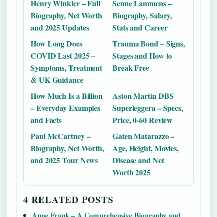
Henry Winkler – Full
Senne Lammens –
Biography, Net Worth
Biography, Salary,
and 2025 Updates
Stats and Career
How Long Does
Trauma Bond – Signs,
COVID Last 2025 –
Stages and How to
Symptoms, Treatment
Break Free
& UK Guidance
How Much Is a Billion
Aston Martin DBS
– Everyday Examples
Superleggera – Specs,
and Facts
Price, 0-60 Review
Paul McCartney –
Gaten Matarazzo –
Biography, Net Worth,
Age, Height, Movies,
and 2025 Tour News
Disease and Net
Worth 2025
4 RELATED POSTS
Anne Frank – A Comprehensive Biography and