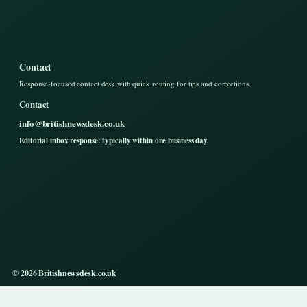
Contact
Response-focused contact desk with quick routing for tips and corrections.
Contact
info@britishnewsdesk.co.uk
Editorial inbox response: typically within one business day.
© 2026 Britishnewsdesk.co.uk