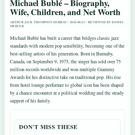
Michael Bublé – Biography,
Wife, Children, and Net Worth
ARTHUR JACK THOMPSON MURRAY • 2026-06-23 • REVIEWED BY DANIEL
MERCER
Michael Bublé has built a career that bridges classic jazz
standards with modern pop sensibility, becoming one of the
best-selling artists of his generation. Born in Burnaby,
Canada, on September 9, 1975, the singer has sold over 75
million records worldwide and won multiple Grammy
Awards for his distinctive take on traditional pop. His rise
from hotel lounge performer to global icon has been shaped
by a chance encounter at a political wedding and the steady
support of his family.
DON'T MISS THESE