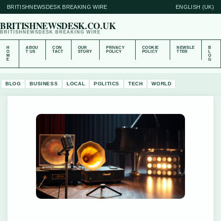
BRITISHNEWSDESK BREAKING WIRE
ENGLISH (UK)
BRITISHNEWSDESK.CO.UK
BRITISHNEWSDESK BREAKING WIRE
H
ABOU
CON
OUR
PRIVACY
COOKIE
NEWSLE
B
O
T US
TACT
STORY
POLICY
POLICY
TTER
L
M
O
E
G
BLOG
BUSINESS
LOCAL
POLITICS
TECH
WORLD