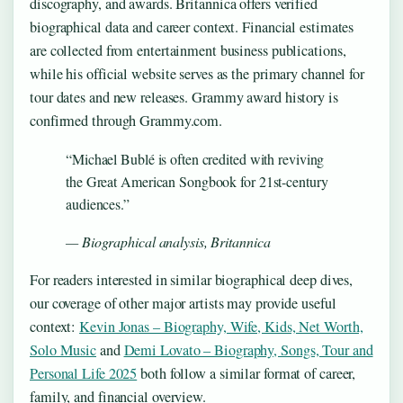
discography, and awards. Britannica offers verified
biographical data and career context. Financial estimates
are collected from entertainment business publications,
while his official website serves as the primary channel for
tour dates and new releases. Grammy award history is
confirmed through Grammy.com.
“Michael Bublé is often credited with reviving
the Great American Songbook for 21st-century
audiences.”
— Biographical analysis, Britannica
For readers interested in similar biographical deep dives,
our coverage of other major artists may provide useful
context:
Kevin Jonas – Biography, Wife, Kids, Net Worth,
Solo Music
and
Demi Lovato – Biography, Songs, Tour and
Personal Life 2025
both follow a similar format of career,
family, and financial overview.