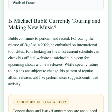
Walk of Fame.
Is Michael Bublé Currently Touring and
Making New Music?
Bublé continues to perform and record. Following the
release of
Higher
in 2022, he embarked on international
tour dates. Fans looking for the most current schedule can
check his official website at michaelbuble.com for
upcoming shows and new releases. While specific future
tour plans are subject to change, his pattern of regular
album releases and live performances suggests continued
activity.
TOUR SCHEDULE VARIABILITY
Concert dates and festival appearances are announced