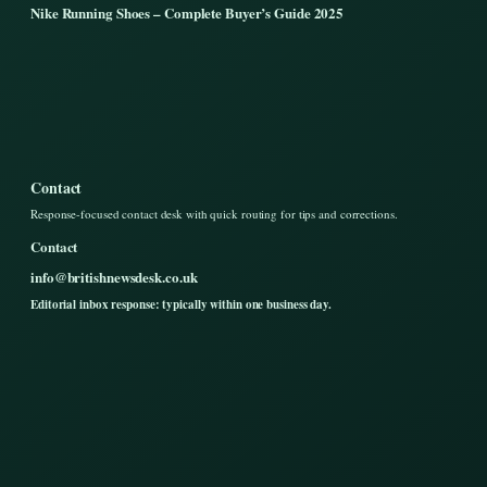
Nike Running Shoes – Complete Buyer’s Guide 2025
Contact
Response-focused contact desk with quick routing for tips and corrections.
Contact
info@britishnewsdesk.co.uk
Editorial inbox response: typically within one business day.