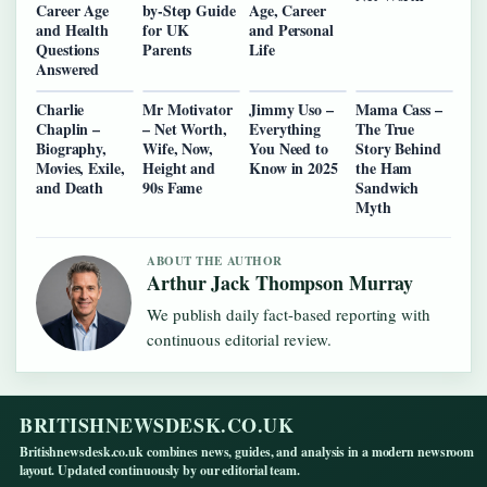
Career Age
by-Step Guide
Age, Career
and Health
for UK
and Personal
Questions
Parents
Life
Answered
Charlie
Mr Motivator
Jimmy Uso –
Mama Cass –
Chaplin –
– Net Worth,
Everything
The True
Biography,
Wife, Now,
You Need to
Story Behind
Movies, Exile,
Height and
Know in 2025
the Ham
and Death
90s Fame
Sandwich
Myth
ABOUT THE AUTHOR
Arthur Jack Thompson Murray
We publish daily fact-based reporting with
continuous editorial review.
BRITISHNEWSDESK.CO.UK
Britishnewsdesk.co.uk combines news, guides, and analysis in a modern newsroom
layout. Updated continuously by our editorial team.