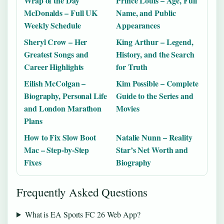
Wrap of the Day
Prince Louis – Age, Full
McDonalds – Full UK
Name, and Public
Weekly Schedule
Appearances
Sheryl Crow – Her
King Arthur – Legend,
Greatest Songs and
History, and the Search
Career Highlights
for Truth
Eilish McColgan –
Kim Possible – Complete
Biography, Personal Life
Guide to the Series and
and London Marathon
Movies
Plans
How to Fix Slow Boot
Natalie Nunn – Reality
Mac – Step-by-Step
Star’s Net Worth and
Fixes
Biography
Frequently Asked Questions
What is EA Sports FC 26 Web App?