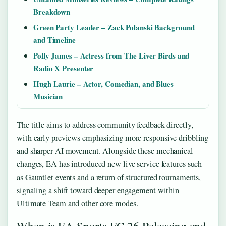
Breakdown
Green Party Leader – Zack Polanski Background
and Timeline
Polly James – Actress from The Liver Birds and
Radio X Presenter
Hugh Laurie – Actor, Comedian, and Blues
Musician
The title aims to address community feedback directly,
with early previews emphasizing more responsive dribbling
and sharper AI movement. Alongside these mechanical
changes, EA has introduced new live service features such
as Gauntlet events and a return of structured tournaments,
signaling a shift toward deeper engagement within
Ultimate Team and other core modes.
When is EA Sports FC 26 Releasing and