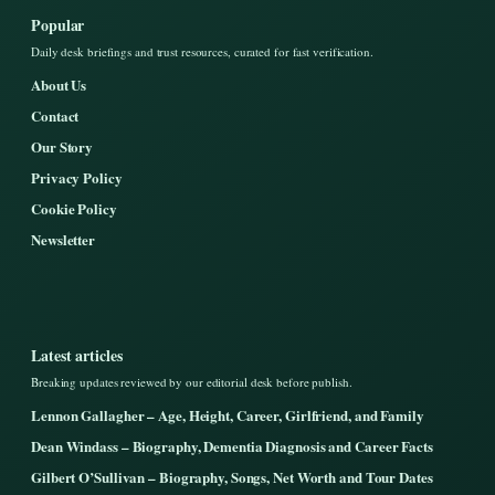
Popular
Daily desk briefings and trust resources, curated for fast verification.
About Us
Contact
Our Story
Privacy Policy
Cookie Policy
Newsletter
Latest articles
Breaking updates reviewed by our editorial desk before publish.
Lennon Gallagher – Age, Height, Career, Girlfriend, and Family
Dean Windass – Biography, Dementia Diagnosis and Career Facts
Gilbert O’Sullivan – Biography, Songs, Net Worth and Tour Dates