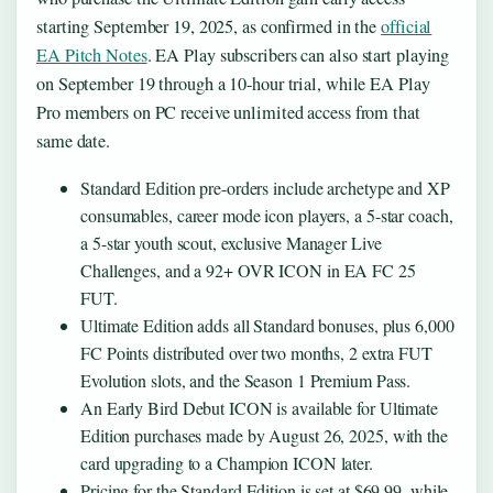
starting September 19, 2025, as confirmed in the
official
EA Pitch Notes
. EA Play subscribers can also start playing
on September 19 through a 10-hour trial, while EA Play
Pro members on PC receive unlimited access from that
same date.
Standard Edition pre-orders include archetype and XP
consumables, career mode icon players, a 5-star coach,
a 5-star youth scout, exclusive Manager Live
Challenges, and a 92+ OVR ICON in EA FC 25
FUT.
Ultimate Edition adds all Standard bonuses, plus 6,000
FC Points distributed over two months, 2 extra FUT
Evolution slots, and the Season 1 Premium Pass.
An Early Bird Debut ICON is available for Ultimate
Edition purchases made by August 26, 2025, with the
card upgrading to a Champion ICON later.
Pricing for the Standard Edition is set at $69.99, while