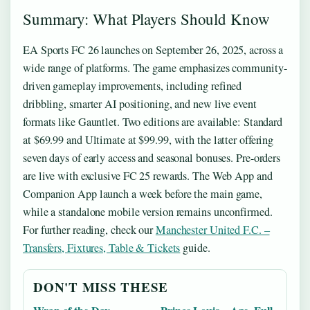
Summary: What Players Should Know
EA Sports FC 26 launches on September 26, 2025, across a
wide range of platforms. The game emphasizes community-
driven gameplay improvements, including refined
dribbling, smarter AI positioning, and new live event
formats like Gauntlet. Two editions are available: Standard
at $69.99 and Ultimate at $99.99, with the latter offering
seven days of early access and seasonal bonuses. Pre-orders
are live with exclusive FC 25 rewards. The Web App and
Companion App launch a week before the main game,
while a standalone mobile version remains unconfirmed.
For further reading, check our
Manchester United F.C. –
Transfers, Fixtures, Table & Tickets
guide.
DON'T MISS THESE