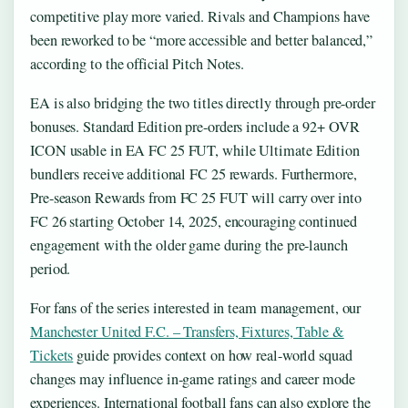
competitive play more varied. Rivals and Champions have
been reworked to be “more accessible and better balanced,”
according to the official Pitch Notes.
EA is also bridging the two titles directly through pre-order
bonuses. Standard Edition pre-orders include a 92+ OVR
ICON usable in EA FC 25 FUT, while Ultimate Edition
bundlers receive additional FC 25 rewards. Furthermore,
Pre-season Rewards from FC 25 FUT will carry over into
FC 26 starting October 14, 2025, encouraging continued
engagement with the older game during the pre-launch
period.
For fans of the series interested in team management, our
Manchester United F.C. – Transfers, Fixtures, Table &
Tickets
guide provides context on how real-world squad
changes may influence in-game ratings and career mode
experiences. International football fans can also explore the