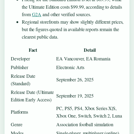
the Ultimate Edition costs $99.99, according to details
from
G2A
and other verified sources.
Regional storefronts may show slightly different prices,
but the figures quoted in available reports remain the
clearest public data.
Fact
Detail
Developer
EA Vancouver, EA Romania
Publisher
Electronic Arts
Release Date
September 26, 2025
(Standard)
Release Date (Ultimate
September 19, 2025
Edition Early Access)
PC, PS5, PS4, Xbox Series X|S,
Platforms
Xbox One, Switch, Switch 2, Luna
Genre
Association football simulation
Modes
Single-player, multiplayer (online)