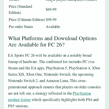
Price (Standard
$69.99
Edition)
Price (Ultimate Edition)
$99.99
Pre-order Status
Available
What Platforms and Download Options
Are Available for FC 26?
EA Sports FC 26 will be available on a notably broad
lineup of hardware. The confirmed list includes PC (via
Steam and the EA app), PlayStation 5, PlayStation 4, Xbox
Series X|S, Xbox One, Nintendo Switch, the upcoming
Nintendo Switch 2, and Amazon Luna. This cross-
generational approach ensures that players on older consoles
are not left out, a strategy reflected in the
PlayStation
product listing
which specifically highlights both PS4 and
PS5 versions.