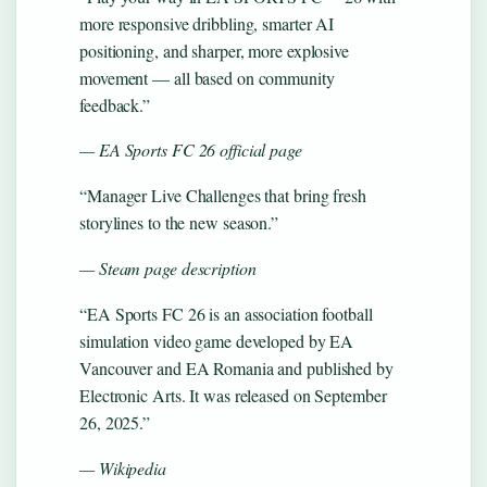
more responsive dribbling, smarter AI
positioning, and sharper, more explosive
movement — all based on community
feedback.”
— EA Sports FC 26 official page
“Manager Live Challenges that bring fresh
storylines to the new season.”
— Steam page description
“EA Sports FC 26 is an association football
simulation video game developed by EA
Vancouver and EA Romania and published by
Electronic Arts. It was released on September
26, 2025.”
— Wikipedia