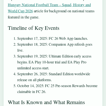
Hungary National Football Team – Squad, History and
World Cup 2026
article for background on national teams
featured in the game.
Timeline of Key Events
September 17, 2025
: FC 26 Web App launches.
September 18, 2025
: Companion App refresh goes
live.
September 19, 2025
: Ultimate Edition early access
begins. EA Play 10-hour trial and EA Play Pro
unlimited access start.
September 26, 2025
: Standard Edition worldwide
release on all platforms.
October 14, 2025
: FC 25 Pre-season Rewards become
claimable in FC 26.
What Is Known and What Remains