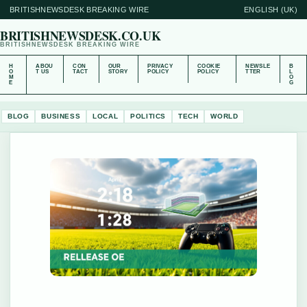
BRITISHNEWSDESK BREAKING WIRE
ENGLISH (UK)
BRITISHNEWSDESK.CO.UK
BRITISHNEWSDESK BREAKING WIRE
H
ABOU
CON
OUR
PRIVACY
COOKIE
NEWSLE
B
O
T US
TACT
STORY
POLICY
POLICY
TTER
L
M
O
E
G
BLOG
BUSINESS
LOCAL
POLITICS
TECH
WORLD