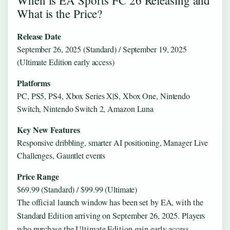
What is the Price?
Release Date
September 26, 2025 (Standard) / September 19, 2025
(Ultimate Edition early access)
Platforms
PC, PS5, PS4, Xbox Series X|S, Xbox One, Nintendo
Switch, Nintendo Switch 2, Amazon Luna
Key New Features
Responsive dribbling, smarter AI positioning, Manager Live
Challenges, Gauntlet events
Price Range
$69.99 (Standard) / $99.99 (Ultimate)
The official launch window has been set by EA, with the
Standard Edition arriving on September 26, 2025. Players
who purchase the Ultimate Edition gain early access