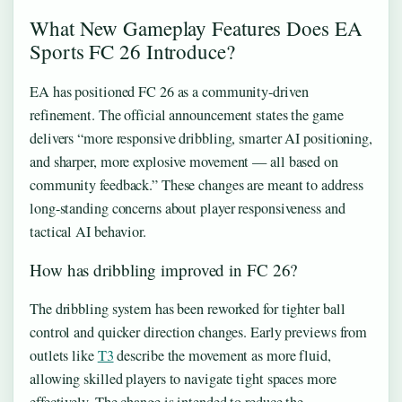
What New Gameplay Features Does EA
Sports FC 26 Introduce?
EA has positioned FC 26 as a community-driven
refinement. The official announcement states the game
delivers “more responsive dribbling, smarter AI positioning,
and sharper, more explosive movement — all based on
community feedback.” These changes are meant to address
long-standing concerns about player responsiveness and
tactical AI behavior.
How has dribbling improved in FC 26?
The dribbling system has been reworked for tighter ball
control and quicker direction changes. Early previews from
outlets like
T3
describe the movement as more fluid,
allowing skilled players to navigate tight spaces more