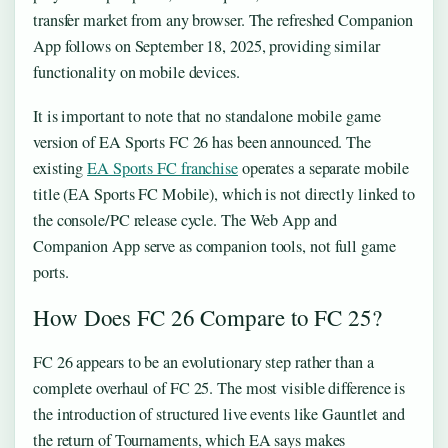
transfer market from any browser. The refreshed Companion
App follows on September 18, 2025, providing similar
functionality on mobile devices.
It is important to note that no standalone mobile game
version of EA Sports FC 26 has been announced. The
existing
EA Sports FC franchise
operates a separate mobile
title (EA Sports FC Mobile), which is not directly linked to
the console/PC release cycle. The Web App and
Companion App serve as companion tools, not full game
ports.
How Does FC 26 Compare to FC 25?
FC 26 appears to be an evolutionary step rather than a
complete overhaul of FC 25. The most visible difference is
the introduction of structured live events like Gauntlet and
the return of Tournaments, which EA says makes