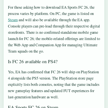
For those asking how to download EA Sports FC 26, the
process varies by platform. On PC, the game is listed on
Steam
and will also be available through the EA app.
Console players can pre-load through their respective digital
storefronts. There is no confirmed standalone mobile game
launch for FC 26; the mobile-related offerings are limited to
the Web App and Companion App for managing Ultimate
Team squads on the go.
Is FC 26 available on PS4?
Yes, EA has confirmed that FC 26 will ship on PlayStation
4 alongside the PS5 version. The PlayStation store page
explicitly lists both consoles, noting that the game includes
new gameplay features and updated FUT experiences for
last-generation hardware as well.
EA Sports FC 26 on Steam