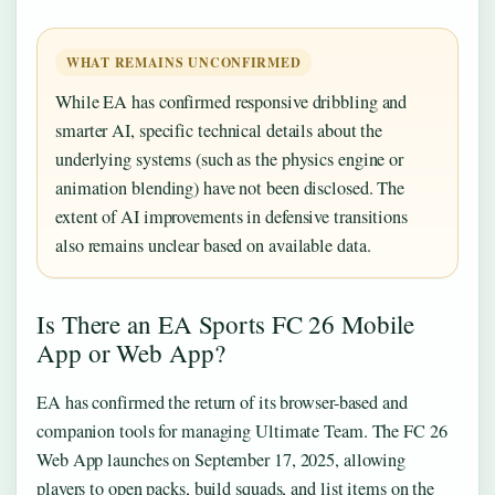
WHAT REMAINS UNCONFIRMED
While EA has confirmed responsive dribbling and
smarter AI, specific technical details about the
underlying systems (such as the physics engine or
animation blending) have not been disclosed. The
extent of AI improvements in defensive transitions
also remains unclear based on available data.
Is There an EA Sports FC 26 Mobile
App or Web App?
EA has confirmed the return of its browser-based and
companion tools for managing Ultimate Team. The FC 26
Web App launches on September 17, 2025, allowing
players to open packs, build squads, and list items on the