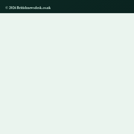
© 2026 Britishnewsdesk.co.uk