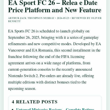
EA Sport FC 26 – Relea e Date
Price Platform and New Feature
ARTHUR JACK THOMPSON MURRAY • 2026-05-25 • REVIEWED BY OLIVER
BENNETT
EA Sports FC 26 is scheduled to launch globally on
September 26, 2025, bringing with it a series of gameplay
refinements and new competitive modes. Developed by EA
Vancouver and EA Romania, this second installment in the
franchise following the end of the FIFA licensing
agreement arrives on a wide range of platforms, from
current-generation consoles to the recently announced
Nintendo Switch 2. Pre-orders are already live, offering
multiple editions with distinct bonuses tied to the
upcoming season.
4 RELATED POSTS
Untamed Miniseries Reviews – Complete Ratings