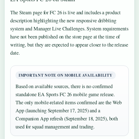
The Steam page for FC 26 is live and includes a product
description highlighting the new responsive dribbling
system and Manager Live Challenges. System requirements
have not been published on the store page at the time of
writing, but they are expected to appear closer to the release
date.
IMPORTANT NOTE ON MOBILE AVAILABILITY
Based on available sources, there is no confirmed
standalone EA Sports FC 26 mobile game release.
The only mobile-related items confirmed are the Web
App (launching September 17, 2025) and a
Companion App refresh (September 18, 2025), both
used for squad management and trading.