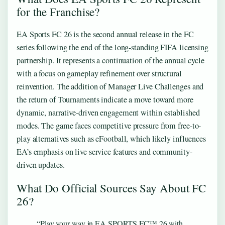
for the Franchise?
EA Sports FC 26 is the second annual release in the FC
series following the end of the long-standing FIFA licensing
partnership. It represents a continuation of the annual cycle
with a focus on gameplay refinement over structural
reinvention. The addition of Manager Live Challenges and
the return of Tournaments indicate a move toward more
dynamic, narrative-driven engagement within established
modes. The game faces competitive pressure from free-to-
play alternatives such as eFootball, which likely influences
EA’s emphasis on live service features and community-
driven updates.
What Do Official Sources Say About FC
26?
“Play your way in EA SPORTS FC™ 26 with