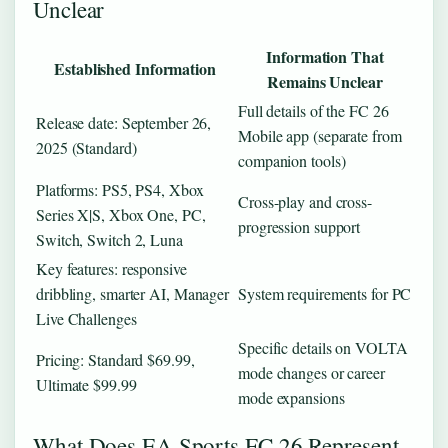
Unclear
Information That
Established Information
Remains Unclear
Full details of the FC 26
Release date: September 26,
Mobile app (separate from
2025 (Standard)
companion tools)
Platforms: PS5, PS4, Xbox
Cross-play and cross-
Series X|S, Xbox One, PC,
progression support
Switch, Switch 2, Luna
Key features: responsive
dribbling, smarter AI, Manager
System requirements for PC
Live Challenges
Specific details on VOLTA
Pricing: Standard $69.99,
mode changes or career
Ultimate $99.99
mode expansions
What Does EA Sports FC 26 Represent