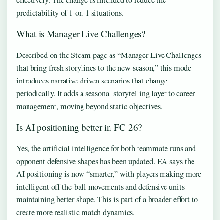
effectively. The change is intended to reduce the
predictability of 1-on-1 situations.
What is Manager Live Challenges?
Described on the Steam page as “Manager Live Challenges
that bring fresh storylines to the new season,” this mode
introduces narrative-driven scenarios that change
periodically. It adds a seasonal storytelling layer to career
management, moving beyond static objectives.
Is AI positioning better in FC 26?
Yes, the artificial intelligence for both teammate runs and
opponent defensive shapes has been updated. EA says the
AI positioning is now “smarter,” with players making more
intelligent off-the-ball movements and defensive units
maintaining better shape. This is part of a broader effort to
create more realistic match dynamics.