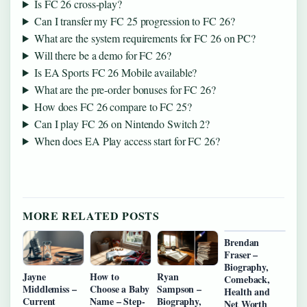
Is FC 26 cross-play?
Can I transfer my FC 25 progression to FC 26?
What are the system requirements for FC 26 on PC?
Will there be a demo for FC 26?
Is EA Sports FC 26 Mobile available?
What are the pre-order bonuses for FC 26?
How does FC 26 compare to FC 25?
Can I play FC 26 on Nintendo Switch 2?
When does EA Play access start for FC 26?
MORE RELATED POSTS
Brendan
Fraser –
Biography,
Jayne
How to
Ryan
Comeback,
Middlemiss –
Choose a Baby
Sampson –
Health and
Current
Name – Step-
Biography,
Net Worth