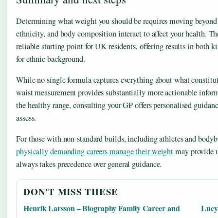
Determining what weight you should be requires moving beyond 
ethnicity, and body composition interact to affect your health. T
reliable starting point for UK residents, offering results in both
for ethnic background.
While no single formula captures everything about what constitu
waist measurement provides substantially more actionable informat
the healthy range, consulting your GP offers personalised guidance
assess.
For those with non-standard builds, including athletes and bodyb
physically demanding careers manage their weight
may provide u
always takes precedence over general guidance.
DON'T MISS THESE
Henrik Larsson – Biography Family Career and
Lucy 