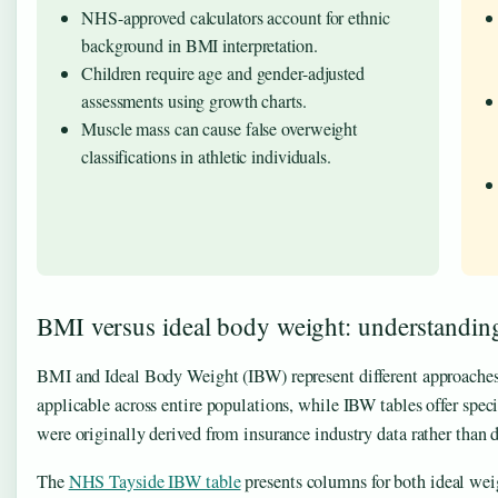
NHS-approved calculators account for ethnic
background in BMI interpretation.
Children require age and gender-adjusted
assessments using growth charts.
Muscle mass can cause false overweight
classifications in athletic individuals.
BMI versus ideal body weight: understanding 
BMI and Ideal Body Weight (IBW) represent different approaches 
applicable across entire populations, while IBW tables offer spec
were originally derived from insurance industry data rather than 
The
NHS Tayside IBW table
presents columns for both ideal wei