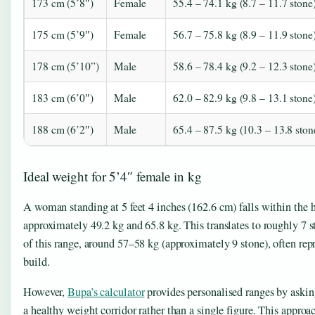
173 cm (5’8″)
Female
55.4 – 74.1 kg (8.7 – 11.7 stone
175 cm (5’9″)
Female
56.7 – 75.8 kg (8.9 – 11.9 stone
178 cm (5’10”)
Male
58.6 – 78.4 kg (9.2 – 12.3 stone
183 cm (6’0″)
Male
62.0 – 82.9 kg (9.8 – 13.1 stone
188 cm (6’2″)
Male
65.4 – 87.5 kg (10.3 – 13.8 ston
Ideal weight for 5’4″ female in kg
A woman standing at 5 feet 4 inches (162.6 cm) falls within the
approximately 49.2 kg and 65.8 kg. This translates to roughly 7
of this range, around 57–58 kg (approximately 9 stone), often rep
build.
However,
Bupa’s calculator
provides personalised ranges by askin
a healthy weight corridor rather than a single figure. This approa