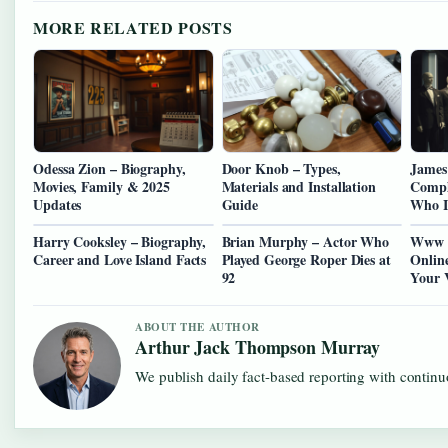
MORE RELATED POSTS
Odessa Zion – Biography,
Door Knob – Types,
James
Movies, Family & 2025
Materials and Installation
Compl
Updates
Guide
Who I
Harry Cooksley – Biography,
Brian Murphy – Actor Who
Www B
Career and Love Island Facts
Played George Roper Dies at
Onlin
92
Your 
ABOUT THE AUTHOR
Arthur Jack Thompson Murray
We publish daily fact-based reporting with continuo