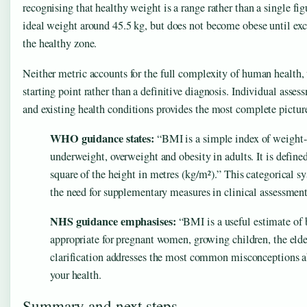
recognising that healthy weight is a range rather than a single f
ideal weight around 45.5 kg, but does not become obese until exce
the healthy zone.
Neither metric accounts for the full complexity of human health,
starting point rather than a definitive diagnosis. Individual assess
and existing health conditions provides the most complete picture
WHO guidance states:
“BMI is a simple index of weight-f
underweight, overweight and obesity in adults. It is define
square of the height in metres (kg/m²).” This categorical 
the need for supplementary measures in clinical assessment
NHS guidance emphasises:
“BMI is a useful estimate of b
appropriate for pregnant women, growing children, the elde
clarification addresses the most common misconceptions 
your health.
Summary and next steps