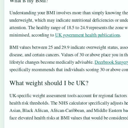
What is my BMI?
Understanding your BMI involves more than simply knowing the 
underweight, which may indicate nutritional deficiencies or unde
attention. The healthy range of 18.5 to 24.9 represents the zone 
minimised, according to
UK government health publications
.
BMI values between 25 and 29.9 indicate overweight status, associ
disease, and certain cancers. Values of 30 or above place you in t
lifestyle changes become medically advisable.
Deerbrook Surger
specifically recommends that individuals scoring 30 or above con
What weight should I be UK?
UK-specific weight assessment tools account for regional factors 
health risk thresholds. The NHS calculator specifically adjusts 
Asian, Black African, African-Caribbean, and Middle Eastern bac
face elevated health risks at BMI values that would be considered