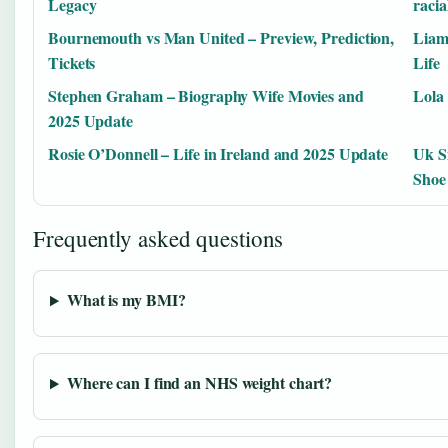
Legacy
racia
Bournemouth vs Man United – Preview, Prediction,
Liam
Tickets
Life
Stephen Graham – Biography Wife Movies and
Lola 
2025 Update
Rosie O’Donnell – Life in Ireland and 2025 Update
Uk S
Shoe
Frequently asked questions
What is my BMI?
Where can I find an NHS weight chart?