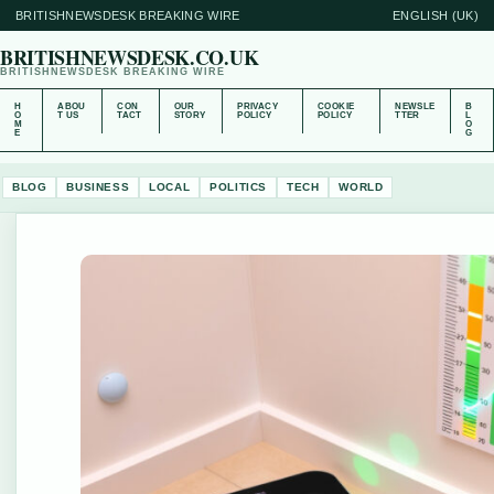
BRITISHNEWSDESK BREAKING WIRE
ENGLISH (UK)
BRITISHNEWSDESK.CO.UK
BRITISHNEWSDESK BREAKING WIRE
H
ABOU
CON
OUR
PRIVACY
COOKIE
NEWSLE
B
O
T US
TACT
STORY
POLICY
POLICY
TTER
L
M
O
E
G
BLOG
BUSINESS
LOCAL
POLITICS
TECH
WORLD