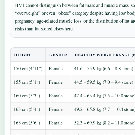
BMI cannot distinguish between fat mass and muscle mass, so a
“overweight” or even “obese” category despite having low body
pregnancy, age-related muscle loss, or the distribution of fat
risks than fat stored elsewhere.
HEIGHT
GENDER
HEALTHY WEIGHT RANGE (BM
150 cm (4’11”)
Female
41.6 – 55.9 kg (6.6 – 8.8 stone)
155 cm (5’1″)
Female
44.5 – 59.5 kg (7.0 – 9.4 stone)
160 cm (5’3″)
Female
47.4 – 63.4 kg (7.5 – 10.0 stone
163 cm (5’4″)
Female
49.2 – 65.8 kg (7.7 – 10.4 stone
168 cm (5’6″)
Female
52.3 – 69.9 kg (8.2 – 11.0 stone