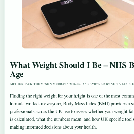
What Weight Should I Be – NHS B
Age
ARTHUR JACK THOMPSON MURRAY • 2026-05-02 • REVIEWED BY SOFIA LINDB
Finding the right weight for your height is one of the most comm
formula works for everyone, Body Mass Index (BMI) provides a scie
professionals across the UK use to assess whether your weight f
is calculated, what the numbers mean, and how UK-specific tools c
making informed decisions about your health.