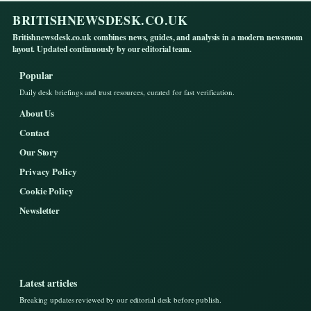
BRITISHNEWSDESK.CO.UK
Britishnewsdesk.co.uk combines news, guides, and analysis in a modern newsroom
layout. Updated continuously by our editorial team.
Popular
Daily desk briefings and trust resources, curated for fast verification.
About Us
Contact
Our Story
Privacy Policy
Cookie Policy
Newsletter
Latest articles
Breaking updates reviewed by our editorial desk before publish.