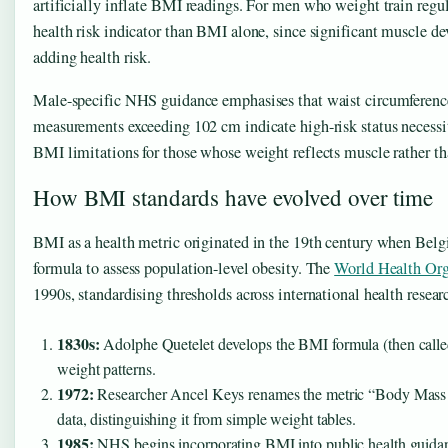
artificially inflate BMI readings. For men who weight train regu
health risk indicator than BMI alone, since significant muscle d
adding health risk.
Male-specific NHS guidance emphasises that waist circumference 
measurements exceeding 102 cm indicate high-risk status necessit
BMI limitations for those whose weight reflects muscle rather tha
How BMI standards have evolved over time
BMI as a health metric originated in the 19th century when Bel
formula to assess population-level obesity. The
World Health Org
1990s, standardising thresholds across international health researc
1830s:
Adolphe Quetelet develops the BMI formula (then called 
weight patterns.
1972:
Researcher Ancel Keys renames the metric “Body Mass In
data, distinguishing it from simple weight tables.
1985:
NHS begins incorporating BMI into public health guidance 