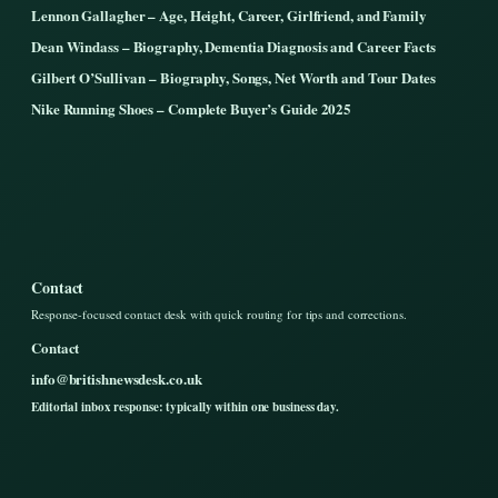
Lennon Gallagher – Age, Height, Career, Girlfriend, and Family
Dean Windass – Biography, Dementia Diagnosis and Career Facts
Gilbert O’Sullivan – Biography, Songs, Net Worth and Tour Dates
Nike Running Shoes – Complete Buyer’s Guide 2025
Contact
Response-focused contact desk with quick routing for tips and corrections.
Contact
info@britishnewsdesk.co.uk
Editorial inbox response: typically within one business day.