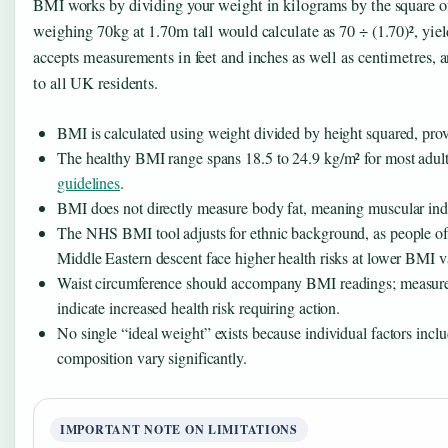
BMI works by dividing your weight in kilograms by the square o
weighing 70kg at 1.70m tall would calculate as 70 ÷ (1.70)², yi
accepts measurements in feet and inches as well as centimetres, 
to all UK residents.
BMI is calculated using weight divided by height squared, prov
The healthy BMI range spans 18.5 to 24.9 kg/m² for most adult
guidelines
.
BMI does not directly measure body fat, meaning muscular indi
The NHS BMI tool adjusts for ethnic background, as people of
Middle Eastern descent face higher health risks at lower BMI v
Waist circumference should accompany BMI readings; measur
indicate increased health risk requiring action.
No single “ideal weight” exists because individual factors inc
composition vary significantly.
IMPORTANT NOTE ON LIMITATIONS