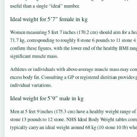
useful than a single “ideal” number.
Ideal weight for 5’7″ female in kg
Women measuring 5 feet 7 inches (170.2 cm) should aim for a h
71.7 kg, corresponding to roughly 8 stone 6 pounds to 11 stone 
confirm these figures, with the lower end of the healthy BMI rang
significant muscle mass.
Athletes or individuals with above-average muscle mass may comfo
excess body fat. Consulting a GP or registered dietitian provides 
individual variations.
Ideal weight for 5’9″ male in kg
Men at 5 feet 9 inches (175.3 cm) have a healthy weight range of
stone 13 pounds to 12 stone. NHS Ideal Body Weight tables corrob
typically carry an ideal weight around 68 kg (10 stone 10 lb) w