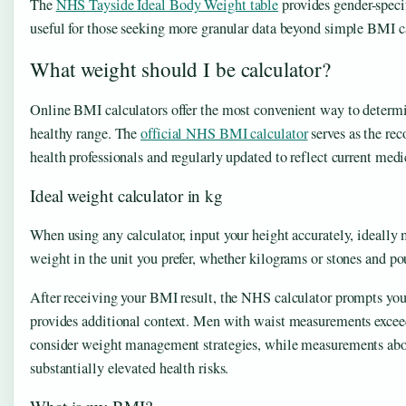
The
NHS Tayside Ideal Body Weight table
provides gender-speci
useful for those seeking more granular data beyond simple BMI c
What weight should I be calculator?
Online BMI calculators offer the most convenient way to determi
healthy range. The
official NHS BMI calculator
serves as the re
health professionals and regularly updated to reflect current med
Ideal weight calculator in kg
When using any calculator, input your height accurately, ideally
weight in the unit you prefer, whether kilograms or stones and pou
After receiving your BMI result, the NHS calculator prompts yo
provides additional context. Men with waist measurements exc
consider weight management strategies, while measurements abo
substantially elevated health risks.