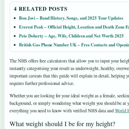
4 RELATED POSTS
Bon Jovi – Band History, Songs, and 2025 Tour Updates
Everest Peak – Official Height, Location and Death Zone F
Pete Doherty – Age, Wife, Children and Net Worth 2025
British Gas Phone Number UK – Free Contacts and Openi
The NHS offers free calculators that allow you to input your heig
instantly categorising your result as underweight, healthy, overw
important caveats that this guide will explain in detail, helping
requires further professional advice.
Whether you are looking for your ideal weight as a female, seekin
background, or simply wondering what weight you should be at yo
everything you need to know with verified NHS data and
World H
What weight should I be for my height?