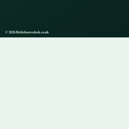
© 2026 Britishnewsdesk.co.uk