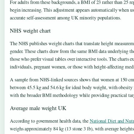
For adults from these backgrounds, a BMI of 23 rather than 25 re
begin increasing. This adjustment appears automatically when usi
accurate self-assessment among UK minority populations.
NHS weight chart
The NHS publishes weight charts that translate height measureme
gender. These charts draw from the same BMI data underlying the 
those who prefer visual tables over interactive tools. The charts e
individuals, pregnant women, or those with height-affecting medi
A sample from NHS-linked sources shows that women at 150 cm 
between 45.5 kg and 54.6 kg for ideal body weight, with obesity 
with the broader BMI methodology while providing practical tar
Average male weight UK
According to government health data, the
National Diet and Nutr
weighs approximately 84 kg (13 stone 3 lb), with average heights