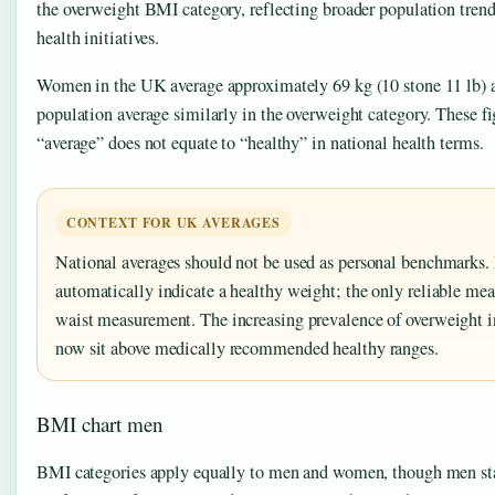
the overweight BMI category, reflecting broader population tren
health initiatives.
Women in the UK average approximately 69 kg (10 stone 11 lb) at
population average similarly in the overweight category. These fi
“average” does not equate to “healthy” in national health terms.
CONTEXT FOR UK AVERAGES
National averages should not be used as personal benchmarks. 
automatically indicate a healthy weight; the only reliable m
waist measurement. The increasing prevalence of overweight 
now sit above medically recommended healthy ranges.
BMI chart men
BMI categories apply equally to men and women, though men sta