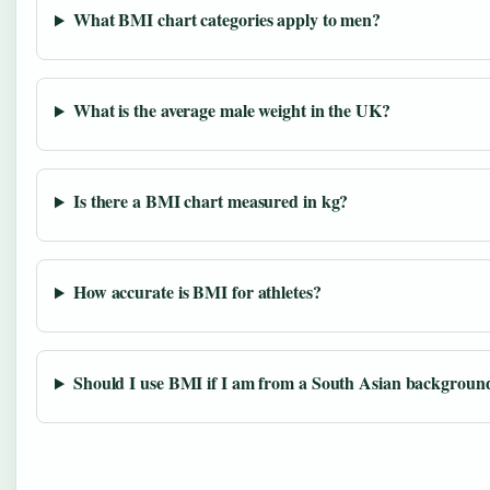
What BMI chart categories apply to men?
What is the average male weight in the UK?
Is there a BMI chart measured in kg?
How accurate is BMI for athletes?
Should I use BMI if I am from a South Asian backgroun