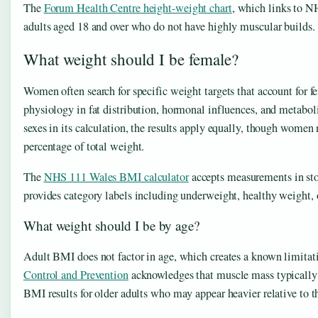
The
Forum Health Centre height-weight chart
, which links to NH
adults aged 18 and over who do not have highly muscular builds.
What weight should I be female?
Women often search for specific weight targets that account for 
physiology in fat distribution, hormonal influences, and metabol
sexes in its calculation, the results apply equally, though women 
percentage of total weight.
The
NHS 111 Wales BMI calculator
accepts measurements in sto
provides category labels including underweight, healthy weight
What weight should I be by age?
Adult BMI does not factor in age, which creates a known limitat
Control and Prevention
acknowledges that muscle mass typically 
BMI results for older adults who may appear heavier relative to th