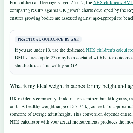
For children and teenagers aged 2 to 17, the
NHS children’s BMI 
comparing results against UK growth charts developed by the Roy
ensures growing bodies are assessed against age-appropriate benc
PRACTICAL GUIDANCE BY AGE
If you are under 18, use the dedicated
NHS children’s calculato
BMI values (up to 27) may be associated with better outcomes
should discuss this with your GP.
What is my ideal weight in stones for my height and a
UK residents commonly think in stones rather than kilograms, maki
units. A healthy weight range of 55–74 kg converts to approximat
someone of average adult height. This conversion depends entirel
NHS calculator with your actual measurements produces the most 