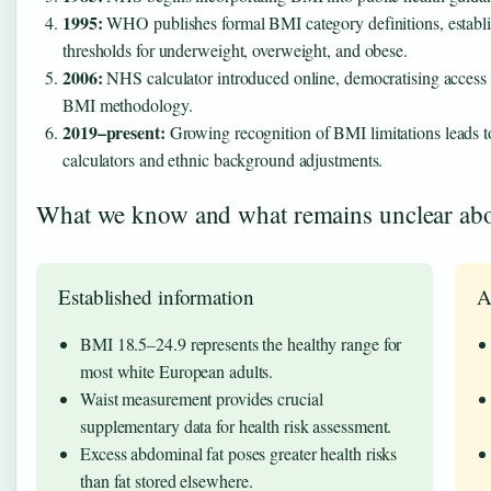
1995:
WHO publishes formal BMI category definitions, establis
thresholds for underweight, overweight, and obese.
2006:
NHS calculator introduced online, democratising access 
BMI methodology.
2019–present:
Growing recognition of BMI limitations leads to
calculators and ethnic background adjustments.
What we know and what remains unclear abo
Established information
A
BMI 18.5–24.9 represents the healthy range for
most white European adults.
Waist measurement provides crucial
supplementary data for health risk assessment.
Excess abdominal fat poses greater health risks
than fat stored elsewhere.