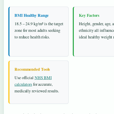
BMI Healthy Range
Key Factors
18.5 – 24.9 kg/m² is the target
Height, gender, age, 
zone for most adults seeking
ethnicity all influenc
to reduce health risks.
ideal healthy weight 
Recommended Tools
Use official
NHS BMI
calculators
for accurate,
medically reviewed results.