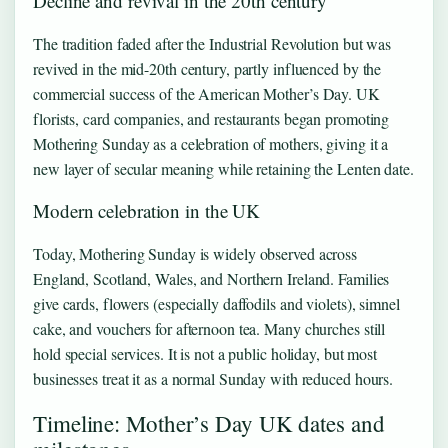
Decline and revival in the 20th century
The tradition faded after the Industrial Revolution but was
revived in the mid-20th century, partly influenced by the
commercial success of the American Mother’s Day. UK
florists, card companies, and restaurants began promoting
Mothering Sunday as a celebration of mothers, giving it a
new layer of secular meaning while retaining the Lenten date.
Modern celebration in the UK
Today, Mothering Sunday is widely observed across
England, Scotland, Wales, and Northern Ireland. Families
give cards, flowers (especially daffodils and violets), simnel
cake, and vouchers for afternoon tea. Many churches still
hold special services. It is not a public holiday, but most
businesses treat it as a normal Sunday with reduced hours.
Timeline: Mother’s Day UK dates and