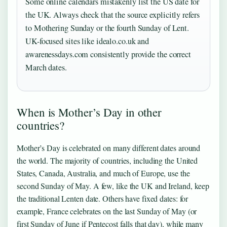
Some online calendars mistakenly list the US date for
the UK. Always check that the source explicitly refers
to Mothering Sunday or the fourth Sunday of Lent.
UK-focused sites like idealo.co.uk and
awarenessdays.com consistently provide the correct
March dates.
When is Mother’s Day in other
countries?
Mother’s Day is celebrated on many different dates around
the world. The majority of countries, including the United
States, Canada, Australia, and much of Europe, use the
second Sunday of May. A few, like the UK and Ireland, keep
the traditional Lenten date. Others have fixed dates: for
example, France celebrates on the last Sunday of May (or
first Sunday of June if Pentecost falls that day), while many