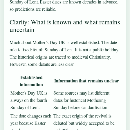
Sunday of Lent. Easter dates are known decades in advance,
so predictions are reliable.
Clarity: What is known and what remains
uncertain
Much about Mother’s Day UK is well established. The date
rule is fixed: fourth Sunday of Lent. It is not a public holiday.
The historical origins are traced to medieval Christianity.
However, some details are less clear.
Established
Information that remains unclear
information
Mother’s Day UK is
Some sources may list different
always on the fourth
dates for historical Mothering
Sunday of Lent.
Sunday before standardisation.
The date changes each
The exact origin of the revival is
year because Easter
debated but widely accepted to be