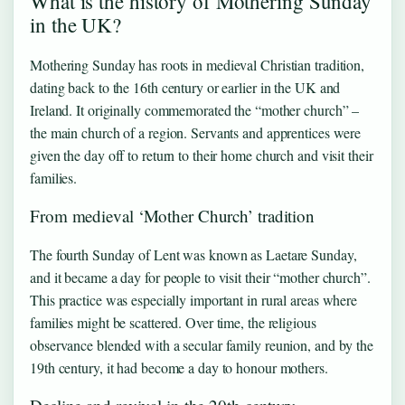
What is the history of Mothering Sunday
in the UK?
Mothering Sunday has roots in medieval Christian tradition,
dating back to the 16th century or earlier in the UK and
Ireland. It originally commemorated the “mother church” –
the main church of a region. Servants and apprentices were
given the day off to return to their home church and visit their
families.
From medieval ‘Mother Church’ tradition
The fourth Sunday of Lent was known as Laetare Sunday,
and it became a day for people to visit their “mother church”.
This practice was especially important in rural areas where
families might be scattered. Over time, the religious
observance blended with a secular family reunion, and by the
19th century, it had become a day to honour mothers.