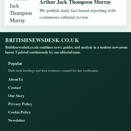
Arthur Jack Thompson Murray
We publish daily fact-based reporting with
continuous editorial review.
BRITISHNEWSDESK.CO.UK
Britishnewsdesk.co.uk combines news, guides, and analysis in a modern newsroom
layout. Updated continuously by our editorial team.
Popular
Daily desk briefings and trust resources, curated for fast verification.
About Us
Contact
Our Story
Privacy Policy
Cookie Policy
Newsletter