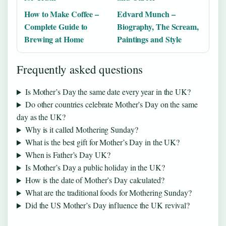
How to Make Coffee –
Edvard Munch –
Complete Guide to
Biography, The Scream,
Brewing at Home
Paintings and Style
Frequently asked questions
Is Mother’s Day the same date every year in the UK?
Do other countries celebrate Mother’s Day on the same
day as the UK?
Why is it called Mothering Sunday?
What is the best gift for Mother’s Day in the UK?
When is Father’s Day UK?
Is Mother’s Day a public holiday in the UK?
How is the date of Mother’s Day calculated?
What are the traditional foods for Mothering Sunday?
Did the US Mother’s Day influence the UK revival?