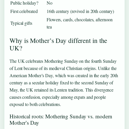
Public holiday?
No
First celebrated
16th century (revived in 20th century)
Flowers, cards, chocolates, afternoon
Typical gifts
tea
Why is Mother’s Day different in the
UK?
The UK celebrates Mothering Sunday on the fourth Sunday
of Lent because of its medieval Christian origins. Unlike the
American Mother’s Day, which was created in the early 20th
century as a secular holiday fixed to the second Sunday of
May, the UK retained its Lenten tradition. This divergence
causes confusion, especially among expats and people
exposed to both celebrations.
Historical roots: Mothering Sunday vs. modern
Mother’s Day