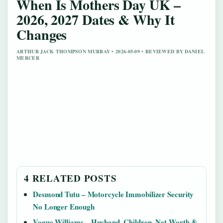
When Is Mothers Day UK –
2026, 2027 Dates & Why It
Changes
ARTHUR JACK THOMPSON MURRAY • 2026-05-09 • REVIEWED BY DANIEL
MERCER
4 RELATED POSTS
Desmond Tutu – Motorcycle Immobilizer Security
No Longer Enough
Vogue Williams – Husband, Children, Net Worth &