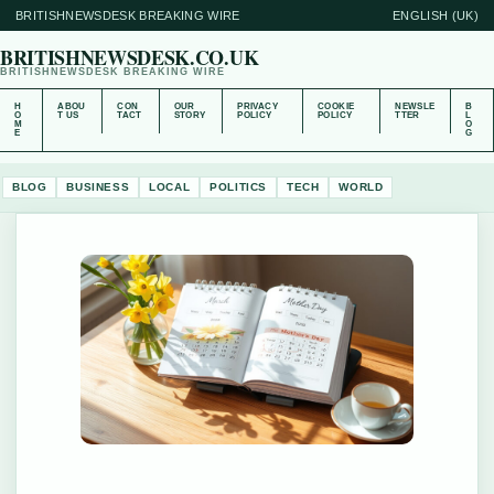
BRITISHNEWSDESK BREAKING WIRE
ENGLISH (UK)
BRITISHNEWSDESK.CO.UK
BRITISHNEWSDESK BREAKING WIRE
H
ABOU
CON
OUR
PRIVACY
COOKIE
NEWSLE
B
O
T US
TACT
STORY
POLICY
POLICY
TTER
L
M
O
E
G
BLOG
BUSINESS
LOCAL
POLITICS
TECH
WORLD