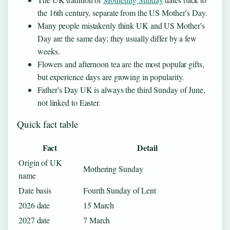
the 16th century, separate from the US Mother’s Day.
Many people mistakenly think UK and US Mother’s
Day are the same day; they usually differ by a few
weeks.
Flowers and afternoon tea are the most popular gifts,
but experience days are growing in popularity.
Father’s Day UK is always the third Sunday of June,
not linked to Easter.
Quick fact table
Fact
Detail
Origin of UK
Mothering Sunday
name
Date basis
Fourth Sunday of Lent
2026 date
15 March
2027 date
7 March