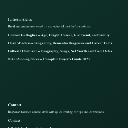
Latest articles
Breaking updates reviewed by our editorial desk before publish.
Lennon Gallagher – Age, Height, Career, Girlfriend, and Family
Dean Windass – Biography, Dementia Diagnosis and Career Facts
Gilbert O’Sullivan – Biography, Songs, Net Worth and Tour Dates
Nike Running Shoes – Complete Buyer’s Guide 2025
Contact
Response-focused contact desk with quick routing for tips and corrections.
Contact