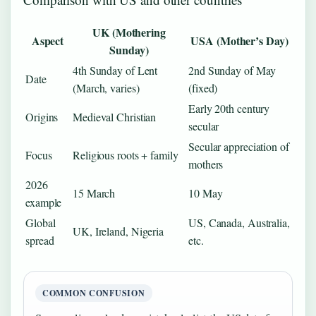
UK (Mothering
Aspect
USA (Mother’s Day)
Sunday)
4th Sunday of Lent
2nd Sunday of May
Date
(March, varies)
(fixed)
Early 20th century
Origins
Medieval Christian
secular
Secular appreciation of
Focus
Religious roots + family
mothers
2026
15 March
10 May
example
Global
US, Canada, Australia,
UK, Ireland, Nigeria
spread
etc.
COMMON CONFUSION