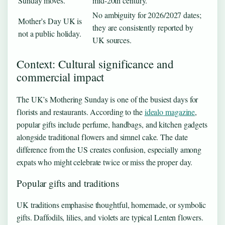
Sunday moves.
mid-20th century.
No ambiguity for 2026/2027 dates;
Mother’s Day UK is
they are consistently reported by
not a public holiday.
UK sources.
Context: Cultural significance and
commercial impact
The UK’s Mothering Sunday is one of the busiest days for
florists and restaurants. According to the
idealo magazine
,
popular gifts include perfume, handbags, and kitchen gadgets
alongside traditional flowers and simnel cake. The date
difference from the US creates confusion, especially among
expats who might celebrate twice or miss the proper day.
Popular gifts and traditions
UK traditions emphasise thoughtful, homemade, or symbolic
gifts. Daffodils, lilies, and violets are typical Lenten flowers.