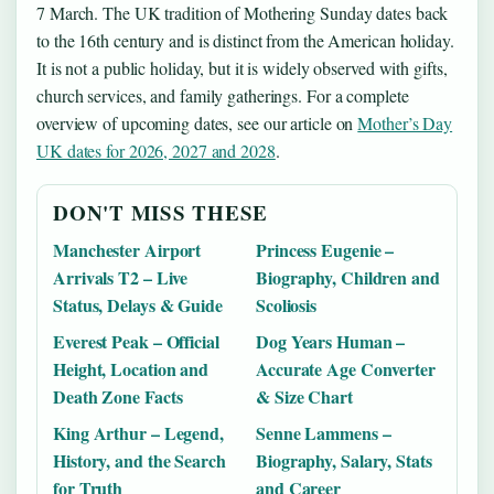
7 March. The UK tradition of Mothering Sunday dates back
to the 16th century and is distinct from the American holiday.
It is not a public holiday, but it is widely observed with gifts,
church services, and family gatherings. For a complete
overview of upcoming dates, see our article on
Mother’s Day
UK dates for 2026, 2027 and 2028
.
DON'T MISS THESE
Manchester Airport
Princess Eugenie –
Arrivals T2 – Live
Biography, Children and
Status, Delays & Guide
Scoliosis
Everest Peak – Official
Dog Years Human –
Height, Location and
Accurate Age Converter
Death Zone Facts
& Size Chart
King Arthur – Legend,
Senne Lammens –
History, and the Search
Biography, Salary, Stats
for Truth
and Career