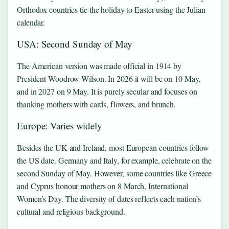
Orthodox countries tie the holiday to Easter using the Julian
calendar.
USA: Second Sunday of May
The American version was made official in 1914 by
President Woodrow Wilson. In 2026 it will be on 10 May,
and in 2027 on 9 May. It is purely secular and focuses on
thanking mothers with cards, flowers, and brunch.
Europe: Varies widely
Besides the UK and Ireland, most European countries follow
the US date. Germany and Italy, for example, celebrate on the
second Sunday of May. However, some countries like Greece
and Cyprus honour mothers on 8 March, International
Women’s Day. The diversity of dates reflects each nation’s
cultural and religious background.