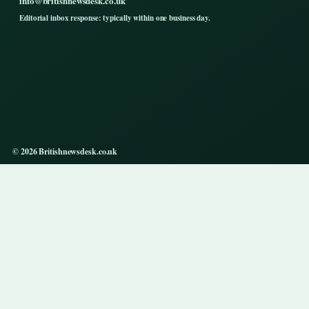
info@britishnewsdesk.co.uk
Editorial inbox response: typically within one business day.
© 2026 Britishnewsdesk.co.uk