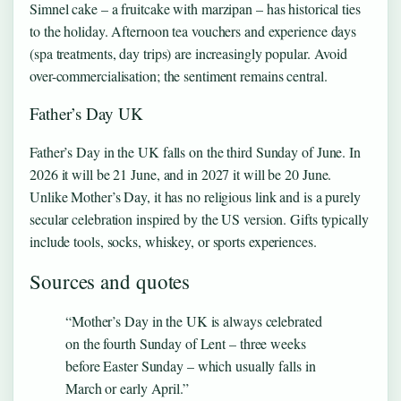
Simnel cake – a fruitcake with marzipan – has historical ties
to the holiday. Afternoon tea vouchers and experience days
(spa treatments, day trips) are increasingly popular. Avoid
over-commercialisation; the sentiment remains central.
Father’s Day UK
Father’s Day in the UK falls on the third Sunday of June. In
2026 it will be 21 June, and in 2027 it will be 20 June.
Unlike Mother’s Day, it has no religious link and is a purely
secular celebration inspired by the US version. Gifts typically
include tools, socks, whiskey, or sports experiences.
Sources and quotes
“Mother’s Day in the UK is always celebrated
on the fourth Sunday of Lent – three weeks
before Easter Sunday – which usually falls in
March or early April.”