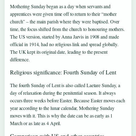
Mothering Sunday began as a day when servants and
apprentices were given time off to return to their “mother
church” – the main parish where they were baptised. Over
time, the focus shifted from the church to honouring mothers.
The US version, started by Anna Jarvis in 1908 and made
official in 1914, had no religious link and spread globally.
The UK kept its original date, leading to the present
difference.
Religious significance: Fourth Sunday of Lent
The fourth Sunday of Lent is also called Laetare Sunday, a
day of relaxation during the penitential season. It always
occurs three weeks before Easter. Because Easter moves each
year according to the lunar calendar, Mothering Sunday
moves with it. This is why the date can be as early as 1
March or as late as 4 April.
Comparison with US and other countries