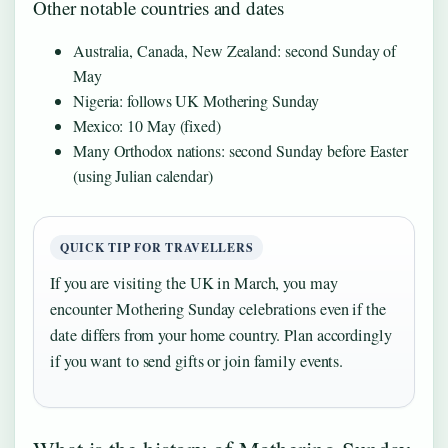
Other notable countries and dates
Australia, Canada, New Zealand: second Sunday of
May
Nigeria: follows UK Mothering Sunday
Mexico: 10 May (fixed)
Many Orthodox nations: second Sunday before Easter
(using Julian calendar)
QUICK TIP FOR TRAVELLERS
If you are visiting the UK in March, you may
encounter Mothering Sunday celebrations even if the
date differs from your home country. Plan accordingly
if you want to send gifts or join family events.