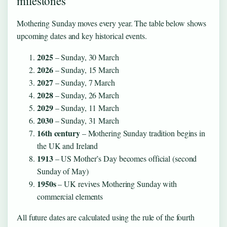
milestones
Mothering Sunday moves every year. The table below shows
upcoming dates and key historical events.
2025
– Sunday, 30 March
2026
– Sunday, 15 March
2027
– Sunday, 7 March
2028
– Sunday, 26 March
2029
– Sunday, 11 March
2030
– Sunday, 31 March
16th century
– Mothering Sunday tradition begins in
the UK and Ireland
1913
– US Mother’s Day becomes official (second
Sunday of May)
1950s
– UK revives Mothering Sunday with
commercial elements
All future dates are calculated using the rule of the fourth