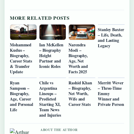
MORE RELATED POSTS
Stanley Baxter
– Life, Death,
and Lasting
Mohammed
Ian McKellen
Narendra
Legacy
Kudus –
– Biography
Modi –
Biography,
Height
Biography,
Career Stats
Partner and
Age, Net
& Transfer
Iconic Roles
Worth and
Update
Facts 2025
Ryan
Chile vs
Rashid Khan
Merritt Wever
Sampson –
Argentina
– Biography,
– Three-Time
Biography,
Lineups –
Net Worth,
Emmy
Age, Career
Predicted
Wife and
Winner and
and Personal
Starting XI,
Career Stats
Private Person
Life
Team News
and Injuries
ABOUT THE AUTHOR