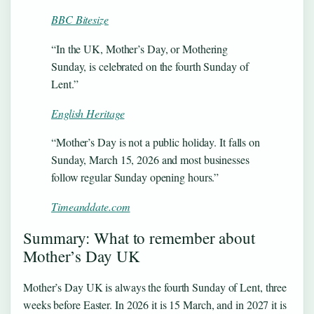
BBC Bitesize
“In the UK, Mother’s Day, or Mothering
Sunday, is celebrated on the fourth Sunday of
Lent.”
English Heritage
“Mother’s Day is not a public holiday. It falls on
Sunday, March 15, 2026 and most businesses
follow regular Sunday opening hours.”
Timeanddate.com
Summary: What to remember about
Mother’s Day UK
Mother’s Day UK is always the fourth Sunday of Lent, three
weeks before Easter. In 2026 it is 15 March, and in 2027 it is