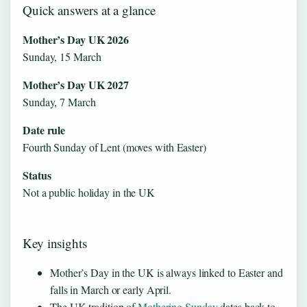
Quick answers at a glance
Mother’s Day UK 2026
Sunday, 15 March
Mother’s Day UK 2027
Sunday, 7 March
Date rule
Fourth Sunday of Lent (moves with Easter)
Status
Not a public holiday in the UK
Key insights
Mother’s Day in the UK is always linked to Easter and
falls in March or early April.
The UK tradition of
Mothering Sunday
dates back to