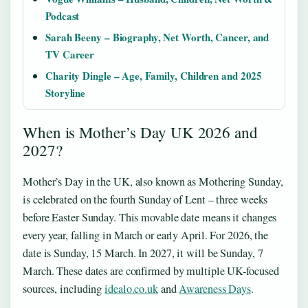
Podcast
Sarah Beeny – Biography, Net Worth, Cancer, and
TV Career
Charity Dingle – Age, Family, Children and 2025
Storyline
When is Mother’s Day UK 2026 and
2027?
Mother’s Day in the UK, also known as Mothering Sunday,
is celebrated on the fourth Sunday of Lent – three weeks
before Easter Sunday. This movable date means it changes
every year, falling in March or early April. For 2026, the
date is Sunday, 15 March. In 2027, it will be Sunday, 7
March. These dates are confirmed by multiple UK-focused
sources, including
idealo.co.uk
and
Awareness Days
.