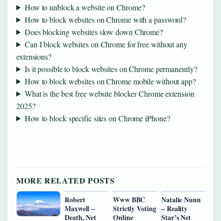
How to unblock a website on Chrome?
How to block websites on Chrome with a password?
Does blocking websites slow down Chrome?
Can I block websites on Chrome for free without any
extensions?
Is it possible to block websites on Chrome permanently?
How to block websites on Chrome mobile without app?
What is the best free website blocker Chrome extension
2025?
How to block specific sites on Chrome iPhone?
MORE RELATED POSTS
Robert
Www BBC
Natalie Nunn
Maxwell –
Strictly Voting
– Reality
Death, Net
Online
Star’s Net