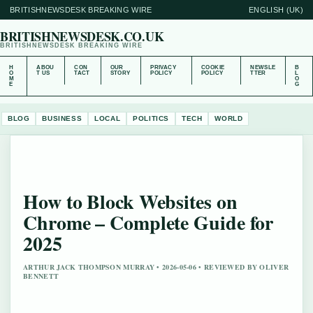
BRITISHNEWSDESK BREAKING WIRE
ENGLISH (UK)
BRITISHNEWSDESK.CO.UK
BRITISHNEWSDESK BREAKING WIRE
H
ABOU
CON
OUR
PRIVACY
COOKIE
NEWSLE
B
O
T US
TACT
STORY
POLICY
POLICY
TTER
L
M
O
E
G
BLOG
BUSINESS
LOCAL
POLITICS
TECH
WORLD
How to Block Websites on
Chrome – Complete Guide for
2025
ARTHUR JACK THOMPSON MURRAY • 2026-05-06 • REVIEWED BY OLIVER
BENNETT