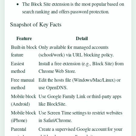
The Block Site extension is the most popular based on
search ranking and offers password protection.
Snapshot of Key Facts
Feature
Detail
Built-in block
Only available for managed accounts
feature
(school/work) via URL blocking policy.
Easiest
Install a free extension (e.g., Block Site) from
method
Chrome Web Store.
Free manual
Edit the hosts file (Windows/Mac/Linux) or
method
use OpenDNS.
Mobile block
Use Google Family Link or third-party apps
(Android)
like BlockSite.
Mobile block
Use Screen Time settings to restrict websites
(iPhone)
in Safari/Chrome.
Parental
Create a supervised Google account for your