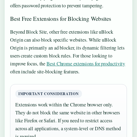
offers password protection to prevent tampering.
Best Free Extensions for Blocking Websites
Beyond Block Site, other free extensions like uBlock
Origin can also block specific websites. While uBlock
Origin is primarily an ad blocker, its dynamic filtering lets
users create custom block rules. For those looking to
improve focus, the
Best Chrome extensions for productivity
often include site-blocking features.
IMPORTANT CONSIDERATION
Extensions work within the Chrome browser only.
They do not block the same website in other browsers
like Firefox or Safari. If you need to restrict access
across all applications, a system-level or DNS method
is required.