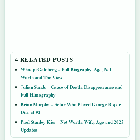
4 RELATED POSTS
Whoopi Goldberg – Full Biography, Age, Net
Worth and The View
Julian Sands – Cause of Death, Disappearance and
Full Filmography
Brian Murphy – Actor Who Played George Roper
Dies at 92
Paul Stanley Kiss – Net Worth, Wife, Age and 2025
Updates