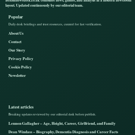
Britishnewsdesk.co.uk combines news, guides, and analysis in a modern newsroom
layout. Updated continuously by our editorial team.
Popular
Daily desk briefings and trust resources, curated for fast verification.
About Us
Contact
Our Story
Privacy Policy
Cookie Policy
Newsletter
Latest articles
Breaking updates reviewed by our editorial desk before publish.
Lennon Gallagher – Age, Height, Career, Girlfriend, and Family
Dean Windass – Biography, Dementia Diagnosis and Career Facts