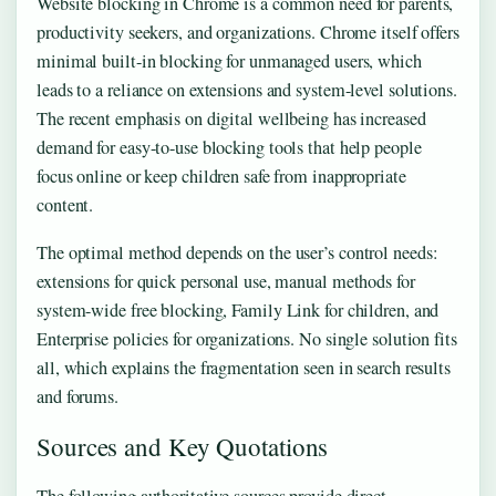
Website blocking in Chrome is a common need for parents,
productivity seekers, and organizations. Chrome itself offers
minimal built-in blocking for unmanaged users, which
leads to a reliance on extensions and system-level solutions.
The recent emphasis on digital wellbeing has increased
demand for easy-to-use blocking tools that help people
focus online or keep children safe from inappropriate
content.
The optimal method depends on the user’s control needs:
extensions for quick personal use, manual methods for
system-wide free blocking, Family Link for children, and
Enterprise policies for organizations. No single solution fits
all, which explains the fragmentation seen in search results
and forums.
Sources and Key Quotations