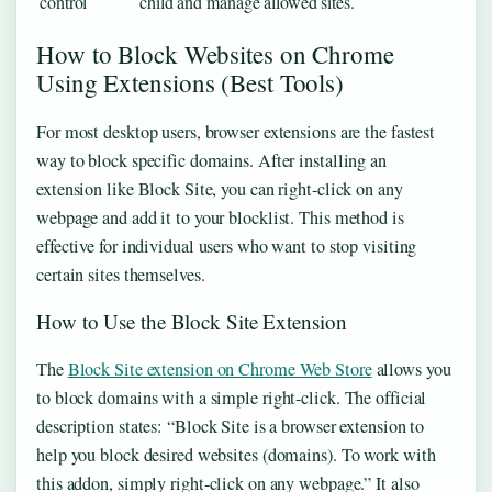
control
child and manage allowed sites.
How to Block Websites on Chrome
Using Extensions (Best Tools)
For most desktop users, browser extensions are the fastest
way to block specific domains. After installing an
extension like Block Site, you can right-click on any
webpage and add it to your blocklist. This method is
effective for individual users who want to stop visiting
certain sites themselves.
How to Use the Block Site Extension
The
Block Site extension on Chrome Web Store
allows you
to block domains with a simple right-click. The official
description states: “Block Site is a browser extension to
help you block desired websites (domains). To work with
this addon, simply right-click on any webpage.” It also