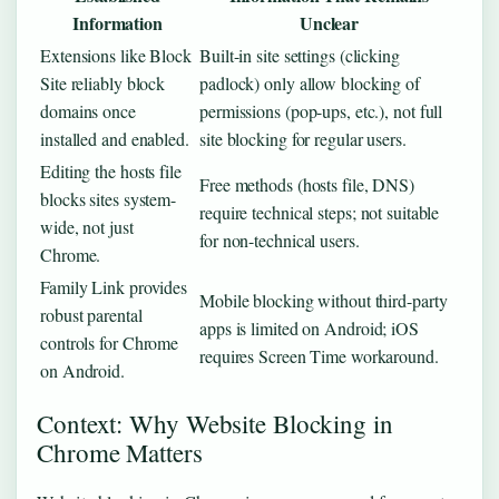
Information
Unclear
Extensions like Block
Built-in site settings (clicking
Site reliably block
padlock) only allow blocking of
domains once
permissions (pop-ups, etc.), not full
installed and enabled.
site blocking for regular users.
Editing the hosts file
Free methods (hosts file, DNS)
blocks sites system-
require technical steps; not suitable
wide, not just
for non-technical users.
Chrome.
Family Link provides
Mobile blocking without third-party
robust parental
apps is limited on Android; iOS
controls for Chrome
requires Screen Time workaround.
on Android.
Context: Why Website Blocking in
Chrome Matters