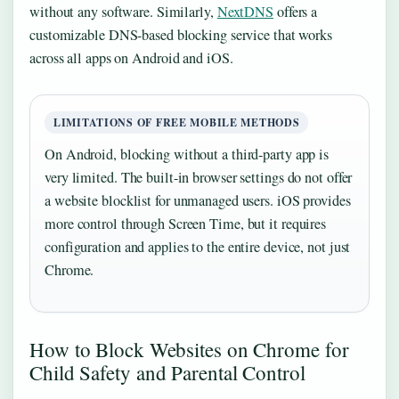
without any software. Similarly,
NextDNS
offers a
customizable DNS-based blocking service that works
across all apps on Android and iOS.
LIMITATIONS OF FREE MOBILE METHODS
On Android, blocking without a third-party app is
very limited. The built-in browser settings do not offer
a website blocklist for unmanaged users. iOS provides
more control through Screen Time, but it requires
configuration and applies to the entire device, not just
Chrome.
How to Block Websites on Chrome for
Child Safety and Parental Control