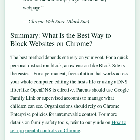
webpage.”
— Chrome Web Store (Block Site)
Summary: What Is the Best Way to
Block Websites on Chrome?
The best method depends entirely on your goal. For a quick
personal distraction block, an extension like Block Site is
the easiest. For a permanent, free solution that works across
your whole computer, editing the hosts file or using a DNS
filter like OpenDNS is effective. Parents should use Google
Family Link or supervised accounts to manage what
children can see. Organizations should rely on Chrome
Enterprise policies for unremovable control. For more
details on family safety tools, refer to our guide on
How to
set up parental controls on Chrome
.