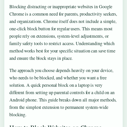
Blocking distracting or inappropriate websites in Google
Chrome is a common need for parents, productivity seekers,
and organizations. Chrome itself does not include a simple,
one-click block button for regular users. This means most
people rely on extensions, system-level adjustments, or
family safety tools to restrict access. Understanding which
method works best for your specific situation can save time
and ensure the block stays in place.
The approach you choose depends heavily on your device,
who needs to be blocked, and whether you want a free
solution. A quick personal block on a laptop is very
different from setting up parental controls for a child on an
Android phone. This guide breaks down all major methods,
from the simplest extension to permanent system-wide
blocking.