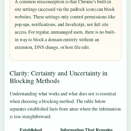
A common misconception is that Chrome’s built-in
site settings (accessed via the padlock icon) can block
websites. These settings only control permissions like
pop-ups, notifications, and JavaScript, not full site
access. For regular, unmanaged users, there is no built-
in way to block a domain entirely without an
extension, DNS change, or host file edit.
Clarity: Certainty and Uncertainty in
Blocking Methods
Understanding what works and what does not is essential
when choosing a blocking method. The table below
separates established facts from areas where the information
is less straightforward.
Established
Information That Remains