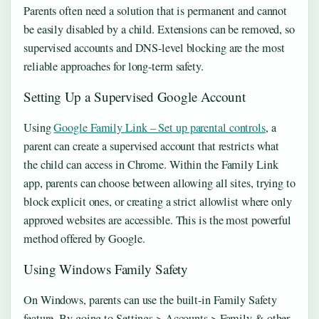
Parents often need a solution that is permanent and cannot
be easily disabled by a child. Extensions can be removed, so
supervised accounts and DNS-level blocking are the most
reliable approaches for long-term safety.
Setting Up a Supervised Google Account
Using
Google Family Link – Set up parental controls
, a
parent can create a supervised account that restricts what
the child can access in Chrome. Within the Family Link
app, parents can choose between allowing all sites, trying to
block explicit ones, or creating a strict allowlist where only
approved websites are accessible. This is the most powerful
method offered by Google.
Using Windows Family Safety
On Windows, parents can use the built-in Family Safety
feature. By going to Settings > Accounts > Family & other