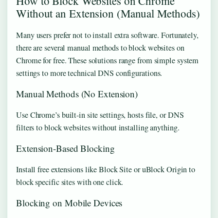
How to Block Websites on Chrome
Without an Extension (Manual Methods)
Many users prefer not to install extra software. Fortunately,
there are several manual methods to block websites on
Chrome for free. These solutions range from simple system
settings to more technical DNS configurations.
Manual Methods (No Extension)
Use Chrome’s built-in site settings, hosts file, or DNS
filters to block websites without installing anything.
Extension-Based Blocking
Install free extensions like Block Site or uBlock Origin to
block specific sites with one click.
Blocking on Mobile Devices