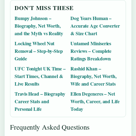
DON'T MISS THESE
Bumpy Johnson –
Dog Years Human –
Biography, Net Worth,
Accurate Age Converter
and the Myth vs Reality
& Size Chart
Locking Wheel Nut
Untamed Miniseries
Removal – Step-by-Step
Reviews – Complete
Guide
Ratings Breakdown
UFC Tonight UK Time –
Rashid Khan –
Start Times, Channel &
Biography, Net Worth,
Live Results
Wife and Career Stats
Travis Head – Biography
Ellen Degeneres – Net
Career Stats and
Worth, Career, and Life
Personal Life
Today
Frequently Asked Questions