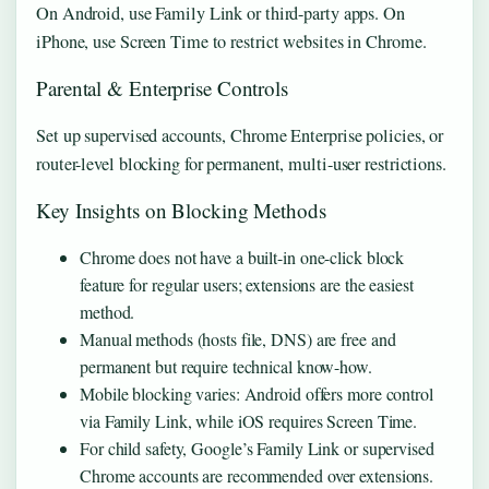
On Android, use Family Link or third-party apps. On
iPhone, use Screen Time to restrict websites in Chrome.
Parental & Enterprise Controls
Set up supervised accounts, Chrome Enterprise policies, or
router-level blocking for permanent, multi-user restrictions.
Key Insights on Blocking Methods
Chrome does not have a built-in one-click block
feature for regular users; extensions are the easiest
method.
Manual methods (hosts file, DNS) are free and
permanent but require technical know-how.
Mobile blocking varies: Android offers more control
via Family Link, while iOS requires Screen Time.
For child safety, Google’s Family Link or supervised
Chrome accounts are recommended over extensions.