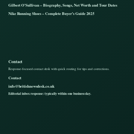
Gilbert O’Sullivan – Biography, Songs, Net Worth and Tour Dates
Nike Running Shoes – Complete Buyer’s Guide 2025
Contact
Response-focused contact desk with quick routing for tips and corrections.
Contact
info@britishnewsdesk.co.uk
Editorial inbox response: typically within one business day.