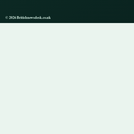
© 2026 Britishnewsdesk.co.uk