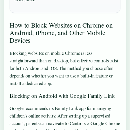
How to Block Websites on Chrome on
Android, iPhone, and Other Mobile
Devices
Blocking websites on mobile Chrome is less
straightforward than on desktop, but effective controls exist
for both Android and iOS. The method you choose often
depends on whether you want to use a built-in feature or
install a dedicated app.
Blocking on Android with Google Family Link
Google recommends its Family Link app for managing
children’s online activity. After setting up a supervised
account, parents can navigate to Controls > Google Chrome