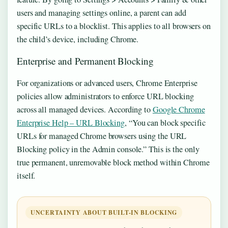
users and managing settings online, a parent can add
specific URLs to a blocklist. This applies to all browsers on
the child’s device, including Chrome.
Enterprise and Permanent Blocking
For organizations or advanced users, Chrome Enterprise
policies allow administrators to enforce URL blocking
across all managed devices. According to
Google Chrome
Enterprise Help – URL Blocking
, “You can block specific
URLs for managed Chrome browsers using the URL
Blocking policy in the Admin console.” This is the only
true permanent, unremovable block method within Chrome
itself.
UNCERTAINTY ABOUT BUILT-IN BLOCKING