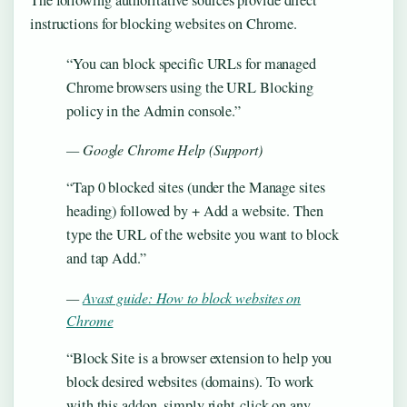
The following authoritative sources provide direct
instructions for blocking websites on Chrome.
“You can block specific URLs for managed
Chrome browsers using the URL Blocking
policy in the Admin console.”
— Google Chrome Help (Support)
“Tap 0 blocked sites (under the Manage sites
heading) followed by + Add a website. Then
type the URL of the website you want to block
and tap Add.”
—
Avast guide: How to block websites on
Chrome
“Block Site is a browser extension to help you
block desired websites (domains). To work
with this addon, simply right-click on any