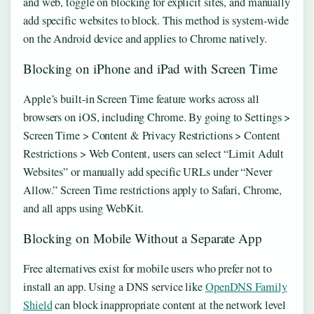
and web, toggle on blocking for explicit sites, and manually
add specific websites to block. This method is system-wide
on the Android device and applies to Chrome natively.
Blocking on iPhone and iPad with Screen Time
Apple’s built-in Screen Time feature works across all
browsers on iOS, including Chrome. By going to Settings >
Screen Time > Content & Privacy Restrictions > Content
Restrictions > Web Content, users can select “Limit Adult
Websites” or manually add specific URLs under “Never
Allow.” Screen Time restrictions apply to Safari, Chrome,
and all apps using WebKit.
Blocking on Mobile Without a Separate App
Free alternatives exist for mobile users who prefer not to
install an app. Using a DNS service like
OpenDNS Family
Shield
can block inappropriate content at the network level