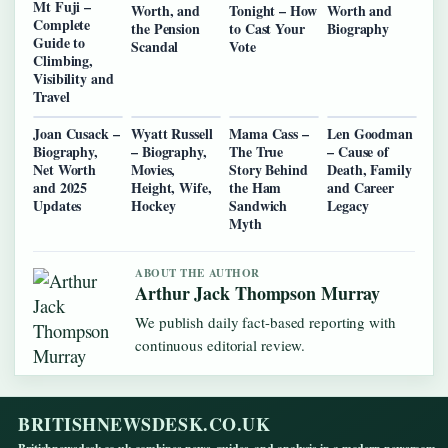
Mt Fuji –
Worth, and
Tonight – How
Worth and
Complete
the Pension
to Cast Your
Biography
Guide to
Scandal
Vote
Climbing,
Visibility and
Travel
Joan Cusack –
Wyatt Russell
Mama Cass –
Len Goodman
Biography,
– Biography,
The True
– Cause of
Net Worth
Movies,
Story Behind
Death, Family
and 2025
Height, Wife,
the Ham
and Career
Updates
Hockey
Sandwich
Legacy
Myth
ABOUT THE AUTHOR
Arthur Jack Thompson Murray
We publish daily fact-based reporting with
continuous editorial review.
BRITISHNEWSDESK.CO.UK